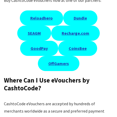
Buy CashtoCode eVouchers now at one of our partners:
Reloadhero
Dundle
SEAGM
Recharge.com
GoodPay
CoinsBee
OffGamers
Where Can I Use eVouchers by
CashtoCode?
CashtoCode eVouchers are accepted by hundreds of
merchants worldwide as a secure and preferred payment