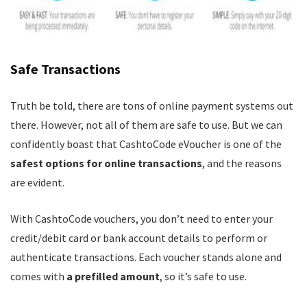
Safe Transactions
Truth be told, there are tons of online payment systems out
there. However, not all of them are safe to use. But we can
confidently boast that CashtoCode eVoucher is one of the
safest options for online transactions
, and the reasons
are evident.
With CashtoCode vouchers, you don’t need to enter your
credit/debit card or bank account details to perform or
authenticate transactions. Each voucher stands alone and
comes with
a prefilled amount
, so it’s safe to use.