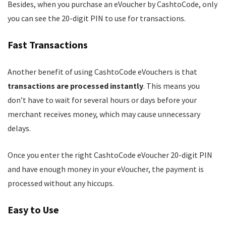
Besides, when you purchase an eVoucher by CashtoCode, only
you can see the 20-digit PIN to use for transactions.
Fast Transactions
Another benefit of using CashtoCode eVouchers is that
transactions are processed instantly
. This means you
don’t have to wait for several hours or days before your
merchant receives money, which may cause unnecessary
delays.
Once you enter the right CashtoCode eVoucher 20-digit PIN
and have enough money in your eVoucher, the payment is
processed without any hiccups.
Easy to Use