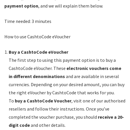
payment option
, and we will explain them below.
Time needed:
3 minutes
How to use CashtoCode eVoucher
Buy a CashtoCode eVoucher
The first step to using this payment option is to buy a
CashtoCode eVoucher. These
electronic vouchers come
in different denominations
and are available in several
currencies. Depending on your desired amount, you can buy
the right eVoucher by CashtoCode that works for you.
To
buy a CashtoCode Voucher
, visit one of our authorised
resellers and follow their instructions. Once you’ve
completed the voucher purchase, you should
receive a 20-
digit code
and other details.