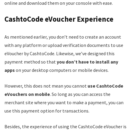
online and download them on your console with ease.
CashtoCode eVoucher Experience
As mentioned earlier, you don’t need to create an account
with any platform or upload verification documents to use
eVoucher by CashtoCode. Likewise, we’ve designed this
payment method so that
you don’t have to install any
apps
on your desktop computers or mobile devices.
However, this does not mean you cannot
use CashtoCode
eVouchers on mobile
. So long as you can access the
merchant site where you want to make a payment, you can
use this payment option for transactions.
Besides, the experience of using the CashtoCode eVoucher is