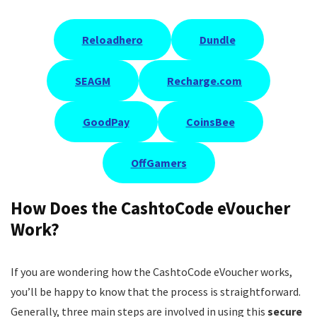
Reloadhero
Dundle
SEAGM
Recharge.com
GoodPay
CoinsBee
OffGamers
How Does the CashtoCode eVoucher
Work?
If you are wondering how the CashtoCode eVoucher works,
you’ll be happy to know that the process is straightforward.
Generally, three main steps are involved in using this
secure