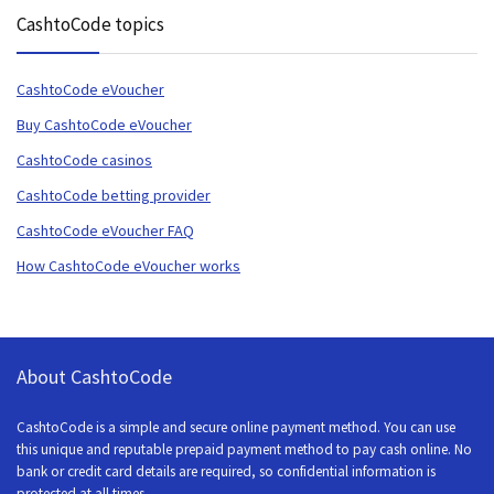
CashtoCode topics
CashtoCode eVoucher
Buy CashtoCode eVoucher
CashtoCode casinos
CashtoCode betting provider
CashtoCode eVoucher FAQ
How CashtoCode eVoucher works
About CashtoCode
CashtoCode is a simple and secure online payment method. You can use
this unique and reputable prepaid payment method to pay cash online. No
bank or credit card details are required, so confidential information is
protected at all times.