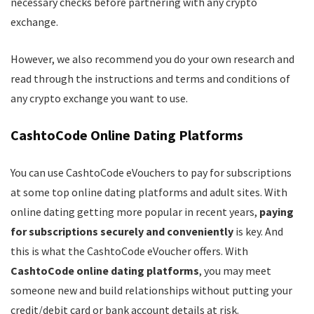
necessary checks before partnering with any crypto
exchange.
However, we also recommend you do your own research and
read through the instructions and terms and conditions of
any crypto exchange you want to use.
CashtoCode Online Dating Platforms
You can use CashtoCode eVouchers to pay for subscriptions
at some top online dating platforms and adult sites. With
online dating getting more popular in recent years,
paying
for subscriptions securely and conveniently
is key. And
this is what the CashtoCode eVoucher offers. With
CashtoCode online dating platforms
, you may meet
someone new and build relationships without putting your
credit/debit card or bank account details at risk.