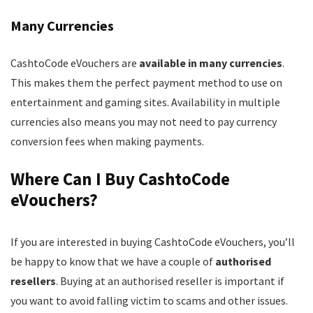
Many Currencies
CashtoCode eVouchers are
available in many currencies
.
This makes them the perfect payment method to use on
entertainment and gaming sites. Availability in multiple
currencies also means you may not need to pay currency
conversion fees when making payments.
Where Can I Buy CashtoCode
eVouchers?
If you are interested in buying CashtoCode eVouchers, you’ll
be happy to know that we have a couple of
authorised
resellers
. Buying at an authorised reseller is important if
you want to avoid falling victim to scams and other issues.