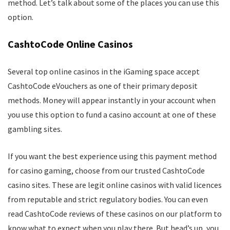
method. Let’s talk about some of the places you can use this
option.
CashtoCode Online Casinos
Several top online casinos in the iGaming space accept
CashtoCode eVouchers as one of their primary deposit
methods. Money will appear instantly in your account when
you use this option to fund a casino account at one of these
gambling sites.
If you want the best experience using this payment method
for casino gaming, choose from our trusted CashtoCode
casino sites. These are legit online casinos with valid licences
from reputable and strict regulatory bodies. You can even
read CashtoCode reviews of these casinos on our platform to
know what to expect when you play there. But head’s up, you