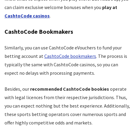
can claim exclusive welcome bonuses when you
play at
CashtoCode casinos
.
CashtoCode Bookmakers
Similarly, you can use CashtoCode eVouchers to fund your
betting account at
CashtoCode bookmakers
. The process is
typically the same with CashtoCode casinos, so you can
expect no delays with processing payments.
Besides, our
recommended CashtoCode bookies
operate
with legal licences from their respective jurisdictions. Thus,
you can expect nothing but the best experience. Additionally,
these sports betting operators cover numerous sports and
offer highly competitive odds and markets.