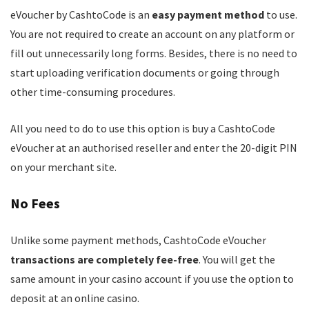
eVoucher by CashtoCode is an
easy payment method
to use.
You are not required to create an account on any platform or
fill out unnecessarily long forms. Besides, there is no need to
start uploading verification documents or going through
other time-consuming procedures.
All you need to do to use this option is buy a CashtoCode
eVoucher at an authorised reseller and enter the 20-digit PIN
on your merchant site.
No Fees
Unlike some payment methods, CashtoCode eVoucher
transactions are completely fee-free
. You will get the
same amount in your casino account if you use the option to
deposit at an online casino.