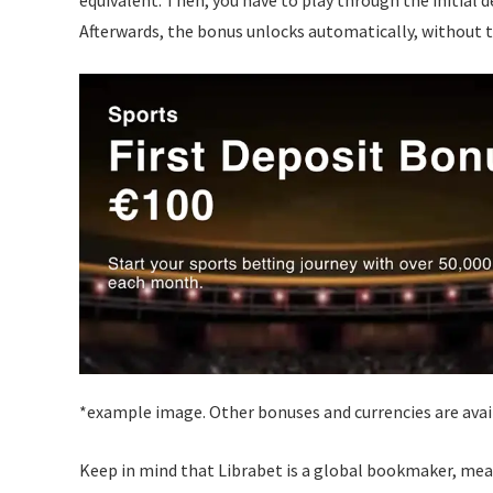
equivalent. Then, you have to play through the initial
Afterwards, the bonus unlocks automatically, without 
*example image. Other bonuses and currencies are avai
Keep in mind that Librabet is a global bookmaker, mean