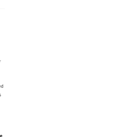
r
ed
s
e