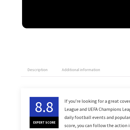
Description
Additional information
8.8
If you’re looking for a great co
League and UEFA Champions League
daily football events and popula
EXPERT SCORE
score, you can follow the action i