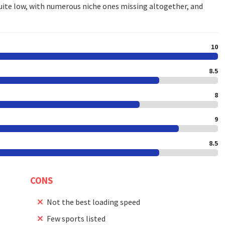
quite low, with numerous niche ones missing altogether, and
10
8.5
8
9
8.5
CONS
Not the best loading speed
Few sports listed