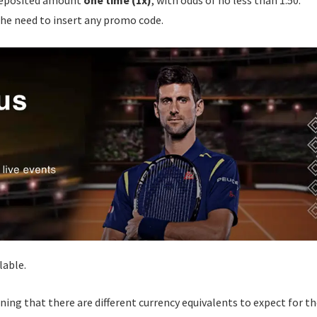
 deposited amount
one time (1x)
, with odds of no less than 1.50.
the need to insert any promo code.
lable.
ing that there are different currency equivalents to expect for t