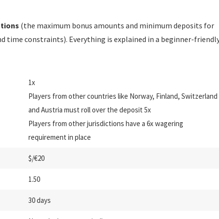
ations
(the maximum bonus amounts and minimum deposits for
 time constraints). Everything is explained in a beginner-friendl
1x
Players from other countries like Norway, Finland, Switzerland
and Austria must roll over the deposit 5x
Players from other jurisdictions have a 6x wagering
requirement in place
$/€20
1.50
30 days