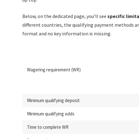
Below, on the dedicated page, you’ll see
specific limit
different countries, the qualifying payment methods and
format and no key information is missing.
Wagering requirement (WR)
Minimum qualifying deposit
Minimum qualifying odds
Time to complete WR