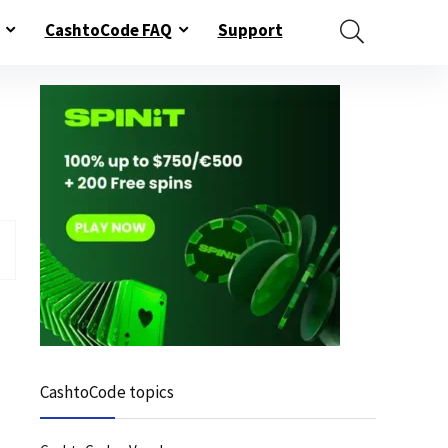
CashtoCode FAQ
Support
CashtoCode topics