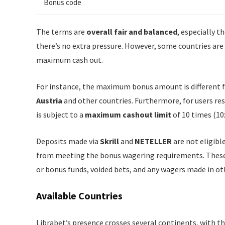
Bonus code
The terms are
overall fair and balanced
, especially t
there’s no extra pressure. However, some countries are
maximum cash out.
For instance, the maximum bonus amount is different f
Austria
and other countries. Furthermore, for users resi
is subject to a
maximum cashout limit
of 10 times (1
Deposits made via
Skrill
and
NETELLER
are not eligibl
from meeting the bonus wagering requirements. These i
or bonus funds, voided bets, and any wagers made in othe
Available Countries
Librabet’s presence crosses several continents, with th