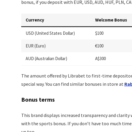
bonus, if you deposit with EUR, USD, AUD, HUF, PLN, CA
Currency
Welcome Bonus
USD (United States Dollar)
$100
EUR (Euro)
€100
AUD (Australian Dollar)
A$300
The amount offered by Librabet to first-time depositor
special way. You can find similar bonuses in store at
Ra
Bonus terms
This brand displays increased transparency and clarit
with the sports bonus. If you don’t have too much time 
up top.