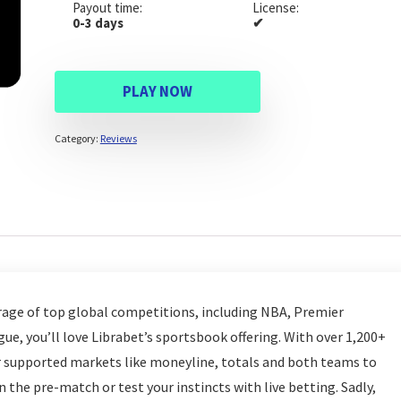
Payout time:
License:
0-3 days
✔
PLAY NOW
Category:
Reviews
verage of top global competitions, including NBA, Premier
, you’ll love Librabet’s sportsbook offering. With over 1,200+
r supported markets like moneyline, totals and both teams to
n the pre-match or test your instincts with live betting. Sadly,