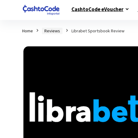
CashtoCode eVoucher
Home
Reviews
Librabet Sportsbook Review