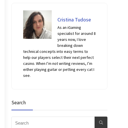
Cristina Tudose
As an iGaming
specialist for around 8
years now, I love
breaking down
technical concepts into easy terms to
help our players select their next perfect
casino. When I’m not writing reviews, I’m
either playing guitar or petting every cat I
see.
Search