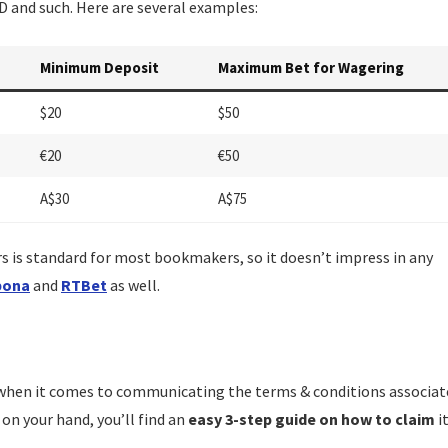
D and such. Here are several examples:
Minimum Deposit
Maximum Bet for Wagering
$20
$50
€20
€50
A$30
A$75
s is standard for most bookmakers, so it doesn’t impress in any
bona
and
RTBet
as well.
y when it comes to communicating the terms & conditions associat
on your hand, you’ll find an
easy 3-step guide on how to claim
i