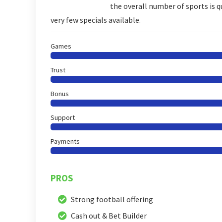
the overall number of sports is 
very few specials available.
Games
Trust
Bonus
Support
Payments
PROS
Strong football offering
Cash out & Bet Builder