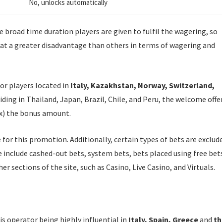
No, unlocks automatically
he broad time duration players are given to fulfil the wagering, so
 at a greater disadvantage than others in terms of wagering and
or players located in
Italy, Kazakhstan, Norway, Switzerland,
ding in Thailand, Japan, Brazil, Chile, and Peru, the welcome offe
0x) the bonus amount.
e for this promotion. Additionally, certain types of bets are exclud
nclude cashed-out bets, system bets, bets placed using free bet
r sections of the site, such as Casino, Live Casino, and Virtuals.
is operator being highly influential in
Italy, Spain, Greece
and
th