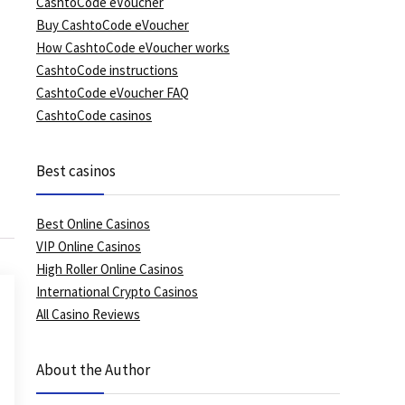
CashtoCode eVoucher
Buy CashtoCode eVoucher
How CashtoCode eVoucher works
CashtoCode instructions
CashtoCode eVoucher FAQ
CashtoCode casinos
Best casinos
Best Online Casinos
VIP Online Casinos
High Roller Online Casinos
International Crypto Casinos
All Casino Reviews
About the Author