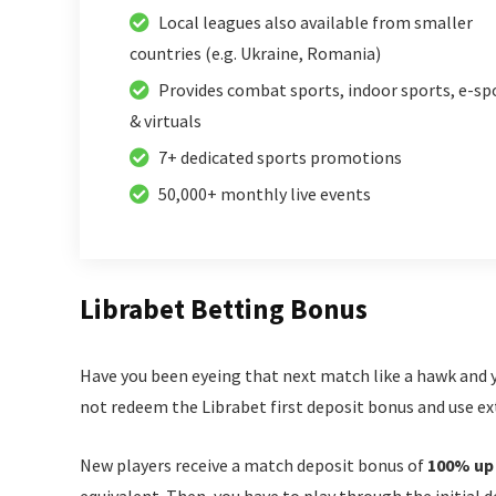
Local leagues also available from smaller
countries (e.g. Ukraine, Romania)
Provides combat sports, indoor sports, e-sp
& virtuals
7+ dedicated sports promotions
50,000+ monthly live events
Librabet Betting Bonus
Have you been eyeing that next match like a hawk and yo
not redeem the Librabet first deposit bonus and use ex
New players receive a match deposit bonus of
100% up 