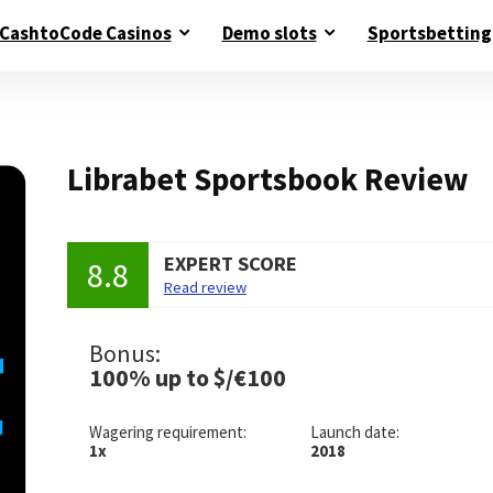
CashtoCode Casinos
Demo slots
Sportsbetting
Librabet Sportsbook Review
EXPERT SCORE
8.8
Read review
Bonus:
100% up to $/€100
Wagering requirement:
Launch date:
1x
2018