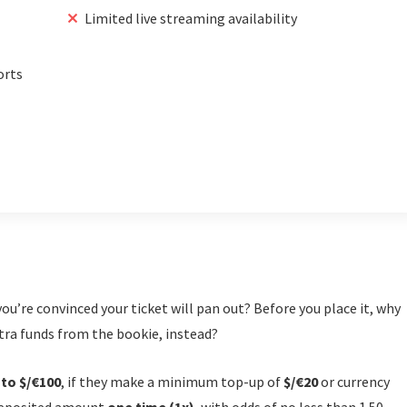
Limited live streaming availability
orts
u’re convinced your ticket will pan out? Before you place it, why
tra funds from the bookie, instead?
to $/€100
, if they make a minimum top-up of
$/€20
or currency