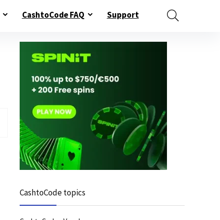
CashtoCode FAQ
Support
CashtoCode topics