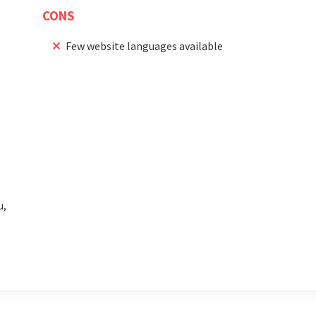
CONS
Few website languages available
u,