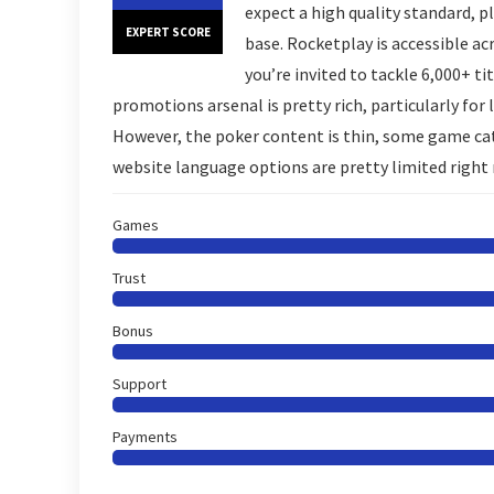
expect a high quality standard, pl
EXPERT SCORE
base. Rocketplay is accessible ac
you’re invited to tackle 6,000+ ti
promotions arsenal is pretty rich, particularly for
However, the poker content is thin, some game ca
website language options are pretty limited right
Games
Trust
Bonus
Support
Payments