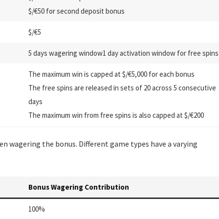
$/€50 for second deposit bonus
$/€5
5 days wagering window1 day activation window for free spins
The maximum win is capped at $/€5,000 for each bonus
The free spins are released in sets of 20 across 5 consecutive
days
The maximum win from free spins is also capped at $/€200
hen wagering the bonus. Different game types have a varying
Bonus Wagering Contribution
100%