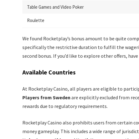
Table Games and Video Poker
Roulette
We found Rocketplay’s bonus amount to be quite compel
specifically the restrictive duration to fulfill the wa
second bonus. If you’d like to explore other offers, have
Available Countries
At Rocketplay Casino, all players are eligible to partic
Players from Sweden
are explicitly excluded from re
rewards due to regulatory requirements.
Rocketplay Casino also prohibits users from certain cou
money gameplay. This includes a wide range of jurisdic