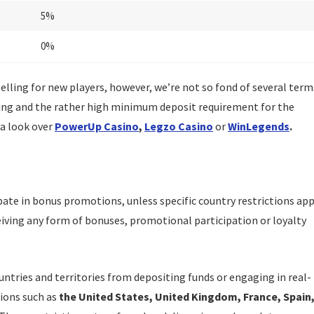
5%
0%
ling for new players, however, we’re not so fond of several term
gering and the rather high minimum deposit requirement for the
 a look over
PowerUp Casino
,
Legzo Casino
or
WinLegends
.
ipate in bonus promotions, unless specific country restrictions app
ceiving any form of bonuses, promotional participation or loyalty
ntries and territories from depositing funds or engaging in real-
tions such as
the United States, United Kingdom, France, Spain