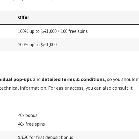
Offer
100% up to $/€1,000 + 100 free spins
200% up to $/€1,000
ividual pop-ups
and
detailed terms & conditions
, so you shouldn
echnical information. For easier access, you can also consult it
40x bonus
40x free spins
$/€20 for first deposit bonus