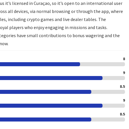
us it’s licensed in Curaçao, so it’s open to an international user
ross all devices, via normal browsing or through the app, where
tles, including crypto games and live dealer tables. The
 loyal players who enjoy engaging in missions and tasks.
tegories have small contributions to bonus wagering and the
 now.
8
9
8.5
9
8.5