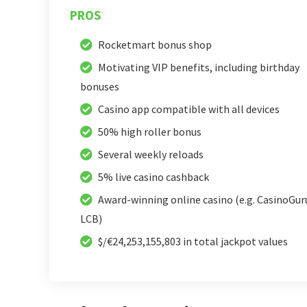
PROS
Rocketmart bonus shop
Motivating VIP benefits, including birthday
bonuses
Casino app compatible with all devices
50% high roller bonus
Several weekly reloads
5% live casino cashback
Award-winning online casino (e.g. CasinoGur
LCB)
$/€24,253,155,803 in total jackpot values