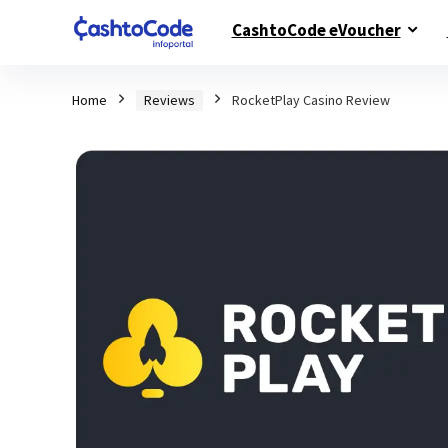
CashtoCode eVoucher
Home
Reviews
RocketPlay Casino Review