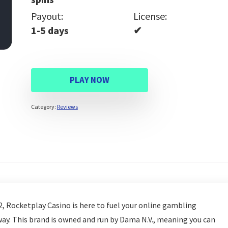
Payout:
License:
1-5 days
✔
PLAY NOW
Category:
Reviews
2, Rocketplay Casino is here to fuel your online gambling
ay. This brand is owned and run by Dama N.V., meaning you can