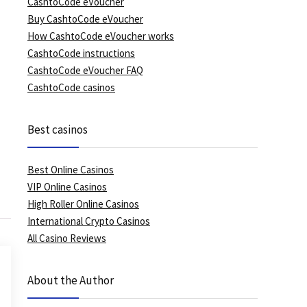
CashtoCode eVoucher
Buy CashtoCode eVoucher
How CashtoCode eVoucher works
CashtoCode instructions
CashtoCode eVoucher FAQ
CashtoCode casinos
Best casinos
Best Online Casinos
VIP Online Casinos
High Roller Online Casinos
International Crypto Casinos
All Casino Reviews
About the Author