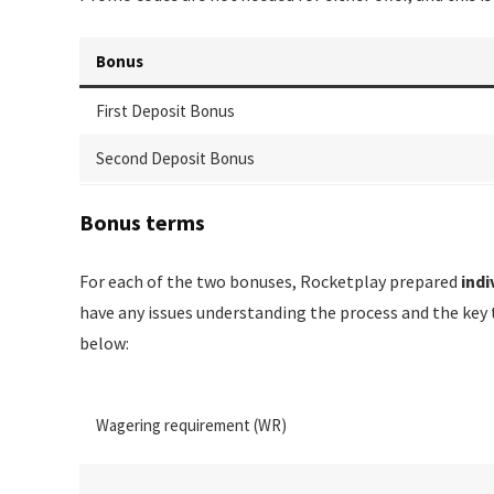
Bonus
First Deposit Bonus
Second Deposit Bonus
Bonus terms
For each of the two bonuses, Rocketplay prepared
ind
have any issues understanding the process and the key t
below:
Wagering requirement (WR)