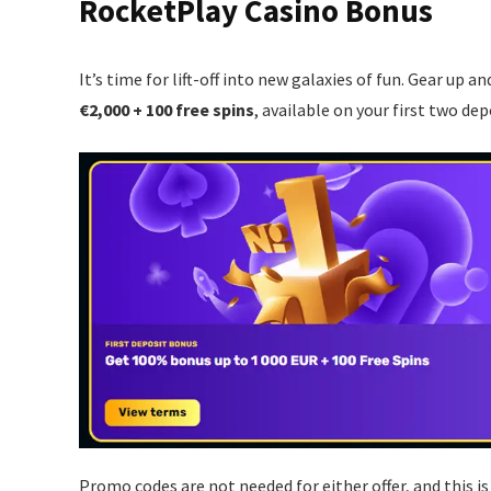
RocketPlay Casino Bonus
It’s time for lift-off into new galaxies of fun. Gear up
€2,000 + 100 free spins
, available on your first two de
Promo codes are not needed for either offer, and this i