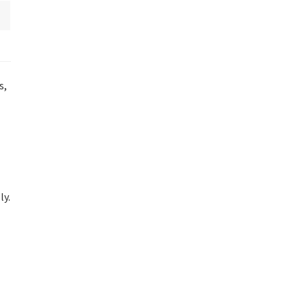
s,
ly.
,