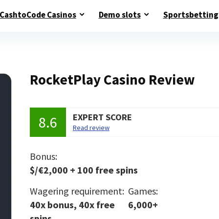
CashtoCode Casinos
Demo slots
Sportsbetting
RocketPlay Casino Review
EXPERT SCORE
8.6
Read review
Bonus:
$/€2,000 + 100 free spins
Wagering requirement:
Games:
40x bonus, 40x free
6,000+
spins