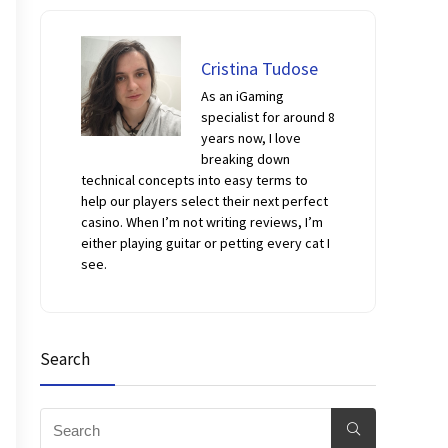
Cristina Tudose
As an iGaming
specialist for around 8
years now, I love
breaking down
technical concepts into easy terms to
help our players select their next perfect
casino. When I’m not writing reviews, I’m
either playing guitar or petting every cat I
see.
Search