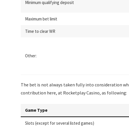
Minimum qualifying deposit
Maximum bet limit
Time to clear WR
Other:
The bet is not always taken fully into consideration w
contribution here, at Rocketplay Casino, as following:
Game Type
Slots (except for several listed games)