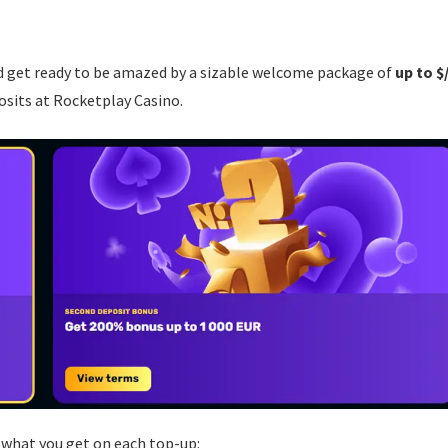
 and get ready to be amazed by a sizable welcome package of
up to $
posits at Rocketplay Casino.
s what you get on each top-up: