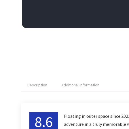
Description
Additional information
8.6
Floating in outer space since 202
adventure in a truly memorable w