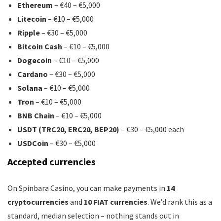
Ethereum
– €40 – €5,000
Litecoin
– €10 – €5,000
Ripple
– €30 – €5,000
Bitcoin Cash
– €10 – €5,000
Dogecoin
– €10 – €5,000
Cardano
– €30 – €5,000
Solana
– €10 – €5,000
Tron
– €10 – €5,000
BNB Chain
– €10 – €5,000
USDT (TRC20, ERC20, BEP20)
– €30 – €5,000 each
USDCoin
– €30 – €5,000
Accepted currencies
On Spinbara Casino, you can make payments in
14
cryptocurrencies
and
10 FIAT currencies
. We’d rank this as a
standard, median selection – nothing stands out in