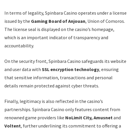
In terms of legality, Spinbara Casino operates under a license
issued by the
Gaming Board of Anjouan
, Union of Comoros.
The license seal is displayed on the casino’s homepage,
which is an important indicator of transparency and
accountability.
On the security front, Spinbara Casino safeguards its website
and user data with
SSL encryption technology
, ensuring
that sensitive information, transactions and personal
details remain protected against cyber threats.
Finally, legitimacy is also reflected in the casino’s
partnerships. Spinbara Casino only features content from
renowned game providers like
NoLimit City, Amusnet
and
Voltent
, further underlining its commitment to offering a