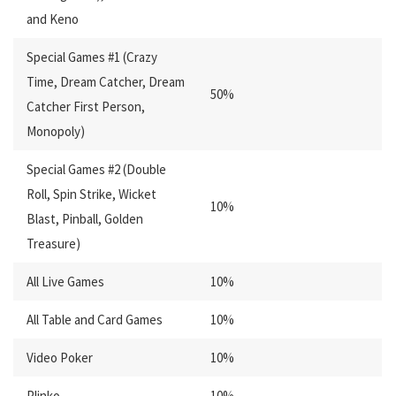
and Keno
Special Games #1 (Crazy
Time, Dream Catcher, Dream
50%
Catcher First Person,
Monopoly)
Special Games #2 (Double
Roll, Spin Strike, Wicket
10%
Blast, Pinball, Golden
Treasure)
All Live Games
10%
All Table and Card Games
10%
Video Poker
10%
Plinko
10%