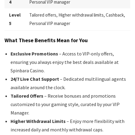
4
Personal VIP manager
Level
Tailored offers, Higher withdrawal limits, Cashback,
5
Personal VIP manager
What These Benefits Mean for You
Exclusive Promotions
– Access to VIP-only offers,
ensuring you always enjoy the best deals available at
Spinbara Casino.
24/7 Live Chat Support
– Dedicated multilingual agents
available around the clock.
Tailored Offers
– Receive bonuses and promotions
customized to your gaming style, curated by your VIP
Manager.
Higher Withdrawal Limits
– Enjoy more flexibility with
increased daily and monthly withdrawal caps.