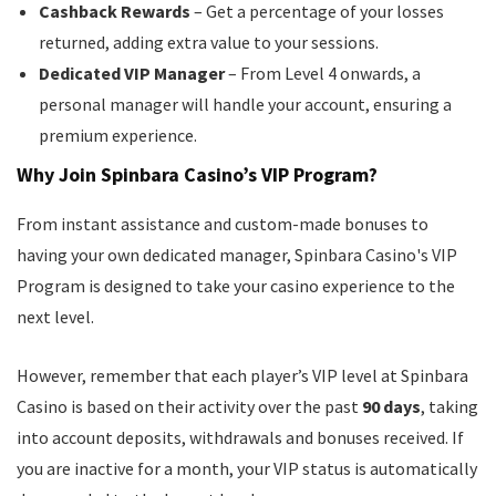
Cashback Rewards
– Get a percentage of your losses
returned, adding extra value to your sessions.
Dedicated VIP Manager
– From Level 4 onwards, a
personal manager will handle your account, ensuring a
premium experience.
Why Join Spinbara Casino’s VIP Program?
From instant assistance and custom-made bonuses to
having your own dedicated manager, Spinbara Casino's VIP
Program is designed to take your casino experience to the
next level.
However, remember that each player’s VIP level at Spinbara
Casino is based on their activity over the past
90 days
, taking
into account deposits, withdrawals and bonuses received. If
you are inactive for a month, your VIP status is automatically