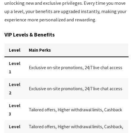
unlocking new and exclusive privileges. Every time you move
up a level, your benefits are upgraded instantly, making your
experience more personalized and rewarding.
VIP Levels & Benefits
Level
Main Perks
Level
Exclusive on-site promotions, 24/7 live chat access
1
Level
Exclusive on-site promotions, 24/7 live chat access
2
Level
Tailored offers, Higher withdrawal limits, Cashback
3
Level
Tailored offers, Higher withdrawal limits, Cashback,