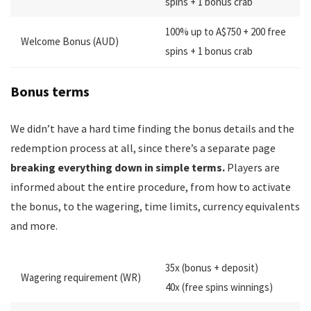
spins + 1 bonus crab
100% up to A$750 + 200 free
Welcome Bonus (AUD)
spins + 1 bonus crab
Bonus terms
We didn’t have a hard time finding the bonus details and the
redemption process at all, since there’s a separate page
breaking everything down in simple terms.
Players are
informed about the entire procedure, from how to activate
the bonus, to the wagering, time limits, currency equivalents
and more.
35x (bonus + deposit)
Wagering requirement (WR)
40x (free spins winnings)