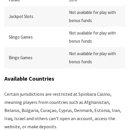
Not available for play with
Jackpot Slots
bonus funds
Not available for play with
Slingo Games
bonus funds
Not available for play with
Bingo Games
bonus funds
Available Countries
Certain jurisdictions are restricted at Spinbara Casino,
meaning players from countries such as Afghanistan,
Belarus, Bulgaria, Curaçao, Cyprus, Denmark, Estonia, Iran,
Iraq, Israel and others can’t open an account, access the
website, or make deposits.