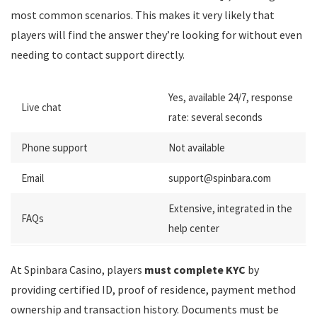
most common scenarios. This makes it very likely that
players will find the answer they’re looking for without even
needing to contact support directly.
Yes, available 24/7, response
Live chat
rate: several seconds
Phone support
Not available
Email
support@spinbara.com
Extensive, integrated in the
FAQs
help center
At Spinbara Casino, players
must complete KYC
by
providing certified ID, proof of residence, payment method
ownership and transaction history. Documents must be