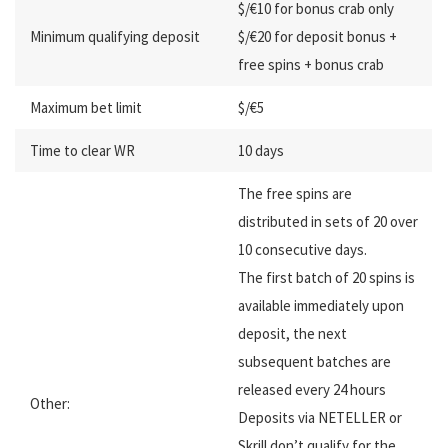
$/€10 for bonus crab only
Minimum qualifying deposit
$/€20 for deposit bonus +
free spins + bonus crab
Maximum bet limit
$/€5
Time to clear WR
10 days
The free spins are
distributed in sets of 20 over
10 consecutive days.
The first batch of 20 spins is
available immediately upon
deposit, the next
subsequent batches are
released every 24 hours
Other:
Deposits via NETELLER or
Skrill don’t qualify for the