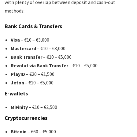
with plenty of overlap between deposit and cash-out
methods:
Bank Cards & Transfers
Visa
– €10 – €3,000
Mastercard
– €10 – €3,000
Bank Transfer
– €10 – €5,000
Revolut via Bank Transfer
– €10 – €5,000
PlayID
– €20 – €1,500
Jeton
– €10 – €5,000
E-wallets
MiFinity
– €10 – €2,500
Cryptocurrencies
Bitcoin
– €60 – €5,000