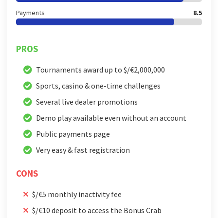
Payments
8.5
PROS
Tournaments award up to $/€2,000,000
Sports, casino & one-time challenges
Several live dealer promotions
Demo play available even without an account
Public payments page
Very easy & fast registration
CONS
$/€5 monthly inactivity fee
$/€10 deposit to access the Bonus Crab