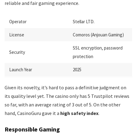
reliable and fair gaming experience.
Operator
Stellar LTD.
License
Comoros (Anjouan Gaming)
SSL encryption, password
Security
protection
Launch Year
2025
Given its novelty, it’s hard to pass a definitive judgment on
its quality level yet. The casino only has 5 Trustpilot reviews
so far, with an average rating of 3 out of 5. On the other
hand, CasinoGuru gave it a
high safety index
.
Responsible Gaming