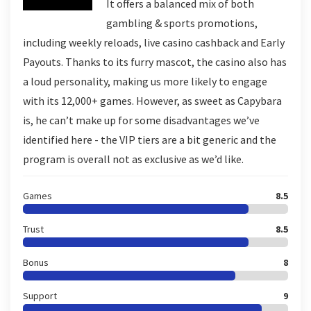
It offers a balanced mix of both
gambling & sports promotions,
including weekly reloads, live casino cashback and Early
Payouts. Thanks to its furry mascot, the casino also has
a loud personality, making us more likely to engage
with its 12,000+ games. However, as sweet as Capybara
is, he can’t make up for some disadvantages we’ve
identified here - the VIP tiers are a bit generic and the
program is overall not as exclusive as we’d like.
Games
8.5
Trust
8.5
Bonus
8
Support
9