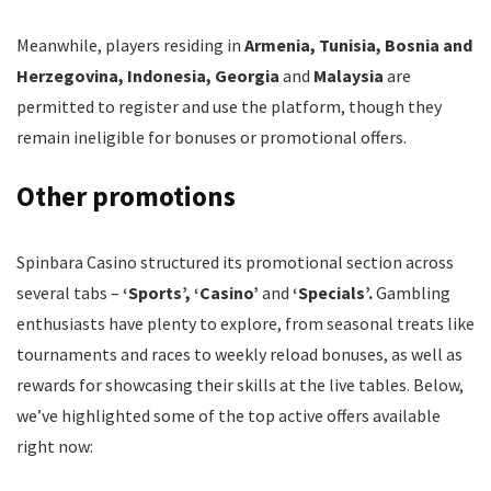
Meanwhile, players residing in
Armenia, Tunisia, Bosnia and
Herzegovina, Indonesia, Georgia
and
Malaysia
are
permitted to register and use the platform, though they
remain ineligible for bonuses or promotional offers.
Other promotions
Spinbara Casino structured its promotional section across
several tabs –
‘Sports’, ‘Casino’
and
‘Specials’.
Gambling
enthusiasts have plenty to explore, from seasonal treats like
tournaments and races to weekly reload bonuses, as well as
rewards for showcasing their skills at the live tables. Below,
we’ve highlighted some of the top active offers available
right now: