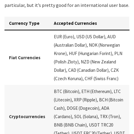
particular, but it’s pretty good for an international user base.
Currency Type
Accepted Currencies
EUR (Euro), USD (US Dollar), AUD
(Australian Dollar), NOK (Norwegian
Krone), HUF (Hungarian Forint), PLN
Fiat Currencies
(Polish Zloty), NZD (New Zealand
Dollar), CAD (Canadian Dollar), CZK
(Czech Koruna), CHF (Swiss Franc)
BTC (Bitcoin), ETH (Ethereum), LTC
(Litecoin), XRP (Ripple), BCH (Bitcoin
Cash), DOGE (Dogecoin), ADA
Cryptocurrencies
(Cardano), SOL (Solana), TRX (Tron),
BNB (BNB Chain), USDT TRC20
(Tether), USDT ERC20 (Tether), USDT