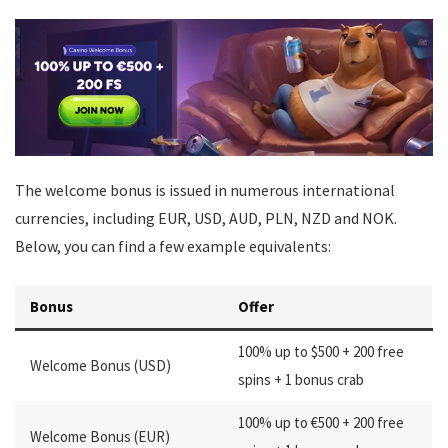
The welcome bonus is issued in numerous international
currencies, including EUR, USD, AUD, PLN, NZD and NOK.
Below, you can find a few example equivalents:
Bonus
Offer
100% up to $500 + 200 free
Welcome Bonus (USD)
spins + 1 bonus crab
100% up to €500 + 200 free
Welcome Bonus (EUR)