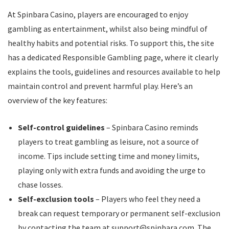
At Spinbara Casino, players are encouraged to enjoy
gambling as entertainment, whilst also being mindful of
healthy habits and potential risks. To support this, the site
has a dedicated Responsible Gambling page, where it clearly
explains the tools, guidelines and resources available to help
maintain control and prevent harmful play. Here’s an
overview of the key features:
Self-control guidelines
– Spinbara Casino reminds
players to treat gambling as leisure, not a source of
income. Tips include setting time and money limits,
playing only with extra funds and avoiding the urge to
chase losses.
Self-exclusion tools
– Players who feel they need a
break can request temporary or permanent self-exclusion
by contacting the team at support@spinbara.com. The