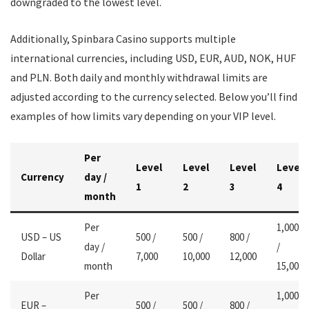
downgraded to the lowest level.
Additionally, Spinbara Casino supports multiple
international currencies, including USD, EUR, AUD, NOK, HUF
and PLN. Both daily and monthly withdrawal limits are
adjusted according to the currency selected. Below you’ll find
examples of how limits vary depending on your VIP level.
Per
Level
Level
Level
Level
Currency
day /
1
2
3
4
month
Per
1,000
USD – US
500 /
500 /
800 /
day /
/
Dollar
7,000
10,000
12,000
month
15,000
Per
1,000
EUR –
500 /
500 /
800 /