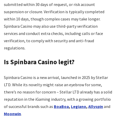
submitted within 30 days of request, or risk account
suspension or closure. Verification is typically completed
within 10 days, though complex cases may take longer.
Spinbara Casino may also use third-party verification
services and conduct extra checks, including calls or face
verification, to comply with security and anti-fraud
regulations.
Is Spinbara Casino legit?
Spinbara Casino is a new arrival, launched in 2025 by Stellar
LTD. While its novelty might raise an eyebrow for some,
there’s no reason for concern – Stellar LTD already has a solid
reputation in the iGaming industry, with a growing portfolio
of successful brands such as
BoaBoa
,
Legiano
,
Allyspin
and
Moonwin
.