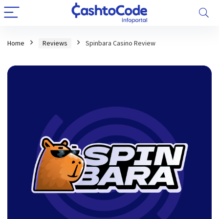
Home
Reviews
Spinbara Casino Review