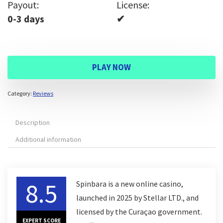
Payout:
License:
0-3 days
✔
PLAY NOW
Category:
Reviews
Description
Additional information
8.5
Spinbara is a new online casino,
launched in 2025 by Stellar LTD., and
licensed by the Curaçao government.
EXPERT SCORE