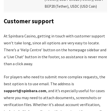
BEP20 (Tether), USDC (USD Coin)
Customer support
At Spinbara Casino, getting in touch with customer support
won’t take long, since all options are very easy to locate.
There’s a ‘Help Centre’ button on the homepage sidebar and
a ‘Live Chat’ button in the footer, so assistance is never more
than a click away.
For players who need to submit more complex requests, the
best option is to use email. The address is
support@spinbara.com
, and it’s especially useful for cases
where you may need to attach documents, screenshots or
verification files. Whether it’s about account verification,