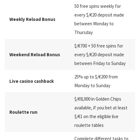
50 free spins weekly for
every $/€20 deposit made
Weekly Reload Bonus
between Monday to
Thursday
$/€700 + 50 free spins for
Weekend Reload Bonus
every $/€20 deposit made
between Friday to Sunday
25% up to $/€200 from
Live casino cashback
Monday to Sunday
$/€8,000 in Golden Chips
available, if you bet at least
Roulette run
$/€1 on the eligible live
roulette tables
Complete different tasks to