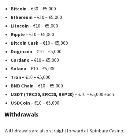
Bitcoin
– €30 – €5,000
Ethereum
– €10 – €5,000
Litecoin
– €10 – €5,000
Ripple
– €10 – €5,000
Bitcoin Cash
– €10 – €5,000
Dogecoin
– €10 – €5,000
Cardano
– €10 – €5,000
Solana
– €10 – €5,000
Tron
– €10 – €5,000
BNB Chain
– €10 – €5,000
USDT (TRC20, ERC20, BEP20)
– €10 – €5,000 each
USDCoin
– €10 – €5,000
Withdrawals
Withdrawals are also straightforward at Spinbara Casino,