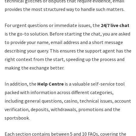
technical glitches or disputes that require evidence, email
provides the most structured way to handle such matters.
For urgent questions or immediate issues, the
24/7 live chat
is the go-to solution. Before starting the chat, you are asked
to provide your name, email address and a short message
describing your query. This ensures the support agent has the
right context from the start, speeding up the process and
making the exchange better.
In addition, the
Help Centre
is a valuable self-service tool
packed with information across different categories,
including general questions, casino, technical issues, account
verification, deposits, withdrawals, promotions and the
sportsbook.
Each section contains between 5 and 10 FAQs, covering the