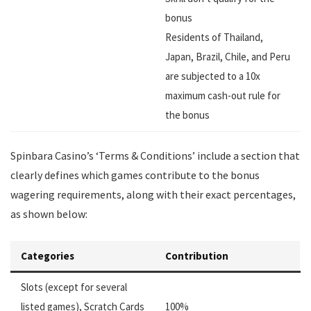
bonus
Residents of Thailand,
Japan, Brazil, Chile, and Peru
are subjected to a 10x
maximum cash-out rule for
the bonus
Spinbara Casino’s ‘Terms & Conditions’ include a section that
clearly defines which games contribute to the bonus
wagering requirements, along with their exact percentages,
as shown below:
Categories
Contribution
Slots (except for several
listed games), Scratch Cards
100%