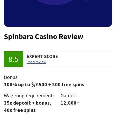
Spinbara Casino Review
EXPERT SCORE
8.5
Read review
Bonus:
100% up to $/€500 + 200 free spins
Wagering requirement:
Games:
35x deposit + bonus,
12,000+
40x free spins