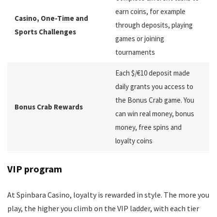
earn coins, for example
Casino, One-Time and
through deposits, playing
Sports Challenges
games or joining
tournaments
Each $/€10 deposit made
daily grants you access to
the Bonus Crab game. You
Bonus Crab Rewards
can win real money, bonus
money, free spins and
loyalty coins
VIP program
At Spinbara Casino, loyalty is rewarded in style. The more you
play, the higher you climb on the VIP ladder, with each tier