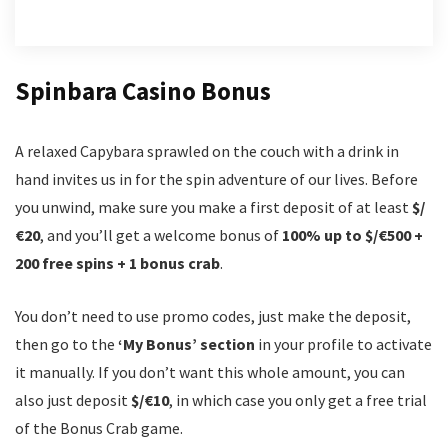
Spinbara Casino Bonus
A relaxed Capybara sprawled on the couch with a drink in
hand invites us in for the spin adventure of our lives. Before
you unwind, make sure you make a first deposit of at least
$/
€20
, and you’ll get a welcome bonus of
100% up to $/€500 +
200 free spins + 1 bonus crab
.
You don’t need to use promo codes, just make the deposit,
then go to the
‘My Bonus’ section
in your profile to activate
it manually. If you don’t want this whole amount, you can
also just deposit
$/€10
, in which case you only get a free trial
of the Bonus Crab game.