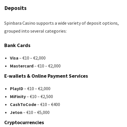
Deposits
Spinbara Casino supports a wide variety of deposit options,
grouped into several categories:
Bank Cards
Visa
– €10 – €2,000
Mastercard
– €10 – €2,000
E-wallets & Online Payment Services
PlayID
– €10 – €2,000
MiFinity
– €10 – €2,500
CashToCode
– €10 – €400
Jeton
– €10 – €5,000
Cryptocurrencies