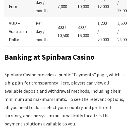
day /
/
Euro
7,000
10,000
12,000
month
15,000
AUD –
Per
1,200
1,600
800 /
800 /
Australian
day /
/
/
10,500
16,000
Dollar
month
20,000
24,000
Banking at Spinbara Casino
Spinbara Casino provides a public “Payments” page, which is
a big plus for transparency. Here, players can view all
available deposit and withdrawal methods, including their
minimum and maximum limits. To see the relevant options,
all you need to do is select your country and preferred
currency, and the system automatically localizes the
payment solutions available to you.