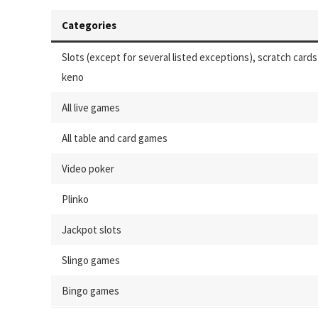
Categories
Slots (except for several listed exceptions), scratch card
keno
All live games
All table and card games
Video poker
Plinko
Jackpot slots
Slingo games
Bingo games