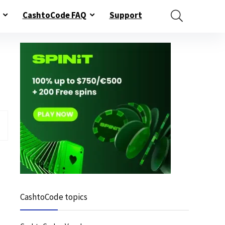
CashtoCode FAQ
Support
CashtoCode topics