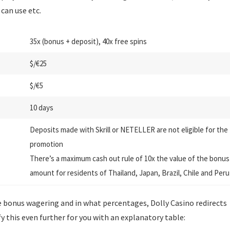
can use etc.
35x (bonus + deposit), 40x free spins
$/€25
$/€5
10 days
Deposits made with Skrill or NETELLER are not eligible for the
promotion
There’s a maximum cash out rule of 10x the value of the bonus
amount for residents of Thailand, Japan, Brazil, Chile and Peru
 bonus wagering and in what percentages, Dolly Casino redirects
fy this even further for you with an explanatory table: