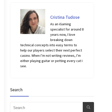
Cristina Tudose
As an iGaming
specialist for around 8
years now, I love
breaking down
technical concepts into easy terms to
help our players select their next perfect
casino. When I’m not writing reviews, I’m
either playing guitar or petting every cat I
see.
Search