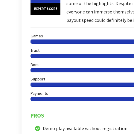
some of the highlights. Despite i
EXPERT SCORE
everyone can immerse themselves 
payout speed could definitely be
Games
Trust
Bonus
Support
Payments
PROS
Demo play available without registration