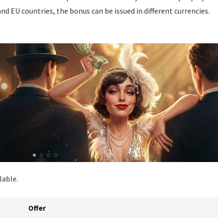
d EU countries, the bonus can be issued in different currencies.
lable.
Offer