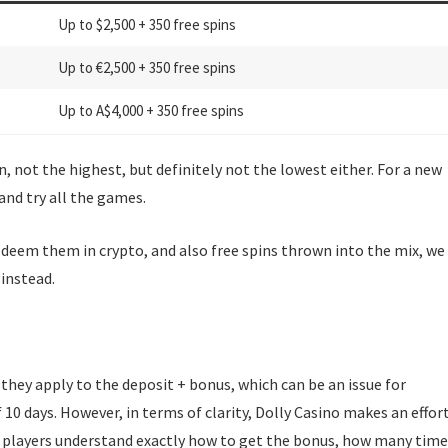
Up to $2,500 + 350 free spins
Up to €2,500 + 350 free spins
Up to A$4,000 + 350 free spins
, not the highest, but definitely not the lowest either. For a new
and try all the games.
redeem them in crypto, and also free spins thrown into the mix, we
, instead.
t they apply to the deposit + bonus, which can be an issue for
10 days. However, in terms of clarity, Dolly Casino makes an effor
o players understand exactly how to get the bonus, how many time