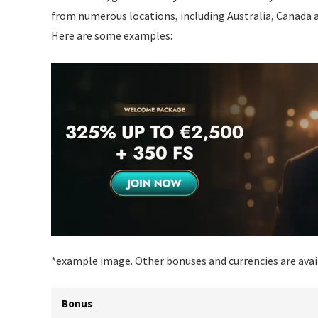
from numerous locations, including Australia, Canada an
Here are some examples:
*example image. Other bonuses and currencies are avai
Bonus