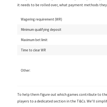
it needs to be rolled over, what payment methods they 
Wagering requirement (WR)
Minimum qualifying deposit
Maximum bet limit
Time to clear WR
Other:
To help them figure out which games contribute to the
players to a dedicated section in the T&Cs. We’ll simpli