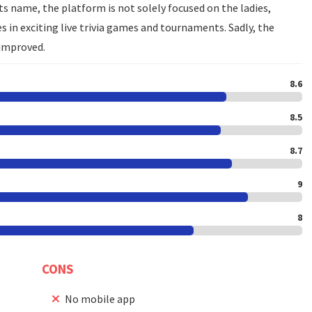
ts name, the platform is not solely focused on the ladies,
in exciting live trivia games and tournaments. Sadly, the
 improved.
8.6
8.5
8.7
9
8
CONS
No mobile app