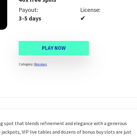
Payout:
License:
3-5 days
✔
PLAY NOW
Category:
Reviews
ng spot that blends refinement and elegance with a generous
 jackpots, VIP live tables and dozens of bonus buy slots are just