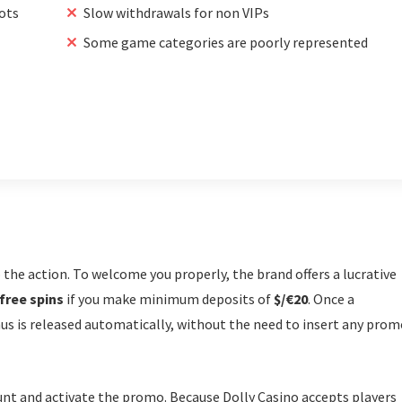
lots
Slow withdrawals for non VIPs
Some game categories are poorly represented
to the action. To welcome you properly, the brand offers a lucrative
free spins
if you make minimum deposits of
$/€20
. Once a
nus is released automatically, without the need to insert any pro
unt and activate the promo. Because Dolly Casino accepts players