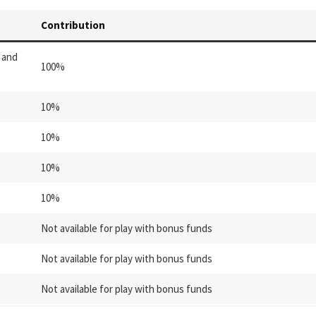
Contribution
s and
100%
10%
10%
10%
10%
Not available for play with bonus funds
Not available for play with bonus funds
Not available for play with bonus funds