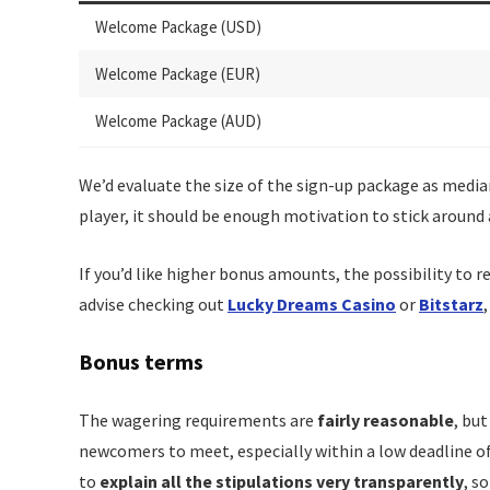
Welcome Package (USD)
Welcome Package (EUR)
Welcome Package (AUD)
We’d evaluate the size of the sign-up package as median
player, it should be enough motivation to stick around 
If you’d like higher bonus amounts, the possibility to 
advise checking out
Lucky Dreams Casino
or
Bitstarz
Bonus terms
The wagering requirements are
fairly reasonable
, bu
newcomers to meet, especially within a low deadline of 
to
explain all the stipulations very transparently
, s