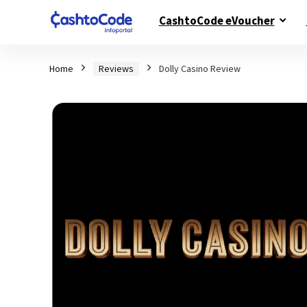
CashtoCode eVoucher
Home
Reviews
Dolly Casino Review