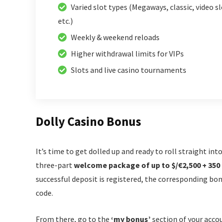
Varied slot types (Megaways, classic, video s
etc.)
Weekly & weekend reloads
Higher withdrawal limits for VIPs
Slots and live casino tournaments
Dolly Casino Bonus
It’s time to get dolled up and ready to roll straight in
three-part
welcome package of up to $/€2,500 + 350 
successful deposit is registered, the corresponding bo
code.
From there, go to the
‘my bonus’
section of your acco