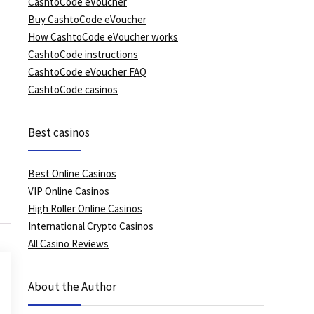
CashtoCode eVoucher
Buy CashtoCode eVoucher
How CashtoCode eVoucher works
CashtoCode instructions
CashtoCode eVoucher FAQ
CashtoCode casinos
Best casinos
Best Online Casinos
VIP Online Casinos
High Roller Online Casinos
International Crypto Casinos
All Casino Reviews
About the Author