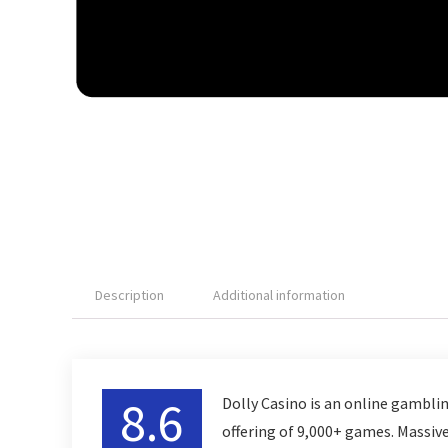
Description
Additional information
8.6
Dolly Casino is an online gambli
offering of 9,000+ games. Massive