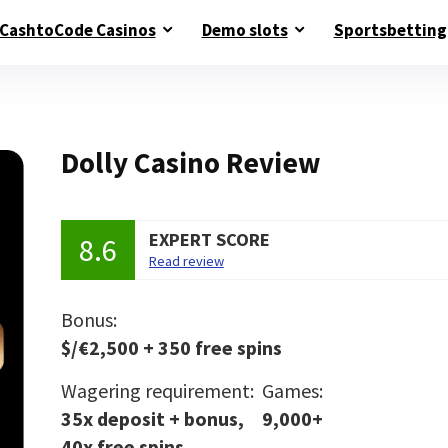
CashtoCode Casinos
Demo slots
Sportsbetting
Dolly Casino Review
EXPERT SCORE
8.6
Read review
Bonus:
$/€2,500 + 350 free spins
Wagering requirement:
Games:
35x deposit + bonus,
9,000+
40x free spins