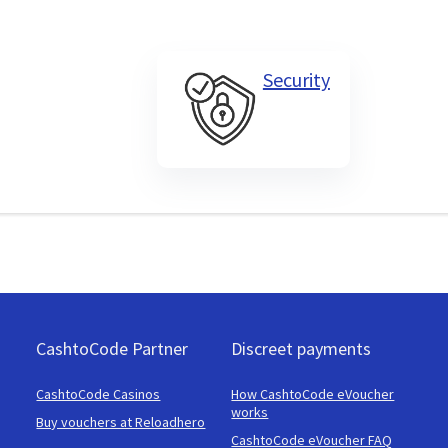
Security
CashtoCode Partner
Discreet payments
CashtoCode Casinos
How CashtoCode eVoucher
works
Buy vouchers at Reloadhero
CashtoCode eVoucher FAQ