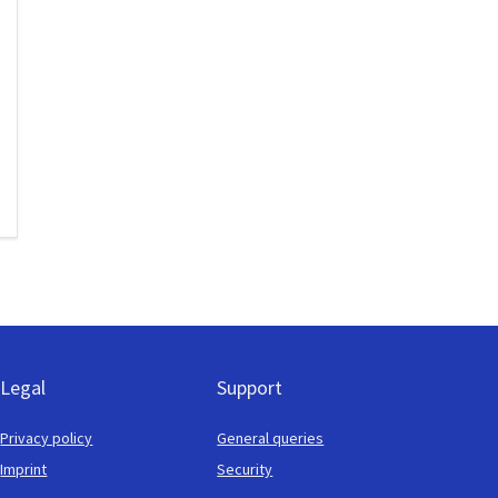
Legal
Support
Privacy policy
General queries
Imprint
Security