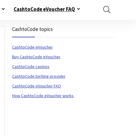
CashtoCode eVoucher FAQ
CashtoCode topics
CashtoCode eVoucher
Buy CashtoCode eVoucher
CashtoCode casinos
CashtoCode betting provider
CashtoCode eVoucher FAQ
How CashtoCode eVoucher works