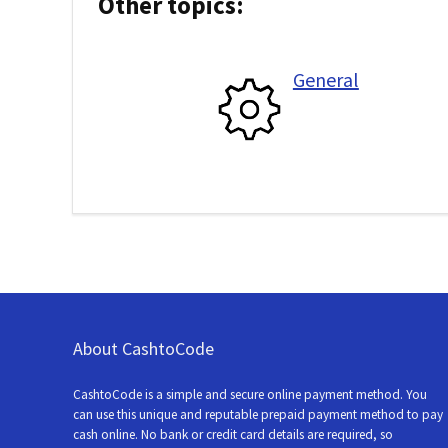
Other topics:
General
About CashtoCode
CashtoCode is a simple and secure online payment method. You
can use this unique and reputable prepaid payment method to pay
cash online. No bank or credit card details are required, so