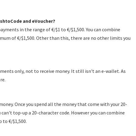
 CashtoCode and eVoucher?
yments in the range of €/$1 to €/$1,500. You can combine
mum of €/$1,500. Other than this, there are no other limits you
ts only, not to receive money. It still isn't an e-wallet. As
re.
 money. Once you spend all the money that come with your 20-
you can't top-up a 20-character code. However you can combine
p to €/$1,500.