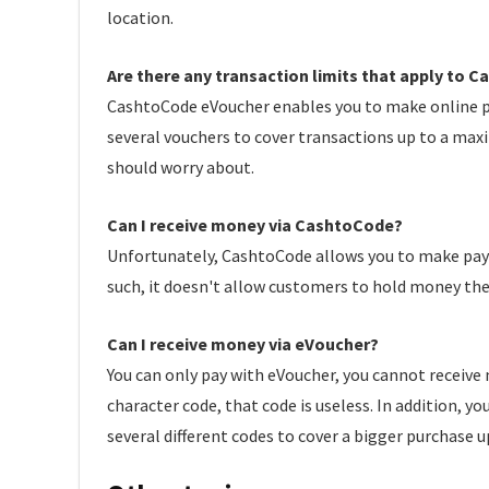
location.
Are there any transaction limits that apply to
CashtoCode eVoucher enables you to make online pa
several vouchers to cover transactions up to a maxi
should worry about.
Can I receive money via CashtoCode?
Unfortunately, CashtoCode allows you to make paymen
such, it doesn't allow customers to hold money the
Can I receive money via eVoucher?
You can only pay with eVoucher, you cannot receive
character code, that code is useless. In addition, 
several different codes to cover a bigger purchase u