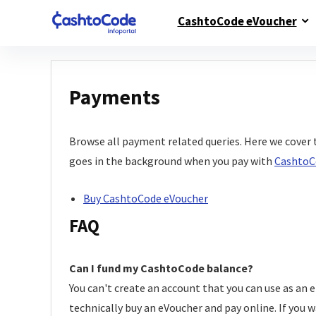
CashtoCode eVoucher
Payments
Browse all payment related queries. Here we cover 
goes in the background when you pay with
CashtoC
Buy CashtoCode eVoucher
FAQ
Can I fund my CashtoCode balance?
You can't create an account that you can use as an 
technically buy an eVoucher and pay online. If you w