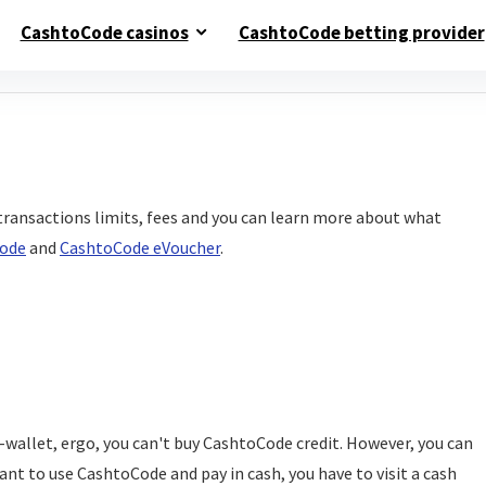
CashtoCode casinos
CashtoCode betting provider
transactions limits, fees and you can learn more about what
ode
and
CashtoCode eVoucher
.
e-wallet, ergo, you can't buy CashtoCode credit. However, you can
ant to use CashtoCode and pay in cash, you have to visit a cash