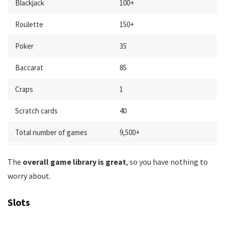
Blackjack
100+
Roulette
150+
Poker
35
Baccarat
85
Craps
1
Scratch cards
40
Total number of games
9,500+
The
overall game library is great
, so you have nothing to
worry about.
Slots