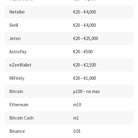
Neteller
€20 – €4,000
Skrill
€20 – €4,000
Jeton
€20 – €25,000
AstroPay
€20 – €500
eZeeWallet
€20 – €2,500
MiFinity
€20 – €1,000
Bitcoin
μ100 – no max
Ethereum
m10
Bitcoin Cash
m1
Binance
0.01