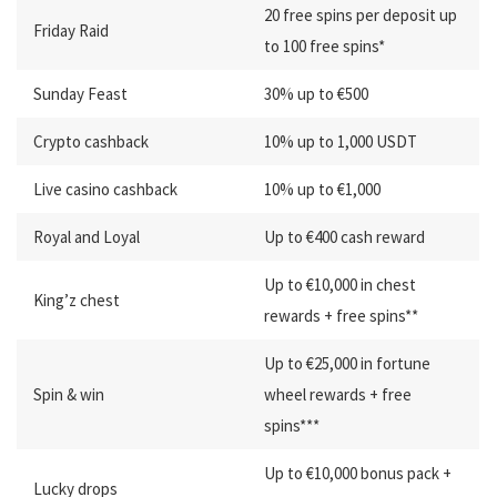
20 free spins per deposit up
Friday Raid
to 100 free spins*
Sunday Feast
30% up to €500
Crypto cashback
10% up to 1,000 USDT
Live casino cashback
10% up to €1,000
Royal and Loyal
Up to €400 cash reward
Up to €10,000 in chest
King’z chest
rewards + free spins**
Up to €25,000 in fortune
Spin & win
wheel rewards + free
spins***
Up to €10,000 bonus pack +
Lucky drops