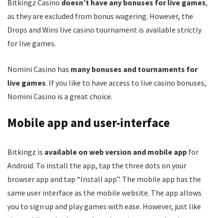
Bitkingz Casino
doesn’t have any bonuses for live games
,
as they are excluded from bonus wagering. However, the
Drops and Wins live casino tournament is available strictly
for live games.
Nomini Casino has
many bonuses and tournaments for
live games
. If you like to have access to live casino bonuses,
Nomini Casino is a great choice.
Mobile app and user-interface
Bitkingz is
available on web version and mobile app
for
Android. To install the app, tap the three dots on your
browser app and tap “Install app”. The mobile app has the
same user interface as the mobile website. The app allows
you to sign up and play games with ease. However, just like