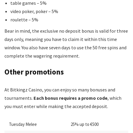
table games – 5%
video poker, poker – 5%
roulette – 5%
Bear in mind, the exclusive no deposit bonus is valid for three
days only, meaning you have to claim it within this time
window. You also have seven days to use the 50 free spins and
complete the wagering requirement.
Other promotions
At Bitkingz Casino, you can enjoy so many bonuses and
tournaments.
Each bonus requires a promo code
, which
you must enter while making the accepted deposit.
Tuesday Melee
25% up to €500