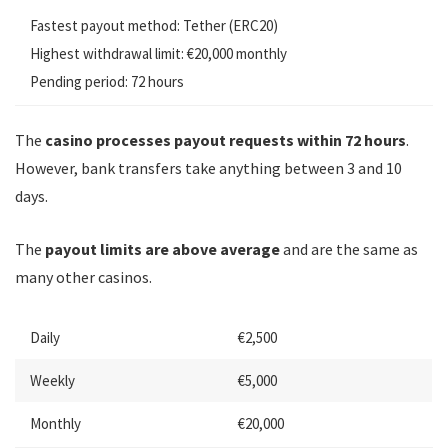
Fastest payout method: Tether (ERC20)
Highest withdrawal limit: €20,000 monthly
Pending period: 72 hours
The
casino processes payout requests within 72 hours
.
However, bank transfers take anything between 3 and 10
days.
The
payout limits are above average
and are the same as
many other casinos.
Daily
€2,500
Weekly
€5,000
Monthly
€20,000