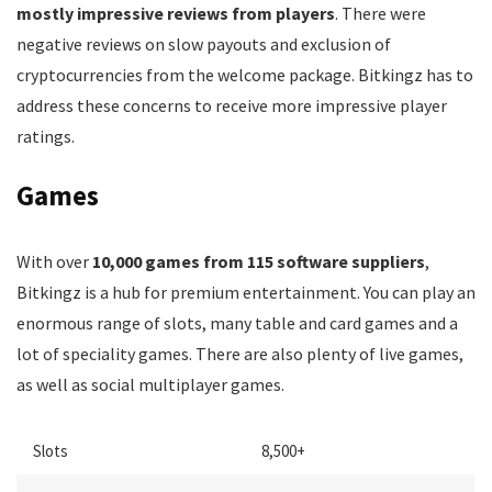
mostly impressive reviews from players
. There were
negative reviews on slow payouts and exclusion of
cryptocurrencies from the welcome package. Bitkingz has to
address these concerns to receive more impressive player
ratings.
Games
With over
10,000 games from 115 software suppliers
,
Bitkingz is a hub for premium entertainment. You can play an
enormous range of slots, many table and card games and a
lot of speciality games. There are also plenty of live games,
as well as social multiplayer games.
Slots
8,500+