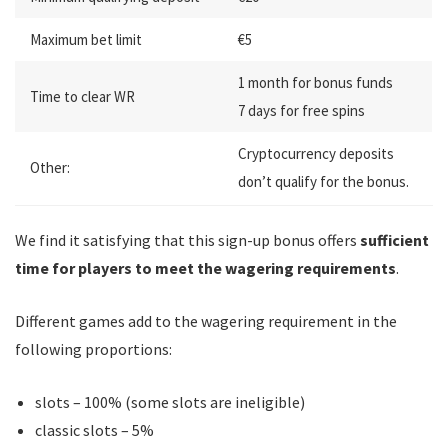
Maximum bet limit
€5
1 month for bonus funds
Time to clear WR
7 days for free spins
Cryptocurrency deposits
Other:
don’t qualify for the bonus.
We find it satisfying that this sign-up bonus offers
sufficient
time for players to meet the wagering requirements
.
Different games add to the wagering requirement in the
following proportions:
slots – 100% (some slots are ineligible)
classic slots – 5%