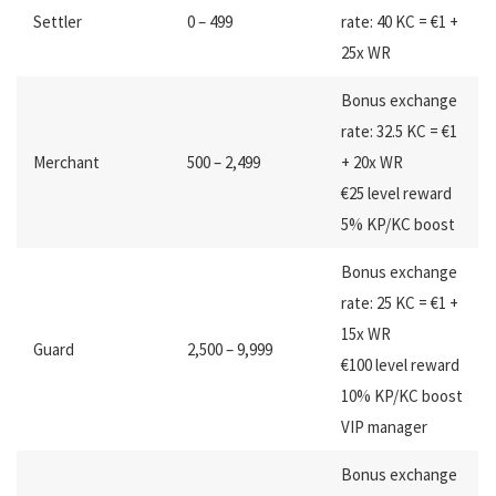
Settler
0 – 499
rate: 40 KC = €1 +
25x WR
Bonus exchange
rate: 32.5 KC = €1
Merchant
500 – 2,499
+ 20x WR
€25 level reward
5% KP/KC boost
Bonus exchange
rate: 25 KC = €1 +
15x WR
Guard
2,500 – 9,999
€100 level reward
10% KP/KC boost
VIP manager
Bonus exchange