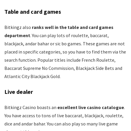
Table and card games
Bitkingz also
ranks well in the table and card games
department
. You can play lots of roulette, baccarat,
blackjack, andar bahar or sic bo games. These games are not
placed in specific categories, so you have to find them via the
search function. Popular titles include French Roulette,
Baccarat Supreme No Commission, Blackjack Side Bets and
Atlantic City Blackjack Gold.
Live dealer
Bitkingz Casino boasts an
excellent live casino catalogue
.
You have access to tons of live baccarat, blackjack, roulette,
dice and andar bahar. You can also play so many live game