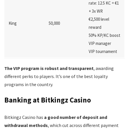
rate: 12.5 KC = €1
+ 3x WR
€2,500 level
King
50,000
reward
50% KP/KC boost
VIP manager
VIP tournament
The VIP program is robust and transparent
, awarding
different perks to players. It’s one of the best loyalty
programs in the country.
Banking at Bitkingz Casino
Bitkingz Casino has
a good number of deposit and
withdrawal methods
, which cut across different payment