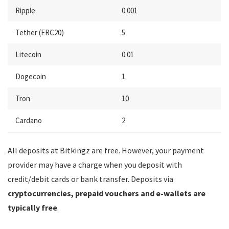
Ripple
0.001
Tether (ERC20)
5
Litecoin
0.01
Dogecoin
1
Tron
10
Cardano
2
All deposits at Bitkingz are free. However, your payment
provider may have a charge when you deposit with
credit/debit cards or bank transfer. Deposits via
cryptocurrencies, prepaid vouchers and e-wallets are
typically free
.