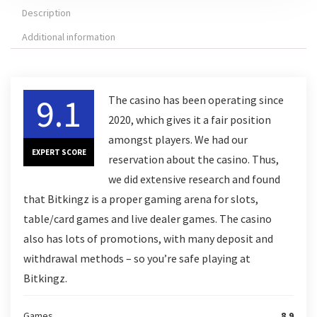
Description
Additional information
9.1
The casino has been operating since
2020, which gives it a fair position
amongst players. We had our
EXPERT SCORE
reservation about the casino. Thus,
we did extensive research and found
that Bitkingz is a proper gaming arena for slots,
table/card games and live dealer games. The casino
also has lots of promotions, with many deposit and
withdrawal methods – so you’re safe playing at
Bitkingz.
Games
8.9