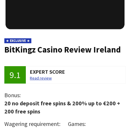
EXCLUSIVE
BitKingz Casino Review Ireland
EXPERT SCORE
9.1
Read review
Bonus:
20 no deposit free spins & 200% up to €200 +
200 free spins
Wagering requirement:
Games: