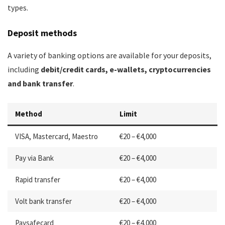
types.
Deposit methods
A variety of banking options are available for your deposits,
including
debit/credit cards, e-wallets, cryptocurrencies
and bank transfer
.
Method
Limit
VISA, Mastercard, Maestro
€20 – €4,000
Pay via Bank
€20 – €4,000
Rapid transfer
€20 – €4,000
Volt bank transfer
€20 – €4,000
Paysafecard
€20 – €4,000