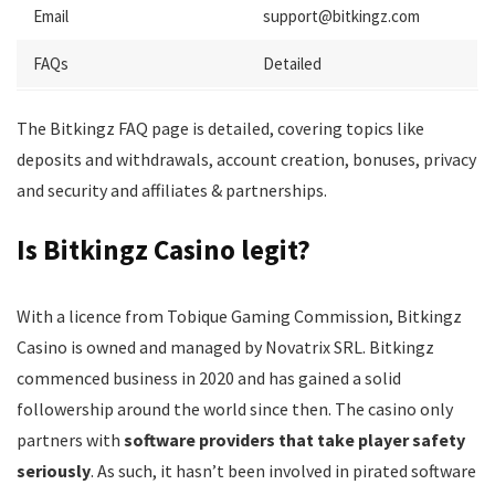
Email
support@bitkingz.com
FAQs
Detailed
The Bitkingz FAQ page is detailed, covering topics like
deposits and withdrawals, account creation, bonuses, privacy
and security and affiliates & partnerships.
Is Bitkingz Casino legit?
With a licence from Tobique Gaming Commission, Bitkingz
Casino is owned and managed by Novatrix SRL. Bitkingz
commenced business in 2020 and has gained a solid
followership around the world since then. The casino only
partners with
software providers that take player safety
seriously
. As such, it hasn’t been involved in pirated software