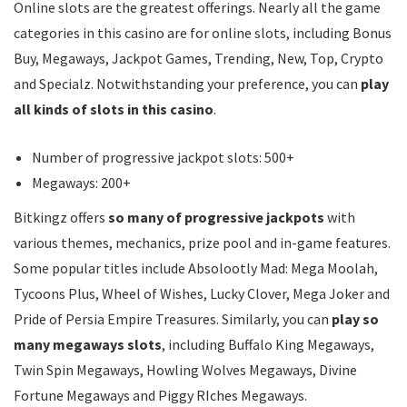
Online slots are the greatest offerings. Nearly all the game
categories in this casino are for online slots, including Bonus
Buy, Megaways, Jackpot Games, Trending, New, Top, Crypto
and Specialz. Notwithstanding your preference, you can
play
all kinds of slots in this casino
.
Number of progressive jackpot slots: 500+
Megaways: 200+
Bitkingz offers
so many of progressive jackpots
with
various themes, mechanics, prize pool and in-game features.
Some popular titles include Absolootly Mad: Mega Moolah,
Tycoons Plus, Wheel of Wishes, Lucky Clover, Mega Joker and
Pride of Persia Empire Treasures. Similarly, you can
play so
many megaways slots
, including Buffalo King Megaways,
Twin Spin Megaways, Howling Wolves Megaways, Divine
Fortune Megaways and Piggy RIches Megaways.