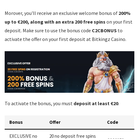
Morover, you'll receive an exclusive welcome bonus of
200%
up to €200, along with an extra 200 free spins
on your first
deposit. Make sure to use the bonus code
C2CBONUS
to
activate the offer on your first deposit at Bitkingz Casino.
To activate the bonus, you must
deposit at least
€20
.
Bonus
Offer
Code
EXCLUSIVE no
20 no deposit free spins