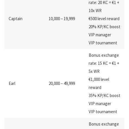
rate: 20 KC = €1 +
10x WR
Captain
10,000 – 19,999
€500 level reward
20% KP/KC boost
VIP manager
VIP tournament
Bonus exchange
rate: 15 KC = €1 +
5x WR
€1,000 level
Earl
20,000 – 49,999
reward
35% KP/KC boost
VIP manager
VIP tournament
Bonus exchange