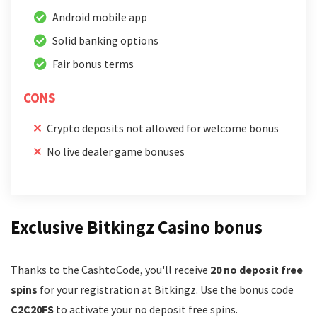
Android mobile app
Solid banking options
Fair bonus terms
CONS
Crypto deposits not allowed for welcome bonus
No live dealer game bonuses
Exclusive Bitkingz Casino bonus
Thanks to the CashtoCode, you'll receive
20 no deposit free
spins
for your registration at Bitkingz. Use the bonus code
C2C20FS
to activate your no deposit free spins.