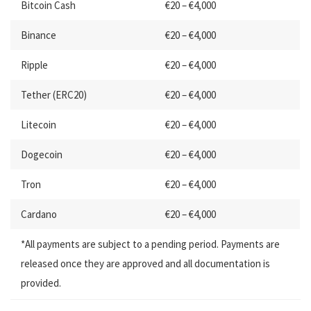
Bitcoin Cash
€20 – €4,000
Binance
€20 – €4,000
Ripple
€20 – €4,000
Tether (ERC20)
€20 – €4,000
Litecoin
€20 – €4,000
Dogecoin
€20 – €4,000
Tron
€20 – €4,000
Cardano
€20 – €4,000
*All payments are subject to a pending period. Payments are
released once they are approved and all documentation is
provided.