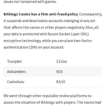
issues nor tampered with games.
Bitkingz Casino has a firm anti-fraud policy
. Consequently,
it suspends and deactivates accounts indulging in any act
that affects the casino or other players negatively. Also, all
your data is protected with Secure Socket Layer (SSL)
encryption technology, while you can place two-factor
authentication (2FA) on your account.
Trustpilot
3.2 star
AskGamblers
9/10
CasinoGuru
8.5/10
We went through other reputable review platforms to
assess the situation of Bitkingz with players. The casino had