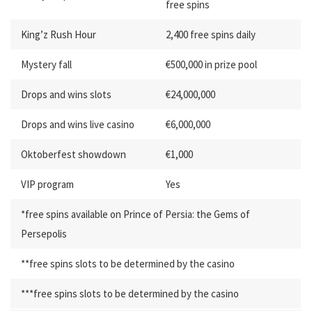
free spins
King’z Rush Hour
2,400 free spins daily
Mystery fall
€500,000 in prize pool
Drops and wins slots
€24,000,000
Drops and wins live casino
€6,000,000
Oktoberfest showdown
€1,000
VIP program
Yes
*free spins available on Prince of Persia: the Gems of
Persepolis
**free spins slots to be determined by the casino
***free spins slots to be determined by the casino