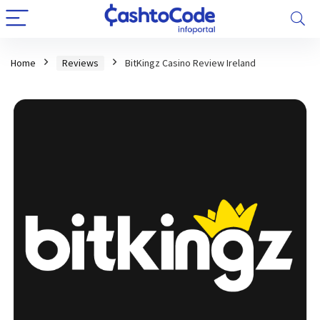
Home
Reviews
BitKingz Casino Review Ireland