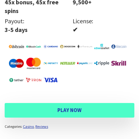
45x bonus, 45x free
9,500+
spins
Payout:
License:
3-5 days
✔
PLAY NOW
Categories:
Casino
,
Reviews