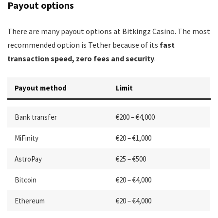
Payout options
There are many payout options at Bitkingz Casino. The most
recommended option is Tether because of its
fast
transaction speed, zero fees and security
.
Payout method
Limit
Bank transfer
€200 – €4,000
MiFinity
€20 – €1,000
AstroPay
€25 – €500
Bitcoin
€20 – €4,000
Ethereum
€20 – €4,000