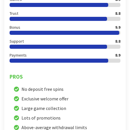
Trust
8.8
Bonus
9.9
Support
8.8
Payments
8.9
PROS
No deposit free spins
Exclusive welcome offer
Large game collection
Lots of promotions
Above-average withdrawal limits