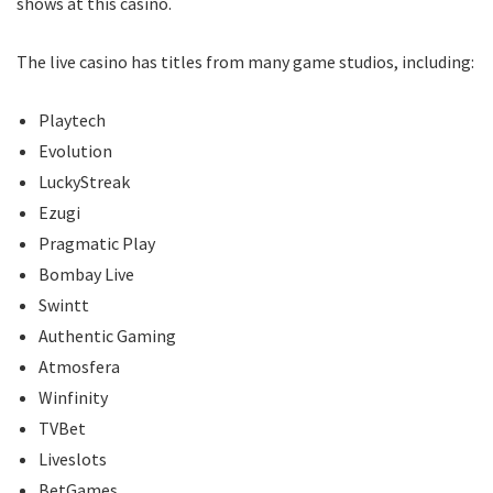
shows at this casino.
The live casino has titles from many game studios, including:
Playtech
Evolution
LuckyStreak
Ezugi
Pragmatic Play
Bombay Live
Swintt
Authentic Gaming
Atmosfera
Winfinity
TVBet
Liveslots
BetGames