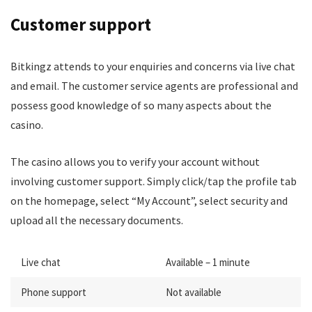
Customer support
Bitkingz attends to your enquiries and concerns via live chat
and email. The customer service agents are professional and
possess good knowledge of so many aspects about the
casino.
The casino allows you to verify your account without
involving customer support. Simply click/tap the profile tab
on the homepage, select “My Account”, select security and
upload all the necessary documents.
Live chat
Available – 1 minute
Phone support
Not available