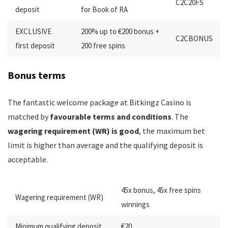
C2C20FS
deposit
for Book of RA
EXCLUSIVE
200% up to €200 bonus +
C2CBONUS
first deposit
200 free spins
Bonus terms
The fantastic welcome package at Bitkingz Casino is
matched by
favourable terms and conditions
. The
wagering requirement (WR) is good
, the maximum bet
limit is higher than average and the qualifying deposit is
acceptable.
45x bonus, 45x free spins
Wagering requirement (WR)
winnings
Minimum qualifying deposit
€20