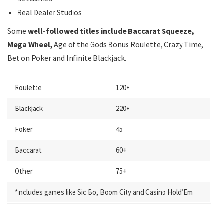
Real Dealer Studios
Some
well-followed titles include Baccarat Squeeze,
Mega Wheel,
Age of the Gods Bonus Roulette, Crazy Time,
Bet on Poker and Infinite Blackjack.
Roulette
120+
Blackjack
220+
Poker
45
Baccarat
60+
Other
75+
*includes games like Sic Bo, Boom City and Casino Hold’Em