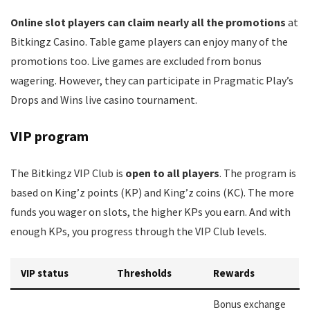
Online slot players can claim nearly all the promotions
at
Bitkingz Casino. Table game players can enjoy many of the
promotions too. Live games are excluded from bonus
wagering. However, they can participate in Pragmatic Play’s
Drops and Wins live casino tournament.
VIP program
The Bitkingz VIP Club is
open to all players
. The program is
based on King’z points (KP) and King’z coins (KC). The more
funds you wager on slots, the higher KPs you earn. And with
enough KPs, you progress through the VIP Club levels.
VIP status
Thresholds
Rewards
Bonus exchange