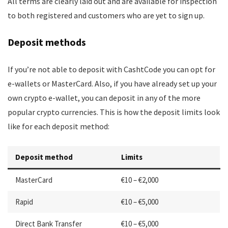
All terms are clearly laid out and are available for inspection
to both registered and customers who are yet to sign up.
Deposit methods
If you’re not able to deposit with CashtCode you can opt for
e-wallets or MasterCard. Also, if you have already set up your
own crypto e-wallet, you can deposit in any of the more
popular crypto currencies. This is how the deposit limits look
like for each deposit method:
Deposit method
Limits
MasterCard
€10 – €2,000
Rapid
€10 – €5,000
Direct Bank Transfer
€10 – €5,000