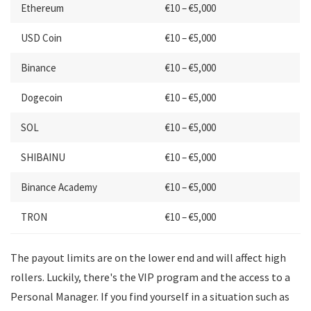
Ethereum
€10 – €5,000
USD Coin
€10 – €5,000
Binance
€10 – €5,000
Dogecoin
€10 – €5,000
SOL
€10 – €5,000
SHIBAINU
€10 – €5,000
Binance Academy
€10 – €5,000
TRON
€10 – €5,000
The payout limits are on the lower end and will affect high
rollers. Luckily, there's the VIP program and the access to a
Personal Manager. If you find yourself in a situation such as