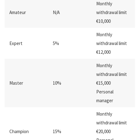
Monthly
Amateur
N/A
withdrawal limit
€10,000
Monthly
Expert
5%
withdrawal limit
€12,000
Monthly
withdrawal limit
Master
10%
€15,000
Personal
manager
Monthly
withdrawal limit
Champion
15%
€20,000