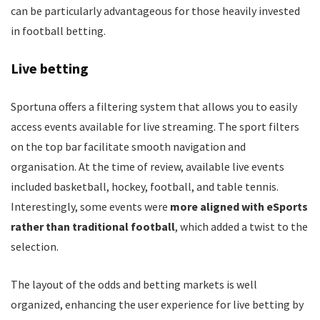
can be particularly advantageous for those heavily invested
in football betting.
Live betting
Sportuna offers a filtering system that allows you to easily
access events available for live streaming. The sport filters
on the top bar facilitate smooth navigation and
organisation. At the time of review, available live events
included basketball, hockey, football, and table tennis.
Interestingly, some events were
more aligned with eSports
rather than traditional football
, which added a twist to the
selection.
The layout of the odds and betting markets is well
organized, enhancing the user experience for live betting by