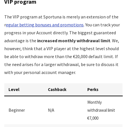
VIP program
The VIP program at Sportuna is merely an extension of the
r
egular betting bonuses and promotions
. You can track your
progress in your Account directly. The biggest guaranteed
advantage is the
increased monthly withdrawal limit
. We,
however, think that a VIP player at the highest level should
be able to withdraw more than the €20,000 default limit. If
the need arises for a larger withdrawal, be sure to discuss it
with your personal account manager.
Level
Cashback
Perks
Monthly
Beginner
N/A
withdrawal limit
€7,000