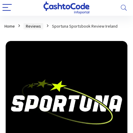
Home
Reviews
Sportuna Sportsbook Review Ireland