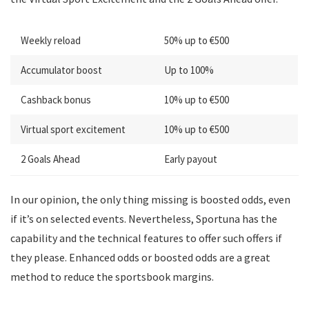
Weekly reload
50% up to €500
Accumulator boost
Up to 100%
Cashback bonus
10% up to €500
Virtual sport excitement
10% up to €500
2 Goals Ahead
Early payout
In our opinion, the only thing missing is boosted odds, even
if it’s on selected events. Nevertheless, Sportuna has the
capability and the technical features to offer such offers if
they please. Enhanced odds or boosted odds are a great
method to reduce the sportsbook margins.