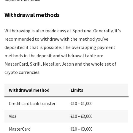
Withdrawal methods
Withdrawing is also made easy at Sportuna. Generally, it’s
recommended to withdraw with the method you’ve
deposited if that is possible. The overlapping payment
methods in the deposit and withdrawal table are
MasterCard, Skrill, Neteller, Jeton and the whole set of
crypto currencies.
Withdrawal method
Limits
Credit card bank transfer
€10 – €1,000
Visa
€10 – €3,000
MasterCard
€10 – €3,000