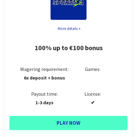
More details +
100% up to €100 bonus
Wagering requirement:
Games:
6x deposit + bonus
Payout time:
License:
1-3 days
✔
PLAY NOW