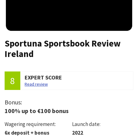
Sportuna Sportsbook Review
Ireland
EXPERT SCORE
8
Read review
Bonus:
100% up to €100 bonus
Wagering requirement:
Launch date:
6x deposit + bonus
2022