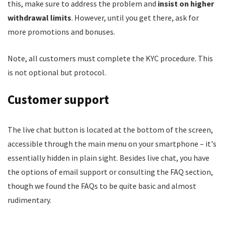
this, make sure to address the problem and
insist on higher
withdrawal limits
. However, until you get there, ask for
more promotions and bonuses.
Note, all customers must complete the KYC procedure. This
is not optional but protocol.
Customer support
The live chat button is located at the bottom of the screen,
accessible through the main menu on your smartphone – it's
essentially hidden in plain sight. Besides live chat, you have
the options of email support or consulting the FAQ section,
though we found the FAQs to be quite basic and almost
rudimentary.