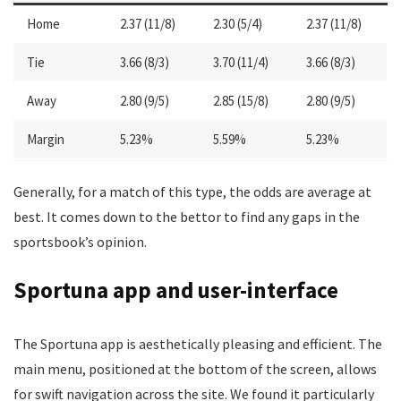
Home
2.37 (11/8)
2.30 (5/4)
2.37 (11/8)
Tie
3.66 (8/3)
3.70 (11/4)
3.66 (8/3)
Away
2.80 (9/5)
2.85 (15/8)
2.80 (9/5)
Margin
5.23%
5.59%
5.23%
Generally, for a match of this type, the odds are average at
best. It comes down to the bettor to find any gaps in the
sportsbook’s opinion.
Sportuna app and user-interface
The Sportuna app is aesthetically pleasing and efficient. The
main menu, positioned at the bottom of the screen, allows
for swift navigation across the site. We found it particularly