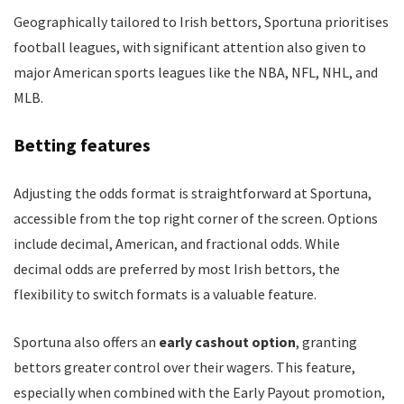
Geographically tailored to Irish bettors, Sportuna prioritises
football leagues, with significant attention also given to
major American sports leagues like the NBA, NFL, NHL, and
MLB.
Betting features
Adjusting the odds format is straightforward at Sportuna,
accessible from the top right corner of the screen. Options
include decimal, American, and fractional odds. While
decimal odds are preferred by most Irish bettors, the
flexibility to switch formats is a valuable feature.
Sportuna also offers an
early cashout option
, granting
bettors greater control over their wagers. This feature,
especially when combined with the Early Payout promotion,