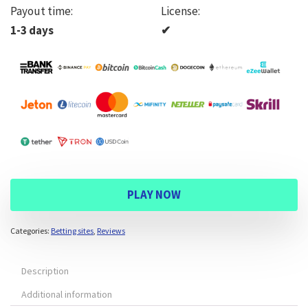
Payout time:
License:
1-3 days
✔
PLAY NOW
Categories:
Betting sites
,
Reviews
Description
Additional information