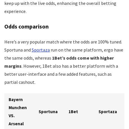
keep up with the live odds, enhancing the overall betting
experience.
Odds comparison
Here’s a very popular match where the odds are 100% tuned.
Sportuna and
Sportaza
run on the same platform, ergo have
the same odds, whereas
1Bet’s odds come with higher
margins
. However, 1Bet also has a better platform with a
better user-interface and a few added features, such as
partial cashout.
Bayern
Munchen
Sportuna
1Bet
Sportaza
VS.
Arsenal