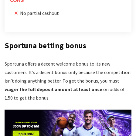
CONS
No partial cashout
Sportuna betting bonus
Sportuna offers a decent welcome bonus to its new
customers. It’s a decent bonus only because the competition
isn’t doing anything better. To get the bonus, you must
wager the full deposit amount at least once
on odds of
1.50 to get the bonus.