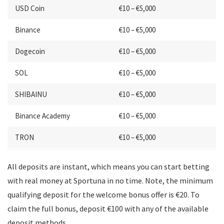
USD Coin
€10 – €5,000
Binance
€10 – €5,000
Dogecoin
€10 – €5,000
SOL
€10 – €5,000
SHIBAINU
€10 – €5,000
Binance Academy
€10 – €5,000
TRON
€10 – €5,000
All deposits are instant, which means you can start betting
with real money at Sportuna in no time. Note, the minimum
qualifying deposit for the welcome bonus offer is €20. To
claim the full bonus, deposit €100 with any of the available
deposit methods.