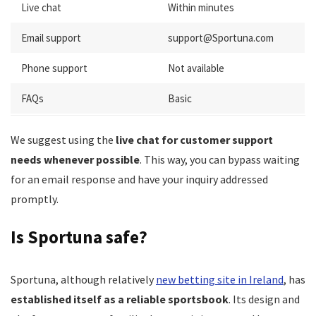
Live chat
Within minutes
Email support
support@Sportuna.com
Phone support
Not available
FAQs
Basic
We suggest using the
live chat for customer support
needs whenever possible
. This way, you can bypass waiting
for an email response and have your inquiry addressed
promptly.
Is Sportuna safe?
Sportuna, although relatively
new betting site in Ireland
, has
established itself as a reliable sportsbook
. Its design and