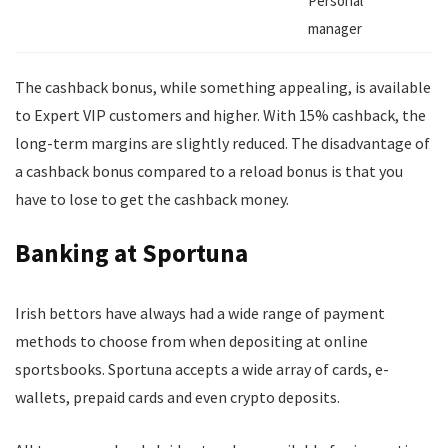
Personal
manager
The cashback bonus, while something appealing, is available
to Expert VIP customers and higher. With 15% cashback, the
long-term margins are slightly reduced. The disadvantage of
a cashback bonus compared to a reload bonus is that you
have to lose to get the cashback money.
Banking at Sportuna
Irish bettors have always had a wide range of payment
methods to choose from when depositing at online
sportsbooks. Sportuna accepts a wide array of cards, e-
wallets, prepaid cards and even crypto deposits.