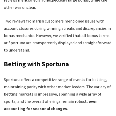
reviews mentioned an unexpectedly large bonus, while the
other was unclear.
Two reviews from Irish customers mentioned issues with
account closures during winning streaks and discrepancies in
bonus mechanics. However, we verified that all bonus terms
at Sportuna are transparently displayed and straightforward
to understand.
Betting with Sportuna
Sportuna offers a competitive range of events for betting,
maintaining parity with other market leaders. The variety of
betting markets is impressive, spanning a wide array of
sports, and the overall offerings remain robust,
even
accounting for seasonal changes
.