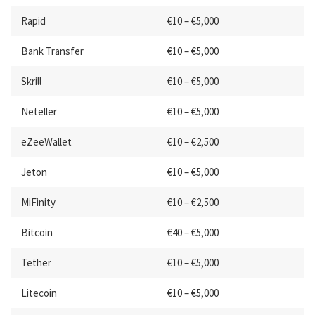
Rapid
€10 – €5,000
Bank Transfer
€10 – €5,000
Skrill
€10 – €5,000
Neteller
€10 – €5,000
eZeeWallet
€10 – €2,500
Jeton
€10 – €5,000
MiFinity
€10 – €2,500
Bitcoin
€40 – €5,000
Tether
€10 – €5,000
Litecoin
€10 – €5,000