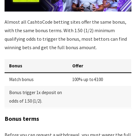
Almost all CashtoCode betting sites offer the same bonus,
with the same bonus terms. With 1.50 (1/2) minimum
qualifying odds to trigger the bonus, most bettors can find
winning bets and get the full bonus amount.
Bonus
Offer
Match bonus
100% up to €100
Bonus trigger 1x deposit on
odds of 1.50 (1/2).
Bonus terms
Before you can request a withdrawal, you must wager the full