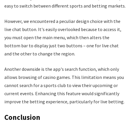
easy to switch between different sports and betting markets.
However, we encountered a peculiar design choice with the
live chat button. It's easily overlooked because to access it,
you must open the main menu, which then alters the
bottom bar to display just two buttons – one for live chat
and the other to change the region.
Another downside is the app's search function, which only
allows browsing of casino games. This limitation means you
cannot search for a sports club to view their upcoming or
current events. Enhancing this feature would significantly
improve the betting experience, particularly for live betting.
Conclusion