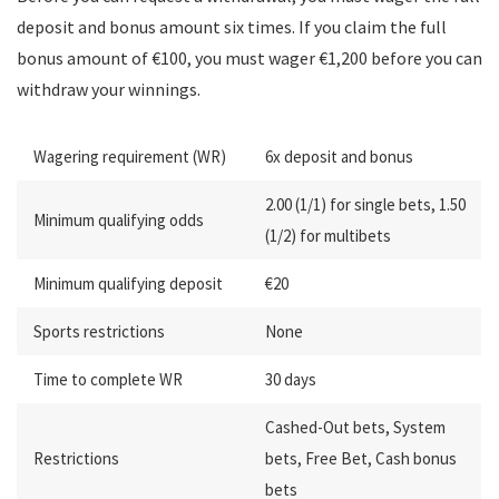
deposit and bonus amount six times. If you claim the full
bonus amount of €100, you must wager €1,200 before you can
withdraw your winnings.
Wagering requirement (WR)
6x deposit and bonus
2.00 (1/1) for single bets, 1.50
Minimum qualifying odds
(1/2) for multibets
Minimum qualifying deposit
€20
Sports restrictions
None
Time to complete WR
30 days
Cashed-Out bets, System
Restrictions
bets, Free Bet, Cash bonus
bets