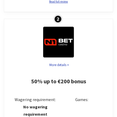
Read full review
2
Sportaza has all the features you need to enjoy both
live and pre-match betting on all popular sports. If
you’re lucky, you might even find a live broadcast or
at least a live stream at Sportaza on the match
you’re betting. It has fewer promotions than the
average Canadian betting site, but it has a VIP
program which can benefit you in the long run.
More details +
Lastly, the Boosted Odds promotion which is
available regularly is something to take note of
50% up to €200 bonus
before placing any bet.
Wagering requirement:
Games:
Odds & betting features
8
No wagering
Trust
7.9
requirement