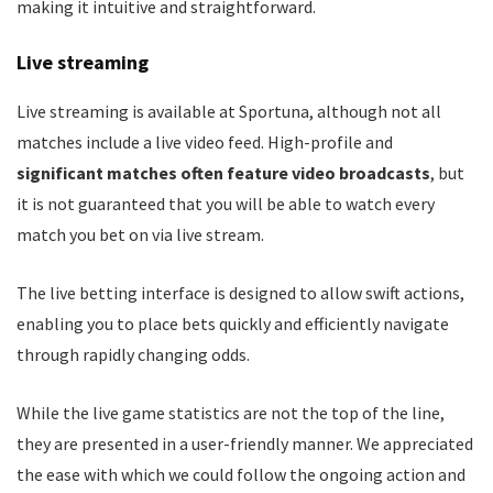
making it intuitive and straightforward.
Live streaming
Live streaming is available at Sportuna, although not all
matches include a live video feed. High-profile and
significant matches often feature video broadcasts
, but
it is not guaranteed that you will be able to watch every
match you bet on via live stream.
The live betting interface is designed to allow swift actions,
enabling you to place bets quickly and efficiently navigate
through rapidly changing odds.
While the live game statistics are not the top of the line,
they are presented in a user-friendly manner. We appreciated
the ease with which we could follow the ongoing action and