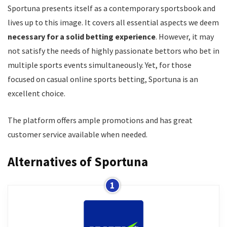
Sportuna presents itself as a contemporary sportsbook and
lives up to this image. It covers all essential aspects we deem
necessary for a solid betting experience
. However, it may
not satisfy the needs of highly passionate bettors who bet in
multiple sports events simultaneously. Yet, for those
focused on casual online sports betting, Sportuna is an
excellent choice.
The platform offers ample promotions and has great
customer service available when needed.
Alternatives of Sportuna
1