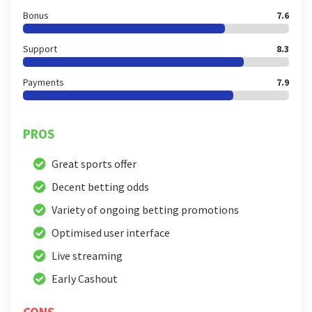
Bonus
7.6
Support
8.3
Payments
7.9
PROS
Great sports offer
Decent betting odds
Variety of ongoing betting promotions
Optimised user interface
Live streaming
Early Cashout