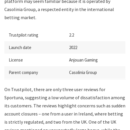
platform may seem familiar because it is operated by
Casolinia Group, a respected entity in the international
betting market.
Trustpilot rating
2.2
Launch date
2022
License
Anjouan Gaming
Parent company
Casolinia Group
On Trustpilot, there are only three user reviews for
Sportuna, suggesting a low volume of dissatisfaction among
its customers. The reviews highlight concerns such as sudden
account closures – one from a user in Ireland, where betting
is strictly regulated, and two from the UK. One of the UK