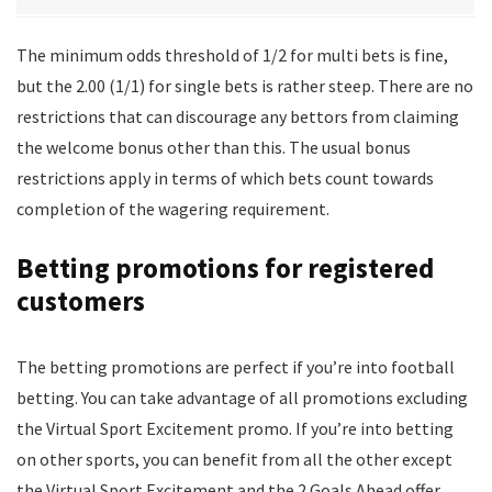
The minimum odds threshold of 1/2 for multi bets is fine,
but the 2.00 (1/1) for single bets is rather steep. There are no
restrictions that can discourage any bettors from claiming
the welcome bonus other than this. The usual bonus
restrictions apply in terms of which bets count towards
completion of the wagering requirement.
Betting promotions for registered
customers
The betting promotions are perfect if you’re into football
betting. You can take advantage of all promotions excluding
the Virtual Sport Excitement promo. If you’re into betting
on other sports, you can benefit from all the other except
the Virtual Sport Excitement and the 2 Goals Ahead offer.