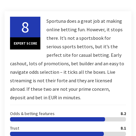
8
Sportuna does a great job at making
online betting fun. However, it stops
there. It’s not a sportsbook for
EXPERT SCORE
serious sports bettors, but it’s the
perfect site for casual betting. Early
cashout, lots of promotions, bet builder and an easy to
navigate odds selection – it ticks all the boxes. Live
streaming is not their forte and they are licensed
abroad. If these two are not your prime concern,
deposit and bet in EUR in minutes.
Odds & betting features
8.2
Trust
8.1