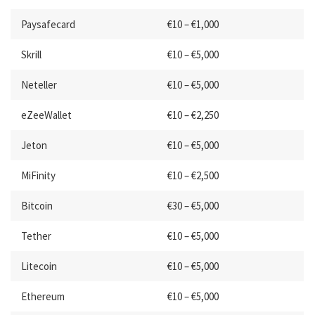
Paysafecard
€10 – €1,000
Skrill
€10 – €5,000
Neteller
€10 – €5,000
eZeeWallet
€10 – €2,250
Jeton
€10 – €5,000
MiFinity
€10 – €2,500
Bitcoin
€30 – €5,000
Tether
€10 – €5,000
Litecoin
€10 – €5,000
Ethereum
€10 – €5,000