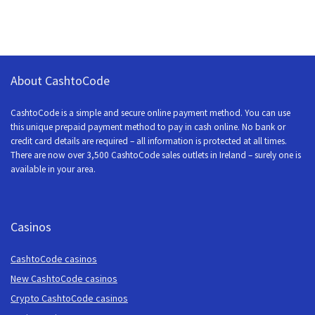
About CashtoCode
CashtoCode is a simple and secure online payment method. You can use
this unique prepaid payment method to pay in cash online. No bank or
credit card details are required – all information is protected at all times.
There are now over 3,500 CashtoCode sales outlets in Ireland – surely one is
available in your area.
Casinos
CashtoCode casinos
New CashtoCode casinos
Crypto CashtoCode casinos