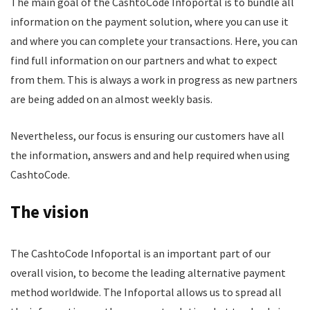
The main goal of the CashtoCode Infoportal is to bundle all
information on the payment solution, where you can use it
and where you can complete your transactions. Here, you can
find full information on our partners and what to expect
from them. This is always a work in progress as new partners
are being added on an almost weekly basis.
Nevertheless, our focus is ensuring our customers have all
the information, answers and and help required when using
CashtoCode.
The vision
The CashtoCode Infoportal is an important part of our
overall vision, to become the leading alternative payment
method worldwide. The Infoportal allows us to spread all