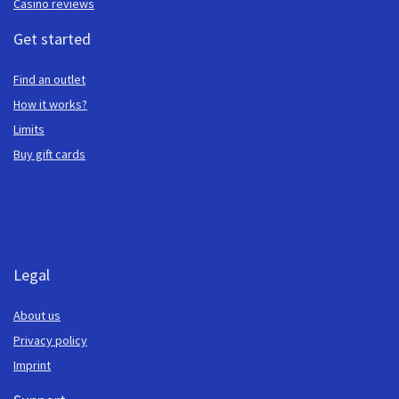
Casino reviews
Get started
Find an outlet
How it works?
Limits
Buy gift cards
Legal
About us
Privacy policy
Imprint