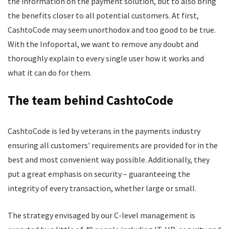
the information on the payment solution, but to also bring
the benefits closer to all potential customers. At first,
CashtoCode may seem unorthodox and too good to be true.
With the Infoportal, we want to remove any doubt and
thoroughly explain to every single user how it works and
what it can do for them.
The team behind CashtoCode
CashtoCode is led by veterans in the payments industry
ensuring all customers' requirements are provided for in the
best and most convenient way possible. Additionally, they
put a great emphasis on security – guaranteeing the
integrity of every transaction, whether large or small.
The strategy envisaged by our C-level management is