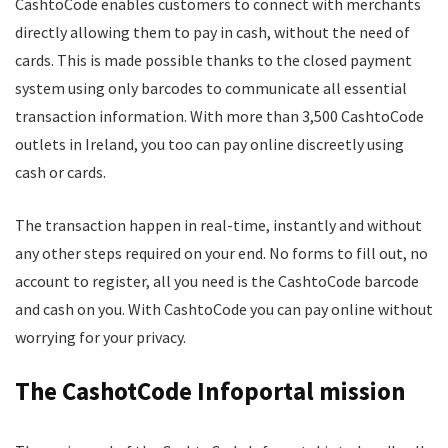
CashtoCode enables customers to connect with merchants
directly allowing them to pay in cash, without the need of
cards. This is made possible thanks to the closed payment
system using only barcodes to communicate all essential
transaction information. With more than 3,500 CashtoCode
outlets in Ireland, you too can pay online discreetly using
cash or cards.
The transaction happen in real-time, instantly and without
any other steps required on your end. No forms to fill out, no
account to register, all you need is the CashtoCode barcode
and cash on you. With CashtoCode you can pay online without
worrying for your privacy.
The CashotCode Infoportal mission