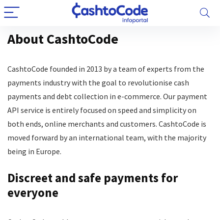
About CashtoCode
CashtoCode founded in 2013 by a team of experts from the
payments industry with the goal to revolutionise cash
payments and debt collection in e-commerce. Our payment
API service is entirely focused on speed and simplicity on
both ends, online merchants and customers. CashtoCode is
moved forward by an international team, with the majority
being in Europe.
Discreet and safe payments for
everyone