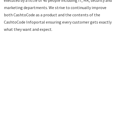
executed by a little of 40 people including IT, HR, security and
marketing departments. We strive to continually improve
both CashtoCode as a product and the contents of the
CashtoCode Infoportal ensuring every customer gets exactly
what they want and expect.