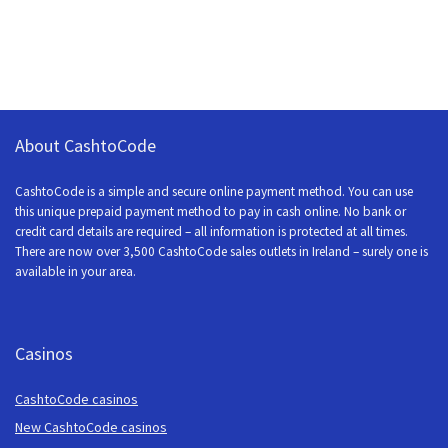
About CashtoCode
CashtoCode is a simple and secure online payment method. You can use
this unique prepaid payment method to pay in cash online. No bank or
credit card details are required – all information is protected at all times.
There are now over 3,500 CashtoCode sales outlets in Ireland – surely one is
available in your area.
Casinos
CashtoCode casinos
New CashtoCode casinos