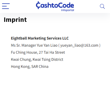
Imprint