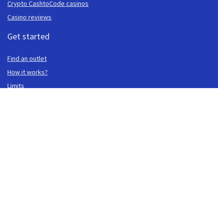
Crypto CashtoCode casinos
Casino reviews
Get started
Find an outlet
How it works?
Limits
Buy gift cards
Legal
About us
Privacy policy
Imprint