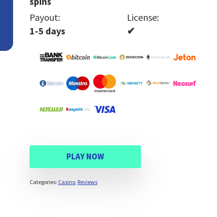
spins
Payout:
License:
1-5 days
✔
PLAY NOW
Categories:
Casino
,
Reviews