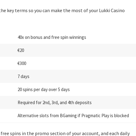
 the key terms so you can make the most of your Lukki Casino
40x on bonus and free spin winnings
€20
€300
7 days
20 spins per day over 5 days
Required for 2nd, 3rd, and 4th deposits
Alternative slots from BGaming if Pragmatic Play is blocked
 free spins in the promo section of your account, and each daily