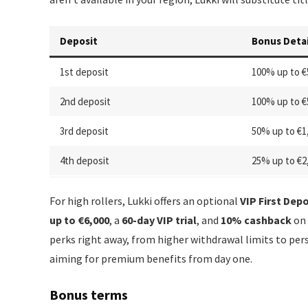
Deposit
Bonus Detai
1st deposit
100% up to €
2nd deposit
100% up to €5
3rd deposit
50% up to €1,
4th deposit
25% up to €2,
For high rollers, Lukki offers an optional
VIP First Dep
up to €6,000
, a
60-day VIP trial
, and
10% cashback
on 
perks right away, from higher withdrawal limits to pers
aiming for premium benefits from day one.
Bonus terms