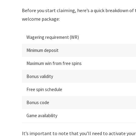
Before you start claiming, here’s a quick breakdown of
welcome package:
Wagering requirement (WR)
Minimum deposit
Maximum win from free spins
Bonus validity
Free spin schedule
Bonus code
Game availability
It’s important to note that you’ll need to activate your