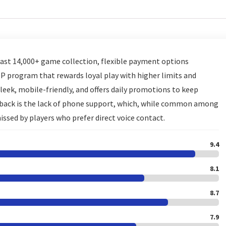
 vast 14,000+ game collection, flexible payment options
IP program that rewards loyal play with higher limits and
sleek, mobile-friendly, and offers daily promotions to keep
back is the lack of phone support, which, while common among
ssed by players who prefer direct voice contact.
9.4
8.1
8.7
7.9