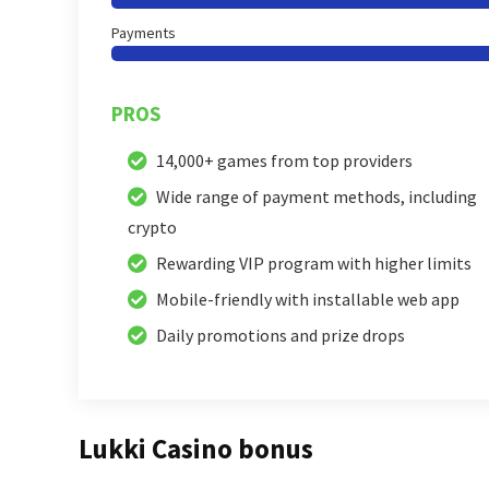
Payments
PROS
14,000+ games from top providers
Wide range of payment methods, including
crypto
Rewarding VIP program with higher limits
Mobile-friendly with installable web app
Daily promotions and prize drops
Lukki Casino bonus