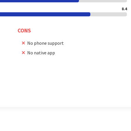
8.4
CONS
No phone support
No native app