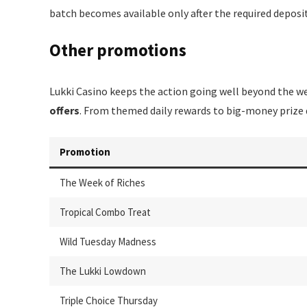
batch becomes available only after the required depos
Other promotions
Lukki Casino keeps the action going well beyond the 
offers
. From themed daily rewards to big-money prize 
Promotion
The Week of Riches
Tropical Combo Treat
Wild Tuesday Madness
The Lukki Lowdown
Triple Choice Thursday