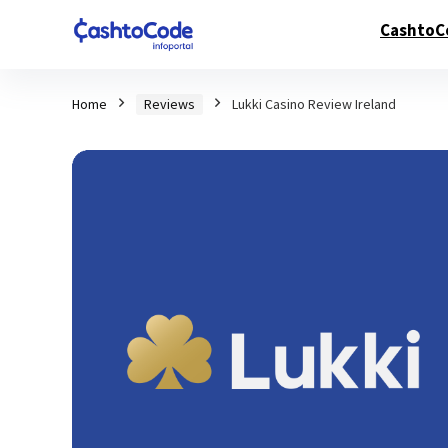
CashtoC
Home
Reviews
Lukki Casino Review Ireland