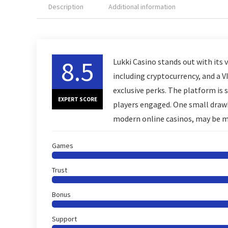
Description
Additional information
8.5
Lukki Casino stands out with its
including cryptocurrency, and a V
exclusive perks. The platform is 
EXPERT SCORE
players engaged. One small draw
modern online casinos, may be mi
Games
Trust
Bonus
Support