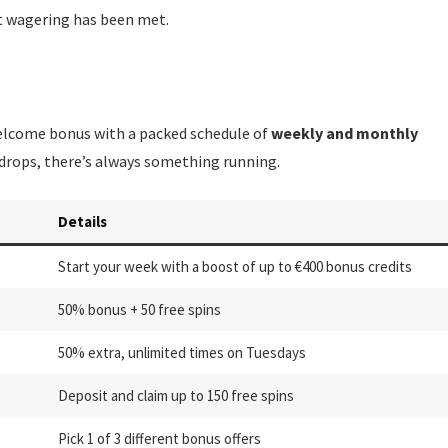
it wagering has been met.
welcome bonus with a packed schedule of
weekly and monthly
drops, there’s always something running.
Details
Start your week with a boost of up to €400 bonus credits
50% bonus + 50 free spins
50% extra, unlimited times on Tuesdays
Deposit and claim up to 150 free spins
Pick 1 of 3 different bonus offers