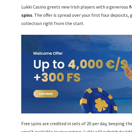
Lukki Casino greets new Irish players with a generous
f
spins
. The offer is spread over your first four deposits,
collection right from the start.
Free spins are credited in sets of 20 per day, keeping th
aren’t available in your region, Lukki will substitute t