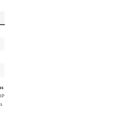
us
VIP
rs