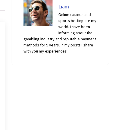
Liam
Online casinos and
sports betting are my
world. I have been
informing about the
gambling industry and reputable payment
methods for 9 years. In my posts I share
with you my experiences.