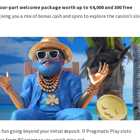
our-part welcome package worth up to €4,000 and 300 free
 giving you a mix of bonus cash and spins to explore the casino’s slo
e fun going beyond your initial deposit. If Pragmatic Play slots
itles from BGaming so you won’t miss out.