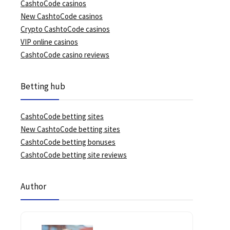
CashtoCode casinos
New CashtoCode casinos
Crypto CashtoCode casinos
VIP online casinos
CashtoCode casino reviews
Betting hub
CashtoCode betting sites
New CashtoCode betting sites
CashtoCode betting bonuses
CashtoCode betting site reviews
Author