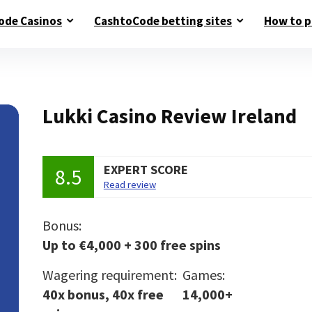
ode Casinos
CashtoCode betting sites
How to p
Lukki Casino Review Ireland
EXPERT SCORE
8.5
Read review
Bonus:
Up to €4,000 + 300 free spins
Wagering requirement:
Games:
40x bonus, 40x free
14,000+