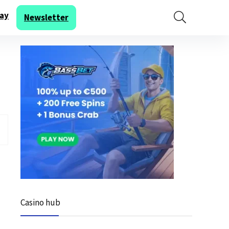
ay
Newsletter
Casino hub