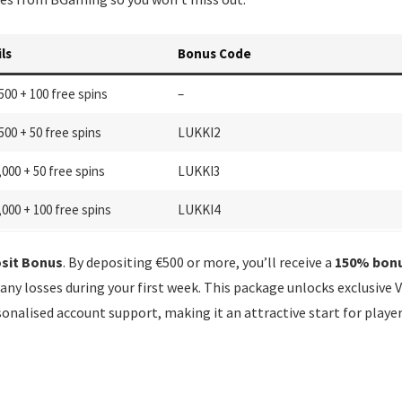
ls
Bonus Code
500 + 100 free spins
–
00 + 50 free spins
LUKKI2
000 + 50 free spins
LUKKI3
000 + 100 free spins
LUKKI4
osit Bonus
. By depositing €500 or more, you’ll receive a
150% bon
any losses during your first week. This package unlocks exclusive 
onalised account support, making it an attractive start for playe