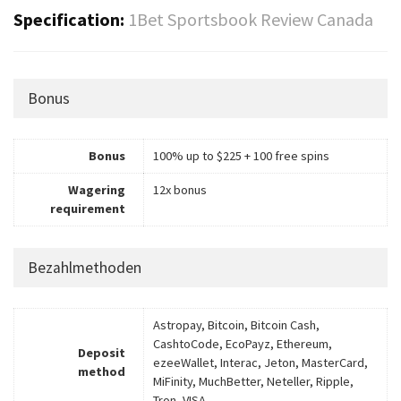
Specification:
1Bet Sportsbook Review Canada
Bonus
Bonus
100% up to $225 + 100 free spins
Wagering
12x bonus
requirement
Bezahlmethoden
Astropay, Bitcoin, Bitcoin Cash,
CashtoCode, EcoPayz, Ethereum,
Deposit
ezeeWallet, Interac, Jeton, MasterCard,
method
MiFinity, MuchBetter, Neteller, Ripple,
Tron, VISA