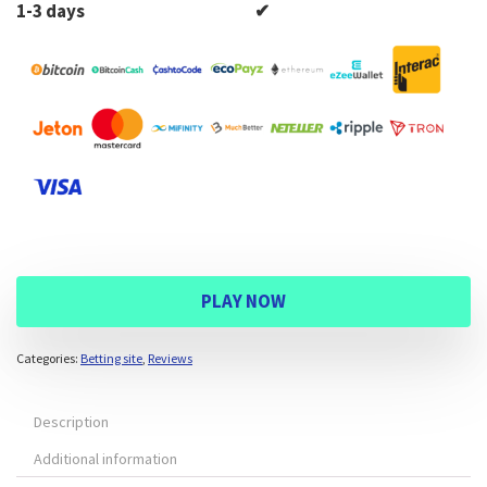
1-3 days
✔
PLAY NOW
Categories:
Betting site
,
Reviews
Description
Additional information