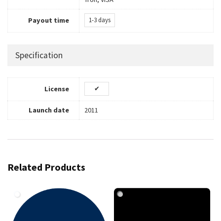
Payout time
1-3 days
Specification
License
✔
Launch date
2011
Related Products