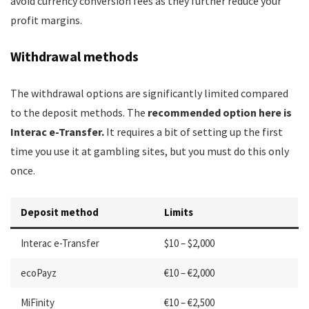
avoid currency conversion fees as they further reduce your
profit margins.
Withdrawal methods
The withdrawal options are significantly limited compared
to the deposit methods. The
recommended option here is
Interac e-Transfer.
It requires a bit of setting up the first
time you use it at gambling sites, but you must do this only
once.
Deposit method
Limits
Interac e-Transfer
$10 – $2,000
ecoPayz
€10 – €2,000
MiFinity
€10 – €2,500