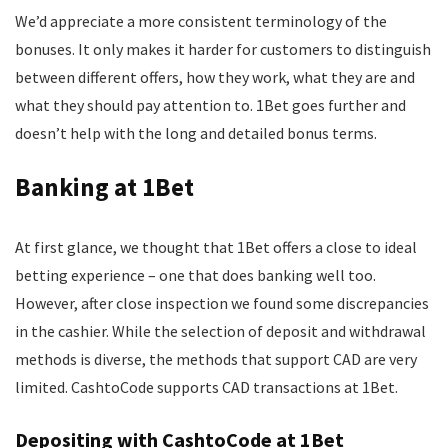
We’d appreciate a more consistent terminology of the
bonuses. It only makes it harder for customers to distinguish
between different offers, how they work, what they are and
what they should pay attention to. 1Bet goes further and
doesn’t help with the long and detailed bonus terms.
Banking at 1Bet
At first glance, we thought that 1Bet offers a close to ideal
betting experience – one that does banking well too.
However, after close inspection we found some discrepancies
in the cashier. While the selection of deposit and withdrawal
methods is diverse, the methods that support CAD are very
limited. CashtoCode supports CAD transactions at 1Bet.
Depositing with CashtoCode at 1Bet