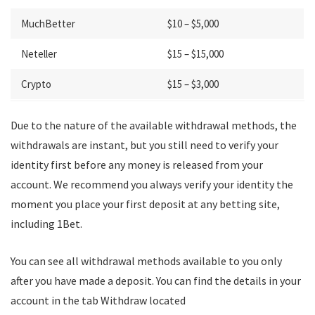
MuchBetter
$10 – $5,000
Neteller
$15 – $15,000
Crypto
$15 – $3,000
Due to the nature of the available withdrawal methods, the
withdrawals are instant, but you still need to verify your
identity first before any money is released from your
account. We recommend you always verify your identity the
moment you place your first deposit at any betting site,
including 1Bet.
You can see all withdrawal methods available to you only
after you have made a deposit. You can find the details in your
account in the tab Withdraw located