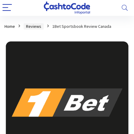
Home
Reviews
1Bet Sportsbook Review Canada