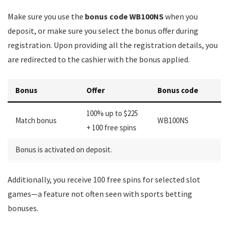
Make sure you use the
bonus code WB100NS
when you
deposit, or make sure you select the bonus offer during
registration. Upon providing all the registration details, you
are redirected to the cashier with the bonus applied.
Bonus
Offer
Bonus code
100% up to $225
Match bonus
WB100NS
+ 100 free spins
Bonus is activated on deposit.
Additionally, you receive 100 free spins for selected slot
games—a feature not often seen with sports betting
bonuses.