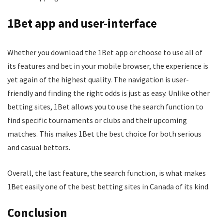
1Bet app and user-interface
Whether you download the 1Bet app or choose to use all of
its features and bet in your mobile browser, the experience is
yet again of the highest quality. The navigation is user-
friendly and finding the right odds is just as easy. Unlike other
betting sites, 1Bet allows you to use the search function to
find specific tournaments or clubs and their upcoming
matches. This makes 1Bet the best choice for both serious
and casual bettors.
Overall, the last feature, the search function, is what makes
1Bet easily one of the best betting sites in Canada of its kind.
Conclusion