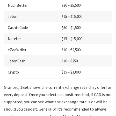
MuchBetter
$30 – $5,500
Jeton
$15 – $15,000
CashtoCode
$30 – $1,500
Neteller
$15 – $15,000
eZeeWallet
€10 – €2,500
JetonCash
€10 – €250
Crypto
$15 – $3,000
Granted, 1Bet shows the current exchange rate they offer for
every deposit. Once you select a deposit method, if CAD is not
supported, you can see what the exchange rate is or will be
should you deposit. Generally, it’s recommended to always