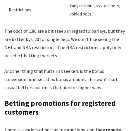
Early cashout, system bets,
Restrictions
voided bets.
The odds of 1.80 are a bit steep in regard to parlays, but they
are better by 0.20 for single bets. We don’t like seeing the
NHL and NBA restrictions. The NBA restrictions apply only
on select betting markets.
Another thing that hurts risk seekers is the bonus
conversion limit set at 5x bonus amount. This won’t hurt
casual bettors but ones that aim for higher wins.
Betting promotions for registered
customers
There is a variety of betting promotions, and
they require