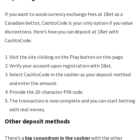
If you want to avoid currency exchange fees at 1Bet as a
Canadian bettor, CashtoCode is your only option if you value
discreetness. Here’s how you can deposit at 1Bet with
CashtoCode:
Visit the site clicking on the Play button on this page.
Verify your account upon registration with 1Bet.
Select CashtoCode in the cashier as your deposit method
and enter the amount.
Provide the 20-character PIN code.
The transaction is now complete and you can start betting
with real money.
Other deposit methods
There’s a
big conundrum in the cashier
with the other