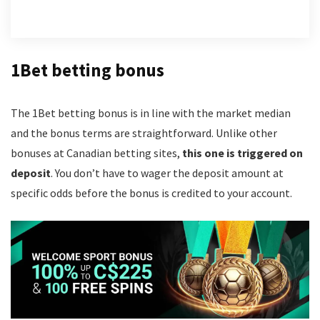
1Bet betting bonus
The 1Bet betting bonus is in line with the market median
and the bonus terms are straightforward. Unlike other
bonuses at Canadian betting sites,
this one is triggered on
deposit
. You don’t have to wager the deposit amount at
specific odds before the bonus is credited to your account.