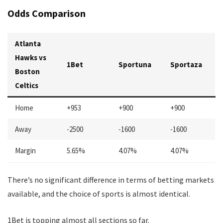
Odds Comparison
Atlanta
Hawks vs
1Bet
Sportuna
Sportaza
Boston
Celtics
Home
+953
+900
+900
Away
-2500
-1600
-1600
Margin
5.65%
4.07%
4.07%
There’s no significant difference in terms of betting markets
available, and the choice of sports is almost identical.
1Bet is topping almost all sections so far.