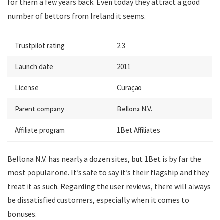
for them a few years back. Even today they attract a good
number of bettors from Ireland it seems.
Trustpilot rating
2.3
Launch date
2011
License
Curaçao
Parent company
Bellona N.V.
Affiliate program
1Bet Affiliates
Bellona N.V. has nearly a dozen sites, but 1Bet is by far the
most popular one. It’s safe to say it’s their flagship and they
treat it as such. Regarding the user reviews, there will always
be dissatisfied customers, especially when it comes to
bonuses.