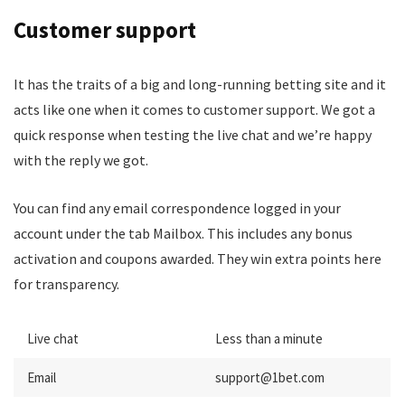
Customer support
It has the traits of a big and long-running betting site and it
acts like one when it comes to customer support. We got a
quick response when testing the live chat and we’re happy
with the reply we got.
You can find any email correspondence logged in your
account under the tab Mailbox. This includes any bonus
activation and coupons awarded. They win extra points here
for transparency.
Live chat
Less than a minute
Email
support@1bet.com