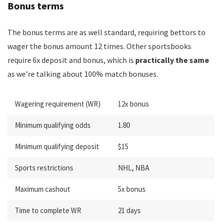
Bonus terms
The bonus terms are as well standard, requiring bettors to
wager the bonus amount 12 times. Other sportsbooks
require 6x deposit and bonus, which is
practically the same
as we’re talking about 100% match bonuses.
Wagering requirement (WR)
12x bonus
Minimum qualifying odds
1.80
Minimum qualifying deposit
$15
Sports restrictions
NHL, NBA
Maximum cashout
5x bonus
Time to complete WR
21 days