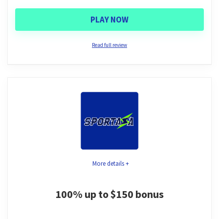
PLAY NOW
Read full review
Editor's comment
Sportuna does a great job at making online betting
fun. However, it stops there. It’s not a sportsbook for
serious sports bettors, but it’s the perfect site for
casual betting. Early cashout, lots of promotions,
bet builder and an easy to navigate odds selection – it
More details +
ticks all the boxes. Live streaming is not their forte
and they are licensed abroard. If these two are not
100% up to $150 bonus
your prime concern, deposit and bet in CAD in
minutes.