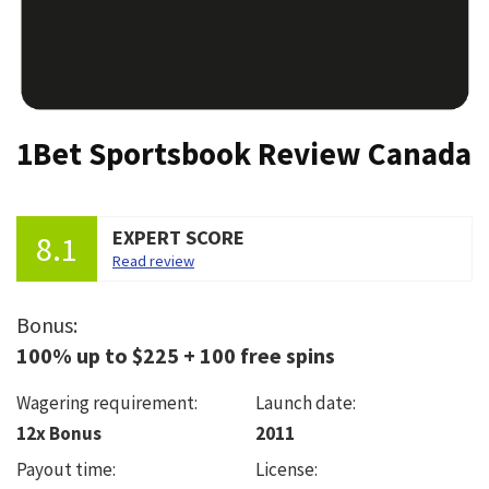
1Bet Sportsbook Review Canada
EXPERT SCORE
8.1
Read review
Bonus:
100% up to $225 + 100 free spins
Wagering requirement:
Launch date:
12x Bonus
2011
Payout time:
License: