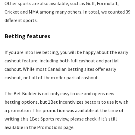
Other sports are also available, such as Golf, Formula 1,
Cricket and MMA among many others. In total, we counted 39
different sports.
Betting features
If you are into live betting, you will be happy about the early
cashout feature, including both full cashout and partial
cashout. While most Canadian betting sites offer early
cashout, not all of them offer partial cashout.
The Bet Builder is not only easy to use and opens new
betting options, but 1Bet incentivizes bettors to use it with
a promotion. This promotion was available at the time of
writing this 1Bet Sports review, please check if it’s still
available in the Promotions page.