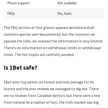
Phone support
Not available
FAQs
Yes, basic
The FAQ section at first glance appears detailed and all
common queries well documented, but the moment we
opened the tabs, we realised the information is very limited.
There’s no information on withdrawal limits or withdrawal
times. The hot topics are carefully avoided.
Is 1Bet safe?
1Bet wins top points on tenure and only average for its
license and the user reviews we managed to dig out. There
are no reviews from Canadian bettors but there were a few
from Ireland. As a matter of fact, the Irish market was big