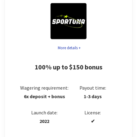
More details +
100% up to $150 bonus
Wagering requirement:
Payout time:
6x deposit + bonus
1-3 days
Launch date:
License:
2022
✔