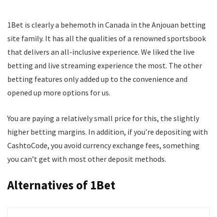
1Bet is clearly a behemoth in Canada in the Anjouan betting
site family. It has all the qualities of a renowned sportsbook
that delivers an all-inclusive experience. We liked the live
betting and live streaming experience the most. The other
betting features only added up to the convenience and
opened up more options for us.
You are paying a relatively small price for this, the slightly
higher betting margins. In addition, if you’re depositing with
CashtoCode, you avoid currency exchange fees, something
you can’t get with most other deposit methods.
Alternatives of 1Bet