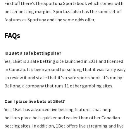
First off there’s the Sportuna Sportsbook which comes with
at least a live stream at Sportaza on the match
Optimized user interface
better betting margins. Sportaza also has the same set of
you’re betting. It has fewer promotions than the
features as Sportuna and the same odds offer.
average Canadian betting site, but it has a VIP
CONS:
program which can benefit you in the long run.
FAQs
Lastly, the Boosted Odds promotion which is
No live streaming
available regularly is something to take note of
Is 1Bet a safe betting site?
before placing any bet.
Yes, 1Bet is a safe betting site launched in 2011 and licensed
in Curacao. It’s been around for so long that it was fairly easy
Odds
8.2
to review it and state that it’s a safe sportsbook. It’s run by
Trust
7.6
Bellona, a company that runs 11 other gambling sites.
Bonus
6.3
Can I place live bets at 1Bet?
Yes, 1Bet has advanced live betting features that help
Support
8.3
bettors place bets quicker and easier than other Canadian
Payments
7.9
betting sites. In addition, 1Bet offers live streaming and live