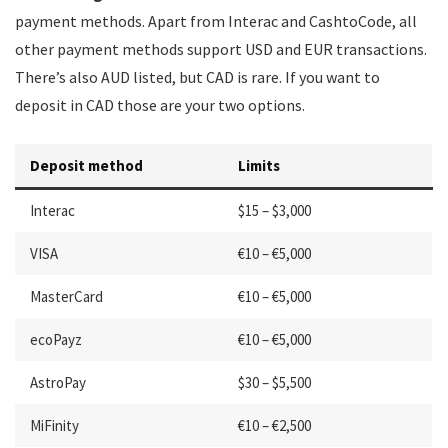
payment methods. Apart from Interac and CashtoCode, all
other payment methods support USD and EUR transactions.
There’s also AUD listed, but CAD is rare. If you want to
deposit in CAD those are your two options.
Deposit method
Limits
Interac
$15 – $3,000
VISA
€10 – €5,000
MasterCard
€10 – €5,000
ecoPayz
€10 – €5,000
AstroPay
$30 – $5,500
MiFinity
€10 – €2,500