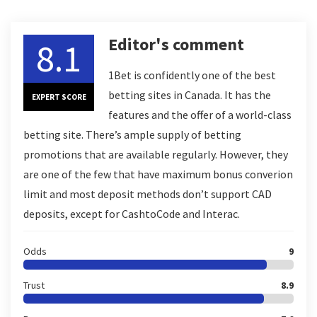
Editor's comment
8.1
1Bet is confidently one of the best
betting sites in Canada. It has the
EXPERT SCORE
features and the offer of a world-class
betting site. There’s ample supply of betting
promotions that are available regularly. However, they
are one of the few that have maximum bonus converion
limit and most deposit methods don’t support CAD
deposits, except for CashtoCode and Interac.
Odds
9
Trust
8.9