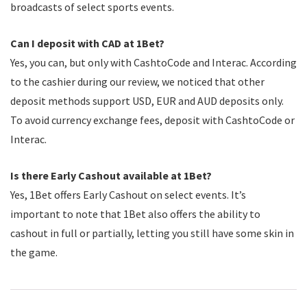
broadcasts of select sports events.
Can I deposit with CAD at 1Bet?
PROS:
Yes, you can, but only with CashtoCode and Interac. According
to the cashier during our review, we noticed that other
Great sports offer
deposit methods support USD, EUR and AUD deposits only.
Decent betting odds
To avoid currency exchange fees, deposit with CashtoCode or
Early cashout
Interac.
Optimized user interface
Is there Early Cashout available at 1Bet?
Live video streaming
Yes, 1Bet offers Early Cashout on select events. It’s
important to note that 1Bet also offers the ability to
CONS:
cashout in full or partially, letting you still have some skin in
the game.
Fewer promotions than average