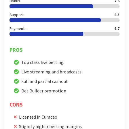
Bonus
7.6
Support
8.3
Payments
6.7
PROS
Top class live betting
Live streaming and broadcasts
Full and partial cashout
Bet Builder promotion
CONS
Licensed in Curacao
Slightly higher betting margins