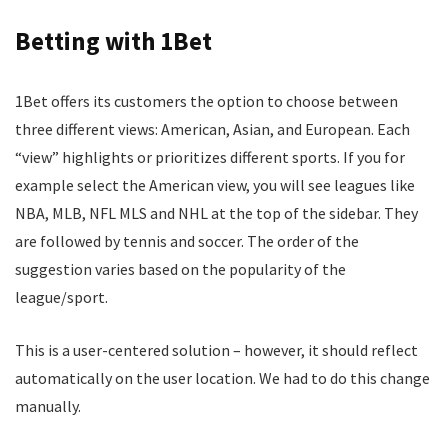
Betting with 1Bet
1Bet offers its customers the option to choose between
three different views: American, Asian, and European. Each
“view” highlights or prioritizes different sports. If you for
example select the American view, you will see leagues like
NBA, MLB, NFL MLS and NHL at the top of the sidebar. They
are followed by tennis and soccer. The order of the
suggestion varies based on the popularity of the
league/sport.
This is a user-centered solution – however, it should reflect
automatically on the user location. We had to do this change
manually.