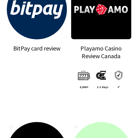
BitPay card review
Playamo Casino
Review Canada
4,000+
1-3 days
✔