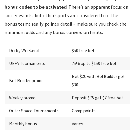
bonus codes to be activated
. There’s an apparent focus on
soccer events, but other sports are considered too. The
bonus terms really go into detail – make sure you check the
minimum odds and any bonus conversion limits.
Derby Weekend
$50 free bet
UEFA Tournaments
75% up to $150 free bet
Bet $30 with BetBuilder get
Bet Builder promo
$30
Weekly promo
Deposit $75 get $7 free bet
Outer Space Tournaments
Comp points
Monthly bonus
Varies