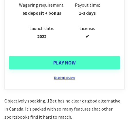
Wagering requirement:
Payout time:
Odds
8.3
6x deposit + bonus
1-3 days
Trust
8.3
Launch date:
License:
Bonus
2022
✔
7.7
Support
8.3
Payments
8.3
PLAY NOW
Read full review
PROS:
Editor's comment
Objectively speaking, 1Bet has no clear or good alternative
Great sports offer
in Canada. It’s packed with so many features that other
Sportaza has all the features you need to enjoy both
Decent betting odds
sportsbooks find it hard to match.
live and pre-match betting on all popular sports. If
Variety of ongoing betting promotions
you’re lucky, you might even find a live broadcast or