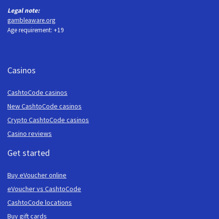
Legal note:
gambleaware.org
Age requirement: +19
Casinos
CashtoCode casinos
New CashtoCode casinos
Crypto CashtoCode casinos
Casino reviews
Get started
Buy eVoucher online
eVoucher vs CashtoCode
CashtoCode locations
Buy gift cards