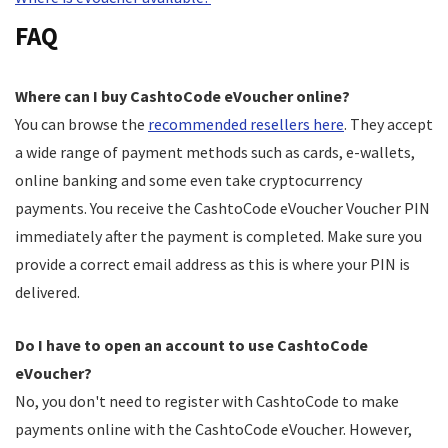
FAQ
Where can I buy CashtoCode eVoucher online?
You can browse the
recommended resellers here
. They accept
a wide range of payment methods such as cards, e-wallets,
online banking and some even take cryptocurrency
payments. You receive the CashtoCode eVoucher Voucher PIN
immediately after the payment is completed. Make sure you
provide a correct email address as this is where your PIN is
delivered.
Do I have to open an account to use CashtoCode
eVoucher?
No, you don't need to register with CashtoCode to make
payments online with the CashtoCode eVoucher. However,