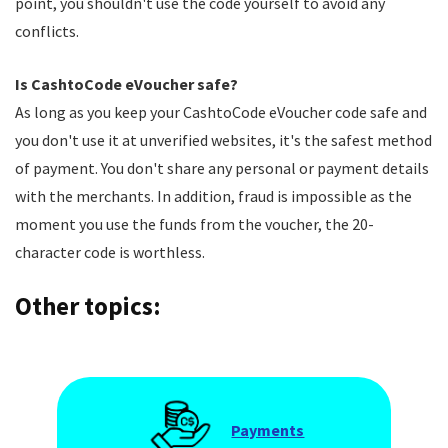
point, you shouldn't use the code yourself to avoid any
conflicts.
Is CashtoCode eVoucher safe?
As long as you keep your CashtoCode eVoucher code safe and
you don't use it at unverified websites, it's the safest method
of payment. You don't share any personal or payment details
with the merchants. In addition, fraud is impossible as the
moment you use the funds from the voucher, the 20-
character code is worthless.
Other topics:
Payments