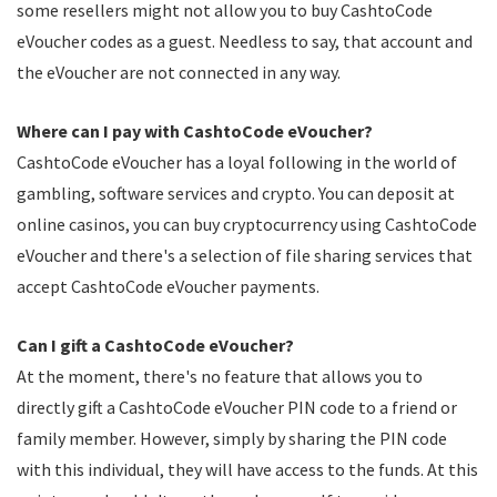
some resellers might not allow you to buy CashtoCode
eVoucher codes as a guest. Needless to say, that account and
the eVoucher are not connected in any way.
Where can I pay with CashtoCode eVoucher?
CashtoCode eVoucher has a loyal following in the world of
gambling, software services and crypto. You can deposit at
online casinos, you can buy cryptocurrency using CashtoCode
eVoucher and there's a selection of file sharing services that
accept CashtoCode eVoucher payments.
Can I gift a CashtoCode eVoucher?
At the moment, there's no feature that allows you to
directly gift a CashtoCode eVoucher PIN code to a friend or
family member. However, simply by sharing the PIN code
with this individual, they will have access to the funds. At this