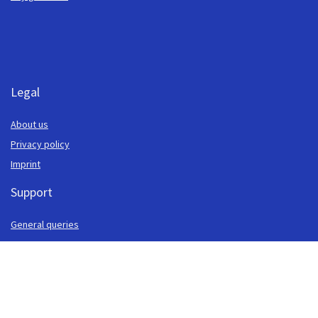
Legal
About us
Privacy policy
Imprint
Support
General queries
Payments
Security
Cash locations