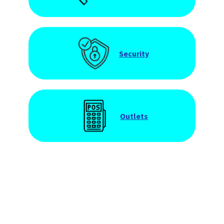
Security
Outlets