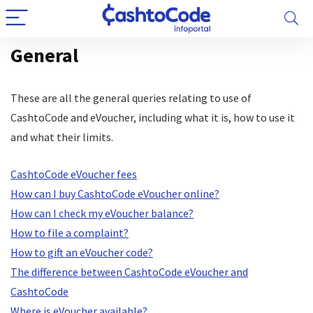
General
These are all the general queries relating to use of
CashtoCode and eVoucher, including what it is, how to use it
and what their limits.
CashtoCode eVoucher fees
How can I buy CashtoCode eVoucher online?
How can I check my eVoucher balance?
How to file a complaint?
How to gift an eVoucher code?
The difference between CashtoCode eVoucher and
CashtoCode
Where is eVoucher available?