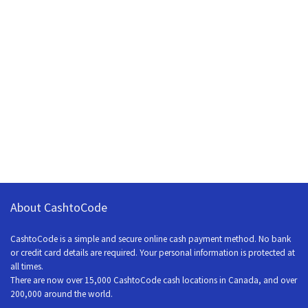
About CashtoCode
CashtoCode is a simple and secure online cash payment method. No bank
or credit card details are required. Your personal information is protected at
all times.
There are now over 15,000 CashtoCode cash locations in Canada, and over
200,000 around the world.