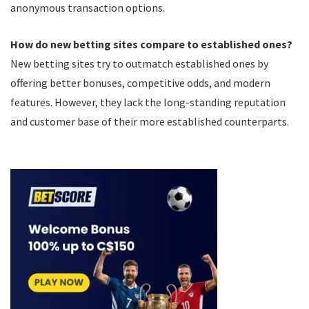
anonymous transaction options.
How do new betting sites compare to established ones?
New betting sites try to outmatch established ones by
offering better bonuses, competitive odds, and modern
features. However, they lack the long-standing reputation
and customer base of their more established counterparts.