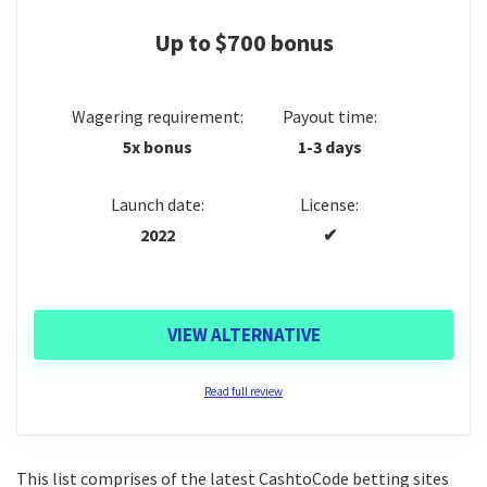
program which can benefit you in the long run.
Odd color design
Up to $700 bonus
Lastly, the Boosted Odds promotion which is
available regularly is something to take note of
before placing any bet.
Wagering requirement:
Payout time:
5x bonus
1-3 days
Odds
8.2
Launch date:
License:
Trust
7.6
2022
✔
Bonus
6.3
Support
8.3
VIEW ALTERNATIVE
Payments
7.9
Read full review
Editor's comment
This list comprises of the latest CashtoCode betting sites
PROS: