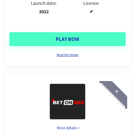
Launch date:
License:
Support
8.3
2022
✔
Payments
7.9
PLAY NOW
PROS:
Read full review
Live streaming
Editor's comment
Early cashout
Bet Builder
Sportaza has all the features you need to enjoy both
❌
live and pre-match betting on all popular sports. If
Ongoing betting promotions
you’re lucky, you might even find a live broadcast or
at least a live stream at Sportaza on the match
CONS:
you’re betting. It has fewer promotions than the
More details +
average Canadian betting site, but it has a VIP
No “streaming” toggle