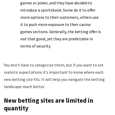
games or poker, and they have decided to
introduce a sportsbook. Some do it to offer
more options to their customers, others use
it to push more exposure to their casino
games sections. Generally, the betting offer is
not that good, yet they are predictable in
terms of security.
You don’t have to categorize them, but if you want to set
realistic expectations it’s important to know where each
new betting site fits. It will help you navigate the betting
landscape much better.
New betting sites are limited in
quantity