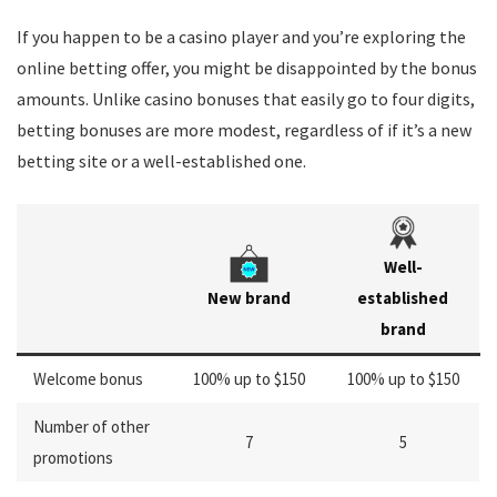
If you happen to be a casino player and you’re exploring the
online betting offer, you might be disappointed by the bonus
amounts. Unlike casino bonuses that easily go to four digits,
betting bonuses are more modest, regardless of if it’s a new
betting site or a well-established one.
Well-
New brand
established
brand
Welcome bonus
100% up to $150
100% up to $150
Number of other
7
5
promotions