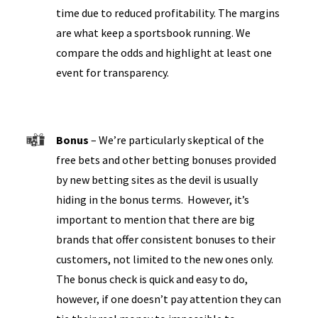
time due to reduced profitability. The margins
are what keep a sportsbook running. We
compare the odds and highlight at least one
event for transparency.
Bonus
– We’re particularly skeptical of the
free bets and other betting bonuses provided
by new betting sites as the devil is usually
hiding in the bonus terms. However, it’s
important to mention that there are big
brands that offer consistent bonuses to their
customers, not limited to the new ones only.
The bonus check is quick and easy to do,
however, if one doesn’t pay attention they can