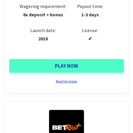
Wagering requirement:
Payout time:
Odds
8.3
6x deposit + bonus
1-3 days
Trust
8.3
Launch date:
License:
Bonus
2018
✔
7.7
Support
8.3
Payments
8.3
PLAY NOW
Read full review
PROS:
Editor's comment
Great sports offer
The SG Casino Sportsbook is great for casual betting.
Decent betting odds
Equipped with all the bells and whistles an average
Variety of ongoing betting promotions
bettor needs, it paves the way for easy online