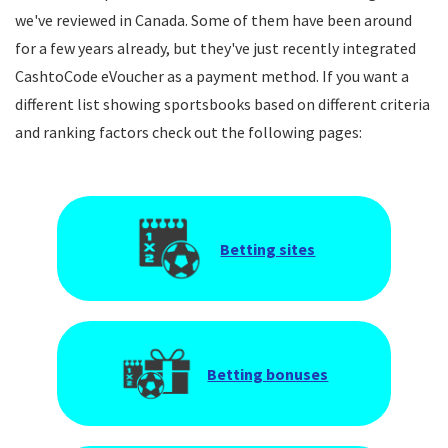
we've reviewed in Canada. Some of them have been around
BetOnRed puts a strong emphasis on eSports, yet it
Great sports offer
for a few years already, but they've just recently integrated
tries to hide it by bundling the odds next to
Decent betting odds
CashtoCode eVoucher as a payment method. If you want a
traditional sports. We also found that the sitewide
different list showing sportsbooks based on different criteria
Early cashout
settings are limited, forcing us to use decimal odds.
and ranking factors check out the following pages:
The biggest highlight is the Quick Bet feature, which
Optimized user interface
can be great if you want to place a last minute parlay
Live video streaming
bet.
CONS:
Betting sites
Odds
0
Fewer promotions than average
Trust
0
Bonus
0
Betting bonuses
Support
0
Payments
0