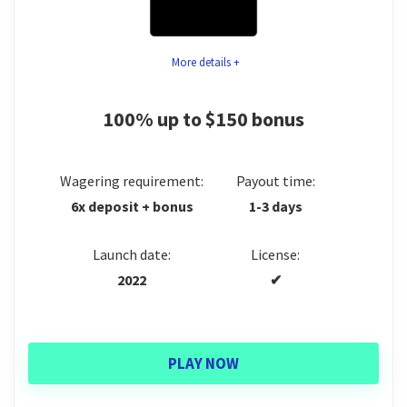
betting. The live streaming is decent, and it can be
Optimized user interface
great if your lucky to find your event featured. The
More details +
promotions are something to consider, especially if
CONS:
you’re into soccer betting or table e-sports.
100% up to $150 bonus
No live streaming
Odds
8.2
Wagering requirement:
Payout time:
Trust
7.6
6x deposit + bonus
1-3 days
Bonus
7
Launch date:
License:
Support
8.3
2022
✔
Payments
7.9
PLAY NOW