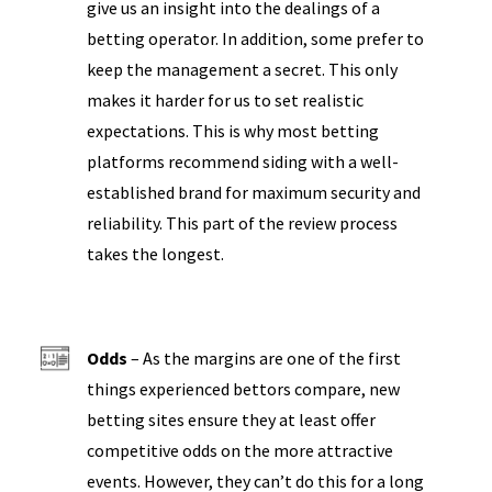
No American odds, decimal only provided
give us an insight into the dealings of a
betting operator. In addition, some prefer to
keep the management a secret. This only
makes it harder for us to set realistic
expectations. This is why most betting
platforms recommend siding with a well-
established brand for maximum security and
reliability. This part of the review process
takes the longest.
Odds
– As the margins are one of the first
things experienced bettors compare, new
betting sites ensure they at least offer
competitive odds on the more attractive
events. However, they can’t do this for a long