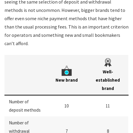
seeing the same selection of deposit and withdrawal
methods is not uncommon. However, bigger brands tend to
offer even some niche payment methods that have higher
than the usual processing fees. This is an important criterion
for operators and something new and small bookmakers
can’t afford.
Well-
New brand
established
brand
Number of
10
11
deposit methods
Number of
withdrawal
7
8