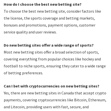
How do I choose the best new betting site?
To choose the best new betting site, consider factors like
the license, the sports coverage and betting markets,
bonuses and promotions, payment options, customer
service quality and user reviews.
Do new betting sites offer a wide range of sports?
Most new betting sites offer a broad selection of sports,
covering everything from popular choices like hockey and
football to niche sports, ensuring they cater to a wide range
of betting preferences.
Can I bet with cryptocurrencies on new betting sites?
Yes, there are new betting sites in Canada that accept crypto
payments, covering cryptocurrencies like Bitcoin, Ethereum,
and Litecoin, providing users with fast, secure, and