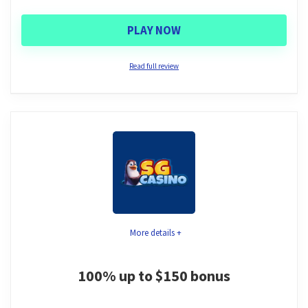
PLAY NOW
Read full review
Editor's comment
Sportuna does a great job at making online betting
fun. However, it stops there. It’s not a sportsbook for
serious sports bettors, but it’s the perfect site for
casual betting. Early cashout, lots of promotions,
bet builder and an easy to navigate odds selection – it
More details +
ticks all the boxes. Live streaming is not their forte
and they are licensed abroard. If these two are not
100% up to $150 bonus
your prime concern, deposit and bet in CAD in
minutes.