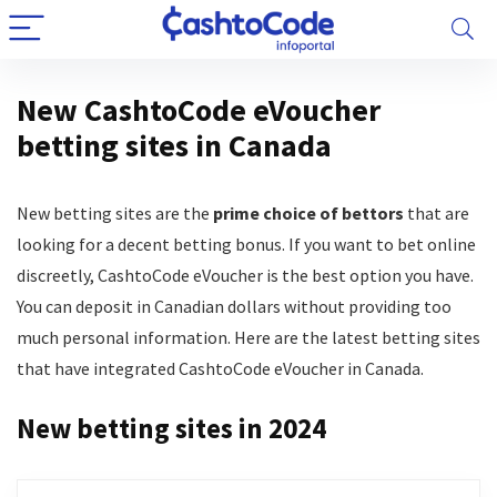
New CashtoCode eVoucher
betting sites in Canada
New betting sites are the
prime choice of bettors
that are
looking for a decent betting bonus. If you want to bet online
discreetly, CashtoCode eVoucher is the best option you have.
You can deposit in Canadian dollars without providing too
much personal information. Here are the latest betting sites
that have integrated CashtoCode eVoucher in Canada.
New betting sites in 2024