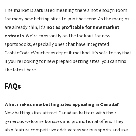
The market is saturated meaning there’s not enough room
for many new betting sites to join the scene. As the margins
are already thin, it’s
not as profitable for new market
entrants
. We’re constantly on the lookout for new
sportsbooks, especially ones that have integrated
CashtoCode eVoucher as deposit method. It’s safe to say that
if you’re looking for new prepaid betting sites, you can find
the latest here.
FAQs
What makes new betting sites appealing in Canada?
New betting sites attract Canadian bettors with their
generous welcome bonuses and promotional offers. They
also feature competitive odds across various sports and use