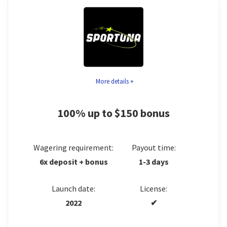
More details +
100% up to $150 bonus
Wagering requirement:
Payout time:
6x deposit + bonus
1-3 days
Launch date:
License:
2022
✔