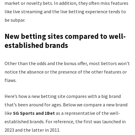
market or novelty bets. In addition, they often miss features
like live streaming and the live betting experience tends to
be subpar.
New betting sites compared to well-
established brands
Other than the odds and the bonus offer, most bettors won’t
notice the absence or the presence of the other features or
flaws.
Here’s how a new betting site compares with a big brand
that’s been around for ages. Below we compare a new brand
like
SG Sports and 1Bet
as a representative of the well-
established brands. For reference, the first was launched in
2023 and the latter in 2011.