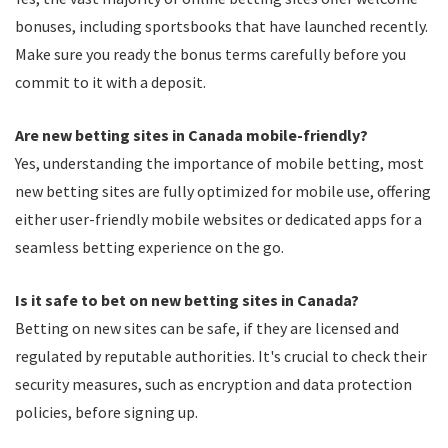
bonuses, including sportsbooks that have launched recently.
Make sure you ready the bonus terms carefully before you
commit to it with a deposit.
Are new betting sites in Canada mobile-friendly?
Yes, understanding the importance of mobile betting, most
new betting sites are fully optimized for mobile use, offering
either user-friendly mobile websites or dedicated apps for a
seamless betting experience on the go.
Is it safe to bet on new betting sites in Canada?
Betting on new sites can be safe, if they are licensed and
regulated by reputable authorities. It's crucial to check their
security measures, such as encryption and data protection
policies, before signing up.