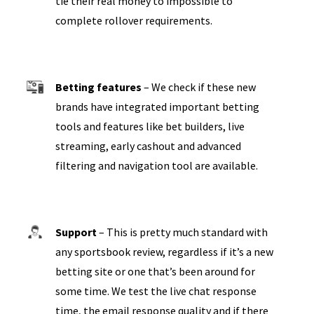
tie their real money to impossible to
complete rollover requirements.
Betting features
– We check if these new
brands have integrated important betting
tools and features like bet builders, live
streaming, early cashout and advanced
filtering and navigation tool are available.
Support
– This is pretty much standard with
any sportsbook review, regardless if it’s a new
betting site or one that’s been around for
some time. We test the live chat response
time, the email response quality and if there