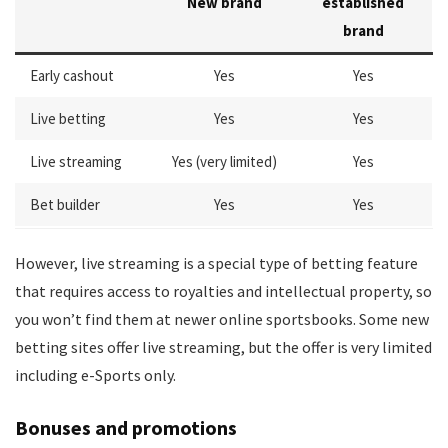
New brand
established
brand
Early cashout
Yes
Yes
Live betting
Yes
Yes
Live streaming
Yes (very limited)
Yes
Bet builder
Yes
Yes
However, live streaming is a special type of betting feature
that requires access to royalties and intellectual property, so
you won’t find them at newer online sportsbooks. Some new
betting sites offer live streaming, but the offer is very limited
including e-Sports only.
Bonuses and promotions