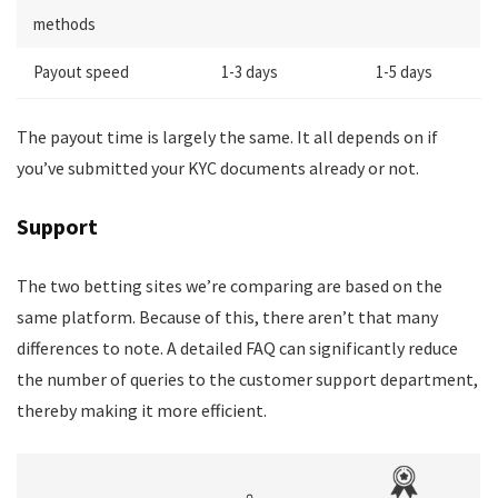
methods
Payout speed
1-3 days
1-5 days
The payout time is largely the same. It all depends on if
you’ve submitted your KYC documents already or not.
Support
The two betting sites we’re comparing are based on the
same platform. Because of this, there aren’t that many
differences to note. A detailed FAQ can significantly reduce
the number of queries to the customer support department,
thereby making it more efficient.