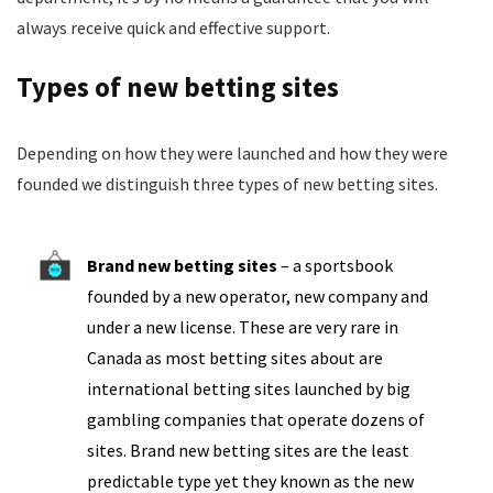
always receive quick and effective support.
Types of new betting sites
Depending on how they were launched and how they were
founded we distinguish three types of new betting sites.
Brand new betting sites
– a sportsbook
founded by a new operator, new company and
under a new license. These are very rare in
Canada as most betting sites about are
international betting sites launched by big
gambling companies that operate dozens of
sites. Brand new betting sites are the least
predictable type yet they known as the new