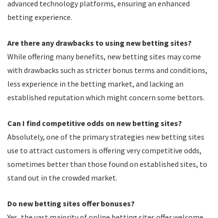
advanced technology platforms, ensuring an enhanced
betting experience.
Are there any drawbacks to using new betting sites?
While offering many benefits, new betting sites may come
with drawbacks such as stricter bonus terms and conditions,
less experience in the betting market, and lacking an
established reputation which might concern some bettors.
Can I find competitive odds on new betting sites?
Absolutely, one of the primary strategies new betting sites
use to attract customers is offering very competitive odds,
sometimes better than those found on established sites, to
stand out in the crowded market.
Do new betting sites offer bonuses?
Yes, the vast majority of online betting sites offer welcome