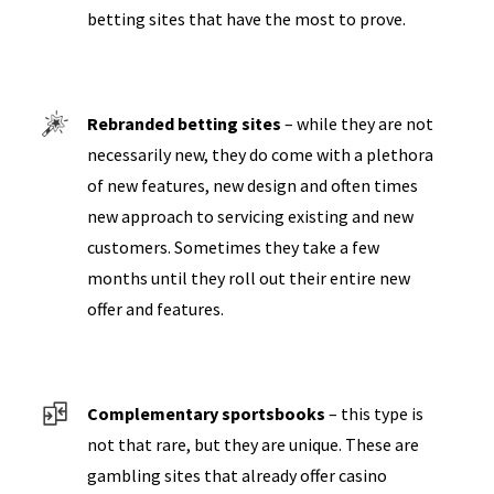
betting sites that have the most to prove.
Rebranded betting sites
– while they are not
necessarily new, they do come with a plethora
of new features, new design and often times
new approach to servicing existing and new
customers. Sometimes they take a few
months until they roll out their entire new
offer and features.
Complementary sportsbooks
– this type is
not that rare, but they are unique. These are
gambling sites that already offer casino