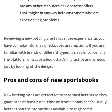
are any other resources the operator offers
that might in any way help customers who are
experiencing problems.
Reviewing a new betting site takes more experience as you
have to make informed or educated assumptions. If you are
familiar with brands of different types, it’s easier to identify
the platform of a sportsbook that’s in practice anonymous
just by looking at the design.
Pros and cons of new sportsbooks
New betting sites are attractive to seasoned bettors as they
guarantee at least a one-time welcome bonus that’s usually
better than the promotions available to registered