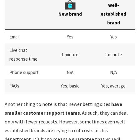
Well-
New brand
established
brand
Email
Yes
Yes
Live chat
1 minute
1 minute
response time
Phone support
N/A
N/A
FAQs
Yes, basic
Yes, average
Another thing to note is that newer betting sites
have
smaller customer support teams
. As such, they can deal
only with fewer requests. However, sometimes even well-
established brands are trying to cut costs in this
department, it’s by no means a guarantee that you will