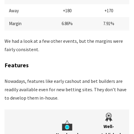
Away
+180
+170
Margin
6.86%
7.91%
We had a look at a few other events, but the margins were
fairly consistent.
Features
Nowadays, features like early cashout and bet builders are
readily available even for new betting sites. They don’t have
to develop them in-house.
Well-