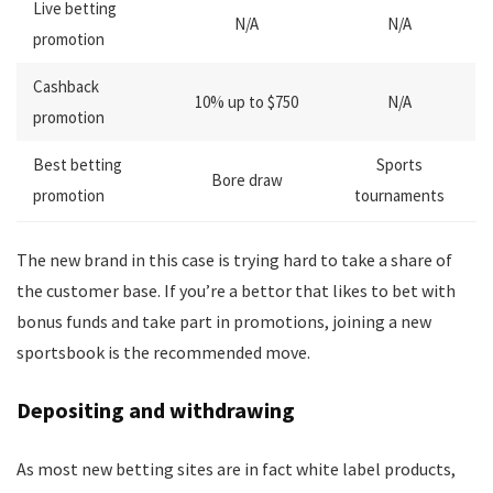
Live betting
N/A
N/A
promotion
Cashback
10% up to $750
N/A
promotion
Best betting
Sports
Bore draw
promotion
tournaments
The new brand in this case is trying hard to take a share of
the customer base. If you’re a bettor that likes to bet with
bonus funds and take part in promotions, joining a new
sportsbook is the recommended move.
Depositing and withdrawing
As most new betting sites are in fact white label products,