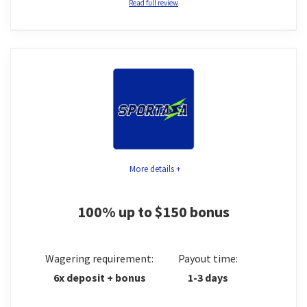
PROS:
Read full review
Live streaming
Editor's comment
Early Cashout
BetBuilder
There’s nothing rebellious at BetRiot. However, it’s a
decent online sportsbook offering the basic betting
Decent selection of ongoing promotions
features and fair odds. Those who prove their loyalty
Easy navigation
to BetRiot can benefit from a VIP program that
slightly improves the betting experience. Live
More details +
CONS:
streaming, Bet Builder, Early Cashout – BetRiot has
them all.
Average odds
100% up to $150 bonus
Focus on European leagues
Odds
8.3
Wagering requirement:
Payout time:
Trust
7.6
6x deposit + bonus
1-3 days
Bonus
7.6