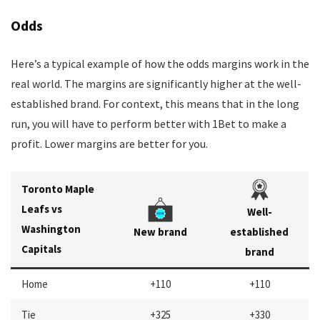
Odds
Here’s a typical example of how the odds margins work in the
real world. The margins are significantly higher at the well-
established brand. For context, this means that in the long
run, you will have to perform better with 1Bet to make a
profit. Lower margins are better for you.
Toronto Maple
Leafs vs
Well-
Washington
New brand
established
Capitals
brand
Home
+110
+110
Tie
+325
+330