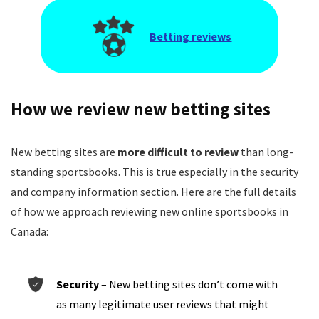
Betting reviews
PROS:
Quick Bet feature
How we review new betting sites
Early Cash Out
VIP program
New betting sites are
more difficult to review
than long-
Best bonus terms on the market
standing sportsbooks. This is true especially in the security
and company information section. Here are the full details
of how we approach reviewing new online sportsbooks in
CONS:
Canada:
Licensed in Curacao
No live streaming
Security
– New betting sites don’t come with
Confusing user interface and navigation
as many legitimate user reviews that might