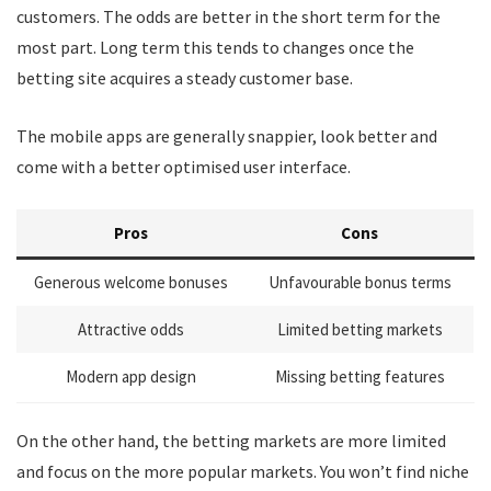
customers. The odds are better in the short term for the
most part. Long term this tends to changes once the
betting site acquires a steady customer base.
The mobile apps are generally snappier, look better and
come with a better optimised user interface.
Pros
Cons
Generous welcome bonuses
Unfavourable bonus terms
Attractive odds
Limited betting markets
Modern app design
Missing betting features
On the other hand, the betting markets are more limited
and focus on the more popular markets. You won’t find niche