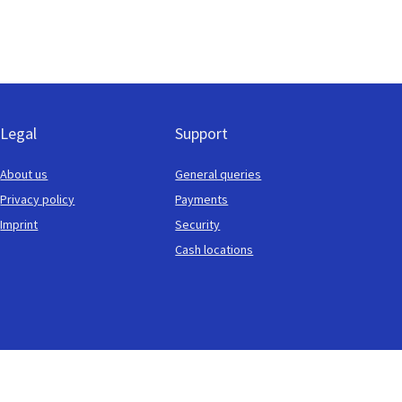
Legal
Support
About us
General queries
Privacy policy
Payments
Imprint
Security
Cash locations
offer is responsible for informing themselves about the legal situation in