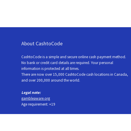
About CashtoCode
CashtoCode is a simple and secure online cash payment method.
No bank or credit card details are required. Your personal
information is protected at all times.
There are now over 15,000 CashtoCode cash locations in Canada,
and over 200,000 around the world.
Legal note:
gambleaware.org
Age requirement: +19
© 2013-2026 Cash to Code. Our website is addressed exclusively to persons in