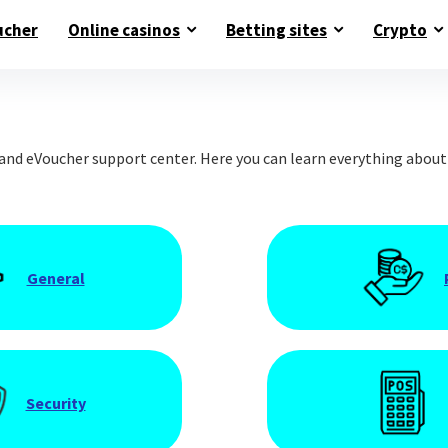
ucher
Online casinos
Betting sites
Crypto
nd eVoucher support center. Here you can learn everything about
General
Security