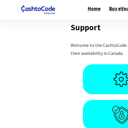
Home
Buy eVo
Support
Welcome to the CashtoCode a
their availability in Canada.