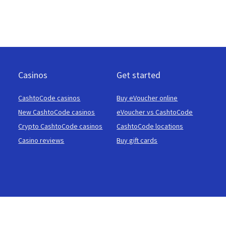
Casinos
Get started
CashtoCode casinos
Buy eVoucher online
New CashtoCode casinos
eVoucher vs CashtoCode
Crypto CashtoCode casinos
CashtoCode locations
Casino reviews
Buy gift cards
 whose place of residence online gambling is legal. The website visitor and/or user of our 