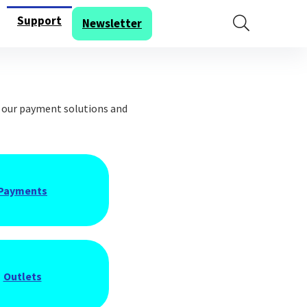
Support
Newsletter
 our payment solutions and
Payments
Outlets