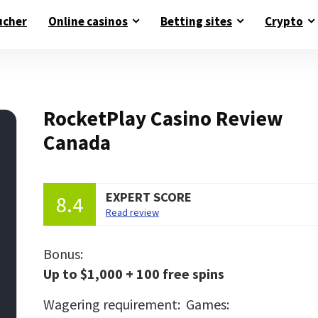
ucher
Online casinos
Betting sites
Crypto
RocketPlay Casino Review
Canada
EXPERT SCORE
8.4
Read review
Bonus:
Up to $1,000 + 100 free spins
Wagering requirement:
Games: