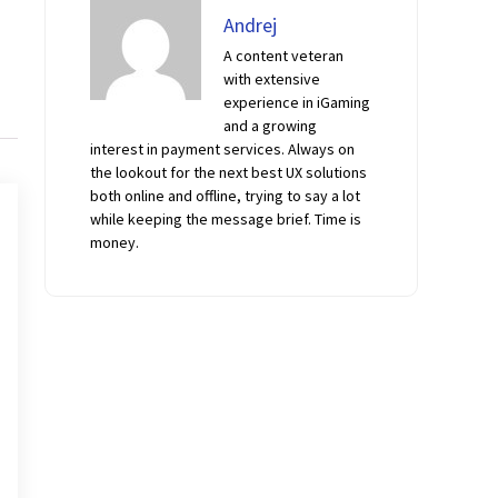
Andrej
A content veteran
with extensive
experience in iGaming
and a growing
interest in payment services. Always on
the lookout for the next best UX solutions
both online and offline, trying to say a lot
while keeping the message brief. Time is
money.