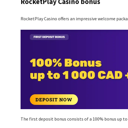
RocketPlay Casino bonus
RocketPlay Casino offers an impressive welcome packag
The first deposit bonus consists of a 100% bonus up to 