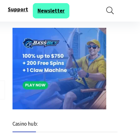
Support
Newsletter
Casino hub: