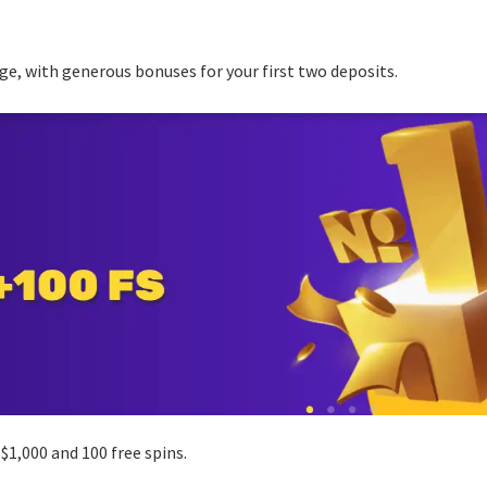
e, with generous bonuses for your first two deposits.
$1,000 and 100 free spins.