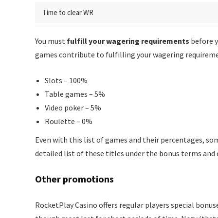
Time to clear WR
You must
fulfill your wagering requirements
before y
games contribute to fulfilling your wagering requiremen
Slots – 100%
Table games – 5%
Video poker – 5%
Roulette – 0%
Even with this list of games and their percentages, s
detailed list of these titles under the bonus terms and 
Other promotions
RocketPlay Casino offers regular players special bonus