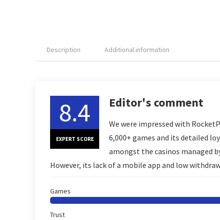
Description
Additional information
Editor's comment
8.4
We were impressed with RocketPl
6,000+ games and its detailed lo
EXPERT SCORE
amongst the casinos managed by Da
However, its lack of a mobile app and low withdra
Games
Trust