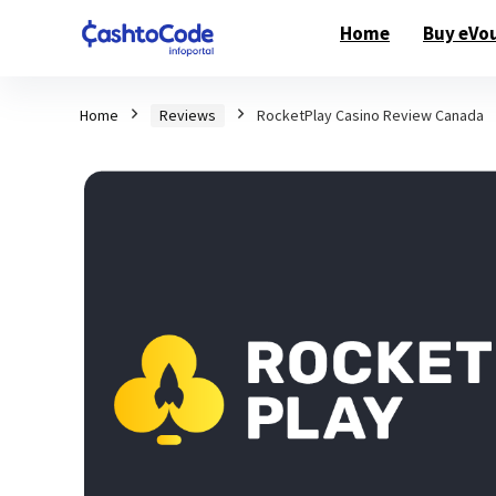
Home
Buy eVo
Home
Reviews
RocketPlay Casino Review Canada