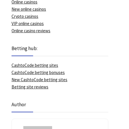
Online casinos
New online casinos
Crypto casinos
VIP online casinos
Online casino reviews
Betting hub:
CashtoCode betting sites
CashtoCode betting bonuses
New CashtoCode betting sites
Betting site reviews
Author