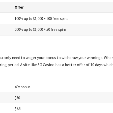
Offer
100% up to $1,000 + 100 free spins
200% up to $1,000 + 50 free spins
you only need to wager your bonus to withdraw your winnings. Whe
ng period. A site like SG Casino has a better offer of 10 days whic
40x bonus
$30
$7.5