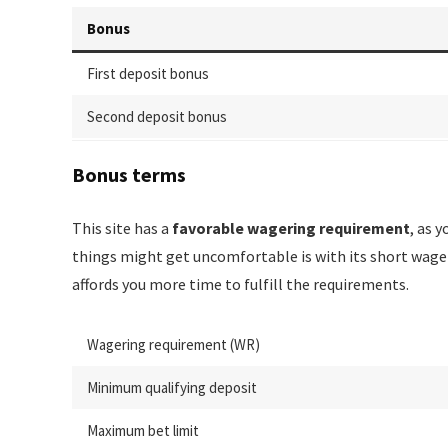
Bonus
First deposit bonus
Second deposit bonus
Bonus terms
This site has a
favorable wagering requirement
, as 
things might get uncomfortable is with its short wageri
affords you more time to fulfill the requirements.
Wagering requirement (WR)
Minimum qualifying deposit
Maximum bet limit