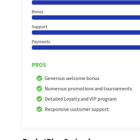
Bonus
Support
Payments
PROS
Generous welcome bonus
Numerous promotions and tournaments
Detailed Loyalty and VIP program
Responsive customer support