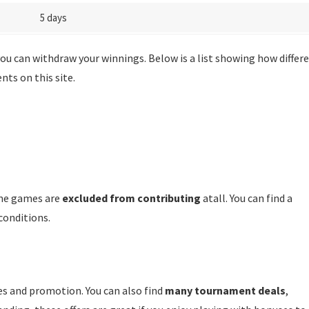
5 days
ou can withdraw your winnings. Below is a list showing how differ
ts on this site.
ome games are
excluded from contributing
atall. You can find a
conditions.
es and promotion. You can also find
many tournament deals
,