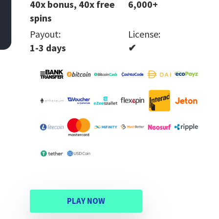
40x bonus, 40x free
6,000+
spins
Payout:
License:
1-3 days
✔
PLAY NOW