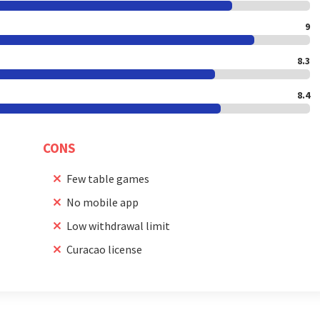
9
8.3
8.4
CONS
Few table games
No mobile app
Low withdrawal limit
Curacao license