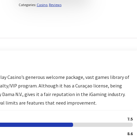
Categories:
Casino
,
Reviews
ay Casino’s generous welcome package, vast games library of
yalty/VIP program. Although it has a Curaçao license, being
ma N.V., gives it a fair reputation in the iGaming industry.
wal limits are features that need improvement.
7.5
8.6