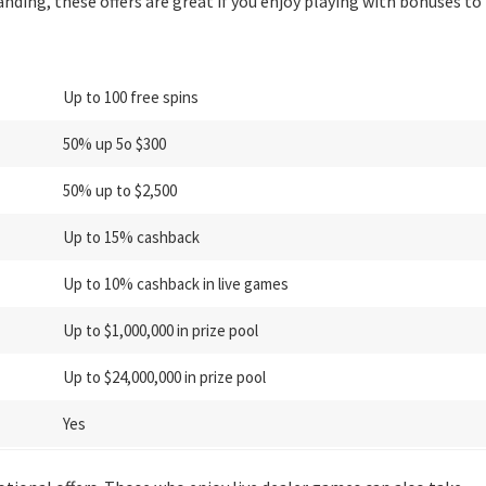
ding, these offers are great if you enjoy playing with bonuses to
Up to 100 free spins
50% up 5o $300
50% up to $2,500
Up to 15% cashback
Up to 10% cashback in live games
Up to $1,000,000 in prize pool
Up to $24,000,000 in prize pool
Yes