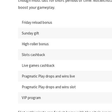
though most last for short periods of time. Notwithstan
boost your gameplay.
Friday reload bonus
Sunday gift
High-roller bonus
Slots cashback
Live games cashback
Pragmatic Play drops and wins live
Pragmatic Play drops and wins slot
VIP program