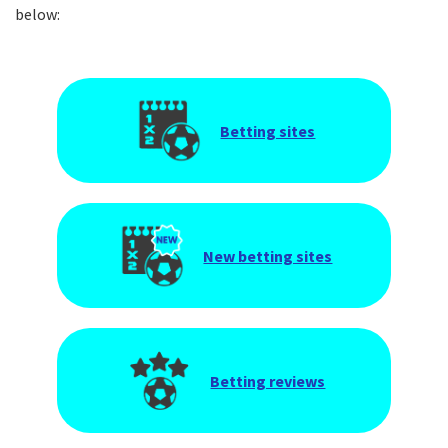
below:
traditional sports. We also found that the sitewide
CONS:
settings are limited, forcing us to use decimal odds.
The biggest highlight is the Quick Bet feature, which
Strong focus on casino games
can be great if you want to place a last minute parlay
bet.
Betting sites
Odds
0
Trust
0
New betting sites
Bonus
0
Support
0
Payments
0
Betting reviews