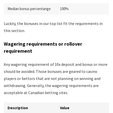
Median bonus percentange
100%
Luckily, the bonuses in our top list fit the requirements in
this section.
Wagering requirements or rollover
requirement
Any wagering requirement of 10x deposit and bonus or more
should be avoided. Those bonuses are geared to casino
players or bettors that are not planning on winning and
withdrawing. Generally, the wagering requirements are
acceptable at Canadian betting sites.
Description
Value