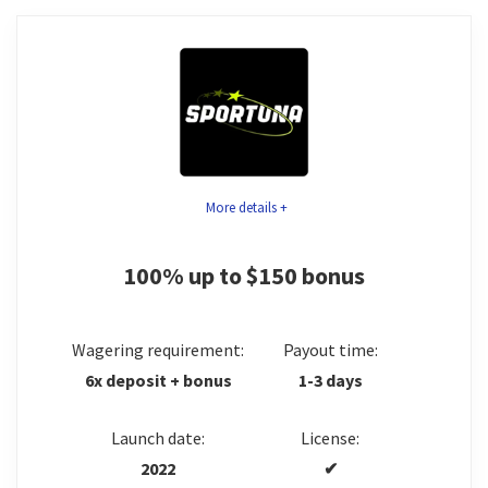
More details +
100% up to $150 bonus
Wagering requirement:
Payout time:
6x deposit + bonus
1-3 days
Launch date:
License:
2022
✔