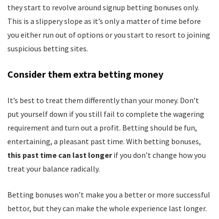
they start to revolve around signup betting bonuses only.
This is a slippery slope as it’s only a matter of time before
you either run out of options or you start to resort to joining
suspicious betting sites.
Consider them extra betting money
It’s best to treat them differently than your money. Don’t
put yourself down if you still fail to complete the wagering
requirement and turn out a profit. Betting should be fun,
entertaining, a pleasant past time. With betting bonuses,
this past time can last longer
if you don’t change how you
treat your balance radically.
Betting bonuses won’t make you a better or more successful
bettor, but they can make the whole experience last longer.