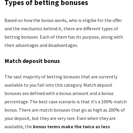
Types of betting bonuses
Based on how the bonus works, who is eligibe for the offer
and the mechanics behind it, there are different types of
betting bonuses. Each of them has its purpose, along with
their advantages and disadvantages.
Match deposit bonus
The vast majority of betting bonuses that are currently
available to you fall into this category. Match deposit
bonuses are defined with a bonus amount and a bonus
percentage. The best case scenario is that it’s a 100% match
bonus. There are match bonuses that go as high as 200% of
your deposit, but they are very rare. Even when they are
available, the
bonus terms make the twice as less