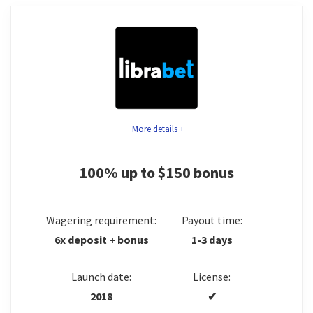
Editor's comment
PROS:
1Bet is confidently one of the best betting sites in
Great sports offer
Canada. It has the features and the offer of a world-
Decent betting odds
class betting site. There’s ample supply of betting
Early cashout
promotions that are available regularly. However,
they are one of the few that have maximum bonus
Optimized user interface
More details +
converion limit and most deposit methods don’t
Live video streaming
support CAD deposits, except for CashtoCode and
100% up to $150 bonus
Interac.
CONS:
Odds
9
Wagering requirement:
Payout time:
Fewer promotions than average
6x deposit + bonus
1-3 days
Trust
8.9
Bonus
Launch date:
License:
7.6
2018
✔
Support
8.3