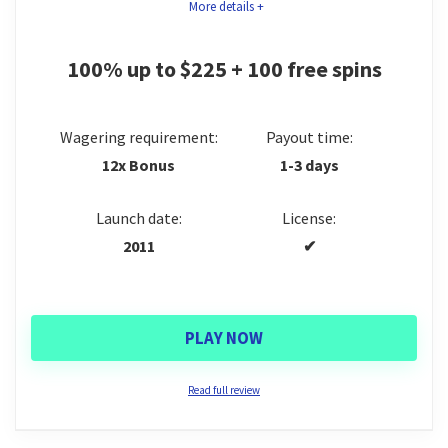
More details +
average Canadian betting site, but it has a VIP
No “streaming” toggle
program which can benefit you in the long run.
Odd color design
100% up to $225 + 100 free spins
Lastly, the Boosted Odds promotion which is
available regularly is something to take note of
before placing any bet.
Wagering requirement:
Payout time:
12x Bonus
1-3 days
Odds
8.2
Launch date:
License:
Trust
7.6
2011
✔
Bonus
6.3
Support
8.3
PLAY NOW
Payments
7.9
Read full review