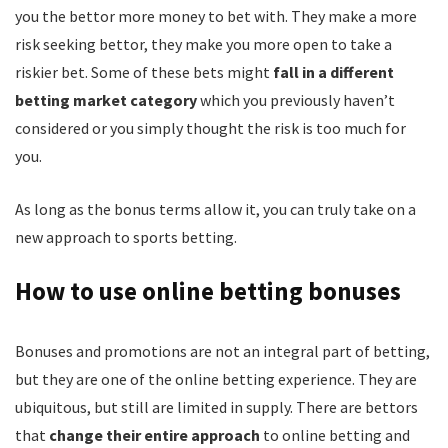
you the bettor more money to bet with. They make a more
risk seeking bettor, they make you more open to take a
riskier bet. Some of these bets might
fall in a different
betting market category
which you previously haven’t
considered or you simply thought the risk is too much for
you.
As long as the bonus terms allow it, you can truly take on a
new approach to sports betting.
How to use online betting bonuses
Bonuses and promotions are not an integral part of betting,
but they are one of the online betting experience. They are
ubiquitous, but still are limited in supply. There are bettors
that
change their entire approach
to online betting and