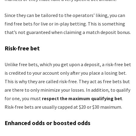
Since they can be tailored to the operators’ liking, you can
find free bets for live or in-play betting. This is something
that’s not guaranteed when claiming a match deposit bonus.
Risk-free bet
Unlike free bets, which you get upon a deposit, a risk-free bet
is credited to your account only after you place a losing bet.
This is why they are called risk-free. They act as free bets but
are there to only minimize your losses. In addition, to qualify
for one, you must
respect the maximum qualifying bet
.
Risk-free bets are usually capped at $20 or $30 maximum.
Enhanced odds or boosted odds