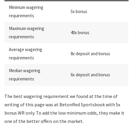
Minimum wagering
5x bonus
requirements
Maximum wagering
40x bonus
requirements
Average wagering
8x deposit and bonus
requirements
Median wagering
6x deposit and bonus
requirements
The best wagering requirement we found at the time of
writing of this page was at BetonRed Sportsbook with 5x
bonus WR only. To add the low minimum odds, they make it
one of the better offers on the market.