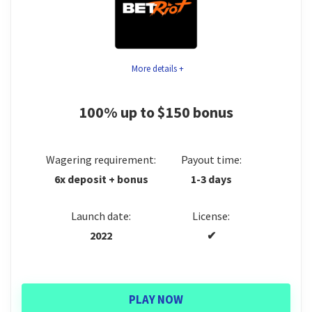
Variety of ongoing betting promotions
bettor needs, it paves the way for easy online
betting. The live streaming is decent, and it can be
Optimized user interface
great if your lucky to find your event featured. The
More details +
promotions are something to consider, especially if
CONS:
you’re into soccer betting or table e-sports.
100% up to $150 bonus
No live streaming
Odds
8.2
Wagering requirement:
Payout time:
Trust
7.6
6x deposit + bonus
1-3 days
Bonus
7
Launch date:
License:
Support
8.3
2022
✔
Payments
7.9
PLAY NOW