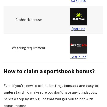
SG Sports
Cashback bonuse
Sportuna
Wagering requirement
BetOnRed
How to claim a sportsbook bonus?
Even if you’re new to online betting,
bonuses are easy to
understand
. To make sure you don’t have any blindspots,
here’s a step by step guide that will get you to bet with
bonus money.