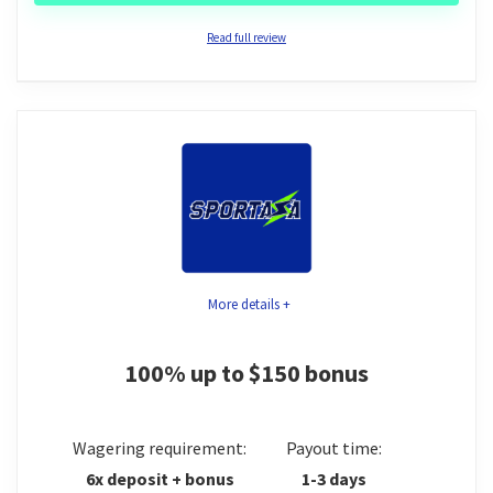
PROS:
Read full review
Live streaming
Editor's comment
Early Cashout
BetBuilder
There’s nothing rebellious at BetRiot. However, it’s a
decent online sportsbook offering the basic betting
Decent selection of ongoing promotions
features and fair odds. Those who prove their loyalty
Easy navigation
to BetRiot can benefit from a VIP program that
slightly improves the betting experience. Live
More details +
CONS:
streaming, Bet Builder, Early Cashout – BetRiot has
them all.
Average odds
100% up to $150 bonus
Focus on European leagues
Odds
8.3
Wagering requirement:
Payout time:
Trust
7.6
6x deposit + bonus
1-3 days