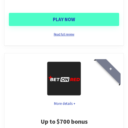
Payments
6.7
PLAY NOW
Read full review
PROS:
Editor's comment
Top class live betting
Live streaming and broadcasts
Librabet is a great sportsbook for casual bettors,
❌
Full and partial cashout
thanks to the live streaming they offer the selection
of sports betting promotions. It comes with the
Bet Builder promotion
standard suite of betting features and they also offer
Quick Single Betting in case you’re trying to place a
CONS:
More details +
late pre-match bet.
Licensed in Curacao
Up to $700 bonus
Odds
8.2
Slightly higher betting margins