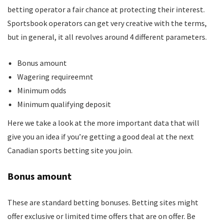
betting operator a fair chance at protecting their interest.
Sportsbook operators can get very creative with the terms,
but in general, it all revolves around 4 different parameters.
Bonus amount
Wagering requireemnt
Minimum odds
Minimum qualifying deposit
Here we take a look at the more important data that will
give you an idea if you’re getting a good deal at the next
Canadian sports betting site you join.
Bonus amount
These are standard betting bonuses. Betting sites might
offer exclusive or limited time offers that are on offer. Be