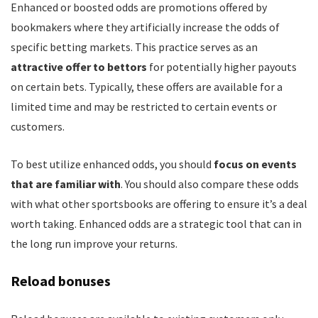
Enhanced or boosted odds are promotions offered by
bookmakers where they artificially increase the odds of
specific betting markets. This practice serves as an
attractive offer to bettors
for potentially higher payouts
on certain bets. Typically, these offers are available for a
limited time and may be restricted to certain events or
customers.
To best utilize enhanced odds, you should
focus on events
that are familiar with
. You should also compare these odds
with what other sportsbooks are offering to ensure it’s a deal
worth taking. Enhanced odds are a strategic tool that can in
the long run improve your returns.
Reload bonuses