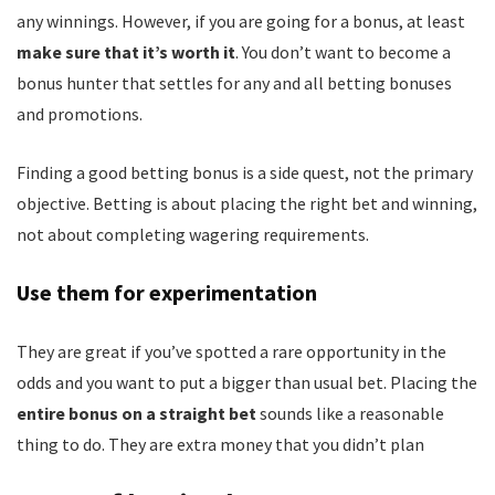
any winnings. However, if you are going for a bonus, at least
make sure that it’s worth it
. You don’t want to become a
bonus hunter that settles for any and all betting bonuses
and promotions.
Finding a good betting bonus is a side quest, not the primary
objective. Betting is about placing the right bet and winning,
not about completing wagering requirements.
Use them for experimentation
They are great if you’ve spotted a rare opportunity in the
odds and you want to put a bigger than usual bet. Placing the
entire bonus on a straight bet
sounds like a reasonable
thing to do. They are extra money that you didn’t plan