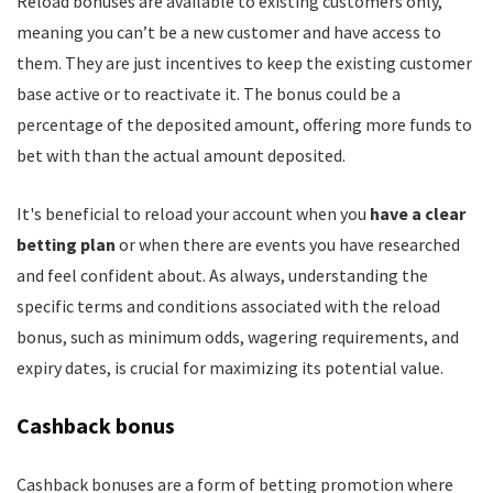
Reload bonuses are available to existing customers only,
meaning you can’t be a new customer and have access to
them. They are just incentives to keep the existing customer
base active or to reactivate it. The bonus could be a
percentage of the deposited amount, offering more funds to
bet with than the actual amount deposited.
It's beneficial to reload your account when you
have a clear
betting plan
or when there are events you have researched
and feel confident about. As always, understanding the
specific terms and conditions associated with the reload
bonus, such as minimum odds, wagering requirements, and
expiry dates, is crucial for maximizing its potential value.
Cashback bonus
Cashback bonuses are a form of betting promotion where