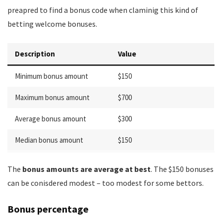
preapred to find a bonus code when claminig this kind of
betting welcome bonuses.
Description
Value
Minimum bonus amount
$150
Maximum bonus amount
$700
Average bonus amount
$300
Median bonus amount
$150
The
bonus amounts are average at best
. The $150 bonuses
can be conisdered modest – too modest for some bettors.
Bonus percentage