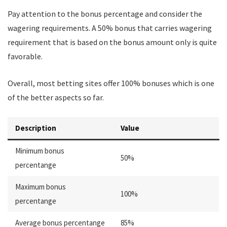
Pay attention to the bonus percentage and consider the
wagering requirements. A 50% bonus that carries wagering
requirement that is based on the bonus amount only is quite
favorable.
Overall, most betting sites offer 100% bonuses which is one
of the better aspects so far.
Description
Value
Minimum bonus
50%
percentange
Maximum bonus
100%
percentange
Average bonus percentange
85%