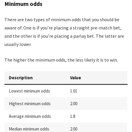
Minimum odds
There are two types of minimum odds that you should be
aware of. One is if you’re placing a straight pre-match bet,
and the other is if you’re placing a parlay bet. The latter are
usually lower.
The higher the minimum odds, the less likely it is to win.
Description
Value
Lowest minimum odds
1.01
Highest minimum odds
2.00
Average minimum odds
1.8
Median minimum odds
2.00