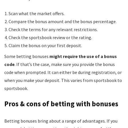
Scan what the market offers.
Compare the bonus amount and the bonus percentage.
Check the terms for any relevant restrictions.
Check the sportsbook review or the rating.
Claim the bonus on your first deposit.
Some betting bonuses
might require the use of a bonus
code
. If that’s the case, make sure you provide the bonus
code when prompted. It can either be during registration, or
when you make your deposit. This varies from sportsbook to
sportsbook.
Pros & cons of betting with bonuses
Betting bonuses bring about a range of advantages. If you