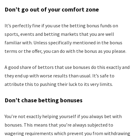
Don’t go out of your comfort zone
It’s perfectly fine if you use the betting bonus funds on
sports, events and betting markets that you are well
familiar with. Unless specifically mentioned in the bonus
terms or the offer, you can do with the bonus as you please.
A good share of bettors that use bonuses do this exactly and
they end up with worse results than usual. It’s safe to
attribute this to pushing their luck to its very limits.
Don’t chase betting bonuses
You’re not exactly helping yourself if you always bet with
bonuses. This means that you’re always subjected to
wagering requirements which prevent you from withdrawing