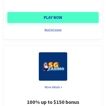
PLAY NOW
Read full review
Editor's comment
Sportuna does a great job at making online betting
fun. However, it stops there. It’s not a sportsbook for
serious sports bettors, but it’s the perfect site for
casual betting. Early cashout, lots of promotions,
bet builder and an easy to navigate odds selection – it
More details +
ticks all the boxes. Live streaming is not their forte
and they are licensed abroard. If these two are not
100% up to $150 bonus
your prime concern, deposit and bet in CAD in