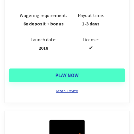
minutes.
Wagering requirement:
Payout time:
Odds
8.3
6x deposit + bonus
1-3 days
Trust
8.3
Launch date:
License:
Bonus
2018
✔
7.7
Support
8.3
Payments
8.3
PLAY NOW
Read full review
PROS:
Editor's comment
Great sports offer
The SG Casino Sportsbook is great for casual betting.
Decent betting odds
Equipped with all the bells and whistles an average