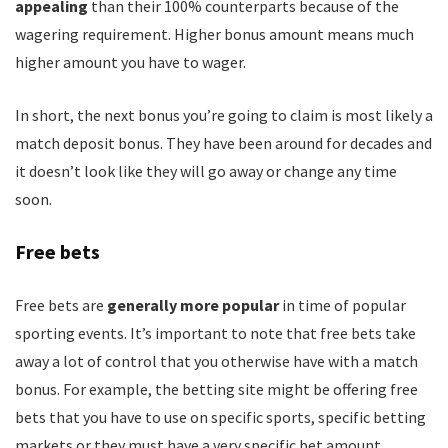
appealing
than their 100% counterparts because of the
wagering requirement. Higher bonus amount means much
higher amount you have to wager.
In short, the next bonus you’re going to claim is most likely a
match deposit bonus. They have been around for decades and
it doesn’t look like they will go away or change any time
soon.
Free bets
Free bets are
generally more popular
in time of popular
sporting events. It’s important to note that free bets take
away a lot of control that you otherwise have with a match
bonus. For example, the betting site might be offering free
bets that you have to use on specific sports, specific betting
markets or they must have a very specific bet amount.