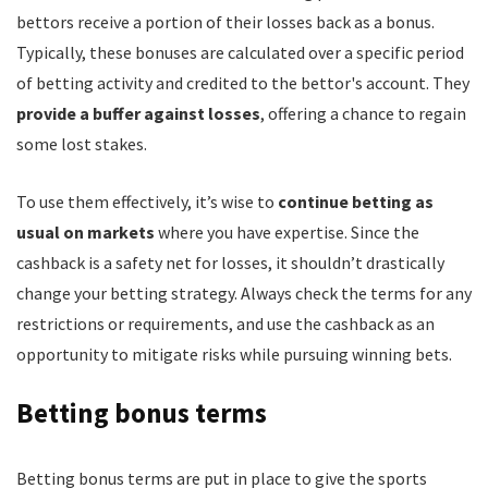
bettors receive a portion of their losses back as a bonus.
Typically, these bonuses are calculated over a specific period
of betting activity and credited to the bettor's account. They
provide a buffer against losses
, offering a chance to regain
some lost stakes.
To use them effectively, it’s wise to
continue betting as
usual on markets
where you have expertise. Since the
cashback is a safety net for losses, it shouldn’t drastically
change your betting strategy. Always check the terms for any
restrictions or requirements, and use the cashback as an
opportunity to mitigate risks while pursuing winning bets.
Betting bonus terms
Betting bonus terms are put in place to give the sports