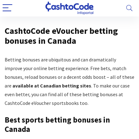
CashtoCode eVoucher betting
bonuses in Canada
Betting bonuses are ubiquitous and can dramatically
improve your online betting experience. Free bets, match
bonuses, reload bonuses or a decent odds boost – all of these
are
available at Canadian betting sites
. To make our case
even better, you can find all of these betting bonuses at
CashtoCode eVoucher sportsbooks too.
Best sports betting bonuses in
Canada