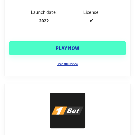
Bonus
7.6
Launch date:
License:
Support
8.3
2022
✔
Payments
7.9
PLAY NOW
PROS:
Read full review
Live streaming
Editor's comment
Early cashout
Bet Builder
Sportaza has all the features you need to enjoy both
live and pre-match betting on all popular sports. If
Ongoing betting promotions
you’re lucky, you might even find a live broadcast or
at least a live stream at Sportaza on the match
CONS:
you’re betting. It has fewer promotions than the