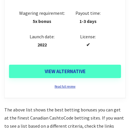
Trust
8.1
Wagering requirement:
Payout time:
Bonus
7
5x bonus
1-3 days
Support
7.3
Launch date:
License:
2022
✔
Payments
7.5
VIEW ALTERNATIVE
PROS:
Read full review
Live streaming and broadcasts
Ongoing betting promotions
Editor's comment
The above list shows the best betting bonuses you can get
Early cashout
at the finest Canadian CashtoCode betting sites. If you want
BetOnRed puts a strong emphasis on eSports, yet it
Bet Builder
to see a list based on a different criteria, check the links
tries to hide it by bundling the odds next to