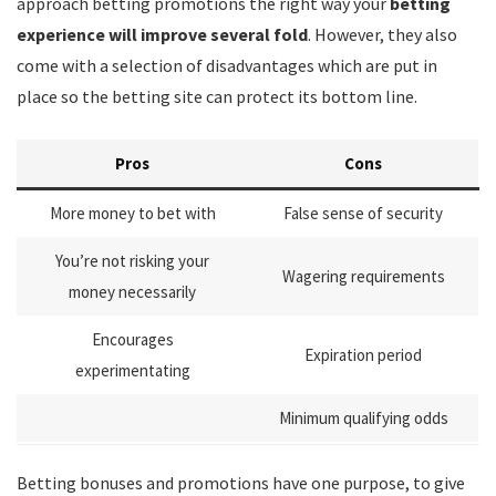
approach betting promotions the right way your
betting
experience will improve several fold
. However, they also
come with a selection of disadvantages which are put in
place so the betting site can protect its bottom line.
Pros
Cons
More money to bet with
False sense of security
You’re not risking your
Wagering requirements
money necessarily
Encourages
Expiration period
experimentating
Minimum qualifying odds
Betting bonuses and promotions have one purpose, to give