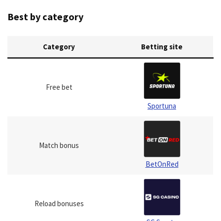
PROS:
Best by category
Quick Bet feature
Category
Betting site
Early Cash Out
VIP program
Best bonus terms on the market
Free bet
Sportuna
CONS:
Licensed in Curacao
Match bonus
No live streaming
BetOnRed
Confusing user interface and navigation
No American odds, decimal only provided
Reload bonuses