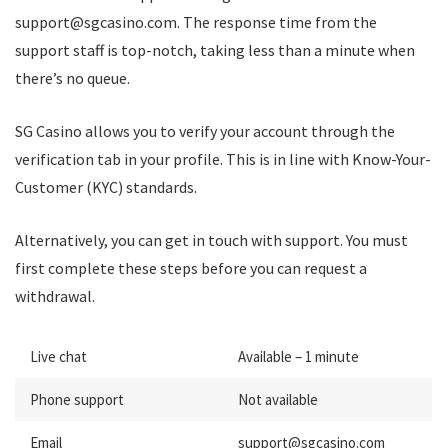
support@sgcasino.com. The response time from the
support staff is top-notch, taking less than a minute when
there’s no queue.
SG Casino allows you to verify your account through the
verification tab in your profile. This is in line with Know-Your-
Customer (KYC) standards.
Alternatively, you can get in touch with support. You must
first complete these steps before you can request a
withdrawal.
Live chat
Available – 1 minute
Phone support
Not available
Email
support@sgcasino.com