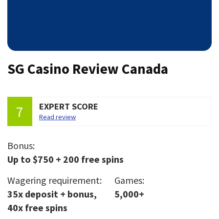
SG Casino Review Canada
EXPERT SCORE
7
Read review
Bonus:
Up to $750 + 200 free spins
Wagering requirement:
Games:
35x deposit + bonus,
5,000+
40x free spins