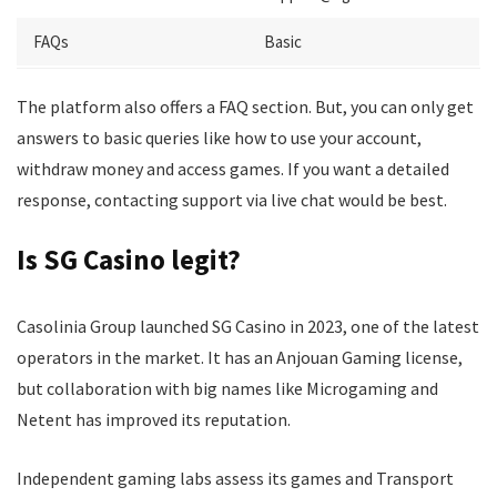
FAQs
Basic
The platform also offers a FAQ section. But, you can only get
answers to basic queries like how to use your account,
withdraw money and access games. If you want a detailed
response, contacting support via live chat would be best.
Is SG Casino legit?
Casolinia Group launched SG Casino in 2023, one of the latest
operators in the market. It has an Anjouan Gaming license,
but collaboration with big names like Microgaming and
Netent has improved its reputation.
Independent gaming labs assess its games and Transport