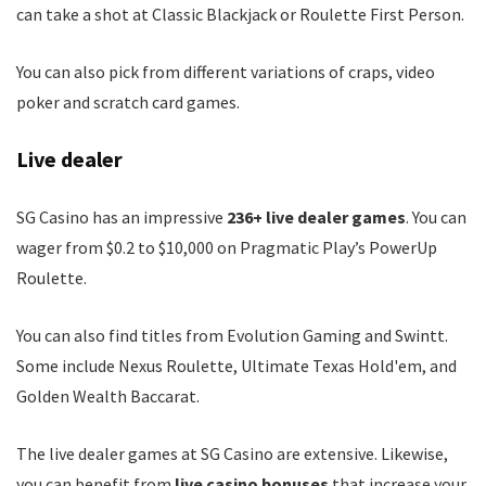
can take a shot at Classic Blackjack or Roulette First Person.
You can also pick from different variations of craps, video
poker and scratch card games.
Live dealer
SG Casino has an impressive
236+ live dealer games
. You can
wager from $0.2 to $10,000 on Pragmatic Play’s PowerUp
Roulette.
You can also find titles from Evolution Gaming and Swintt.
Some include Nexus Roulette, Ultimate Texas Hold'em, and
Golden Wealth Baccarat.
The live dealer games at SG Casino are extensive. Likewise,
you can benefit from
live casino bonuses
that increase your