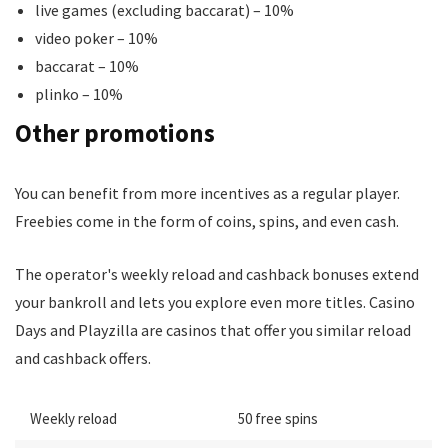
live games (excluding baccarat) – 10%
video poker – 10%
baccarat – 10%
plinko – 10%
Other promotions
You can benefit from more incentives as a regular player.
Freebies come in the form of coins, spins, and even cash.
The operator's weekly reload and cashback bonuses extend
your bankroll and lets you explore even more titles. Casino
Days and Playzilla are casinos that offer you similar reload
and cashback offers.
Weekly reload
50 free spins