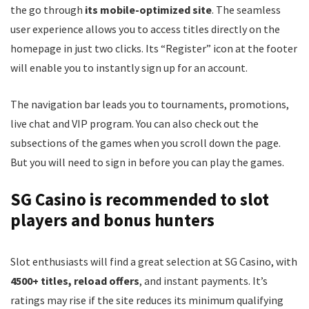
the go through
its mobile-optimized site
. The seamless
user experience allows you to access titles directly on the
homepage in just two clicks. Its “Register” icon at the footer
will enable you to instantly sign up for an account.
The navigation bar leads you to tournaments, promotions,
live chat and VIP program. You can also check out the
subsections of the games when you scroll down the page.
But you will need to sign in before you can play the games.
SG Casino is recommended to slot
players and bonus hunters
Slot enthusiasts will find a great selection at SG Casino, with
4500+ titles, reload offers
, and instant payments. It’s
ratings may rise if the site reduces its minimum qualifying