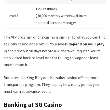
15% cashback
Level 5
$30,000 monthly withdrawal limits
personal account manager
The VIP program of the casino is similar to what you can find
at Dolly casino and Nomini. Your levels
depend on your play
in the previous 90 days before a withdrawal request. You’re
also kicked back to level one for failing to wager at least
once a month.
But sites like King Billy and Katsubet casino offer a more
transparent program. They display how many points you
must earn to advance levels.
Banking at SG Casino