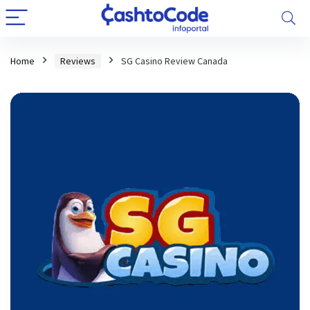
Home
Reviews
SG Casino Review Canada