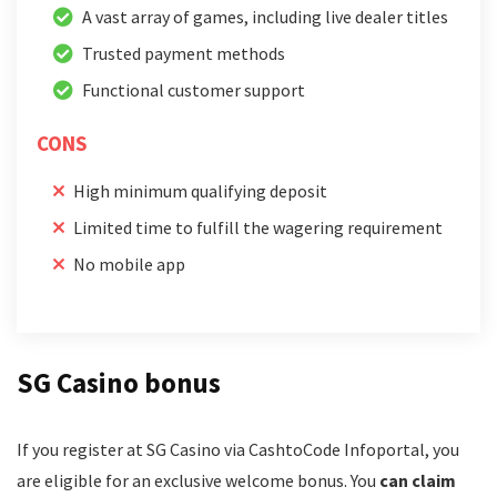
A vast array of games, including live dealer titles
Trusted payment methods
Functional customer support
CONS
High minimum qualifying deposit
Limited time to fulfill the wagering requirement
No mobile app
SG Casino bonus
If you register at SG Casino via CashtoCode Infoportal, you
are eligible for an exclusive welcome bonus. You
can claim