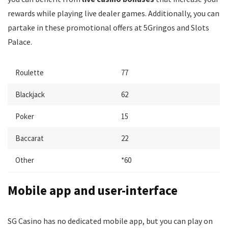
rewards while playing live dealer games. Additionally, you can
partake in these promotional offers at 5Gringos and Slots
Palace.
Roulette
77
Blackjack
62
Poker
15
Baccarat
22
Other
*60
Mobile app and user-interface
SG Casino has no dedicated mobile app, but you can play on