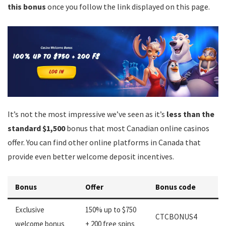
this bonus
once you follow the link displayed on this page.
It’s not the most impressive we’ve seen as it’s
less than the
standard $1,500
bonus that most Canadian online casinos
offer. You can find other online platforms in Canada that
provide even better welcome deposit incentives.
Bonus
Offer
Bonus code
Exclusive
150% up to $750
CTCBONUS4
welcome bonus
+ 200 free spins