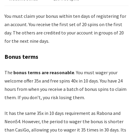
You must claim your bonus within ten days of registering for
an account. You receive the first set of 20 spins on the first
day. The others are credited to your account in groups of 20
for the next nine days.
Bonus terms
The
bonus terms are reasonable
. You must wager your
welcome offer 35x and free spins 40x in 10 days. You have 24
hours from when you receive a batch of bonus spins to claim
them. If you don’t, you risk losing them.
It has the same 35x in 10 days requirement as Rabona and
Neon54. However, the period to wager the bonus is shorter
than CasiGo, allowing you to wager it 35 times in 30 days. Its