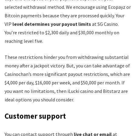
selected withdrawal method. We encourage using Ecopayz or
Bitcoin payments because they are processed quickly. Your
VIP
level determines your payout limits
at SG Casino.
You’re restricted to $2,300 daily and $30,000 monthly on
reaching level five.
These restrictions hinder you from withdrawing substantial
money after a jackpot victory. But, you can take advantage of
Casinochan’s more significant payout restrictions, which are
$4,000 per day, $16,000 per week, and $50,000 per month. If
you want no limitations, then iLucki casino and Bitstarz are
ideal options you should consider.
Customer support
You can contact support through
live chat or email
at