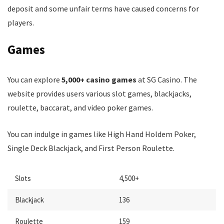
deposit and some unfair terms have caused concerns for
players.
Games
You can explore
5,000+ casino games
at SG Casino. The
website provides users various slot games, blackjacks,
roulette, baccarat, and video poker games.
You can indulge in games like High Hand Holdem Poker,
Single Deck Blackjack, and First Person Roulette.
Slots
4,500+
Blackjack
136
Roulette
159