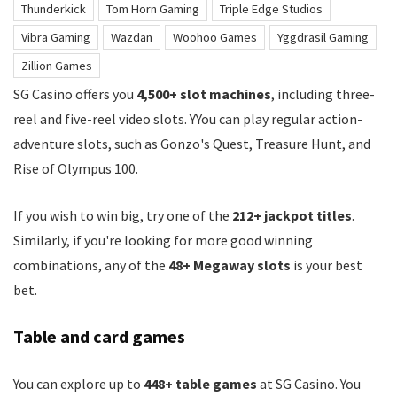
Thunderkick
Tom Horn Gaming
Triple Edge Studios
Vibra Gaming
Wazdan
Woohoo Games
Yggdrasil Gaming
Zillion Games
SG Casino offers you
4,500+ slot machines
, including three-
reel and five-reel video slots. YYou can play regular action-
adventure slots, such as Gonzo's Quest, Treasure Hunt, and
Rise of Olympus 100.
If you wish to win big, try one of the
212+ jackpot titles
.
Similarly, if you're looking for more good winning
combinations, any of the
48+ Megaway slots
is your best
bet.
Table and card games
You can explore up to
448+ table games
at SG Casino. You