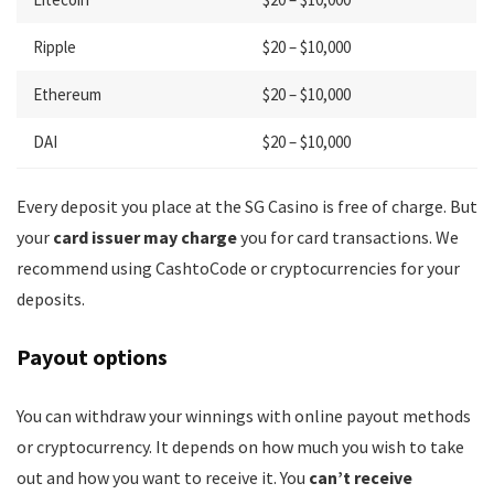
Ripple
$20 – $10,000
Ethereum
$20 – $10,000
DAI
$20 – $10,000
Every deposit you place at the SG Casino is free of charge. But
your
card issuer may charge
you for card transactions. We
recommend using CashtoCode or cryptocurrencies for your
deposits.
Payout options
You can withdraw your winnings with online payout methods
or cryptocurrency. It depends on how much you wish to take
out and how you want to receive it. You
can’t receive