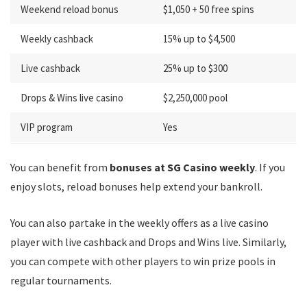
Weekend reload bonus
$1,050 + 50 free spins
Weekly cashback
15% up to $4,500
Live cashback
25% up to $300
Drops & Wins live casino
$2,250,000 pool
VIP program
Yes
You can benefit from
bonuses at SG Casino weekly
. If you
enjoy slots, reload bonuses help extend your bankroll.
You can also partake in the weekly offers as a live casino
player with live cashback and Drops and Wins live. Similarly,
you can compete with other players to win prize pools in
regular tournaments.