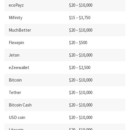
ecoPayz
$20 – $10,000
Mifinity
$15 – $3,750
MuchBetter
$20 – $10,000
Flexepin
$20 – $500
Jeton
$20 – $10,000
eZeewallet
$20 – $2,500
Bitcoin
$20 – $10,000
Tether
$20 – $10,000
Bitcoin Cash
$20 – $10,000
USD coin
$20 – $10,000
Litecoin
$20 – $10,000