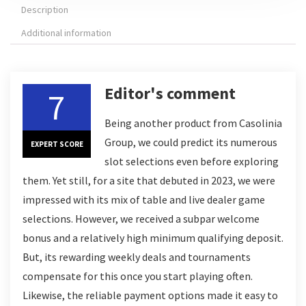
Description
Additional information
Editor's comment
7
Being another product from Casolinia
Group, we could predict its numerous
EXPERT SCORE
slot selections even before exploring
them. Yet still, for a site that debuted in 2023, we were
impressed with its mix of table and live dealer game
selections. However, we received a subpar welcome
bonus and a relatively high minimum qualifying deposit.
But, its rewarding weekly deals and tournaments
compensate for this once you start playing often.
Likewise, the reliable payment options made it easy to