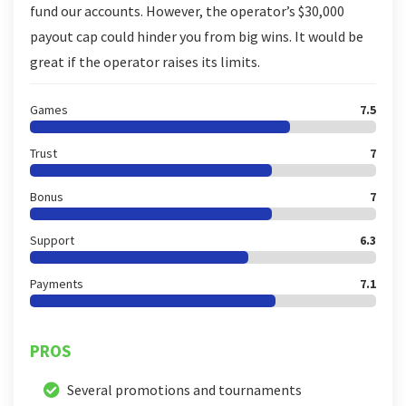
fund our accounts. However, the operator’s $30,000
payout cap could hinder you from big wins. It would be
great if the operator raises its limits.
Games
7.5
Trust
7
Bonus
7
Support
6.3
Payments
7.1
PROS
Several promotions and tournaments