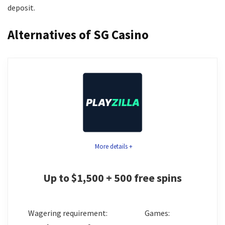
deposit.
Alternatives of SG Casino
More details +
Up to $1,500 + 500 free spins
Wagering requirement:
Games: