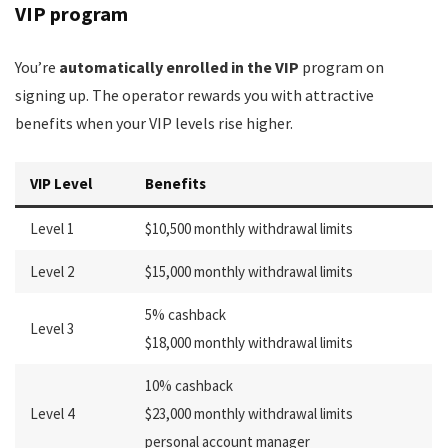
VIP program
You’re
automatically enrolled in the VIP
program on
signing up. The operator rewards you with attractive
benefits when your VIP levels rise higher.
VIP Level
Benefits
Level 1
$10,500 monthly withdrawal limits
Level 2
$15,000 monthly withdrawal limits
5% cashback
Level 3
$18,000 monthly withdrawal limits
10% cashback
Level 4
$23,000 monthly withdrawal limits
personal account manager