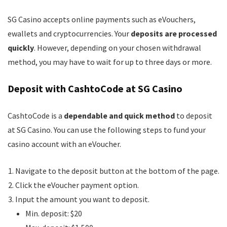
SG Casino accepts online payments such as eVouchers,
ewallets and cryptocurrencies. Your
deposits are processed
quickly
. However, depending on your chosen withdrawal
method, you may have to wait for up to three days or more.
Deposit with CashtoCode at SG Casino
CashtoCode is a
dependable and quick method
to deposit
at SG Casino. You can use the following steps to fund your
casino account with an eVoucher.
Navigate to the deposit button at the bottom of the page.
Click the eVoucher payment option.
Input the amount you want to deposit.
Min. deposit: $20