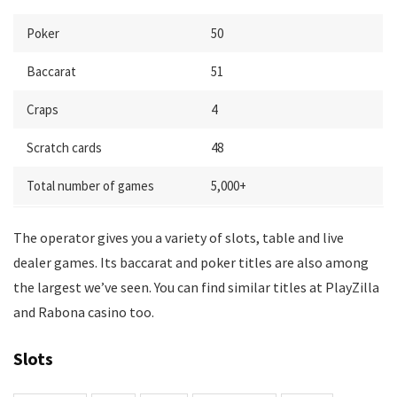
Poker
50
Baccarat
51
Craps
4
Scratch cards
48
Total number of games
5,000+
The operator gives you a variety of slots, table and live
dealer games. Its baccarat and poker titles are also among
the largest we’ve seen. You can find similar titles at PlayZilla
and Rabona casino too.
Slots