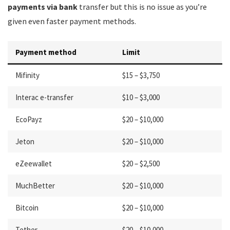
payments via bank
transfer but this is no issue as you’re
given even faster payment methods.
Payment method
Limit
Mifinity
$15 – $3,750
Interac e-transfer
$10 – $3,000
EcoPayz
$20 – $10,000
Jeton
$20 – $10,000
eZeewallet
$20 – $2,500
MuchBetter
$20 – $10,000
Bitcoin
$20 – $10,000
Tether
$20 – $10,000