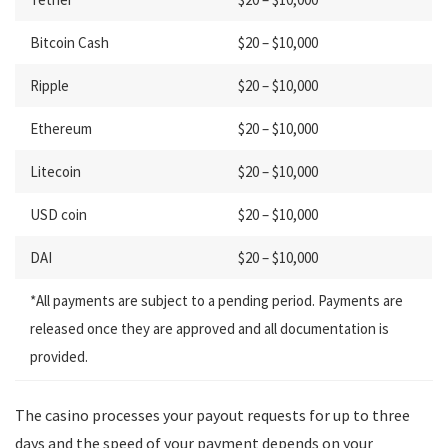
Bitcoin Cash
$20 – $10,000
Ripple
$20 – $10,000
Ethereum
$20 – $10,000
Litecoin
$20 – $10,000
USD coin
$20 – $10,000
DAI
$20 – $10,000
*All payments are subject to a pending period. Payments are
released once they are approved and all documentation is
provided.
The casino processes your payout requests for up to three
days and the speed of your payment depends on your