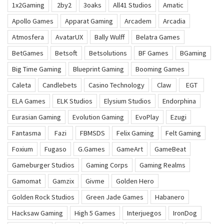
1x2Gaming
2by2
3oaks
All41 Studios
Amatic
Apollo Games
Apparat Gaming
Arcadem
Arcadia
Atmosfera
AvatarUX
Bally Wulff
Belatra Games
BetGames
Betsoft
Betsolutions
BF Games
BGaming
Big Time Gaming
Blueprint Gaming
Booming Games
Caleta
Candlebets
Casino Technology
Claw
EGT
ELA Games
ELK Studios
Elysium Studios
Endorphina
Eurasian Gaming
Evolution Gaming
EvoPlay
Ezugi
Fantasma
Fazi
FBMSDS
Felix Gaming
Felt Gaming
Foxium
Fugaso
G.Games
GameArt
GameBeat
Gameburger Studios
Gaming Corps
Gaming Realms
Gamomat
Gamzix
Givme
Golden Hero
Golden Rock Studios
Green Jade Games
Habanero
Hacksaw Gaming
High 5 Games
Interjuegos
IronDog