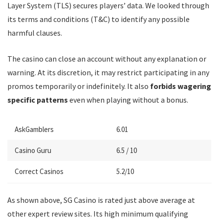
Layer System (TLS) secures players’ data. We looked through
its terms and conditions (T&C) to identify any possible
harmful clauses.
The casino can close an account without any explanation or
warning. At its discretion, it may restrict participating in any
promos temporarily or indefinitely. It also
forbids wagering
specific patterns
even when playing without a bonus.
AskGamblers
6.01
Casino Guru
6.5 / 10
Correct Casinos
5.2/10
As shown above, SG Casino is rated just above average at
other expert review sites. Its high minimum qualifying