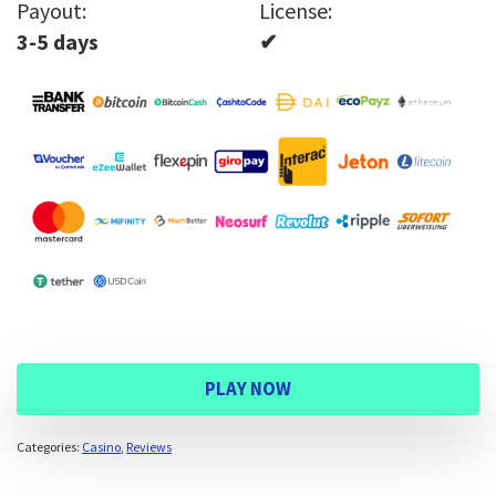
Payout:
License:
3-5 days
✔
PLAY NOW
Categories:
Casino
,
Reviews