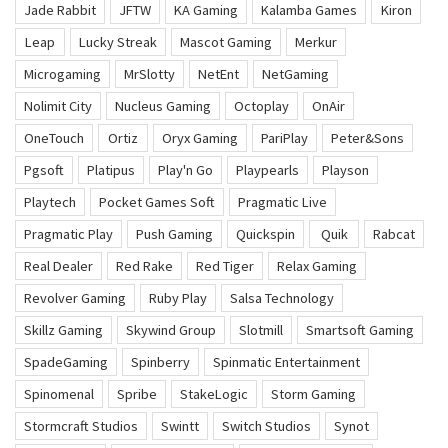
Jade Rabbit
JFTW
KA Gaming
Kalamba Games
Kiron
Leap
Lucky Streak
Mascot Gaming
Merkur
Microgaming
MrSlotty
NetEnt
NetGaming
Nolimit City
Nucleus Gaming
Octoplay
OnAir
OneTouch
Ortiz
Oryx Gaming
PariPlay
Peter&Sons
Pgsoft
Platipus
Play'n Go
Playpearls
Playson
Playtech
Pocket Games Soft
Pragmatic Live
Pragmatic Play
Push Gaming
Quickspin
Quik
Rabcat
Real Dealer
Red Rake
Red Tiger
Relax Gaming
Revolver Gaming
Ruby Play
Salsa Technology
Skillz Gaming
Skywind Group
Slotmill
Smartsoft Gaming
SpadeGaming
Spinberry
Spinmatic Entertainment
Spinomenal
Spribe
StakeLogic
Storm Gaming
Stormcraft Studios
Swintt
Switch Studios
Synot