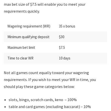
max bet size of $7.5 will enable you to meet your
requirements quickly.
Wagering requirement (WR)
35 x bonus
Minimum qualifying deposit
$30
Maximum bet limit
$7.5
Time to clear WR
10 days
Not all games count equally toward your wagering
requirements. If you wish to meet your WR in time, you
should play these game categories below:
slots, bingo, scratch cards, keno – 100%
table and card games (excluding baccarat) – 10%