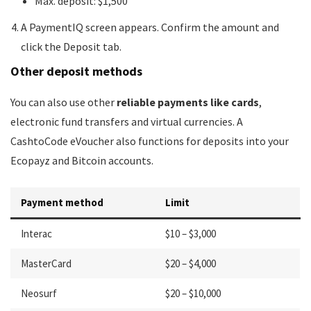
Max. deposit: $1,500
A PaymentIQ screen appears. Confirm the amount and
click the Deposit tab.
Other deposit methods
You can also use other
reliable payments like cards
,
electronic fund transfers and virtual currencies. A
CashtoCode eVoucher also functions for deposits into your
Ecopayz and Bitcoin accounts.
Payment method
Limit
Interac
$10 – $3,000
MasterCard
$20 – $4,000
Neosurf
$20 – $10,000