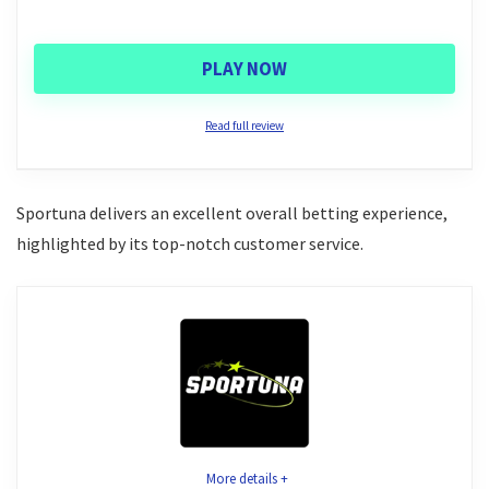
Great sports coverage
PLAY NOW
Simple and easy to use design
Long range of deposit options
Read full review
Recurring betting promotions
Librabet excels as a sportsbook for casual bettors,
Sportuna delivers an excellent overall betting experience,
CONS:
highlighted by its live streaming and array of sports
highlighted by its top-notch customer service.
betting promotions. It includes the typical line of
High wagering requirement
betting options, along with Quick Single Betting for
Licenced in Curacao
those last-minute pre-match wagers. While it may
Not enough user reviews available
not rival the larger and local sportsbooks in Ireland,
its VIP program does offer something to look
No live streaming
forward to in the long run.
Odds & betting features
7.5
More details +