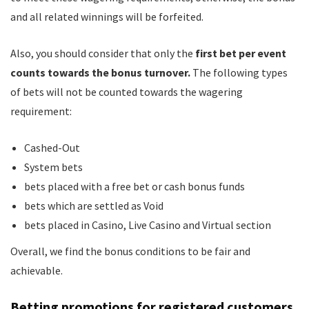
and all related winnings will be forfeited.
Also, you should consider that only the
first bet per event
counts towards the bonus turnover.
The following types
of bets will not be counted towards the wagering
requirement:
Cashed-Out
System bets
bets placed with a free bet or cash bonus funds
bets which are settled as Void
bets placed in Casino, Live Casino and Virtual section
Overall, we find the bonus conditions to be fair and
achievable.
Betting promotions for registered customers