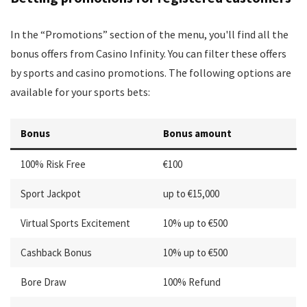
In the “Promotions” section of the menu, you'll find all the
bonus offers from Casino Infinity. You can filter these offers
by sports and casino promotions. The following options are
available for your sports bets:
Bonus
Bonus amount
100% Risk Free
€100
Sport Jackpot
up to €15,000
Virtual Sports Excitement
10% up to €500
Cashback Bonus
10% up to €500
Bore Draw
100% Refund