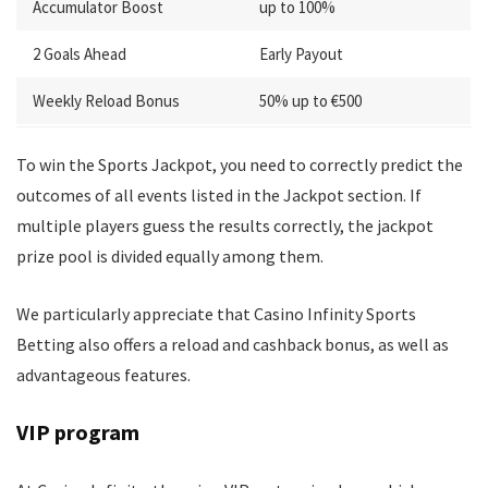
Accumulator Boost
up to 100%
2 Goals Ahead
Early Payout
Weekly Reload Bonus
50% up to €500
To win the Sports Jackpot, you need to correctly predict the
outcomes of all events listed in the Jackpot section. If
multiple players guess the results correctly, the jackpot
prize pool is divided equally among them.
We particularly appreciate that Casino Infinity Sports
Betting also offers a reload and cashback bonus, as well as
advantageous features.
VIP program