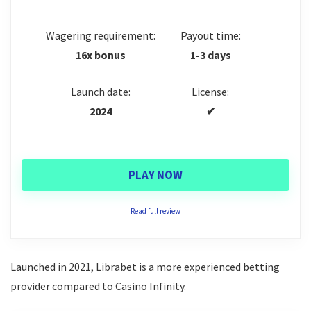
Wagering requirement:
Payout time:
16x bonus
1-3 days
Launch date:
License:
2024
✔
PLAY NOW
Read full review
DreamBet is a good sports betting sites with quite a
Launched in 2021, Librabet is a more experienced betting
few missing bells and whistles that many customers
provider compared to Casino Infinity.
value greatly. The welcome bonus comes with