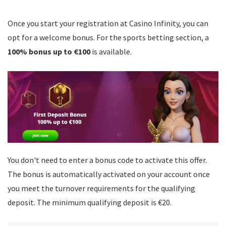
Once you start your registration at Casino Infinity, you can
opt for a welcome bonus. For the sports betting section, a
100% bonus up to €100
is available.
You don't need to enter a bonus code to activate this offer.
The bonus is automatically activated on your account once
you meet the turnover requirements for the qualifying
deposit. The minimum qualifying deposit is €20.