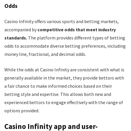
Odds
Casino Infinity offers various sports and betting markets,
accompanied by
competitive odds that meet industry
standards.
The platform provides different types of betting
odds to accommodate diverse betting preferences, including
money line, fractional, and decimal odds.
While the odds at Casino Infinity are consistent with what is
generally available in the market, they provide bettors with
a fair chance to make informed choices based on their
betting style and expertise. This allows both new and
experienced bettors to engage effectively with the range of
options provided.
Casino Infinity app and user-