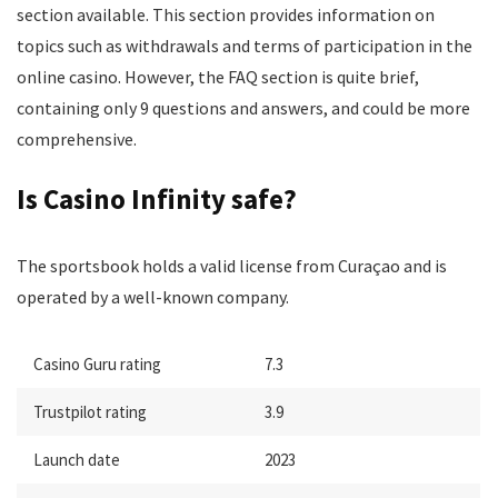
section available. This section provides information on
topics such as withdrawals and terms of participation in the
online casino. However, the FAQ section is quite brief,
containing only 9 questions and answers, and could be more
comprehensive.
Is Casino Infinity safe?
The sportsbook holds a valid license from Curaçao and is
operated by a well-known company.
Casino Guru rating
7.3
Trustpilot rating
3.9
Launch date
2023