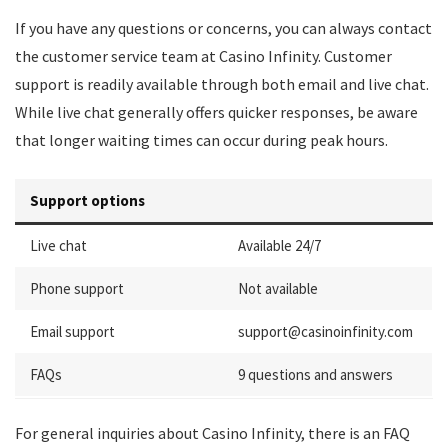
If you have any questions or concerns, you can always contact
the customer service team at Casino Infinity. Customer
support is readily available through both email and live chat.
While live chat generally offers quicker responses, be aware
that longer waiting times can occur during peak hours.
Support options
Live chat
Available 24/7
Phone support
Not available
Email support
support@casinoinfinity.com
FAQs
9 questions and answers
For general inquiries about Casino Infinity, there is an FAQ