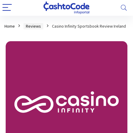
Home
Reviews
Casino Infinity Sportsbook Review Ireland