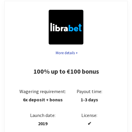
higher-than-average wagering requirement and the
terms and conditions include some very questionable
practices. The sportsbook is safe, just make sure you
know the ins and outs of the rule book.
Odds & betting features
6.2
More details +
Trust
6.9
100% up to €100 bonus
Bonus
7.6
Support
7.4
Wagering requirement:
Payout time:
Payments
8.1
6x deposit + bonus
1-3 days
Launch date:
License:
2019
✔
PROS: