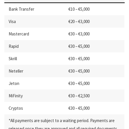
Bank Transfer
€10 – €5,000
Visa
€20 – €3,000
Mastercard
€30 – €3,000
Rapid
€30 – €5,000
Skrill
€30 – €5,000
Neteller
€30 – €5,000
Jeton
€30 – €5,000
MiFinity
€30 – €2,500
Cryptos
€30 – €5,000
*All payments are subject to a waiting period. Payments are
released once they are approved and all required documents