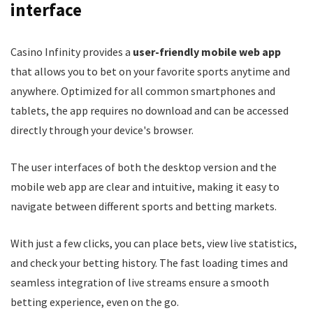
interface
Casino Infinity provides a
user-friendly mobile web app
that allows you to bet on your favorite sports anytime and
anywhere. Optimized for all common smartphones and
tablets, the app requires no download and can be accessed
directly through your device's browser.
The user interfaces of both the desktop version and the
mobile web app are clear and intuitive, making it easy to
navigate between different sports and betting markets.
With just a few clicks, you can place bets, view live statistics,
and check your betting history. The fast loading times and
seamless integration of live streams ensure a smooth
betting experience, even on the go.