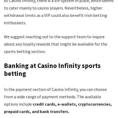
At Casino Infinity, there is a VIP system in place, which seems
to cater mainly to casino players. Nevertheless, higher
withdrawal limits as a VIP could also benefit Irish betting
enthusiasts.
We suggest reaching out to the support team to inquire
about any loyalty rewards that might be available for the
sports betting section.
Banking at Casino Infinity sports
betting
In the payment section of Casino Infinity, you can choose
from a wide range of payment methods. The available
options include
credit cards, e-wallets, cryptocurrencies,
prepaid cards, and bank transfers.