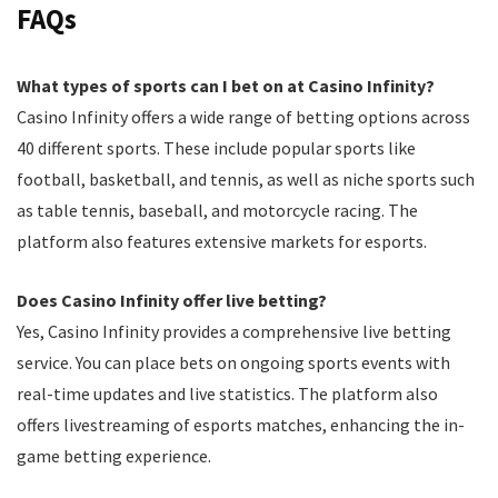
Decent odds
FAQs
fun. However, it stops there. It’s not a sportsbook for
serious sports bettors, but it’s the perfect site for
What types of sports can I bet on at Casino Infinity?
CONS:
casual betting. Early cashout, lots of promotions,
Casino Infinity offers a wide range of betting options across
bet builder and an easy to navigate odds selection – it
Strong focus on casino games
40 different sports. These include popular sports like
ticks all the boxes. Live streaming is not their forte
No partial cashout
football, basketball, and tennis, as well as niche sports such
and they are licensed abroad. If these two are not
as table tennis, baseball, and motorcycle racing. The
your prime concern, deposit and bet in EUR in
platform also features extensive markets for esports.
minutes.
Does Casino Infinity offer live betting?
Odds & betting features
8.2
Yes, Casino Infinity provides a comprehensive live betting
Trust
8.1
service. You can place bets on ongoing sports events with
real-time updates and live statistics. The platform also
Bonus
7.6
offers livestreaming of esports matches, enhancing the in-
Support
8.3
game betting experience.