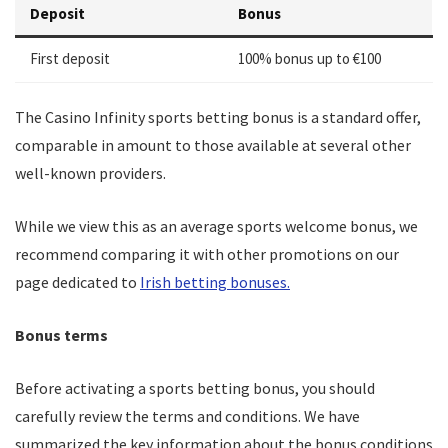
Deposit
Bonus
First deposit
100% bonus up to €100
The Casino Infinity sports betting bonus is a standard offer,
comparable in amount to those available at several other
well-known providers.
While we view this as an average sports welcome bonus, we
recommend comparing it with other promotions on our
page dedicated to
Irish betting bonuses.
Bonus terms
Before activating a sports betting bonus, you should
carefully review the terms and conditions. We have
summarized the key information about the bonus conditions