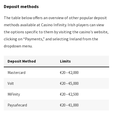
Deposit methods
The table below offers an overview of other popular deposit
methods available at Casino Infinity. Irish players can view
the options specific to them by visiting the casino's website,
clicking on “Payments,” and selecting Ireland from the
dropdown menu.
Deposit Method
Limits
Mastercard
€20 – €2,000
Volt
€20 – €5,000
MiFinity
€20 – €2,500
Paysafecard
€20 – €1,000