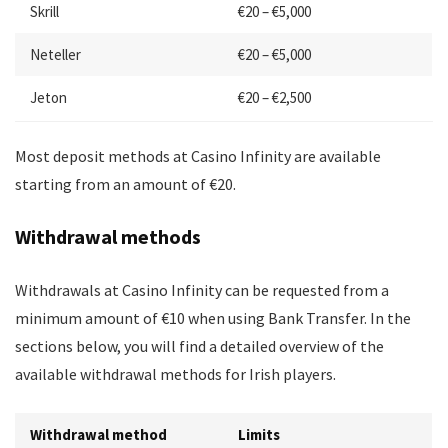
Skrill
€20 – €5,000
Neteller
€20 – €5,000
Jeton
€20 – €2,500
Most deposit methods at Casino Infinity are available
starting from an amount of €20.
Withdrawal methods
Withdrawals at Casino Infinity can be requested from a
minimum amount of €10 when using Bank Transfer. In the
sections below, you will find a detailed overview of the
available withdrawal methods for Irish players.
Withdrawal method
Limits