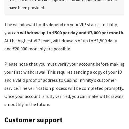
have been provided.
The withdrawal limits depend on your VIP status. Initially,
you can
withdraw up to €500 per day and €7,000 per month.
At the highest VIP level, withdrawals of up to €1,500 daily
and €20,000 monthly are possible.
Please note that you must verify your account before making
your first withdrawal. This requires sending a copy of your ID
and a valid proof of address to Casino Infinity's customer
service. The verification process will be completed promptly.
Once your account is fully verified, you can make withdrawals
smoothly in the future.
Customer support