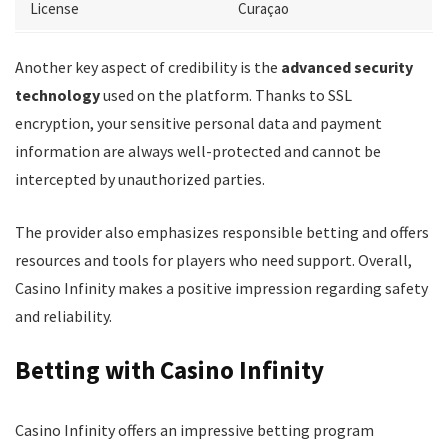
License
Curaçao
Another key aspect of credibility is the
advanced security
technology
used on the platform. Thanks to SSL
encryption, your sensitive personal data and payment
information are always well-protected and cannot be
intercepted by unauthorized parties.
The provider also emphasizes responsible betting and offers
resources and tools for players who need support. Overall,
Casino Infinity makes a positive impression regarding safety
and reliability.
Betting with Casino Infinity
Casino Infinity offers an impressive betting program