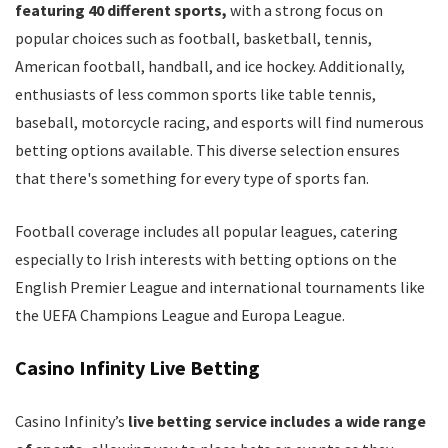
featuring 40 different sports,
with a strong focus on
popular choices such as football, basketball, tennis,
American football, handball, and ice hockey. Additionally,
enthusiasts of less common sports like table tennis,
baseball, motorcycle racing, and esports will find numerous
betting options available. This diverse selection ensures
that there's something for every type of sports fan.
Football coverage includes all popular leagues, catering
especially to Irish interests with betting options on the
English Premier League and international tournaments like
the UEFA Champions League and Europa League.
Casino Infinity Live Betting
Casino Infinity’s
live betting service includes a wide range