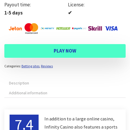
Payout time:
License:
1-5 days
✔
PLAY NOW
Categories:
Betting sites
,
Reviews
Description
Additional information
7.4
In addition to a large online casino,
Infinity Casino also features a sports