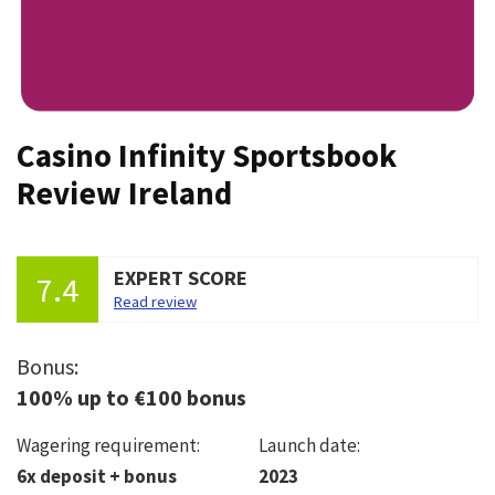
Casino Infinity Sportsbook
Review Ireland
EXPERT SCORE
7.4
Read review
Bonus:
100% up to €100 bonus
Wagering requirement:
Launch date:
6x deposit + bonus
2023