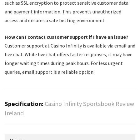
such as SSL encryption to protect sensitive customer data
and payment information. This prevents unauthorized
access and ensures a safe betting environment.
How can I contact customer support if I have an issue?
Customer support at Casino Infinity is available via email and
live chat. While live chat offers faster responses, it may have
longer waiting times during peak hours. For less urgent
queries, email support is a reliable option.
Specification:
Casino Infinity Sportsbook Review
Ireland