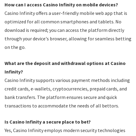
Payments
7.9
How can I access Casino Infinity on mobile devices?
Casino Infinity offers a user-friendly mobile web app that is
optimized for all common smartphones and tablets. No
download is required; you can access the platform directly
PROS:
through your device's browser, allowing for seamless betting
on the go.
Great sports offer
Decent betting odds
What are the deposit and withdrawal options at Casino
Variety of ongoing betting promotions
Infinity?
Optimised user interface
Casino Infinity supports various payment methods including
Live streaming
credit cards, e-wallets, cryptocurrencies, prepaid cards, and
bank transfers. The platform ensures secure and quick
Early Cashout
transactions to accommodate the needs of all bettors.
CONS:
Is Casino Infinity a secure place to bet?
Yes, Casino Infinity employs modern security technologies
No partial cashout