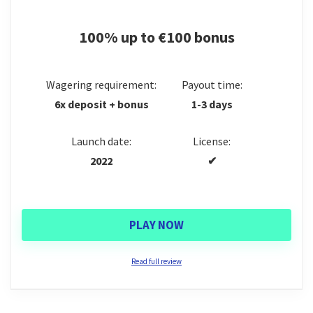
Trust
7.6
100% up to €100 bonus
Bonus
8.2
Wagering requirement:
Payout time:
Support
8.3
6x deposit + bonus
1-3 days
Payments
7.1
Launch date:
License:
2022
✔
PROS:
Live streaming and broadcasts
PLAY NOW
Ongoing betting promotions
Read full review
Early cashout
Bet Builder
Sportuna does a great job at making online betting