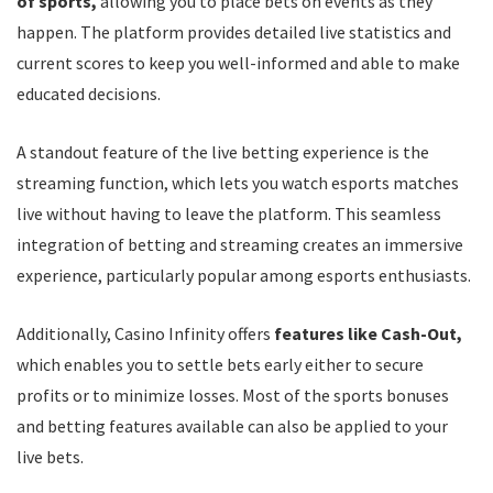
of sports,
allowing you to place bets on events as they
happen. The platform provides detailed live statistics and
current scores to keep you well-informed and able to make
educated decisions.
A standout feature of the live betting experience is the
streaming function, which lets you watch esports matches
live without having to leave the platform. This seamless
integration of betting and streaming creates an immersive
experience, particularly popular among esports enthusiasts.
Additionally, Casino Infinity offers
features like Cash-Out,
which enables you to settle bets early either to secure
profits or to minimize losses. Most of the sports bonuses
and betting features available can also be applied to your
live bets.