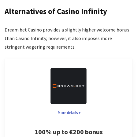
Alternatives of Casino Infinity
Dream.bet Casino provides a slightly higher welcome bonus
than Casino Infinity; however, it also imposes more
stringent wagering requirements.
More details +
100% up to €200 bonus