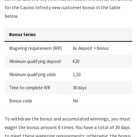
for the Casino Infinity new customer bonus in the table
below.
Bonus terms
Wagering requirement (WR)
6x deposit + bonus
Minimum qualifying deposit
€20
Minimum qualifying odds
1,50
Time to complete WR
30 days
Bonus code
No
To withdraw the bonus and accumulated winnings, you must
wager the bonus amount 6 times. You have a total of 30 days
to meet these wagering requirements; otherwise, the bonus