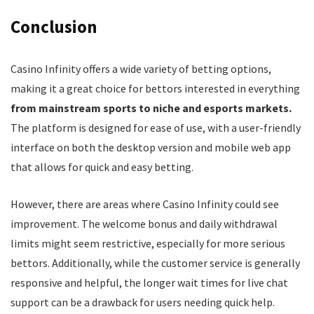
Conclusion
Casino Infinity offers a wide variety of betting options,
making it a great choice for bettors interested in everything
from mainstream sports to niche and esports markets.
The platform is designed for ease of use, with a user-friendly
interface on both the desktop version and mobile web app
that allows for quick and easy betting.
However, there are areas where Casino Infinity could see
improvement. The welcome bonus and daily withdrawal
limits might seem restrictive, especially for more serious
bettors. Additionally, while the customer service is generally
responsive and helpful, the longer wait times for live chat
support can be a drawback for users needing quick help.