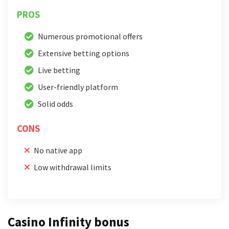
PROS
Numerous promotional offers
Extensive betting options
Live betting
User-friendly platform
Solid odds
CONS
No native app
Low withdrawal limits
Casino Infinity bonus