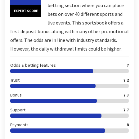
betting section where you can place
EXPERT SCORE
bets on over 40 different sports and
live events. This sportsbook offers a
first deposit bonus along with many other promotional
offers. The odds are in line with industry standards.
However, the daily withdrawal limits could be higher.
Odds & betting features
7
Trust
7.2
Bonus
7.3
Support
7.7
Payments
8