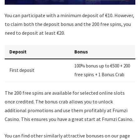
You can participate with a minimum deposit of €10. However,
to claim both the deposit bonus and the 200 free spins, you
need to deposit at least €20.
Deposit
Bonus
100% bonus up to €500 + 200
First deposit
free spins + 1 Bonus Crab
The 200 free spins are available for selected online slots
once credited. The bonus crab allows you to unlock
additional promotions and use them profitably at Frumzi
Casino. This ensures you have a great start at Frumzi Casino.
You can find other similarly attractive bonuses on our page