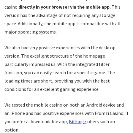
casino
directly in your browser via the mobile app.
This
version has the advantage of not requiring any storage
space. Additionally, the mobile app is compatible with all
major operating systems.
We also had very positive experiences with the desktop
version. The excellent structure of the homepage
particularly impressed us. With the integrated filter
function, you can easily search for a specific game. The
loading times are short, providing you with the best
conditions for an excellent gaming experience.
We tested the mobile casino on both an Android device and
an iPhone and had positive experiences with Frumzi Casino. If
you prefer a downloadable app,
Bitkingz
offers such an
option.