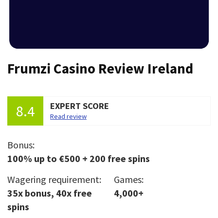
Frumzi Casino Review Ireland
EXPERT SCORE
8.4
Read review
Bonus:
100% up to €500 + 200 free spins
Wagering requirement:
Games:
35x bonus, 40x free
4,000+
spins