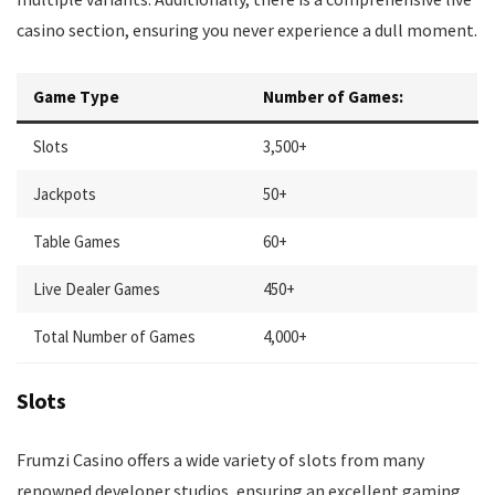
casino section, ensuring you never experience a dull moment.
Game Type
Number of Games:
Slots
3,500+
Jackpots
50+
Table Games
60+
Live Dealer Games
450+
Total Number of Games
4,000+
Slots
Frumzi Casino offers a wide variety of slots from many
renowned developer studios, ensuring an excellent gaming