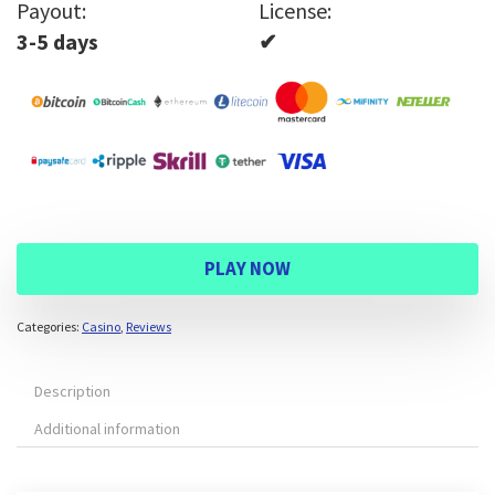
Payout:
License:
3-5 days
✔
PLAY NOW
Categories:
Casino
,
Reviews
Description
Additional information