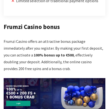
Limited selection of traditional payment options
Frumzi Casino bonus
Frumzi Casino offers an attractive bonus package
immediately after you register. By making your first deposit,
you can activate a
100% bonus up to €500
, effectively
doubling your deposit. Additionally, the online casino
provides 200 free spins and a bonus crab.