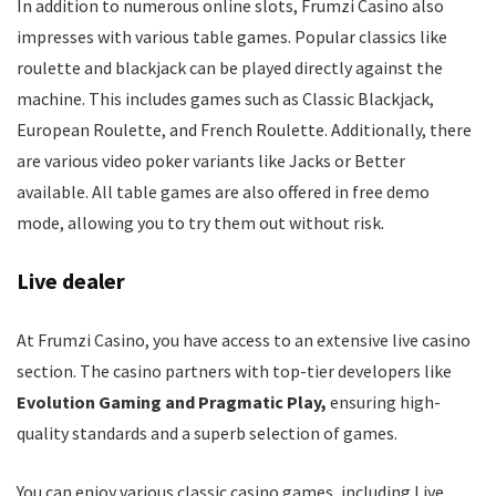
In addition to numerous online slots, Frumzi Casino also
impresses with various table games. Popular classics like
roulette and blackjack can be played directly against the
machine. This includes games such as Classic Blackjack,
European Roulette, and French Roulette. Additionally, there
are various video poker variants like Jacks or Better
available. All table games are also offered in free demo
mode, allowing you to try them out without risk.
Live dealer
At Frumzi Casino, you have access to an extensive live casino
section. The casino partners with top-tier developers like
Evolution Gaming and Pragmatic Play,
ensuring high-
quality standards and a superb selection of games.
You can enjoy various classic casino games, including Live