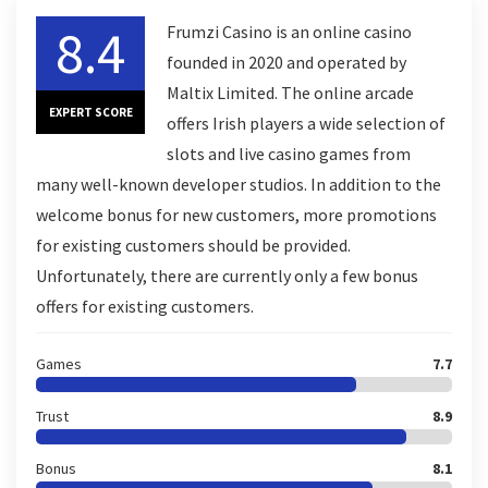
8.4
Frumzi Casino is an online casino
founded in 2020 and operated by
Maltix Limited. The online arcade
EXPERT SCORE
offers Irish players a wide selection of
slots and live casino games from
many well-known developer studios. In addition to the
welcome bonus for new customers, more promotions
for existing customers should be provided.
Unfortunately, there are currently only a few bonus
offers for existing customers.
Games
7.7
Trust
8.9
Bonus
8.1