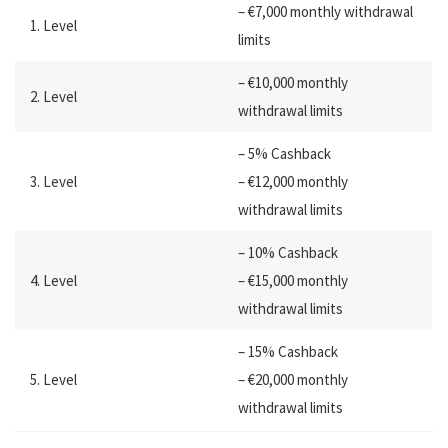
– €7,000 monthly withdrawal
1. Level
limits
– €10,000 monthly
2. Level
withdrawal limits
– 5% Cashback
3. Level
– €12,000 monthly
withdrawal limits
– 10% Cashback
4. Level
– €15,000 monthly
withdrawal limits
– 15% Cashback
5. Level
– €20,000 monthly
withdrawal limits