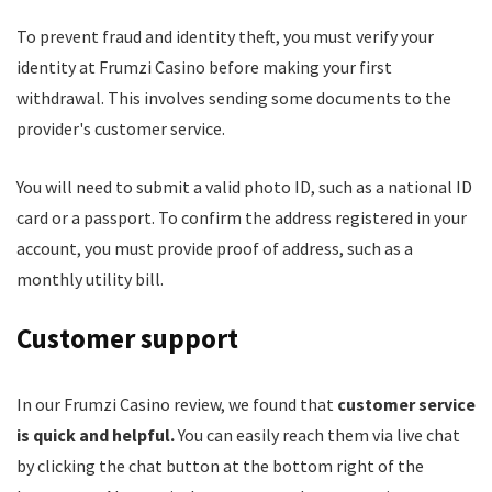
To prevent fraud and identity theft, you must verify your
identity at Frumzi Casino before making your first
withdrawal. This involves sending some documents to the
provider's customer service.
You will need to submit a valid photo ID, such as a national ID
card or a passport. To confirm the address registered in your
account, you must provide proof of address, such as a
monthly utility bill.
Customer support
In our Frumzi Casino review, we found that
customer service
is quick and helpful.
You can easily reach them via live chat
by clicking the chat button at the bottom right of the