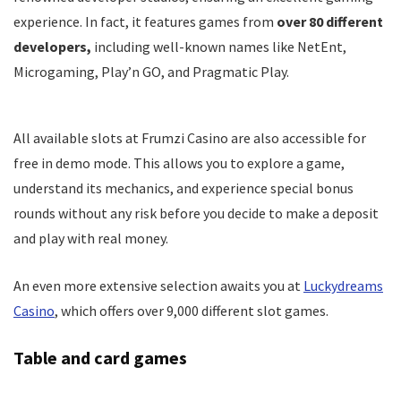
experience. In fact, it features games from
over 80 different
developers,
including well-known names like NetEnt,
Microgaming, Play’n GO, and Pragmatic Play.
All available slots at Frumzi Casino are also accessible for
free in demo mode. This allows you to explore a game,
understand its mechanics, and experience special bonus
rounds without any risk before you decide to make a deposit
and play with real money.
An even more extensive selection awaits you at
Luckydreams
Casino
, which offers over 9,000 different slot games.
Table and card games