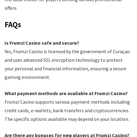
Trust
7.8
offers.
Unclear VIP terms
Bonus
8.4
Mediocre welcome package for fiat deposits
FAQs
Support
7.7
Is Frumzi Casino safe and secure?
Payments
8.8
Yes, Frumzi Casino is licensed by the government of Curaçao
and uses advanced SSL encryption technology to protect
your personal and financial information, ensuring a secure
PROS:
gaming environment.
Good collection of slots and live games
What payment methods are available at Frumzi Casino?
Many promotions
Frumzi Casino supports various payment methods including
credit cards, e-wallets, bank transfers and cryptocurrencies.
Dedicated mobile app
The specific options available may depend on your location.
Above average payout limits
Many deposit and withdrawal options
Are there any bonuses for new players at Frumzi Casino?