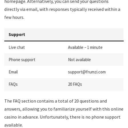
homepage. Alternatively, you can send your questions
directly via email, with responses typically received within a
few hours.
Support
Live chat
Available – 1 minute
Phone support
Not available
Email
support@frumzi.com
FAQs
20 FAQs
The FAQ section contains a total of 20 questions and
answers, allowing you to familiarize yourself with this online
casino in advance. Unfortunately, there is no phone support
available.