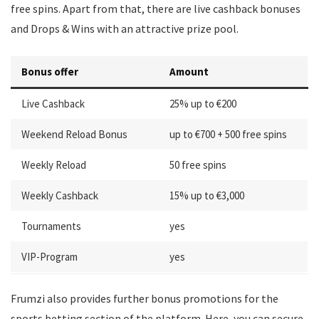
free spins. Apart from that, there are live cashback bonuses
and Drops & Wins with an attractive prize pool.
Bonus offer
Amount
Live Cashback
25% up to €200
Weekend Reload Bonus
up to €700 + 500 free spins
Weekly Reload
50 free spins
Weekly Cashback
15% up to €3,000
Tournaments
yes
VIP-Program
yes
Frumzi also provides further bonus promotions for the
sports betting section of the platform. Here, you can secure