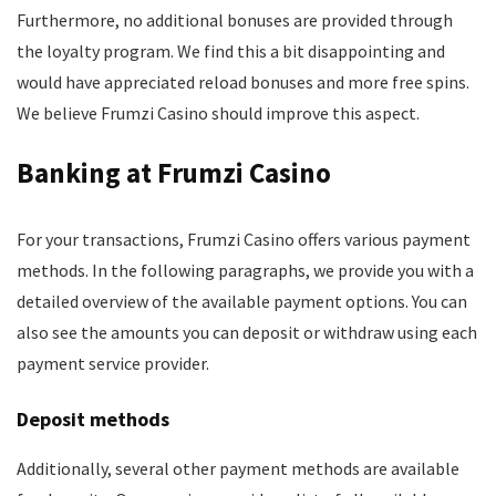
Furthermore, no additional bonuses are provided through
the loyalty program. We find this a bit disappointing and
would have appreciated reload bonuses and more free spins.
We believe Frumzi Casino should improve this aspect.
Banking at Frumzi Casino
For your transactions, Frumzi Casino offers various payment
methods. In the following paragraphs, we provide you with a
detailed overview of the available payment options. You can
also see the amounts you can deposit or withdraw using each
payment service provider.
Deposit methods
Additionally, several other payment methods are available