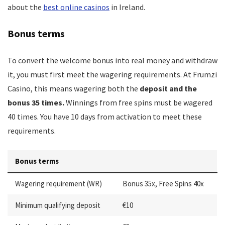
about the
best online casinos
in Ireland.
Bonus terms
To convert the welcome bonus into real money and withdraw
it, you must first meet the wagering requirements. At Frumzi
Casino, this means wagering both the
deposit and the
bonus 35 times.
Winnings from free spins must be wagered
40 times. You have 10 days from activation to meet these
requirements.
Bonus terms
Wagering requirement (WR)
Bonus 35x, Free Spins 40x
Minimum qualifying deposit
€10