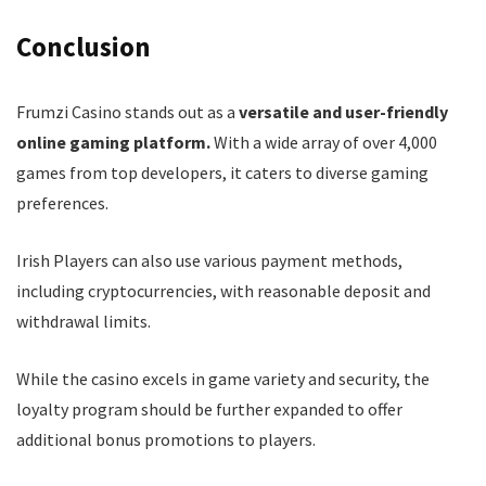
Conclusion
Frumzi Casino stands out as a
versatile and user-friendly
online gaming platform.
With a wide array of over 4,000
games from top developers, it caters to diverse gaming
preferences.
Irish Players can also use various payment methods,
including cryptocurrencies, with reasonable deposit and
withdrawal limits.
While the casino excels in game variety and security, the
loyalty program should be further expanded to offer
additional bonus promotions to players.