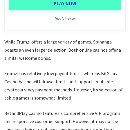
PLAY NOW
Support
8.5
Read full review
Payments
7.2
BetandPlay is one of the new casinos on the block,
While Frumzi offers a large variety of games, Spinanga
which made us approach it carefully. After our
boasts an even larger selection. Both online casinos offer a
PROS:
thorough research, we found the casino is a safe
similar welcome bonus.
gaming platform with lots of online slots. It has a
High welcome package for cryptocurrency deposits
good live games library, a solid welcome package and
Frumzi has relatively low payout limits, whereas BitStarz
Nice promotions list
a collection of exciting promotions. In spite of these
Casino has no withdrawal limits and supports multiple
Great mobile app
features, the casino needs improvements over its
cryptocurrency payment methods. However, its selection of
Many deposit and withdrawal options
slow payout processing, difficult KYC process and
table games is somewhat limited.
average table games catalogue.
BetandPlay Casino features a comprehensive VIP program
CONS:
Games
7.5
and responsive customer support. However, it may not be
the ideal choice for players seeking various promotional
Average table games library