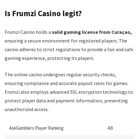
Is Frumzi Casino legit?
Frumzi Casino holds a
valid gaming license from Curaçao,
ensuring a secure environment for registered players. The
casino adheres to strict regulations to provide a fair and safe
gaming experience, protecting its players.
The online casino undergoes regular security checks,
ensuring compliance and accurate payout rates for games.
Frumzi also employs advanced SSL encryption technology to
protect player data and payment information, preventing
unauthorized access.
AskGamblers Player Ranking
4.8