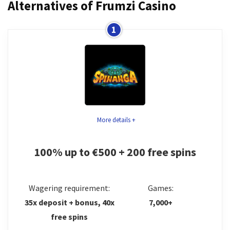
Alternatives of Frumzi Casino
1
More details +
100% up to €500 + 200 free spins
Wagering requirement:
Games:
35x deposit + bonus, 40x
7,000+
free spins