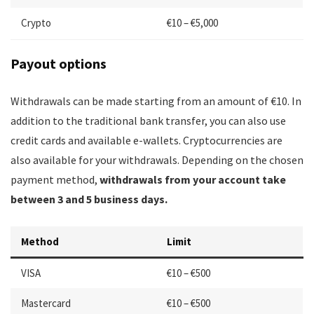
Crypto
€10 – €5,000
Payout options
Withdrawals can be made starting from an amount of €10. In
addition to the traditional bank transfer, you can also use
credit cards and available e-wallets. Cryptocurrencies are
also available for your withdrawals. Depending on the chosen
payment method,
withdrawals from your account take
between 3 and 5 business days.
Method
Limit
VISA
€10 – €500
Mastercard
€10 – €500