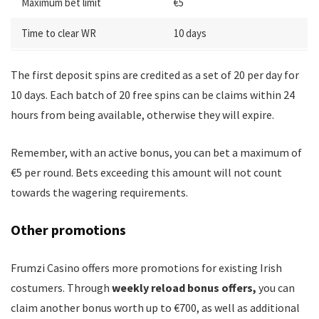
Maximum bet limit
€5
Time to clear WR
10 days
The first deposit spins are credited as a set of 20 per day for
10 days. Each batch of 20 free spins can be claims within 24
hours from being available, otherwise they will expire.
Remember, with an active bonus, you can bet a maximum of
€5 per round. Bets exceeding this amount will not count
towards the wagering requirements.
Other promotions
Frumzi Casino offers more promotions for existing Irish
costumers. Through
weekly reload bonus offers,
you can
claim another bonus worth up to €700, as well as additional