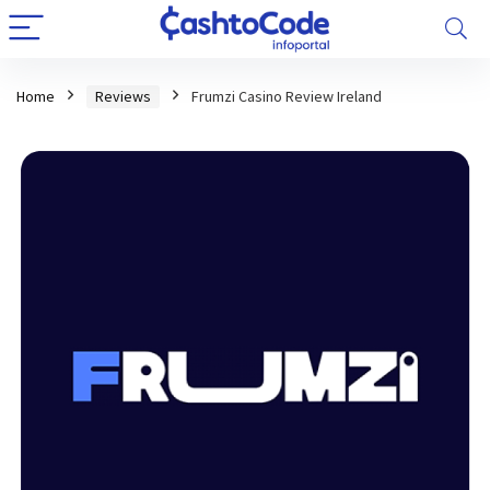
Home
Reviews
Frumzi Casino Review Ireland