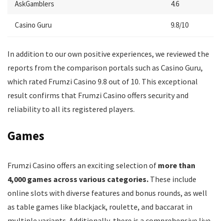
AskGamblers
4.6
Casino Guru
9.8/10
In addition to our own positive experiences, we reviewed the
reports from the comparison portals such as Casino Guru,
which rated Frumzi Casino 9.8 out of 10. This exceptional
result confirms that Frumzi Casino offers security and
reliability to all its registered players.
Games
Frumzi Casino offers an exciting selection of
more than
4,000 games across various categories.
These include
online slots with diverse features and bonus rounds, as well
as table games like blackjack, roulette, and baccarat in
multiple variants. Additionally, there is a comprehensive live