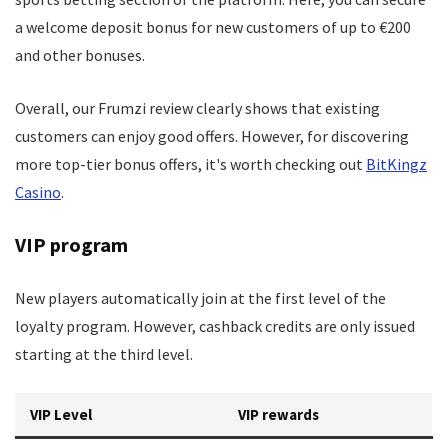
a welcome deposit bonus for new customers of up to €200
and other bonuses.
Overall, our Frumzi review clearly shows that existing
customers can enjoy good offers. However, for discovering
more top-tier bonus offers, it's worth checking out
BitKingz
Casino
.
VIP program
New players automatically join at the first level of the
loyalty program. However, cashback credits are only issued
starting at the third level.
VIP Level
VIP rewards