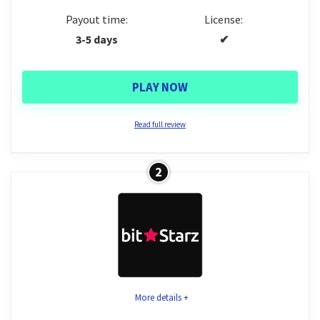
Payout time:
License:
3-5 days
✔
PLAY NOW
Read full review
2
Spinanga casino enters the online casino scene on
good terms. Players can indulge in a diverse game
library featuring numerous slots and table games.
Generous promotional offers and a lucrative VIP
program enhance the gaming experience, yet
improvements could include enhancing the welcome
bonus and withdrawal limits.
More details +