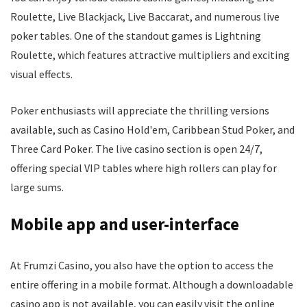
Roulette, Live Blackjack, Live Baccarat, and numerous live
poker tables. One of the standout games is Lightning
Roulette, which features attractive multipliers and exciting
visual effects.
Poker enthusiasts will appreciate the thrilling versions
available, such as Casino Hold'em, Caribbean Stud Poker, and
Three Card Poker. The live casino section is open 24/7,
offering special VIP tables where high rollers can play for
large sums.
Mobile app and user-interface
At Frumzi Casino, you also have the option to access the
entire offering in a mobile format. Although a downloadable
casino app is not available, you can easily visit the online