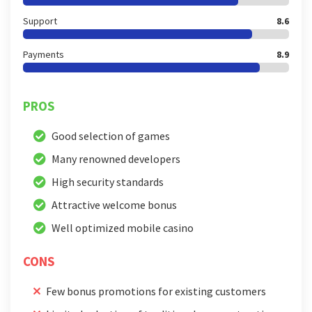
Support
8.6
Payments
8.9
PROS
Good selection of games
Many renowned developers
High security standards
Attractive welcome bonus
Well optimized mobile casino
CONS
Few bonus promotions for existing customers