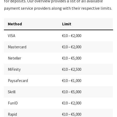
for deposits. Our overview provides a list of all available
payment service providers along with their respective limits.
Method
Limit
VISA
€10 – €2,000
Mastercard
€10 – €2,000
Neteller
€10 – €5,000
MiFinity
€10 – €2,500
Paysafecard
€10 – €1,000
Skrill
€10 – €5,000
FunID
€10 – €2,000
Rapid
€10 – €5,000