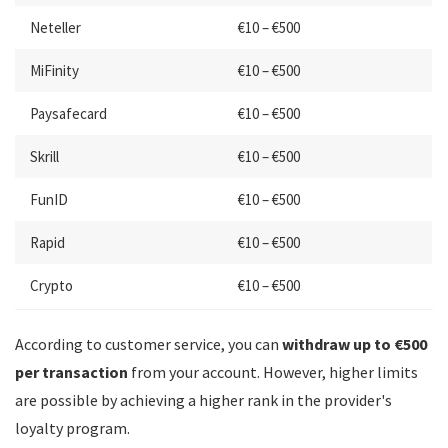
Neteller
€10 – €500
MiFinity
€10 – €500
Paysafecard
€10 – €500
Skrill
€10 – €500
FunID
€10 – €500
Rapid
€10 – €500
Crypto
€10 – €500
According to customer service, you can
withdraw up to €500
per transaction
from your account. However, higher limits
are possible by achieving a higher rank in the provider's
loyalty program.