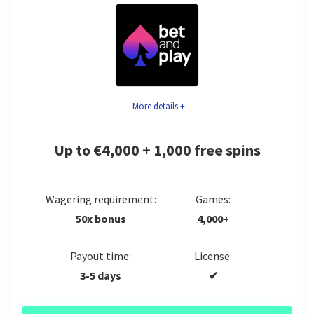
Massive slots portfolio
the world, not only Ireland. They take great deal of
attention to their security and fairness systems.
They’ve won numerous awards and they keep pushing
CONS:
forward. Whether you’re playing with cryptos or EUR,
BitStarz is a great place to play safe casino games.
Low welcome bonus
There are very few that can match their reputation.
More details +
No dedicated app
However, don’t expect a vast game collection. They
Games sometimes freeze
focus on quality not quantity. The welcome package
Up to €4,000 + 1,000 free spins
The payout limit is low
is not good for players depositing with fiat.
Thankfully, players funding their account with
Wagering requirement:
Games:
cryptocurrencies have a higher welcome package.
50x bonus
4,000+
Games
7.8
Payout time:
License:
Trust
8.8
3-5 days
✔
Bonus
8.6