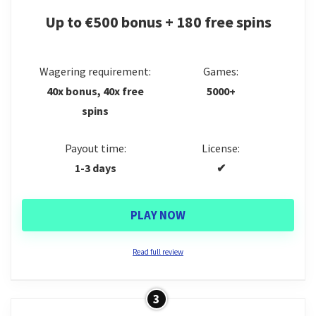
Games
7.9
Up to €500 bonus + 180 free spins
Trust
6.9
Wagering requirement:
Games:
Bonus
6.1
40x bonus, 40x free
5000+
Support
8.5
spins
Payments
7.2
Payout time:
License:
1-3 days
✔
PLAY NOW
PROS:
Numerous promotions
Read full review
Affordable bonus qualifying deposit
Multiple payment options
3
BitStarz Casino is one of the best crypto casinos in