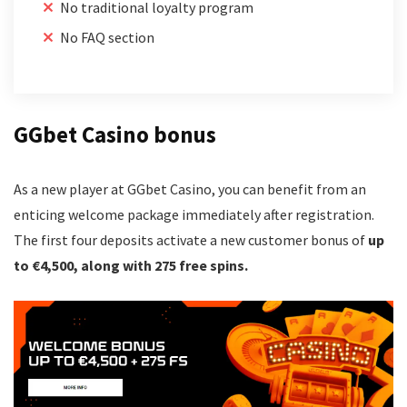
No traditional loyalty program
No FAQ section
GGbet Casino bonus
As a new player at GGbet Casino, you can benefit from an
enticing welcome package immediately after registration.
The first four deposits activate a new customer bonus of
up
to €4,500, along with 275 free spins.