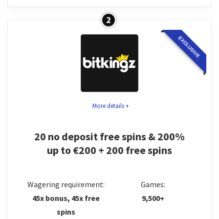
2
The operator, did a fantastic job in its promotions
and bonuses for regular players. On playing more, you
EXCLUSIVE
can look forward to multiple perks weekly. The site
can also do better in certain areas. Improving its
withdrawal limit for regular players and paying out
winnings faster are great for a start.
More details +
Games
8.9
20 no deposit free spins & 200%
Trust
8.7
up to €200 + 200 free spins
Bonus
8.8
Support
8.2
Wagering requirement:
Games:
45x bonus, 45x free
9,500+
Payments
8.8
spins