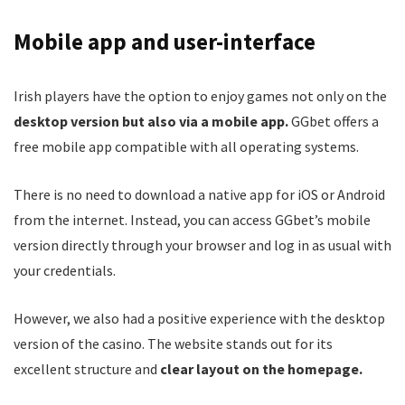
Mobile app and user-interface
Irish players have the option to enjoy games not only on the
desktop version but also via a mobile app.
GGbet offers a
free mobile app compatible with all operating systems.
There is no need to download a native app for iOS or Android
from the internet. Instead, you can access GGbet’s mobile
version directly through your browser and log in as usual with
your credentials.
However, we also had a positive experience with the desktop
version of the casino. The website stands out for its
excellent structure and
clear layout on the homepage.