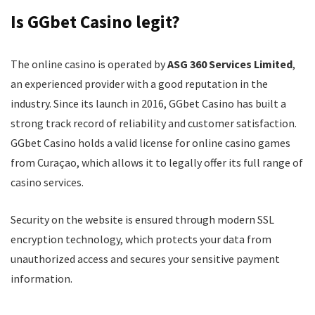
Is GGbet Casino legit?
The online casino is operated by
ASG 360 Services Limited
,
an experienced provider with a good reputation in the
industry. Since its launch in 2016, GGbet Casino has built a
strong track record of reliability and customer satisfaction.
GGbet Casino holds a valid license for online casino games
from Curaçao, which allows it to legally offer its full range of
casino services.
Security on the website is ensured through modern SSL
encryption technology, which protects your data from
unauthorized access and secures your sensitive payment
information.