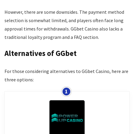
However, there are some downsides. The payment method
selection is somewhat limited, and players often face long
approval times for withdrawals. GGbet Casino also lacks a
traditional loyalty program and a FAQ section.
Alternatives of GGbet
For those considering alternatives to GGbet Casino, here are
three options:
1