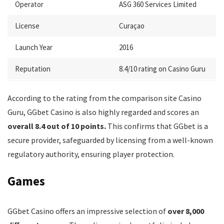
Operator
ASG 360 Services Limited
License
Curaçao
Launch Year
2016
Reputation
8.4/10 rating on Casino Guru
According to the rating from the comparison site Casino
Guru, GGbet Casino is also highly regarded and scores an
overall 8.4 out of 10 points.
This confirms that GGbet is a
secure provider, safeguarded by licensing from a well-known
regulatory authority, ensuring player protection.
Games
GGbet Casino offers an impressive selection of
over 8,000