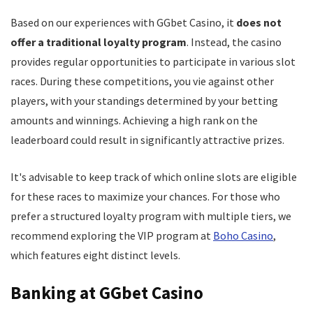
Based on our experiences with GGbet Casino, it
does not
offer a traditional loyalty program
. Instead, the casino
provides regular opportunities to participate in various slot
races. During these competitions, you vie against other
players, with your standings determined by your betting
amounts and winnings. Achieving a high rank on the
leaderboard could result in significantly attractive prizes.
It's advisable to keep track of which online slots are eligible
for these races to maximize your chances. For those who
prefer a structured loyalty program with multiple tiers, we
recommend exploring the VIP program at
Boho Casino
,
which features eight distinct levels.
Banking at GGbet Casino