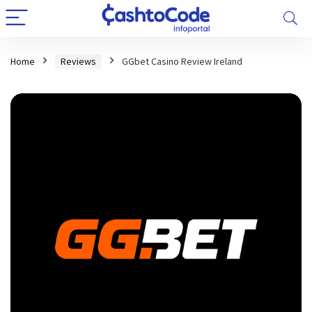
Home
Reviews
GGbet Casino Review Ireland