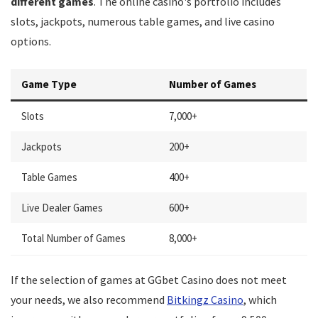
different games
. The online casino's portfolio includes
slots, jackpots, numerous table games, and live casino
options.
Game Type
Number of Games
Slots
7,000+
Jackpots
200+
Table Games
400+
Live Dealer Games
600+
Total Number of Games
8,000+
If the selection of games at GGbet Casino does not meet
your needs, we also recommend
Bitkingz Casino
, which