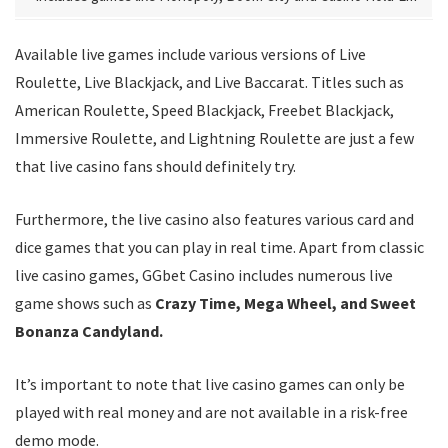
Available live games include various versions of Live
Roulette, Live Blackjack, and Live Baccarat. Titles such as
American Roulette, Speed Blackjack, Freebet Blackjack,
Immersive Roulette, and Lightning Roulette are just a few
that live casino fans should definitely try.
Furthermore, the live casino also features various card and
dice games that you can play in real time. Apart from classic
live casino games, GGbet Casino includes numerous live
game shows such as
Crazy Time, Mega Wheel, and Sweet
Bonanza Candyland.
It’s important to note that live casino games can only be
played with real money and are not available in a risk-free
demo mode.