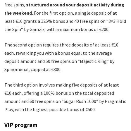
free spins,
structured around your deposit activity during
the weekend.
For the first option, a single deposit of at
least €10 grants a 125% bonus and 40 free spins on “3×3 Hold
the Spin” by Gamzix, with a maximum bonus of €200.
The second option requires three deposits of at least €10
each, rewarding you with a bonus equal to the average
deposit amount and 50 free spins on “Majestic King” by
Spinomenal, capped at €300.
The third option involves making five deposits of at least
€10 each, offering a 100% bonus on the total deposited
amount and 60 free spins on “Sugar Rush 1000” by Pragmatic
Play, with the highest possible bonus of €500.
VIP program