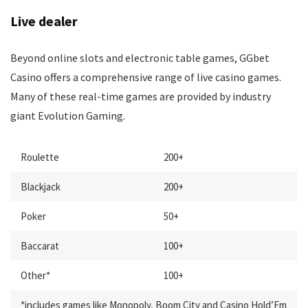
Live dealer
Beyond online slots and electronic table games, GGbet
Casino offers a comprehensive range of live casino games.
Many of these real-time games are provided by industry
giant Evolution Gaming.
Roulette
200+
Blackjack
200+
Poker
50+
Baccarat
100+
Other*
100+
*includes games like Monopoly, Boom City and Casino Hold’Em