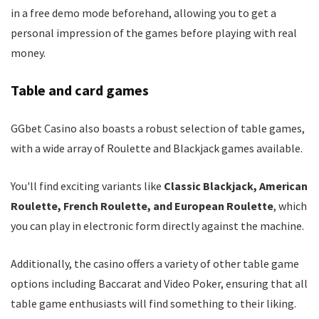
in a free demo mode beforehand, allowing you to get a
personal impression of the games before playing with real
money.
Table and card games
GGbet Casino also boasts a robust selection of table games,
with a wide array of Roulette and Blackjack games available.
You'll find exciting variants like
Classic Blackjack, American
Roulette, French Roulette, and European Roulette
, which
you can play in electronic form directly against the machine.
Additionally, the casino offers a variety of other table game
options including Baccarat and Video Poker, ensuring that all
table game enthusiasts will find something to their liking.