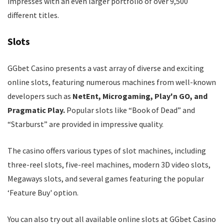
impresses with an even larger portfolio of over 9,500
different titles.
Slots
GGbet Casino presents a vast array of diverse and exciting
online slots, featuring numerous machines from well-known
developers such as
NetEnt, Microgaming, Play'n GO, and
Pragmatic Play.
Popular slots like “Book of Dead” and
“Starburst” are provided in impressive quality.
The casino offers various types of slot machines, including
three-reel slots, five-reel machines, modern 3D video slots,
Megaways slots, and several games featuring the popular
‘Feature Buy' option.
You can also try out all available online slots at GGbet Casino