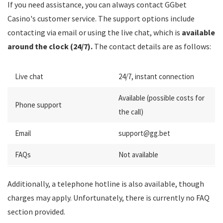
If you need assistance, you can always contact GGbet
Casino's customer service. The support options include
contacting via email or using the live chat, which is
available
around the clock (24/7).
The contact details are as follows:
Live chat
24/7, instant connection
Available (possible costs for
Phone support
the call)
Email
support@gg.bet
FAQs
Not available
Additionally, a telephone hotline is also available, though
charges may apply. Unfortunately, there is currently no FAQ
section provided.