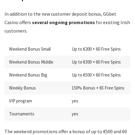
In addition to the new customer deposit bonus, GGbet
Casino offers
several ongoing promotions
for existing Irish
customers.
Weekend Bonus Small
Up to €200 + 60 Free Spins
Weekend Bonus Middle
Up to €300 + 60 Free Spins
Weekend Bonus Big
Up to €500 + 60 Free Spins
Weekly Bonus
150% Bonus + 65 Free Spins
VIP program
yes
Tournaments
yes
The weekend promotions offer a bonus of up to €500 and 60