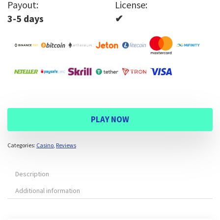
Payout:
License:
3-5 days
✔
PLAY NOW
Categories:
Casino
,
Reviews
Description
Additional information