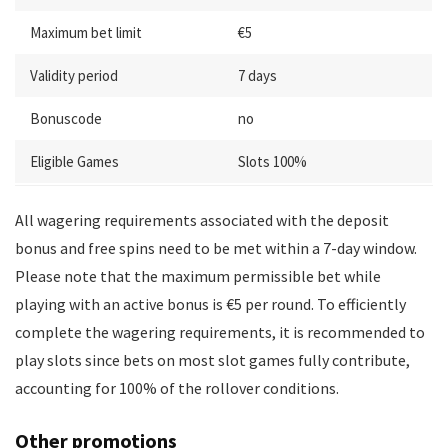
Maximum bet limit
€5
Validity period
7 days
Bonuscode
no
Eligible Games
Slots 100%
All wagering requirements associated with the deposit
bonus and free spins need to be met within a 7-day window.
Please note that the maximum permissible bet while
playing with an active bonus is €5 per round. To efficiently
complete the wagering requirements, it is recommended to
play slots since bets on most slot games fully contribute,
accounting for 100% of the rollover conditions.
Other promotions