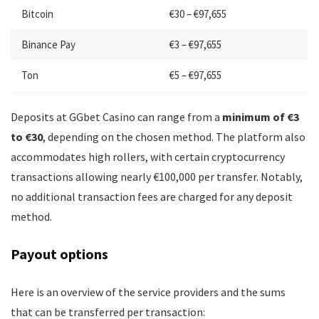
Bitcoin
€30 – €97,655
Binance Pay
€3 – €97,655
Ton
€5 – €97,655
Deposits at GGbet Casino can range from a
minimum of €3
to €30
, depending on the chosen method. The platform also
accommodates high rollers, with certain cryptocurrency
transactions allowing nearly €100,000 per transfer. Notably,
no additional transaction fees are charged for any deposit
method.
Payout options
Here is an overview of the service providers and the sums
that can be transferred per transaction: