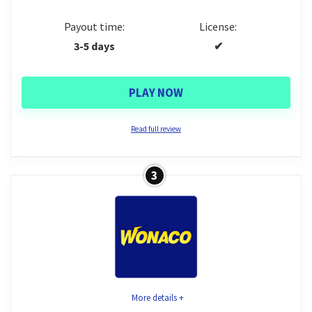
Payout time:
License:
3-5 days
✔
PROS:
Good welcome offer
PLAY NOW
Great selection of casino games
Read full review
Regular promotions and tournaments
Modern casino interface
3
The casino has been operating since 2020, which
Responsive customer support
gives it a fair position amongst players. We had our
reservation about the casino. Thus, we did extensive
CONS:
research and found that Bitkingz is a proper gaming
arena for slots, table/card games and live dealer
Low monthly withdrawal limit
games. The casino also has lots of promotions, with
No dedicated casino app
many deposit and withdrawal methods – so you’re
More details +
Slow payouts