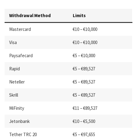
Withdrawal Method
Limits
Mastercard
€10 – €10,000
Visa
€10 – €10,000
Paysafecard
€5 – €10,000
Rapid
€5 – €89,527
Neteller
€5 – €89,527
Skrill
€5 – €89,527
MiFinity
€11 – €89,527
Jetonbank
€10 – €5,500
Tether TRC 20
€5 – €97,655