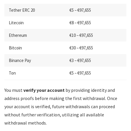
Tether ERC 20
€5 – €97,655
Litecoin
€8 – €97,655
Ethereum
€10 – €97,655
Bitcoin
€30 – €97,655
Binance Pay
€3 – €97,655
Ton
€5 – €97,655
You must
verify your account
by providing identity and
address proofs before making the first withdrawal. Once
your account is verified, future withdrawals can proceed
without further verification, utilizing all available
withdrawal methods.