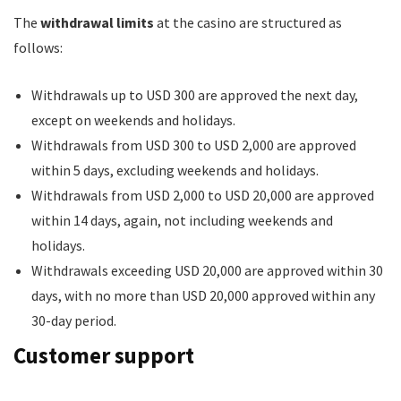
The
withdrawal limits
at the casino are structured as
follows:
Withdrawals up to USD 300 are approved the next day,
except on weekends and holidays.
Withdrawals from USD 300 to USD 2,000 are approved
within 5 days, excluding weekends and holidays.
Withdrawals from USD 2,000 to USD 20,000 are approved
within 14 days, again, not including weekends and
holidays.
Withdrawals exceeding USD 20,000 are approved within 30
days, with no more than USD 20,000 approved within any
30-day period.
Customer support