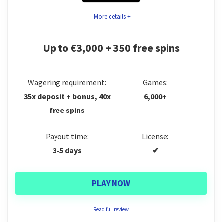
More details +
Up to €3,000 + 350 free spins
Wagering requirement:
Games:
35x deposit + bonus, 40x
6,000+
free spins
Payout time:
License:
3-5 days
✔
PLAY NOW
Read full review