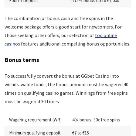
Fourth Deposit
175% bonus up to €1,000
The combination of bonus cash and free spins in the
welcome package offers a good start for newcomers. For
those seeking other offers, our selection of
top online
casinos
features additional compelling bonus opportunities.
Bonus terms
To successfully convert the bonus at GGbet Casino into
withdrawable funds, the bonus amount must be wagered 40
times on qualifying casino games. Winnings from free spins
must be wagered 30 times.
Wagering requirement (WR)
40x bonus, 30x free spins
Minimum qualifying deposit
€7 to €15