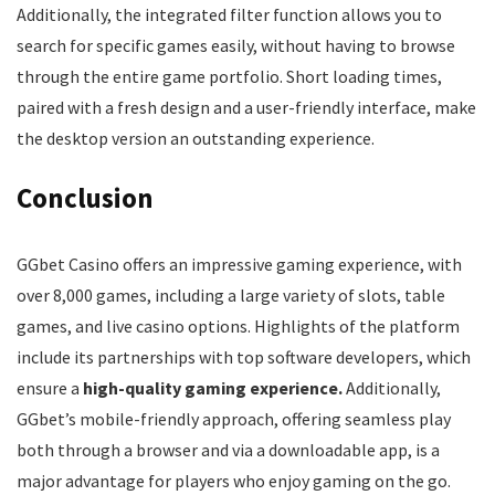
Additionally, the integrated filter function allows you to
search for specific games easily, without having to browse
through the entire game portfolio. Short loading times,
paired with a fresh design and a user-friendly interface, make
the desktop version an outstanding experience.
Conclusion
GGbet Casino offers an impressive gaming experience, with
over 8,000 games, including a large variety of slots, table
games, and live casino options. Highlights of the platform
include its partnerships with top software developers, which
ensure a
high-quality gaming experience.
Additionally,
GGbet’s mobile-friendly approach, offering seamless play
both through a browser and via a downloadable app, is a
major advantage for players who enjoy gaming on the go.