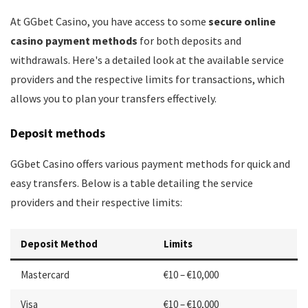
At GGbet Casino, you have access to some
secure online
casino payment methods
for both deposits and
withdrawals. Here's a detailed look at the available service
providers and the respective limits for transactions, which
allows you to plan your transfers effectively.
Deposit methods
GGbet Casino offers various payment methods for quick and
easy transfers. Below is a table detailing the service
providers and their respective limits:
Deposit Method
Limits
Mastercard
€10 – €10,000
Visa
€10 – €10,000