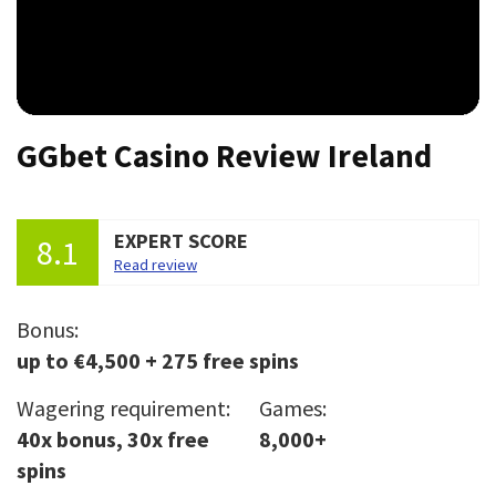
GGbet Casino Review Ireland
EXPERT SCORE
8.1
Read review
Bonus:
up to €4,500 + 275 free spins
Wagering requirement:
Games:
40x bonus, 30x free
8,000+
spins