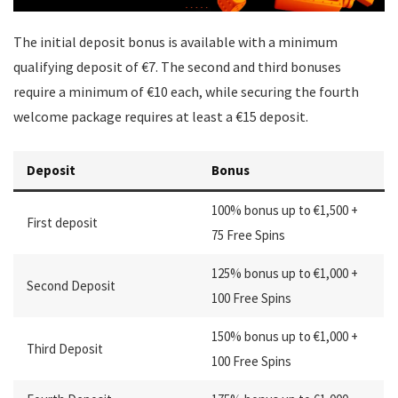
The initial deposit bonus is available with a minimum
qualifying deposit of €7. The second and third bonuses
require a minimum of €10 each, while securing the fourth
welcome package requires at least a €15 deposit.
Deposit
Bonus
100% bonus up to €1,500 +
First deposit
75 Free Spins
125% bonus up to €1,000 +
Second Deposit
100 Free Spins
150% bonus up to €1,000 +
Third Deposit
100 Free Spins