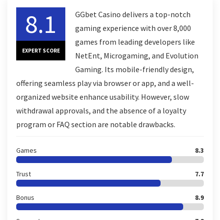
8.1
GGbet Casino delivers a top-notch
gaming experience with over 8,000
games from leading developers like
EXPERT SCORE
NetEnt, Microgaming, and Evolution
Gaming. Its mobile-friendly design,
offering seamless play via browser or app, and a well-
organized website enhance usability. However, slow
withdrawal approvals, and the absence of a loyalty
program or FAQ section are notable drawbacks.
Games
8.3
Trust
7.7
Bonus
8.9