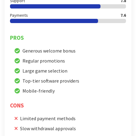
Support
7.8
Payments
7.6
PROS
Generous welcome bonus
Regular promotions
Large game selection
Top-tier software providers
Mobile-friendly
CONS
Limited payment methods
Slow withdrawal approvals