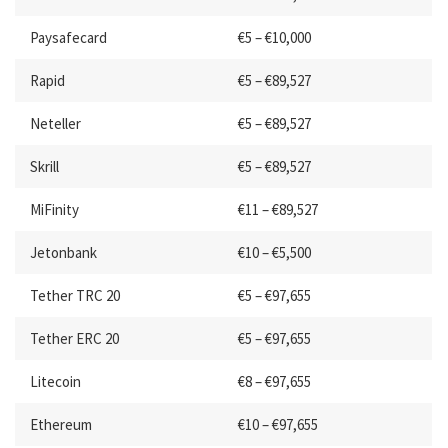
Paysafecard
€5 – €10,000
Rapid
€5 – €89,527
Neteller
€5 – €89,527
Skrill
€5 – €89,527
MiFinity
€11 – €89,527
Jetonbank
€10 – €5,500
Tether TRC 20
€5 – €97,655
Tether ERC 20
€5 – €97,655
Litecoin
€8 – €97,655
Ethereum
€10 – €97,655