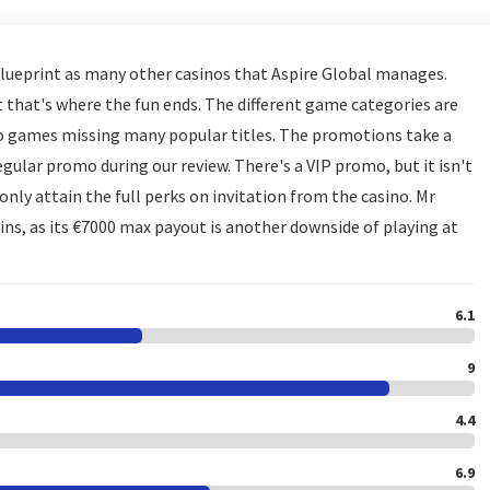
blueprint as many other casinos that Aspire Global manages.
t that's where the fun ends. The different game categories are
ino games missing many popular titles. The promotions take a
regular promo during our review. There's a VIP promo, but it isn't
only attain the full perks on invitation from the casino. Mr
 wins, as its €7000 max payout is another downside of playing at
6.1
9
4.4
6.9