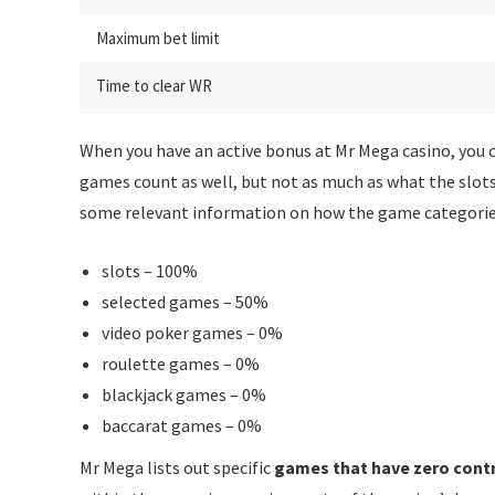
Maximum bet limit
Time to clear WR
When you have an active bonus at Mr Mega casino, you 
games count as well, but not as much as what the slots 
some relevant information on how the game categorie
slots – 100%
selected games – 50%
video poker games – 0%
roulette games – 0%
blackjack games – 0%
baccarat games – 0%
Mr Mega lists out specific
games that have zero cont