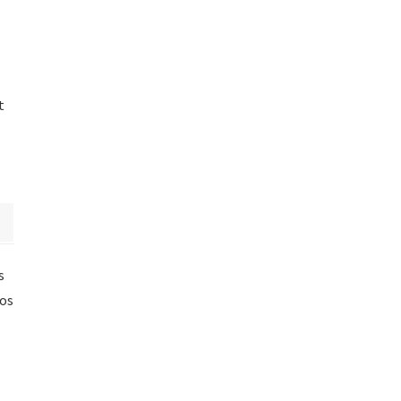
t
s
mos