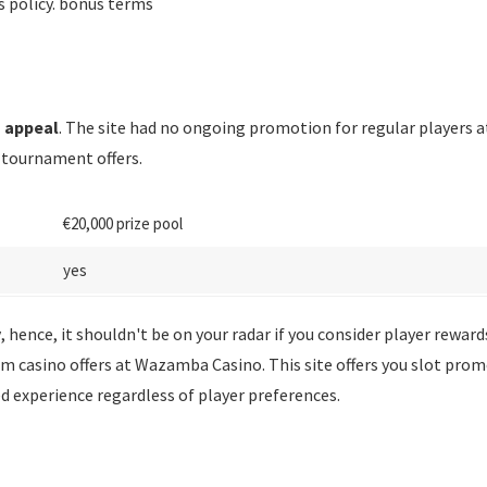
s policy. bonus terms
n appeal
. The site had no ongoing promotion for regular players a
t tournament offers.
€20,000 prize pool
yes
y
, hence, it shouldn't be on your radar if you consider player reward
m casino offers at Wazamba Casino. This site offers you slot pro
d experience regardless of player preferences.