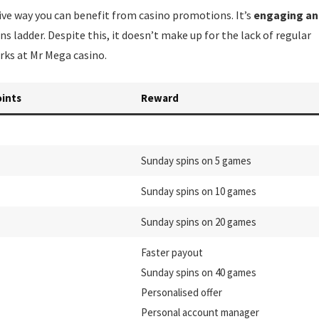
ive way you can benefit from casino promotions. It’s
engaging an
 ladder. Despite this, it doesn’t make up for the lack of regular
rks at Mr Mega casino.
oints
Reward
Sunday spins on 5 games
Sunday spins on 10 games
Sunday spins on 20 games
Faster payout
Sunday spins on 40 games
Personalised offer
Personal account manager