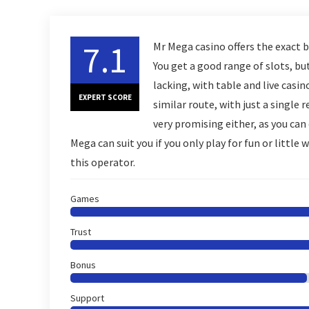
7.1
Mr Mega casino offers the exact 
You get a good range of slots, bu
lacking, with table and live cas
EXPERT SCORE
similar route, with just a single 
very promising either, as you can 
Mega can suit you if you only play for fun or little
this operator.
Games
Trust
Bonus
Support