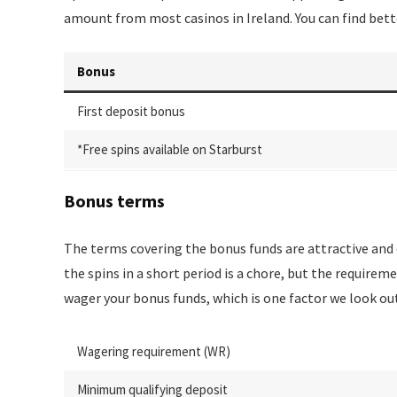
amount from most casinos in Ireland. You can find bet
Bonus
First deposit bonus
*Free spins available on Starburst
Bonus terms
The terms covering the bonus funds are attractive and 
the spins in a short period is a chore, but the require
wager your bonus funds, which is one factor we look out
Wagering requirement (WR)
Minimum qualifying deposit