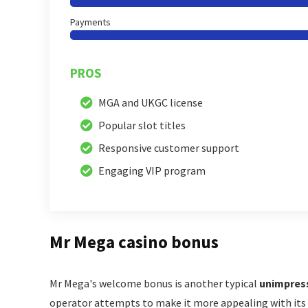
Payments
PROS
MGA and UKGC license
Popular slot titles
Responsive customer support
Engaging VIP program
Mr Mega casino bonus
Mr Mega's welcome bonus is another typical
unimpress
operator attempts to make it more appealing with its ad