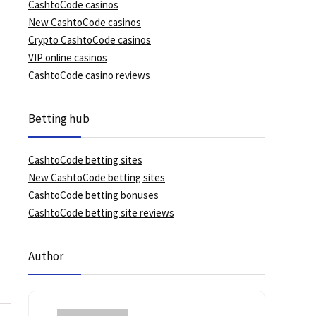
CashtoCode casinos
New CashtoCode casinos
Crypto CashtoCode casinos
VIP online casinos
CashtoCode casino reviews
Betting hub
CashtoCode betting sites
New CashtoCode betting sites
CashtoCode betting bonuses
CashtoCode betting site reviews
Author