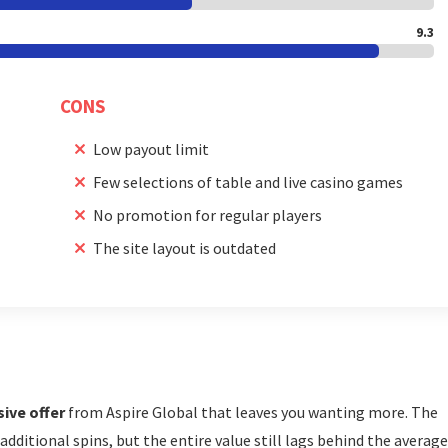
9.3
CONS
Low payout limit
Few selections of table and live casino games
No promotion for regular players
The site layout is outdated
ive offer
from Aspire Global that leaves you wanting more. The
ditional spins, but the entire value still lags behind the average