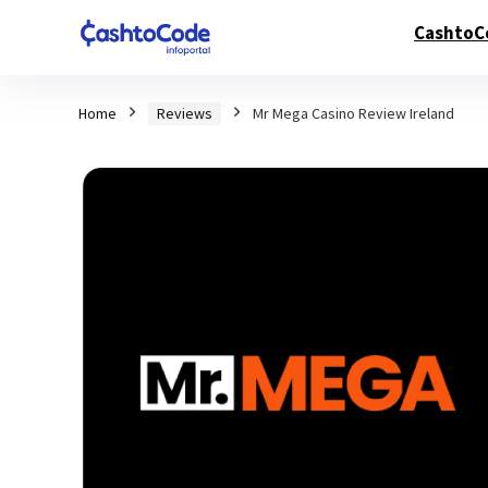
CashtoC
Home
Reviews
Mr Mega Casino Review Ireland