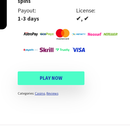
spins
Payout:
License:
1-3 days
✔, ✔
PLAY NOW
Categories:
Casino
,
Reviews