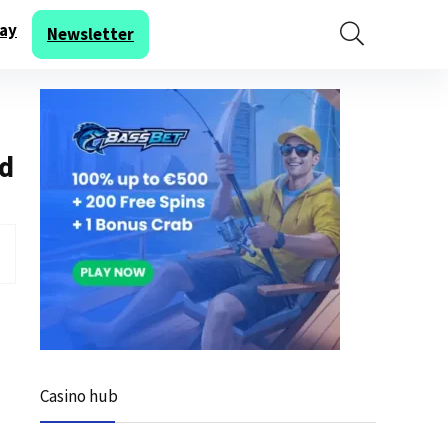
ay
Newsletter
d
Casino hub