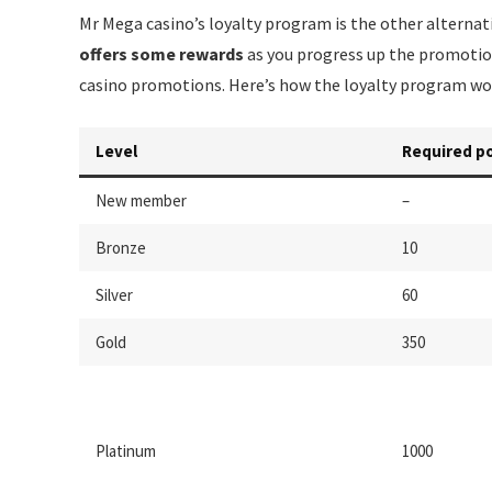
Mr Mega casino’s loyalty program is the other alternat
offers some rewards
as you progress up the promotions
casino promotions. Here’s how the loyalty program wo
Level
Required p
New member
–
Bronze
10
Silver
60
Gold
350
Platinum
1000