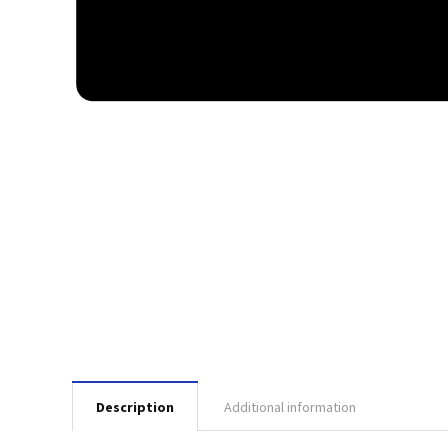
Description
Additional information