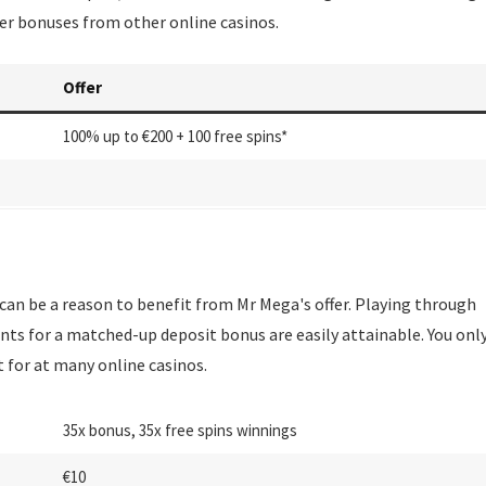
ter bonuses from other online casinos.
Offer
100% up to €200 + 100 free spins*
can be a reason to benefit from Mr Mega's offer. Playing through
ments for a matched-up deposit bonus are easily attainable. You onl
 for at many online casinos.
35x bonus, 35x free spins winnings
€10