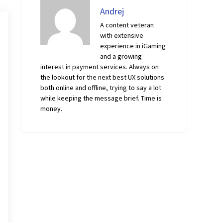
Andrej
A content veteran
with extensive
experience in iGaming
and a growing
interest in payment services. Always on
the lookout for the next best UX solutions
both online and offline, trying to say a lot
while keeping the message brief. Time is
money.