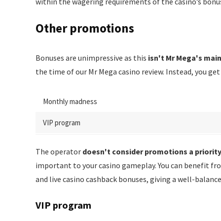
within the wagering requirements of the casino’s bonu
Other promotions
Bonuses are unimpressive as this
isn't Mr Mega's mai
the time of our Mr Mega casino review. Instead, you ge
Monthly madness
VIP program
The operator
doesn't consider promotions a priorit
important to your casino gameplay. You can benefit fro
and live casino cashback bonuses, giving a well-balance
VIP program