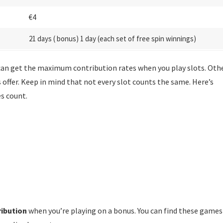
€4
21 days ( bonus) 1 day (each set of free spin winnings)
can get the maximum contribution rates when you play slots. Oth
offer. Keep in mind that not every slot counts the same. Here’s
s count.
ribution
when you’re playing on a bonus. You can find these games