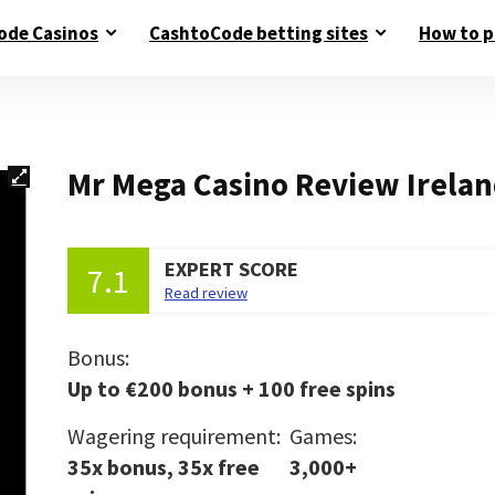
ode Casinos
CashtoCode betting sites
How to p
Mr Mega Casino Review Irelan
EXPERT SCORE
7.1
Read review
Bonus:
Up to €200 bonus + 100 free spins
Wagering requirement:
Games:
35x bonus, 35x free
3,000+