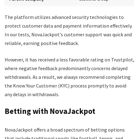
The platform utilizes advanced security technologies to
protect customer data and payment information effectively.
In our tests, NovaJackpot's customer support was quick and
reliable, earning positive feedback.
However, it has received a less favorable rating on Trustpilot,
where negative feedback predominantly concerns delayed
withdrawals. As a result, we always recommend completing
the Know Your Customer (KYC) process promptly to avoid
any delays in withdrawals.
Betting with NovaJackpot
NovaJackpot offers a broad spectrum of betting options
that include traditional sports like football, tennis, and