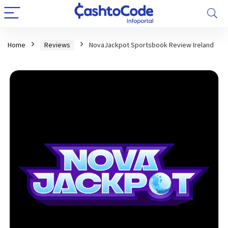
Home
Reviews
NovaJackpot Sportsbook Review Ireland