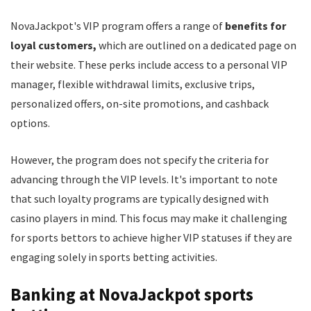
NovaJackpot's VIP program offers a range of
benefits for
loyal customers,
which are outlined on a dedicated page on
their website. These perks include access to a personal VIP
manager, flexible withdrawal limits, exclusive trips,
personalized offers, on-site promotions, and cashback
options.
However, the program does not specify the criteria for
advancing through the VIP levels. It's important to note
that such loyalty programs are typically designed with
casino players in mind. This focus may make it challenging
for sports bettors to achieve higher VIP statuses if they are
engaging solely in sports betting activities.
Banking at NovaJackpot sports