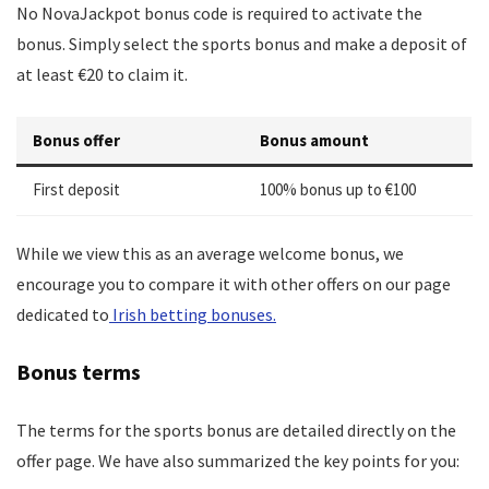
No NovaJackpot bonus code is required to activate the
bonus. Simply select the sports bonus and make a deposit of
at least €20 to claim it.
Bonus offer
Bonus amount
First deposit
100% bonus up to €100
While we view this as an average welcome bonus, we
encourage you to compare it with other offers on our page
dedicated to
Irish betting bonuses.
Bonus terms
The terms for the sports bonus are detailed directly on the
offer page. We have also summarized the key points for you: