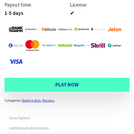
Payout time:
License:
1-5 days
✔
PLAY NOW
Categories:
Betting sites
,
Reviews
Description
Additional information