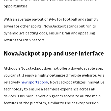
opportunities.
With an average payout of 94% for football and slightly
lower for other sports, NovaJackpot stands out for its
dynamic live betting odds, ensuring fair and appealing
returns for Irish bettors.
NovaJackpot app and user-interface
Although NovaJackpot does not offer a downloadable app,
you can still enjoy a
highly optimized mobile website.
As a
relatively
new sportsbook
, NovaJackpot utilizes innovative
technology to ensure a seamless experience across all
devices. This mobile version grants access to all the main
features of the platform, similar to the desktop version.