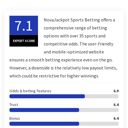
7.1
NovaJackpot Sports Betting offers a
comprehensive range of betting
options with over 35 sports and
EXPERT SCORE
competitive odds. The user-friendly
and mobile-optimized website
ensures a smooth betting experience even on the go.
However, a downside is the relatively low payout limits,
which could be restrictive for higher winnings.
Odds & betting features
6.9
Trust
6.4
Bonus
6.4