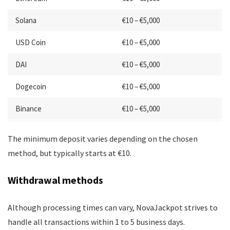
Solana
€10 – €5,000
USD Coin
€10 – €5,000
DAI
€10 – €5,000
Dogecoin
€10 – €5,000
Binance
€10 – €5,000
The minimum deposit varies depending on the chosen
method, but typically starts at €10.
Withdrawal methods
Although processing times can vary, NovaJackpot strives to
handle all transactions within 1 to 5 business days.