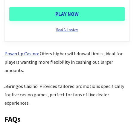
PROS:
PLAY NOW
Good welcome offer
Great selection of casino games
Read full review
Regular promotions and tournaments
Modern casino interface
5Gringos Casino stands out for its energetic design
PowerUp Casino:
Offers higher withdrawal limits, ideal for
and smooth gameplay experience. The platform
Responsive customer support
players wanting more flexibility in cashing out larger
offers an impressive range of slot titles,
amounts.
complemented by a solid live casino section that
CONS:
delivers authentic entertainment. Navigation feels
5Gringos Casino: Provides tailored promotions specifically
fluid, and the site performs well across both desktop
for live casino games, perfect for fans of live dealer
Low monthly withdrawal limit
and mobile. Still, there are areas where the casino
experiences.
No dedicated casino app
could step up. The payout limits remain on the lower
Slow payouts
FAQs
side, and the welcome bonus lacks the punch seen at
rival platforms. A more rewarding loyalty structure