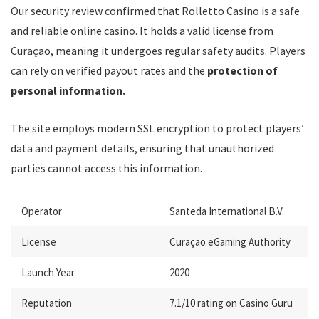
Our security review confirmed that Rolletto Casino is a safe
and reliable online casino. It holds a valid license from
Curaçao, meaning it undergoes regular safety audits. Players
can rely on verified payout rates and the
protection of
personal information.
The site employs modern SSL encryption to protect players’
data and payment details, ensuring that unauthorized
parties cannot access this information.
Operator
Santeda International B.V.
License
Curaçao eGaming Authority
Launch Year
2020
Reputation
7.1/10 rating on Casino Guru