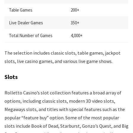
Table Games
200+
Live Dealer Games
350+
Total Number of Games
4,000+
The selection includes classic slots, table games, jackpot
slots, live casino games, and various live game shows.
Slots
Rolletto Casino’s slot collection features a broad array of
options, including classic slots, modern 3D video slots,
Megaways slots, and titles with special features such as the
popular “feature buy” option. Some of the most popular
slots include Book of Dead, Starburst, Gonzo’s Quest, and Big