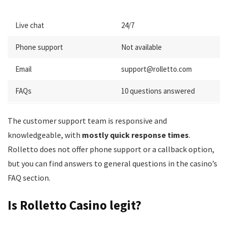
Live chat
24/7
Phone support
Not available
Email
support@rolletto.com
FAQs
10 questions answered
The customer support team is responsive and
knowledgeable, with
mostly quick response times
.
Rolletto does not offer phone support or a callback option,
but you can find answers to general questions in the casino’s
FAQ section.
Is Rolletto Casino legit?