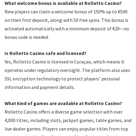
or consistent player incentives would go a long way
What welcome bonus is available at Rolletto Casino?
toward keeping engagement high without relying on
New players can claim a welcome bonus of 150% up to €500
extra fees.
on their first deposit, along with 50 free spins. This bonus is
activated automatically with a minimum deposit of €20—no
Games
7.4
bonus code is needed.
Trust
5.8
Is Rolletto Casino safe and licensed?
Bonus
7.4
Yes, Rolletto Casino is licensed in Curaçao, which means it
operates under regulatory oversight. The platform also uses
Support
6.3
SSL encryption technology to protect players’ personal
information and payment details.
Payments
6.9
What kind of games are available at Rolletto Casino?
Rolletto Casino offers a diverse game selection with over
4,000 titles, including slots, jackpot games, table games, and
PROS:
live dealer games. Players can enjoy popular titles from top
Good welcome offer