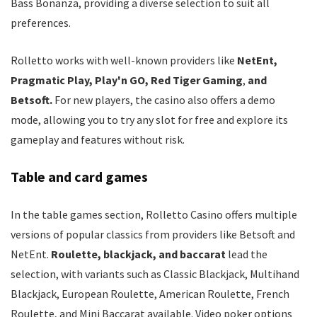
Bass Bonanza, providing a diverse selection to suit all
preferences.
Rolletto works with well-known providers like
NetEnt,
Pragmatic Play, Play'n GO, Red Tiger Gaming
,
and
Betsoft.
For new players, the casino also offers a demo
mode, allowing you to try any slot for free and explore its
gameplay and features without risk.
Table and card games
In the table games section, Rolletto Casino offers multiple
versions of popular classics from providers like Betsoft and
NetEnt.
Roulette, blackjack, and baccarat
lead the
selection, with variants such as Classic Blackjack, Multihand
Blackjack, European Roulette, American Roulette, French
Roulette, and Mini Baccarat available. Video poker options