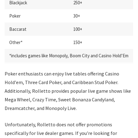
Blackjack
250+
Poker
30+
Baccarat
100+
Other*
150+
*includes games like Monopoly, Boom City and Casino Hold’Em
Poker enthusiasts can enjoy live tables offering Casino
Hold'em, Three Card Poker, and Caribbean Stud Poker.
Additionally, Rolletto provides popular live game shows like
Mega Wheel, Crazy Time, Sweet Bonanza Candyland,
Dreamcatcher, and Monopoly Live.
Unfortunately, Rolletto does not offer promotions
specifically for live dealer games. If you're looking for