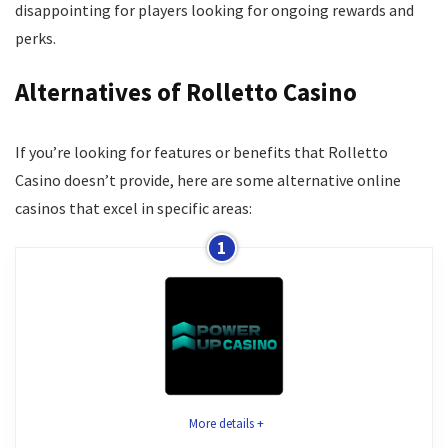
disappointing for players looking for ongoing rewards and
perks.
Alternatives of Rolletto Casino
If you’re looking for features or benefits that Rolletto
Casino doesn’t provide, here are some alternative online
casinos that excel in specific areas:
1
More details +