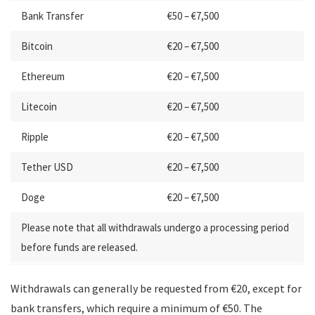
Bank Transfer
€50 – €7,500
Bitcoin
€20 – €7,500
Ethereum
€20 – €7,500
Litecoin
€20 – €7,500
Ripple
€20 – €7,500
Tether USD
€20 – €7,500
Doge
€20 – €7,500
Please note that all withdrawals undergo a processing period
before funds are released.
Withdrawals can generally be requested from €20, except for
bank transfers, which require a minimum of €50. The