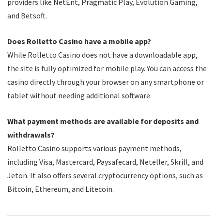
providers like NetEnt, Pragmatic Play, Evolution Gaming,
Multiple casino promotions
and Betsoft.
User-friendly mobile design
Does Rolletto Casino have a mobile app?
Affordable bonus qualifying deposit
While Rolletto Casino does not have a downloadable app,
the site is fully optimized for mobile play. You can access the
casino directly through your browser on any smartphone or
CONS:
tablet without needing additional software.
Low withdrawal limit
VIP program isn’t transparent
What payment methods are available for deposits and
withdrawals?
No casino app
Rolletto Casino supports various payment methods,
including Visa, Mastercard, Paysafecard, Neteller, Skrill, and
Jeton. It also offers several cryptocurrency options, such as
Bitcoin, Ethereum, and Litecoin.