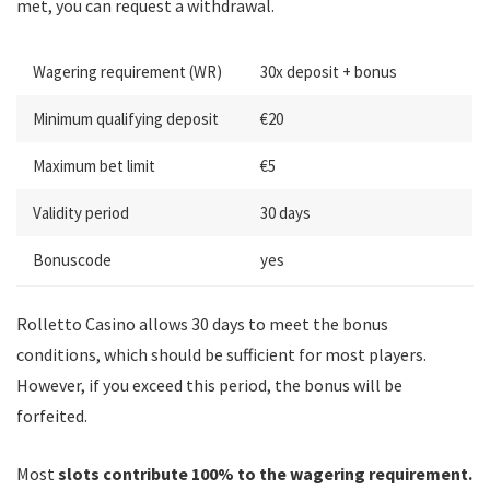
met, you can request a withdrawal.
Wagering requirement (WR)
30x deposit + bonus
Minimum qualifying deposit
€20
Maximum bet limit
€5
Validity period
30 days
Bonuscode
yes
Rolletto Casino allows 30 days to meet the bonus
conditions, which should be sufficient for most players.
However, if you exceed this period, the bonus will be
forfeited.
Most
slots contribute 100% to the wagering requirement.