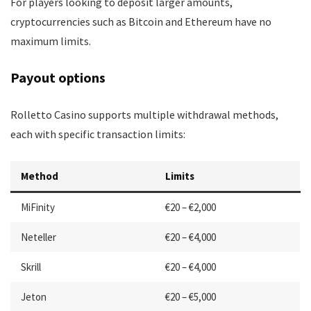
For players looking to deposit larger amounts,
cryptocurrencies such as Bitcoin and Ethereum have no
maximum limits.
Payout options
Rolletto Casino supports multiple withdrawal methods,
each with specific transaction limits:
Method
Limits
MiFinity
€20 – €2,000
Neteller
€20 – €4,000
Skrill
€20 – €4,000
Jeton
€20 – €5,000