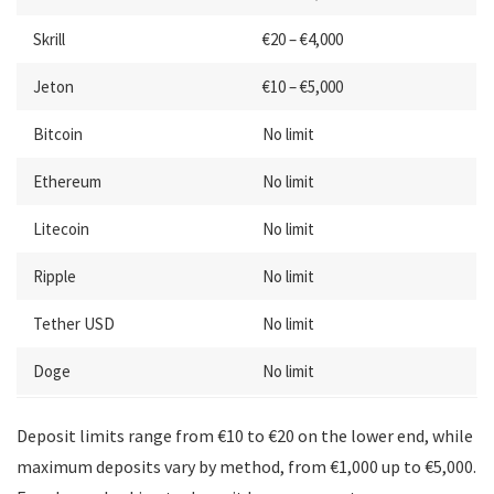
Skrill
€20 – €4,000
Jeton
€10 – €5,000
Bitcoin
No limit
Ethereum
No limit
Litecoin
No limit
Ripple
No limit
Tether USD
No limit
Doge
No limit
Deposit limits range from €10 to €20 on the lower end, while
maximum deposits vary by method, from €1,000 up to €5,000.