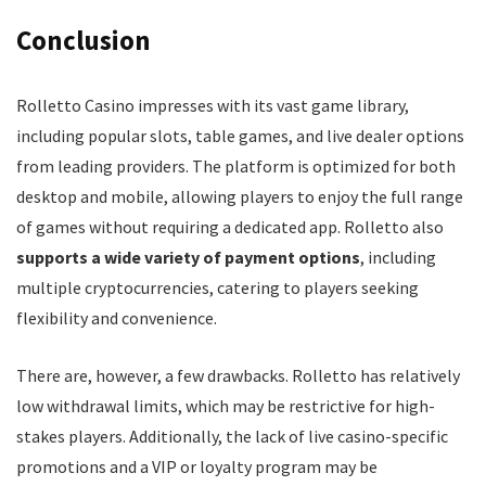
Conclusion
Rolletto Casino impresses with its vast game library,
including popular slots, table games, and live dealer options
from leading providers. The platform is optimized for both
desktop and mobile, allowing players to enjoy the full range
of games without requiring a dedicated app. Rolletto also
supports a wide variety of payment options
, including
multiple cryptocurrencies, catering to players seeking
flexibility and convenience.
There are, however, a few drawbacks. Rolletto has relatively
low withdrawal limits, which may be restrictive for high-
stakes players. Additionally, the lack of live casino-specific
promotions and a VIP or loyalty program may be