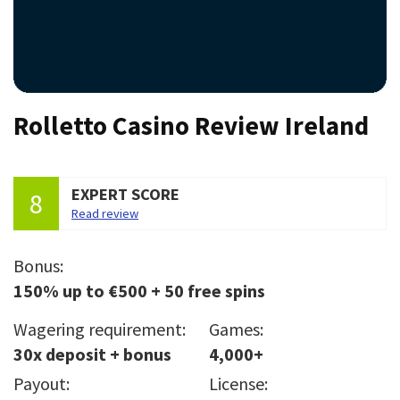
Rolletto Casino Review Ireland
EXPERT SCORE
8
Read review
Bonus:
150% up to €500 + 50 free spins
Wagering requirement:
Games:
30x deposit + bonus
4,000+
Payout:
License: