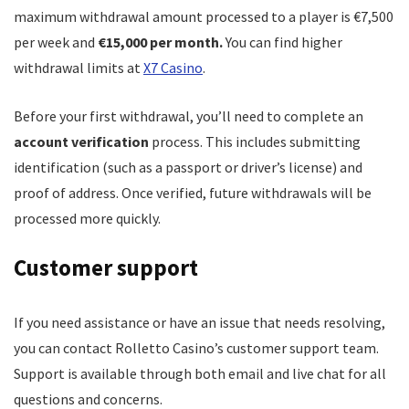
maximum withdrawal amount processed to a player is €7,500
per week and
€15,000 per month.
You can find higher
withdrawal limits at
X7 Casino
.
Before your first withdrawal, you’ll need to complete an
account verification
process. This includes submitting
identification (such as a passport or driver’s license) and
proof of address. Once verified, future withdrawals will be
processed more quickly.
Customer support
If you need assistance or have an issue that needs resolving,
you can contact Rolletto Casino’s customer support team.
Support is available through both email and live chat for all
questions and concerns.