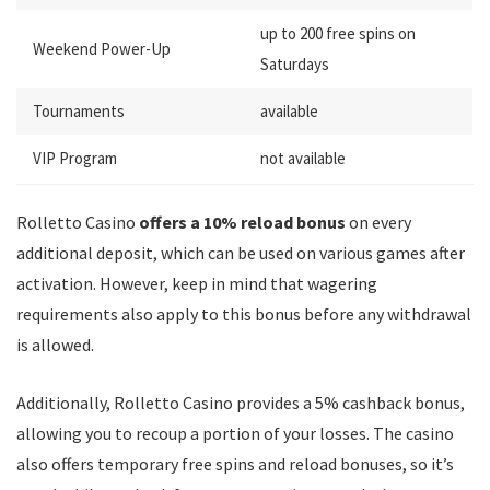
up to 200 free spins on
Weekend Power-Up
Saturdays
Tournaments
available
VIP Program
not available
Rolletto Casino
offers a 10% reload bonus
on every
additional deposit, which can be used on various games after
activation. However, keep in mind that wagering
requirements also apply to this bonus before any withdrawal
is allowed.
Additionally, Rolletto Casino provides a 5% cashback bonus,
allowing you to recoup a portion of your losses. The casino
also offers temporary free spins and reload bonuses, so it’s