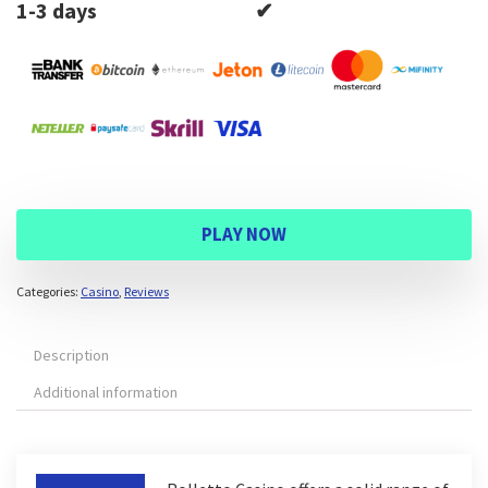
1-3 days
✔
PLAY NOW
Categories:
Casino
,
Reviews
Description
Additional information