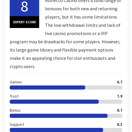
8
Rolletto Casino offers a solid range of
bonuses for both new and returning
players, but it has some limitations.
EXPERT SCORE
The low withdrawal limits and lack of
live casino promotions or a VIP
program may be drawbacks for some players. However,
its large game library and flexible payment options
make it an appealing choice for slot enthusiasts and
crypto users.
Games
6.7
Trust
7.9
Bonus
8.7
Support
8.3