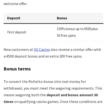
welcome offer.
Deposit
Bonus
150% bonus up to €500 plus
First deposit
50 free spins
New customers at
SG Casino
also receive a similar offer with
a €500 deposit bonus and an extra 200 free spins.
Bonus terms
To convert the Rolletto bonus into real money for
withdrawal, you must meet the wagering requirements. This
means wagering both the
deposit and bonus amount 30
times
on qualifying casino games. Once these conditions are