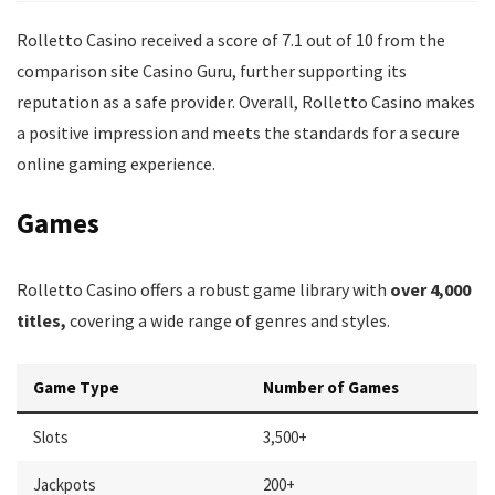
Rolletto Casino received a score of 7.1 out of 10 from the
comparison site Casino Guru, further supporting its
reputation as a safe provider. Overall, Rolletto Casino makes
a positive impression and meets the standards for a secure
online gaming experience.
Games
Rolletto Casino offers a robust game library with
over 4,000
titles,
covering a wide range of genres and styles.
Game Type
Number of Games
Slots
3,500+
Jackpots
200+