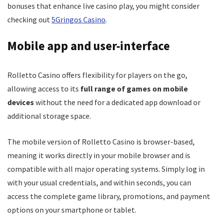
bonuses that enhance live casino play, you might consider
checking out
5Gringos Casino
.
Mobile app and user-interface
Rolletto Casino offers flexibility for players on the go,
allowing access to its
full range of games on mobile
devices
without the need for a dedicated app download or
additional storage space.
The mobile version of Rolletto Casino is browser-based,
meaning it works directly in your mobile browser and is
compatible with all major operating systems. Simply log in
with your usual credentials, and within seconds, you can
access the complete game library, promotions, and payment
options on your smartphone or tablet.