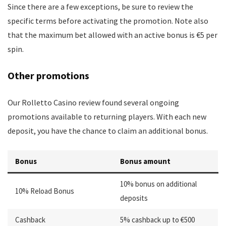
Since there are a few exceptions, be sure to review the
specific terms before activating the promotion. Note also
that the maximum bet allowed with an active bonus is €5 per
spin.
Other promotions
Our Rolletto Casino review found several ongoing
promotions available to returning players. With each new
deposit, you have the chance to claim an additional bonus.
Bonus
Bonus amount
10% bonus on additional
10% Reload Bonus
deposits
Cashback
5% cashback up to €500