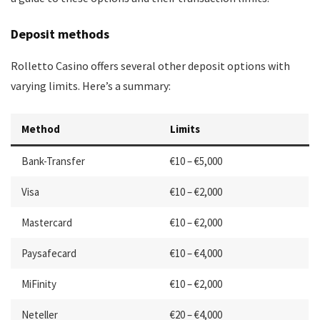
Deposit methods
Rolletto Casino offers several other deposit options with
varying limits. Here’s a summary:
Method
Limits
Bank-Transfer
€10 – €5,000
Visa
€10 – €2,000
Mastercard
€10 – €2,000
Paysafecard
€10 – €4,000
MiFinity
€10 – €2,000
Neteller
€20 – €4,000