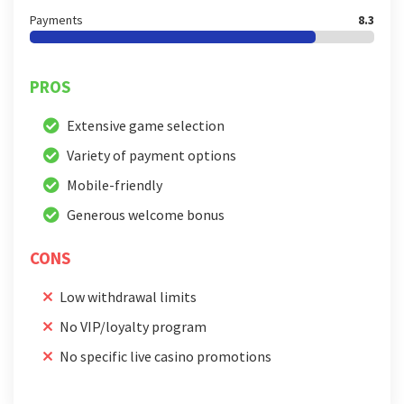
Payments
8.3
PROS
Extensive game selection
Variety of payment options
Mobile-friendly
Generous welcome bonus
CONS
Low withdrawal limits
No VIP/loyalty program
No specific live casino promotions