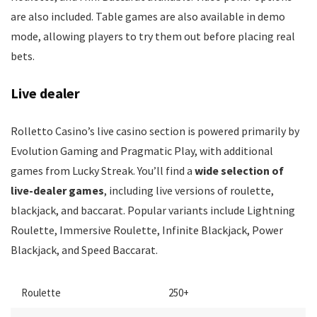
are also included. Table games are also available in demo
mode, allowing players to try them out before placing real
bets.
Live dealer
Rolletto Casino’s live casino section is powered primarily by
Evolution Gaming and Pragmatic Play, with additional
games from Lucky Streak. You’ll find a
wide selection of
live-dealer games
, including live versions of roulette,
blackjack, and baccarat. Popular variants include Lightning
Roulette, Immersive Roulette, Infinite Blackjack, Power
Blackjack, and Speed Baccarat.
Roulette
250+