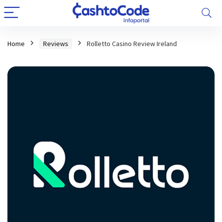
Home
Reviews
Rolletto Casino Review Ireland