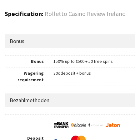
Specification:
Rolletto Casino Review Ireland
Bonus
Bonus
150% up to €500 + 50 free spins
Wagering
30x deposit + bonus
requirement
Bezahlmethoden
Deposit