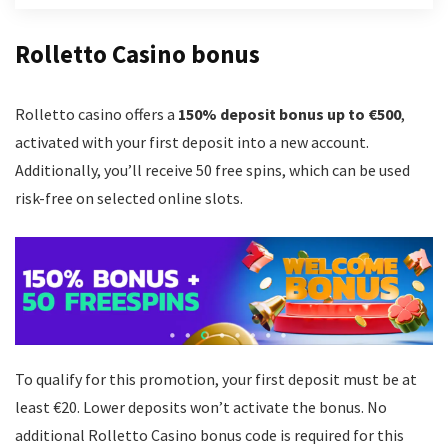
Rolletto Casino bonus
Rolletto casino offers a
150% deposit bonus up to €500
,
activated with your first deposit into a new account.
Additionally, you’ll receive 50 free spins, which can be used
risk-free on selected online slots.
To qualify for this promotion, your first deposit must be at
least €20. Lower deposits won’t activate the bonus. No
additional Rolletto Casino bonus code is required for this