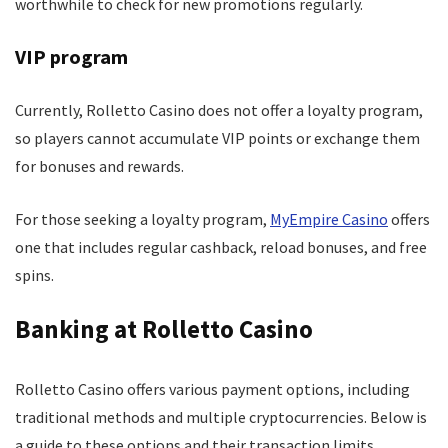
worthwhile to check for new promotions regularly.
VIP program
Currently, Rolletto Casino does not offer a loyalty program,
so players cannot accumulate VIP points or exchange them
for bonuses and rewards.
For those seeking a loyalty program,
MyEmpire Casino
offers
one that includes regular cashback, reload bonuses, and free
spins.
Banking at Rolletto Casino
Rolletto Casino offers various payment options, including
traditional methods and multiple cryptocurrencies. Below is
a guide to these options and their transaction limits.