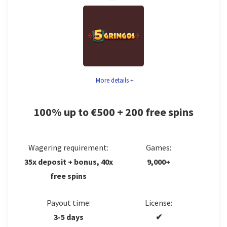
and bonuses for regular players. On playing more, you
can look forward to multiple perks weekly. The site
can also do better in certain areas. Improving its
withdrawal limit for regular players and paying out
winnings faster are great for a start.
More details +
Games
8.9
100% up to €500 + 200 free spins
Trust
8.7
Bonus
8.8
Wagering requirement:
Games:
Support
8.2
35x deposit + bonus, 40x
9,000+
free spins
Payments
8.8
Payout time:
License:
3-5 days
✔