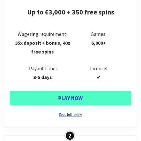
Up to €3,000 + 350 free spins
Wagering requirement:
Games:
35x deposit + bonus, 40x
6,000+
free spins
Payout time:
License:
3-5 days
✔
PLAY NOW
Read full review
2
The operator, did a fantastic job in its promotions