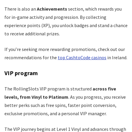
There is also an
Achievements
section, which rewards you
for in-game activity and progression. By collecting
experience points (XP), you unlock badges and stand a chance
to receive additional prizes.
If you’re seeking more rewarding promotions, check out our
recommendations for the
top CashtoCode casinos
in Ireland.
VIP program
The RollingSlots VIP program is structured
across five
levels, from Vinyl to Platinum
. As you progress, you receive
better perks such as free spins, faster point conversion,
exclusive promotions, and a personal VIP manager.
The VIP journey begins at Level 1 Vinyl and advances through