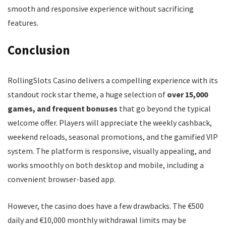
smooth and responsive experience without sacrificing
features.
Conclusion
RollingSlots Casino delivers a compelling experience with its
standout rock star theme, a huge selection of
over 15,000
games, and frequent bonuses
that go beyond the typical
welcome offer. Players will appreciate the weekly cashback,
weekend reloads, seasonal promotions, and the gamified VIP
system. The platform is responsive, visually appealing, and
works smoothly on both desktop and mobile, including a
convenient browser-based app.
However, the casino does have a few drawbacks. The €500
daily and €10,000 monthly withdrawal limits may be