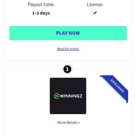
Payout time:
License:
Support
8.3
1-3 days
✔
Payments
8.9
PLAY NOW
Read full review
PROS:
3
CrocoSlots Casino impresses with an enormous
Over 6,500 games from top providers
selection of games, spanning slots, table games,
EXCLUSIVE
Weekly promotions and cashback deals
jackpots, and live casino options from top-tier
Fully mobile-optimised site
providers. The platform is secure, user-friendly, and
Multilingual support with 16+ languages
offers solid customer support along with regular
cashback options and a rewarding VIP program. Plus,
Supports crypto, e-wallets, and traditional payment
the mobile experience is flexible, with both a mobile
methods
More details +
website and a downloadable app available directly