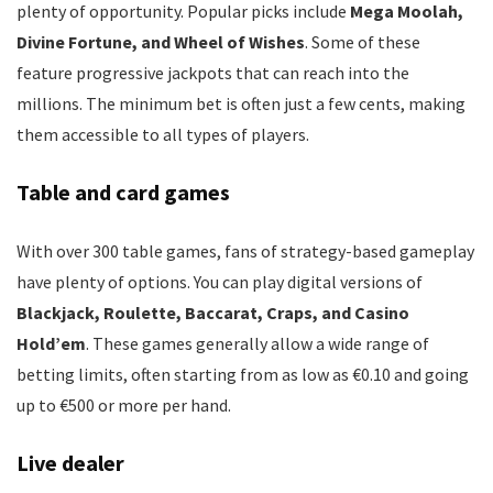
plenty of opportunity. Popular picks include
Mega Moolah,
Divine Fortune, and Wheel of Wishes
. Some of these
feature progressive jackpots that can reach into the
millions. The minimum bet is often just a few cents, making
them accessible to all types of players.
Table and card games
With over 300 table games, fans of strategy-based gameplay
have plenty of options. You can play digital versions of
Blackjack, Roulette, Baccarat, Craps, and Casino
Hold’em
. These games generally allow a wide range of
betting limits, often starting from as low as €0.10 and going
up to €500 or more per hand.
Live dealer