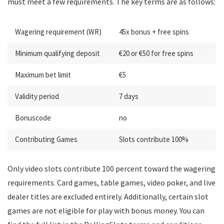
must meet a few requirements. The key terms are as follows:
Wagering requirement (WR)
45x bonus + free spins
Minimum qualifying deposit
€20 or €50 for free spins
Maximum bet limit
€5
Validity period
7 days
Bonuscode
no
Contributing Games
Slots contribute 100%
Only video slots contribute 100 percent toward the wagering
requirements. Card games, table games, video poker, and live
dealer titles are excluded entirely. Additionally, certain slot
games are not eligible for play with bonus money. You can