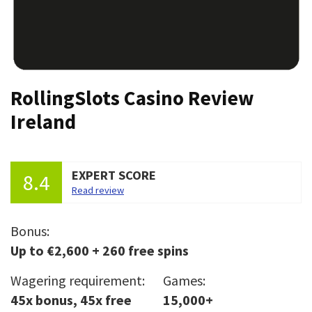
RollingSlots Casino Review
Ireland
EXPERT SCORE
8.4
Read review
Bonus:
Up to €2,600 + 260 free spins
Wagering requirement:
Games:
45x bonus, 45x free
15,000+