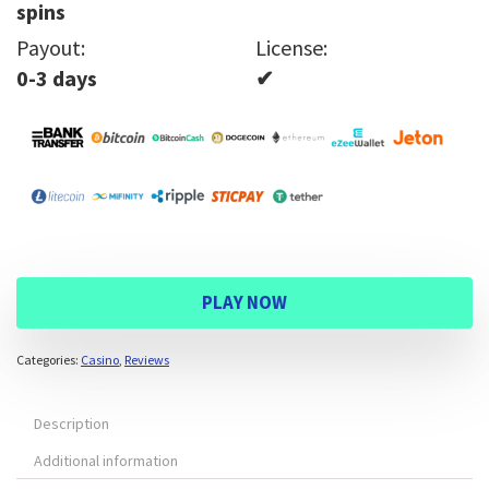
spins
Payout:
License:
0-3 days
✔
PLAY NOW
Categories:
Casino
,
Reviews
Description
Additional information