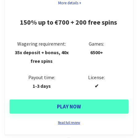
More details +
150% up to €700 + 200 free spins
Wagering requirement:
Games:
35x deposit + bonus, 40x
6500+
free spins
Payout time:
License:
1-3 days
✔
PLAY NOW
Read full review