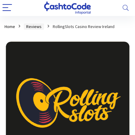
Home
Reviews
RollingSlots Casino Review Ireland