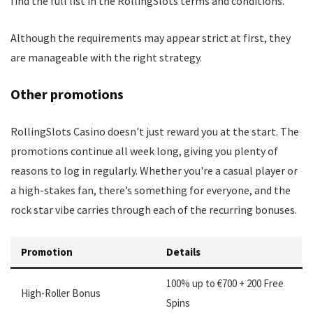
find the full list in the RollingSlots terms and conditions.
Although the requirements may appear strict at first, they
are manageable with the right strategy.
Other promotions
RollingSlots Casino doesn't just reward you at the start. The
promotions continue all week long, giving you plenty of
reasons to log in regularly. Whether you're a casual player or
a high-stakes fan, there’s something for everyone, and the
rock star vibe carries through each of the recurring bonuses.
Promotion
Details
100% up to €700 + 200 Free
High-Roller Bonus
Spins