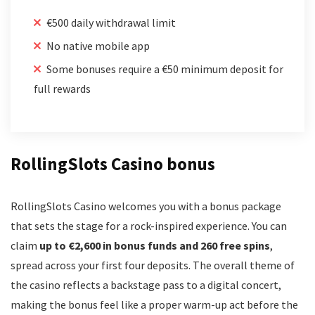
€500 daily withdrawal limit
No native mobile app
Some bonuses require a €50 minimum deposit for
full rewards
RollingSlots Casino bonus
RollingSlots Casino welcomes you with a bonus package
that sets the stage for a rock-inspired experience. You can
claim
up to €2,600 in bonus funds and 260 free spins
,
spread across your first four deposits. The overall theme of
the casino reflects a backstage pass to a digital concert,
making the bonus feel like a proper warm-up act before the