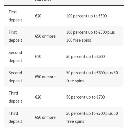
First
€20
100 percent up to €500
deposit
First
100 percent up to €500 plus
€50 or more
deposit
100 free spins
Second
€20
50 percent up to €600
deposit
Second
50 percent up to €600 plus 50
€50 or more
deposit
free spins
Third
€20
50 percent up to €700
deposit
Third
50 percent up to €700 plus 50
€50 or more
deposit
free spins