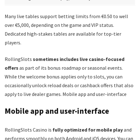
Many live tables support betting limits from €0.50 to well
over €5,000, depending on the game and VIP status.
Dedicated high-stakes tables are available for top-tier
players.
RollingSlots
sometimes includes live casino-focused
offers
as part of its bonus roadmap or seasonal events.
While the welcome bonus applies only to slots, you can
occasionally unlock reload deals or cashback offers that also
apply to live dealer games. Mobile app and user-interface
Mobile app and user-interface
RollingSlots Casino is
fully optimized for mobile play
and
performs smoothly on both Android and iOS devices. You can