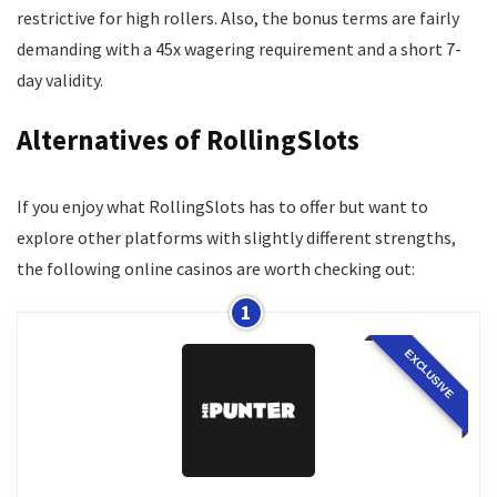
restrictive for high rollers. Also, the bonus terms are fairly
demanding with a 45x wagering requirement and a short 7-
day validity.
Alternatives of RollingSlots
If you enjoy what RollingSlots has to offer but want to
explore other platforms with slightly different strengths,
the following online casinos are worth checking out:
1
EXCLUSIVE