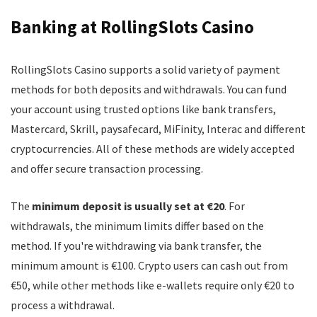
Banking at RollingSlots Casino
RollingSlots Casino supports a solid variety of payment
methods for both deposits and withdrawals. You can fund
your account using trusted options like bank transfers,
Mastercard, Skrill, paysafecard, MiFinity, Interac and different
cryptocurrencies. All of these methods are widely accepted
and offer secure transaction processing.
The
minimum deposit is usually set at €20
. For
withdrawals, the minimum limits differ based on the
method. If you're withdrawing via bank transfer, the
minimum amount is €100. Crypto users can cash out from
€50, while other methods like e-wallets require only €20 to
process a withdrawal.