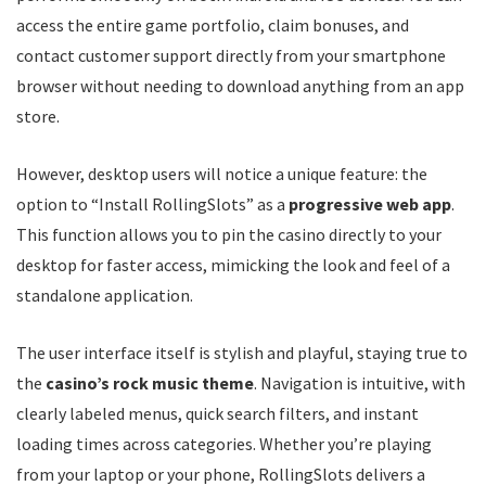
access the entire game portfolio, claim bonuses, and
contact customer support directly from your smartphone
browser without needing to download anything from an app
store.
However, desktop users will notice a unique feature: the
option to “Install RollingSlots” as a
progressive web app
.
This function allows you to pin the casino directly to your
desktop for faster access, mimicking the look and feel of a
standalone application.
The user interface itself is stylish and playful, staying true to
the
casino’s rock music theme
. Navigation is intuitive, with
clearly labeled menus, quick search filters, and instant
loading times across categories. Whether you’re playing
from your laptop or your phone, RollingSlots delivers a