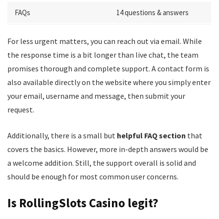
FAQs
14 questions & answers
For less urgent matters, you can reach out via email. While
the response time is a bit longer than live chat, the team
promises thorough and complete support. A contact form is
also available directly on the website where you simply enter
your email, username and message, then submit your
request.
Additionally, there is a small but
helpful FAQ section
that
covers the basics. However, more in-depth answers would be
a welcome addition. Still, the support overall is solid and
should be enough for most common user concerns.
Is RollingSlots Casino legit?