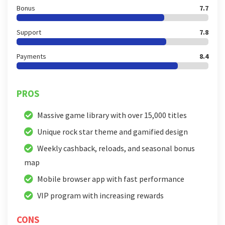
Bonus
7.7
Support
7.8
Payments
8.4
PROS
Massive game library with over 15,000 titles
Unique rock star theme and gamified design
Weekly cashback, reloads, and seasonal bonus
map
Mobile browser app with fast performance
VIP program with increasing rewards
CONS