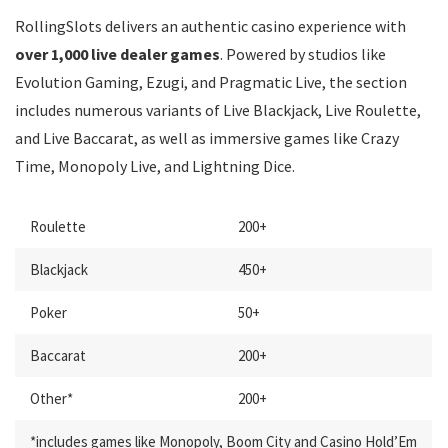
RollingSlots delivers an authentic casino experience with
over 1,000 live dealer games
. Powered by studios like
Evolution Gaming, Ezugi, and Pragmatic Live, the section
includes numerous variants of Live Blackjack, Live Roulette,
and Live Baccarat, as well as immersive games like Crazy
Time, Monopoly Live, and Lightning Dice.
Roulette
200+
Blackjack
450+
Poker
50+
Baccarat
200+
Other*
200+
*includes games like Monopoly, Boom City and Casino Hold’Em