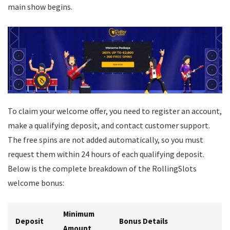
main show begins.
To claim your welcome offer, you need to register an account,
make a qualifying deposit, and contact customer support.
The free spins are not added automatically, so you must
request them within 24 hours of each qualifying deposit.
Below is the complete breakdown of the RollingSlots
welcome bonus:
Minimum
Deposit
Bonus Details
Amount