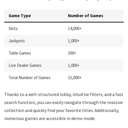
Game Type
Number of Games
Slots
14,000+
Jackpots
1,000+
Table Games
300+
Live Dealer Games
1,000+
Total Number of Games
15,000+
Thanks to a well-structured lobby, intuitive filters, and a fast
search function, you can easily navigate through the massive
collection and quickly find your favorite titles. Additionally,
numerous games are accessible in demo mode.