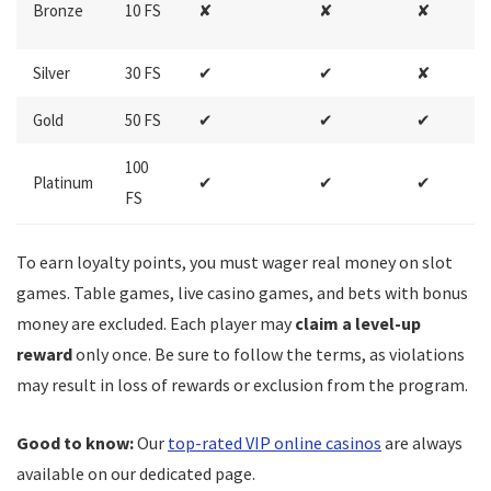
Bronze
10 FS
✘
✘
✘
c
Silver
30 FS
✔
✔
✘
€
Gold
50 FS
✔
✔
✔
€
100
Platinum
✔
✔
✔
€
FS
To earn loyalty points, you must wager real money on slot
games. Table games, live casino games, and bets with bonus
money are excluded. Each player may
claim a level-up
reward
only once. Be sure to follow the terms, as violations
may result in loss of rewards or exclusion from the program.
Good to know:
Our
top-rated VIP online casinos
are always
available on our dedicated page.