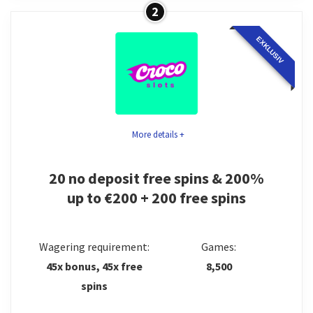
2
MrPunter Casino stands out as a well-rounded
competitor in the online casino space, especially for
EXKLUSIV
Irish players seeking variety, solid promotions, and a
user-friendly experience. The game selection is
extensive, the mobile platform is polished, and the
mix of payment options offers modern flexibility.
While the VIP programme could be more transparent
More details +
and withdrawal limits for new players might feel a
bit restrictive, MrPunter's strengths in game variety,
20 no deposit free spins & 200%
support quality, and ongoing promotions more than
up to €200 + 200 free spins
make up for it.
Wagering requirement:
Games:
Games
7.9
45x bonus, 45x free
8,500
Trust
7.5
spins
Bonus
7.8