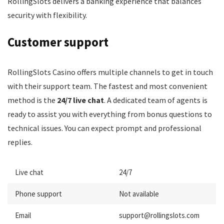
RollingSlots delivers a banking experience that balances
security with flexibility.
Customer support
RollingSlots Casino offers multiple channels to get in touch
with their support team. The fastest and most convenient
method is the
24/7 live chat
. A dedicated team of agents is
ready to assist you with everything from bonus questions to
technical issues. You can expect prompt and professional
replies.
Live chat
24/7
Phone support
Not available
Email
support@rollingslots.com