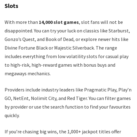
Slots
With more than
14,000 slot games
, slot fans will not be
disappointed. You can try your luck on classics like Starburst,
Gonzo’s Quest, and Book of Dead, or explore newer hits like
Divine Fortune Black or Majestic Silverback. The range
includes everything from low volatility slots for casual play
to high-risk, high-reward games with bonus buys and
megaways mechanics.
Providers include industry leaders like Pragmatic Play, Play’n
GO, NetEnt, Nolimit City, and Red Tiger. You can filter games
by provider or use the search function to find your favourites
quickly.
If you’re chasing big wins, the 1,000+ jackpot titles offer