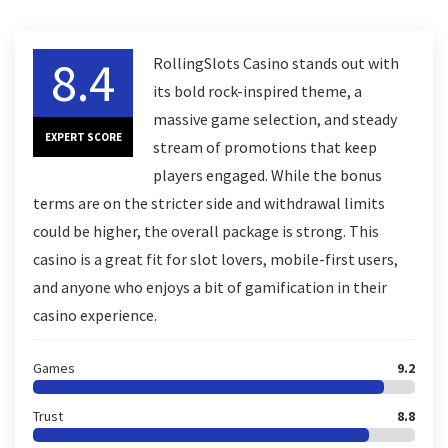
8.4
RollingSlots Casino stands out with
its bold rock-inspired theme, a
massive game selection, and steady
EXPERT SCORE
stream of promotions that keep
players engaged. While the bonus
terms are on the stricter side and withdrawal limits
could be higher, the overall package is strong. This
casino is a great fit for slot lovers, mobile-first users,
and anyone who enjoys a bit of gamification in their
casino experience.
Games
9.2
Trust
8.8