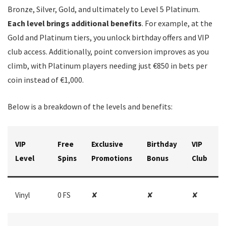
Bronze, Silver, Gold, and ultimately to Level 5 Platinum.
Each level brings additional benefits
. For example, at the
Gold and Platinum tiers, you unlock birthday offers and VIP
club access. Additionally, point conversion improves as you
climb, with Platinum players needing just €850 in bets per
coin instead of €1,000.
Below is a breakdown of the levels and benefits:
P
VIP
Free
Exclusive
Birthday
VIP
C
Level
Spins
Promotions
Bonus
Club
€
Vinyl
0 FS
✘
✘
✘
c
€