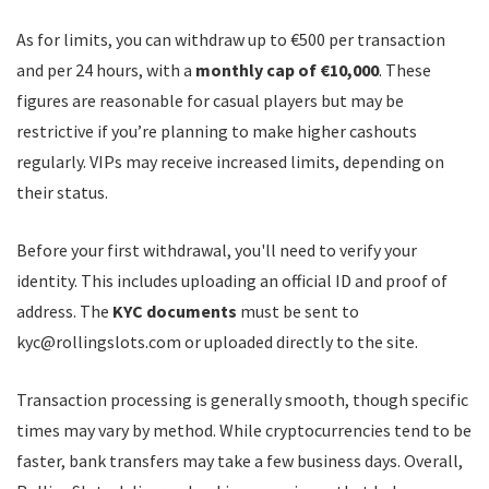
As for limits, you can withdraw up to €500 per transaction
and per 24 hours, with a
monthly cap of €10,000
. These
figures are reasonable for casual players but may be
restrictive if you’re planning to make higher cashouts
regularly. VIPs may receive increased limits, depending on
their status.
Before your first withdrawal, you'll need to verify your
identity. This includes uploading an official ID and proof of
address. The
KYC documents
must be sent to
kyc@rollingslots.com or uploaded directly to the site.
Transaction processing is generally smooth, though specific
times may vary by method. While cryptocurrencies tend to be
faster, bank transfers may take a few business days. Overall,