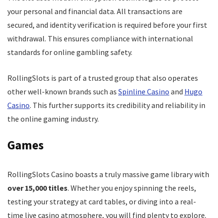
your personal and financial data. All transactions are
secured, and identity verification is required before your first
withdrawal. This ensures compliance with international
standards for online gambling safety.
RollingSlots is part of a trusted group that also operates
other well-known brands such as
Spinline Casino
and
Hugo
Casino
. This further supports its credibility and reliability in
the online gaming industry.
Games
RollingSlots Casino boasts a truly massive game library with
over 15,000 titles
. Whether you enjoy spinning the reels,
testing your strategy at card tables, or diving into a real-
time live casino atmosphere, you will find plenty to explore.