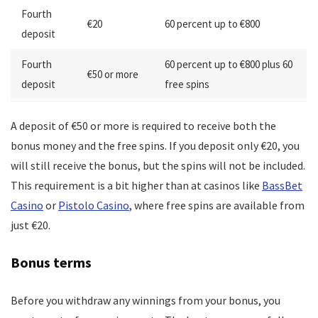
Fourth
€20
60 percent up to €800
deposit
Fourth
60 percent up to €800 plus 60
€50 or more
deposit
free spins
A deposit of €50 or more is required to receive both the
bonus money and the free spins. If you deposit only €20, you
will still receive the bonus, but the spins will not be included.
This requirement is a bit higher than at casinos like
BassBet
Casino
or
Pistolo Casino
, where free spins are available from
just €20.
Bonus terms
Before you withdraw any winnings from your bonus, you