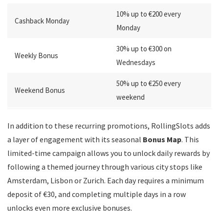
10% up to €200 every
Cashback Monday
Monday
30% up to €300 on
Weekly Bonus
Wednesdays
50% up to €250 every
Weekend Bonus
weekend
In addition to these recurring promotions, RollingSlots adds
a layer of engagement with its seasonal
Bonus Map
. This
limited-time campaign allows you to unlock daily rewards by
following a themed journey through various city stops like
Amsterdam, Lisbon or Zurich. Each day requires a minimum
deposit of €30, and completing multiple days in a row
unlocks even more exclusive bonuses.