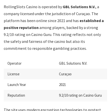
RollingSlots Casino is operated by
GBL Solutions N.V.
, a
company licensed under the jurisdiction of Curaçao. The
platform has been online since 2021 and has
established a
positive reputation
among players, backed by a strong
9.2/10 rating on Casino Guru. This rating reflects not only
the safety and fairness of the casino but also its
commitment to responsible gambling practices.
Operator
GBL Solutions N.V.
License
Curaçao
Launch Year
2021
Reputation
9.2/10 rating on Casino Guru
The site uses modern encryption technologies to protect