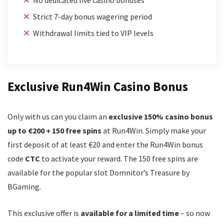
No dedicated live casino bonuses
Strict 7-day bonus wagering period
Withdrawal limits tied to VIP levels
Exclusive Run4Win Casino Bonus
Only with us can you claim an
exclusive 150% casino bonus
up to €200 + 150 free spins
at Run4Win. Simply make your
first deposit of at least €20 and enter the Run4Win bonus
code
CTC
to activate your reward. The 150 free spins are
available for the popular slot Domnitor’s Treasure by
BGaming.
This exclusive offer is
available for a limited time
– so now