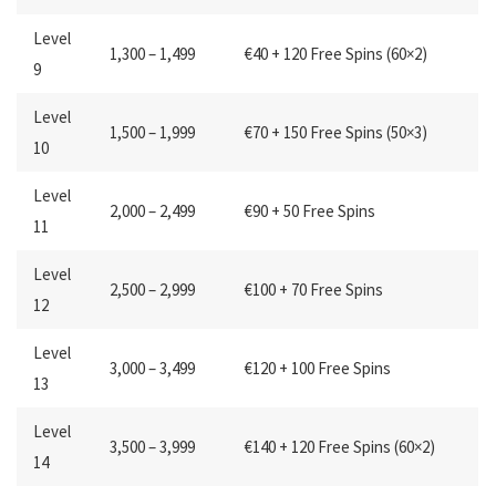
Level
1,300 – 1,499
€40 + 120 Free Spins (60×2)
9
Level
1,500 – 1,999
€70 + 150 Free Spins (50×3)
10
Level
2,000 – 2,499
€90 + 50 Free Spins
11
Level
2,500 – 2,999
€100 + 70 Free Spins
12
Level
3,000 – 3,499
€120 + 100 Free Spins
13
Level
3,500 – 3,999
€140 + 120 Free Spins (60×2)
14