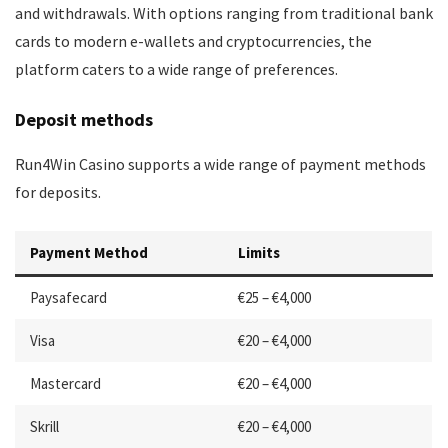
and withdrawals. With options ranging from traditional bank
cards to modern e-wallets and cryptocurrencies, the
platform caters to a wide range of preferences.
Deposit methods
Run4Win Casino supports a wide range of payment methods
for deposits.
Payment Method
Limits
Paysafecard
€25 – €4,000
Visa
€20 – €4,000
Mastercard
€20 – €4,000
Skrill
€20 – €4,000