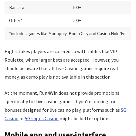
Baccarat
100+
Other*
200+
*includes games like Monopoly, Boom City and Casino Hold’Em
High-stakes players are catered to with tables like VIP
Roulette, where larger bets are accepted. However, you
should be aware that all Live Casino games require real
money, as demo play is not available in this section.
At the moment, Run4Win does not provide promotions
specifically for live casino games. If you’re looking for
bonuses designed for live casino play, platforms such as
SG
Casino
or
5Gringos Casino
might be better options.
Mobile app and user-interface