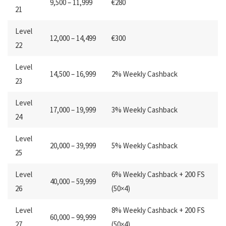
9,500 – 11,999
€280
21
Level
12,000 – 14,499
€300
22
Level
14,500 – 16,999
2% Weekly Cashback
23
Level
17,000 – 19,999
3% Weekly Cashback
24
Level
20,000 – 39,999
5% Weekly Cashback
25
Level
6% Weekly Cashback + 200 FS
40,000 – 59,999
26
(50×4)
Level
8% Weekly Cashback + 200 FS
60,000 – 99,999
27
(50×4)