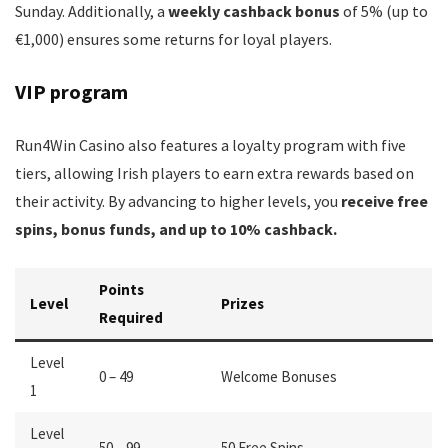
Sunday. Additionally, a
weekly cashback bonus
of 5% (up to
€1,000) ensures some returns for loyal players.
VIP program
Run4Win Casino also features a loyalty program with five
tiers, allowing Irish players to earn extra rewards based on
their activity. By advancing to higher levels, you
receive free
spins, bonus funds, and up to 10% cashback.
Points
Level
Prizes
Required
Level
0 – 49
Welcome Bonuses
1
Level
50 – 99
50 Free Spins