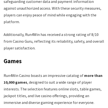
safeguarding customer data and payment information
against unauthorized access. With these security measures,
players can enjoy peace of mind while engaging with the
platform.
Additionally, Run4Win has received a strong rating of 8/10
from Casino Guru, reflecting its reliability, safety, and overall
player satisfaction.
Games
Run4Win Casino boasts an impressive catalog of
more than
10,000 games
, designed to suit a wide range of player
interests. The selection features online slots, table games,
jackpot titles, and live casino offerings, providing an
immersive and diverse gaming experience for everyone.