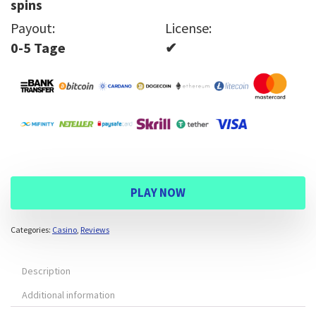
spins
Payout:
License:
0-5 Tage
✔
PLAY NOW
Categories:
Casino
,
Reviews
Description
Additional information