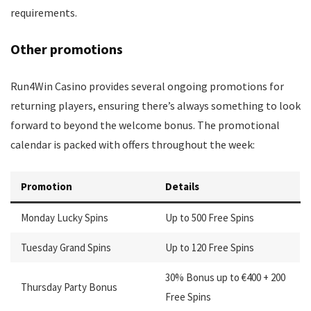
requirements.
Other promotions
Run4Win Casino provides several ongoing promotions for
returning players, ensuring there’s always something to look
forward to beyond the welcome bonus. The promotional
calendar is packed with offers throughout the week:
Promotion
Details
Monday Lucky Spins
Up to 500 Free Spins
Tuesday Grand Spins
Up to 120 Free Spins
30% Bonus up to €400 + 200
Thursday Party Bonus
Free Spins