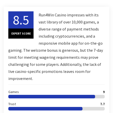
8.5
Run4Win Casino impresses with its
vast library of over 10,000 games, a
diverse range of payment methods
EXPERT SCORE
including cryptocurrencies, and a
responsive mobile app for on-the-go
gaming. The welcome bonus is generous, but the 7-day
limit for meeting wagering requirements may prove
challenging for some players. Additionally, the lack of
live casino-specific promotions leaves room for
improvement.
Games
9
Trust
7.7