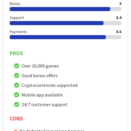
Bonus
9
Support
8.4
Payments
8.6
PROS
Over 10,000 games
Good bonus offers
Cryptocurrencies supported
Mobile app available
24/7 customer support
CONS