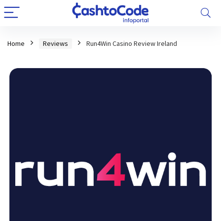
Home
Reviews
Run4Win Casino Review Ireland