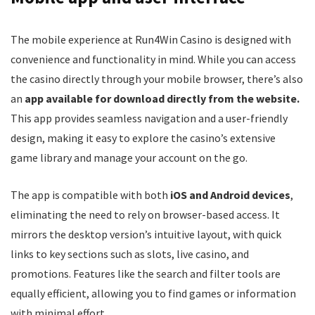
The mobile experience at Run4Win Casino is designed with
convenience and functionality in mind. While you can access
the casino directly through your mobile browser, there’s also
an
app available for download directly from the website.
This app provides seamless navigation and a user-friendly
design, making it easy to explore the casino’s extensive
game library and manage your account on the go.
The app is compatible with both
iOS and Android devices
,
eliminating the need to rely on browser-based access. It
mirrors the desktop version’s intuitive layout, with quick
links to key sections such as slots, live casino, and
promotions. Features like the search and filter tools are
equally efficient, allowing you to find games or information
with minimal effort.