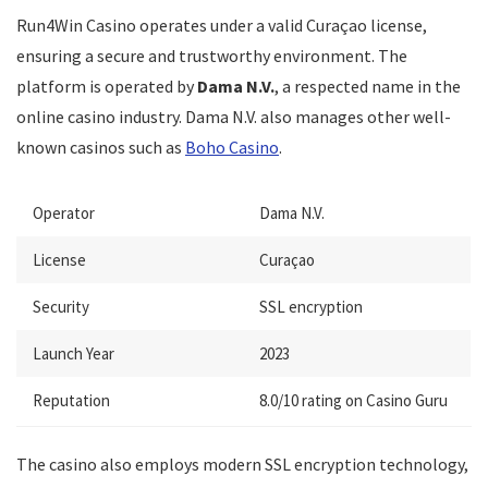
Run4Win Casino operates under a valid Curaçao license,
ensuring a secure and trustworthy environment. The
platform is operated by
Dama N.V.
, a respected name in the
online casino industry. Dama N.V. also manages other well-
known casinos such as
Boho Casino
.
Operator
Dama N.V.
License
Curaçao
Security
SSL encryption
Launch Year
2023
Reputation
8.0/10 rating on Casino Guru
The casino also employs modern SSL encryption technology,