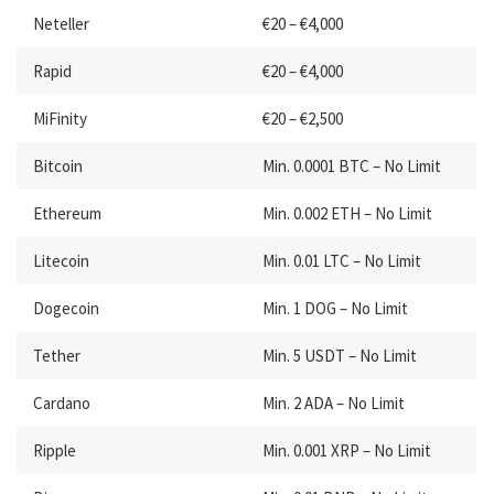
Neteller
€20 – €4,000
Rapid
€20 – €4,000
MiFinity
€20 – €2,500
Bitcoin
Min. 0.0001 BTC – No Limit
Ethereum
Min. 0.002 ETH – No Limit
Litecoin
Min. 0.01 LTC – No Limit
Dogecoin
Min. 1 DOG – No Limit
Tether
Min. 5 USDT – No Limit
Cardano
Min. 2 ADA – No Limit
Ripple
Min. 0.001 XRP – No Limit