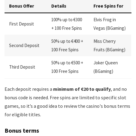
Bonus Offer
Details
Free Spins for
100% up to €300
Elvis Frog in
First Deposit
+ 100 Free Spins
Vegas (BGaming)
50% up to €400 +
Miss Cherry
Second Deposit
100 Free Spins
Fruits (BGaming)
50% up to €500 +
Joker Queen
Third Deposit
100 Free Spins
(BGaming)
Each deposit requires a
minimum of €20 to qualify
, and no
bonus code is needed. Free spins are limited to specific slot
games, so it’s a good idea to review the casino's bonus terms
for eligible titles.
Bonus terms