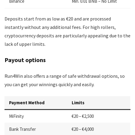
Binance
Min. 0.01 BNB – No Limit
Deposits start from as low as €20 and are processed
instantly without any additional fees. For high rollers,
cryptocurrency deposits are particularly appealing due to the
lack of upper limits.
Payout options
Run4Win also offers a range of safe withdrawal options, so
you can get your winnings quickly and easily.
Payment Method
Limits
MiFinity
€20 – €2,500
Bank Transfer
€20 – €4,000