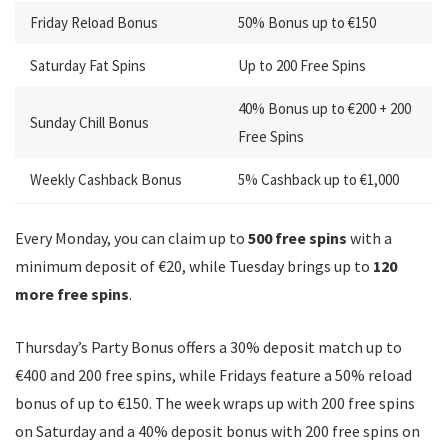
Friday Reload Bonus
50% Bonus up to €150
Saturday Fat Spins
Up to 200 Free Spins
40% Bonus up to €200 + 200
Sunday Chill Bonus
Free Spins
Weekly Cashback Bonus
5% Cashback up to €1,000
Every Monday, you can claim up to
500 free spins
with a
minimum deposit of €20, while Tuesday brings up to
120
more free spins
.
Thursday’s Party Bonus offers a 30% deposit match up to
€400 and 200 free spins, while Fridays feature a 50% reload
bonus of up to €150. The week wraps up with 200 free spins
on Saturday and a 40% deposit bonus with 200 free spins on