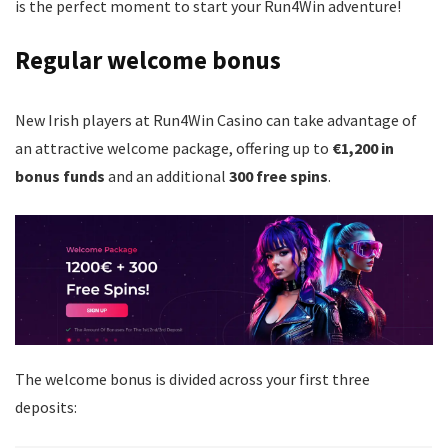
is the perfect moment to start your Run4Win adventure!
Regular welcome bonus
New Irish players at Run4Win Casino can take advantage of
an attractive welcome package, offering up to
€1,200 in
bonus funds
and an additional
300 free spins
.
The welcome bonus is divided across your first three
deposits: