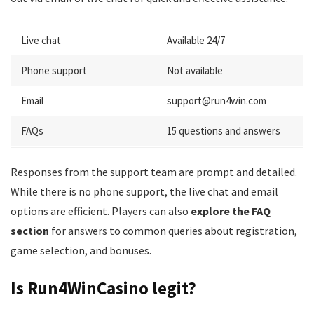
Live chat
Available 24/7
Phone support
Not available
Email
support@run4win.com
FAQs
15 questions and answers
Responses from the support team are prompt and detailed.
While there is no phone support, the live chat and email
options are efficient. Players can also
explore the FAQ
section
for answers to common queries about registration,
game selection, and bonuses.
Is Run4WinCasino legit?