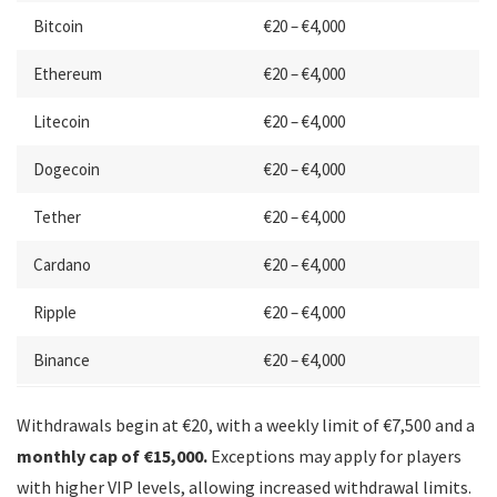
Bitcoin
€20 – €4,000
Ethereum
€20 – €4,000
Litecoin
€20 – €4,000
Dogecoin
€20 – €4,000
Tether
€20 – €4,000
Cardano
€20 – €4,000
Ripple
€20 – €4,000
Binance
€20 – €4,000
Withdrawals begin at €20, with a weekly limit of €7,500 and a
monthly cap of €15,000.
Exceptions may apply for players
with higher VIP levels, allowing increased withdrawal limits.