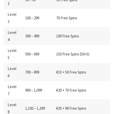
2
Level
100 – 299
70 Free Spins
3
Level
300 – 499
100 Free Spins
4
Level
500 – 699
150 Free Spins (50×3)
5
Level
700 – 899
€10 + 50 Free Spins
6
Level
900 – 1,099
€20 + 70 Free Spins
7
Level
1,100 – 1,299
€30 + 90 Free Spins
8