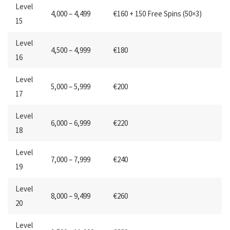
Level
4,000 – 4,499
€160 + 150 Free Spins (50×3)
15
Level
4,500 – 4,999
€180
16
Level
5,000 – 5,999
€200
17
Level
6,000 – 6,999
€220
18
Level
7,000 – 7,999
€240
19
Level
8,000 – 9,499
€260
20
Level