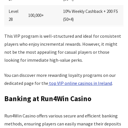
Level
10% Weekly Cashback + 200 FS
100,000+
28
(50×4)
This VIP program is well-structured and ideal for consistent
players who enjoy incremental rewards. However, it might
not be the most appealing for casual players or those
looking for immediate high-value perks.
You can discover more rewarding loyalty programs on our
dedicated page for the
top VIP online casinos in Ireland
.
Banking at Run4Win Casino
Run4Win Casino offers various secure and efficient banking
methods, ensuring players can easily manage their deposits