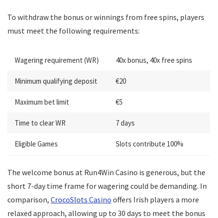
To withdraw the bonus or winnings from free spins, players
must meet the following requirements:
Wagering requirement (WR)
40x bonus, 40x free spins
Minimum qualifying deposit
€20
Maximum bet limit
€5
Time to clear WR
7 days
Eligible Games
Slots contribute 100%
The welcome bonus at Run4Win Casino is generous, but the
short 7-day time frame for wagering could be demanding. In
comparison,
CrocoSlots Casino
offers Irish players a more
relaxed approach, allowing up to 30 days to meet the bonus