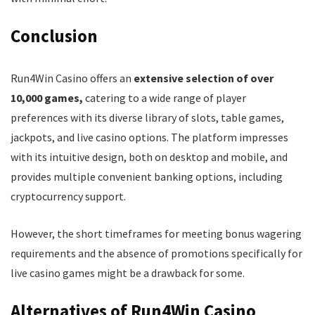
Conclusion
Run4Win Casino offers an
extensive selection of over
10,000 games,
catering to a wide range of player
preferences with its diverse library of slots, table games,
jackpots, and live casino options. The platform impresses
with its intuitive design, both on desktop and mobile, and
provides multiple convenient banking options, including
cryptocurrency support.
However, the short timeframes for meeting bonus wagering
requirements and the absence of promotions specifically for
live casino games might be a drawback for some.
Alternatives of Run4Win Casino