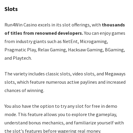
Slots
Run4Win Casino excels in its slot offerings, with
thousands
of titles from renowned developers.
You can enjoy games
from industry giants such as NetEnt, Microgaming,
Pragmatic Play, Relax Gaming, Hacksaw Gaming, BGaming,
and Playtech.
The variety includes classic slots, video slots, and Megaways
slots, which feature numerous active paylines and increased
chances of winning.
You also have the option to try any slot for free in demo
mode. This feature allows you to explore the gameplay,
understand bonus mechanics, and familiarize yourself with
the slot's features before wagering real money.