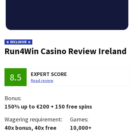
EXCLUSIVE
Run4Win Casino Review Ireland
EXPERT SCORE
8.5
Read review
Bonus:
150% up to €200 + 150 free spins
Wagering requirement:
Games:
40x bonus, 40x free
10,000+