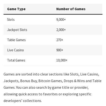
Game Type
Number of Games
Slots
9,000+
Jackpot Slots
2,000+
Table Games
270+
Live Casino
900+
Total Games
10,000+
Games are sorted into clear sections like Slots, Live Casino,
Jackpots, Bonus Buy, Bitcoin Games, Drops & Wins and Table
Games. You can also search by game title or provider,
allowing quick access to favorites or exploring specific
developers’ collections.