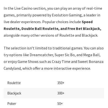
In the Live Casino section, you can play an array of real-time
games, primarily powered by Evolution Gaming, a leader in
live dealer experiences. Popular choices include
Speed
Roulette, Double Ball Roulette, and Free Bet Blackjack,
alongside many other versions of Roulette and Blackjack.
The selection isn’t limited to traditional games. You can also
try options like Dreamcatcher, Super Sic Bo, and Mega Ball,
or enjoy Game Shows such as Crazy Time and Sweet Bonanza
Candyland, which offer a more interactive experience.
Roulette
350+
Blackjack
300+
Poker
50+