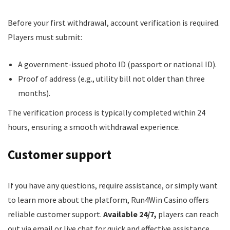
Before your first withdrawal, account verification is required.
Players must submit:
A government-issued photo ID (passport or national ID).
Proof of address (e.g., utility bill not older than three
months).
The verification process is typically completed within 24
hours, ensuring a smooth withdrawal experience.
Customer support
If you have any questions, require assistance, or simply want
to learn more about the platform, Run4Win Casino offers
reliable customer support.
Available 24/7,
players can reach
out via email or live chat for quick and effective assistance.