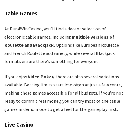
Table Games
At Run4Win Casino, you’ll find a decent selection of
electronic table games, including
multiple versions of
Roulette and Blackjack.
Options like European Roulette
and French Roulette add variety, while several Blackjack
formats ensure there’s something for everyone.
If you enjoy
Video Poker,
there are also several variations
available. Betting limits start low, often at just a few cents,
making these games accessible for all budgets. If you’re not
ready to commit real money, you can try most of the table
games in demo mode to get a feel for the gameplay first.
Live Casino