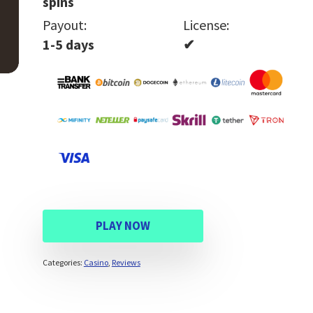
spins
Payout:
License:
1-5 days
✔
PLAY NOW
Categories:
Casino
,
Reviews