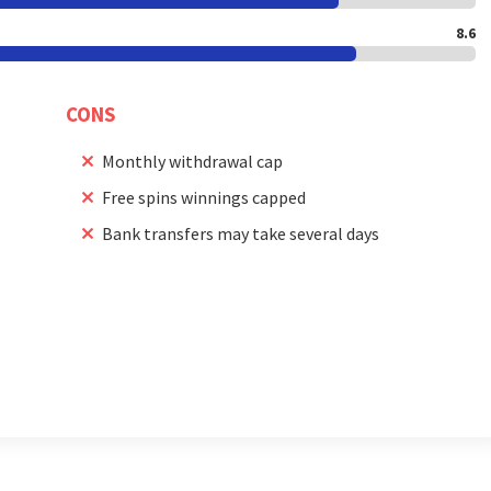
8.6
CONS
Monthly withdrawal cap
Free spins winnings capped
Bank transfers may take several days