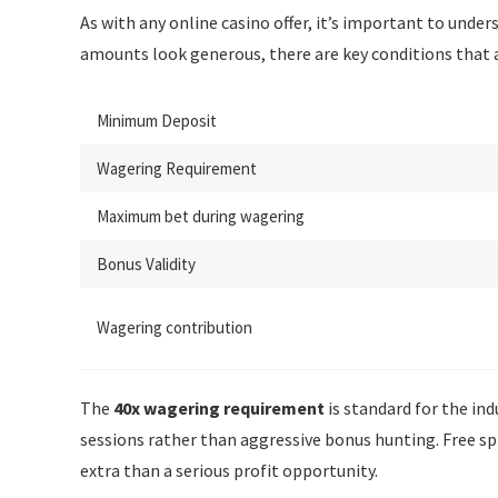
As with any online casino offer, it’s important to unde
amounts look generous, there are key conditions that a
Minimum Deposit
Wagering Requirement
Maximum bet during wagering
Bonus Validity
Wagering contribution
The
40x wagering requirement
is standard for the ind
sessions rather than aggressive bonus hunting. Free s
extra than a serious profit opportunity.