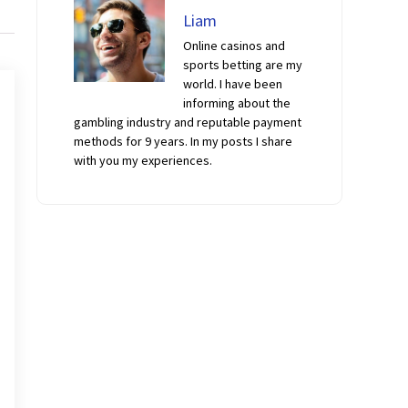
Liam
Online casinos and
sports betting are my
world. I have been
informing about the
gambling industry and reputable payment
methods for 9 years. In my posts I share
with you my experiences.