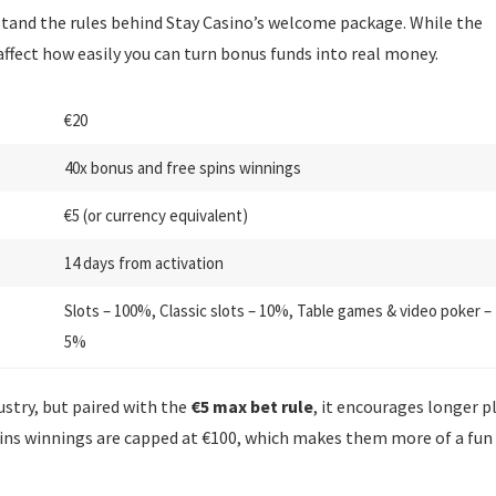
rstand the rules behind Stay Casino’s welcome package. While the
ffect how easily you can turn bonus funds into real money.
€20
40x bonus and free spins winnings
€5 (or currency equivalent)
14 days from activation
Slots – 100%, Classic slots – 10%, Table games & video poker –
5%
ustry, but paired with the
€5 max bet rule
, it encourages longer p
pins winnings are capped at €100, which makes them more of a fun