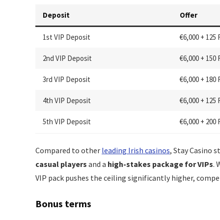
Deposit
Offer
1st VIP Deposit
€6,000 + 125 
2nd VIP Deposit
€6,000 + 150 
3rd VIP Deposit
€6,000 + 180 
4th VIP Deposit
€6,000 + 125 
5th VIP Deposit
€6,000 + 200 
Compared to other
leading Irish casinos
, Stay Casino s
casual players
and a
high-stakes package for VIPs
. 
VIP pack pushes the ceiling significantly higher, comp
Bonus terms