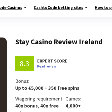
ode Casinos
CashtoCode betting sites
How to p
Stay Casino Review Ireland
EXPERT SCORE
8.3
Read review
Bonus:
Up to €5,000 + 350 free spins
Wagering requirement:
Games:
40x bonus, 40x free
4,000+