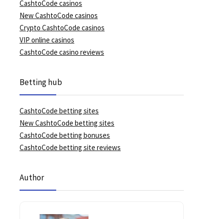
CashtoCode casinos
New CashtoCode casinos
Crypto CashtoCode casinos
VIP online casinos
CashtoCode casino reviews
Betting hub
CashtoCode betting sites
New CashtoCode betting sites
CashtoCode betting bonuses
CashtoCode betting site reviews
Author