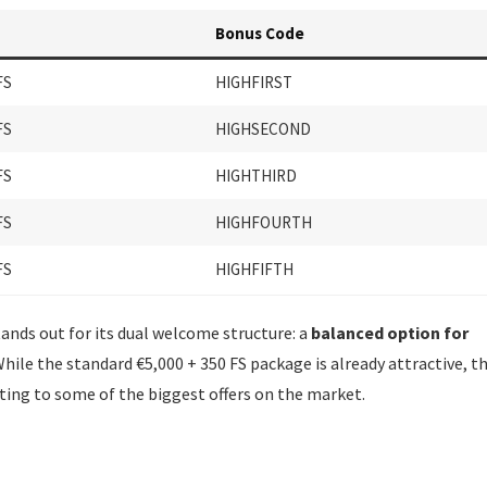
Bonus Code
FS
HIGHFIRST
FS
HIGHSECOND
FS
HIGHTHIRD
FS
HIGHFOURTH
FS
HIGHFIFTH
tands out for its dual welcome structure: a
balanced option for
While the standard €5,000 + 350 FS package is already attractive, t
eting to some of the biggest offers on the market.