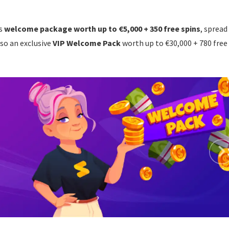
us
welcome package worth up to €5,000 + 350 free spins
, spread
also an exclusive
VIP Welcome Pack
worth up to €30,000 + 780 free