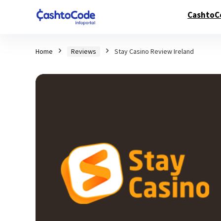
CashtoC
Home
Reviews
Stay Casino Review Ireland