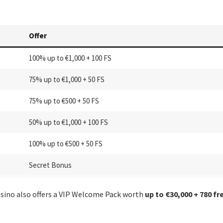
Offer
100% up to €1,000 + 100 FS
75% up to €1,000 + 50 FS
75% up to €500 + 50 FS
50% up to €1,000 + 100 FS
100% up to €500 + 50 FS
Secret Bonus
asino also offers a VIP Welcome Pack worth
up to €30,000 + 780 fr