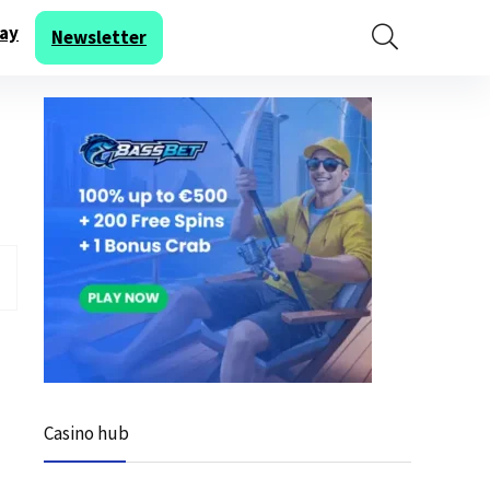
ay
Newsletter
Casino hub