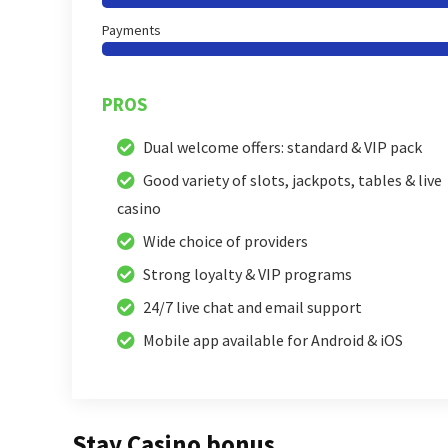
Payments
PROS
Dual welcome offers: standard & VIP pack
Good variety of slots, jackpots, tables & live
casino
Wide choice of providers
Strong loyalty & VIP programs
24/7 live chat and email support
Mobile app available for Android & iOS
Stay Casino bonus