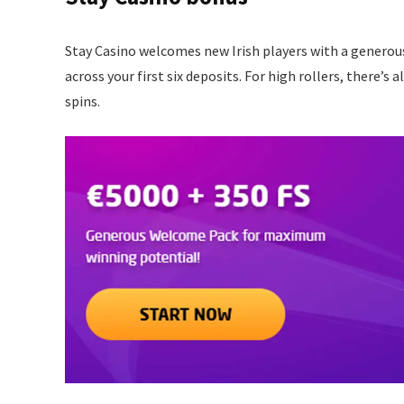
Stay Casino welcomes new Irish players with a genero
across your first six deposits. For high rollers, there’s 
spins.