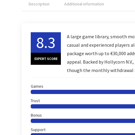
Description
Additional information
8.3
A large game library, smooth mobi
casual and experienced players a
package worth up to €30,000 adds
EXPERT SCORE
appeal. Backed by Hollycorn N.V.,
though the monthly withdrawal lim
Games
Trust
Bonus
Support