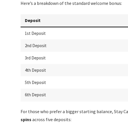
Here’s a breakdown of the standard welcome bonus:
Deposit
1st Deposit
2nd Deposit
3rd Deposit
4th Deposit
5th Deposit
6th Deposit
For those who prefer a bigger starting balance, Stay C
spins
across five deposits: