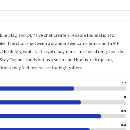
le play, and 24/7 live chat create a reliable foundation for
like. The choice between a standard welcome bonus and a VIP
 flexibility, while fast crypto payments further strengthen the
 Stay Casino stands out as a secure and bonus-rich option,
its may feel restrictive for high rollers.
7.7
8
8.9
8.4