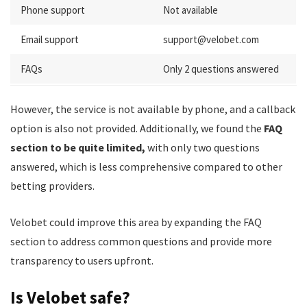
Phone support
Not available
Email support
support@velobet.com
FAQs
Only 2 questions answered
However, the service is not available by phone, and a callback
option is also not provided. Additionally, we found the
FAQ
section to be quite limited,
with only two questions
answered, which is less comprehensive compared to other
betting providers.
Velobet could improve this area by expanding the FAQ
section to address common questions and provide more
transparency to users upfront.
Is Velobet safe?