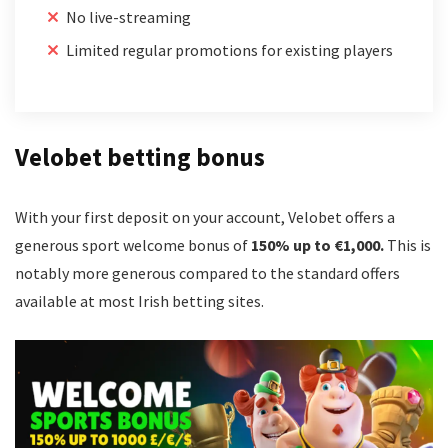
No live-streaming
Limited regular promotions for existing players
Velobet betting bonus
With your first deposit on your account, Velobet offers a
generous sport welcome bonus of
150% up to €1,000.
This is
notably more generous compared to the standard offers
available at most Irish betting sites.