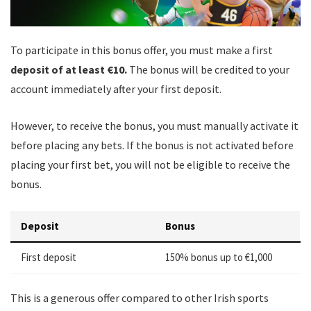
To participate in this bonus offer, you must make a first
deposit of at least €10.
The bonus will be credited to your
account immediately after your first deposit.
However, to receive the bonus, you must manually activate it
before placing any bets. If the bonus is not activated before
placing your first bet, you will not be eligible to receive the
bonus.
Deposit
Bonus
First deposit
150% bonus up to €1,000
This is a generous offer compared to other Irish sports