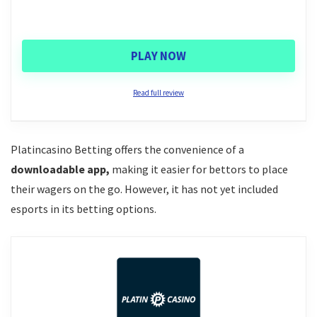
PLAY NOW
Read full review
RTbet, a new betting service from Casolinia Group, is
Platincasino Betting offers the convenience of a
still in the early stages of its market presence, which
downloadable app,
making it easier for bettors to place
means user feedback is somewhat limited. As a
their wagers on the go. However, it has not yet included
result, we conducted a thorough review and
esports in its betting options.
discovered that RTbet stands out with its modern
betting platform and an attractive bonus program.
This combination offers a solid foundation for a
promising betting experience for Irish bettors.