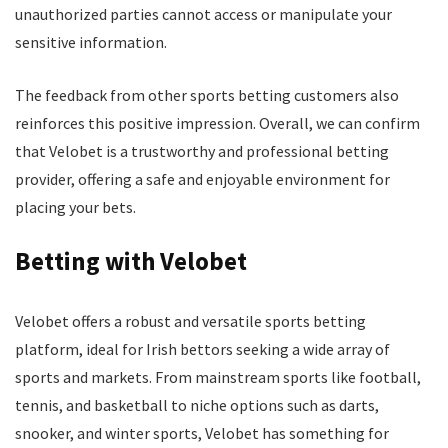
unauthorized parties cannot access or manipulate your
sensitive information.
The feedback from other sports betting customers also
reinforces this positive impression. Overall, we can confirm
that Velobet is a trustworthy and professional betting
provider, offering a safe and enjoyable environment for
placing your bets.
Betting with Velobet
Velobet offers a robust and versatile sports betting
platform, ideal for Irish bettors seeking a wide array of
sports and markets. From mainstream sports like football,
tennis, and basketball to niche options such as darts,
snooker, and winter sports, Velobet has something for