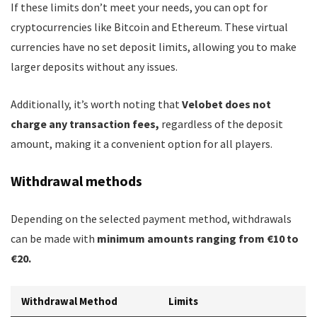
If these limits don’t meet your needs, you can opt for
cryptocurrencies like Bitcoin and Ethereum. These virtual
currencies have no set deposit limits, allowing you to make
larger deposits without any issues.
Additionally, it’s worth noting that
Velobet does not
charge any transaction fees,
regardless of the deposit
amount, making it a convenient option for all players.
Withdrawal methods
Depending on the selected payment method, withdrawals
can be made with
minimum amounts ranging from €10 to
€20.
Withdrawal Method
Limits