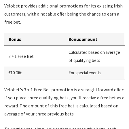
Velobet provides additional promotions for its existing Irish
customers, with a notable offer being the chance to earn a
free bet.
Bonus
Bonus amount
Calculated based on average
3 + 1 Free Bet
of qualifying bets
€10 Gift
For special events
Velobet's 3 + 1 Free Bet promotion is a straightforward offer:
if you place three qualifying bets, you'll receive a free bet as a
reward. The amount of this free bet is calculated based on
average of your three previous bets.