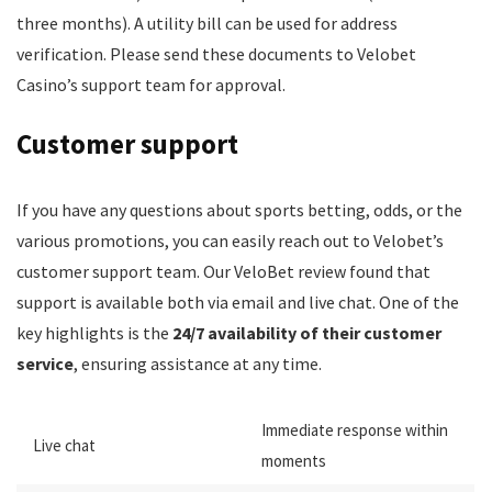
three months). A utility bill can be used for address
verification. Please send these documents to Velobet
Casino’s support team for approval.
Customer support
If you have any questions about sports betting, odds, or the
various promotions, you can easily reach out to Velobet’s
customer support team. Our VeloBet review found that
support is available both via email and live chat. One of the
key highlights is the
24/7 availability of their customer
service
, ensuring assistance at any time.
Immediate response within
Live chat
moments