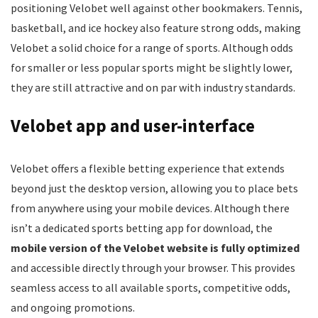
positioning Velobet well against other bookmakers. Tennis,
basketball, and ice hockey also feature strong odds, making
Velobet a solid choice for a range of sports. Although odds
for smaller or less popular sports might be slightly lower,
they are still attractive and on par with industry standards.
Velobet app and user-interface
Velobet offers a flexible betting experience that extends
beyond just the desktop version, allowing you to place bets
from anywhere using your mobile devices. Although there
isn’t a dedicated sports betting app for download, the
mobile version of the Velobet website is fully optimized
and accessible directly through your browser. This provides
seamless access to all available sports, competitive odds,
and ongoing promotions.