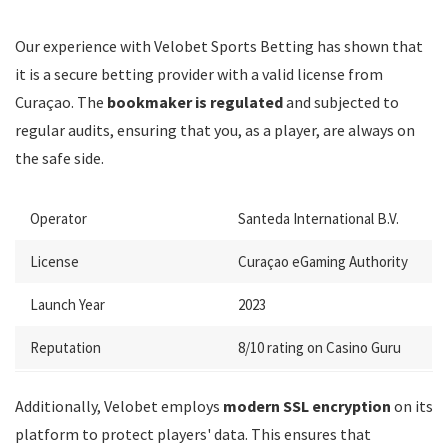
Our experience with Velobet Sports Betting has shown that
it is a secure betting provider with a valid license from
Curaçao. The
bookmaker is regulated
and subjected to
regular audits, ensuring that you, as a player, are always on
the safe side.
Operator
Santeda International B.V.
License
Curaçao eGaming Authority
Launch Year
2023
Reputation
8/10 rating on Casino Guru
Additionally, Velobet employs
modern SSL encryption
on its
platform to protect players' data. This ensures that