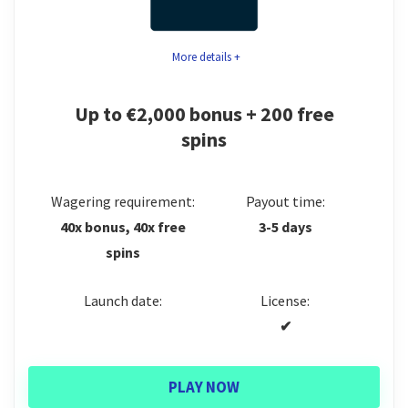
Odds & betting features
6.9
Trust
7.6
More details +
Bonus
7.3
Up to €2,000 bonus + 200 free
Support
7.8
spins
Payments
7.9
Wagering requirement:
Payout time:
40x bonus, 40x free
3-5 days
spins
PROS:
Launch date:
License:
Modern betting platform
✔
Comprehensive range of betting options
Competitive odds
PLAY NOW
Solid bonus program