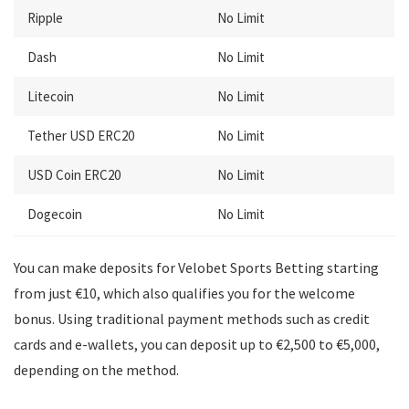
Ripple
No Limit
Dash
No Limit
Litecoin
No Limit
Tether USD ERC20
No Limit
USD Coin ERC20
No Limit
Dogecoin
No Limit
You can make deposits for Velobet Sports Betting starting
from just €10, which also qualifies you for the welcome
bonus. Using traditional payment methods such as credit
cards and e-wallets, you can deposit up to €2,500 to €5,000,
depending on the method.