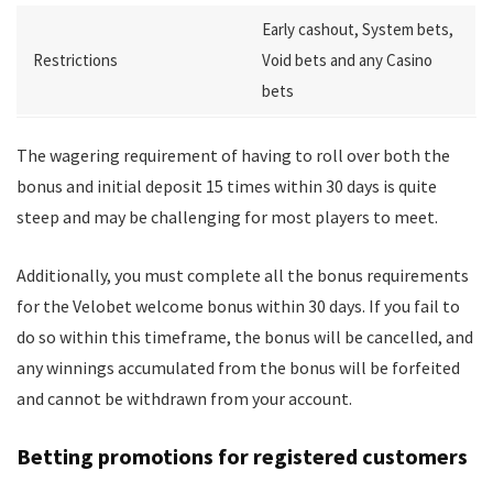
Early cashout, System bets,
Restrictions
Void bets and any Casino
bets
The wagering requirement of having to roll over both the
bonus and initial deposit 15 times within 30 days is quite
steep and may be challenging for most players to meet.
Additionally, you must complete all the bonus requirements
for the Velobet welcome bonus within 30 days. If you fail to
do so within this timeframe, the bonus will be cancelled, and
any winnings accumulated from the bonus will be forfeited
and cannot be withdrawn from your account.
Betting promotions for registered customers