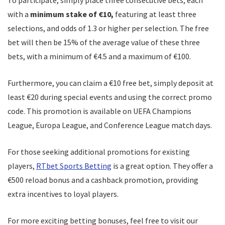
To participate, simply place three consecutive bets, each
with a
minimum stake of €10,
featuring at least three
selections, and odds of 1.3 or higher per selection. The free
bet will then be 15% of the average value of these three
bets, with a minimum of €4.5 and a maximum of €100.
Furthermore, you can claim a €10 free bet, simply deposit at
least €20 during special events and using the correct promo
code. This promotion is available on UEFA Champions
League, Europa League, and Conference League match days.
For those seeking additional promotions for existing
players,
RTbet Sports Betting
is a great option. They offer a
€500 reload bonus and a cashback promotion, providing
extra incentives to loyal players.
For more exciting betting bonuses, feel free to visit our