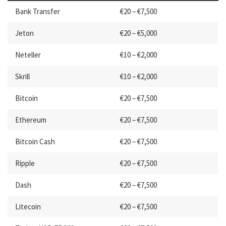
Bank Transfer
€20 – €7,500
Jeton
€20 – €5,000
Neteller
€10 – €2,000
Skrill
€10 – €2,000
Bitcoin
€20 – €7,500
Ethereum
€20 – €7,500
Bitcoin Cash
€20 – €7,500
Ripple
€20 – €7,500
Dash
€20 – €7,500
Litecoin
€20 – €7,500