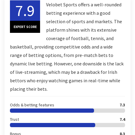
7.9
Velobet Sports offers a well-rounded
betting experience with a good
selection of sports and markets. The
EXPERT SCORE
platform shines with its extensive
coverage of football, tennis, and
basketball, providing competitive odds and a wide
range of betting options, from pre-match bets to
dynamic live betting. However, one downside is the lack
of live-streaming, which may be a drawback for Irish
bettors who enjoy watching games in real-time while
placing their bets.
Odds & betting features
7.3
Trust
7.4
Bonus
8.3