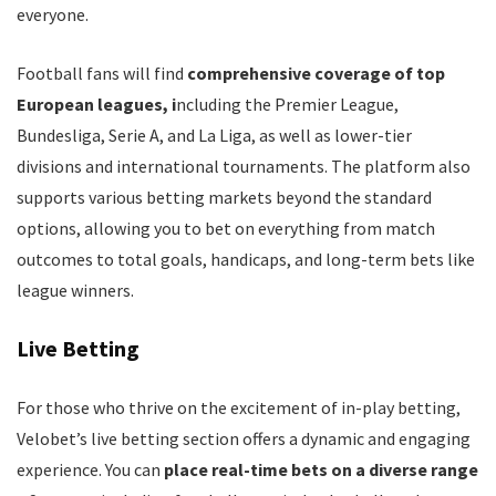
everyone.
Football fans will find
comprehensive coverage of top
European leagues, i
ncluding the Premier League,
Bundesliga, Serie A, and La Liga, as well as lower-tier
divisions and international tournaments. The platform also
supports various betting markets beyond the standard
options, allowing you to bet on everything from match
outcomes to total goals, handicaps, and long-term bets like
league winners.
Live Betting
For those who thrive on the excitement of in-play betting,
Velobet’s live betting section offers a dynamic and engaging
experience. You can
place real-time bets on a diverse range