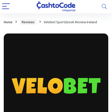
Home
Reviews
Velobet Sportsbook Review Ireland