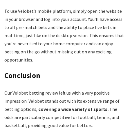
To use Velobet’s mobile platform, simply open the website
in your browser and log into your account. You’ll have access
to all pre-match bets and the ability to place live bets in
real-time, just like on the desktop version. This ensures that
you’re never tied to your home computer and can enjoy
betting on the go without missing out on any exciting
opportunities.
Conclusion
Our Velobet betting review left us with a very positive
impression. Velobet stands out with its extensive range of
betting options,
covering a wide variety of sports.
The
odds are particularly competitive for football, tennis, and
basketball, providing good value for bettors.