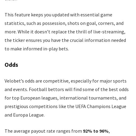
This feature keeps you updated with essential game
statistics, such as possession, shots on goal, corners, and
more. While it doesn’t replace the thrill of live-streaming,
the ticker ensures you have the crucial information needed
to make informed in-play bets.
Odds
Velobet’s odds are competitive, especially for major sports
and events. Football bettors will find some of the best odds
for top European leagues, international tournaments, and
prestigious competitions like the UEFA Champions League
and Europa League.
The average payout rate ranges from
92% to 96%
,