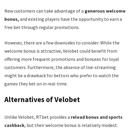
New customers can take advantage of a
generous welcome
bonus,
and existing players have the opportunity to earn a
free bet through regular promotions.
However, there are a few downsides to consider: While the
welcome bonus is attractive, Velobet could benefit from
offering more frequent promotions and bonuses for loyal
customers. Furthermore, the absence of live-streaming
might be a drawback for bettors who prefer to watch the
games they bet on in real-time.
Alternatives of Velobet
Unlike Velobet, RTbet provides a
reload bonus and sports
cashback
, but their welcome bonus is relatively modest.