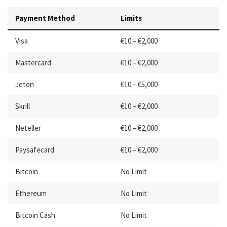
Payment Method
Limits
Visa
€10 – €2,000
Mastercard
€10 – €2,000
Jeton
€10 – €5,000
Skrill
€10 – €2,000
Neteller
€10 – €2,000
Paysafecard
€10 – €2,000
Bitcoin
No Limit
Ethereum
No Limit
Bitcoin Cash
No Limit