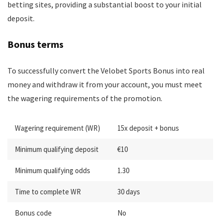
betting sites, providing a substantial boost to your initial
deposit.
Bonus terms
To successfully convert the Velobet Sports Bonus into real
money and withdraw it from your account, you must meet
the wagering requirements of the promotion.
Wagering requirement (WR)
15x deposit + bonus
Minimum qualifying deposit
€10
Minimum qualifying odds
1.30
Time to complete WR
30 days
Bonus code
No