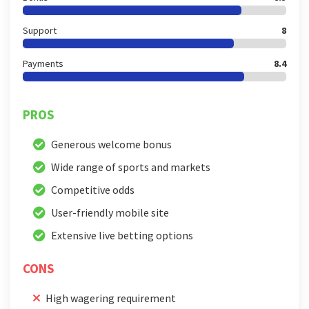
Support
8
Payments
8.4
PROS
Generous welcome bonus
Wide range of sports and markets
Competitive odds
User-friendly mobile site
Extensive live betting options
CONS
High wagering requirement