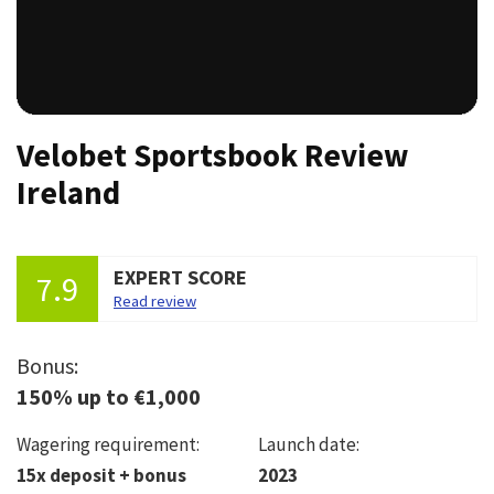
Velobet Sportsbook Review
Ireland
EXPERT SCORE
7.9
Read review
Bonus:
150% up to €1,000
Wagering requirement:
Launch date:
15x deposit + bonus
2023