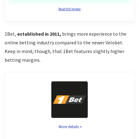
Mobile-friendly website
Read full review
Multiple payment methods
Platin Casino has a standard welcome bonus and a
1Bet,
established in 2011,
brings more experience to the
rich games library to complement it. You can also
CONS:
online betting industry compared to the newer Velobet.
benefit from its detailed and easy-to-achieve VIP
Keep in mind, though, that 1Bet features slightly higher
No dedicated mobile app
program with exciting perks. It offers a specialised
betting margins.
Limited user feedback
app and a well-designed user interface. However, the
low withdrawal limit, limited promotions and
Low withdrawal limits
penalties for inactive players are easy turn-offs for
many players.
Games
7.2
Trust
7.9
More details +
Bonus
7