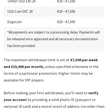
Tether USD ERC20
€20 – €7,500
USD Coin ERC 20
€20 – €7,500
Dogecoin
€20 – €7,500
*All payments are subject to a processing delay. Payments will
be released once approved and all necessary documentation
has been provided.
The maximum withdrawal limit is set at
€7,500 per week
and €15,000 per month,
unless specified otherwise in the
terms of a particular promotion. Higher limits may be
available for VIP players.
Before making your first withdrawal, you’ll need to
verify
your account
by providing a valid photo ID (passport or
national ID card) and a recent proof of address (no older than