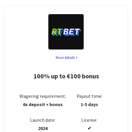
More details +
100% up to €100 bonus
Wagering requirement:
Payout time:
6x deposit + bonus
1-5 days
Launch date:
License:
2024
✔