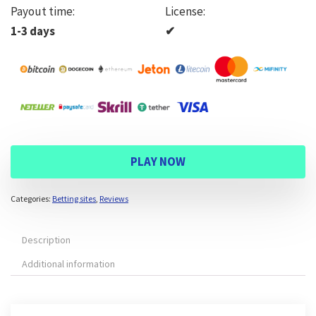
Payout time:
License:
1-3 days
✔
PLAY NOW
Categories:
Betting sites
,
Reviews
Description
Additional information