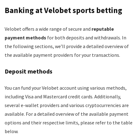
Banking at Velobet sports betting
Velobet offers a wide range of secure and
reputable
payment methods
for both deposits and withdrawals. In
the following sections, we’ll provide a detailed overview of
the available payment providers for your transactions.
Deposit methods
You can fund your Velobet account using various methods,
including Visa and Mastercard credit cards. Additionally,
several e-wallet providers and various cryptocurrencies are
available. For a detailed overview of the available payment
options and their respective limits, please refer to the table
below.