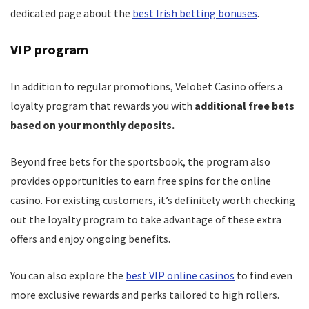
dedicated page about the
best Irish betting bonuses
.
VIP program
In addition to regular promotions, Velobet Casino offers a
loyalty program that rewards you with
additional free bets
based on your monthly deposits.
Beyond free bets for the sportsbook, the program also
provides opportunities to earn free spins for the online
casino. For existing customers, it’s definitely worth checking
out the loyalty program to take advantage of these extra
offers and enjoy ongoing benefits.
You can also explore the
best VIP online casinos
to find even
more exclusive rewards and perks tailored to high rollers.