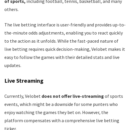
of sports,
including football, tennis, basketball, and many
others.
The live betting interface is user-friendly and provides up-to-
the-minute odds adjustments, enabling you to react quickly
to the action as it unfolds. While the fast-paced nature of
live betting requires quick decision-making, Velobet makes it
easy to follow the games with their detailed stats and live
updates.
Live Streaming
Currently, Velobet
does not offer live-streaming
of sports
events, which might be a downside for some punters who
enjoy watching the games they bet on. However, the
platform compensates with a comprehensive live betting
ticker.