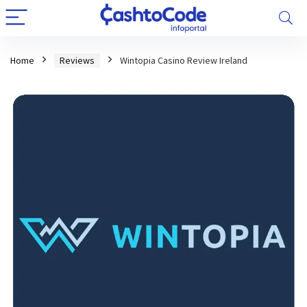
Home
Reviews
Wintopia Casino Review Ireland