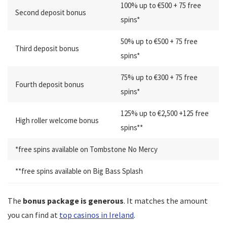
100% up to €500 + 75 free
Second deposit bonus
spins*
50% up to €500 + 75 free
Third deposit bonus
spins*
75% up to €300 + 75 free
Fourth deposit bonus
spins*
125% up to €2,500 +125 free
High roller welcome bonus
spins**
*free spins available on Tombstone No Mercy
**free spins available on Big Bass Splash
The
bonus package is generous
. It matches the amount
you can find at
top casinos in Ireland
.