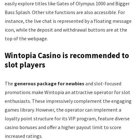
easily explore titles like Gates of Olympus 1000 and Bigger
Bass Splash. Other site functions are also accessible. For
instance, the live chat is represented by a floating message
icon, while the deposit and withdrawal buttons are at the
top of the webpage.
Wintopia Casino is recommended to
slot players
The
generous package for newbies
and slot-focused
promotions make Wintopia an attractive operator for slot
enthusiasts. These impressively complement the engaging
games library. However, the operator can implement a
loyalty point structure for its VIP program, feature diverse
casino bonuses and offer a higher payout limit to score
increased ratings.