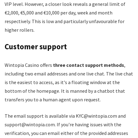
VIP level. However, a closer look reveals a general limit of
€2,000, €5,000 and €10,000 per day, week and month
respectively. This is low and particularly unfavourable for
higher rollers.
Customer support
Wintopia Casino offers
three contact support methods
,
including two email addresses and one live chat. The live chat
is the easiest to access, as it's a floating window at the
bottom of the homepage. It is manned by a chatbot that
transfers you to a human agent upon request.
The email support is available via KYC@wintopia.com and
support@wintopia.com. If you're having issues with the
verification, you can email either of the provided addresses