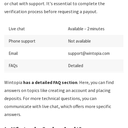
or chat with support. It's essential to complete the
verification process before requesting a payout.
Live chat
Available – 2 minutes
Phone support
Not available
Email
support@wintopia.com
FAQs
Detailed
Wintopia
has a detailed FAQ section
. Here, you can find
answers on topics like creating an account and placing
deposits. For more technical questions, you can
communicate with live chat, which offers more specific
answers.