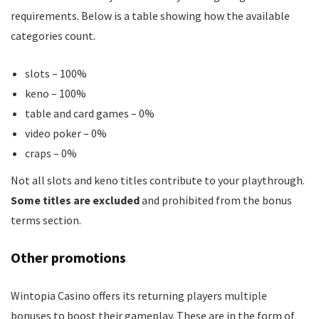
requirements. Below is a table showing how the available
categories count.
slots – 100%
keno – 100%
table and card games – 0%
video poker – 0%
craps – 0%
Not all slots and keno titles contribute to your playthrough.
Some titles are excluded
and prohibited from the bonus
terms section.
Other promotions
Wintopia Casino offers its returning players multiple
bonuses to boost their gameplay. These are in the form of