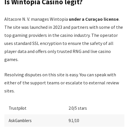
Is Wintopia Casino legit?
Altacore N. V. manages Wintopia
under
a
Curaçao
license
.
The site was launched in 2023 and partners with some of the
top gaming providers in the casino industry. The operator
uses standard SSL encryption to ensure the safety of all
player data and offers only trusted RNG and live casino
games.
Resolving disputes on this site is easy. You can speak with
either of the support teams or escalate to external review
sites.
Trustpilot
2.0/5 stars
AskGamblers
9.1/10