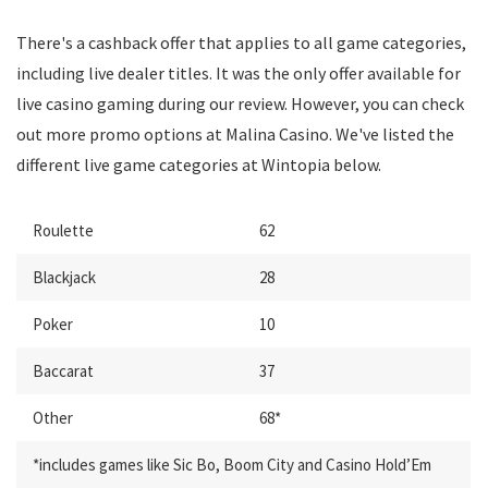
There's a cashback offer that applies to all game categories,
including live dealer titles. It was the only offer available for
live casino gaming during our review. However, you can check
out more promo options at Malina Casino. We've listed the
different live game categories at Wintopia below.
Roulette
62
Blackjack
28
Poker
10
Baccarat
37
Other
68*
*includes games like Sic Bo, Boom City and Casino Hold’Em