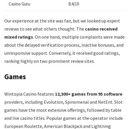
Casino Guru
8.4/10
Our experience at the site was fair, but we looked up expert
reviews to see what others thought. The
casino received
mixed ratings
. On one hand, multiple complaints were made
about the delayed verification process, inactive bonuses, and
unresponsive support. Conversely, it received good ratings,
ranking highly on two prominent review sites.
Games
Wintopia Casino features
12,300+ games from 95 software
providers, including Evolution, Spinomenal and NetEnt. Slot
games have the most extensive offerings, followed by table
and live casino titles. Popular games at the operator include
European Roulette, American Blackjack and Lightning