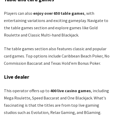
Players can also
enjoy over 650 table games
, with
entertaining variations and exciting gameplay. Navigate to
the table games section and explore games like Gold
Roulette and Classic Multi-hand Blackjack.
The table games section also features classic and popular
card games. Top options include Caribbean Beach Poker, No
Commission Baccarat and Texas Hold'em Bonus Poker.
Live dealer
This operator offers up to
400 live casino games
, including
Mega Roulette, Speed Baccarat and One Blackjack. What's
fascinating is that the titles are from top live gaming
studios such as Evolution, Relax Gaming, and BGaming.