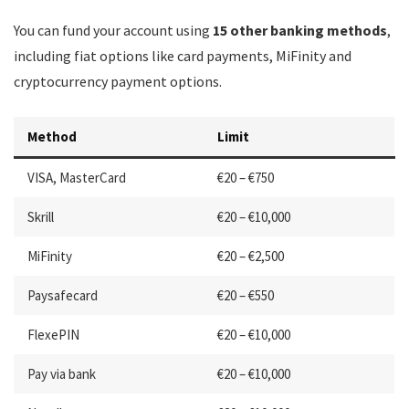
You can fund your account using
15 other banking methods
,
including fiat options like card payments, MiFinity and
cryptocurrency payment options.
Method
Limit
VISA, MasterCard
€20 – €750
Skrill
€20 – €10,000
MiFinity
€20 – €2,500
Paysafecard
€20 – €550
FlexePIN
€20 – €10,000
Pay via bank
€20 – €10,000