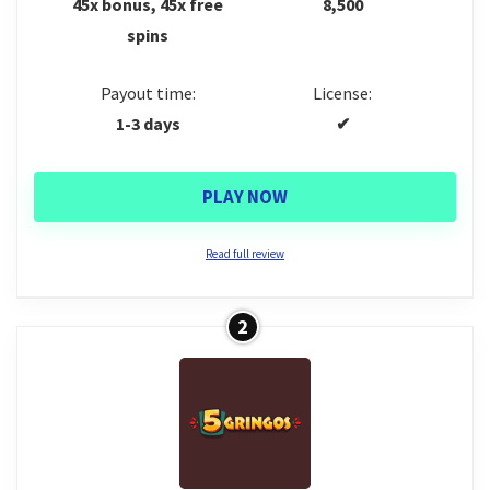
45x bonus, 45x free
8,500
spins
Payout time:
License:
1-3 days
✔
PLAY NOW
Read full review
2
CrocoSlots Casino impresses with an enormous
selection of games, spanning slots, table games,
jackpots, and live casino options from top-tier
providers. The platform is secure, user-friendly, and
offers solid customer support along with regular
cashback options and a rewarding VIP program. Plus,