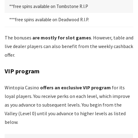
**free spins available on Tombstone R.I.P
***free spins available on Deadwood R.I.P.
The bonuses
are mostly for slot games
. However, table and
live dealer players can also benefit from the weekly cashback
offer.
VIP program
Wintopia Casino
offers an exclusive VIP program
for its
loyal players. You receive perks on each level, which improve
as you advance to subsequent levels. You begin from the
Valley (Level 0) until you advance to higher levels as listed
below.