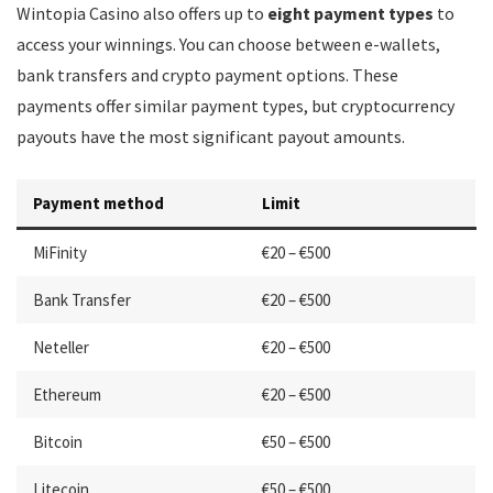
Wintopia Casino also offers up to
eight payment types
to
access your winnings. You can choose between e-wallets,
bank transfers and crypto payment options. These
payments offer similar payment types, but cryptocurrency
payouts have the most significant payout amounts.
Payment method
Limit
MiFinity
€20 – €500
Bank Transfer
€20 – €500
Neteller
€20 – €500
Ethereum
€20 – €500
Bitcoin
€50 – €500
Litecoin
€50 – €500