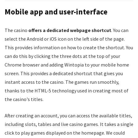
Mobile app and user-interface
The casino
offers a dedicated webpage shortcut
. You can
select the Android or iOS icon on the left side of the page.
This provides information on how to create the shortcut. You
can do this by clicking the three dots at the top of your
Chrome browser and adding Wintopia to your mobile home
screen. This provides a dedicated shortcut that gives you
instant access to the casino. The games run smoothly,
thanks to the HTML-5 technology used in creating most of
the casino's titles.
After creating an account, you can access the available titles,
including slots, tables and live casino games. It takes a single
click to play games displayed on the homepage. We could