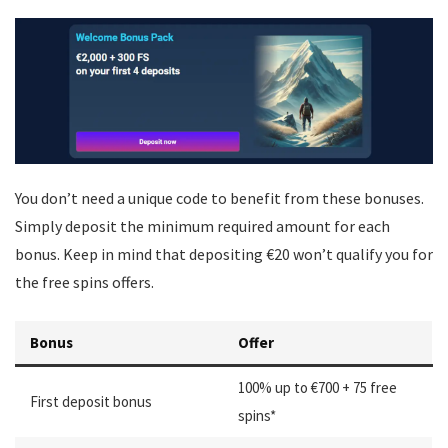
You don’t need a unique code to benefit from these bonuses.
Simply deposit the minimum required amount for each
bonus. Keep in mind that depositing €20 won’t qualify you for
the free spins offers.
Bonus
Offer
100% up to €700 + 75 free
First deposit bonus
spins*