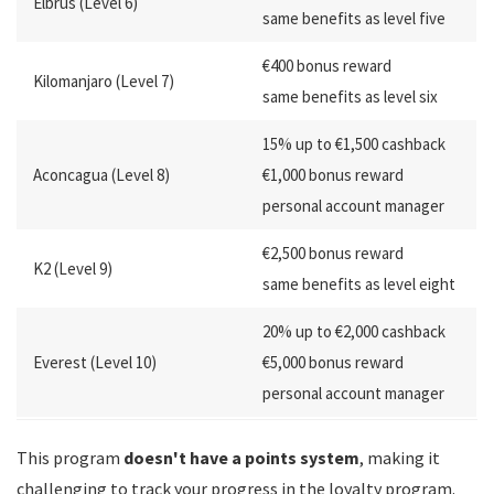
Elbrus (Level 6)
same benefits as level five
€400 bonus reward
Kilomanjaro (Level 7)
same benefits as level six
15% up to €1,500 cashback
Aconcagua (Level 8)
€1,000 bonus reward
personal account manager
€2,500 bonus reward
K2 (Level 9)
same benefits as level eight
20% up to €2,000 cashback
Everest (Level 10)
€5,000 bonus reward
personal account manager
This program
doesn't have a points system
, making it
challenging to track your progress in the loyalty program.