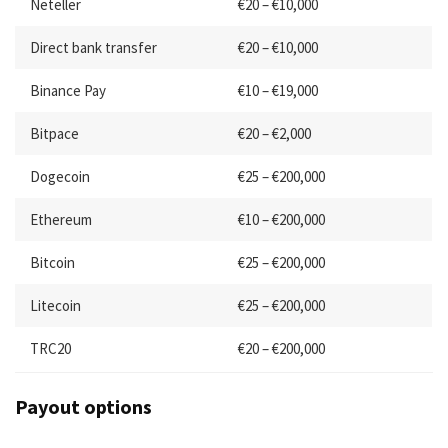
Neteller
€20 – €10,000
Direct bank transfer
€20 – €10,000
Binance Pay
€10 – €19,000
Bitpace
€20 – €2,000
Dogecoin
€25 – €200,000
Ethereum
€10 – €200,000
Bitcoin
€25 – €200,000
Litecoin
€25 – €200,000
TRC20
€20 – €200,000
Payout options