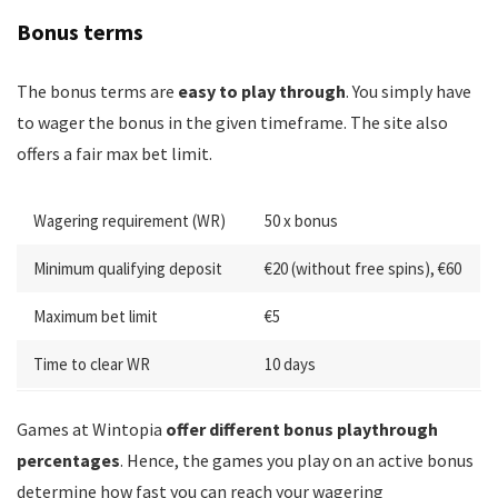
Bonus terms
The bonus terms are
easy to play through
. You simply have
to wager the bonus in the given timeframe. The site also
offers a fair max bet limit.
Wagering requirement (WR)
50 x bonus
Minimum qualifying deposit
€20 (without free spins), €60
Maximum bet limit
€5
Time to clear WR
10 days
Games at Wintopia
offer different bonus playthrough
percentages
. Hence, the games you play on an active bonus
determine how fast you can reach your wagering