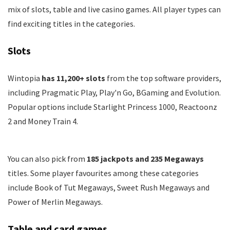
mix of slots, table and live casino games. All player types can
find exciting titles in the categories.
Slots
Wintopia
has 11,200+ slots
from the top software providers,
including Pragmatic Play, Play'n Go, BGaming and Evolution.
Popular options include Starlight Princess 1000, Reactoonz
2 and Money Train 4.
You can also pick from
185 jackpots and 235 Megaways
titles. Some player favourites among these categories
include Book of Tut Megaways, Sweet Rush Megaways and
Power of Merlin Megaways.
Table and card games