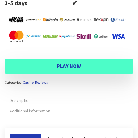
3-5 days
✔
PLAY NOW
Categories:
Casino
,
Reviews
Description
Additional information