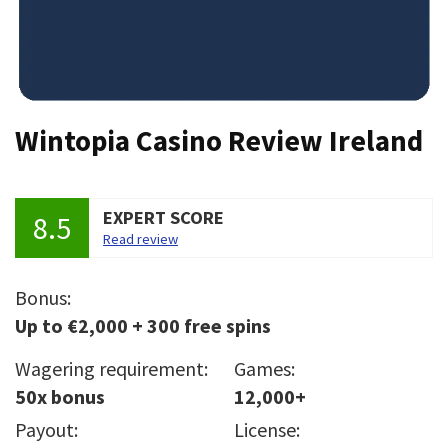
Wintopia Casino Review Ireland
EXPERT SCORE
8.5
Read review
Bonus:
Up to €2,000 + 300 free spins
Wagering requirement:
Games:
50x bonus
12,000+
Payout:
License: