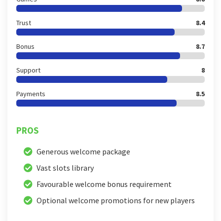
Trust
8.4
Bonus
8.7
Support
8
Payments
8.5
PROS
Generous welcome package
Vast slots library
Favourable welcome bonus requirement
Optional welcome promotions for new players