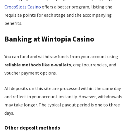
CrocoSlots Casino
offers a better program, listing the
requisite points for each stage and the accompanying
benefits.
Banking at Wintopia Casino
You can fund and withdraw funds from your account using
reliable methods like e-wallets
, cryptocurrencies, and
voucher payment options.
All deposits on this site are processed within the same day
and reflect in your account instantly. However, withdrawals
may take longer. The typical payout period is one to three
days.
Other deposit methods