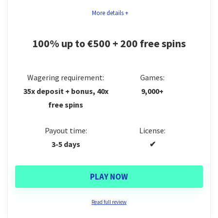
the mobile experience is flexible, with both a mobile
More details +
website and a downloadable app available directly
from the site. One downside to note, however, is the
100% up to €500 + 200 free spins
relatively low withdrawal limits, which may feel
restrictive for high-rollers seeking larger cashouts.
Wagering requirement:
Games:
35x deposit + bonus, 40x
9,000+
Games
9.1
free spins
Trust
8.8
Payout time:
License:
Bonus
9.9
3-5 days
✔
Support
8.6
PLAY NOW
Payments
8.8
Read full review