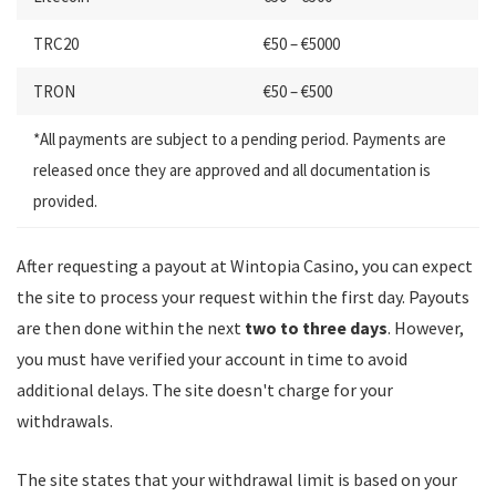
TRC20
€50 – €5000
TRON
€50 – €500
*All payments are subject to a pending period. Payments are
released once they are approved and all documentation is
provided.
After requesting a payout at Wintopia Casino, you can expect
the site to process your request within the first day. Payouts
are then done within the next
two to three days
. However,
you must have verified your account in time to avoid
additional delays. The site doesn't charge for your
withdrawals.
The site states that your withdrawal limit is based on your