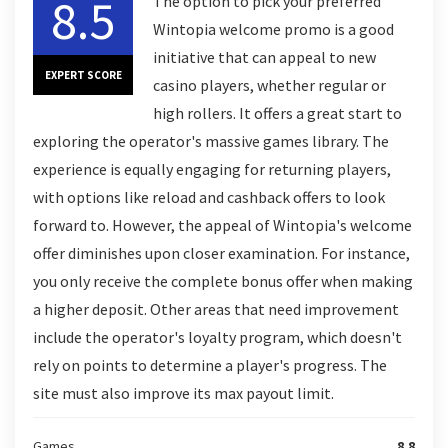
8.5
The option to pick your preferred
Wintopia welcome promo is a good
initiative that can appeal to new
EXPERT SCORE
casino players, whether regular or
high rollers. It offers a great start to
exploring the operator's massive games library. The
experience is equally engaging for returning players,
with options like reload and cashback offers to look
forward to. However, the appeal of Wintopia's welcome
offer diminishes upon closer examination. For instance,
you only receive the complete bonus offer when making
a higher deposit. Other areas that need improvement
include the operator's loyalty program, which doesn't
rely on points to determine a player's progress. The
site must also improve its max payout limit.
Games
8.8