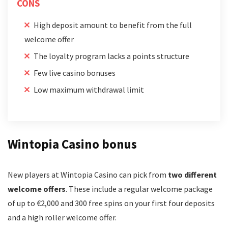
CONS
High deposit amount to benefit from the full
welcome offer
The loyalty program lacks a points structure
Few live casino bonuses
Low maximum withdrawal limit
Wintopia Casino bonus
New players at Wintopia Casino can pick from
two different
welcome offers
. These include a regular welcome package
of up to €2,000 and 300 free spins on your first four deposits
and a high roller welcome offer.