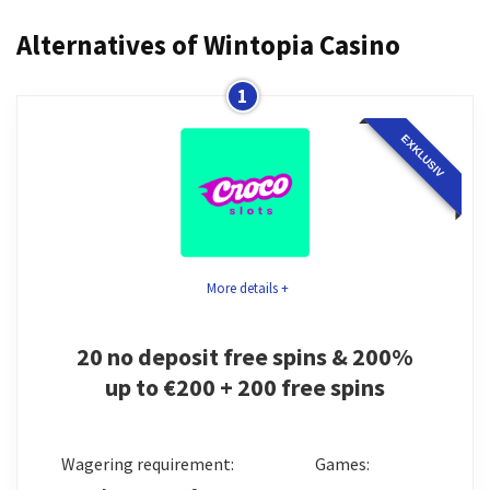
Alternatives of Wintopia Casino
1
EXKLUSIV
More details +
20 no deposit free spins & 200%
up to €200 + 200 free spins
Wagering requirement:
Games: