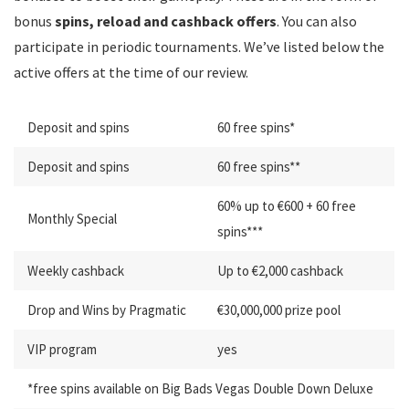
bonus
spins, reload and cashback offers
. You can also
participate in periodic tournaments. We’ve listed below the
active offers at the time of our review.
Deposit and spins
60 free spins*
Deposit and spins
60 free spins**
60% up to €600 + 60 free
Monthly Special
spins***
Weekly cashback
Up to €2,000 cashback
Drop and Wins by Pragmatic
€30,000,000 prize pool
VIP program
yes
*free spins available on Big Bads Vegas Double Down Deluxe