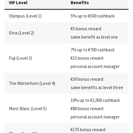
VIP Level
Benefits
Olympus (Level 1)
5% up to €500 cashback
€5 bonus reward
Etna (Level 2)
same benefit as level one
7% up to €700 cashback
Fuji (Level 3)
€15 bonus reward
personal account manager
€30 bonus reward
The Matterhorn (Level 4)
same benefits as level three
10% up to €1,000 cashback
Mont Blanc (Level 5)
€80 bonus reward
personal account manager
€175 bonus reward