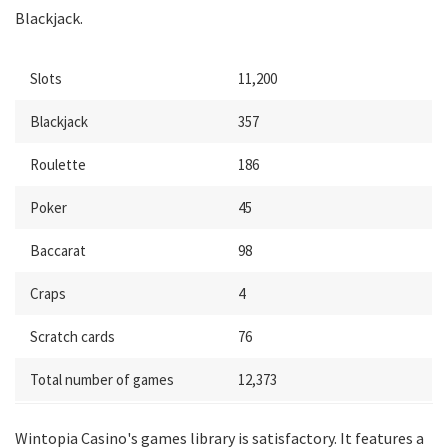
Blackjack.
Slots
11,200
Blackjack
357
Roulette
186
Poker
45
Baccarat
98
Craps
4
Scratch cards
76
Total number of games
12,373
Wintopia Casino's games library is satisfactory. It features a