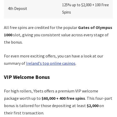
125% up to $2,000 + 100 Free
4th Deposit
Spins
All free spins are credited for the popular
Gates of Olympus
1000
slot, giving you consistent value across every stage of
the bonus.
For even more exciting offers, you can have a look at our
summary of
Ireland's top online casinos
.
VIP Welcome Bonus
For high rollers, Ybets offers a premium VIP welcome
package worth up to
$60,000 + 400 free spins
. This four-part
bonus is tailored for those depositing at least
$2,000
on
their first transaction.