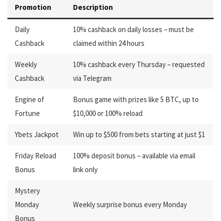
Promotion
Description
Daily
10% cashback on daily losses – must be
Cashback
claimed within 24 hours
Weekly
10% cashback every Thursday – requested
Cashback
via Telegram
Engine of
Bonus game with prizes like 5 BTC, up to
Fortune
$10,000 or 100% reload
Ybets Jackpot
Win up to $500 from bets starting at just $1
Friday Reload
100% deposit bonus – available via email
Bonus
link only
Mystery
Monday
Weekly surprise bonus every Monday
Bonus