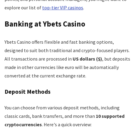
explore our list of
top-tier VIP casinos
.
Banking at Ybets Casino
Ybets Casino offers flexible and fast banking options,
designed to suit both traditional and crypto-focused players.
All transactions are processed in
US dollars ($)
, but deposits
made in other currencies like euro will be automatically
converted at the current exchange rate.
Deposit Methods
You can choose from various deposit methods, including
classic cards, bank transfers, and more than
10 supported
cryptocurrencies
. Here's a quick overview: