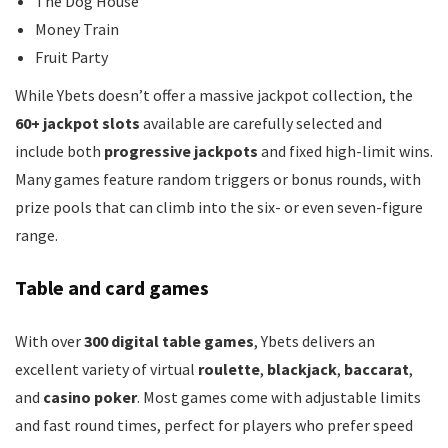
The Dog House
Money Train
Fruit Party
While Ybets doesn’t offer a massive jackpot collection, the
60+ jackpot slots
available are carefully selected and
include both
progressive jackpots
and fixed high-limit wins.
Many games feature random triggers or bonus rounds, with
prize pools that can climb into the six- or even seven-figure
range.
Table and card games
With over
300 digital table games
, Ybets delivers an
excellent variety of virtual
roulette
,
blackjack
,
baccarat
,
and
casino poker
. Most games come with adjustable limits
and fast round times, perfect for players who prefer speed