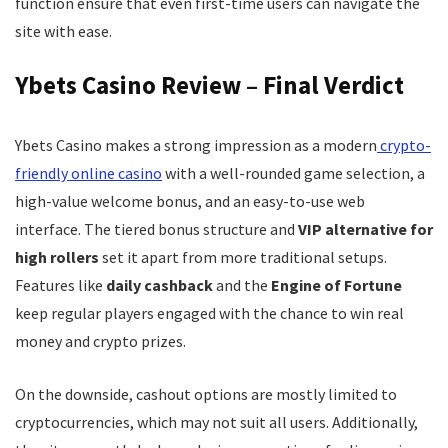
function ensure that even first-time users can navigate the
site with ease.
Ybets Casino Review – Final Verdict
Ybets Casino makes a strong impression as a modern
crypto-
friendly online casino
with a well-rounded game selection, a
high-value welcome bonus, and an easy-to-use web
interface. The tiered bonus structure and
VIP alternative for
high rollers
set it apart from more traditional setups.
Features like
daily cashback
and the
Engine of Fortune
keep regular players engaged with the chance to win real
money and crypto prizes.
On the downside, cashout options are mostly limited to
cryptocurrencies, which may not suit all users. Additionally,