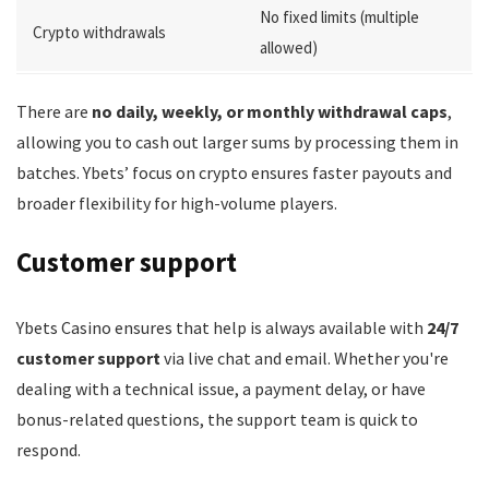
No fixed limits (multiple
Crypto withdrawals
allowed)
There are
no daily, weekly, or monthly withdrawal caps
,
allowing you to cash out larger sums by processing them in
batches. Ybets’ focus on crypto ensures faster payouts and
broader flexibility for high-volume players.
Customer support
Ybets Casino ensures that help is always available with
24/7
customer support
via live chat and email. Whether you're
dealing with a technical issue, a payment delay, or have
bonus-related questions, the support team is quick to
respond.