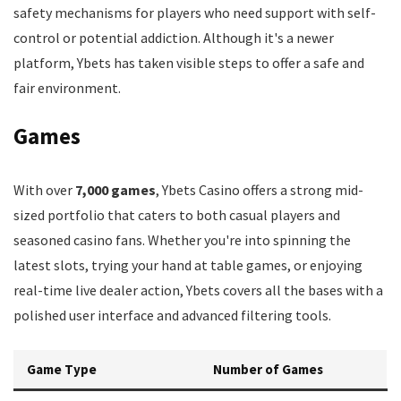
safety mechanisms for players who need support with self-
control or potential addiction. Although it's a newer
platform, Ybets has taken visible steps to offer a safe and
fair environment.
Games
With over
7,000 games
, Ybets Casino offers a strong mid-
sized portfolio that caters to both casual players and
seasoned casino fans. Whether you're into spinning the
latest slots, trying your hand at table games, or enjoying
real-time live dealer action, Ybets covers all the bases with a
polished user interface and advanced filtering tools.
Game Type
Number of Games