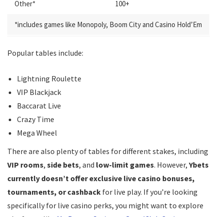
Other*
100+
*includes games like Monopoly, Boom City and Casino Hold’Em
Popular tables include:
Lightning Roulette
VIP Blackjack
Baccarat Live
Crazy Time
Mega Wheel
There are also plenty of tables for different stakes, including
VIP rooms
,
side bets
, and
low-limit games
. However,
Ybets
currently doesn’t offer exclusive live casino bonuses,
tournaments, or cashback
for live play. If you’re looking
specifically for live casino perks, you might want to explore