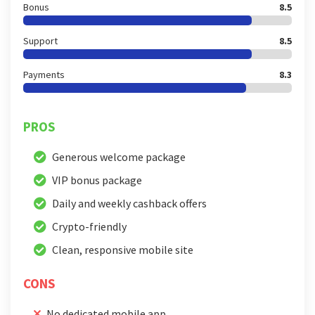
Bonus
8.5
Support
8.5
Payments
8.3
PROS
Generous welcome package
VIP bonus package
Daily and weekly cashback offers
Crypto-friendly
Clean, responsive mobile site
CONS
No dedicated mobile app