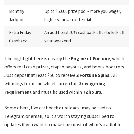
Monthly
Up to $5,000 prize pool – more you wager,
Jackpot
higher your win potential
Extra Friday
An additional 10% cashback offer to kick off
Cashback
your weekend
The highlight here is clearly the
Engine of Fortune
, which
offers real cash prizes, crypto payouts, and bonus boosters.
Just deposit at least $50 to receive
3 Fortune Spins
. All
winnings from the wheel carry a fair
3x wagering
requirement
and must be used within
72 hours
.
Some offers, like cashback or reloads, may be tied to
Telegram or email, so it’s worth staying subscribed to
updates if you want to make the most of what’s available.