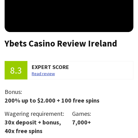
Ybets Casino Review Ireland
EXPERT SCORE
8.3
Read review
Bonus:
200% up to $2.000 + 100 free spins
Wagering requirement:
Games:
30x deposit + bonus,
7,000+
40x free spins