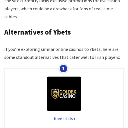
the site currently lacks exclusive promotions for live casino
players, which could be a drawback for fans of real-time
tables.
Alternatives of Ybets
If you’re exploring similar online casinos to Ybets, here are
some standout alternatives that cater well to Irish players:
1
More details +