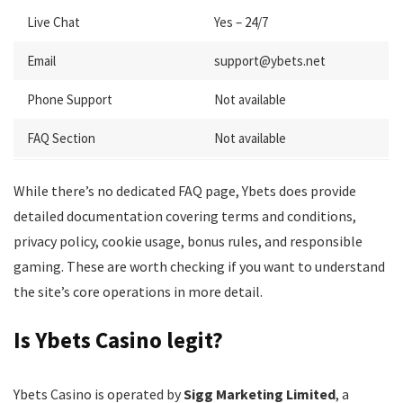
Live Chat
Yes – 24/7
Email
support@ybets.net
Phone Support
Not available
FAQ Section
Not available
While there’s no dedicated FAQ page, Ybets does provide
detailed documentation covering terms and conditions,
privacy policy, cookie usage, bonus rules, and responsible
gaming. These are worth checking if you want to understand
the site’s core operations in more detail.
Is Ybets Casino legit?
Ybets Casino is operated by
Sigg Marketing Limited
, a