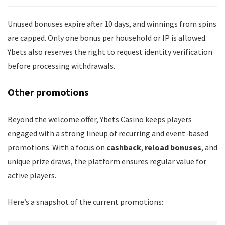
Unused bonuses expire after 10 days, and winnings from spins
are capped. Only one bonus per household or IP is allowed.
Ybets also reserves the right to request identity verification
before processing withdrawals.
Other promotions
Beyond the welcome offer, Ybets Casino keeps players
engaged with a strong lineup of recurring and event-based
promotions. With a focus on
cashback
,
reload bonuses
, and
unique prize draws, the platform ensures regular value for
active players.
Here’s a snapshot of the current promotions: