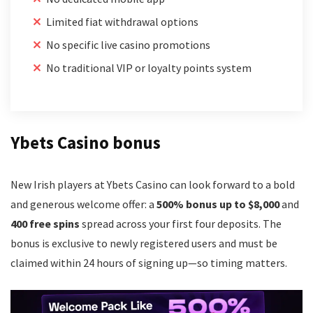
Limited fiat withdrawal options
No specific live casino promotions
No traditional VIP or loyalty points system
Ybets Casino bonus
New Irish players at Ybets Casino can look forward to a bold
and generous welcome offer: a
500% bonus up to $8,000
and
400 free spins
spread across your first four deposits. The
bonus is exclusive to newly registered users and must be
claimed within 24 hours of signing up—so timing matters.