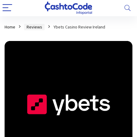
Home
Reviews
Ybets Casino Review Ireland