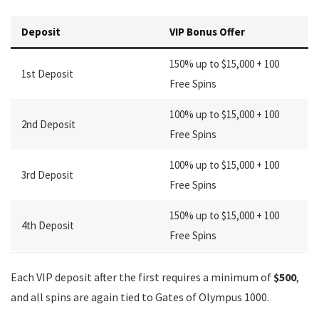
Deposit
VIP Bonus Offer
150% up to $15,000 + 100
1st Deposit
Free Spins
100% up to $15,000 + 100
2nd Deposit
Free Spins
100% up to $15,000 + 100
3rd Deposit
Free Spins
150% up to $15,000 + 100
4th Deposit
Free Spins
Each VIP deposit after the first requires a minimum of
$500
,
and all spins are again tied to Gates of Olympus 1000.