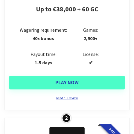
Up to €38,000 + 60 GC
Wagering requirement:
Games:
40x bonus
2,500+
Payout time:
License:
1-5 days
✔
PLAY NOW
Read full review
2
Goldex Casino delivers a focused yet rewarding
experience for Irish players, combining high-value