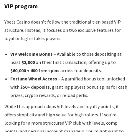
VIP program
Ybets Casino doesn’t follow the traditional tier-based VIP
structure. Instead, it focuses on two exclusive features for
loyal or high-stakes players:
VIP Welcome Bonus
– Available to those depositing at
least
$2,000
on their first transaction, offering up to
$60,000 + 400 free spins
across four deposits.
Fortune Wheel Access
– A gamified bonus tool unlocked
with
$50+ deposits
, granting players bonus spins for cash
prizes, crypto rewards, or reload perks.
While this approach skips VIP levels and loyalty points, it
offers simplicity and high value for high rollers. If you're
looking for a more structured VIP club with levels, comp
points, and personal account managers, you might want to