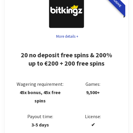
EXCLUSIVE
bonuses, crypto-friendly banking, and a well-
designed mobile site. While the game library isn’t the
largest, it covers all major categories with quality
titles and a user-friendly layout. The standout
feature is the generous welcome package, which
More details +
offers serious value for high rollers and bonus lovers
alike. Add to that the VIP program, regular
20 no deposit free spins & 200%
promotions, and smooth withdrawal process, and
up to €200 + 200 free spins
Goldex proves to be a solid pick.
Wagering requirement:
Games:
Games
6.7
45x bonus, 45x free
9,500+
Trust
8.7
spins
Bonus
9
Payout time:
License:
Support
8.6
3-5 days
✔