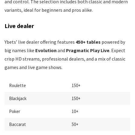
and control. The selection includes both classic and modern
variants, ideal for beginners and pros alike.
Live dealer
Ybets’ live dealer offering features
450+ tables
powered by
big names like
Evolution
and
Pragmatic Play Live
. Expect
crisp HD streams, professional dealers, and a mix of classic
games and live game shows.
Roulette
150+
Blackjack
150+
Poker
10+
Baccarat
50+