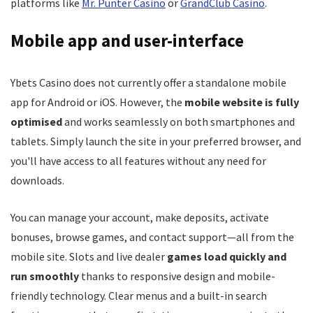
platforms like
Mr. Punter Casino
or
GrandClub Casino
.
Mobile app and user-interface
Ybets Casino does not currently offer a standalone mobile
app for Android or iOS. However, the
mobile website is fully
optimised
and works seamlessly on both smartphones and
tablets. Simply launch the site in your preferred browser, and
you'll have access to all features without any need for
downloads.
You can manage your account, make deposits, activate
bonuses, browse games, and contact support—all from the
mobile site. Slots and live dealer
games load quickly and
run smoothly
thanks to responsive design and mobile-
friendly technology. Clear menus and a built-in search