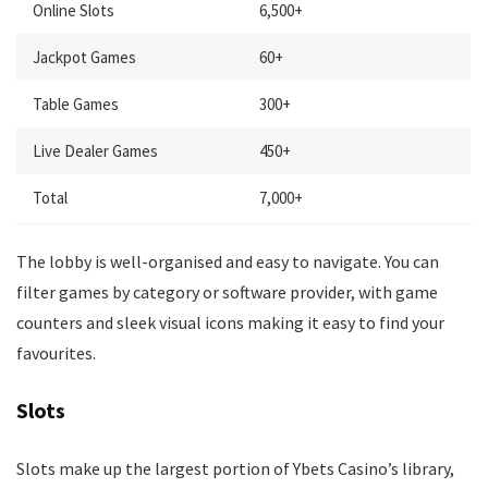
Online Slots
6,500+
Jackpot Games
60+
Table Games
300+
Live Dealer Games
450+
Total
7,000+
The lobby is well-organised and easy to navigate. You can
filter games by category or software provider, with game
counters and sleek visual icons making it easy to find your
favourites.
Slots
Slots make up the largest portion of Ybets Casino’s library,