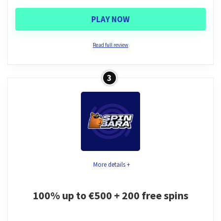
Payments
8.2
PLAY NOW
Read full review
PROS:
3
The casino has been operating since 2020, which
Huge welcome bonus
gives it a fair position amongst players. We had our
Supports cryptocurrencies
reservation about the casino. Thus, we did extensive
Strong VIP program
research and found that Bitkingz is a proper gaming
Games from top providers
arena for slots, table/card games and live dealer
games. The casino also has lots of promotions, with
Fast and free withdrawals
many deposit and withdrawal methods – so you’re
Fully mobile-optimised site
More details +
safe playing at Bitkingz.
24/7 multilingual live chat
100% up to €500 + 200 free spins
Games
8.9
CONS: