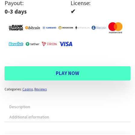
Payout:
License:
0-3 days
✔
PLAY NOW
Categories:
Casino
,
Reviews
Description
Additional information