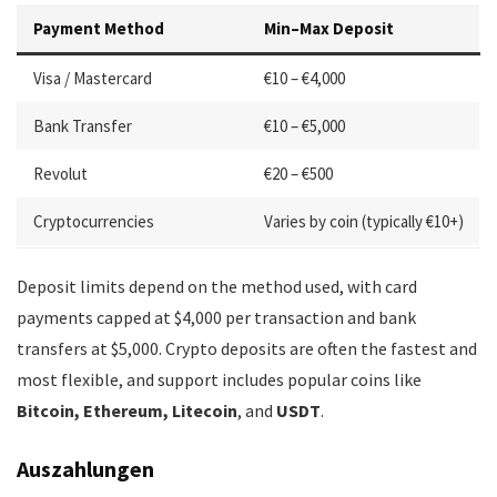
Payment Method
Min–Max Deposit
Visa / Mastercard
€10 – €4,000
Bank Transfer
€10 – €5,000
Revolut
€20 – €500
Cryptocurrencies
Varies by coin (typically €10+)
Deposit limits depend on the method used, with card
payments capped at $4,000 per transaction and bank
transfers at $5,000. Crypto deposits are often the fastest and
most flexible, and support includes popular coins like
Bitcoin, Ethereum, Litecoin
, and
USDT
.
Auszahlungen