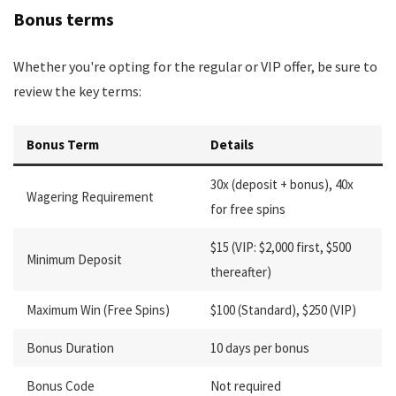
Bonus terms
Whether you're opting for the regular or VIP offer, be sure to
review the key terms:
Bonus Term
Details
30x (deposit + bonus), 40x
Wagering Requirement
for free spins
$15 (VIP: $2,000 first, $500
Minimum Deposit
thereafter)
Maximum Win (Free Spins)
$100 (Standard), $250 (VIP)
Bonus Duration
10 days per bonus
Bonus Code
Not required