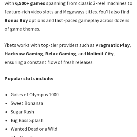
with
6,500+ games
spanning from classic 3-reel machines to
feature-rich video slots and Megaways titles. You’ll also find
Bonus Buy
options and fast-paced gameplay across dozens
of game themes.
Ybets works with top-tier providers such as
Pragmatic Play
,
Hacksaw Gaming
,
Relax Gaming
, and
Nolimit City
,
ensuring a constant flow of fresh releases.
Popular slots include:
Gates of Olympus 1000
Sweet Bonanza
Sugar Rush
Big Bass Splash
Wanted Dead or a Wild