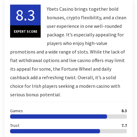
8.3
Ybets Casino brings together bold
bonuses, crypto flexibility, and a clean
user experience in one well-rounded
EXPERT SCORE
package. It’s especially appealing for
players who enjoy high-value
promotions and a wide range of slots. While the lack of
fiat withdrawal options and live casino offers may limit
its appeal for some, the Fortune Wheel and daily
cashback add a refreshing twist. Overall, it’s a solid
choice for Irish players seeking a modern casino with
serious bonus potential.
Games
8.3
Trust
7.7