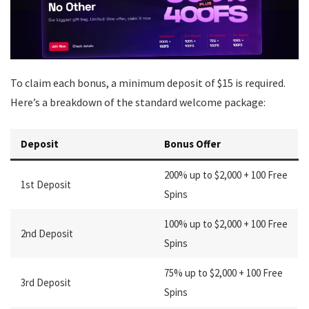
To claim each bonus, a minimum deposit of $15 is required.
Here’s a breakdown of the standard welcome package:
Deposit
Bonus Offer
200% up to $2,000 + 100 Free
1st Deposit
Spins
100% up to $2,000 + 100 Free
2nd Deposit
Spins
75% up to $2,000 + 100 Free
3rd Deposit
Spins