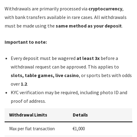
Withdrawals are primarily processed via
cryptocurrency
,
with bank transfers available in rare cases. All withdrawals
must be made using the
same method as your deposit
.
Important to note:
Every deposit must be wagered
at least 3x
before a
withdrawal request can be approved. This applies to
slots, table games, live casino
, or sports bets with odds
over
1.2
.
KYC verification may be required, including photo ID and
proof of address.
Withdrawal Limits
Details
Max per fiat transaction
€1,000