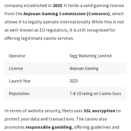
company established in
2023
. It holds a valid gaming license
from the
Anjouan Gaming Commission (Comoros)
, which
allows it to legally operate internationally. While this is not
as well-known as EU regulators, it is still recognised for
offering legitimate casino services.
Operator
Sigg Marketing Limited
License
Anjouan Gaming
Launch Year
2023
Reputation
7.4/ 10 rating on Casino Guru
In terms of website security, Ybets uses
SSL encryption
to
protect your data and transactions. The casino also
promotes
responsible gambling
, offering guidelines and