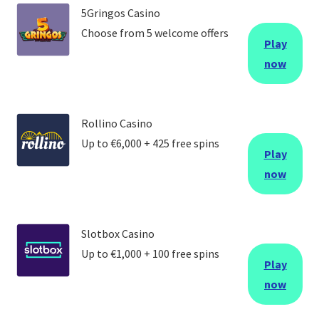
5Gringos Casino
Choose from 5 welcome offers
Play
now
Rollino Casino
Up to €6,000 + 425 free spins
Play
now
Slotbox Casino
Up to €1,000 + 100 free spins
Play
now