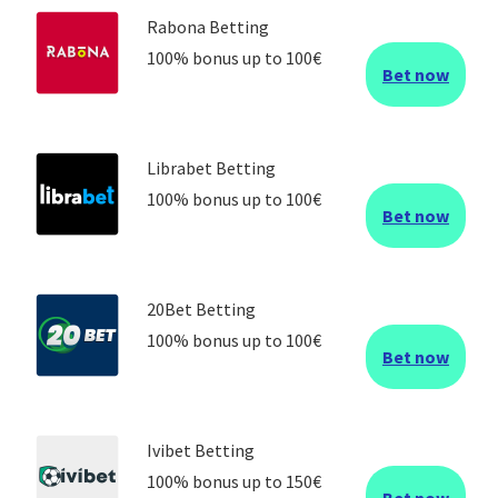
Rabona Betting
100% bonus up to 100€
Bet now
Librabet Betting
100% bonus up to 100€
Bet now
20Bet Betting
100% bonus up to 100€
Bet now
Ivibet Betting
100% bonus up to 150€