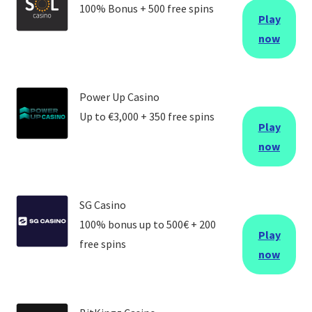
100% Bonus + 500 free spins
Play
now
Power Up Casino
Up to €3,000 + 350 free spins
Play
now
SG Casino
100% bonus up to 500€ + 200
Play
free spins
now