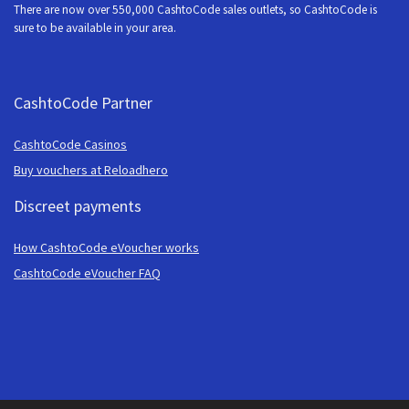
There are now over 550,000 CashtoCode sales outlets, so CashtoCode is
sure to be available in your area.
CashtoCode Partner
CashtoCode Casinos
Buy vouchers at Reloadhero
Discreet payments
How CashtoCode eVoucher works
CashtoCode eVoucher FAQ