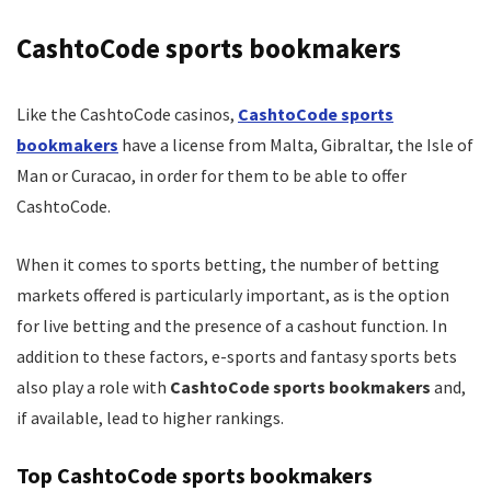
CashtoCode sports bookmakers
Like the CashtoCode casinos,
CashtoCode sports
bookmakers
have a license from Malta, Gibraltar, the Isle of
Man or Curacao, in order for them to be able to offer
CashtoCode.
When it comes to sports betting, the number of betting
markets offered is particularly important, as is the option
for live betting and the presence of a cashout function. In
addition to these factors, e-sports and fantasy sports bets
also play a role with
CashtoCode sports bookmakers
and,
if available, lead to higher rankings.
Top CashtoCode sports bookmakers