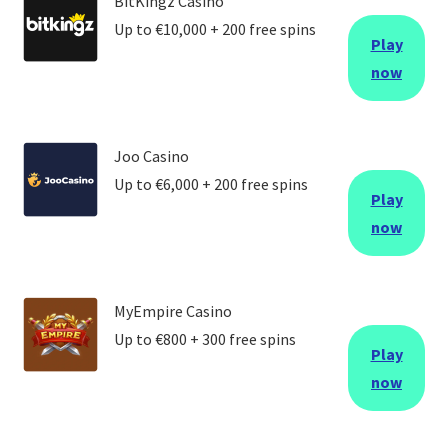
BitKingz Casino
Up to €10,000 + 200 free spins
Play
now
Joo Casino
Up to €6,000 + 200 free spins
Play
now
MyEmpire Casino
Up to €800 + 300 free spins
Play
now