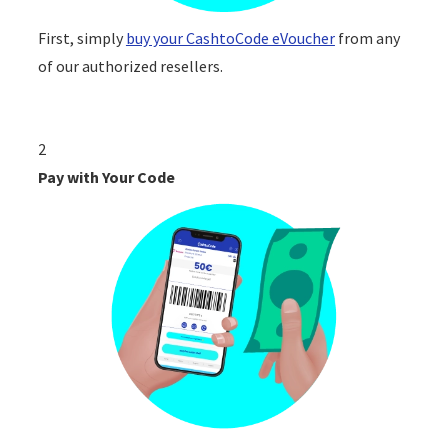
First, simply
buy your CashtoCode eVoucher
from any
of our authorized resellers.
2
Pay with Your Code