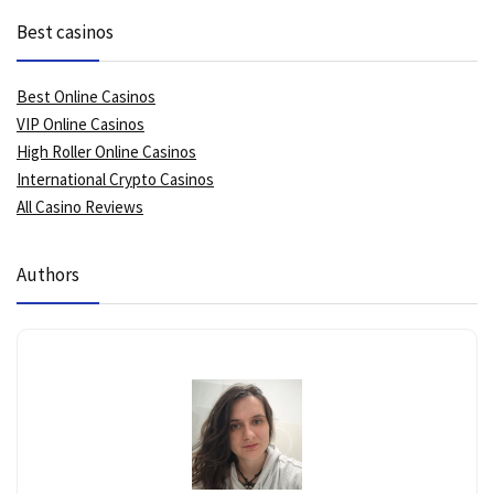
Best casinos
Best Online Casinos
VIP Online Casinos
High Roller Online Casinos
International Crypto Casinos
All Casino Reviews
Authors