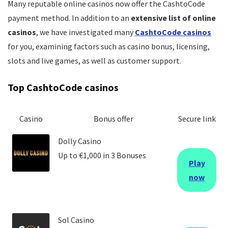
Many reputable online casinos now offer the CashtoCode
payment method. In addition to an
extensive list of online
casinos
, we have investigated many
CashtoCode casinos
for you, examining factors such as casino bonus, licensing,
slots and live games, as well as customer support.
Top CashtoCode casinos
Casino
Bonus offer
Secure link
Dolly Casino
Up to €1,000 in 3 Bonuses
Play
now
Sol Casino