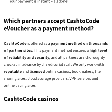
Your payment is instant – all done!
Which partners accept CashtoCode
eVoucher as a payment method?
CashtoCode
is offered as a
payment method on thousands
of partner sites
. This payment method ensures a
high level
of reliability and security
, and all partners are thoroughly
checked in advance by the editorial staff. We only work with
reputable
and
licensed
online casinos, bookmakers, file
sharing sites, cloud storage providers, VPN services and
online dating sites.
CashtoCode casinos