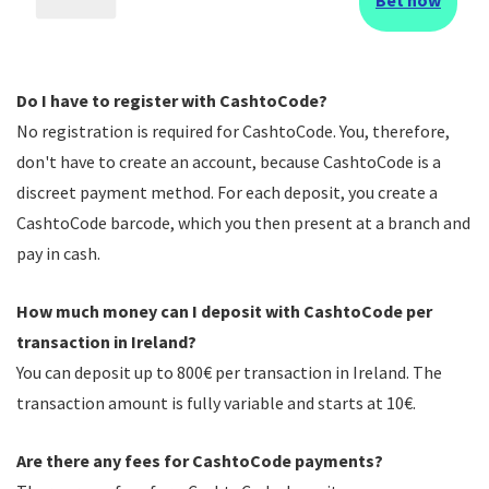
Bet now
Do I have to register with CashtoCode?
No registration is required for CashtoCode. You, therefore,
don't have to create an account, because CashtoCode is a
discreet payment method. For each deposit, you create a
CashtoCode barcode, which you then present at a branch and
pay in cash.
How much money can I deposit with CashtoCode per
transaction in Ireland?
You can deposit up to 800€ per transaction in Ireland. The
transaction amount is fully variable and starts at 10€.
Are there any fees for CashtoCode payments?