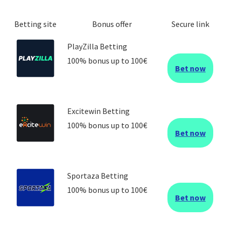
Betting site
Bonus offer
Secure link
PlayZilla Betting
100% bonus up to 100€
Bet now
Excitewin Betting
100% bonus up to 100€
Bet now
Sportaza Betting
100% bonus up to 100€
Bet now