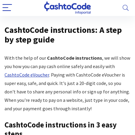
CashtoCode instructions: A step
by step guide
With the help of our
CashtoCode instructions
, we will show
you how you can pay cash online safely and easily with
CashtoCode eVoucher
. Paying with CashtoCode eVoucher is
super easy, safe, and quick. It's just a 20-digit code, so you
don't have to share any personal info or sign up for anything.
When you're ready to pay on a website, just type in your code,
and your payment goes through instantly!
CashtoCode instructions in 3 easy
steps