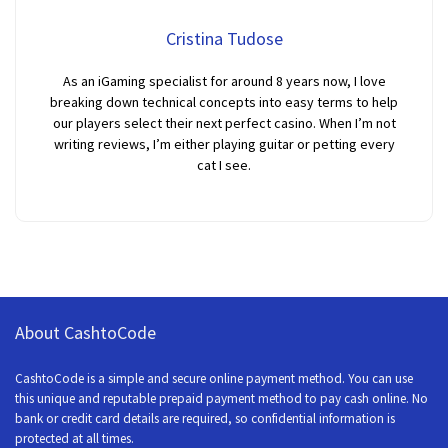
Cristina Tudose
As an iGaming specialist for around 8 years now, I love
breaking down technical concepts into easy terms to help
our players select their next perfect casino. When I’m not
writing reviews, I’m either playing guitar or petting every
cat I see.
About CashtoCode
CashtoCode is a simple and secure online payment method. You can use
this unique and reputable prepaid payment method to pay cash online. No
bank or credit card details are required, so confidential information is
protected at all times.