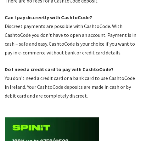
There are no fees for a CashtoCode deposit.
Can I pay discreetly with CashtoCode?
Discreet payments are possible with CashtoCode. With
CashtoCode you don't have to open an account. Payment is in
cash – safe and easy. CashtoCode is your choice if you want to
pay in e-commerce without bank or credit card details.
Do I need a credit card to pay with CashtoCode?
You don't need a credit card or a bank card to use CashtoCode
in Ireland. Your CashtoCode deposits are made in cash or by
debit card and are completely discreet.