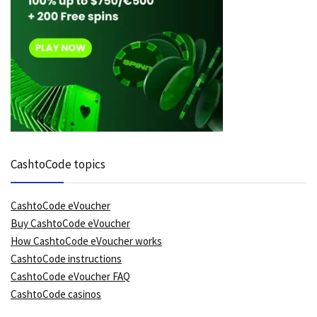
CashtoCode topics
CashtoCode eVoucher
Buy CashtoCode eVoucher
How CashtoCode eVoucher works
CashtoCode instructions
CashtoCode eVoucher FAQ
CashtoCode casinos