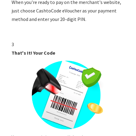
When you're ready to pay on the merchant's website,
just choose CashtoCode eVoucher as your payment
method and enter your 20-digit PIN.
3
T
hat's It!
Your Code