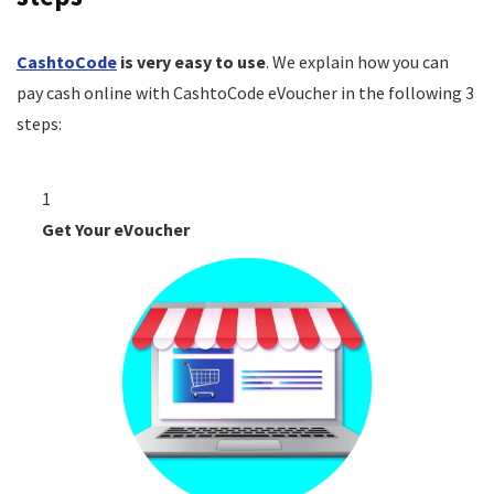
CashtoCode
is very easy to use
. We explain how you can
pay cash online with CashtoCode eVoucher in the following 3
steps:
1
Get Your eVoucher