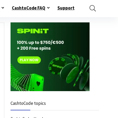
CashtoCode FAQ
Support
CashtoCode topics