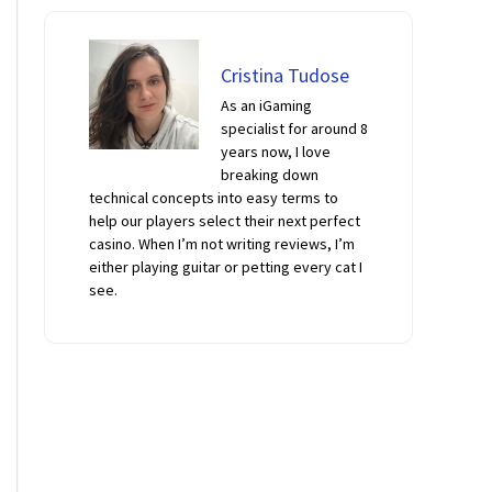
Cristina Tudose
As an iGaming
specialist for around 8
years now, I love
breaking down
technical concepts into easy terms to
help our players select their next perfect
casino. When I’m not writing reviews, I’m
either playing guitar or petting every cat I
see.