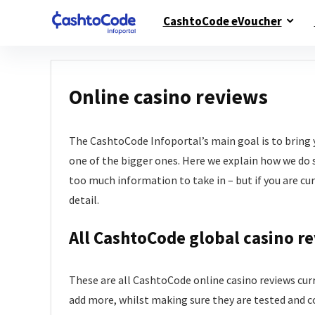
CashtoCode eVoucher
Online casino reviews
The CashtoCode Infoportal’s main goal is to bring
one of the bigger ones. Here we explain how we do 
too much information to take in – but if you are c
detail.
All CashtoCode global casino r
These are all CashtoCode online casino reviews curr
add more, whilst making sure they are tested and 