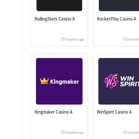
RollingSlots Casino A
RocketPlay Casino A
8 months ago
8 month
Kingmaker Casino A
WinSpirit Casino A
8 months ago
8 month