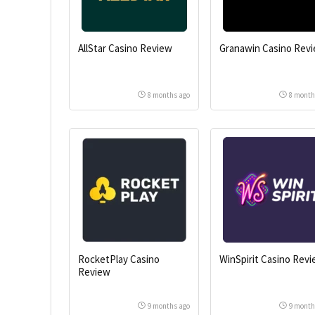
AllStar Casino Review
Granawin Casino Rev
8 months ago
8 month
RocketPlay Casino
WinSpirit Casino Rev
Review
9 months ago
9 month