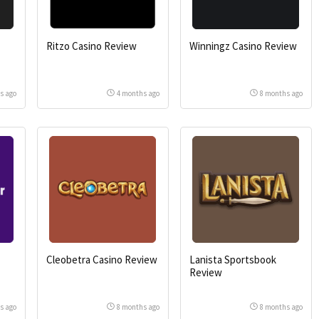
Ritzo Casino Review
Winningz Casino Review
s ago
4 months ago
8 months ago
Cleobetra Casino Review
Lanista Sportsbook
Review
s ago
8 months ago
8 months ago