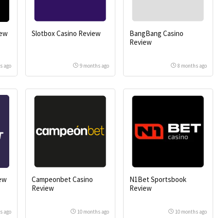
iew
Slotbox Casino Review
BangBang Casino
Review
s ago
9 months ago
8 months ago
iew
Campeonbet Casino
N1Bet Sportsbook
Review
Review
s ago
10 months ago
10 months ago