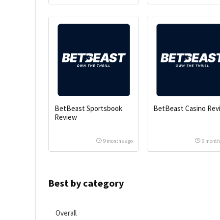
BetBeast Sportsbook
BetBeast Casino Rev
Review
9 months ago
9 month
Best by category
Overall