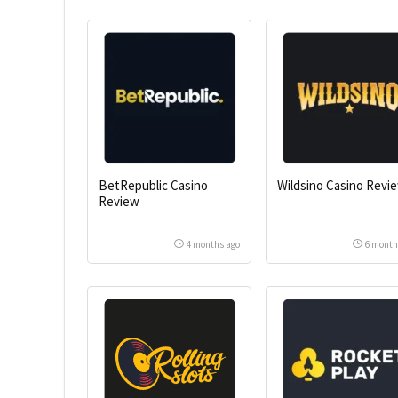
BetRepublic Casino
Wildsino Casino Revi
Review
4 months ago
6 month