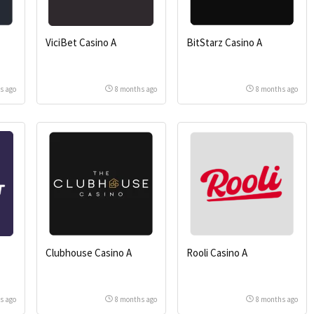
ViciBet Casino A
BitStarz Casino A
s ago
8 months ago
8 months ago
Clubhouse Casino A
Rooli Casino A
s ago
8 months ago
8 months ago