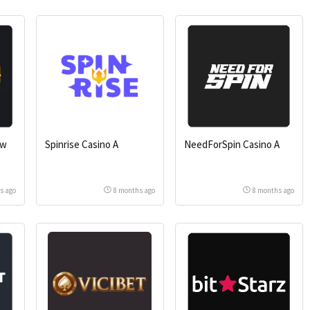
ew
Spinrise Casino A
NeedForSpin Casino A
s ago
8 months ago
8 months ago