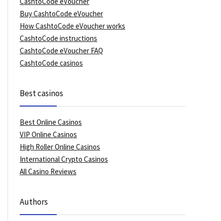
CashtoCode eVoucher
Buy CashtoCode eVoucher
How CashtoCode eVoucher works
CashtoCode instructions
CashtoCode eVoucher FAQ
CashtoCode casinos
Best casinos
Best Online Casinos
VIP Online Casinos
High Roller Online Casinos
International Crypto Casinos
All Casino Reviews
Authors