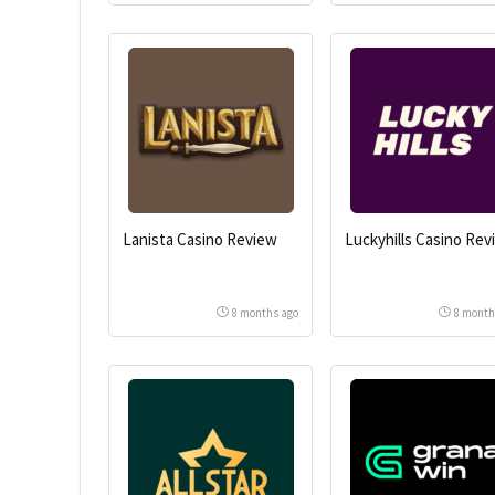
Lanista Casino Review
Luckyhills Casino Rev
8 months ago
8 month