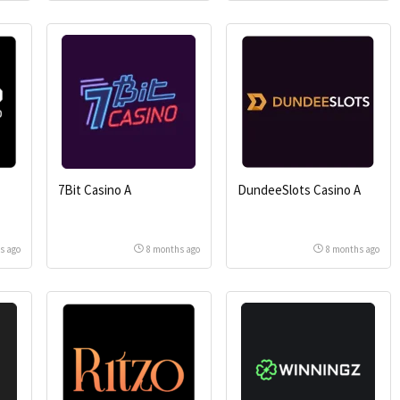
7Bit Casino A
DundeeSlots Casino A
s ago
8 months ago
8 months ago