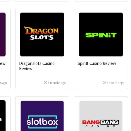
iew
Dragonslots Casino
SpinIt Casino Review
Review
s ago
8 months ago
8 months ago