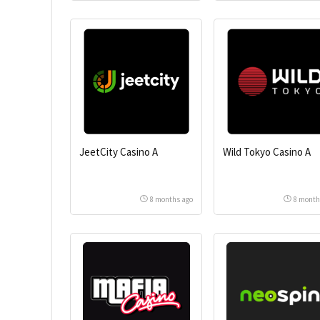
JeetCity Casino A
Wild Tokyo Casino A
8 months ago
8 month