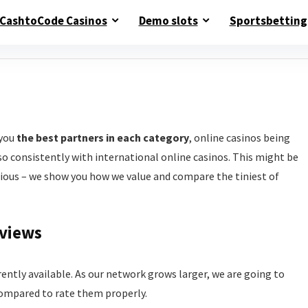
CashtoCode Casinos
Demo slots
Sportsbetting
 you
the best partners in each category
, online casinos being
so consistently with international online casinos. This might be
urious – we show you how we value and compare the tiniest of
eviews
ently available. As our network grows larger, we are going to
compared to rate them properly.