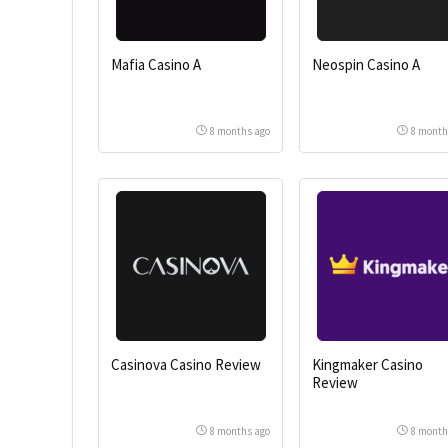
Mafia Casino A
Neospin Casino A
8 months ago
8 month
Casinova Casino Review
Kingmaker Casino
Review
8 months ago
8 month