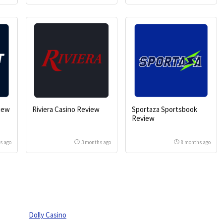
iew
Riviera Casino Review
Sportaza Sportsbook
Review
s ago
3 months ago
8 months ago
Dolly Casino