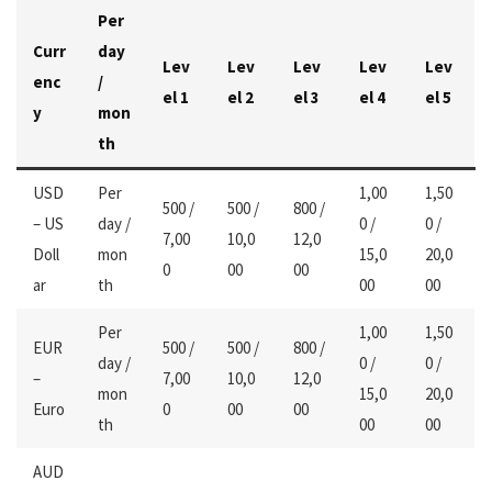
Per
Curr
day
Lev
Lev
Lev
Lev
Lev
enc
/
el 1
el 2
el 3
el 4
el 5
y
mon
th
USD
Per
1,00
1,50
500 /
500 /
800 /
– US
day /
0 /
0 /
7,00
10,0
12,0
Doll
mon
15,0
20,0
0
00
00
ar
th
00
00
Per
1,00
1,50
EUR
500 /
500 /
800 /
day /
0 /
0 /
–
7,00
10,0
12,0
mon
15,0
20,0
Euro
0
00
00
th
00
00
AUD