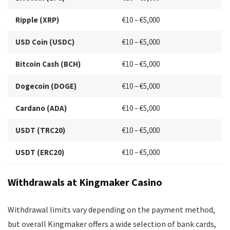
Ripple (XRP)
€10 – €5,000
USD Coin (USDC)
€10 – €5,000
Bitcoin Cash (BCH)
€10 – €5,000
Dogecoin (DOGE)
€10 – €5,000
Cardano (ADA)
€10 – €5,000
USDT (TRC20)
€10 – €5,000
USDT (ERC20)
€10 – €5,000
Withdrawals at Kingmaker Casino
Withdrawal limits vary depending on the payment method,
but overall Kingmaker offers a wide selection of bank cards,