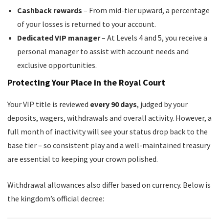
Cashback rewards
– From mid-tier upward, a percentage
of your losses is returned to your account.
Dedicated VIP manager
– At Levels 4 and 5, you receive a
personal manager to assist with account needs and
exclusive opportunities.
Protecting Your Place in the Royal Court
Your VIP title is reviewed
every 90 days
, judged by your
deposits, wagers, withdrawals and overall activity. However, a
full month of inactivity will see your status drop back to the
base tier – so consistent play and a well-maintained treasury
are essential to keeping your crown polished.
Withdrawal allowances also differ based on currency. Below is
the kingdom’s official decree: