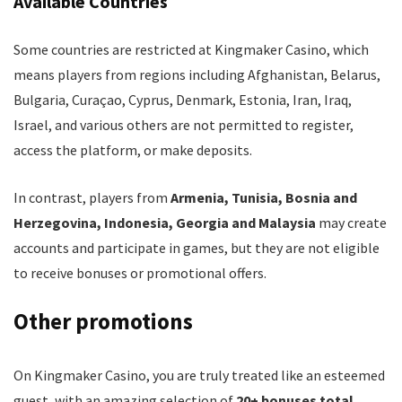
Available Countries
Some countries are restricted at Kingmaker Casino, which
means players from regions including Afghanistan, Belarus,
Bulgaria, Curaçao, Cyprus, Denmark, Estonia, Iran, Iraq,
Israel, and various others are not permitted to register,
access the platform, or make deposits.
In contrast, players from
Armenia, Tunisia, Bosnia and
Herzegovina, Indonesia, Georgia and Malaysia
may create
accounts and participate in games, but they are not eligible
to receive bonuses or promotional offers.
Other promotions
On Kingmaker Casino, you are truly treated like an esteemed
guest, with an amazing selection of
20+ bonuses total
.