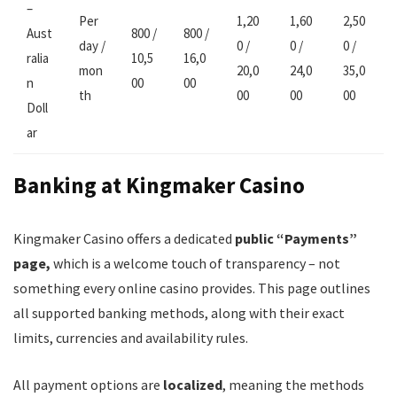
–
Per
1,20
1,60
2,50
Aust
800 /
800 /
day /
0 /
0 /
0 /
ralia
10,5
16,0
mon
20,0
24,0
35,0
n
00
00
th
00
00
00
Doll
ar
Banking at Kingmaker Casino
Kingmaker Casino offers a dedicated
public “Payments”
page,
which is a welcome touch of transparency – not
something every online casino provides. This page outlines
all supported banking methods, along with their exact
limits, currencies and availability rules.
All payment options are
localized
, meaning the methods