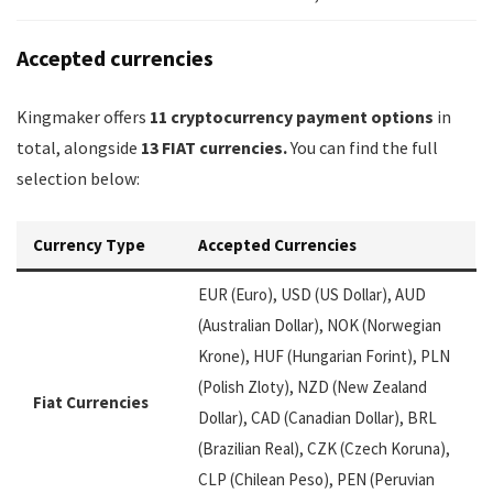
Accepted currencies
Kingmaker offers
11 cryptocurrency payment options
in
total, alongside
13 FIAT currencies.
You can find the full
selection below:
Currency Type
Accepted Currencies
EUR (Euro), USD (US Dollar), AUD
(Australian Dollar), NOK (Norwegian
Krone), HUF (Hungarian Forint), PLN
(Polish Zloty), NZD (New Zealand
Fiat Currencies
Dollar), CAD (Canadian Dollar), BRL
(Brazilian Real), CZK (Czech Koruna),
CLP (Chilean Peso), PEN (Peruvian