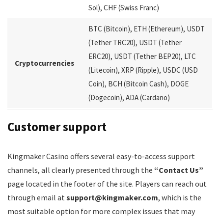
Sol), CHF (Swiss Franc)
BTC (Bitcoin), ETH (Ethereum), USDT
(Tether TRC20), USDT (Tether
ERC20), USDT (Tether BEP20), LTC
Cryptocurrencies
(Litecoin), XRP (Ripple), USDC (USD
Coin), BCH (Bitcoin Cash), DOGE
(Dogecoin), ADA (Cardano)
Customer support
Kingmaker Casino offers several easy-to-access support
channels, all clearly presented through the
“Contact Us”
page located in the footer of the site. Players can reach out
through email at
support@kingmaker.com
, which is the
most suitable option for more complex issues that may