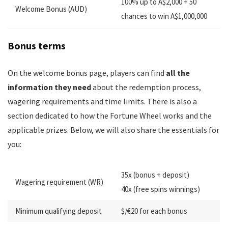
100% up to A$2,000 + 50
Welcome Bonus (AUD)
chances to win A$1,000,000
Bonus terms
On the welcome bonus page, players can find
all the
information they need
about the redemption process,
wagering requirements and time limits. There is also a
section dedicated to how the Fortune Wheel works and the
applicable prizes. Below, we will also share the essentials for
you:
35x (bonus + deposit)
Wagering requirement (WR)
40x (free spins winnings)
Minimum qualifying deposit
$/€20 for each bonus