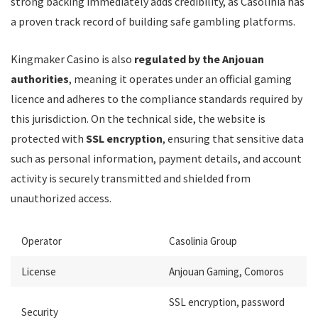
strong backing immediately adds credibility, as Casolinia has
a proven track record of building safe gambling platforms.
Kingmaker Casino is also
regulated by the Anjouan
authorities
, meaning it operates under an official gaming
licence and adheres to the compliance standards required by
this jurisdiction. On the technical side, the website is
protected with
SSL encryption
, ensuring that sensitive data
such as personal information, payment details, and account
activity is securely transmitted and shielded from
unauthorized access.
Operator
Casolinia Group
License
Anjouan Gaming, Comoros
SSL encryption, password
Security