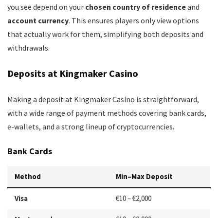
you see depend on your
chosen country of residence
and
account currency
. This ensures players only view options
that actually work for them, simplifying both deposits and
withdrawals.
Deposits at Kingmaker Casino
Making a deposit at Kingmaker Casino is straightforward,
with a wide range of payment methods covering bank cards,
e-wallets, and a strong lineup of cryptocurrencies.
Bank Cards
Method
Min–Max Deposit
Visa
€10 – €2,000