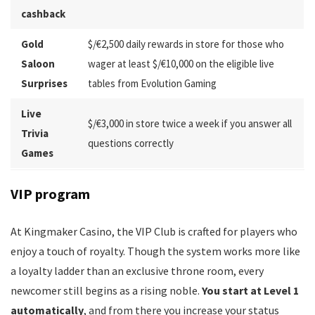
cashback
Gold
$/€2,500 daily rewards in store for those who
Saloon
wager at least $/€10,000 on the eligible live
Surprises
tables from Evolution Gaming
Live
$/€3,000 in store twice a week if you answer all
Trivia
questions correctly
Games
VIP program
At Kingmaker Casino, the VIP Club is crafted for players who
enjoy a touch of royalty. Though the system works more like
a loyalty ladder than an exclusive throne room, every
newcomer still begins as a rising noble.
You start at Level 1
automatically
, and from there you increase your status