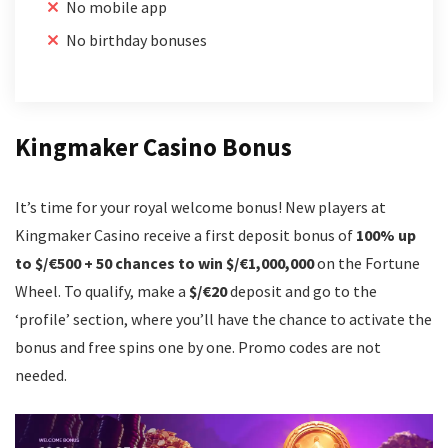
No mobile app
No birthday bonuses
Kingmaker Casino Bonus
It’s time for your royal welcome bonus! New players at
Kingmaker Casino receive a first deposit bonus of
100% up
to $/€500 + 50 chances to win $/€1,000,000
on the Fortune
Wheel. To qualify, make a
$/€20
deposit and go to the
‘profile’ section, where you’ll have the chance to activate the
bonus and free spins one by one. Promo codes are not
needed.