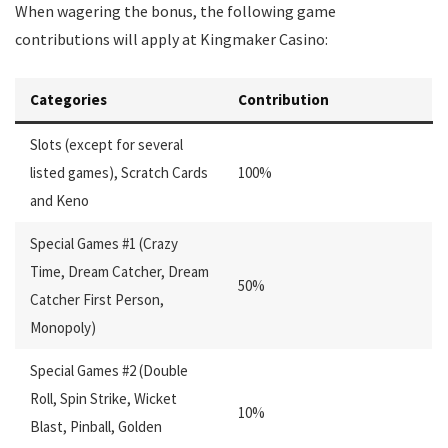
When wagering the bonus, the following game
contributions will apply at Kingmaker Casino:
Categories
Contribution
Slots (except for several
listed games), Scratch Cards
100%
and Keno
Special Games #1 (Crazy
Time, Dream Catcher, Dream
50%
Catcher First Person,
Monopoly)
Special Games #2 (Double
Roll, Spin Strike, Wicket
10%
Blast, Pinball, Golden