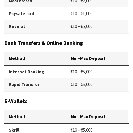
Mastercard
€10 – €2,000
Paysafecard
€10 – €1,000
Revolut
€10 – €5,000
Bank Transfers & Online Banking
Method
Min–Max Deposit
Internet Banking
€10 – €5,000
Rapid Transfer
€10 – €5,000
E-Wallets
Method
Min–Max Deposit
Skrill
€10 – €5,000