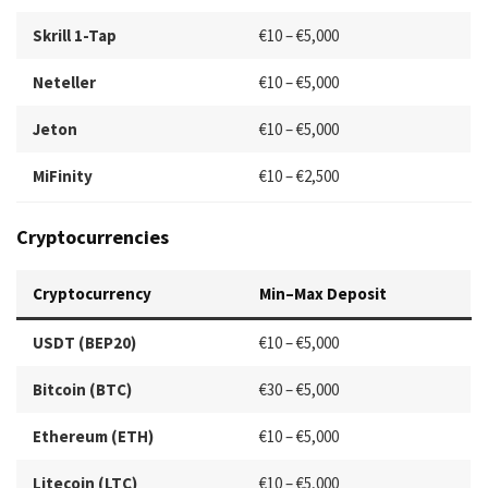
Skrill 1-Tap
€10 – €5,000
Neteller
€10 – €5,000
Jeton
€10 – €5,000
MiFinity
€10 – €2,500
Cryptocurrencies
Cryptocurrency
Min–Max Deposit
USDT (BEP20)
€10 – €5,000
Bitcoin (BTC)
€30 – €5,000
Ethereum (ETH)
€10 – €5,000
Litecoin (LTC)
€10 – €5,000