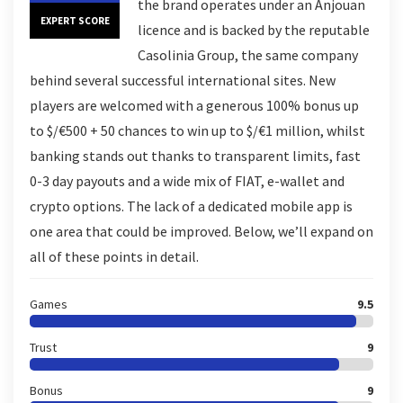
the brand operates under an Anjouan
EXPERT SCORE
licence and is backed by the reputable
Casolinia Group, the same company
behind several successful international sites. New
players are welcomed with a generous 100% bonus up
to $/€500 + 50 chances to win up to $/€1 million, whilst
banking stands out thanks to transparent limits, fast
0-3 day payouts and a wide mix of FIAT, e-wallet and
crypto options. The lack of a dedicated mobile app is
one area that could be improved. Below, we’ll expand on
all of these points in detail.
Games
9.5
Trust
9
Bonus
9