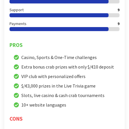
Support
9
Payments
9
PROS
Casino, Sports & One-Time challenges
Extra bonus crab prizes with only $/€10 deposit
VIP club with personalized offers
$/€3,000 prizes in the Live Trivia game
Slots, live casino & cash crab tournaments
10+ website languages
CONS