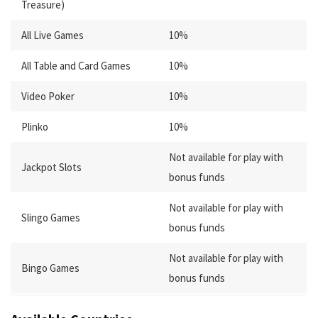
Treasure)
All Live Games
10%
All Table and Card Games
10%
Video Poker
10%
Plinko
10%
Not available for play with
Jackpot Slots
bonus funds
Not available for play with
Slingo Games
bonus funds
Not available for play with
Bingo Games
bonus funds