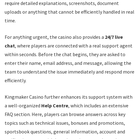
require detailed explanations, screenshots, document
uploads or anything that cannot be efficiently handled in real
time.
For anything urgent, the casino also provides a
24/7 live
chat
, where players are connected with a real support agent
within seconds. Before the chat begins, they are asked to
enter their name, email address, and message, allowing the
team to understand the issue immediately and respond more
efficiently.
Kingmaker Casino further enhances its support system with
a well-organized
Help Centre
, which includes an extensive
FAQ section. Here, players can browse answers across key
topics such as technical issues, bonuses and promotions,
sportsbook questions, general information, account and