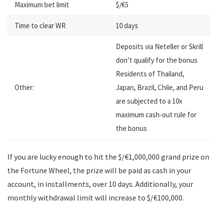
Maximum bet limit
$/€5
Time to clear WR
10 days
Deposits via Neteller or Skrill
don’t qualify for the bonus
Residents of Thailand,
Other:
Japan, Brazil, Chile, and Peru
are subjected to a 10x
maximum cash-out rule for
the bonus
If you are lucky enough to hit the $/€1,000,000 grand prize on
the Fortune Wheel, the prize will be paid as cash in your
account, in installments, over 10 days. Additionally, your
monthly withdrawal limit will increase to $/€100,000.