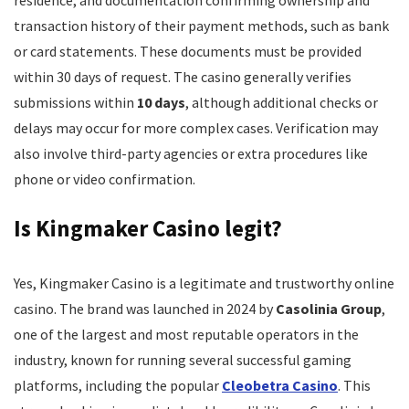
transaction history of their payment methods, such as bank
or card statements. These documents must be provided
within 30 days of request. The casino generally verifies
submissions within
10 days
, although additional checks or
delays may occur for more complex cases. Verification may
also involve third-party agencies or extra procedures like
phone or video confirmation.
Is Kingmaker Casino legit?
Yes, Kingmaker Casino is a legitimate and trustworthy online
casino. The brand was launched in 2024 by
Casolinia Group
,
one of the largest and most reputable operators in the
industry, known for running several successful gaming
platforms, including the popular
Cleobetra Casino
. This