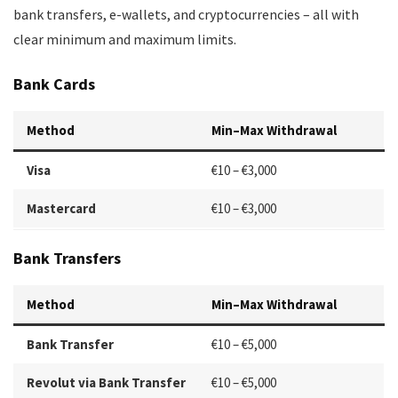
bank transfers, e-wallets, and cryptocurrencies – all with
clear minimum and maximum limits.
Bank Cards
Method
Min–Max Withdrawal
Visa
€10 – €3,000
Mastercard
€10 – €3,000
Bank Transfers
Method
Min–Max Withdrawal
Bank Transfer
€10 – €5,000
Revolut via Bank Transfer
€10 – €5,000