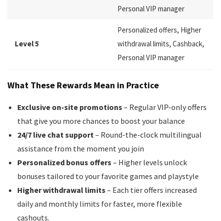
Personal VIP manager
Personalized offers, Higher
Level 5
withdrawal limits, Cashback,
Personal VIP manager
What These Rewards Mean in Practice
Exclusive on-site promotions
– Regular VIP-only offers
that give you more chances to boost your balance
24/7 live chat support
– Round-the-clock multilingual
assistance from the moment you join
Personalized bonus offers
– Higher levels unlock
bonuses tailored to your favorite games and playstyle
Higher withdrawal limits
– Each tier offers increased
daily and monthly limits for faster, more flexible
cashouts.