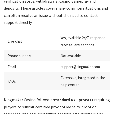
verification steps, withdrawals, casino gameplay and
deposits. These articles cover many common situations and
can often resolve an issue without the need to contact
support directly.
Yes, available 24/7, response
Live chat
rate: several seconds
Phone support
Not available
Email
support@kingmaker.com
Extensive, integrated in the
FAQs
help center
Kingmaker Casino follows a
standard KYC process
requiring
players to submit certified proof of identity, proof of
residence, and documentation confirming ownership and