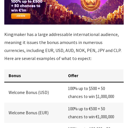
Kingmaker has a large addressable international audience,
meaning it issues the bonus amounts in numerous
currencies, including EUR, USD, AUD, NOK, PEN, JPY and CLP.
Here are several examples of what to expect:
Bonus
Offer
100% up to $500 + 50
Welcome Bonus (USD)
chances to win $1,000,000
100% up to €500 + 50
Welcome Bonus (EUR)
chances to win €1,000,000