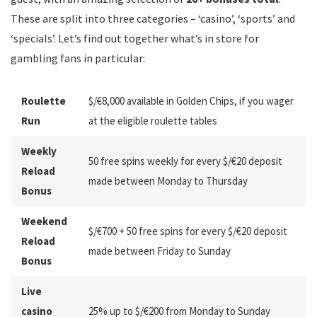
These are split into three categories – ‘casino’, ‘sports’ and
‘specials’. Let’s find out together what’s in store for
gambling fans in particular:
Roulette
$/€8,000 available in Golden Chips, if you wager
Run
at the eligible roulette tables
Weekly
50 free spins weekly for every $/€20 deposit
Reload
made between Monday to Thursday
Bonus
Weekend
$/€700 + 50 free spins for every $/€20 deposit
Reload
made between Friday to Sunday
Bonus
Live
casino
25% up to $/€200 from Monday to Sunday