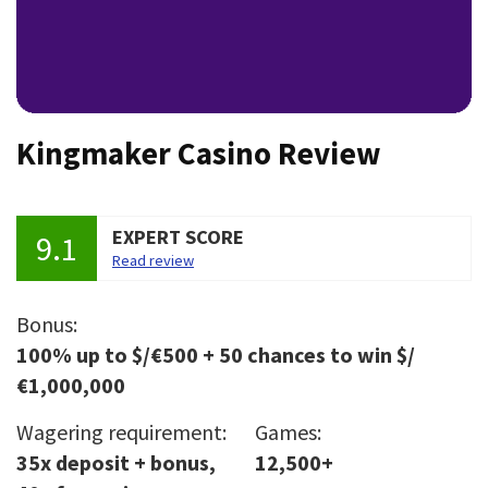
Kingmaker Casino Review
EXPERT SCORE
9.1
Read review
Bonus:
100% up to $/€500 + 50 chances to win $/
€1,000,000
Wagering requirement:
Games:
35x deposit + bonus,
12,500+