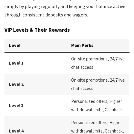
simply by playing regularly and keeping your balance active
through consistent deposits and wagers.
VIP Levels & Their Rewards
Level
Main Perks
On-site promotions, 24/7 live
Level 1
chat access
On-site promotions, 24/7 live
Level 2
chat access
Personalized offers, Higher
Level 3
withdrawal limits, Cashback
Personalized offers, Higher
Level 4
withdrawal limits, Cashback,