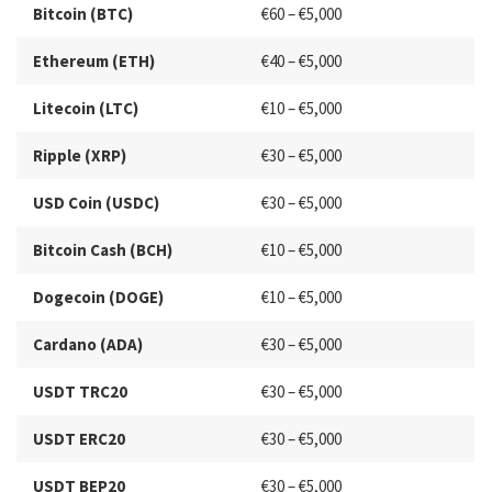
Bitcoin (BTC)
€60 – €5,000
Ethereum (ETH)
€40 – €5,000
Litecoin (LTC)
€10 – €5,000
Ripple (XRP)
€30 – €5,000
USD Coin (USDC)
€30 – €5,000
Bitcoin Cash (BCH)
€10 – €5,000
Dogecoin (DOGE)
€10 – €5,000
Cardano (ADA)
€30 – €5,000
USDT TRC20
€30 – €5,000
USDT ERC20
€30 – €5,000
USDT BEP20
€30 – €5,000