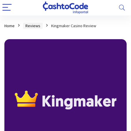
Home
Reviews
Kingmaker Casino Review