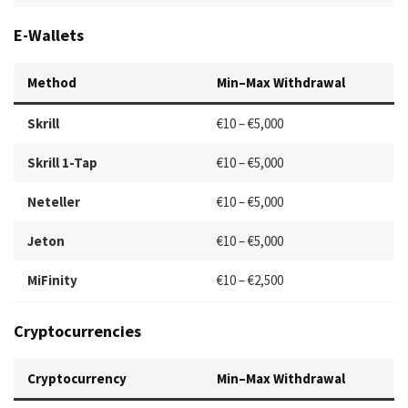
E-Wallets
Method
Min–Max Withdrawal
Skrill
€10 – €5,000
Skrill 1-Tap
€10 – €5,000
Neteller
€10 – €5,000
Jeton
€10 – €5,000
MiFinity
€10 – €2,500
Cryptocurrencies
Cryptocurrency
Min–Max Withdrawal