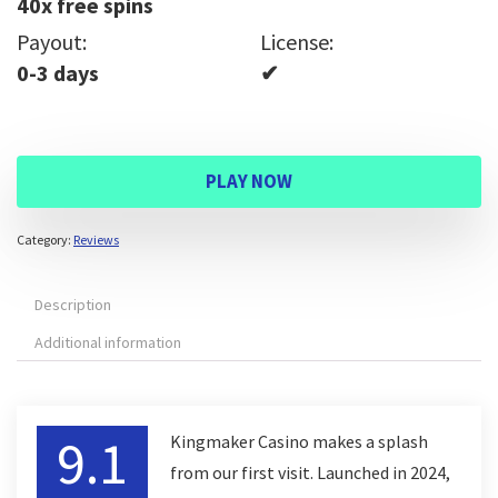
40x free spins
Payout:
License:
0-3 days
✔
PLAY NOW
Category:
Reviews
Description
Additional information
9.1
Kingmaker Casino makes a splash
from our first visit. Launched in 2024,