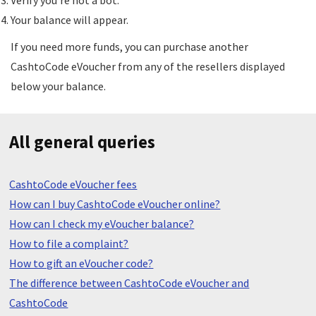
Verify you're not a bot.
Your balance will appear.
If you need more funds, you can purchase another
CashtoCode eVoucher from any of the resellers displayed
below your balance.
All general queries
CashtoCode eVoucher fees
How can I buy CashtoCode eVoucher online?
How can I check my eVoucher balance?
How to file a complaint?
How to gift an eVoucher code?
The difference between CashtoCode eVoucher and
CashtoCode