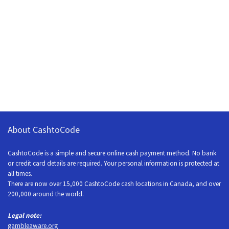
About CashtoCode
CashtoCode is a simple and secure online cash payment method. No bank
or credit card details are required. Your personal information is protected at
all times.
There are now over 15,000 CashtoCode cash locations in Canada, and over
200,000 around the world.
Legal note:
gambleaware.org