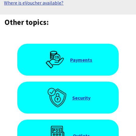
Where is eVoucher available?
Other topics:
Payments
Security
Outlets