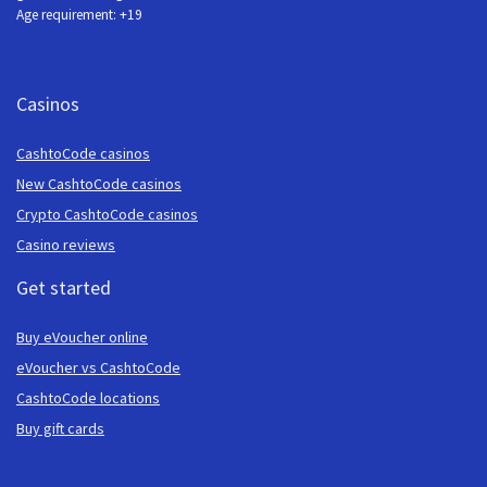
Age requirement: +19
Casinos
CashtoCode casinos
New CashtoCode casinos
Crypto CashtoCode casinos
Casino reviews
Get started
Buy eVoucher online
eVoucher vs CashtoCode
CashtoCode locations
Buy gift cards