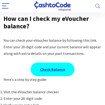
How can I check my eVoucher
balance?
You can check your eVoucher balance by following this link.
Enter your 20-digit code and your current balance will appear
along with extra details on your past transactions.
Check Balance
Here's a step by step guide:
Visit the eVoucher balance checker.
Enter your 20-digit code.