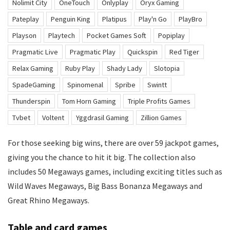
Nolimit City
OneTouch
Onlyplay
Oryx Gaming
Pateplay
Penguin King
Platipus
Play'n Go
PlayBro
Playson
Playtech
Pocket Games Soft
Popiplay
Pragmatic Live
Pragmatic Play
Quickspin
Red Tiger
Relax Gaming
Ruby Play
Shady Lady
Slotopia
SpadeGaming
Spinomenal
Spribe
Swintt
Thunderspin
Tom Horn Gaming
Triple Profits Games
Tvbet
Voltent
Yggdrasil Gaming
Zillion Games
For those seeking big wins, there are over 59 jackpot games,
giving you the chance to hit it big. The collection also
includes 50 Megaways games, including exciting titles such as
Wild Waves Megaways, Big Bass Bonanza Megaways and
Great Rhino Megaways.
Table and card games