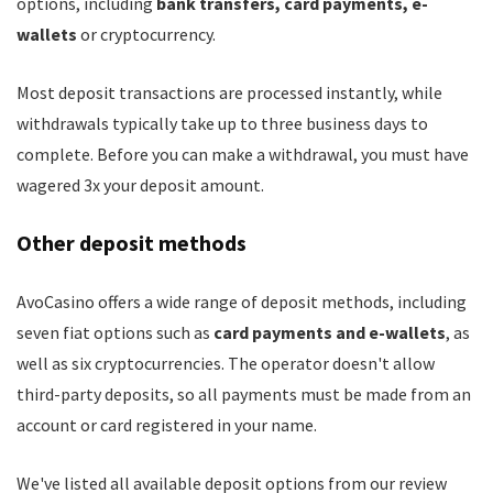
options, including
bank transfers, card payments, e-
wallets
or cryptocurrency.
Most deposit transactions are processed instantly, while
withdrawals typically take up to three business days to
complete. Before you can make a withdrawal, you must have
wagered 3x your deposit amount.
Other deposit methods
AvoCasino offers a wide range of deposit methods, including
seven fiat options such as
card payments and e-wallets
, as
well as six cryptocurrencies. The operator doesn't allow
third-party deposits, so all payments must be made from an
account or card registered in your name.
We've listed all available deposit options from our review