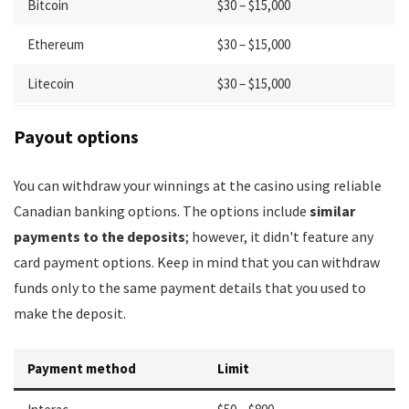
Bitcoin
$30 – $15,000
Ethereum
$30 – $15,000
Litecoin
$30 – $15,000
Payout options
You can withdraw your winnings at the casino using reliable
Canadian banking options. The options include
similar
payments to the deposits
; however, it didn't feature any
card payment options. Keep in mind that you can withdraw
funds only to the same payment details that you used to
make the deposit.
Payment method
Limit