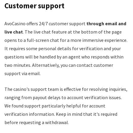
Customer support
AvoCasino offers 24/7 customer support
through email and
live chat
. The live chat feature at the bottom of the page
opens to a full-screen chat for a more immersive experience.
It requires some personal details for verification and your
questions will be handled by an agent who responds within
two minutes. Alternatively, you can contact customer
support via email.
The casino's support team is effective for resolving inquiries,
ranging from payout delays to account verification issues.
We found support particularly helpful for account
verification information. Keep in mind that it's required
before requesting a withdrawal.