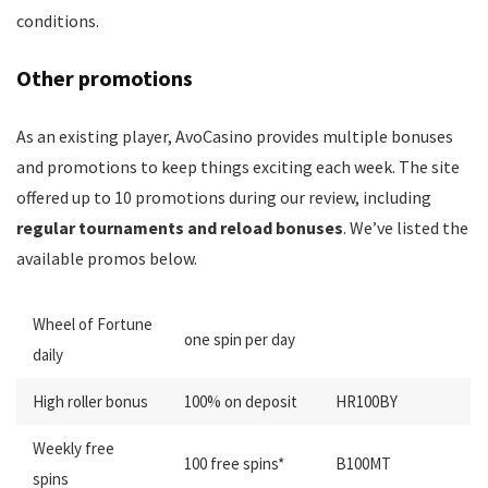
conditions.
Other promotions
As an existing player, AvoCasino provides multiple bonuses
and promotions to keep things exciting each week. The site
offered up to 10 promotions during our review, including
regular tournaments and reload bonuses
. We’ve listed the
available promos below.
Wheel of Fortune
one spin per day
daily
High roller bonus
100% on deposit
HR100BY
Weekly free
100 free spins*
B100MT
spins