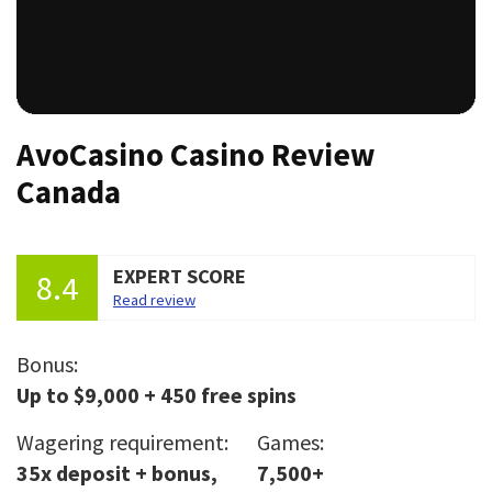
AvoCasino Casino Review
Canada
EXPERT SCORE
8.4
Read review
Bonus:
Up to $9,000 + 450 free spins
Wagering requirement:
Games:
35x deposit + bonus,
7,500+