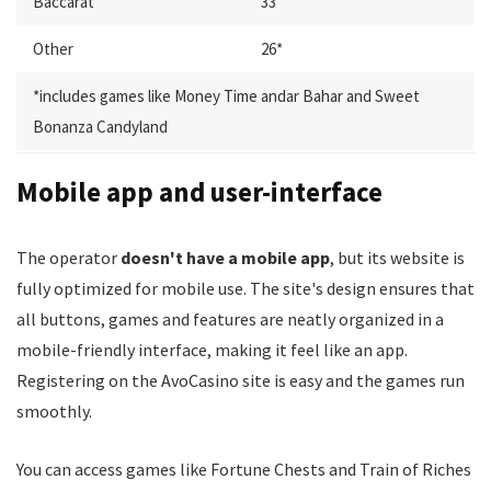
Baccarat
33
Other
26*
*includes games like Money Time andar Bahar and Sweet
Bonanza Candyland
Mobile app and user-interface
The operator
doesn't have a mobile app
, but its website is
fully optimized for mobile use. The site's design ensures that
all buttons, games and features are neatly organized in a
mobile-friendly interface, making it feel like an app.
Registering on the AvoCasino site is easy and the games run
smoothly.
You can access games like Fortune Chests and Train of Riches