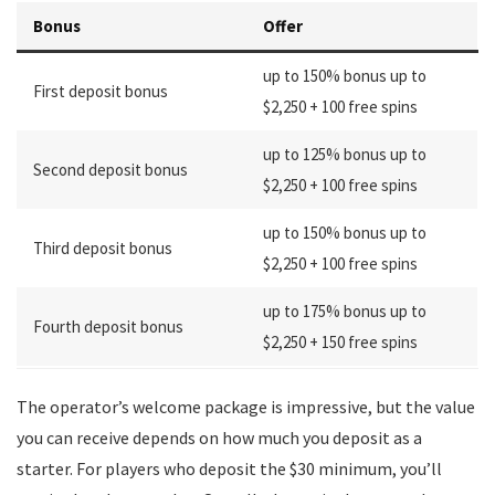
Bonus
Offer
up to 150% bonus up to
First deposit bonus
$2,250 + 100 free spins
up to 125% bonus up to
Second deposit bonus
$2,250 + 100 free spins
up to 150% bonus up to
Third deposit bonus
$2,250 + 100 free spins
up to 175% bonus up to
Fourth deposit bonus
$2,250 + 150 free spins
The operator’s welcome package is impressive, but the value
you can receive depends on how much you deposit as a
starter. For players who deposit the $30 minimum, you’ll