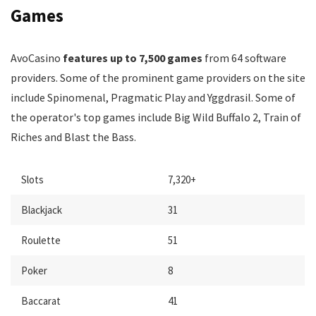
Games
AvoCasino
features up to 7,500 games
from 64 software
providers. Some of the prominent game providers on the site
include Spinomenal, Pragmatic Play and Yggdrasil. Some of
the operator's top games include Big Wild Buffalo 2, Train of
Riches and Blast the Bass.
Slots
7,320+
Blackjack
31
Roulette
51
Poker
8
Baccarat
41