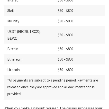
Interac
$50 – $800
Skrill
$50 – $800
MiFinity
$30 – $800
USDT (ERC20, TRC20,
$50 – $800
BEP20)
Bitcoin
$50 – $800
Ethereum
$50 – $800
Litecoin
$50 – $800
*All payments are subject to a pending period. Payments are
released once they are approved and all documentation is
provided.
When you make a payout request, the casino processes your