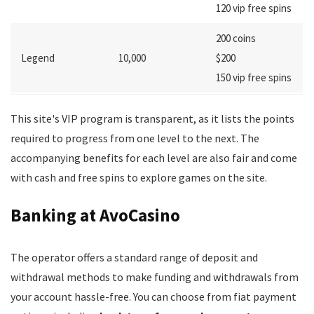
120 vip free spins
200 coins
Legend
10,000
$200
150 vip free spins
This site's VIP program is transparent, as it lists the points
required to progress from one level to the next. The
accompanying benefits for each level are also fair and come
with cash and free spins to explore games on the site.
Banking at AvoCasino
The operator offers a standard range of deposit and
withdrawal methods to make funding and withdrawals from
your account hassle-free. You can choose from fiat payment