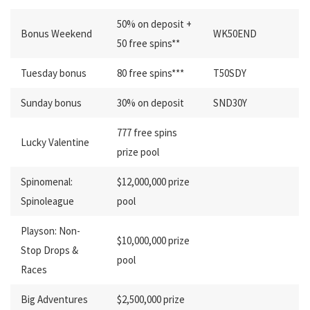
50% on deposit +
Bonus Weekend
WK50END
50 free spins**
Tuesday bonus
80 free spins***
T50SDY
Sunday bonus
30% on deposit
SND30Y
777 free spins
Lucky Valentine
prize pool
Spinomenal:
$12,000,000 prize
Spinoleague
pool
Playson: Non-
$10,000,000 prize
Stop Drops &
pool
Races
Big Adventures
$2,500,000 prize