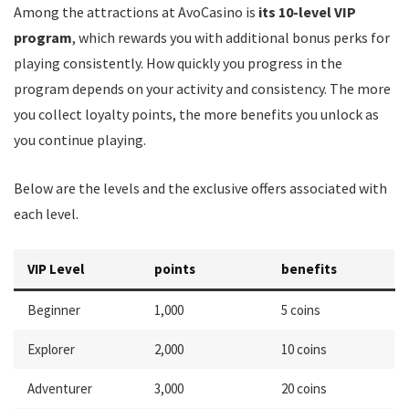
Among the attractions at AvoCasino is
its 10-level VIP
program
, which rewards you with additional bonus perks for
playing consistently. How quickly you progress in the
program depends on your activity and consistency. The more
you collect loyalty points, the more benefits you unlock as
you continue playing.
Below are the levels and the exclusive offers associated with
each level.
VIP Level
points
benefits
Beginner
1,000
5 coins
Explorer
2,000
10 coins
Adventurer
3,000
20 coins