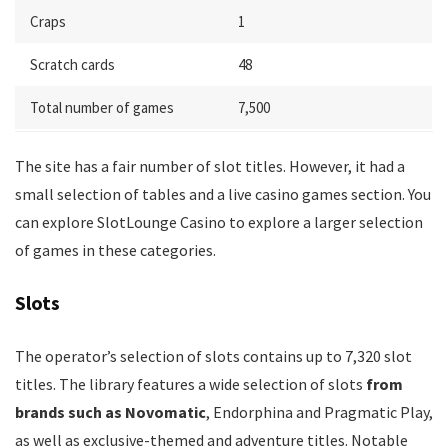
Craps
1
Scratch cards
48
Total number of games
7,500
The site has a fair number of slot titles. However, it had a
small selection of tables and a live casino games section. You
can explore SlotLounge Casino to explore a larger selection
of games in these categories.
Slots
The operator’s selection of slots contains up to 7,320 slot
titles. The library features a wide selection of slots
from
brands such as Novomatic
, Endorphina and Pragmatic Play,
as well as exclusive-themed and adventure titles. Notable