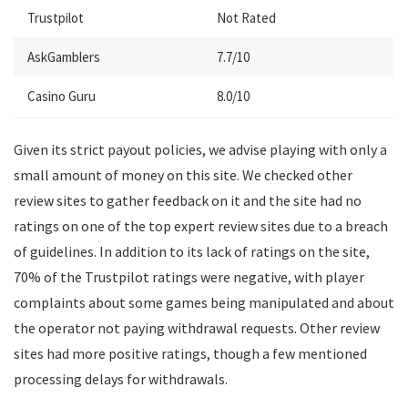
Trustpilot
Not Rated
AskGamblers
7.7/10
Casino Guru
8.0/10
Given its strict payout policies, we advise playing with only a
small amount of money on this site. We checked other
review sites to gather feedback on it and the site had no
ratings on one of the top expert review sites due to a breach
of guidelines. In addition to its lack of ratings on the site,
70% of the Trustpilot ratings were negative, with player
complaints about some games being manipulated and about
the operator not paying withdrawal requests. Other review
sites had more positive ratings, though a few mentioned
processing delays for withdrawals.