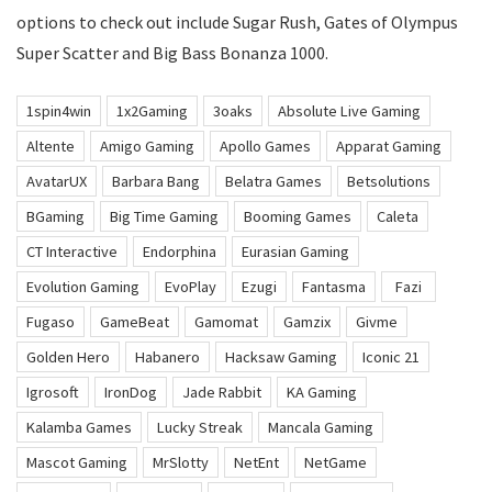
options to check out include Sugar Rush, Gates of Olympus
Super Scatter and Big Bass Bonanza 1000.
1spin4win
1x2Gaming
3oaks
Absolute Live Gaming
Altente
Amigo Gaming
Apollo Games
Apparat Gaming
AvatarUX
Barbara Bang
Belatra Games
Betsolutions
BGaming
Big Time Gaming
Booming Games
Caleta
CT Interactive
Endorphina
Eurasian Gaming
Evolution Gaming
EvoPlay
Ezugi
Fantasma
Fazi
Fugaso
GameBeat
Gamomat
Gamzix
Givme
Golden Hero
Habanero
Hacksaw Gaming
Iconic 21
Igrosoft
IronDog
Jade Rabbit
KA Gaming
Kalamba Games
Lucky Streak
Mancala Gaming
Mascot Gaming
MrSlotty
NetEnt
NetGame