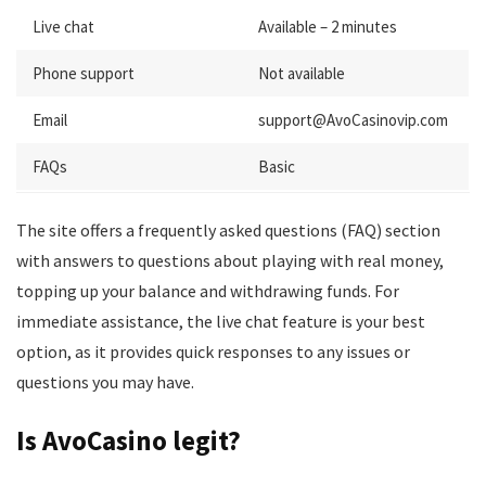
Live chat
Available – 2 minutes
Phone support
Not available
Email
support@AvoCasinovip.com
FAQs
Basic
The site offers a frequently asked questions (FAQ) section
with answers to questions about playing with real money,
topping up your balance and withdrawing funds. For
immediate assistance, the live chat feature is your best
option, as it provides quick responses to any issues or
questions you may have.
Is AvoCasino legit?