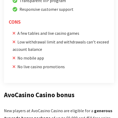
Transparent VIP program
Responsive customer support
CONS
A few tables and live casino games
Low withdrawal limit and withdrawals can’t exceed
account balance
No mobile app
No live casino promotions
AvoCasino Casino bonus
New players at AvoCasino Casino are eligible for a
generous