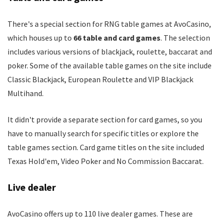
There's a special section for RNG table games at AvoCasino,
which houses up to
66 table and card games
. The selection
includes various versions of blackjack, roulette, baccarat and
poker. Some of the available table games on the site include
Classic Blackjack, European Roulette and VIP Blackjack
Multihand.
It didn't provide a separate section for card games, so you
have to manually search for specific titles or explore the
table games section. Card game titles on the site included
Texas Hold'em, Video Poker and No Commission Baccarat.
Live dealer
AvoCasino offers up to 110 live dealer games. These are