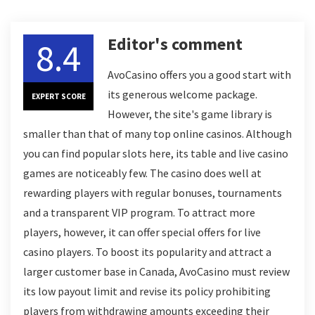
Editor's comment
8.4
AvoCasino offers you a good start with
its generous welcome package.
EXPERT SCORE
However, the site's game library is
smaller than that of many top online casinos. Although
you can find popular slots here, its table and live casino
games are noticeably few. The casino does well at
rewarding players with regular bonuses, tournaments
and a transparent VIP program. To attract more
players, however, it can offer special offers for live
casino players. To boost its popularity and attract a
larger customer base in Canada, AvoCasino must review
its low payout limit and revise its policy prohibiting
players from withdrawing amounts exceeding their