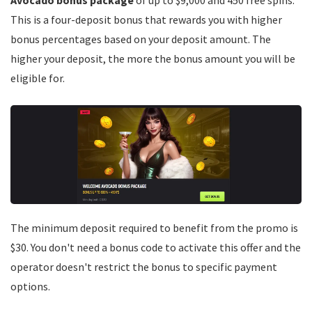
Avocado bonus package
of up to $9,000 and 450 free spins.
This is a four-deposit bonus that rewards you with higher
bonus percentages based on your deposit amount. The
higher your deposit, the more the bonus amount you will be
eligible for.
The minimum deposit required to benefit from the promo is
$30. You don't need a bonus code to activate this offer and the
operator doesn't restrict the bonus to specific payment
options.