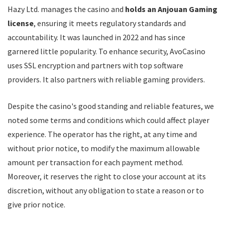
Hazy Ltd. manages the casino and
holds an Anjouan Gaming
license
, ensuring it meets regulatory standards and
accountability. It was launched in 2022 and has since
garnered little popularity. To enhance security, AvoCasino
uses SSL encryption and partners with top software
providers. It also partners with reliable gaming providers.
Despite the casino's good standing and reliable features, we
noted some terms and conditions which could affect player
experience. The operator has the right, at any time and
without prior notice, to modify the maximum allowable
amount per transaction for each payment method.
Moreover, it reserves the right to close your account at its
discretion, without any obligation to state a reason or to
give prior notice.