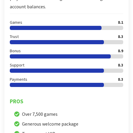
account balances.
Games
8.1
Trust
8.3
Bonus
8.9
Support
8.3
Payments
8.3
PROS
Over 7,500 games
Generous welcome package