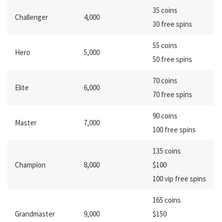
35 coins
Challenger
4,000
30 free spins
55 coins
Hero
5,000
50 free spins
70 coins
Elite
6,000
70 free spins
90 coins
Master
7,000
100 free spins
135 coins
Champion
8,000
$100
100 vip free spins
165 coins
Grandmaster
9,000
$150