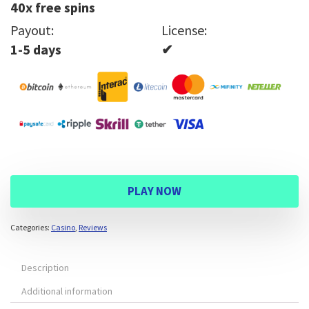
40x free spins
Payout:
License:
1-5 days
✔
PLAY NOW
Categories:
Casino
,
Reviews
Description
Additional information