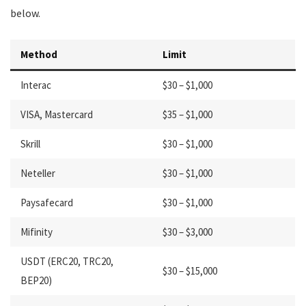
below.
Method
Limit
Interac
$30 – $1,000
VISA, Mastercard
$35 – $1,000
Skrill
$30 – $1,000
Neteller
$30 – $1,000
Paysafecard
$30 – $1,000
Mifinity
$30 – $3,000
USDT (ERC20, TRC20,
$30 – $15,000
BEP20)