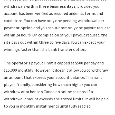
withdrawals
within three business days
, provided your
account has been verified as required under its terms and
conditions. You can have only one pending withdrawal per
payment option and you can submit only one payout request
within 24 hours. On completion of your payout request, the
site pays out within three to five days. You can expect your
winnings faster than the bank transfer option.
The operator's payout limit is capped at $500 per day and
$15,000 monthly. However, it doesn't allow you to withdraw
an amount that exceeds your account balance. This isn't
player-friendly, considering how much higher you can
withdraw at other top Canadian online casinos. If a
withdrawal amount exceeds the stated limits, it will be paid
to you in monthly installments until fully settled.