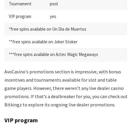
Tournament
pool
VIP program
yes
*free spins available on Un Dia de Muertos
**free spins available on Joker Stoker
***free spins available on Aztec Magic Megaways
AvoCasino's promotions section is impressive, with bonus
incentives and tournaments available for slot and table
game players. However, there weren’t any live dealer casino
promotions. If that’s a dealbreaker for you, you can check out
Bitkingz to explore its ongoing live dealer promotions.
VIP program