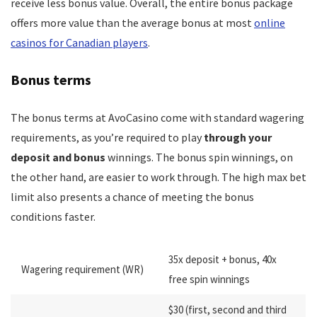
receive less bonus value. Overall, the entire bonus package
offers more value than the average bonus at most
online
casinos for Canadian players
.
Bonus terms
The bonus terms at AvoCasino come with standard wagering
requirements, as you’re required to play
through your
deposit and bonus
winnings. The bonus spin winnings, on
the other hand, are easier to work through. The high max bet
limit also presents a chance of meeting the bonus
conditions faster.
35x deposit + bonus, 40x
Wagering requirement (WR)
free spin winnings
$30 (first, second and third