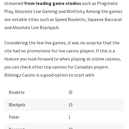
streamed
from leading game studios
such as Pragmatic
Play, Absolute Live Gaming and Winfinity. Among the games
are notable titles such as Speed Roulette, Squeeze Baccarat
and Absolute Live Blackjack.
Considering the few live games, it was no surprise that the
site had no promotions for live casino players. If this is a
feature you look forward to when playing at online casinos,
you can check other top casinos for Canadian players.
Bitkingz Casino is a good option to start with.
Roulette
35
Blackjack
15
Poker
1