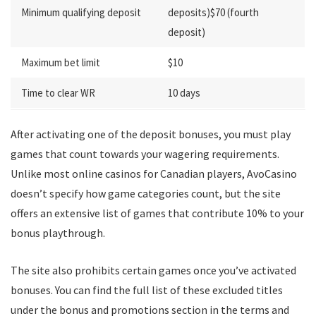
Minimum qualifying deposit
deposits)$70 (fourth
deposit)
Maximum bet limit
$10
Time to clear WR
10 days
After activating one of the deposit bonuses, you must play
games that count towards your wagering requirements.
Unlike most online casinos for Canadian players, AvoCasino
doesn’t specify how game categories count, but the site
offers an extensive list of games that contribute 10% to your
bonus playthrough.
The site also prohibits certain games once you’ve activated
bonuses. You can find the full list of these excluded titles
under the bonus and promotions section in the terms and