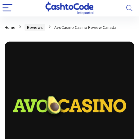
Home
Reviews
AvoCasino Casino Review Canada