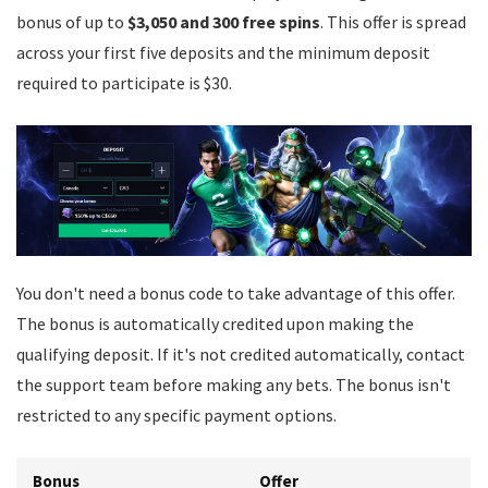
bonus of up to
$3,050 and 300 free spins
. This offer is spread
across your first five deposits and the minimum deposit
required to participate is $30.
You don't need a bonus code to take advantage of this offer.
The bonus is automatically credited upon making the
qualifying deposit. If it's not credited automatically, contact
the support team before making any bets. The bonus isn't
restricted to any specific payment options.
Bonus
Offer