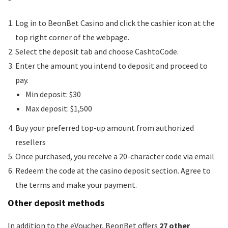
Log in to BeonBet Casino and click the cashier icon at the
top right corner of the webpage.
Select the deposit tab and choose CashtoCode.
Enter the amount you intend to deposit and proceed to
pay.
Min deposit: $30
Max deposit: $1,500
Buy your preferred top-up amount from authorized
resellers
Once purchased, you receive a 20-character code via email
Redeem the code at the casino deposit section. Agree to
the terms and make your payment.
Other deposit methods
In addition to the eVoucher, BeonBet offers
27 other