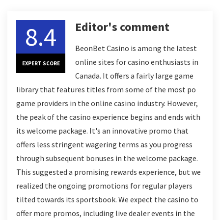
Editor's comment
8.4
BeonBet Casino is among the latest
online sites for casino enthusiasts in
EXPERT SCORE
Canada. It offers a fairly large game
library that features titles from some of the most po
game providers in the online casino industry. However,
the peak of the casino experience begins and ends with
its welcome package. It's an innovative promo that
offers less stringent wagering terms as you progress
through subsequent bonuses in the welcome package.
This suggested a promising rewards experience, but we
realized the ongoing promotions for regular players
tilted towards its sportsbook. We expect the casino to
offer more promos, including live dealer events in the