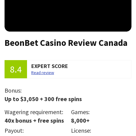
BeonBet Casino Review Canada
EXPERT SCORE
8.4
Read review
Bonus:
Up to $3,050 + 300 free spins
Wagering requirement:
Games:
40x bonus + free spins
8,000+
Payout:
License: