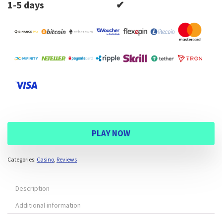
1-5 days
✔
PLAY NOW
Categories:
Casino
,
Reviews
Description
Additional information