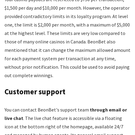
$1,500 per day and $10,000 per month. However, the operator
provided contradictory limits in its loyalty program. At level
one, the limit is $2,000 per month, with a maximum of $5,000
at the highest level. These limits are very low compared to
those of many online casinos in Canada. BeonBet also
mentioned that it can change the maximum allowed amount
for each payment system per transaction at any time,
without prior notification. This could be used to avoid paying
out complete winnings.
Customer support
You can contact BeonBet's support team
through email or
live chat
. The live chat feature is accessible via a floating
icon at the bottom right of the homepage, available 24/7
and managed by human agents. Its general email support