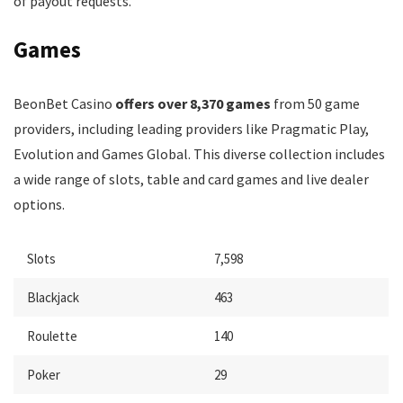
of payout requests.
Games
BeonBet Casino
offers over 8,370 games
from 50 game
providers, including leading providers like Pragmatic Play,
Evolution and Games Global. This diverse collection includes
a wide range of slots, table and card games and live dealer
options.
Slots
7,598
Blackjack
463
Roulette
140
Poker
29