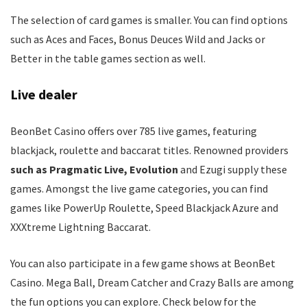
The selection of card games is smaller. You can find options
such as Aces and Faces, Bonus Deuces Wild and Jacks or
Better in the table games section as well.
Live dealer
BeonBet Casino offers over 785 live games, featuring
blackjack, roulette and baccarat titles. Renowned providers
such as Pragmatic Live, Evolution
and Ezugi supply these
games. Amongst the live game categories, you can find
games like PowerUp Roulette, Speed Blackjack Azure and
XXXtreme Lightning Baccarat.
You can also participate in a few game shows at BeonBet
Casino. Mega Ball, Dream Catcher and Crazy Balls are among
the fun options you can explore. Check below for the