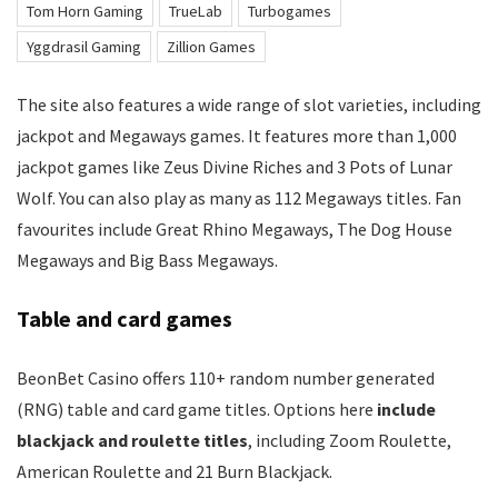
Tom Horn Gaming
TrueLab
Turbogames
Yggdrasil Gaming
Zillion Games
The site also features a wide range of slot varieties, including
jackpot and Megaways games. It features more than 1,000
jackpot games like Zeus Divine Riches and 3 Pots of Lunar
Wolf. You can also play as many as 112 Megaways titles. Fan
favourites include Great Rhino Megaways, The Dog House
Megaways and Big Bass Megaways.
Table and card games
BeonBet Casino offers 110+ random number generated
(RNG) table and card game titles. Options here
include
blackjack and roulette titles
, including Zoom Roulette,
American Roulette and 21 Burn Blackjack.