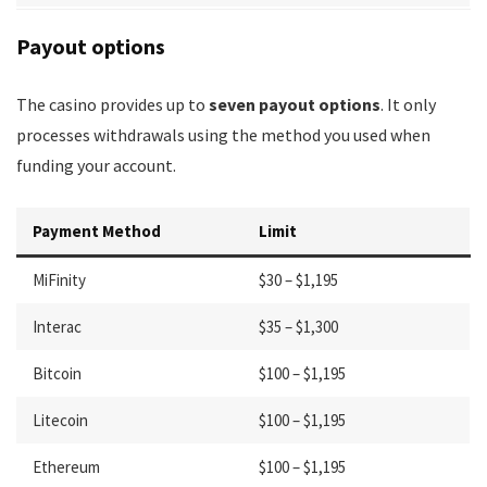
Payout options
The casino provides up to
seven payout options
. It only
processes withdrawals using the method you used when
funding your account.
Payment Method
Limit
MiFinity
$30 – $1,195
Interac
$35 – $1,300
Bitcoin
$100 – $1,195
Litecoin
$100 – $1,195
Ethereum
$100 – $1,195