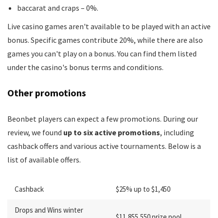
baccarat and craps – 0%.
Live casino games aren't available to be played with an active
bonus. Specific games contribute 20%, while there are also
games you can't play on a bonus. You can find them listed
under the casino's bonus terms and conditions.
Other promotions
Beonbet players can expect a few promotions. During our
review, we found
up to six active promotions
, including
cashback offers and various active tournaments. Below is a
list of available offers.
Cashback
$25% up to $1,450
Drops and Wins winter
$11,855,550 prize pool