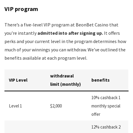
VIP program
There’s a five-level VIP program at BeonBet Casino that
you're instantly
admitted into after signing up.
It offers
perks and your current level in the program determines how
much of your winnings you can withdraw. We've outlined the
benefits available at each program level.
withdrawal
VIP Level
benefits
limit (monthly)
10% cashback 1
Level 1
$2,000
monthly special
offer
12% cashback 2