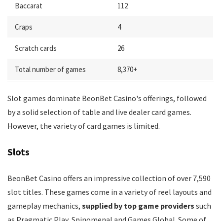
Baccarat
112
Craps
4
Scratch cards
26
Total number of games
8,370+
Slot games dominate BeonBet Casino's offerings, followed
by a solid selection of table and live dealer card games.
However, the variety of card games is limited.
Slots
BeonBet Casino offers an impressive collection of over 7,590
slot titles. These games come in a variety of reel layouts and
gameplay mechanics,
supplied by top game providers
such
as Pragmatic Play, Spinomenal and Games Global. Some of