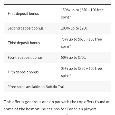
150% up to $650 + 100 free
First deposit bonus
spins*
Second deposit bonus
100% up to $700
75% up to $650 + 100 free
Third deposit bonus
spins*
Fourth deposit bonus
50% up to $700.
25% up to $350 + 100 free
Fifth deposit bonus
spins*
*free spins available on Buffalo Trail
This offer is generous and on par with the top offers found at
some of the best online casinos for Canadian players.