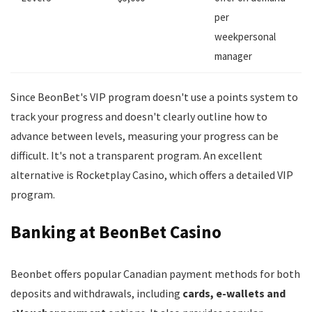
per
weekpersonal
manager
Since BeonBet's VIP program doesn't use a points system to
track your progress and doesn't clearly outline how to
advance between levels, measuring your progress can be
difficult. It's not a transparent program. An excellent
alternative is Rocketplay Casino, which offers a detailed VIP
program.
Banking at BeonBet Casino
Beonbet offers popular Canadian payment methods for both
deposits and withdrawals, including
cards, e-wallets and