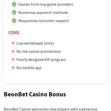
Games from top game providers
Numerous payment methods
Responsive customer support
CONS
Low withdrawal limits
No live casino promotions
Poorly designed VIP program
No mobile app
BeonBet Casino Bonus
BeonBet Casino welcomes new players with a generous