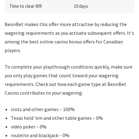
Time to clear WR
10 days
BeonBet makes this offer more attractive by reducing the
wagering requirements as you activate subsequent offers. It's
among the best online casino bonus offers for Canadian
players.
To complete your playthrough conditions quickly, make sure
you only play games that count toward your wagering
requirements. Check out how each game type at BeonBet
Casino contributes to your wagering:
slots and other games – 100%
Texas hold 'em and other table games – 0%
video poker – 0%
roulette and blackjack – 0%