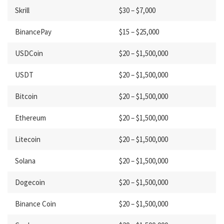
Skrill
$30 – $7,000
BinancePay
$15 – $25,000
USDCoin
$20 – $1,500,000
USDT
$20 – $1,500,000
Bitcoin
$20 – $1,500,000
Ethereum
$20 – $1,500,000
Litecoin
$20 – $1,500,000
Solana
$20 – $1,500,000
Dogecoin
$20 – $1,500,000
Binance Coin
$20 – $1,500,000