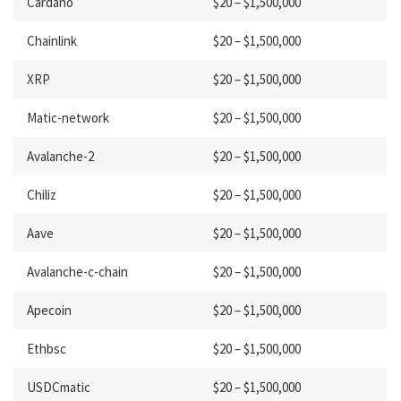
Cardano
$20 – $1,500,000
Chainlink
$20 – $1,500,000
XRP
$20 – $1,500,000
Matic-network
$20 – $1,500,000
Avalanche-2
$20 – $1,500,000
Chiliz
$20 – $1,500,000
Aave
$20 – $1,500,000
Avalanche-c-chain
$20 – $1,500,000
Apecoin
$20 – $1,500,000
Ethbsc
$20 – $1,500,000
USDCmatic
$20 – $1,500,000