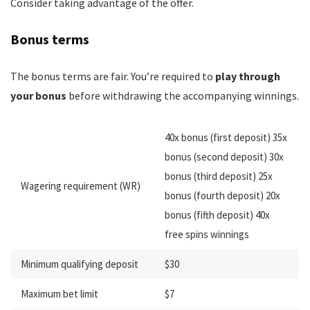
Consider taking advantage of the offer.
Bonus terms
The bonus terms are fair. You’re required to
play through
your bonus
before withdrawing the accompanying winnings.
40x bonus (first deposit) 35x
bonus (second deposit) 30x
bonus (third deposit) 25x
Wagering requirement (WR)
bonus (fourth deposit) 20x
bonus (fifth deposit) 40x
free spins winnings
Minimum qualifying deposit
$30
Maximum bet limit
$7