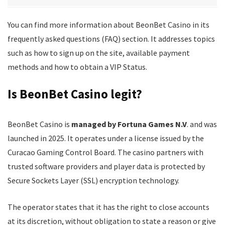
You can find more information about BeonBet Casino in its
frequently asked questions (FAQ) section. It addresses topics
such as how to sign up on the site, available payment
methods and how to obtain a VIP Status.
Is BeonBet Casino legit?
BeonBet Casino is
managed by Fortuna Games N.V
. and was
launched in 2025. It operates under a license issued by the
Curacao Gaming Control Board. The casino partners with
trusted software providers and player data is protected by
Secure Sockets Layer (SSL) encryption technology.
The operator states that it has the right to close accounts
at its discretion, without obligation to state a reason or give