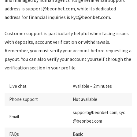
address is support@beonbet.com, while its dedicated
address for financial inquiries is kyc@beonbet.com.
Customer support is particularly helpful when facing issues
with deposits, account verification or withdrawals.
Remember, you must verify your account before requesting a
payout. You can also verify your account yourself through the
verification section in your profile.
Live chat
Available – 2 minutes
Phone support
Not available
support@beonbet.com,kyc
Email
@beonbet.com
FAQs
Basic