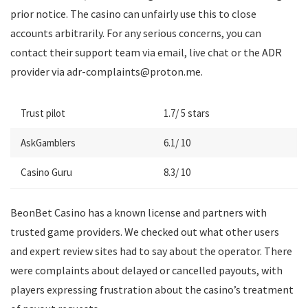
prior notice. The casino can unfairly use this to close
accounts arbitrarily. For any serious concerns, you can
contact their support team via email, live chat or the ADR
provider via adr-complaints@proton.me.
Trust pilot
1.7/ 5 stars
AskGamblers
6.1/ 10
Casino Guru
8.3/ 10
BeonBet Casino has a known license and partners with
trusted game providers. We checked out what other users
and expert review sites had to say about the operator. There
were complaints about delayed or cancelled payouts, with
players expressing frustration about the casino’s treatment