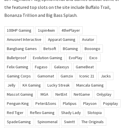
the featured top slots on the site include Buffalo Trail,
Bonanza Trillion and Big Bass Splash.
100HP Gaming
1spin4win
4thePlayer
Amusnet Interactive
Apparat Gaming
Aviator
Bangbang Games
Betsoft
BGaming
Booongo
Bulletproof
Evolution Gaming
EvoPlay
Exco
Felix Gaming
Fugaso
Galaxsys
GameBeat
Gaming Corps
Gamomat
Gamzix
Iconic 21
Jacks
Jelly
KA Gaming
Lucky Streak
Mancala Gaming
Mascot Gaming
MGA
NetEnt
NetGame
Onlyplay
Penguin King
Peter&Sons
Platipus
Playson
Popiplay
Red Tiger
Reflex Gaming
Shady Lady
Slotopia
SpadeGaming
Spinomenal
Swintt
The Originals