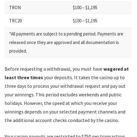
TRON
$100 – $1,195
TRC20
$100 – $1,195
*All payments are subject to a pending period. Payments are
released once they are approved and all documentation is
provided.
Before requesting a withdrawal, you must have
wagered at
least three times
your deposits. It takes the casino up to
three days to process your withdrawal request and pay out
your winnings. This period excludes weekends and public
holidays. However, the speed at which you receive your
winnings depends on your selected payment channels and
the additional account checks conducted by the casino.
Your casino payouts are restricted to $750 per transaction,