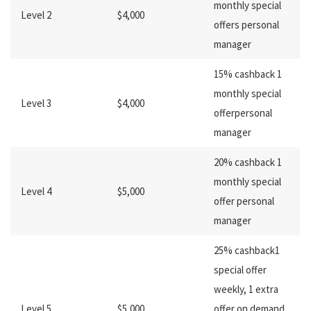
monthly special
Level 2
$4,000
offers personal
manager
15% cashback 1
monthly special
Level 3
$4,000
offerpersonal
manager
20% cashback 1
monthly special
Level 4
$5,000
offer personal
manager
25% cashback1
special offer
weekly, 1 extra
Level 5
$5,000
offer on demand