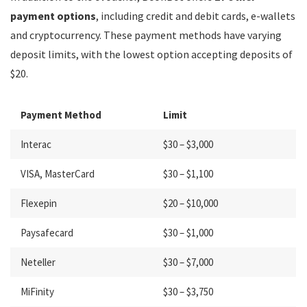
payment options
, including credit and debit cards, e-wallets
and cryptocurrency. These payment methods have varying
deposit limits, with the lowest option accepting deposits of
$20.
Payment Method
Limit
Interac
$30 – $3,000
VISA, MasterCard
$30 – $1,100
Flexepin
$20 – $10,000
Paysafecard
$30 – $1,000
Neteller
$30 – $7,000
MiFinity
$30 – $3,750