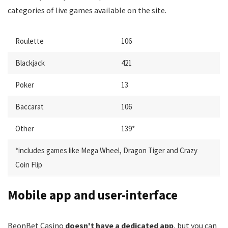
categories of live games available on the site.
Roulette
106
Blackjack
421
Poker
13
Baccarat
106
Other
139*
*includes games like Mega Wheel, Dragon Tiger and Crazy
Coin Flip
Mobile app and user-interface
BeonBet Casino
doesn't have a dedicated app
, but you can