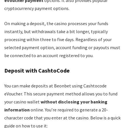
eVoucher payment
options. It also provides popular
cryptocurrency payment options.
On making a deposit, the casino processes your funds
instantly, but withdrawals take a bit longer, typically
processing within three to five days. Regardless of your
selected payment option, account funding or payouts must
be connected to an account registered to you.
Deposit with CashtoCode
You can make deposits at Beonbet using Cashtocode
eVoucher. This secure payment method allows you to fund
your casino wallet
without disclosing your banking
information
online. You’re required to generate a 20-
character code that you enter at the casino. Below is a quick
guide on how to use it: