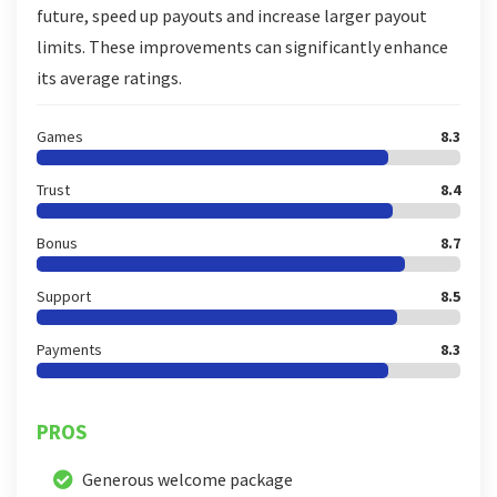
future, speed up payouts and increase larger payout
limits. These improvements can significantly enhance
its average ratings.
Games
8.3
Trust
8.4
Bonus
8.7
Support
8.5
Payments
8.3
PROS
Generous welcome package