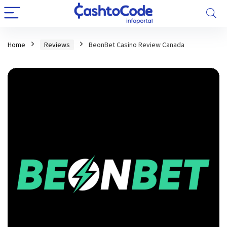
Home
Reviews
BeonBet Casino Review Canada