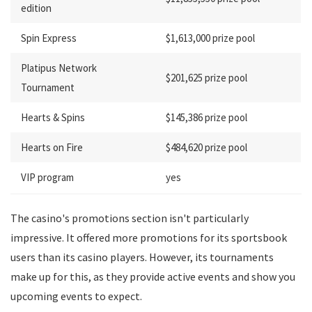
edition
Spin Express
$1,613,000 prize pool
Platipus Network
$201,625 prize pool
Tournament
Hearts & Spins
$145,386 prize pool
Hearts on Fire
$484,620 prize pool
VIP program
yes
The casino's promotions section isn't particularly
impressive. It offered more promotions for its sportsbook
users than its casino players. However, its tournaments
make up for this, as they provide active events and show you
upcoming events to expect.