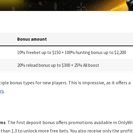
Bonus amount
10% freebet up to $150 + 100% hunting bonus up to $2,200
20% reload bonus up to $300 + 25% All boost
ple bonus types for new players. This is impressive, as it offers a
rs
.
rms
. The first deposit bonus offers promotions available in OnlyW
than 1.3 to unlock more free bets. You also receive only the profit