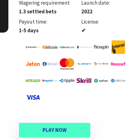
Wagering requirement:
Launch date:
1.3 settled bets
2022
Payout time:
License:
1-5 days
✔
PLAY NOW