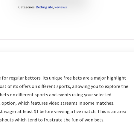
Categories:
Betting site
,
Reviews
 for regular bettors. Its unique free bets are a major highlight
ost of its offers on different sports, allowing you to explore the
 bets on different sports and events using your selected
bet option, which features video streams in some matches.
wager at least $1 before viewing a live match. This is an area
ashouts which tend to frustrate the fun of won bets.