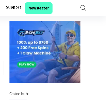
Support
Newsletter
Casino hub: