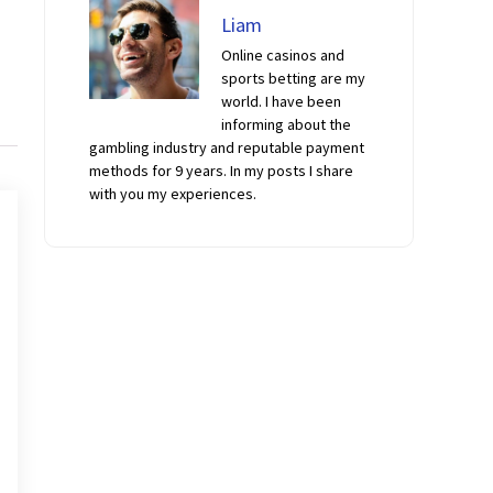
Liam
Online casinos and
sports betting are my
world. I have been
informing about the
gambling industry and reputable payment
methods for 9 years. In my posts I share
with you my experiences.