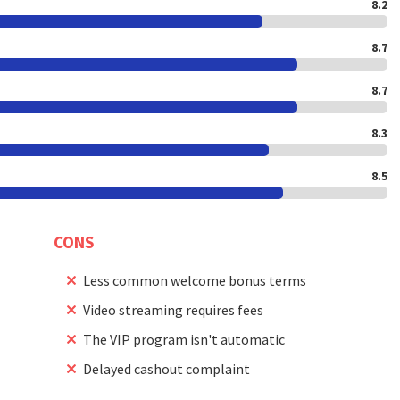
8.2
8.7
8.7
8.3
8.5
CONS
Less common welcome bonus terms
Video streaming requires fees
The VIP program isn't automatic
Delayed cashout complaint