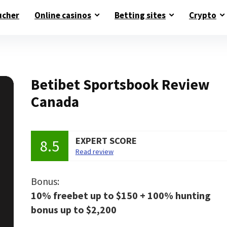
ucher
Online casinos
Betting sites
Crypto
Betibet Sportsbook Review
Canada
EXPERT SCORE
8.5
Read review
Bonus:
10% freebet up to $150 + 100% hunting
bonus up to $2,200