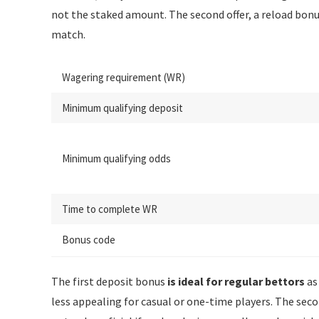
not the staked amount. The second offer, a reload bonus,
match.
Wagering requirement (WR)
Minimum qualifying deposit
Minimum qualifying odds
Time to complete WR
Bonus code
The first deposit bonus
is ideal for regular bettors
as 
less appealing for casual or one-time players. The seco