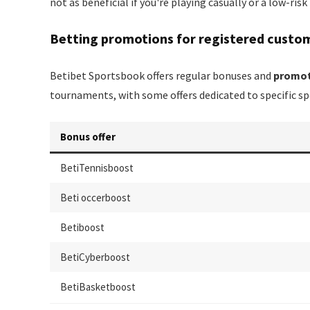
not as beneficial if you're playing casually or a low-risk
Betting promotions for registered custo
Betibet Sportsbook offers regular bonuses and
promoti
tournaments, with some offers dedicated to specific sp
Bonus offer
BetiTennisboost
Beti occerboost
Betiboost
BetiCyberboost
BetiBasketboost