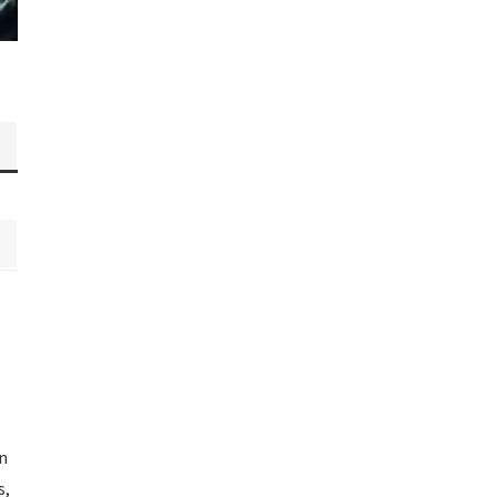
in
s,