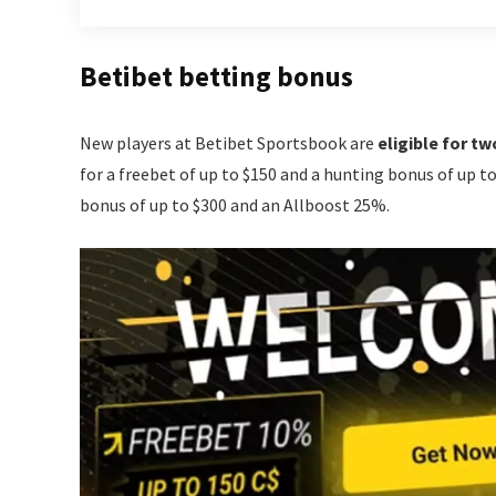
Betibet betting bonus
New players at Betibet Sportsbook are
eligible for 
for a freebet of up to $150 and a hunting bonus of up to
bonus of up to $300 and an Allboost 25%.