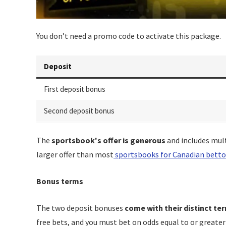
You don’t need a promo code to activate this package.
Deposit
First deposit bonus
Second deposit bonus
The
sportsbook's offer is generous
and includes multi
larger offer than most
sportsbooks for Canadian betto
Bonus terms
The two deposit bonuses
come with their distinct te
free bets, and you must bet on odds equal to or greater 