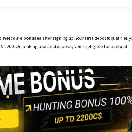
two welcome bonuses
after signing up. Your first deposit qualifies 
 $2,200. On making a second deposit, you’re eligible for a reload