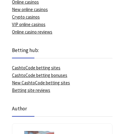
Online casinos
New online casinos
Crypto casinos
VIP online casinos
Online casino reviews
Betting hub:
CashtoCode betting sites
CashtoCode betting bonuses
New CashtoCode betting sites
Betting site reviews
Author