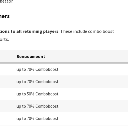
 bettor.
mers
ons to all returning players
. These include combo boost
orts.
Bonus amount
up to 70% Comboboost
up to 70% Comboboost
up to 50% Comboboost
up to 70% Comboboost
up to 70% Comboboost