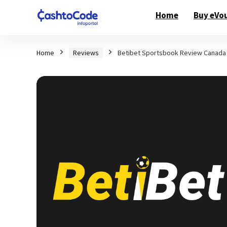
Home
Buy eVo
Home
Reviews
Betibet Sportsbook Review Canada