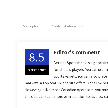
Description
Additional information
Editor's comment
8.5
Betibet Sportsbook is a good site
for all new players. You can use m
EXPERT SCORE
sports variety. You can also place
markets. A top feature the site offers is the live 
However, unlike most Canadian operators, you must 
the operator can improve in addition to its slow c