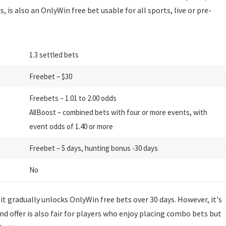
 is also an OnlyWin free bet usable for all sports, live or pre-
1.3 settled bets
Freebet – $30
Freebets – 1.01 to 2.00 odds
AllBoost – combined bets with four or more events, with
event odds of 1.40 or more
Freebet – 5 days, hunting bonus -30 days
No
it gradually unlocks OnlyWin free bets over 30 days. However, it's
nd offer is also fair for players who enjoy placing combo bets but