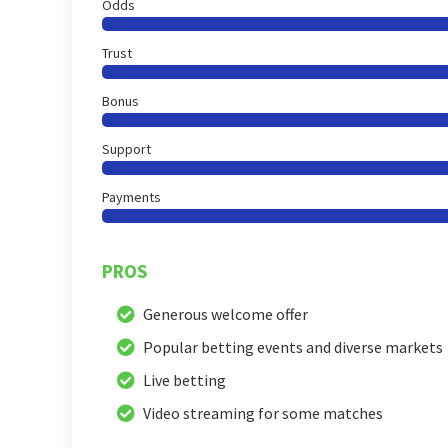
Odds
Trust
Bonus
Support
Payments
PROS
Generous welcome offer
Popular betting events and diverse markets
Live betting
Video streaming for some matches