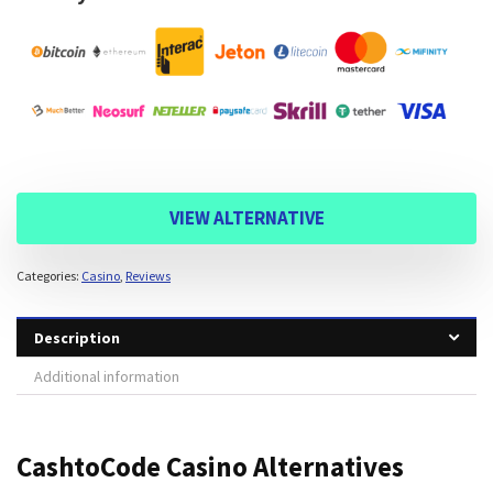
VIEW ALTERNATIVE
Categories:
Casino
,
Reviews
Description
Additional information
CashtoCode Casino Alternatives