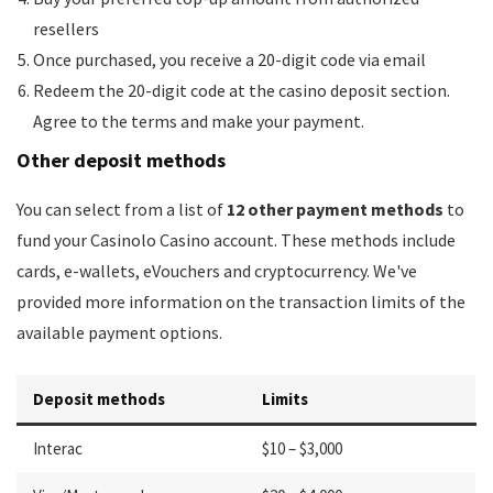
resellers
Once purchased, you receive a 20-digit code via email
Redeem the 20-digit code at the casino deposit section.
Agree to the terms and make your payment.
Other deposit methods
You can select from a list of
12 other payment methods
to
fund your Casinolo Casino account. These methods include
cards, e-wallets, eVouchers and cryptocurrency. We've
provided more information on the transaction limits of the
available payment options.
Deposit methods
Limits
Interac
$10 – $3,000