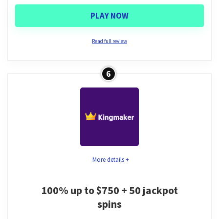
Payments
8.7
PLAY NOW
Read full review
PROS:
Editor's comment
6
Numerous slot games
Being another product from Casolinia Group, we
Wide collection of bonuses and promotions
could predict its numerous slot selections even
Optimized user interface
before exploring them. Yet still, for a site that
Responsive customer support
debuted in 2023, we were impressed with its mix of
table and live dealer game selections. However, we
More details +
received a subpar welcome bonus and a relatively
CONS:
high minimum qualifying deposit. But, its rewarding
100% up to $750 + 50 jackpot
weekly deals and tournaments compensate for this
No mobile app
spins
once you start playing often. Likewise, the reliable
Poorly designed VIP program