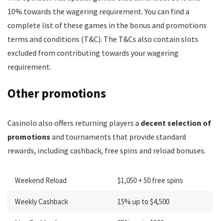
10% towards the wagering requirement. You can find a
complete list of these games in the bonus and promotions
terms and conditions (T&C). The T&Cs also contain slots
excluded from contributing towards your wagering
requirement.
Other promotions
Casinolo also offers returning players a
decent selection of
promotions
and tournaments that provide standard
rewards, including cashback, free spins and reload bonuses.
Weekend Reload
$1,050 + 50 free spins
Weekly Cashback
15% up to $4,500