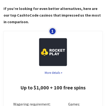
If you’re looking for even better alternatives, here are
our top CashtoCode casinos that impressed us the most
in comparison.
1
More details +
Up to $1,000 + 100 free spins
Wagering requirement:
Games: