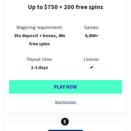
VIP program for frequent players
Up to $750 + 200 free spins
the site reduced its bonus qualifying deposit. We
enjoyed easy transactions as we could fund our
CONS:
account with options like CashtoCode and crypto.
Wagering requirement:
Games:
Altogether, it’s ideal if you like slots though we hope
35x deposit + bonus, 40x
9,000+
3x wager requirement for all deposits
the operator improves its payout limits.
free spins
Maximum cap on winnings
Curacao license
Games
7.6
Payout time:
License:
1-3 days
✔
Trust
7.7
Bonus
8.4
PLAY NOW
Support
6.4
Read full review
Payments
7.4
Editor's comment
5