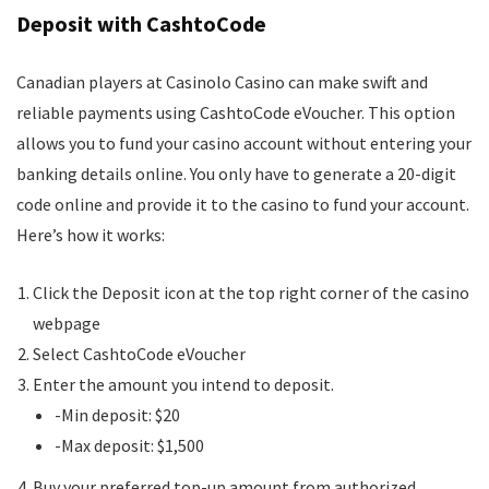
Deposit with CashtoCode
Canadian players at Casinolo Casino can make swift and
reliable payments using CashtoCode eVoucher. This option
allows you to fund your casino account without entering your
banking details online. You only have to generate a 20-digit
code online and provide it to the casino to fund your account.
Here’s how it works:
Click the Deposit icon at the top right corner of the casino
webpage
Select CashtoCode eVoucher
Enter the amount you intend to deposit.
-Min deposit: $20
-Max deposit: $1,500
Buy your preferred top-up amount from authorized