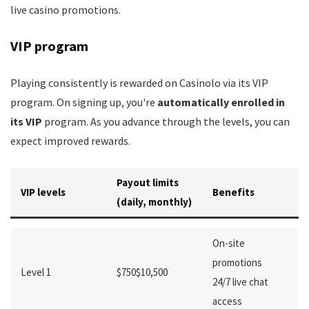
live casino promotions.
VIP program
Playing consistently is rewarded on Casinolo via its VIP
program. On signing up, you're
automatically enrolled in
its VIP
program. As you advance through the levels, you can
expect improved rewards.
Payout limits
VIP levels
Benefits
(daily, monthly)
On-site
promotions
Level 1
$750$10,500
24/7 live chat
access