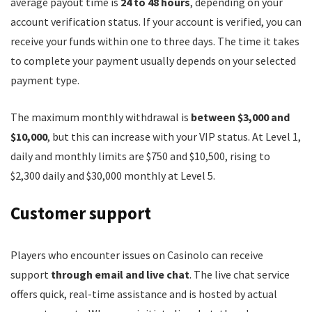
average payout time is
24 to 48 hours
, depending on your
account verification status. If your account is verified, you can
receive your funds within one to three days. The time it takes
to complete your payment usually depends on your selected
payment type.
The maximum monthly withdrawal is
between $3,000 and
$10,000
, but this can increase with your VIP status. At Level 1,
daily and monthly limits are $750 and $10,500, rising to
$2,300 daily and $30,000 monthly at Level 5.
Customer support
Players who encounter issues on Casinolo can receive
support
through email and live chat
. The live chat service
offers quick, real-time assistance and is hosted by actual