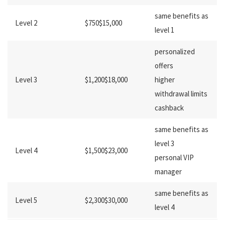
same benefits as
Level 2
$750$15,000
level 1
personalized
offers
Level 3
$1,200$18,000
higher
withdrawal limits
cashback
same benefits as
level 3
Level 4
$1,500$23,000
personal VIP
manager
same benefits as
Level 5
$2,300$30,000
level 4