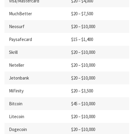
Visa/Mastercard
$20 – $4,000
MuchBetter
$20 – $7,500
Neosurf
$20 – $10,000
Paysafecard
$15 – $1,400
Skrill
$20 – $10,000
Neteller
$20 – $10,000
Jetonbank
$20 – $10,000
MiFinity
$20 – $3,500
Bitcoin
$45 – $10,000
Litecoin
$20 – $10,000
Dogecoin
$20 – $10,000