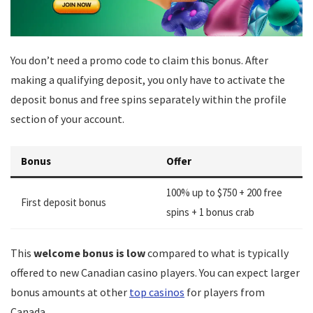
The VIP program has no loyalty points system
Slow withdrawals
Games
7.2
Low withdrawal limit
You don’t need a promo code to claim this bonus. After
Trust
7.6
making a qualifying deposit, you only have to activate the
Bonus
8.9
deposit bonus and free spins separately within the profile
section of your account.
Support
7.2
Payments
8.1
Bonus
Offer
100% up to $750 + 200 free
First deposit bonus
spins + 1 bonus crab
PROS:
This
welcome bonus is low
compared to what is typically
Numerous bonuses and promotions
offered to new Canadian casino players. You can expect larger
Rich Slots library
bonus amounts at other
top casinos
for players from
Optimized user interface
Canada.