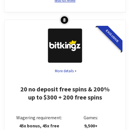
Read full review
Payments
8.5
Editor's comment
8
EXCLUSIVE
With a well-structured site, mobile compatibility,
PROS:
and thousands of games from top providers, Platin
Casino checks many of the right boxes. The inclusion
Numerous slot games
of crypto payments and a dedicated mobile app are
Dedicated mobile app
definite strengths. However, limited withdrawal caps
Numerous promotions
More details +
and the absence of live casino promos may leave
Responsive customer support
some players wanting more. Overall, it’s a
20 no deposit free spins & 200%
dependable platform for casual players and slot fans
up to $300 + 200 free spins
alike.
CONS:
Games
8.6
Low welcome bonus
Wagering requirement:
Games:
Low withdrawal limit
45x bonus, 45x free
9,500+
Trust
8.7