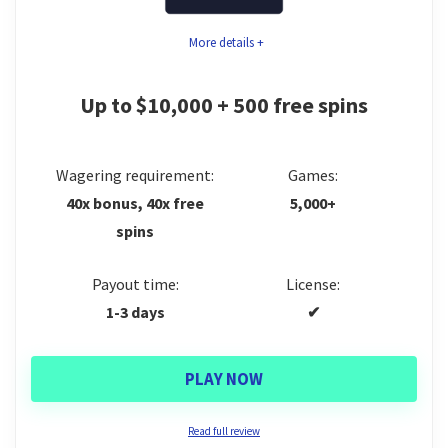
casinos managed by Dama N.V., gives it a fair
More details +
reputation in the iGaming industry. However, its lack
of a mobile app and low withdrawal limits are
Up to $10,000 + 500 free spins
features that need improvement.
Games
7.5
Wagering requirement:
Games:
40x bonus, 40x free
5,000+
Trust
8.6
spins
Bonus
9
Payout time:
License:
Support
8.3
1-3 days
✔
Payments
8.4
PLAY NOW
Read full review