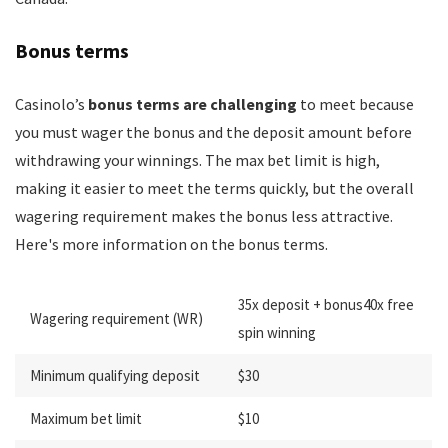
Responsive customer support
Bonus terms
Casinolo’s
bonus terms are challenging
to meet because
CONS:
you must wager the bonus and the deposit amount before
Low withdrawal limit
withdrawing your winnings. The max bet limit is high,
No live casino promotions
making it easier to meet the terms quickly, but the overall
wagering requirement makes the bonus less attractive.
No mobile app
Here's more information on the bonus terms.
35x deposit + bonus40x free
Wagering requirement (WR)
spin winning
Minimum qualifying deposit
$30
Maximum bet limit
$10