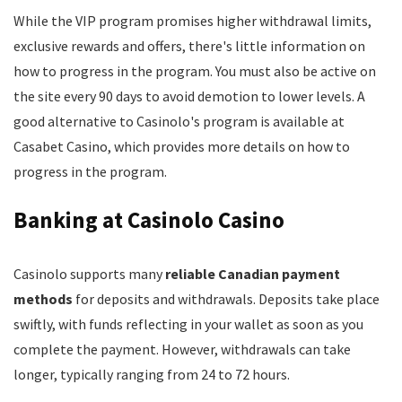
While the VIP program promises higher withdrawal limits,
exclusive rewards and offers, there's little information on
how to progress in the program. You must also be active on
the site every 90 days to avoid demotion to lower levels. A
good alternative to Casinolo's program is available at
Casabet Casino, which provides more details on how to
progress in the program.
Banking at Casinolo Casino
Casinolo supports many
reliable Canadian payment
methods
for deposits and withdrawals. Deposits take place
swiftly, with funds reflecting in your wallet as soon as you
complete the payment. However, withdrawals can take
longer, typically ranging from 24 to 72 hours.