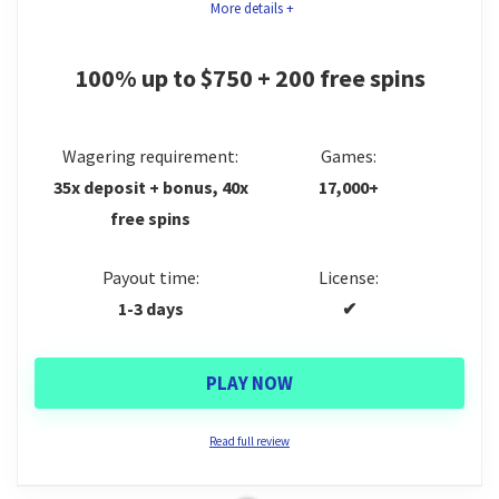
More details +
games, from slots to table games to jackpots and
CONS:
Megaways. Its reliable and trustworthy payment
100% up to $750 + 200 free spins
options also simplified our transactions.
Low withdrawal limits
Few promotional offers
Games
9
Wagering requirement:
Games:
Basic FAQ section
35x deposit + bonus, 40x
17,000+
Trust
8.8
free spins
Bonus
9.7
Payout time:
License:
Support
8.8
1-3 days
✔
Payments
8.8
PLAY NOW
Read full review
PROS: