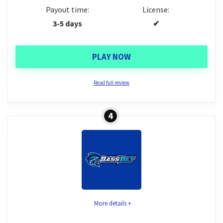
Trust
7.5
Payout time:
License:
Bonus
8
3-5 days
✔
Support
7
PLAY NOW
Payments
7.2
Read full review
Editor's comment
4
PROS:
Dolly Casino’s dark and gold-themed background sets
Fast withdrawal times
the perfect ambience for an enjoyable game night.
Mobile-friendly casino
One of our first attractions was its bright Vegas-like
High daily withdrawal limits
lights. We then had less concerns about its license on
Ability to deposit in crypto
being welcomed to its vast selection of games.
More details +
Likewise, we liked its bonus rewards - the highlight of
Great casino game offer
our casino experience. It would, however, be better if