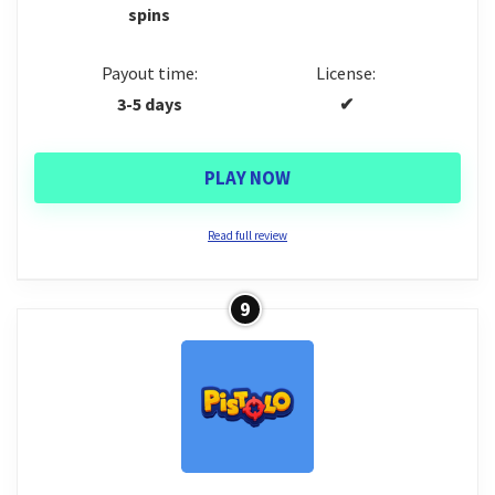
spins
Poorly designed VIP program
Bonus
8.3
Payout time:
License:
Support
8.6
3-5 days
✔
Payments
8.8
PLAY NOW
Read full review
PROS:
Editor's comment
Rich games library
9
Mobile app (iOS & Android)
Bitkingz’s modern theme was the first striking
Crypto payments
feature we noticed. The site offered an exclusive
Top game providers
welcome offer, cashback promo, mystery prizes and
much more. With over 9,500+ games from up to 85
Responsive customer support
providers, its main attraction is its rich library of