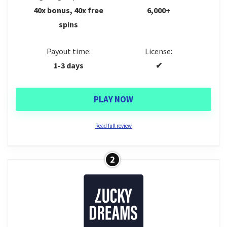
40x bonus, 40x free
6,000+
spins
Payout time:
License:
1-3 days
✔
PLAY NOW
Read full review
Editor's comment
2
We were impressed with RocketPlay Casino’s
generous welcome package, vast games library of
6,000+ games and its detailed loyalty/VIP program.
Although it has a Curaçao license, being amongst the