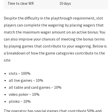
Time to clear WR
10 days
Despite the difficulty in the playthrough requirement, slot
players can complete the wagering by placing wagers that
match the maximum wager amount on an active bonus. You
can also improve your chances of meeting the bonus terms
by playing games that contribute to your wagering. Below is
a breakdown of how the game categories contribute to the
site:
slots – 100%
all live games – 10%
all table and card games – 10%
video poker – 10%
plinko – 10%
The operator has special games that contribute 50% and