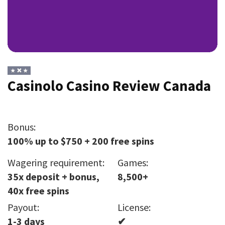
❌
Casinolo Casino Review Canada
Bonus:
100% up to $750 + 200 free spins
Wagering requirement:
Games:
35x deposit + bonus,
8,500+
40x free spins
Payout:
License:
1-3 days
✔