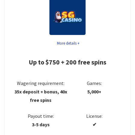
Bassbet Casino boasts an extensive collection of
PROS:
games from the start and generous bonuses for
regular players. Its well-optimized user interface,
Over 9,000+ games from top software vendors
responsive customer support, and vast banking
Multiple bonuses and promotions for regular players
options contribute to its appeal. The casino,
Reliable payment methods, including CashtoCode
More details +
however, offers a relatively low withdrawal limit until
VIP program with benefits and perks
you reach the highest VIP level. Additionally, it must
Up to $750 + 200 free spins
address the feedback on delayed payouts to boost its
overall ratings.
CONS:
Wagering requirement:
Games:
Games
8.9
Restrictive payout limit
35x deposit + bonus, 40x
5,000+
The minimum qualifying deposit is high
free spins
Trust
8.4
Limited table games and live dealer titles
Bonus
7.6
Payout time:
License:
3-5 days
✔
Support
8.4