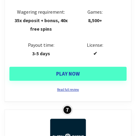
payment options made it easy to fund our accounts.
Delayed withdrawals
However, the operator’s $30,000 payout cap could
Wagering requirement:
Games:
hinder you from big wins. It would be great if the
35x deposit + bonus, 40x
8,500+
operator raises its limits.
free spins
Games
7.5
Payout time:
License:
3-5 days
✔
Trust
7
Bonus
7
PLAY NOW
Support
6.3
Read full review
Payments
7.1
Editor's comment
7
Playing at Kingmaker Casino was satisfactory. The
PROS:
site excels in its game selections, offering many