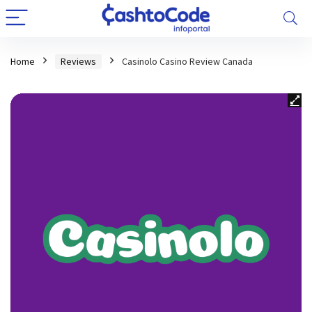
Home
Reviews
Casinolo Casino Review Canada