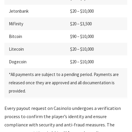
Jetonbank
$20 – $10,000
MiFinity
$20 – $3,500
Bitcoin
$90 – $10,000
Litecoin
$20 – $10,000
Dogecoin
$20 – $10,000
*All payments are subject to a pending period. Payments are
released once they are approved and all documentation is
provided.
Every payout request on Casinolo undergoes a verification
process to confirm the player’s identity and ensure
compliance with security and anti-fraud measures. The