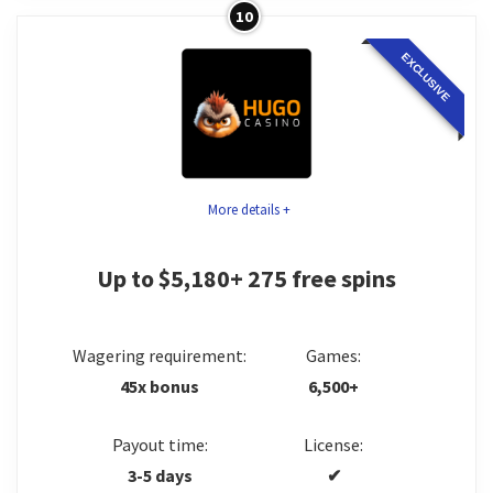
Editor's comment
No deposit free spins
10
Exclusive welcome bonus
EXCLUSIVE
Pistolo Casino presents a welcome bonus for new
Over 9,500+ games
players. They can enjoy a vast range of games and
Multiple payment options
generous rewards at the operator. Its gameplay was
enjoyable, but the operator could enhance its payout
Rich live casino section
policy. The maximum payout limit is relatively low
Dedicated mobile app
More details +
and the casino only processes winnings on weekdays.
Revamping these features can significantly enhance
Up to $5,180+ 275 free spins
CONS:
its standing among Canadian players.
Low withdrawal limits
Games
9.4
Wagering requirement:
Games:
45x bonus
6,500+
Trust
8.1
Bonus
7.6
Payout time:
License:
3-5 days
✔
Support
8