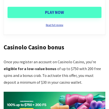
Payments
8.7
PLAY NOW
Read full review
PROS:
Editor's comment
Casinolo Casino bonus
Good welcome bonus
Hugo Casino is one of Canada’s newly launched online
Multiple promotions for returning players
casinos with competitive features. It has a rich
Once you register an account on Casinolo Casino, you’re
Vast library of games
games library from 100 top providers and offers
eligible for a low-value bonus
of up to $750 with 200 free
Responsive customer support
rewarding promotions to new and existing players.
spins and a bonus crab. To activate this offer, you must
This includes a loyalty program with numerous perks
Optimized user interface
deposit a minimum of $30 in your casino wallet.
and a shop feature to buy more bonuses. It had a few
downsides, such as the Curaçao license, which isn't
CONS:
the most reliable in the industry. Hugo Casino also
needs to improve its withdrawal limits.