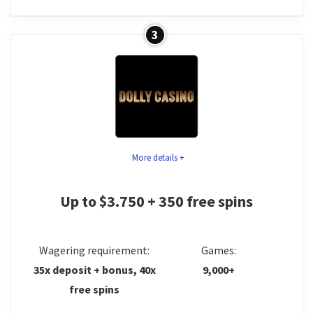
PROS:
Editor's comment
Generous welcome bonus
3
Numerous promotions and tournaments
Lucky Dreams is a modern online casino that has an
Detailed Loyalty and VIP program
impressive selection of over 5,000 mobile-friendly
Responsive customer support
games, as well as fast withdrawal times of just 24
hours, which is generally uncommon within the
industry. Despite the casino’s great offerings, all
CONS:
More details +
deposits have to be wagered three times before
winnings become available for withdrawal, which is a
Few table games
Up to $3.750 + 350 free spins
downside. Overall, it’s a popular brand and ranks well
No mobile app
for an operator that joined the online gambling
Low withdrawal limit
industry in 2021.
Wagering requirement:
Games:
Curacao license
35x deposit + bonus, 40x
9,000+
Games
8
free spins