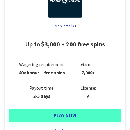
casino classics and their modern variations. Its
Several promotions and tournaments
promotions also make the experience more
A vast array of games, including live dealer titles
engaging, with bonuses offered to all categories of
Trusted payment methods
More details +
players, including live casino enthusiasts. The
Functional customer support
operator is impressive, particularly as it recently
Up to $3,000 + 200 free spins
joined the online casino industry. Its positive review
scores prove that it's on the right track, but the site
CONS:
can still improve its overall ratings by increasing its
Wagering requirement:
Games:
welcome offer value and payout limit.
High minimum qualifying deposit
40x bonus + free spins
7,000+
Limited time to fulfill the wagering requirement
Games
8.8
Payout time:
License:
No mobile app
3-5 days
✔
Trust
7.5
Bonus
7.5
PLAY NOW
Support
8