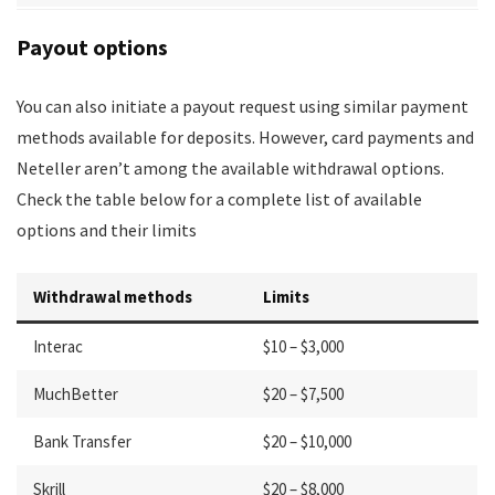
Payout options
You can also initiate a payout request using similar payment
methods available for deposits. However, card payments and
Neteller aren’t among the available withdrawal options.
Check the table below for a complete list of available
options and their limits
Withdrawal methods
Limits
Interac
$10 – $3,000
MuchBetter
$20 – $7,500
Bank Transfer
$20 – $10,000
Skrill
$20 – $8,000