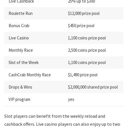
Live Cashback
25% up to $300
Roulette Run
$12,000 prize pool
Bonus Crab
$450 prize pool
Live Casino
1,100 coins prize pool
Monthly Race
2,500 coins prize pool
Slot of the Week
1,100 coins prize pool
CashCrab Monthly Race
$1,490 prize pool
Drops & Wins
$2,000,000 shared prize pool
VIP program
yes
Slot players can benefit from the weekly reload and
cashback offers. Live casino players can also enjoy up to two