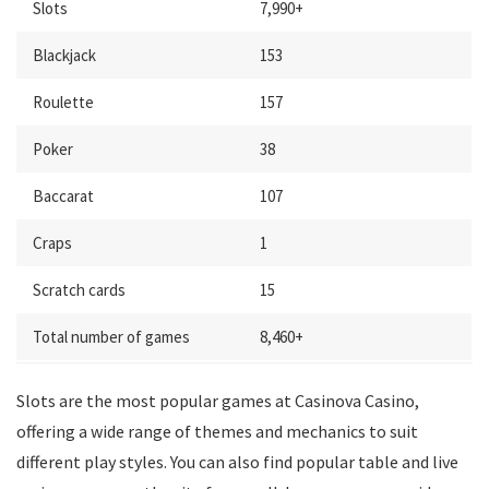
Slots
7,990+
Blackjack
153
Roulette
157
Poker
38
Baccarat
107
Craps
1
Scratch cards
15
Total number of games
8,460+
Slots are the most popular games at Casinova Casino,
offering a wide range of themes and mechanics to suit
different play styles. You can also find popular table and live