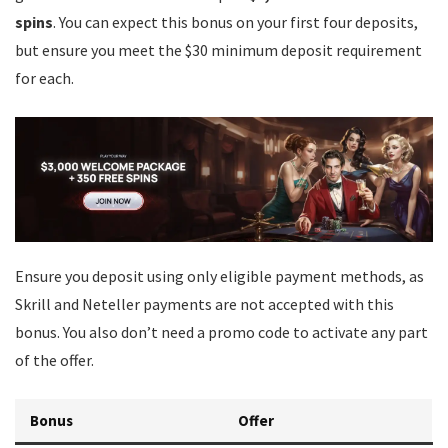
spins
. You can expect this bonus on your first four deposits,
but ensure you meet the $30 minimum deposit requirement
for each.
Ensure you deposit using only eligible payment methods, as
Skrill and Neteller payments are not accepted with this
bonus. You also don’t need a promo code to activate any part
of the offer.
Bonus
Offer