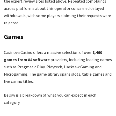
the expert review sites listed above. Repeated complaints
across platforms about this operator concerned delayed
withdrawals, with some players claiming their requests were
rejected.
Games
Casinova Casino offers a massive selection of over
8,460
games from 84 software
providers, including leading names
such as Pragmatic Play, Playtech, Hacksaw Gaming and
Microgaming. The game library spans slots, table games and
live casino titles.
Below is a breakdown of what you can expect in each
category.