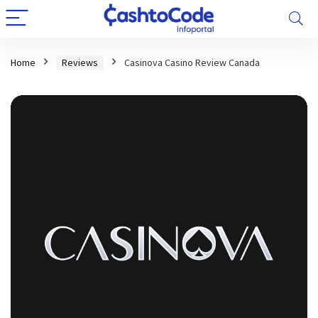
Home
Reviews
Casinova Casino Review Canada