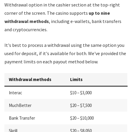
Withdrawal option in the cashier section at the top-right
corner of the screen. The casino supports
up to nine
withdrawal methods
, including e-wallets, bank transfers
and cryptocurrencies.
It's best to process a withdrawal using the same option you
used for deposit, if it's available for both. We've provided the
payment limits on each payout method below.
Withdrawal methods
Limits
Interac
$10 – $3,000
MuchBetter
$20 – $7,500
Bank Transfer
$20 – $10,000
Skrill
$20 – $8,050