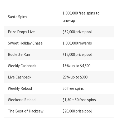
1,000,000 free spins to
Santa Spins
unwrap
Prize Drops Live
$52,000 prize pool
Sweet Holiday Chase
1,000,000 rewards
Roulette Run
$12,000 prize pool
Weekly Cashback
15% up to $4,500
Live Cashback
25% up to $300
Weekly Reload
50 free spins
Weekend Reload
$1,50 + 50 free spins
The Best of Hacksaw
$20,000 prize pool