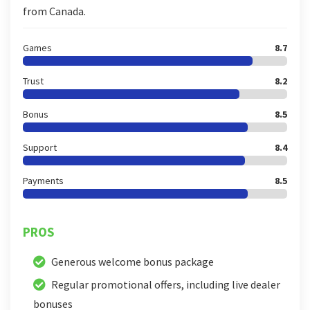
from Canada.
Games
8.7
Trust
8.2
Bonus
8.5
Support
8.4
Payments
8.5
PROS
Generous welcome bonus package
Regular promotional offers, including live dealer
bonuses