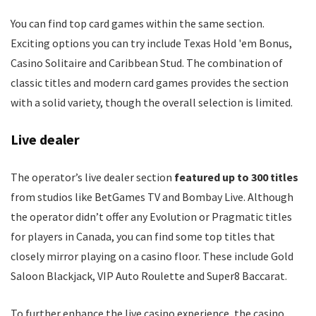
You can find top card games within the same section.
Exciting options you can try include Texas Hold 'em Bonus,
Casino Solitaire and Caribbean Stud. The combination of
classic titles and modern card games provides the section
with a solid variety, though the overall selection is limited.
Live dealer
The operator’s live dealer section
featured up to 300 titles
from studios like BetGames TV and Bombay Live. Although
the operator didn’t offer any Evolution or Pragmatic titles
for players in Canada, you can find some top titles that
closely mirror playing on a casino floor. These include Gold
Saloon Blackjack, VIP Auto Roulette and Super8 Baccarat.
To further enhance the live casino experience, the casino