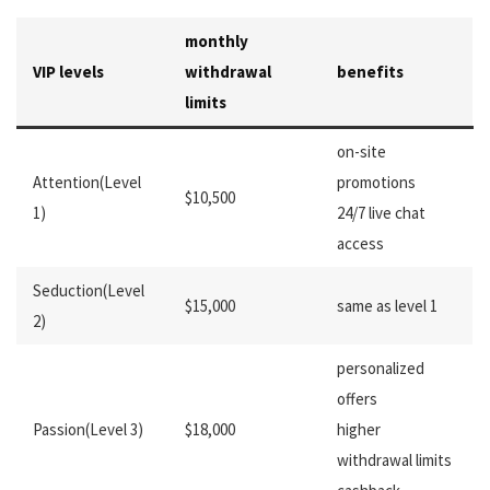
monthly
VIP levels
withdrawal
benefits
limits
on-site
Attention(Level
promotions
$10,500
1)
24/7 live chat
access
Seduction(Level
$15,000
same as level 1
2)
personalized
offers
Passion(Level 3)
$18,000
higher
withdrawal limits