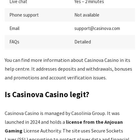
Live chat
Yes – 2 minutes
Phone support
Not available
Email
support@casinova.com
FAQs
Detailed
You can find more information about Casinova Casino in its
help centre. It addresses
deposits and withdrawals, bonuses
and promotions and account verification issues.
Is Casinova Casino legit?
Casinova Casino is managed by Casolinia Group. It was
launched in 2024 and holds a
license from the Anjouan
Gaming
License Authority. The site uses Secure Sockets
Layer (SSL) encryption to protect player data and financial