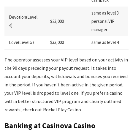
cashback
same as level 3
Devotion(Level
$23,000
personal VIP
4)
manager
Love(Level 5)
$33,000
same as level 4
The operator assesses your VIP level based on your activity in
the 90 days preceding your payout request. It takes into
account your deposits, withdrawals and bonuses you received
in the period. If you haven’t been active in the given period,
your VIP level is dropped to level one. If you prefer a casino
with a better structured VIP program and clearly outlined
rewards, check out RocketPlay Casino.
Banking at Casinova Casino