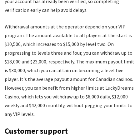
your account has already been verified, so completing
verification early can help avoid delays.
Withdrawal amounts at the operator depend on your VIP
program. The amount available to all players at the start is
$10,500, which increases to $15,000 by level two. On
progressing to levels three and four, you can withdraw up to
$18,000 and $23,000, respectively. The maximum payout limit
is $30,000, which you can attain on becoming a level five
player. It's the average payout amount for Canadian casinos.
However, you can benefit from higher limits at LuckyDreams
Casino, which lets you withdraw up to $6,000 daily, $12,000
weekly and $42,000 monthly, without pegging your limits to
any VIP levels.
Customer support