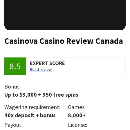
Casinova Casino Review Canada
EXPERT SCORE
8.5
Read review
Bonus:
Up to $3,000 + 350 free spins
Wagering requirement:
Games:
40x deposit + bonus
8,000+
Payout:
License: