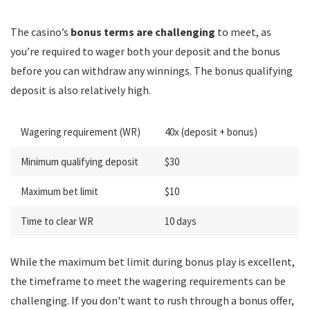
The casino’s
bonus terms are challenging
to meet, as
you’re required to wager both your deposit and the bonus
before you can withdraw any winnings. The bonus qualifying
deposit is also relatively high.
Wagering requirement (WR)
40x (deposit + bonus)
Minimum qualifying deposit
$30
Maximum bet limit
$10
Time to clear WR
10 days
While the maximum bet limit during bonus play is excellent,
the timeframe to meet the wagering requirements can be
challenging. If you don't want to rush through a bonus offer,