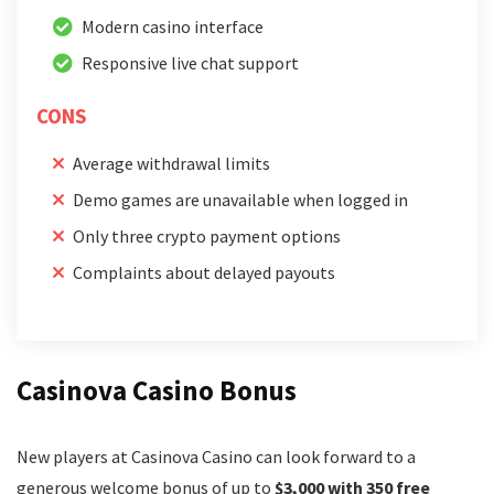
Modern casino interface
Responsive live chat support
CONS
Average withdrawal limits
Demo games are unavailable when logged in
Only three crypto payment options
Complaints about delayed payouts
Casinova Casino Bonus
New players at Casinova Casino can look forward to a
generous welcome bonus of up to
$3,000 with 350 free