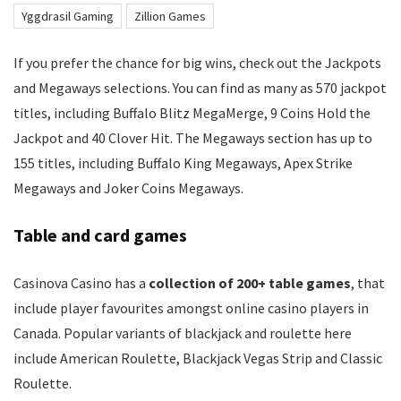
Yggdrasil Gaming
Zillion Games
If you prefer the chance for big wins, check out the Jackpots
and Megaways selections. You can find as many as 570 jackpot
titles, including Buffalo Blitz MegaMerge, 9 Coins Hold the
Jackpot and 40 Clover Hit. The Megaways section has up to
155 titles, including Buffalo King Megaways, Apex Strike
Megaways and Joker Coins Megaways.
Table and card games
Casinova Casino has a
collection of 200+ table games
, that
include player favourites amongst online casino players in
Canada. Popular variants of blackjack and roulette here
include American Roulette, Blackjack Vegas Strip and Classic
Roulette.