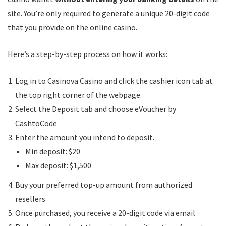
site. You’re only required to generate a unique 20-digit code
that you provide on the online casino.
Here’s a step-by-step process on how it works:
Log in to Casinova Casino and click the cashier icon tab at
the top right corner of the webpage.
Select the Deposit tab and choose eVoucher by
CashtoCode
Enter the amount you intend to deposit.
Min deposit: $20
Max deposit: $1,500
Buy your preferred top-up amount from authorized
resellers
Once purchased, you receive a 20-digit code via email