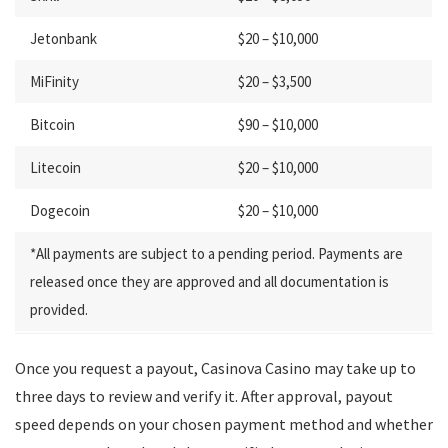
Jetonbank
$20 – $10,000
MiFinity
$20 – $3,500
Bitcoin
$90 – $10,000
Litecoin
$20 – $10,000
Dogecoin
$20 – $10,000
*All payments are subject to a pending period. Payments are
released once they are approved and all documentation is
provided.
Once you request a payout, Casinova Casino may take up to
three days to review and verify it. After approval, payout
speed depends on your chosen payment method and whether