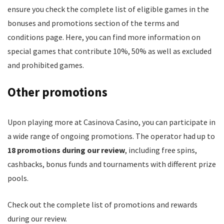
ensure you check the complete list of eligible games in the
bonuses and promotions section of the terms and
conditions page. Here, you can find more information on
special games that contribute 10%, 50% as well as excluded
and prohibited games.
Other promotions
Upon playing more at Casinova Casino, you can participate in
a wide range of ongoing promotions. The operator had up to
18 promotions during our review
, including free spins,
cashbacks, bonus funds and tournaments with different prize
pools.
Check out the complete list of promotions and rewards
during our review.