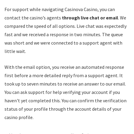
For support while navigating Casinova Casino, you can
contact the casino’s agents
through live chat or email
. We
compared the speed of all options. Live chat was expectedly
fast and we received a response in two minutes. The queue
was short and we were connected to a support agent with
little wait.
With the email option, you receive an automated response
first before a more detailed reply from a support agent. It
took up to seven minutes to receive an answer to our email.
You can ask support for help verifying your account if you
haven't yet completed this. You can confirm the verification
status of your profile through the account details of your
casino profile.