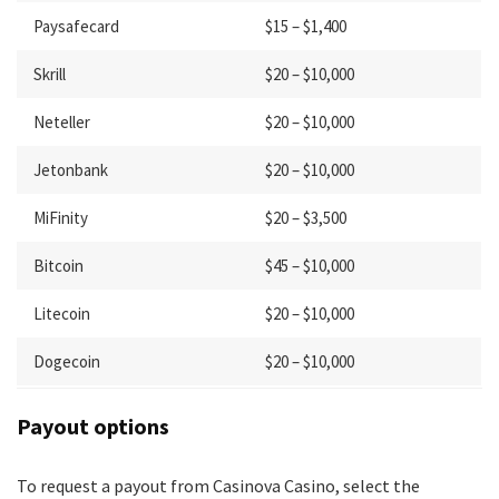
Paysafecard
$15 – $1,400
Skrill
$20 – $10,000
Neteller
$20 – $10,000
Jetonbank
$20 – $10,000
MiFinity
$20 – $3,500
Bitcoin
$45 – $10,000
Litecoin
$20 – $10,000
Dogecoin
$20 – $10,000
Payout options
To request a payout from Casinova Casino, select the