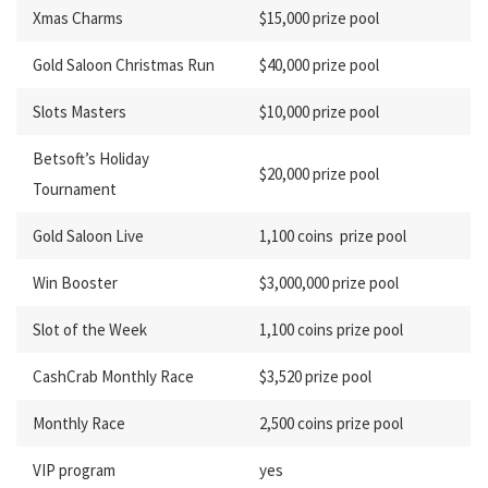
Xmas Charms
$15,000 prize pool
Gold Saloon Christmas Run
$40,000 prize pool
Slots Masters
$10,000 prize pool
Betsoft’s Holiday
$20,000 prize pool
Tournament
Gold Saloon Live
1,100 coins prize pool
Win Booster
$3,000,000 prize pool
Slot of the Week
1,100 coins prize pool
CashCrab Monthly Race
$3,520 prize pool
Monthly Race
2,500 coins prize pool
VIP program
yes