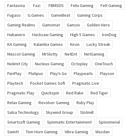
Fantasma
Fazi
FBMSDS
Felix Gaming
Felt Gaming
Fugaso
G.Games
GameBeat
Gaming Corps
Gaming Realms
Gamomat
Gamzix
Golden Hero
Habanero
Hacksaw Gaming
High 5 Games
IronDog
KA Gaming
Kalamba Games
Kiron
Lucky Streak
Mascot Gaming
MrSlotty
NetEnt
NetGaming
Nolimit City
Nucleus Gaming
Octoplay
OneTouch
PariPlay
Platipus
Play'n Go
Playpearls
Playson
Playtech
Pocket Games Soft
Pragmatic Live
Pragmatic Play
Quickspin
Red Rake
Red Tiger
Relax Gaming
Revolver Gaming
Ruby Play
Salsa Technology
Skywind Group
Slotmill
Smartsoft Gaming
Spinmatic Entertainment
Spinomenal
Swintt
Tom Horn Gaming
Vibra Gaming
Wazdan