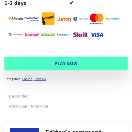
1-3 days
✔
PLAY NOW
Categories:
Casino
,
Reviews
Description
Additional information