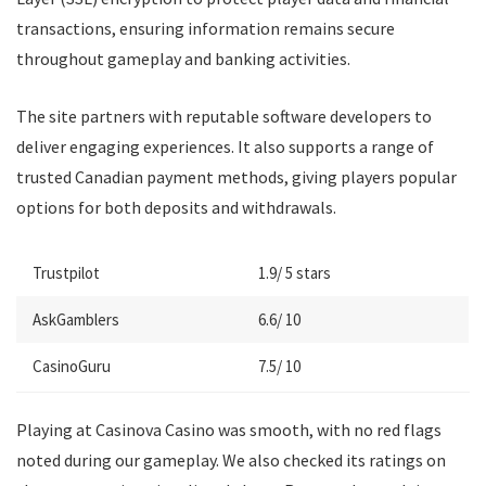
transactions, ensuring information remains secure
throughout gameplay and banking activities.
The site partners with reputable software developers to
deliver engaging experiences. It also supports a range of
trusted Canadian payment methods, giving players popular
options for both deposits and withdrawals.
Trustpilot
1.9/ 5 stars
AskGamblers
6.6/ 10
CasinoGuru
7.5/ 10
Playing at Casinova Casino was smooth, with no red flags
noted during our gameplay. We also checked its ratings on