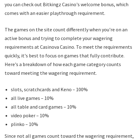
you can check out Bitkingz Casino's welcome bonus, which
comes with an easier playthrough requirement.
The games on the site count differently when you're on an
active bonus and trying to complete your wagering
requirements at Casinova Casino. To meet the requirements
quickly, it's best to focus on games that fully contribute.
Here's a breakdown of how each game category counts
toward meeting the wagering requirement.
slots, scratchcards and Keno – 100%
all live games – 10%
all table and card games – 10%
video poker – 10%
plinko – 10%
Since not all games count toward the wagering requirement,