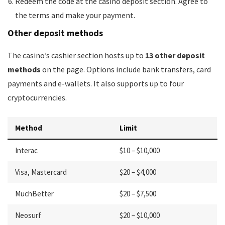
Redeem the code at the casino deposit section. Agree to
the terms and make your payment.
Other deposit methods
The casino’s cashier section hosts up to
13 other deposit
methods
on the page. Options include bank transfers, card
payments and e-wallets. It also supports up to four
cryptocurrencies.
Method
Limit
Interac
$10 – $10,000
Visa, Mastercard
$20 – $4,000
MuchBetter
$20 – $7,500
Neosurf
$20 – $10,000