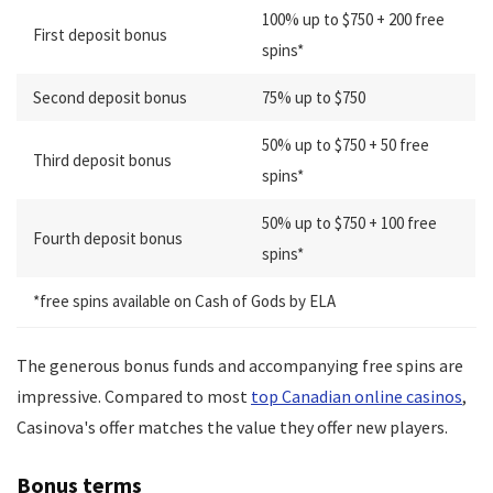
100% up to $750 + 200 free
First deposit bonus
spins*
Second deposit bonus
75% up to $750
50% up to $750 + 50 free
Third deposit bonus
spins*
50% up to $750 + 100 free
Fourth deposit bonus
spins*
*free spins available on Cash of Gods by ELA
The generous bonus funds and accompanying free spins are
impressive. Compared to most
top Canadian online casinos
,
Casinova's offer matches the value they offer new players.
Bonus terms