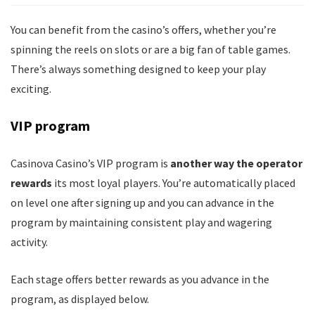
You can benefit from the casino’s offers, whether you’re
spinning the reels on slots or are a big fan of table games.
There’s always something designed to keep your play
exciting.
VIP program
Casinova Casino’s VIP program is
another way the operator
rewards
its most loyal players. You’re automatically placed
on level one after signing up and you can advance in the
program by maintaining consistent play and wagering
activity.
Each stage offers better rewards as you advance in the
program, as displayed below.