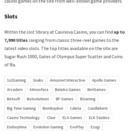
casino games on the site from well-known game providers.
Slots
Within the slot library at Casinova Casino, you can find
up to
7,990 titles
ranging from classic three-reel games to the
latest video slots. The top titles available on the site are
Sugar Rush 1000, Gates of Olympus Super Scatter and Coins
of Ra.
1x2Gaming
3oaks
Amusnet Interactive
Apollo Games
Arcadem
Atmosfera
Belatra Games
BetGames
Betsoft
Betsolutions
BF Games
BGaming
Big Time Gaming
Bombaylive
Caleta
Candlebets
Casino Technology
Claw
ELA Games
ELK Studios
Endorphina
Evolution Gaming
EvoPlay
Ezugi