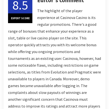
Editor's comment
8.5
The highlight of the player
experience at Casinova Casino is its
EXPERT SCORE
regular promotions. There's a good
range of bonuses that enhance your experience as a
slot, table or live casino player on the site. This
operator quickly attracts you with its welcome bonus
while offering you ongoing promotions and
tournaments as an existing user. Casinova, however, had
some noticeable flaws, including restrictions on game
selections, as titles from Evolution and Pragmatic were
unavailable to players in Canada. Moreover, demo
games became unavailable after logging in. The
complaints about slow payouts of winnings are
another significant concern that Casinova must
address to improve its ratings and attract more players