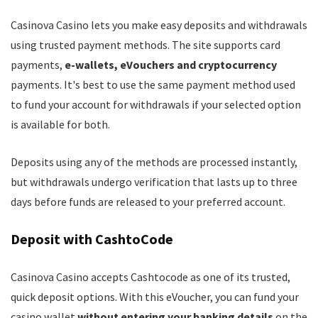
Casinova Casino lets you make easy deposits and withdrawals
using trusted payment methods. The site supports card
payments,
e-wallets, eVouchers and cryptocurrency
payments. It's best to use the same payment method used
to fund your account for withdrawals if your selected option
is available for both.
Deposits using any of the methods are processed instantly,
but withdrawals undergo verification that lasts up to three
days before funds are released to your preferred account.
Deposit with CashtoCode
Casinova Casino accepts Cashtocode as one of its trusted,
quick deposit options. With this eVoucher, you can fund your
casino wallet
without entering your banking details
on the