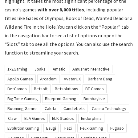
highlight. It takes the most significant percentage of the
casino's games
with over 8,000 titles
, including popular
titles like Gates of Olympus, Book of Dead, Wanted Dead or a
Wild and Fire in the Hole. You can click on the “Popular” tab
in the navigation bar to see a list of options or open the
“Slots” tab to see all the options. You can also use the search
function to streamline your search.
1x2Gaming
3oaks
Amatic
Amusnet Interactive
Apollo Games
Arcadem
AvatarUX
Barbara Bang
BetGames
Betsoft
Betsolutions
BF Games
Big Time Gaming
Blueprint Gaming
Bombaylive
Booming Games
Caleta
Candlebets
Casino Technology
Claw
ELA Games
ELK Studios
Endorphina
Evolution Gaming
Ezugi
Fazi
Felix Gaming
Fugaso