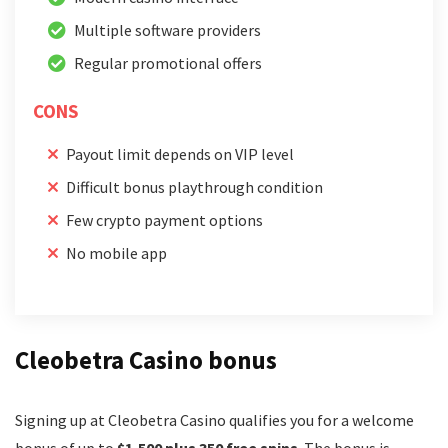
Multiple software providers
Regular promotional offers
CONS
Payout limit depends on VIP level
Difficult bonus playthrough condition
Few crypto payment options
No mobile app
Cleobetra Casino bonus
Signing up at Cleobetra Casino qualifies you for a welcome