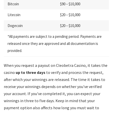
Bitcoin
$90 – $10,000
Litecoin
$20 – $10,000
Dogecoin
$20 – $10,000
*All payments are subject to a pending period. Payments are
released once they are approved and all documentation is
provided.
When you request a payout on Cleobetra Casino, it takes the
casino
up to three days
to verify and process the request,
after which your winnings are released. The time it takes to
receive your winnings depends on whether you've verified
your account. If you've completed it, you can expect your
winnings in three to five days. Keep in mind that your
payment option also affects how long you must wait to