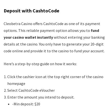
Deposit with CashtoCode
Cleobetra Casino offers CashtoCode as one of its payment
options. This reliable payment option allows you to
fund
your casino wallet instantly
without entering your banking
details at the casino. You only have to generate your 20-digit
code online and provide it to the casino to fund your account.
Here’s a step-by-step guide on how it works:
Click the cashier icon at the top right corner of the casino
homepage
Select CashtoCode eVoucher
Enter the amount you intend to deposit.
-Min deposit: $20