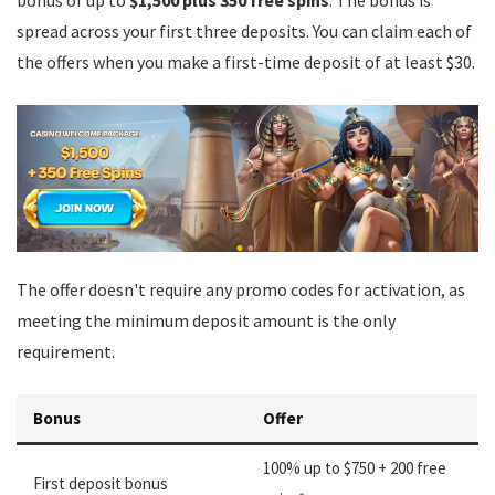
bonus of up to
$1,500 plus 350 free spins
. The bonus is
spread across your first three deposits. You can claim each of
the offers when you make a first-time deposit of at least $30.
The offer doesn't require any promo codes for activation, as
meeting the minimum deposit amount is the only
requirement.
Bonus
Offer
100% up to $750 + 200 free
First deposit bonus