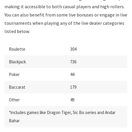
making it accessible to both casual players and high rollers.
You can also benefit from some live bonuses or engage in live
tournaments when playing any of the live dealer categories
listed below.
Roulette
304
Blackjack
736
Poker
44
Baccarat
179
Other
49
*includes games like Dragon Tiger, Sic Bo series and Andar
Bahar