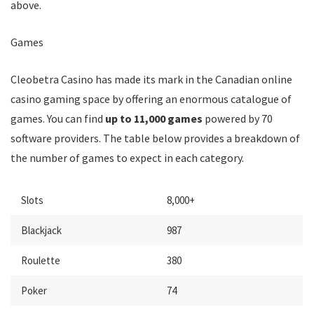
above.
Games
Cleobetra Casino has made its mark in the Canadian online
casino gaming space by offering an enormous catalogue of
games. You can find
up to 11,000 games
powered by 70
software providers. The table below provides a breakdown of
the number of games to expect in each category.
Slots
8,000+
Blackjack
987
Roulette
380
Poker
74