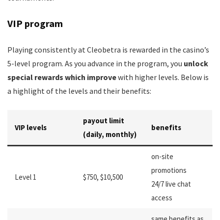
VIP program
Playing consistently at Cleobetra is rewarded in the casino’s
5-level program. As you advance in the program, you
unlock
special rewards which improve
with higher levels. Below is
a highlight of the levels and their benefits:
payout limit
VIP levels
benefits
(daily, monthly)
on-site
promotions
Level 1
$750, $10,500
24/7 live chat
access
same benefits as