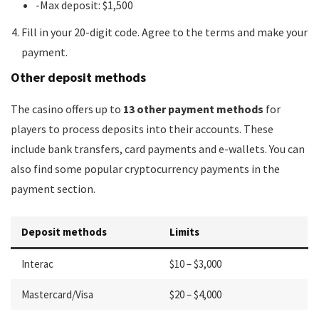
-Max deposit: $1,500
Fill in your 20-digit code. Agree to the terms and make your
payment.
Other deposit methods
The casino offers up to
13 other payment methods
for
players to process deposits into their accounts. These
include bank transfers, card payments and e-wallets. You can
also find some popular cryptocurrency payments in the
payment section.
Deposit methods
Limits
Interac
$10 – $3,000
Mastercard/Visa
$20 – $4,000