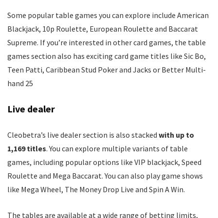
Some popular table games you can explore include American
Blackjack, 10p Roulette, European Roulette and Baccarat
Supreme. If you’re interested in other card games, the table
games section also has exciting card game titles like Sic Bo,
Teen Patti, Caribbean Stud Poker and Jacks or Better Multi-
hand 25
Live dealer
Cleobetra’s live dealer section is also stacked
with up to
1,169 titles
. You can explore multiple variants of table
games, including popular options like VIP blackjack, Speed
Roulette and Mega Baccarat. You can also play game shows
like Mega Wheel, The Money Drop Live and Spin A Win.
The tables are available at a wide range of betting limits,