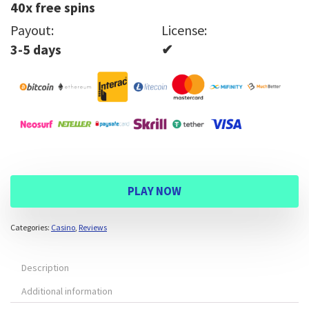
40x free spins
Payout:
License:
3-5 days
✔
PLAY NOW
Categories:
Casino
,
Reviews
Description
Additional information