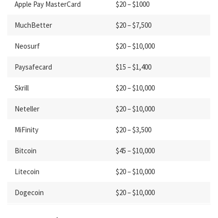
Apple Pay MasterCard
$20 – $1000
MuchBetter
$20 – $7,500
Neosurf
$20 – $10,000
Paysafecard
$15 – $1,400
Skrill
$20 – $10,000
Neteller
$20 – $10,000
MiFinity
$20 – $3,500
Bitcoin
$45 – $10,000
Litecoin
$20 – $10,000
Dogecoin
$20 – $10,000