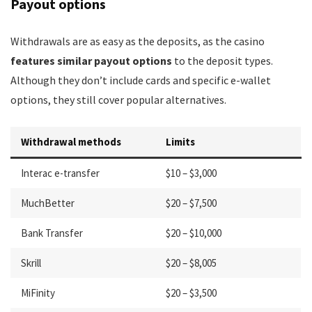
Payout options
Withdrawals are as easy as the deposits, as the casino
features similar payout options
to the deposit types.
Although they don’t include cards and specific e-wallet
options, they still cover popular alternatives.
Withdrawal methods
Limits
Interac e-transfer
$10 – $3,000
MuchBetter
$20 – $7,500
Bank Transfer
$20 – $10,000
Skrill
$20 – $8,005
MiFinity
$20 – $3,500