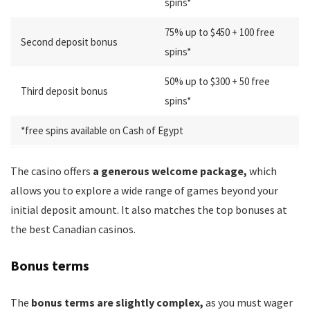
spins*
75% up to $450 + 100 free
Second deposit bonus
spins*
50% up to $300 + 50 free
Third deposit bonus
spins*
*free spins available on Cash of Egypt
The casino offers
a generous welcome package,
which
allows you to explore a wide range of games beyond your
initial deposit amount. It also matches the top bonuses at
the best Canadian casinos.
Bonus terms
The
bonus terms are slightly complex,
as you must wager