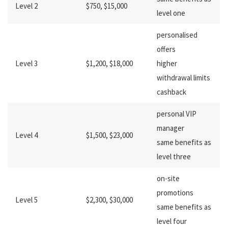
Level 2
$750, $15,000
level one
personalised
offers
Level 3
$1,200, $18,000
higher
withdrawal limits
cashback
personal VIP
manager
Level 4
$1,500, $23,000
same benefits as
level three
on-site
promotions
Level 5
$2,300, $30,000
same benefits as
level four