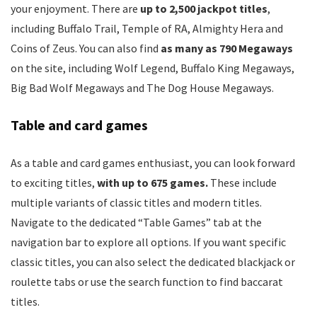
your enjoyment. There are
up to 2,500 jackpot titles
,
including Buffalo Trail, Temple of RA, Almighty Hera and
Coins of Zeus. You can also find
as many as 790 Megaways
on the site, including Wolf Legend, Buffalo King Megaways,
Big Bad Wolf Megaways and The Dog House Megaways.
Table and card games
As a table and card games enthusiast, you can look forward
to exciting titles,
with up to 675 games.
These include
multiple variants of classic titles and modern titles.
Navigate to the dedicated “Table Games” tab at the
navigation bar to explore all options. If you want specific
classic titles, you can also select the dedicated blackjack or
roulette tabs or use the search function to find baccarat
titles.