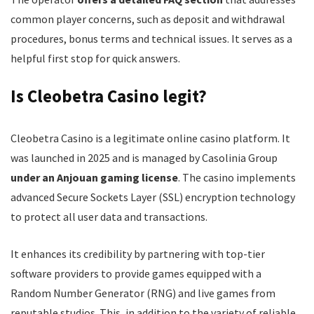
common player concerns, such as deposit and withdrawal
procedures, bonus terms and technical issues. It serves as a
helpful first stop for quick answers.
Is Cleobetra Casino legit?
Cleobetra Casino is a legitimate online casino platform. It
was launched in 2025 and is managed by Casolinia Group
under an Anjouan gaming license
. The casino implements
advanced Secure Sockets Layer (SSL) encryption technology
to protect all user data and transactions.
It enhances its credibility by partnering with top-tier
software providers to provide games equipped with a
Random Number Generator (RNG) and live games from
reputable studios. This, in addition to the variety of reliable