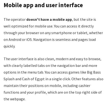
Mobile app and user interface
The operator
doesn't have a mobile app
, but the site is
well optimized for mobile use. You can access it directly
through your browser on any smartphone or tablet, whether
on Android or iOS. Navigation is seamless and pages load
quickly.
The user interface is also clean, modern and easy to browse,
with clearly labelled tabs on the navigation bar and more
options in the menu tab. You can access games like Big Bass
Splash and Cash of Egypt in a single click. Other features also
maintain their positions on mobile, including cashier
functions and your profile, which are on the top right side of
the webpage.