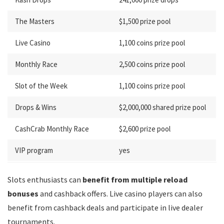
The Masters
$1,500 prize pool
Live Casino
1,100 coins prize pool
Monthly Race
2,500 coins prize pool
Slot of the Week
1,100 coins prize pool
Drops & Wins
$2,000,000 shared prize pool
CashCrab Monthly Race
$2,600 prize pool
VIP program
yes
Slots enthusiasts can
benefit from multiple reload
bonuses
and cashback offers. Live casino players can also
benefit from cashback deals and participate in live dealer
tournaments.