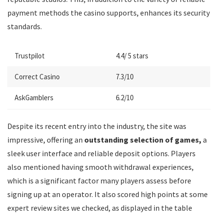
payment methods the casino supports, enhances its security
standards.
Trustpilot
4.4/ 5 stars
Correct Casino
7.3/10
AskGamblers
6.2/10
Despite its recent entry into the industry, the site was
impressive, offering an
outstanding selection of games,
a
sleek user interface and reliable deposit options. Players
also mentioned having smooth withdrawal experiences,
which is a significant factor many players assess before
signing up at an operator. It also scored high points at some
expert review sites we checked, as displayed in the table