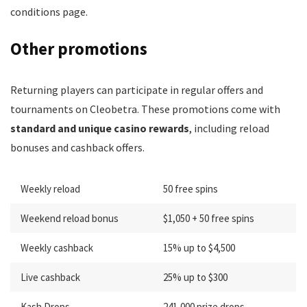
conditions page.
Other promotions
Returning players can participate in regular offers and
tournaments on Cleobetra. These promotions come with
standard and unique casino rewards
, including reload
bonuses and cashback offers.
Weekly reload
50 free spins
Weekend reload bonus
$1,050 + 50 free spins
Weekly cashback
15% up to $4,500
Live cashback
25% up to $300
Kash Drops
241,000 prize drops