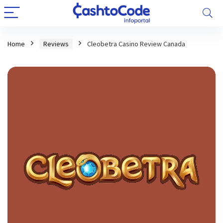
Home
Reviews
Cleobetra Casino Review Canada