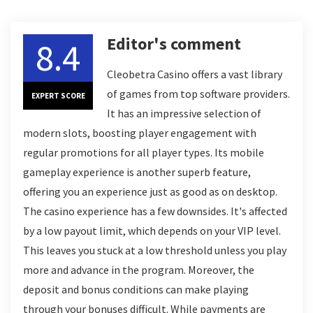
Editor's comment
8.4
Cleobetra Casino offers a vast library
of games from top software providers.
EXPERT SCORE
It has an impressive selection of
modern slots, boosting player engagement with
regular promotions for all player types. Its mobile
gameplay experience is another superb feature,
offering you an experience just as good as on desktop.
The casino experience has a few downsides. It's affected
by a low payout limit, which depends on your VIP level.
This leaves you stuck at a low threshold unless you play
more and advance in the program. Moreover, the
deposit and bonus conditions can make playing
through your bonuses difficult. While payments are