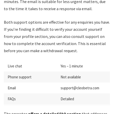
minutes. The email is suitable for less urgent matters, due
to the time it takes to receive a response via email.
Both support options are effective for any enquiries you have.
If you’re finding it difficult to verify your account yourself
from your profile section, you can also consult support on
how to complete the account verification. This is essential
before you can make a withdrawal request.
Live chat
Yes – 1 minute
Phone support
Not available
Email
support@cleobetra.com
FAQs
Detailed
The operator
offers a detailed FAQ section
that addresses