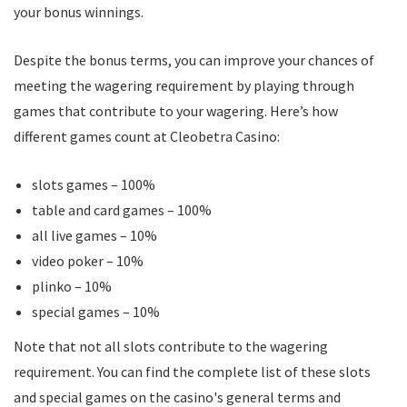
your bonus winnings.
Despite the bonus terms, you can improve your chances of
meeting the wagering requirement by playing through
games that contribute to your wagering. Here’s how
different games count at Cleobetra Casino:
slots games – 100%
table and card games – 100%
all live games – 10%
video poker – 10%
plinko – 10%
special games – 10%
Note that not all slots contribute to the wagering
requirement. You can find the complete list of these slots
and special games on the casino's general terms and