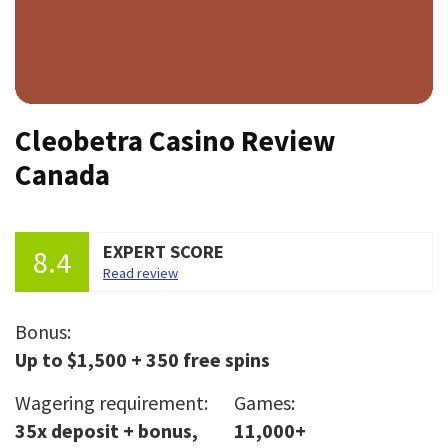
Cleobetra Casino Review
Canada
EXPERT SCORE
8.4
Read review
Bonus:
Up to $1,500 + 350 free spins
Wagering requirement:
Games:
35x deposit + bonus,
11,000+