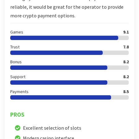
reliable, it would be great for the operator to provide
more crypto payment options.
Games
9.1
Trust
7.8
Bonus
8.2
Support
8.2
Payments
8.5
PROS
Excellent selection of slots
Modern casino interface