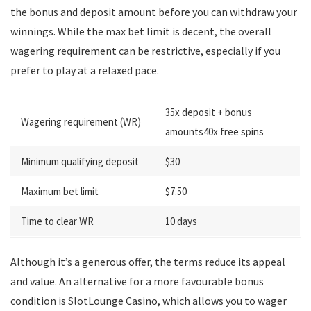
the bonus and deposit amount before you can withdraw your
winnings. While the max bet limit is decent, the overall
wagering requirement can be restrictive, especially if you
prefer to play at a relaxed pace.
35x deposit + bonus
Wagering requirement (WR)
amounts40x free spins
Minimum qualifying deposit
$30
Maximum bet limit
$7.50
Time to clear WR
10 days
Although it’s a generous offer, the terms reduce its appeal
and value. An alternative for a more favourable bonus
condition is SlotLounge Casino, which allows you to wager