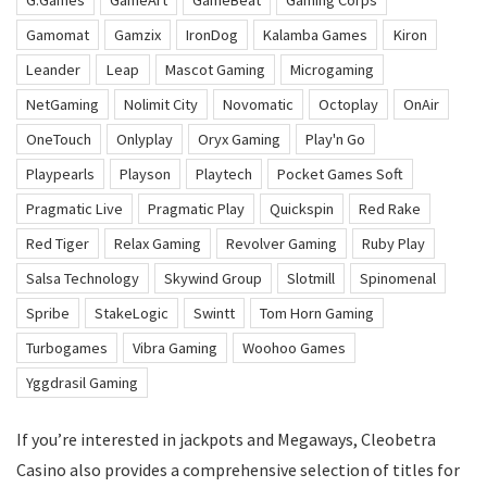
G.Games
GameArt
GameBeat
Gaming Corps
Gamomat
Gamzix
IronDog
Kalamba Games
Kiron
Leander
Leap
Mascot Gaming
Microgaming
NetGaming
Nolimit City
Novomatic
Octoplay
OnAir
OneTouch
Onlyplay
Oryx Gaming
Play'n Go
Playpearls
Playson
Playtech
Pocket Games Soft
Pragmatic Live
Pragmatic Play
Quickspin
Red Rake
Red Tiger
Relax Gaming
Revolver Gaming
Ruby Play
Salsa Technology
Skywind Group
Slotmill
Spinomenal
Spribe
StakeLogic
Swintt
Tom Horn Gaming
Turbogames
Vibra Gaming
Woohoo Games
Yggdrasil Gaming
If you’re interested in jackpots and Megaways, Cleobetra
Casino also provides a comprehensive selection of titles for