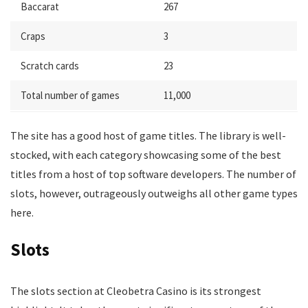
Baccarat
267
Craps
3
Scratch cards
23
Total number of games
11,000
The site has a good host of game titles. The library is well-
stocked, with each category showcasing some of the best
titles from a host of top software developers. The number of
slots, however, outrageously outweighs all other game types
here.
Slots
The slots section at Cleobetra Casino is its strongest