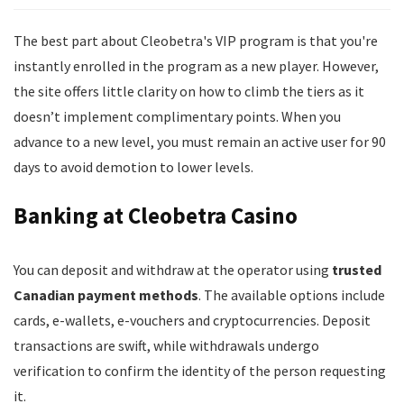
The best part about Cleobetra's VIP program is that you're
instantly enrolled in the program as a new player. However,
the site offers little clarity on how to climb the tiers as it
doesn’t implement complimentary points. When you
advance to a new level, you must remain an active user for 90
days to avoid demotion to lower levels.
Banking at Cleobetra Casino
You can deposit and withdraw at the operator using
trusted
Canadian payment methods
. The available options include
cards, e-wallets, e-vouchers and cryptocurrencies. Deposit
transactions are swift, while withdrawals undergo
verification to confirm the identity of the person requesting
it.