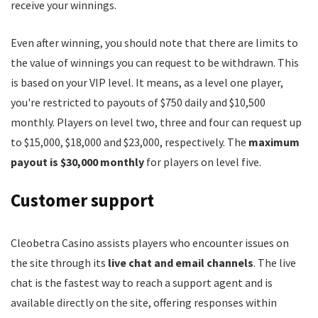
receive your winnings.
Even after winning, you should note that there are limits to
the value of winnings you can request to be withdrawn. This
is based on your VIP level. It means, as a level one player,
you're restricted to payouts of $750 daily and $10,500
monthly. Players on level two, three and four can request up
to $15,000, $18,000 and $23,000, respectively. The
maximum
payout is $30,000 monthly
for players on level five.
Customer support
Cleobetra Casino assists players who encounter issues on
the site through its
live chat and email channels
. The live
chat is the fastest way to reach a support agent and is
available directly on the site, offering responses within