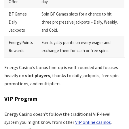
Offer
day.
BF Games
Spin BF Games slots for a chance to hit
Daily
three progressive jackpots – Daily, Weekly,
Jackpots
and Gold.
EnergyPoints
Earn loyalty points on every wager and
Rewards
exchange them for cash or free spins.
Energy Casino’s bonus line-up is well-rounded and focuses
heavily on
slot players
, thanks to daily jackpots, free spin
promotions, and multipliers.
VIP Program
Energy Casino doesn’t follow the traditional VIP-level
system you might know from other
VIP online casinos
.