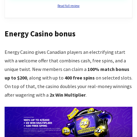
Read full review
PROS:
Editor's comment
Energy Casino bonus
Good welcome bonus
Hugo Casino is one of Canada’s newly launched online
Multiple promotions for returning players
casinos with competitive features. It has a rich
Energy Casino gives Canadian players an electrifying start
Vast library of games
games library from 100 top providers and offers
with a welcome offer that combines cash, free spins, and a
Responsive customer support
rewarding promotions to new and existing players.
unique twist. New members can claim a
100% match bonus
This includes a loyalty program with numerous perks
Optimized user interface
up to $200
, along with up to
400 free spins
on selected slots.
and a shop feature to buy more bonuses. It had a few
On top of that, the casino doubles your real-money winnings
downsides, such as the Curaçao license, which isn't
after wagering with a
2x Win Multiplier
.
CONS:
the most reliable in the industry. Hugo Casino also
needs to improve its withdrawal limits.
The VIP program has no loyalty points system
Slow withdrawals
Games
7.2
Low withdrawal limit