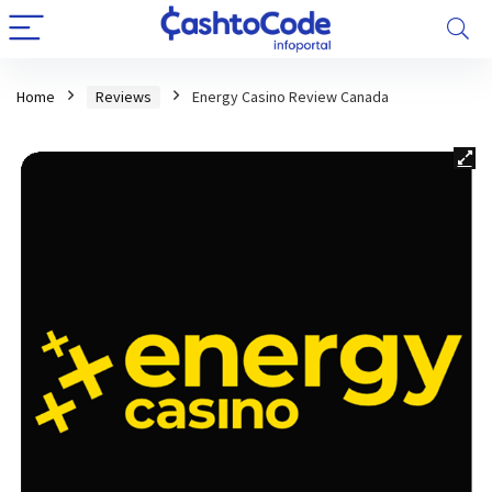
Home
Reviews
Energy Casino Review Canada