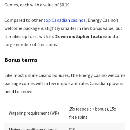
Games, each with a value of $0.10.
CONS:
Low withdrawal limit
Compared to other
top Canadian casinos
, Energy Casino’s
welcome package is slightly smaller in raw bonus value, but
No live casino promotions
it makes up for it with its
2x win multiplier feature
and a
No mobile app
large number of free spins.
Bonus terms
Like most online casino bonuses, the Energy Casino welcome
package comes with a few important rules Canadian players
need to know:
25x (deposit + bonus), 15x
Wagering requirement (WR)
free spins
Minimum qualifying deposit
$10