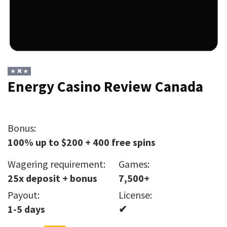
❌
Energy Casino Review Canada
Bonus:
100% up to $200 + 400 free spins
Wagering requirement:
Games:
25x deposit + bonus
7,500+
Payout:
License:
1-5 days
✔