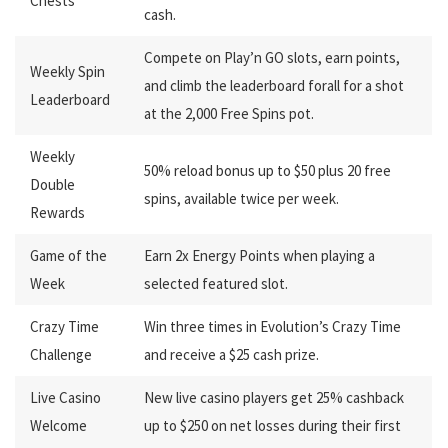
Chests
cash.
Compete on Play’n GO slots, earn points,
Weekly Spin
and climb the leaderboard forall for a shot
Leaderboard
at the 2,000 Free Spins pot.
Weekly
50% reload bonus up to $50 plus 20 free
Double
spins, available twice per week.
Rewards
Game of the
Earn 2x Energy Points when playing a
Week
selected featured slot.
Crazy Time
Win three times in Evolution’s Crazy Time
Challenge
and receive a $25 cash prize.
Live Casino
New live casino players get 25% cashback
Welcome
up to $250 on net losses during their first