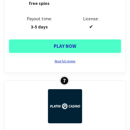
operator raises its limits.
free spins
Games
7.5
Payout time:
License:
3-5 days
✔
Trust
7
Bonus
7
PLAY NOW
Support
6.3
Read full review
Payments
7.1
Editor's comment
7
Playing at Kingmaker Casino was satisfactory. The
PROS:
site excels in its game selections, offering many
casino classics and their modern variations. Its
Several promotions and tournaments
promotions also make the experience more
A vast array of games, including live dealer titles
engaging, with bonuses offered to all categories of