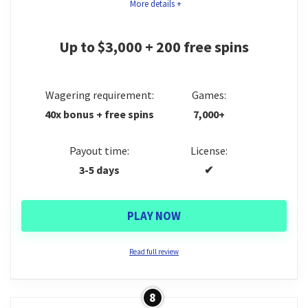
Trusted payment methods
More details +
players, including live casino enthusiasts. The
Functional customer support
operator is impressive, particularly as it recently
Up to $3,000 + 200 free spins
joined the online casino industry. Its positive review
scores prove that it's on the right track, but the site
CONS:
can still improve its overall ratings by increasing its
Wagering requirement:
Games:
welcome offer value and payout limit.
High minimum qualifying deposit
40x bonus + free spins
7,000+
Limited time to fulfill the wagering requirement
Games
8.8
Payout time:
License:
No mobile app
3-5 days
✔
Trust
7.5
Bonus
7.5
PLAY NOW
Support
8
Read full review
Payments
8.5
Editor's comment
8