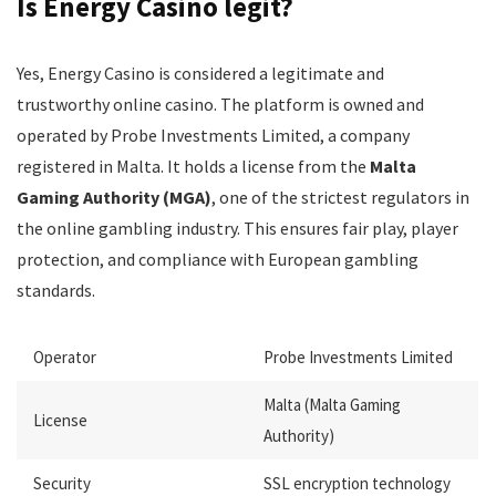
Is Energy Casino legit?
Yes, Energy Casino is considered a legitimate and
trustworthy online casino. The platform is owned and
operated by Probe Investments Limited, a company
registered in Malta. It holds a license from the
Malta
Gaming Authority (MGA)
, one of the strictest regulators in
the online gambling industry. This ensures fair play, player
protection, and compliance with European gambling
standards.
Operator
Probe Investments Limited
Malta (Malta Gaming
License
Authority)
Security
SSL encryption technology