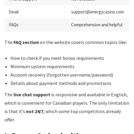
Email
support@energycasino.com
FAQs
Comprehensive and helpful
The
FAQ section
on the website covers common topics like:
How to check if you meet bonus requirements
Minimum system requirements
Account recovery (forgotten username/password)
Details about payment methods and promotions
The
live chat support
is responsive and available in English,
which is convenient for Canadian players. The only limitation
is that it’s
not 24/7
, which some top competitors already
offer.