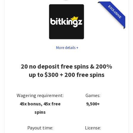
EXCLUSIVE
With a well-structured site, mobile compatibility,
PROS:
and thousands of games from top providers, Platin
Casino checks many of the right boxes. The inclusion
Numerous slot games
of crypto payments and a dedicated mobile app are
Dedicated mobile app
definite strengths. However, limited withdrawal caps
Numerous promotions
More details +
and the absence of live casino promos may leave
Responsive customer support
some players wanting more. Overall, it’s a
20 no deposit free spins & 200%
dependable platform for casual players and slot fans
up to $300 + 200 free spins
alike.
CONS:
Games
8.6
Low welcome bonus
Wagering requirement:
Games:
Low withdrawal limit
45x bonus, 45x free
9,500+
Trust
8.7
spins
Poorly designed VIP program
Bonus
8.3
Payout time:
License:
Support
8.6