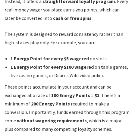
Instead, it offers a
straightforward loyalty program
. Every
real-money wager you place earns you points, which can
later be converted into
cash or free spins
.
The system is designed to reward consistency rather than
high-stakes play only. For example, you earn:
1 Energy Point for every $5 wagered
on slots.
1 Energy Point for every $100 wagered
on table games,
live casino games, or Deuces Wild video poker.
These points accumulate in your account and can be
exchanged at a rate of
100 Energy Points = $1
. There’s a
minimum of
200 Energy Points
required to make a
conversion. Importantly, funds earned through this program
come
without wagering requirements
, which is a major
plus compared to many competing loyalty schemes.