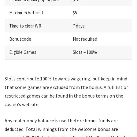
Maximum bet limit
$5
Time to clear WR
7 days
Bonuscode
Not required
Eligible Games
Slots – 100%
Slots contribute 100% towards wagering, but keep in mind
that some games are excluded from the bonus. A full list of
restricted games can be found in the bonus terms on the
casino’s website.
Any real money balance is used before bonus funds are
deducted. Total winnings from the welcome bonus are