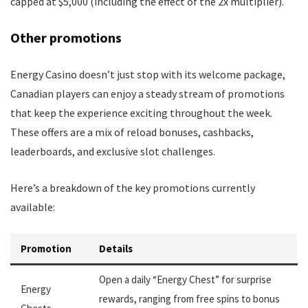
capped at $5,000 (including the effect of the 2x multiplier).
Other promotions
Energy Casino doesn’t just stop with its welcome package,
Canadian players can enjoy a steady stream of promotions
that keep the experience exciting throughout the week.
These offers are a mix of reload bonuses, cashbacks,
leaderboards, and exclusive slot challenges.
Here’s a breakdown of the key promotions currently
available:
Promotion
Details
Open a daily “Energy Chest” for surprise
Energy
rewards, ranging from free spins to bonus