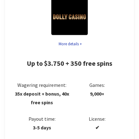
Lucky Dreams is a modern online casino that has an
Detailed Loyalty and VIP program
impressive selection of over 5,000 mobile-friendly
Responsive customer support
games, as well as fast withdrawal times of just 24
hours, which is generally uncommon within the
industry. Despite the casino’s great offerings, all
CONS:
More details +
deposits have to be wagered three times before
winnings become available for withdrawal, which is a
Few table games
Up to $3.750 + 350 free spins
downside. Overall, it’s a popular brand and ranks well
No mobile app
for an operator that joined the online gambling
Low withdrawal limit
industry in 2021.
Wagering requirement:
Games:
Curacao license
35x deposit + bonus, 40x
9,000+
Games
8
free spins
Trust
7.5
Payout time:
License:
Bonus
8
3-5 days
✔