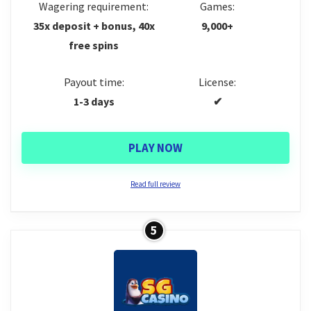
Wagering requirement:
Games:
Altogether, it’s ideal if you like slots though we hope
35x deposit + bonus, 40x
9,000+
3x wager requirement for all deposits
the operator improves its payout limits.
free spins
Maximum cap on winnings
Curacao license
Games
7.6
Payout time:
License:
1-3 days
✔
Trust
7.7
Bonus
8.4
PLAY NOW
Support
6.4
Read full review
Payments
7.4
Editor's comment
5
Bassbet Casino boasts an extensive collection of
PROS:
games from the start and generous bonuses for
regular players. Its well-optimized user interface,
Over 9,000+ games from top software vendors