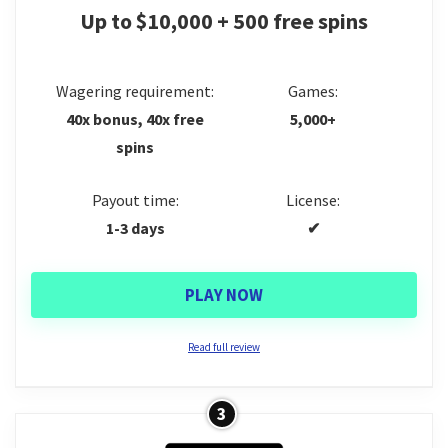
Up to $10,000 + 500 free spins
features that need improvement.
Games
7.5
Wagering requirement:
Games:
40x bonus, 40x free
5,000+
Trust
8.6
spins
Bonus
9
Payout time:
License:
Support
8.3
1-3 days
✔
Payments
8.4
PLAY NOW
Read full review
PROS:
Editor's comment
Generous welcome bonus
3
Numerous promotions and tournaments