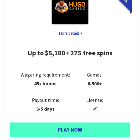
players. They can enjoy a vast range of games and
Multiple payment options
generous rewards at the operator. Its gameplay was
enjoyable, but the operator could enhance its payout
Rich live casino section
policy. The maximum payout limit is relatively low
Dedicated mobile app
More details +
and the casino only processes winnings on weekdays.
Revamping these features can significantly enhance
Up to $5,180+ 275 free spins
CONS:
its standing among Canadian players.
Low withdrawal limits
Games
9.4
Wagering requirement:
Games:
45x bonus
6,500+
Trust
8.1
Bonus
7.6
Payout time:
License:
3-5 days
✔
Support
8
Payments
8.7
PLAY NOW