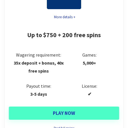
responsive customer support, and vast banking
Multiple bonuses and promotions for regular players
options contribute to its appeal. The casino,
Reliable payment methods, including CashtoCode
More details +
however, offers a relatively low withdrawal limit until
VIP program with benefits and perks
you reach the highest VIP level. Additionally, it must
Up to $750 + 200 free spins
address the feedback on delayed payouts to boost its
overall ratings.
CONS:
Wagering requirement:
Games:
Games
8.9
Restrictive payout limit
35x deposit + bonus, 40x
5,000+
The minimum qualifying deposit is high
free spins
Trust
8.4
Limited table games and live dealer titles
Bonus
7.6
Payout time:
License:
3-5 days
✔
Support
8.4
Payments
8.7
PLAY NOW