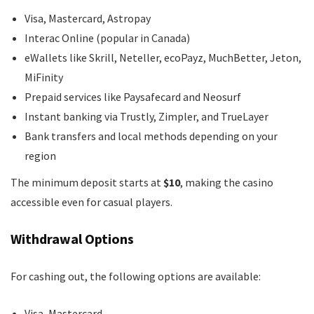
Visa, Mastercard, Astropay
Interac Online (popular in Canada)
eWallets like Skrill, Neteller, ecoPayz, MuchBetter, Jeton,
MiFinity
Prepaid services like Paysafecard and Neosurf
Instant banking via Trustly, Zimpler, and TrueLayer
Bank transfers and local methods depending on your
region
The minimum deposit starts at
$10
, making the casino
accessible even for casual players.
Withdrawal Options
For cashing out, the following options are available:
Visa, Mastercard