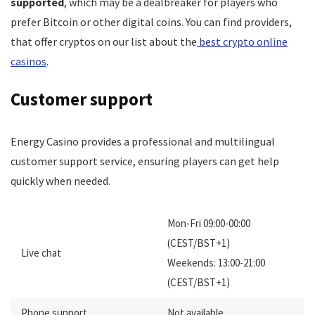
supported
, which may be a dealbreaker for players who
prefer Bitcoin or other digital coins. You can find providers,
that offer cryptos on our list about the
best crypto online
casinos
.
Customer support
Energy Casino provides a professional and multilingual
customer support service, ensuring players can get help
quickly when needed.
Mon-Fri 09:00-00:00
(CEST/BST+1)
Live chat
Weekends: 13:00-21:00
(CEST/BST+1)
Phone support
Not available