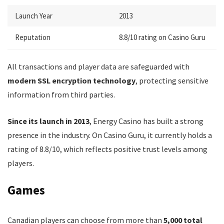
Launch Year
2013
Reputation
8.8/10 rating on Casino Guru
All transactions and player data are safeguarded with
modern SSL encryption technology
, protecting sensitive
information from third parties.
Since its launch in 2013
, Energy Casino has built a strong
presence in the industry. On Casino Guru, it currently holds a
rating of 8.8/10, which reflects positive trust levels among
players.
Games
Canadian players can choose from more than
5,000 total