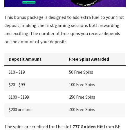
Trust
7.6
Bonus
8.9
This bonus package is designed to add extra fuel to your first
deposit, making the first gaming sessions both rewarding
Support
7.2
and exciting. The number of free spins you receive depends
Payments
8.1
on the amount of your deposit:
Deposit Amount
Free Spins Awarded
$10 – $19
50 Free Spins
PROS:
$20 – $99
100 Free Spins
Numerous bonuses and promotions
Rich Slots library
$100 – $199
250 Free Spins
Optimized user interface
$200 or more
400 Free Spins
Responsive customer support
The spins are credited for the slot
777 Golden Hit
from BF