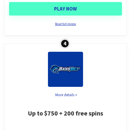
Support
7
PLAY NOW
Payments
7.2
Read full review
Editor's comment
4
PROS:
Dolly Casino’s dark and gold-themed background sets
Fast withdrawal times
the perfect ambience for an enjoyable game night.
Mobile-friendly casino
One of our first attractions was its bright Vegas-like
High daily withdrawal limits
lights. We then had less concerns about its license on
Ability to deposit in crypto
being welcomed to its vast selection of games.
More details +
Likewise, we liked its bonus rewards - the highlight of
Great casino game offer
our casino experience. It would, however, be better if
VIP program for frequent players
Up to $750 + 200 free spins
the site reduced its bonus qualifying deposit. We
enjoyed easy transactions as we could fund our
CONS:
account with options like CashtoCode and crypto.