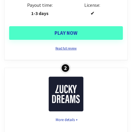
Payout time:
License:
1-3 days
✔
PLAY NOW
Read full review
Editor's comment
2
We were impressed with RocketPlay Casino’s
generous welcome package, vast games library of
6,000+ games and its detailed loyalty/VIP program.
Although it has a Curaçao license, being amongst the
casinos managed by Dama N.V., gives it a fair
More details +
reputation in the iGaming industry. However, its lack
of a mobile app and low withdrawal limits are