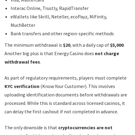
Interac Online, Trustly, RapidTransfer
eWallets like Skrill, Neteller, ecoPayz, MiFinity,
MuchBetter
Bank transfers and other region-specific methods
The minimum withdrawal is
$20
, with a daily cap of
$5,000
.
Another big plus is that Energy Casino does
not charge
withdrawal fees
.
As part of regulatory requirements, players must complete
KYC verification
(Know Your Customer). This involves
uploading identification documents before withdrawals are
processed. While this is standard across licensed casinos, it
can delay the first cashout if not completed in advance.
The only downside is that
cryptocurrencies are not