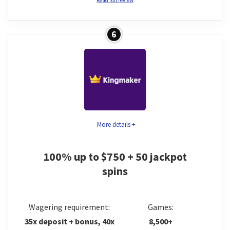
Read full review
PROS:
Editor's comment
6
Numerous slot games
Being another product from Casolinia Group, we
Wide collection of bonuses and promotions
could predict its numerous slot selections even
Optimized user interface
before exploring them. Yet still, for a site that
Responsive customer support
debuted in 2023, we were impressed with its mix of
table and live dealer game selections. However, we
More details +
received a subpar welcome bonus and a relatively
CONS:
high minimum qualifying deposit. But, its rewarding
100% up to $750 + 50 jackpot
weekly deals and tournaments compensate for this
No mobile app
spins
once you start playing often. Likewise, the reliable
Poorly designed VIP program
payment options made it easy to fund our accounts.
Delayed withdrawals
However, the operator’s $30,000 payout cap could
Wagering requirement:
Games:
hinder you from big wins. It would be great if the
35x deposit + bonus, 40x
8,500+