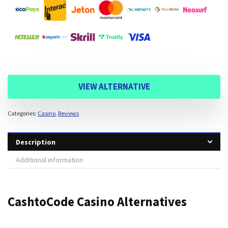
VIEW ALTERNATIVE
Categories:
Casino
,
Reviews
Description
Additional information
CashtoCode Casino Alternatives