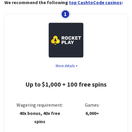
We recommend the following
top CashtoCode casinos
:
1
More details +
Up to $1,000 + 100 free spins
Wagering requirement:
Games:
40x bonus, 40x free
6,000+
spins