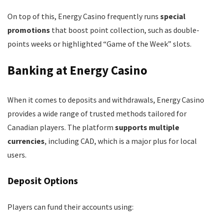
On top of this, Energy Casino frequently runs
special
promotions
that boost point collection, such as double-
points weeks or highlighted “Game of the Week” slots.
Banking at Energy Casino
When it comes to deposits and withdrawals, Energy Casino
provides a wide range of trusted methods tailored for
Canadian players. The platform
supports multiple
currencies
, including CAD, which is a major plus for local
users.
Deposit Options
Players can fund their accounts using: