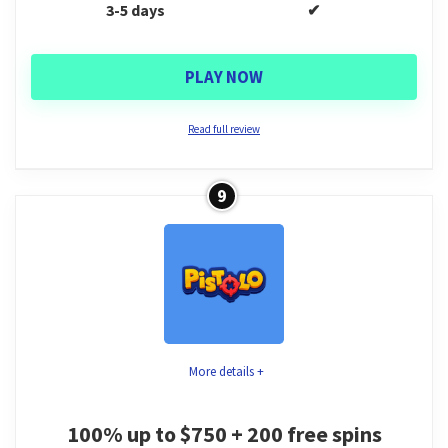
3-5 days
✔
Payments
8.8
PLAY NOW
Read full review
PROS:
Editor's comment
Rich games library
9
Mobile app (iOS & Android)
Bitkingz’s modern theme was the first striking
Crypto payments
feature we noticed. The site offered an exclusive
Top game providers
welcome offer, cashback promo, mystery prizes and
much more. With over 9,500+ games from up to 85
Responsive customer support
providers, its main attraction is its rich library of
More details +
games, from slots to table games to jackpots and
CONS:
Megaways. Its reliable and trustworthy payment
100% up to $750 + 200 free spins
options also simplified our transactions.
Low withdrawal limits