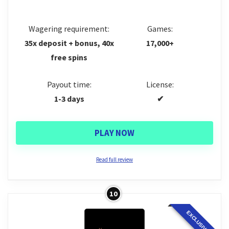
Few promotional offers
Games
9
Wagering requirement:
Games:
Basic FAQ section
35x deposit + bonus, 40x
17,000+
Trust
8.8
free spins
Bonus
9.7
Payout time:
License:
Support
8.8
1-3 days
✔
Payments
8.8
PLAY NOW
Read full review
PROS:
Editor's comment
No deposit free spins
10
Exclusive welcome bonus
EXCLUSIVE
Pistolo Casino presents a welcome bonus for new
Over 9,500+ games