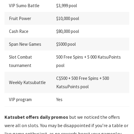
VIP Sumo Battle
$3,999 pool
Fruit Power
$10,000 pool
Cash Race
$80,000 pool
Span New Games
$5000 pool
Slot Combat
500 Free Spins + 5 000 KatsuPoints
tournament
pool
C$500 + 500 Free Spins + 500
Weekly Katsubattle
KatsuPoints pool
VIP program
Yes
Katsubet offers daily promos
but we noticed the offers
were all on slots. You may be disappointed if you’re a table or
live game enthusiast, as no rewards boost your gameplay.