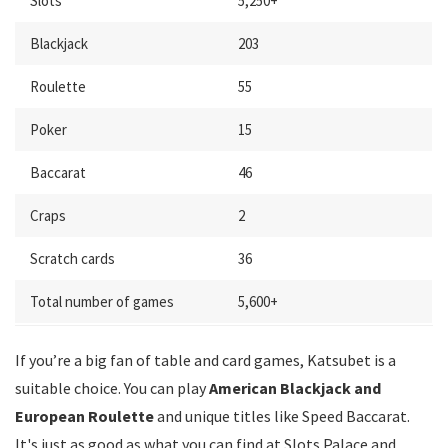
Slots
5,250+
Blackjack
203
Roulette
55
Poker
15
Baccarat
46
Craps
2
Scratch cards
36
Total number of games
5,600+
If you’re a big fan of table and card games, Katsubet is a
suitable choice. You can play
American Blackjack and
European Roulette
and unique titles like Speed Baccarat.
It's just as good as what you can find at Slots Palace and