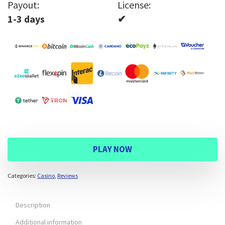
Payout:
License:
1-3 days
✔
PLAY NOW
Categories:
Casino
,
Reviews
Description
Additional information