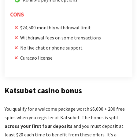
CONS
$24,500 monthly withdrawal limit
Withdrawal fees on some transactions
No live chat or phone support
Curacao license
Katsubet casino bonus
You qualify for a welcome package worth $6,000 + 200 free
spins when you register at Katsubet. The bonus is split
across your first four deposits
and you must deposit at
least $20 each time to benefit from these offers. It’s a