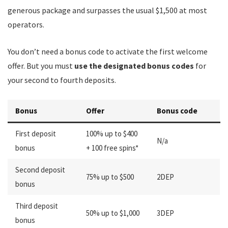
generous package and surpasses the usual $1,500 at most
operators.
You don’t need a bonus code to activate the first welcome
offer. But you must
use the designated bonus codes
for
your second to fourth deposits.
Bonus
Offer
Bonus code
First deposit
100% up to $400
N/a
bonus
+ 100 free spins*
Second deposit
75% up to $500
2DEP
bonus
Third deposit
50% up to $1,000
3DEP
bonus