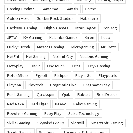
Gaming Realms
Gamomat
Gamzix
Givme
Golden Hero
Golden Rock Studios
Habanero
Hacksaw Gaming
High 5 Games
Interjuegos
IronDog
JFTW
KA Gaming
Kalamba Games
Kiron
Leap
Lucky Streak
Mascot Gaming
Microgaming
MrSlotty
NetEnt
NetGaming
Nolimit City
Nucleus Gaming
Octoplay
OnAir
OneTouch
Ortiz
Oryx Gaming
Peter&Sons
Pgsoft
Platipus
Play'n Go
Playpearls
Playson
Playtech
Pragmatic Live
Pragmatic Play
Push Gaming
Quickspin
Quik
Rabcat
Real Dealer
Red Rake
Red Tiger
Reevo
Relax Gaming
Revolver Gaming
Ruby Play
Salsa Technology
Skillz Gaming
Skywind Group
Slotmill
Smartsoft Gaming
SpadeGaming
Spinberry
Spinmatic Entertainment