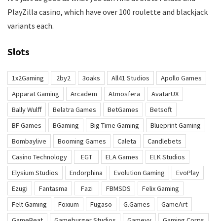
PlayZilla casino, which have over 100 roulette and blackjack
variants each.
Slots
1x2Gaming
2by2
3oaks
All41 Studios
Apollo Games
Apparat Gaming
Arcadem
Atmosfera
AvatarUX
Bally Wulff
Belatra Games
BetGames
Betsoft
BF Games
BGaming
Big Time Gaming
Blueprint Gaming
Bombaylive
Booming Games
Caleta
Candlebets
Casino Technology
EGT
ELA Games
ELK Studios
Elysium Studios
Endorphina
Evolution Gaming
EvoPlay
Ezugi
Fantasma
Fazi
FBMSDS
Felix Gaming
Felt Gaming
Foxium
Fugaso
G.Games
GameArt
GameBeat
Gameburger Studios
Gamevy
Gaming Corps