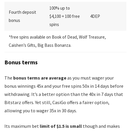
100% up to
Fourth deposit
$4,100 + 100 free
4DEP
bonus
spins
*free spins available on Book of Dead, Wolf Treasure,
Caishen’s Gifts, Big Bass Bonanza.
Bonus terms
The
bonus terms are average
as you must wager your
bonus winnings 45x and your free spins 50x in 14 days before
withdrawing. It’s a better option than the 40x in 7 days that
Bitstarz offers. Yet still, CasiGo offers a fairer option,
allowing you to wager 35x in 30 days.
Its maximum bet
limit of $1.5 is small
though and makes