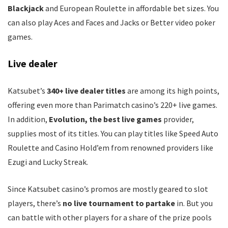
Blackjack
and European Roulette in affordable bet sizes. You
can also play Aces and Faces and Jacks or Better video poker
games.
Live dealer
Katsubet’s
340+ live dealer titles
are among its high points,
offering even more than Parimatch casino’s 220+ live games.
In addition,
Evolution, the best live games
provider,
supplies most of its titles. You can play titles like Speed Auto
Roulette and Casino Hold’em from renowned providers like
Ezugi and Lucky Streak.
Since Katsubet casino’s promos are mostly geared to slot
players, there’s
no live tournament to partake
in. But you
can battle with other players for a share of the prize pools