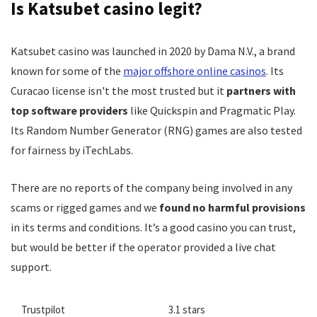
Is Katsubet casino legit?
Katsubet casino was launched in 2020 by Dama N.V., a brand
known for some of the
major offshore online casinos
. Its
Curacao license isn't the most trusted but it
partners with
top software providers
like Quickspin and Pragmatic Play.
Its Random Number Generator (RNG) games are also tested
for fairness by iTechLabs.
There are no reports of the company being involved in any
scams or rigged games and we
found no harmful provisions
in its terms and conditions. It’s a good casino you can trust,
but would be better if the operator provided a live chat
support.
Trustpilot
3.1 stars