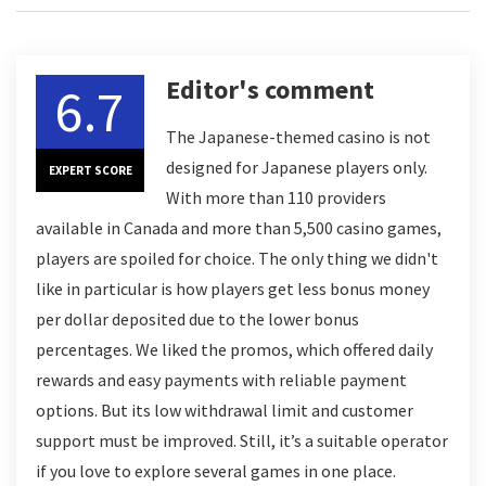
Editor's comment
6.7
The Japanese-themed casino is not
designed for Japanese players only.
EXPERT SCORE
With more than 110 providers
available in Canada and more than 5,500 casino games,
players are spoiled for choice. The only thing we didn't
like in particular is how players get less bonus money
per dollar deposited due to the lower bonus
percentages. We liked the promos, which offered daily
rewards and easy payments with reliable payment
options. But its low withdrawal limit and customer
support must be improved. Still, it’s a suitable operator
if you love to explore several games in one place.