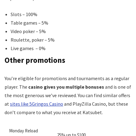
Slots – 100%
Table games – 5%
Video poker – 5%
Roulette, poker – 5%
Live games – 0%
Other promotions
You’re eligible for promotions and tournaments as a regular
player. The
casino gives you multiple bonuses
and is one of
the most generous we’ve reviewed. You can find similar offers
at
sites like 5Gringos Casino
and PlayZilla Casino, but these
don’t compare to what you receive at Katsubet.
Monday Reload
25% up to $100