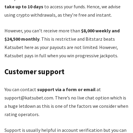
take up to 10 days
to access your funds. Hence, we advise
using crypto withdrawals, as they’re free and instant.
However, you can’t receive more than
$8,000 weekly and
$24,500 monthly
. This is restrictive and Bitstarz beats
Katsubet here as your payouts are not limited. However,
Katsubet pays in full when you win progressive jackpots.
Customer support
You can contact
support via a form or email
at
support@katsubet.com. There’s no live chat option which is
a huge letdown as this is one of the factors we consider when
rating operators.
Support is usually helpful in account verification but you can