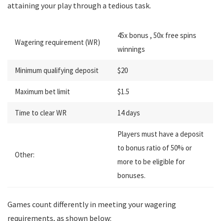
attaining your play through a tedious task.
45x bonus , 50x free spins
Wagering requirement (WR)
winnings
Minimum qualifying deposit
$20
Maximum bet limit
$1.5
Time to clear WR
14 days
Players must have a deposit
to bonus ratio of 50% or
Other:
more to be eligible for
bonuses.
Games count differently in meeting your wagering
requirements, as shown below: