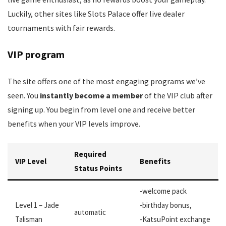
Luckily, other sites like Slots Palace offer live dealer
tournaments with fair rewards.
VIP program
The site offers one of the most engaging programs we’ve
seen. You
instantly become a member
of the VIP club after
signing up. You begin from level one and receive better
benefits when your VIP levels improve.
Required
VIP Level
Benefits
Status Points
-welcome pack
Level 1 – Jade
-birthday bonus,
automatic
Talisman
-KatsuPoint exchange