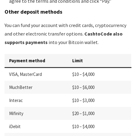
agree to the terms and conditions and click “Pay.”
Other deposit methods
You can fund your account with credit cards, cryptocurrency
and other electronic transfer options.
CashtoCode also
supports payments
into your Bitcoin wallet.
Payment method
Limit
VISA, MasterCard
$10 – $4,000
MuchBetter
$10 – $6,000
Interac
$10 – $3,000
Mifinity
$20 – $1,000
iDebit
$10 – $4,000