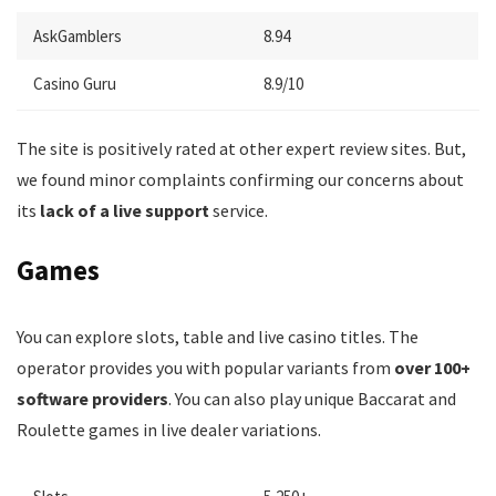
AskGamblers
8.94
Casino Guru
8.9/10
The site is positively rated at other expert review sites. But,
we found minor complaints confirming our concerns about
its
lack of a live support
service.
Games
You can explore slots, table and live casino titles. The
operator provides you with popular variants from
over 100+
software providers
. You can also play unique Baccarat and
Roulette games in live dealer variations.