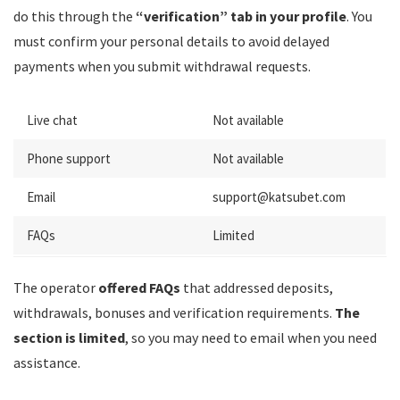
do this through the
“verification” tab in your profile
. You
must confirm your personal details to avoid delayed
payments when you submit withdrawal requests.
Live chat
Not available
Phone support
Not available
Email
support@katsubet.com
FAQs
Limited
The operator
offered FAQs
that addressed deposits,
withdrawals, bonuses and verification requirements.
The
section is limited
, so you may need to email when you need
assistance.