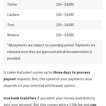
Tether
$30 – $4,000
Cardano
$30 – $4,000
Tron
$30 – $4,000
Binance
$30 – $4,000
*All payments are subject to a pending period. Payments are
released once they are approved and all documentation is
provided.
It takes Katsubet casino up to
three days to process
payout
requests. But, the speed of your payments also
depends on your selected withdrawal option.
Use bank transfers
if you want your money paid directly
into your account. But this comes with a 2.5% fee and
can