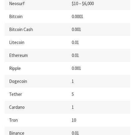
Neosurf
$10 – $6,000
Bitcoin
0.0001
Bitcoin Cash
0.001
Litecoin
0.01
Ethereum
0.01
Ripple
0.001
Dogecoin
1
Tether
5
Cardano
1
Tron
10
Binance
0.01