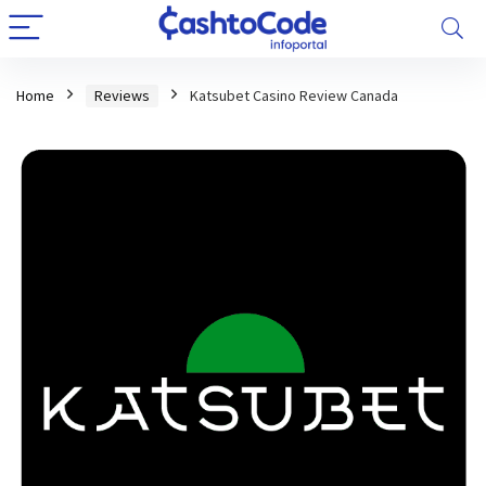
Home
Reviews
Katsubet Casino Review Canada