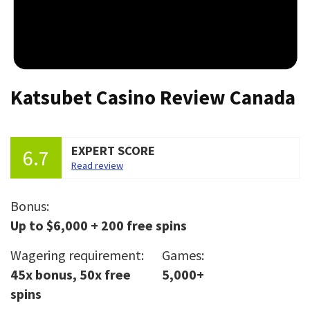
Katsubet Casino Review Canada
EXPERT SCORE
6.7
Read review
Bonus:
Up to $6,000 + 200 free spins
Wagering requirement:
Games:
45x bonus, 50x free
5,000+
spins