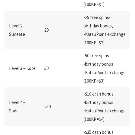
(100KP=$1)
-25 free spins-
Level 2 –
birthday bonus,
20
Suneate
-KatsuPoint exchange
(100KP=$2)
-50 free spins
-birthday bonus
Level 3 – Kote
50
-KatsuPoint exchange
(100KP=$3)
-$10 cash bonus
Level 4 –
-birthday bonus
250
Sode
-KatsuPoint exchange
(100KP=$4)
-$35 cash bonus