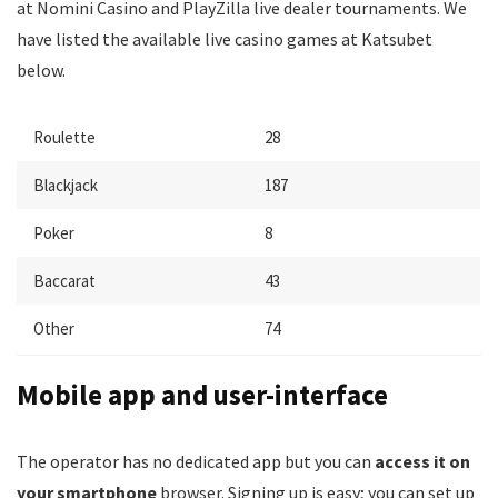
at Nomini Casino and PlayZilla live dealer tournaments. We
have listed the available live casino games at Katsubet
below.
Roulette
28
Blackjack
187
Poker
8
Baccarat
43
Other
74
Mobile app and user-interface
The operator has no dedicated app but you can
access it on
your smartphone
browser. Signing up is easy; you can set up