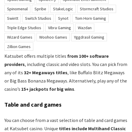
Spinomenal
Spribe
StakeLogic
Stormcraft Studios
Swintt
Switch Studios
Synot
Tom Horn Gaming
Triple Edge Studios
Vibra Gaming
Wazdan
Wizard Games
Woohoo Games
Yggdrasil Gaming
Zillion Games
Katsubet offers multiple titles
from 100+ software
providers
, including classic and video slots. You can pick from
any of its
32+ Megaways titles
, like Buffalo Blitz Megaways
or Big Bass Bonanza Megaways. Alternatively, play any of the
casino’s
15+ jackpots for big wins
.
Table and card games
You can choose from a vast selection of table and card games
at Katsubet casino. Unique
titles include Multihand Classic