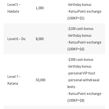
Level 5 –
-birthday bonus
1,000
Haidate
-KatsuPoint exchange
(100KP=$5)
-$100 cash bonus
-birthday bonus
Level 6 – Do
8,000
-KatsuPoint exchange
(100KP=$6)
-$300 cash bonus
-birthday bonus
-personal VIP host
Level 7 –
50,000
-personal withdrawal
Katana
limits
-KatsuPoint exchange
(100KP=$8)