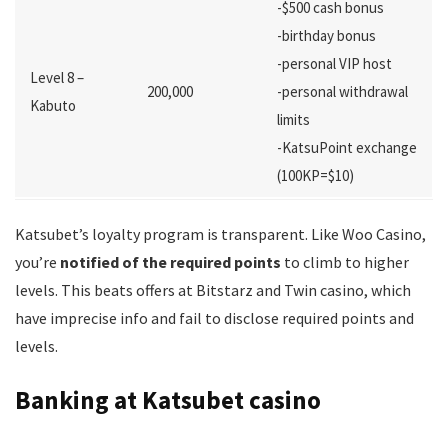
-$500 cash bonus
-birthday bonus
-personal VIP host
Level 8 –
200,000
-personal withdrawal
Kabuto
limits
-KatsuPoint exchange
(100KP=$10)
Katsubet’s loyalty program is transparent. Like Woo Casino,
you’re
notified of the required points
to climb to higher
levels. This beats offers at Bitstarz and Twin casino, which
have imprecise info and fail to disclose required points and
levels.
Banking at Katsubet casino