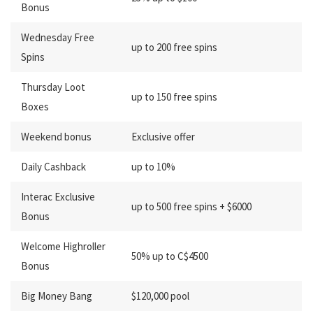
Bonus
Wednesday Free
up to 200 free spins
Spins
Thursday Loot
up to 150 free spins
Boxes
Weekend bonus
Exclusive offer
Daily Cashback
up to 10%
Interac Exclusive
up to 500 free spins + $6000
Bonus
Welcome Highroller
50% up to C$4500
Bonus
Big Money Bang
$120,000 pool