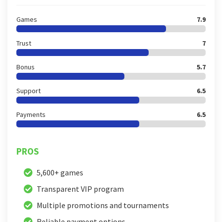
Games
7.9
Trust
7
Bonus
5.7
Support
6.5
Payments
6.5
PROS
5,600+ games
Transparent VIP program
Multiple promotions and tournaments
Reliable payment options