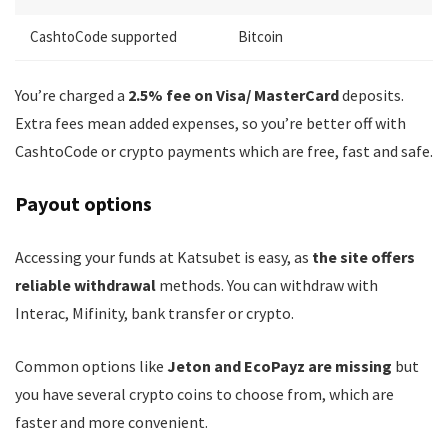
CashtoCode supported
Bitcoin
You’re charged a
2.5% fee on Visa/ MasterCard
deposits.
Extra fees mean added expenses, so you’re better off with
CashtoCode or crypto payments which are free, fast and safe.
Payout options
Accessing your funds at Katsubet is easy, as
the site offers
reliable withdrawal
methods. You can withdraw with
Interac, Mifinity, bank transfer or crypto.
Common options like
Jeton and EcoPayz are missing
but
you have several crypto coins to choose from, which are
faster and more convenient.