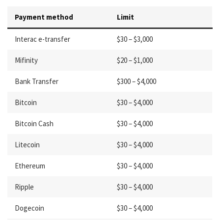
Payment method
Limit
Interac e-transfer
$30 – $3,000
Mifinity
$20 – $1,000
Bank Transfer
$300 – $4,000
Bitcoin
$30 – $4,000
Bitcoin Cash
$30 – $4,000
Litecoin
$30 – $4,000
Ethereum
$30 – $4,000
Ripple
$30 – $4,000
Dogecoin
$30 – $4,000