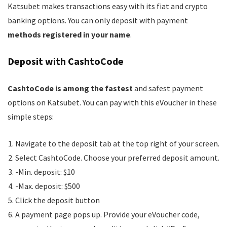
Katsubet makes transactions easy with its fiat and crypto
banking options. You can only deposit with payment
methods registered in your name
.
Deposit with CashtoCode
CashtoCode is among the fastest
and safest payment
options on Katsubet. You can pay with this eVoucher in these
simple steps:
Navigate to the deposit tab at the top right of your screen.
Select CashtoCode. Choose your preferred deposit amount.
-Min. deposit: $10
-Max. deposit: $500
Click the deposit button
A payment page pops up. Provide your eVoucher code,