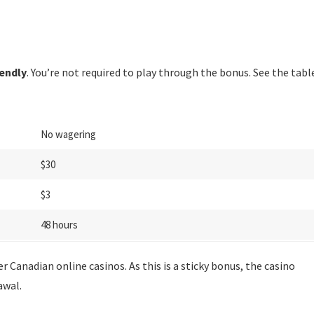
iendly
. You’re not required to play through the bonus. See the tabl
No wagering
$30
$3
48 hours
Canadian online casinos. As this is a sticky bonus, the casino
awal.