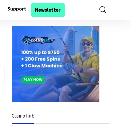
Support
Newsletter
Casino hub: