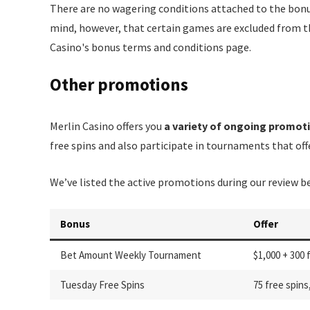
There are no wagering conditions attached to the bonus
mind, however, that certain games are excluded from the
Casino's bonus terms and conditions page.
Other promotions
Merlin Casino offers you
a variety of ongoing promot
free spins and also participate in tournaments that off
We’ve listed the active promotions during our review b
Bonus
Offer
Bet Amount Weekly Tournament
$1,000 + 300 
Tuesday Free Spins
75 free spins