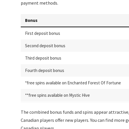
payment methods.
Bonus
First deposit bonus
Second deposit bonus
Third deposit bonus
Fourth deposit bonus
*free spins available on Enchanted Forest Of Fortune
**free spins available on Mystic Hive
The combined bonus funds and spins appear attractive, 
Canadian players offer new players. You can find more 
Canadian players.