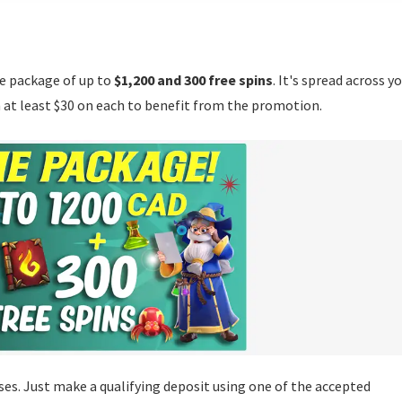
me package of up to
$1,200 and 300 free spins
. It's spread across y
h at least $30 on each to benefit from the promotion.
es. Just make a qualifying deposit using one of the accepted