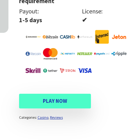
requirement
Payout:
License:
1-5 days
✔
PLAY NOW
Categories:
Casino
,
Reviews