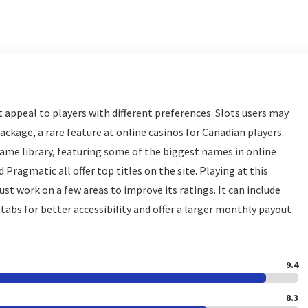
t appeal to players with different preferences. Slots users may
ckage, a rare feature at online casinos for Canadian players.
game library, featuring some of the biggest names in online
ragmatic all offer top titles on the site. Playing at this
ust work on a few areas to improve its ratings. It can include
tabs for better accessibility and offer a larger monthly payout
9.4
8.3