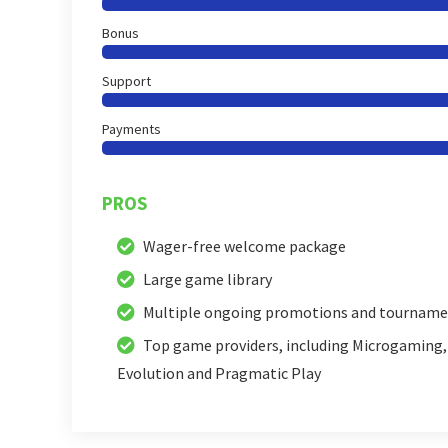
Bonus
Support
Payments
PROS
Wager-free welcome package
Large game library
Multiple ongoing promotions and tournam
Top game providers, including Microgaming,
Evolution and Pragmatic Play