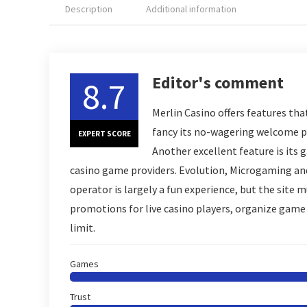
Description
Additional information
Editor's comment
8.7
Merlin Casino offers features tha
fancy its no-wagering welcome pa
EXPERT SCORE
Another excellent feature is its 
casino game providers. Evolution, Microgaming and P
operator is largely a fun experience, but the site m
promotions for live casino players, organize game 
limit.
Games
Trust