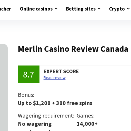
ucher
Online casinos
Betting sites
Crypto
Merlin Casino Review Canada
EXPERT SCORE
8.7
Read review
Bonus:
Up to $1,200 + 300 free spins
Wagering requirement:
Games:
No wagering
14,000+