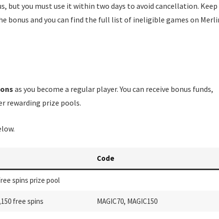
, but you must use it within two days to avoid cancellation. Keep 
 bonus and you can find the full list of ineligible games on Merli
ions
as you become a regular player. You can receive bonus funds,
er rewarding prize pools.
elow.
Code
free spins prize pool
,150 free spins
MAGIC70, MAGIC150