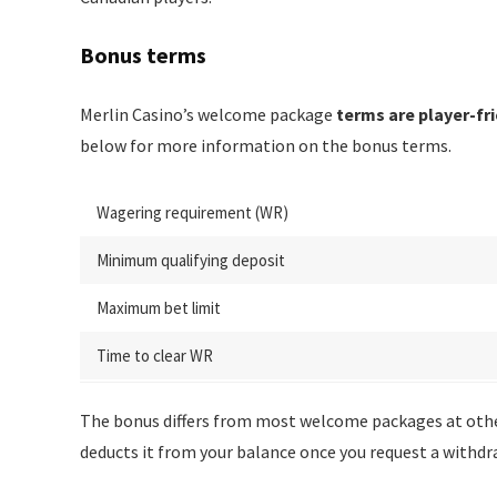
Bonus terms
Merlin Casino’s welcome package
terms are player-fr
below for more information on the bonus terms.
Wagering requirement (WR)
Minimum qualifying deposit
Maximum bet limit
Time to clear WR
The bonus differs from most welcome packages at other 
deducts it from your balance once you request a withdr