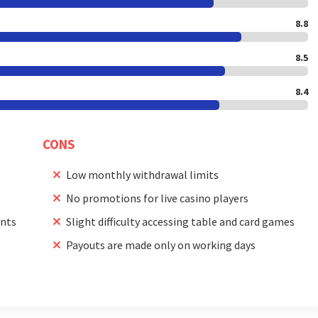
8.8
8.5
8.4
CONS
Low monthly withdrawal limits
No promotions for live casino players
ents
Slight difficulty accessing table and card games
Payouts are made only on working days