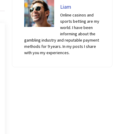
Liam
Online casinos and
sports betting are my
world. I have been
informing about the
gambling industry and reputable payment
methods for 9 years. In my posts I share
with you my experiences.