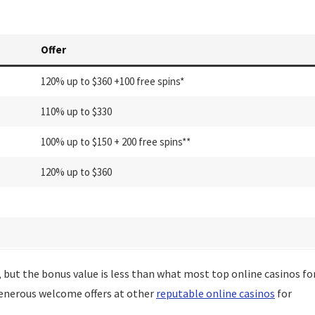
Offer
120% up to $360 +100 free spins*
110% up to $330
100% up to $150 + 200 free spins**
120% up to $360
but the bonus value is less than what most top online casinos fo
generous welcome offers at other
reputable online casinos
for