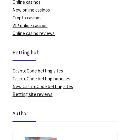
Online casinos
New online casinos
Crypto casinos
VIP online casinos
Online casino reviews
Betting hub:
CashtoCode betting sites
CashtoCode betting bonuses
New CashtoCode betting sites
Betting site reviews
Author