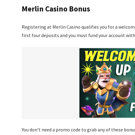
Merlin Casino Bonus
Registering at Merlin Casino qualifies you for a welco
first four deposits and you must fund your account wit
You don’t need a promo code to grab any of these bonus