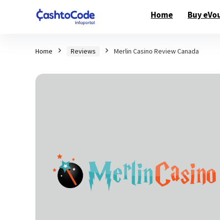
Home
Buy eVo
Home
Reviews
Merlin Casino Review Canada