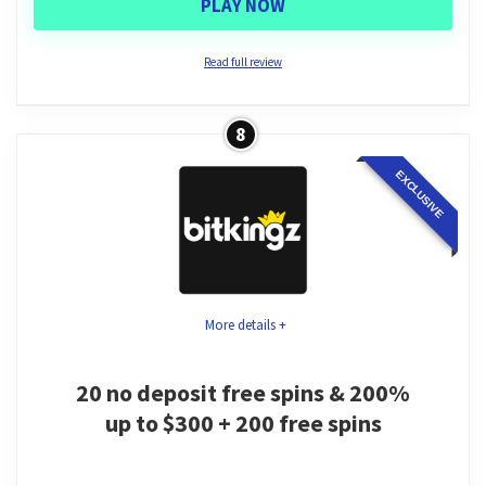
PLAY NOW
Support
8
Read full review
Payments
8.5
Editor's comment
8
EXCLUSIVE
With a well-structured site, mobile compatibility,
PROS:
and thousands of games from top providers, Platin
Casino checks many of the right boxes. The inclusion
Numerous slot games
of crypto payments and a dedicated mobile app are
Dedicated mobile app
definite strengths. However, limited withdrawal caps
Numerous promotions
More details +
and the absence of live casino promos may leave
Responsive customer support
some players wanting more. Overall, it’s a
20 no deposit free spins & 200%
dependable platform for casual players and slot fans
up to $300 + 200 free spins
alike.
CONS: