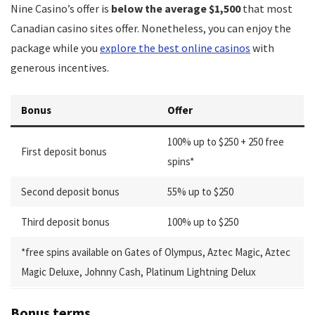
Nine Casino’s offer is
below the average $1,500
that most
Canadian casino sites offer. Nonetheless, you can enjoy the
package while you
explore the best online casinos
with
generous incentives.
Bonus
Offer
100% up to $250 + 250 free
First deposit bonus
spins*
Second deposit bonus
55% up to $250
Third deposit bonus
100% up to $250
*free spins available on Gates of Olympus, Aztec Magic, Aztec
Magic Deluxe, Johnny Cash, Platinum Lightning Delux
Bonus terms