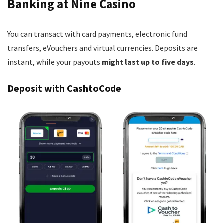
Banking at Nine Casino
You can transact with card payments, electronic fund
transfers, eVouchers and virtual currencies. Deposits are
instant, while your payouts
might last up to five days
.
Deposit with CashtoCode