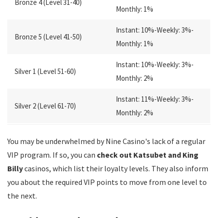
Bronze 4 (Level 31-40)
Monthly: 1%
Instant: 10%-Weekly: 3%-
Bronze 5 (Level 41-50)
Monthly: 1%
Instant: 10%-Weekly: 3%-
Silver 1 (Level 51-60)
Monthly: 2%
Instant: 11%-Weekly: 3%-
Silver 2 (Level 61-70)
Monthly: 2%
You may be underwhelmed by Nine Casino's lack of a regular
VIP program. If so, you can
check out Katsubet and King
Billy
casinos, which list their loyalty levels. They also inform
you about the required VIP points to move from one level to
the next.