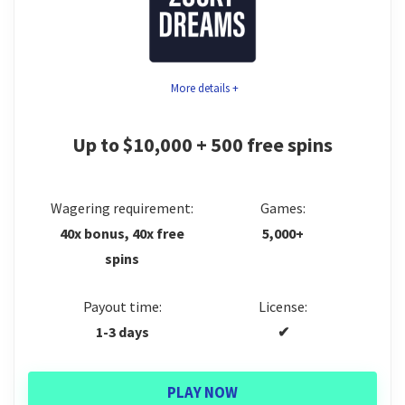
6,000+ games and its detailed loyalty/VIP program.
Although it has a Curaçao license, being amongst the
casinos managed by Dama N.V., gives it a fair
More details +
reputation in the iGaming industry. However, its lack
of a mobile app and low withdrawal limits are
Up to $10,000 + 500 free spins
features that need improvement.
Games
7.5
Wagering requirement:
Games:
40x bonus, 40x free
5,000+
Trust
8.6
spins
Bonus
9
Payout time:
License:
Support
8.3
1-3 days
✔
Payments
8.4
PLAY NOW