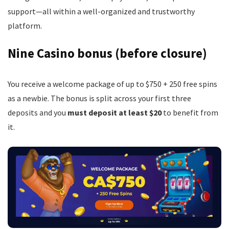
Rich Slots library
support—all within a well-organized and trustworthy
platform.
Optimized user interface
Responsive customer support
Nine Casino bonus (before closure)
CONS:
You receive a welcome package of up to $750 + 250 free spins
as a newbie. The bonus is split across your first three
Low withdrawal limit
deposits and you
must deposit at least $20
to benefit from
No live casino promotions
it.
No mobile app