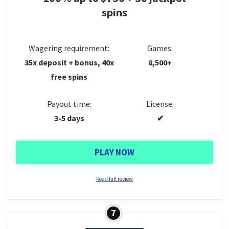
No mobile app
spins
once you start playing often. Likewise, the reliable
Poorly designed VIP program
payment options made it easy to fund our accounts.
Delayed withdrawals
However, the operator’s $30,000 payout cap could
Wagering requirement:
Games:
hinder you from big wins. It would be great if the
35x deposit + bonus, 40x
8,500+
operator raises its limits.
free spins
Games
7.5
Payout time:
License:
3-5 days
✔
Trust
7
Bonus
7
PLAY NOW
Support
6.3
Read full review
Payments
7.1
Editor's comment
7