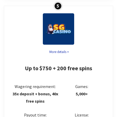
Editor's comment
5
Bassbet Casino boasts an extensive collection of
PROS:
games from the start and generous bonuses for
regular players. Its well-optimized user interface,
Over 9,000+ games from top software vendors
responsive customer support, and vast banking
Multiple bonuses and promotions for regular players
options contribute to its appeal. The casino,
Reliable payment methods, including CashtoCode
More details +
however, offers a relatively low withdrawal limit until
VIP program with benefits and perks
you reach the highest VIP level. Additionally, it must
Up to $750 + 200 free spins
address the feedback on delayed payouts to boost its
overall ratings.
CONS:
Wagering requirement:
Games:
Games
8.9
Restrictive payout limit
35x deposit + bonus, 40x
5,000+
The minimum qualifying deposit is high
free spins
Trust
8.4
Limited table games and live dealer titles
Bonus
7.6
Payout time:
License: