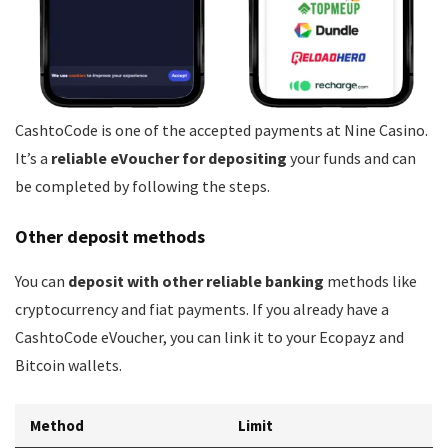
CashtoCode is one of the accepted payments at Nine Casino.
It’s a
reliable eVoucher for depositing
your funds and can
be completed by following the steps.
Other deposit methods
You can
deposit with other reliable banking
methods like
cryptocurrency and fiat payments. If you already have a
CashtoCode eVoucher, you can link it to your Ecopayz and
Bitcoin wallets.
Method
Limit