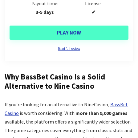
Bonus
7.6
Payout time:
License:
3-5 days
✔
Support
8
Payments
8.7
PLAY NOW
Read full review
PROS:
Editor's comment
Why BassBet Casino Is a Solid
Good welcome bonus
Hugo Casino is one of Canada’s newly launched online
Alternative to Nine Casino
Multiple promotions for returning players
casinos with competitive features. It has a rich
Vast library of games
games library from 100 top providers and offers
If you're looking for an alternative to NineCasino,
BassBet
Responsive customer support
rewarding promotions to new and existing players.
Casino
is worth considering. With
more than 9,000 games
This includes a loyalty program with numerous perks
Optimized user interface
available, the platform offers a significantly wider selection.
and a shop feature to buy more bonuses. It had a few
The game categories cover everything from classic slots and
downsides, such as the Curaçao license, which isn't