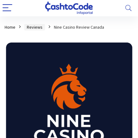
Home
Reviews
Nine Casino Review Canada