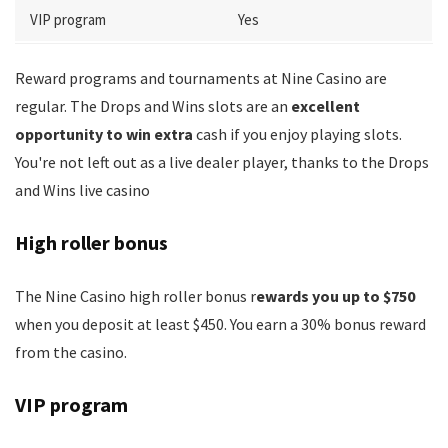
VIP program
Yes
Reward programs and tournaments at Nine Casino are
regular. The Drops and Wins slots are an
excellent
opportunity to win extra
cash if you enjoy playing slots.
You're not left out as a live dealer player, thanks to the Drops
and Wins live casino
High roller bonus
The Nine Casino high roller bonus r
ewards you up to $750
when you deposit at least $450. You earn a 30% bonus reward
from the casino.
VIP program