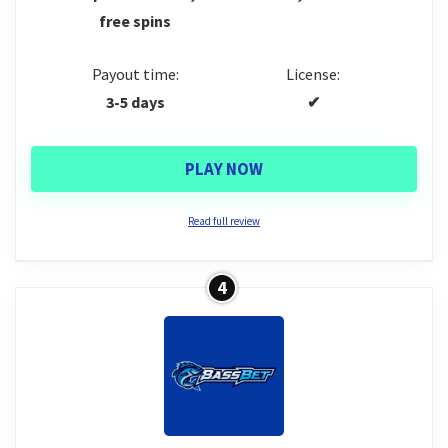
Games
8
free spins
Trust
7.5
Payout time:
License:
Bonus
8
3-5 days
✔
Support
7
PLAY NOW
Payments
7.2
Read full review
Editor's comment
4
PROS:
Dolly Casino’s dark and gold-themed background sets
Fast withdrawal times
the perfect ambience for an enjoyable game night.
Mobile-friendly casino
One of our first attractions was its bright Vegas-like
High daily withdrawal limits
lights. We then had less concerns about its license on
Ability to deposit in crypto
being welcomed to its vast selection of games.