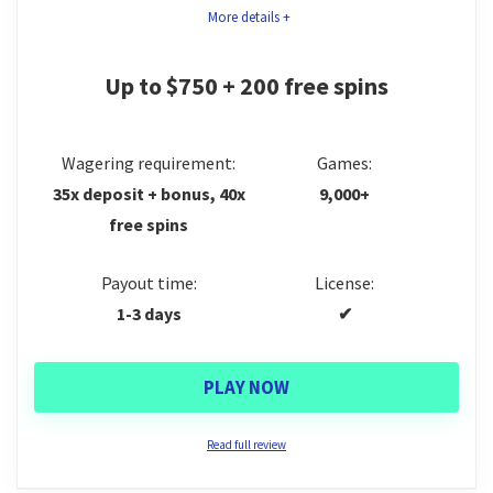
More details +
Likewise, we liked its bonus rewards - the highlight of
Great casino game offer
our casino experience. It would, however, be better if
VIP program for frequent players
Up to $750 + 200 free spins
the site reduced its bonus qualifying deposit. We
enjoyed easy transactions as we could fund our
CONS:
account with options like CashtoCode and crypto.
Wagering requirement:
Games:
Altogether, it’s ideal if you like slots though we hope
35x deposit + bonus, 40x
9,000+
3x wager requirement for all deposits
the operator improves its payout limits.
free spins
Maximum cap on winnings
Curacao license
Games
7.6
Payout time:
License:
1-3 days
✔
Trust
7.7
Bonus
8.4
PLAY NOW
Support
6.4
Read full review
Payments
7.4