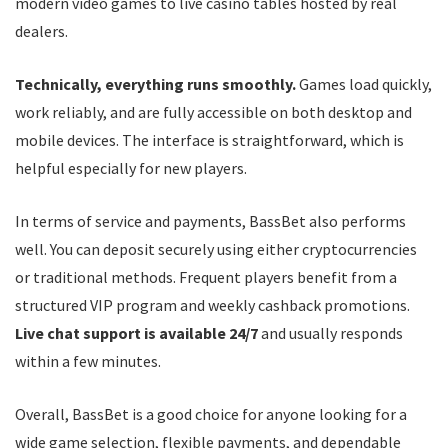
modern video games to live casino tables hosted by real
CONS:
the most reliable in the industry. Hugo Casino also
dealers.
needs to improve its withdrawal limits.
The VIP program has no loyalty points system
Technically, everything runs smoothly.
Games load quickly,
Slow withdrawals
Games
7.2
work reliably, and are fully accessible on both desktop and
Low withdrawal limit
mobile devices. The interface is straightforward, which is
Trust
7.6
helpful especially for new players.
Bonus
8.9
In terms of service and payments, BassBet also performs
Support
7.2
well. You can deposit securely using either cryptocurrencies
or traditional methods. Frequent players benefit from a
Payments
8.1
structured VIP program and weekly cashback promotions.
Live chat support is available 24/7
and usually responds
within a few minutes.
PROS:
Overall, BassBet is a good choice for anyone looking for a
Numerous bonuses and promotions
wide game selection, flexible payments, and dependable