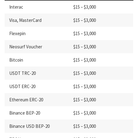
Interac
$15 – $3,000
Visa, MasterCard
$15 – $3,000
Flexepin
$15 – $3,000
Neosurf Voucher
$15 – $3,000
Bitcoin
$15 – $3,000
USDT TRC-20
$15 – $3,000
USDT ERC-20
$15 – $3,000
Ethereum ERC-20
$15 – $3,000
Binance BEP-20
$15 – $3,000
Binance USD BEP-20
$15 – $3,000