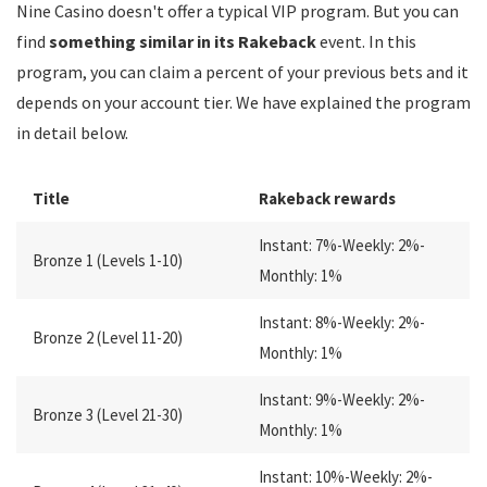
Nine Casino doesn't offer a typical VIP program. But you can
find
something similar in its Rakeback
event. In this
program, you can claim a percent of your previous bets and it
depends on your account tier. We have explained the program
in detail below.
Title
Rakeback rewards
Instant: 7%-Weekly: 2%-
Bronze 1 (Levels 1-10)
Monthly: 1%
Instant: 8%-Weekly: 2%-
Bronze 2 (Level 11-20)
Monthly: 1%
Instant: 9%-Weekly: 2%-
Bronze 3 (Level 21-30)
Monthly: 1%
Instant: 10%-Weekly: 2%-