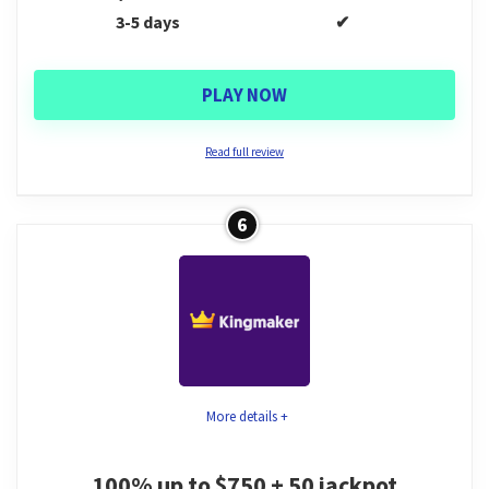
3-5 days
✔
Support
8.4
Payments
8.7
PLAY NOW
Read full review
PROS:
Editor's comment
6
Numerous slot games
Being another product from Casolinia Group, we
Wide collection of bonuses and promotions
could predict its numerous slot selections even
Optimized user interface
before exploring them. Yet still, for a site that
Responsive customer support
debuted in 2023, we were impressed with its mix of
table and live dealer game selections. However, we
More details +
received a subpar welcome bonus and a relatively
CONS:
high minimum qualifying deposit. But, its rewarding
100% up to $750 + 50 jackpot
weekly deals and tournaments compensate for this