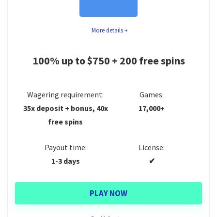
much more. With over 9,500+ games from up to 85
Responsive customer support
providers, its main attraction is its rich library of
More details +
games, from slots to table games to jackpots and
CONS:
Megaways. Its reliable and trustworthy payment
100% up to $750 + 200 free spins
options also simplified our transactions.
Low withdrawal limits
Few promotional offers
Games
9
Wagering requirement:
Games:
Basic FAQ section
35x deposit + bonus, 40x
17,000+
Trust
8.8
free spins
Bonus
9.7
Payout time:
License:
Support
8.8
1-3 days
✔
Payments
8.8
PLAY NOW