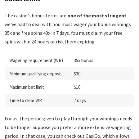
The casino’s bonus terms are
one of the most stringent
we've had to deal with. You must wager your bonus winnings
35x and free spins 40x in 7 days. You must claim your free
spins within 24 hours or risk them expiring.
Wagering requirement (WR)
35x bonus
Minimum qualifying deposit
$30
Maximum bet limit
$10
Time to clear WR
7 days
For us, the period given to play through your winnings needs
to be longer. Suppose you prefer a more extensive wagering
period. In that case, you can check out CasiGo, which allows