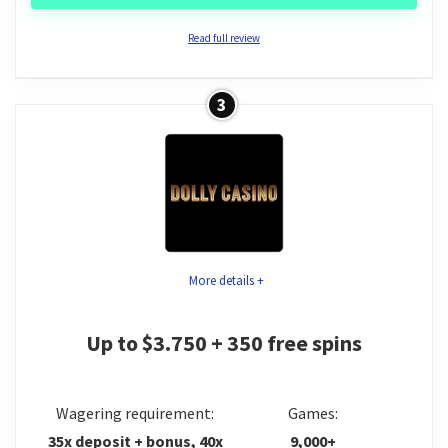
Read full review
PROS:
Editor's comment
Generous welcome bonus
3
Numerous promotions and tournaments
Lucky Dreams is a modern online casino that has an
Detailed Loyalty and VIP program
impressive selection of over 5,000 mobile-friendly
Responsive customer support
games, as well as fast withdrawal times of just 24
hours, which is generally uncommon within the
industry. Despite the casino’s great offerings, all
CONS:
More details +
deposits have to be wagered three times before
winnings become available for withdrawal, which is a
Few table games
Up to $3.750 + 350 free spins
downside. Overall, it’s a popular brand and ranks well
No mobile app
for an operator that joined the online gambling
Low withdrawal limit
industry in 2021.
Wagering requirement:
Games:
Curacao license
35x deposit + bonus, 40x
9,000+