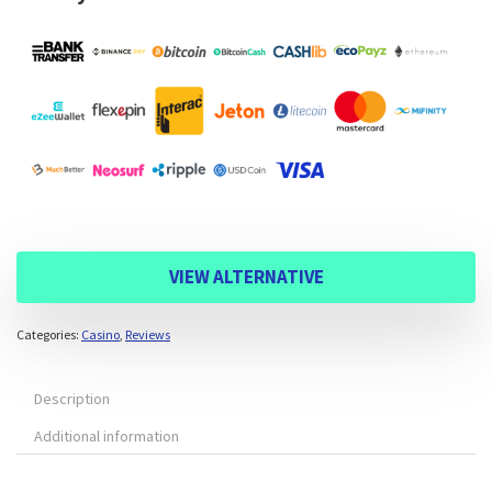
VIEW ALTERNATIVE
Categories:
Casino
,
Reviews
Description
Additional information