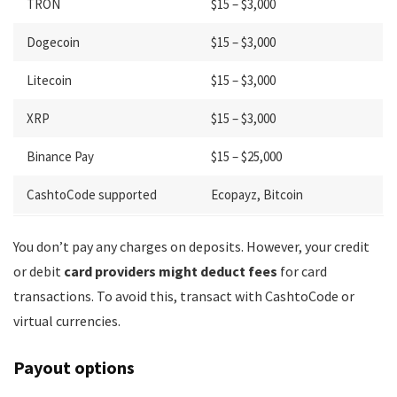
TRON
$15 – $3,000
Dogecoin
$15 – $3,000
Litecoin
$15 – $3,000
XRP
$15 – $3,000
Binance Pay
$15 – $25,000
CashtoCode supported
Ecopayz, Bitcoin
You don’t pay any charges on deposits. However, your credit
or debit
card providers might deduct fees
for card
transactions. To avoid this, transact with CashtoCode or
virtual currencies.
Payout options