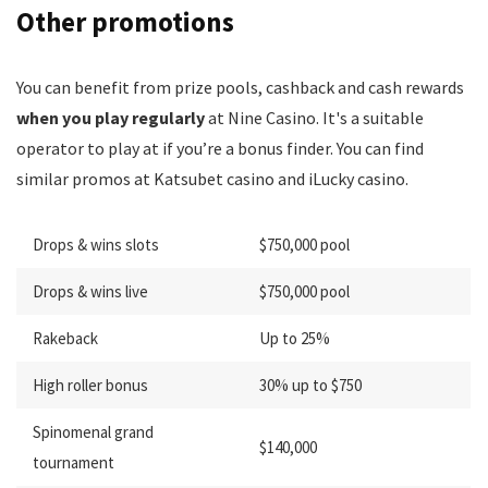
Other promotions
You can benefit from prize pools, cashback and cash rewards
when you play regularly
at Nine Casino. It's a suitable
operator to play at if you’re a bonus finder. You can find
similar promos at Katsubet casino and iLucky casino.
Drops & wins slots
$750,000 pool
Drops & wins live
$750,000 pool
Rakeback
Up to 25%
High roller bonus
30% up to $750
Spinomenal grand
$140,000
tournament