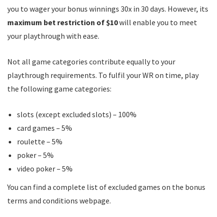
you to wager your bonus winnings 30x in 30 days. However, its
maximum bet restriction of $10
will enable you to meet
your playthrough with ease.
Not all game categories contribute equally to your
playthrough requirements. To fulfil your WR on time, play
the following game categories:
slots (except excluded slots) – 100%
card games – 5%
roulette – 5%
poker – 5%
video poker – 5%
You can find a complete list of excluded games on the bonus
terms and conditions webpage.