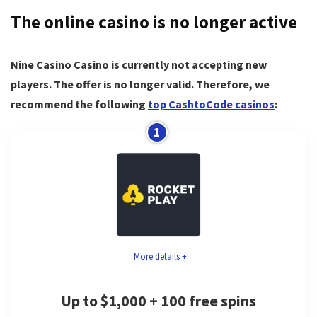
The online casino is no longer active
Nine Casino Casino is currently not accepting new
players. The offer is no longer valid. Therefore, we
recommend the following
top CashtoCode casinos
:
1
More details +
Up to $1,000 + 100 free spins