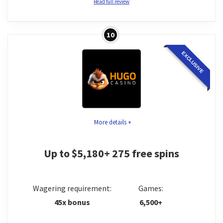
Read full review
PROS:
Editor's comment
No deposit free spins
10
Exclusive welcome bonus
EXCLUSIVE
Pistolo Casino presents a welcome bonus for new
Over 9,500+ games
players. They can enjoy a vast range of games and
Multiple payment options
generous rewards at the operator. Its gameplay was
enjoyable, but the operator could enhance its payout
Rich live casino section
policy. The maximum payout limit is relatively low
Dedicated mobile app
More details +
and the casino only processes winnings on weekdays.
Revamping these features can significantly enhance
Up to $5,180+ 275 free spins
CONS:
its standing among Canadian players.
Low withdrawal limits
Games
9.4
Wagering requirement:
Games:
45x bonus
6,500+
Trust
8.1