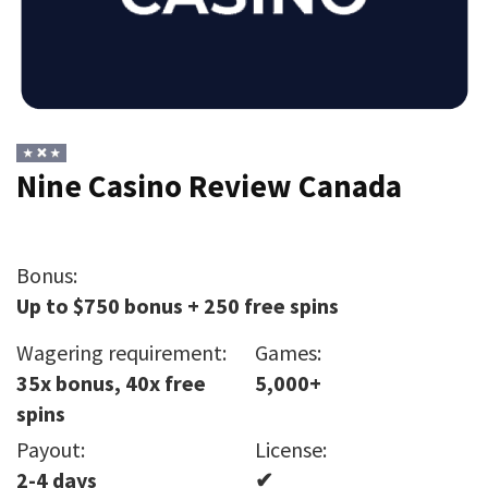
❌
Nine Casino Review Canada
Bonus:
Up to $750 bonus + 250 free spins
Wagering requirement:
Games:
35x bonus, 40x free
5,000+
spins
Payout:
License:
2-4 days
✔