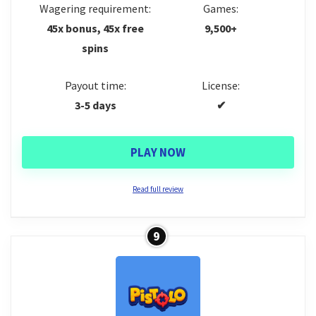
Games
8.6
Low welcome bonus
Wagering requirement:
Games:
Low withdrawal limit
45x bonus, 45x free
9,500+
Trust
8.7
spins
Poorly designed VIP program
Bonus
8.3
Payout time:
License:
Support
8.6
3-5 days
✔
Payments
8.8
PLAY NOW
Read full review
PROS:
Editor's comment
Rich games library
9
Mobile app (iOS & Android)
Bitkingz’s modern theme was the first striking
Crypto payments
feature we noticed. The site offered an exclusive
Top game providers
welcome offer, cashback promo, mystery prizes and