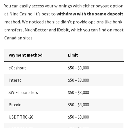
You can easily access your winnings with either payout option
at Nine Casino. It’s best to
withdraw with the same deposit
method
.
We noticed the site didn't provide options like bank
transfers, MuchBetter and iDebit, which you can find on most
Canadian sites.
Payment method
Limit
eCashout
$50 – $3,000
Interac
$50 – $3,000
SWIFT transfers
$50 – $3,000
Bitcoin
$50 – $3,000
USDT TRC-20
$50 – $3,000