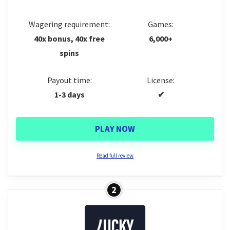
Wagering requirement:
Games:
40x bonus, 40x free
6,000+
spins
Payout time:
License:
1-3 days
✔
PLAY NOW
Read full review
Editor's comment
2
We were impressed with RocketPlay Casino’s
generous welcome package, vast games library of