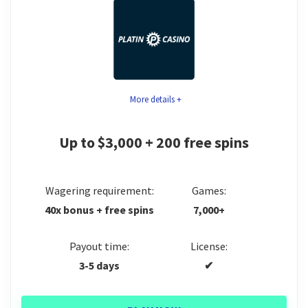
Playing at Kingmaker Casino was satisfactory. The
PROS:
site excels in its game selections, offering many
casino classics and their modern variations. Its
Several promotions and tournaments
promotions also make the experience more
A vast array of games, including live dealer titles
engaging, with bonuses offered to all categories of
Trusted payment methods
More details +
players, including live casino enthusiasts. The
Functional customer support
operator is impressive, particularly as it recently
Up to $3,000 + 200 free spins
joined the online casino industry. Its positive review
scores prove that it's on the right track, but the site
CONS:
can still improve its overall ratings by increasing its
Wagering requirement:
Games:
welcome offer value and payout limit.
High minimum qualifying deposit
40x bonus + free spins
7,000+
Limited time to fulfill the wagering requirement
Games
8.8
Payout time:
License:
No mobile app
3-5 days
✔
Trust
7.5
Bonus
7.5