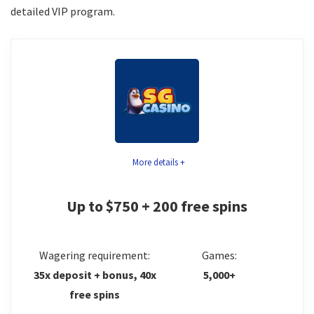
detailed VIP program.
More details +
Up to $750 + 200 free spins
Wagering requirement:
Games:
35x deposit + bonus, 40x
5,000+
free spins