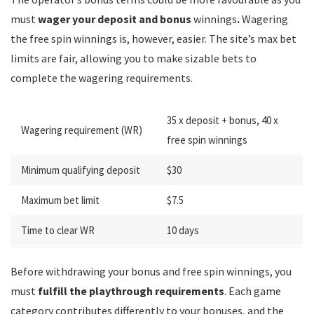
must
wager your deposit and bonus
winnings
.
Wagering
the free spin winnings
is, however, easier. The site’s max bet
limits are fair, allowing you to make sizable bets to
complete the wagering requirements.
35 x deposit + bonus, 40 x
Wagering requirement (WR)
free spin winnings
Minimum qualifying deposit
$30
Maximum bet limit
$7.5
Time to clear WR
10 days
Before withdrawing your bonus and free spin winnings, you
must
fulfill the playthrough requirements
. Each game
category contributes differently to your bonuses, and the