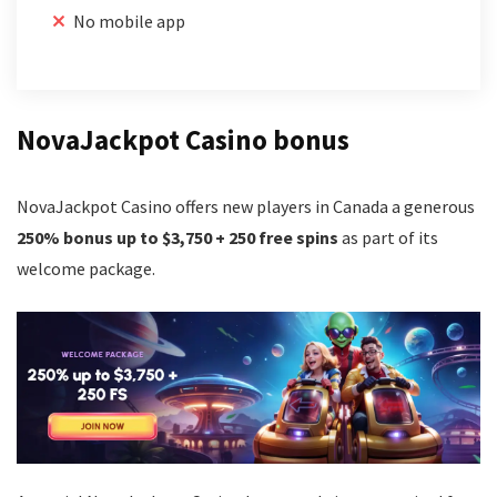
No mobile app
NovaJackpot Casino bonus
NovaJackpot Casino offers new players in Canada a generous
250% bonus up to $3,750 + 250 free spins
as part of its
welcome package.