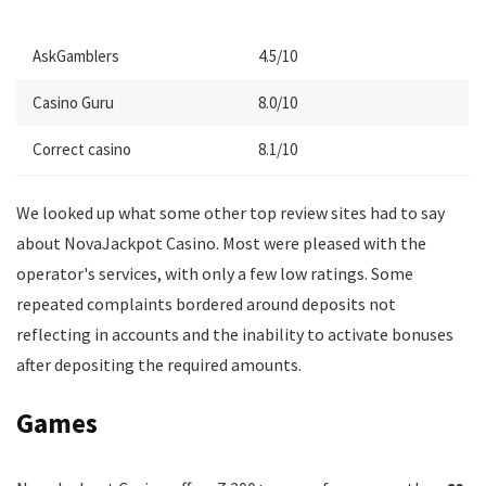
AskGamblers
4.5/10
Casino Guru
8.0/10
Correct casino
8.1/10
We looked up what some other top review sites had to say
about NovaJackpot Casino. Most were pleased with the
operator's services, with only a few low ratings. Some
repeated complaints bordered around deposits not
reflecting in accounts and the inability to activate bonuses
after depositing the required amounts.
Games