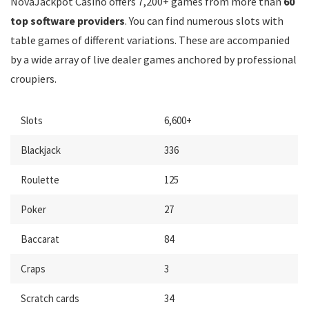
NovaJackpot Casino offers 7,200+ games from more than
60
top software providers
. You can find numerous slots with
table games of different variations. These are accompanied
by a wide array of live dealer games anchored by professional
croupiers.
Slots
6,600+
Blackjack
336
Roulette
125
Poker
27
Baccarat
84
Craps
3
Scratch cards
34