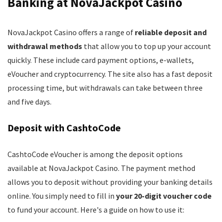
Banking at NovaJackpot Casino
NovaJackpot Casino offers a range of
reliable deposit and
withdrawal methods
that allow you to top up your account
quickly. These include card payment options, e-wallets,
eVoucher and cryptocurrency. The site also has a fast deposit
processing time, but withdrawals can take between three
and five days.
Deposit with CashtoCode
CashtoCode eVoucher is among the deposit options
available at NovaJackpot Casino. The payment method
allows you to deposit without providing your banking details
online. You simply need to fill in
your 20-digit voucher code
to fund your account. Here's a guide on how to use it: