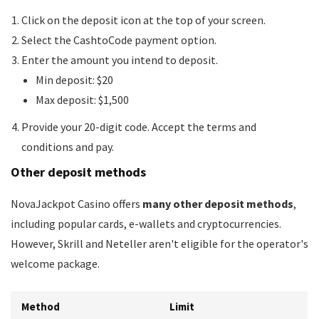
Click on the deposit icon at the top of your screen.
Select the CashtoCode payment option.
Enter the amount you intend to deposit.
Min deposit: $20
Max deposit: $1,500
Provide your 20-digit code. Accept the terms and
conditions and pay.
Other deposit methods
NovaJackpot Casino offers
many other deposit methods
,
including popular cards, e-wallets and cryptocurrencies.
However, Skrill and Neteller aren't eligible for the operator's
welcome package.
Method
Limit