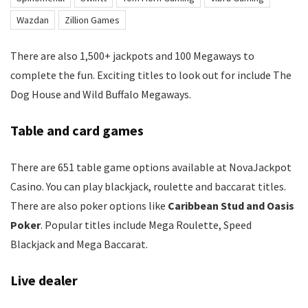
Wazdan
Zillion Games
There are also 1,500+ jackpots and 100 Megaways to
complete the fun. Exciting titles to look out for include The
Dog House and Wild Buffalo Megaways.
Table and card games
There are 651 table game options available at NovaJackpot
Casino. You can play blackjack, roulette and baccarat titles.
There are also poker options like
Caribbean Stud and Oasis
Poker
. Popular titles include Mega Roulette, Speed
Blackjack and Mega Baccarat.
Live dealer