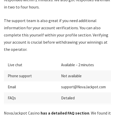
in two to four hours.
The support team is also great if you need additional
information for your account verifications. You can also
complete this yourself within your profile section. Verifying
your account is crucial before withdrawing your winnings at
the operator.
Live chat
Available – 2 minutes
Phone support
Not available
Email
support@NovaJackpot.com
FAQs
Detailed
NovaJackpot Casino
has a detailed FAQ section
. We found it