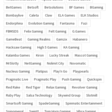
BetGames
Betsoft
Betsolutions
BF Games
BGaming
Bombaylive
Caleta
Claw
ELA Games
ELK Studios
Endorphina
Evolution Gaming
Fantasma
Fazi
FBMSDS
Felix Gaming
Felt Gaming
G.Games
GameBeat
Gaming Realms
Gamzix
Habanero
Hacksaw Gaming
High 5 Games
KA Gaming
Kalamba Games
Kiron
Lucky Streak
Mascot Gaming
MrSlotty
NetGaming
Nolimit City
Novomatic
Nucleus Gaming
Platipus
Play'n Go
Playpearls
Pragmatic Live
Pragmatic Play
Push Gaming
Quickspin
Red Rake
Red Tiger
Relax Gaming
Revolver Gaming
Ruby Play
Salsa Technology
Skywind Group
Slotmill
Smartsoft Gaming
SpadeGaming
Spinmatic Entertainment
Spinomenal
Swintt
Tom Horn Gaming
Vibra Gaming