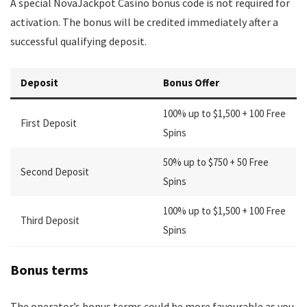
A special NovaJackpot Casino bonus code is not required for
activation. The bonus will be credited immediately after a
successful qualifying deposit.
Deposit
Bonus Offer
100% up to $1,500 + 100 Free
First Deposit
Spins
50% up to $750 + 50 Free
Second Deposit
Spins
100% up to $1,500 + 100 Free
Third Deposit
Spins
Bonus terms
The operator’s bonus terms could be more favourable as you