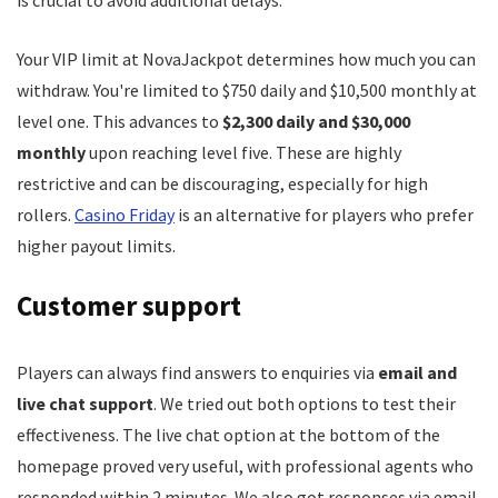
Your VIP limit at NovaJackpot determines how much you can
withdraw. You're limited to $750 daily and $10,500 monthly at
level one. This advances to
$2,300 daily and $30,000
monthly
upon reaching level five. These are highly
restrictive and can be discouraging, especially for high
rollers.
Casino Friday
is an alternative for players who prefer
higher payout limits.
Customer support
Players can always find answers to enquiries via
email and
live chat support
. We tried out both options to test their
effectiveness. The live chat option at the bottom of the
homepage proved very useful, with professional agents who
responded within 2 minutes. We also got responses via email