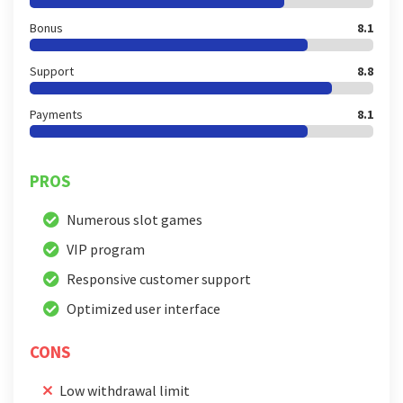
Bonus
8.1
Support
8.8
Payments
8.1
PROS
Numerous slot games
VIP program
Responsive customer support
Optimized user interface
CONS
Low withdrawal limit