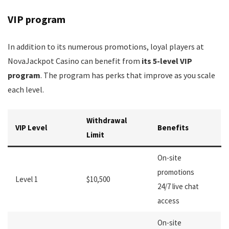
VIP program
In addition to its numerous promotions, loyal players at
NovaJackpot Casino can benefit from
its 5-level VIP
program
. The program has perks that improve as you scale
each level.
Withdrawal
VIP Level
Benefits
Limit
On-site
promotions
Level 1
$10,500
24/7 live chat
access
On-site