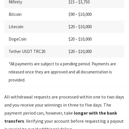
Mifinity
$15 – $3,750
Bitcoin
$90 – $10,000
Litecoin
$20 – $10,000
DogeCoin
$20 – $10,000
Tether USDT TRC20
$20 – $10,000
*All payments are subject to a pending period. Payments are
released once they are approved and all documentation is
provided.
All withdrawal requests are processed within one to two days
and you receive your winnings in three to five days. The
payment period can, however, take
longer with the bank
transfers
. Verifying your account before requesting a payout
is crucial to avoid additional delays.