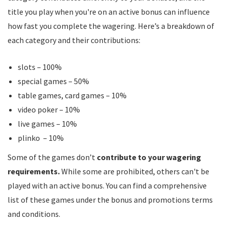
title you play when you're on an active bonus can influence
how fast you complete the wagering. Here’s a breakdown of
each category and their contributions:
slots – 100%
special games – 50%
table games, card games – 10%
video poker – 10%
live games – 10%
plinko – 10%
Some of the games don’t
contribute
to
your
wagering
requirements.
While some are prohibited, others can't be
played with an active bonus. You can find a comprehensive
list of these games under the bonus and promotions terms
and conditions.