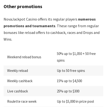
Other promotions
NovaJackpot Casino offers its regular players
numerous
promotions and tournaments
. These range from regular
bonuses like reload offers to cashback, races and Drops and
Wins.
50% up to $1,050 + 50 free
Weekend reload bonus
spins
Weekly reload
Up to 50 free spins
Weekly cashback
15% up to $4,500
Live cashback
25% up to $300
Roulette race week
Up to $5,000 in prize pool