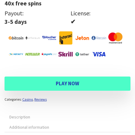
40x free spins
Payout:
License:
3-5 days
✔
PLAY NOW
Categories:
Casino
,
Reviews
Description
Additional information