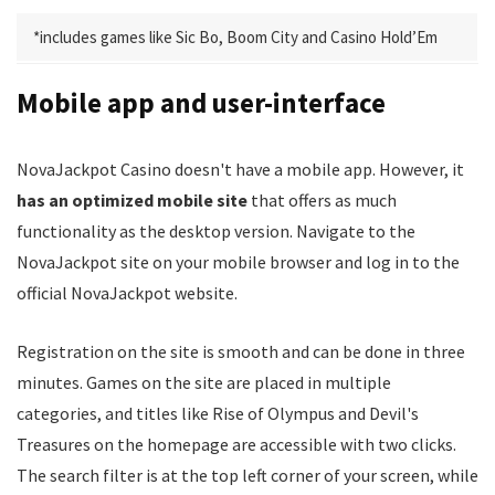
*includes games like Sic Bo, Boom City and Casino Hold’Em
Mobile app and user-interface
NovaJackpot Casino doesn't have a mobile app. However, it
has an optimized mobile site
that offers as much
functionality as the desktop version. Navigate to the
NovaJackpot site on your mobile browser and log in to the
official NovaJackpot website.
Registration on the site is smooth and can be done in three
minutes. Games on the site are placed in multiple
categories, and titles like Rise of Olympus and Devil's
Treasures on the homepage are accessible with two clicks.
The search filter is at the top left corner of your screen, while