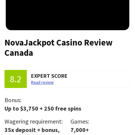
NovaJackpot Casino Review
Canada
EXPERT SCORE
8.2
Read review
Bonus:
Up to $3,750 + 250 free spins
Wagering requirement:
Games:
35x deposit + bonus,
7,000+