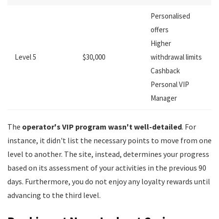
Personalised
offers
Higher
Level 5
$30,000
withdrawal limits
Cashback
Personal VIP
Manager
The
operator's VIP program wasn't well-detailed
. For
instance, it didn't list the necessary points to move from one
level to another. The site, instead, determines your progress
based on its assessment of your activities in the previous 90
days. Furthermore, you do not enjoy any loyalty rewards until
advancing to the third level.