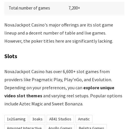
Total number of games
7,200+
NovaJackpot Casino's major offerings are its slot game
lineup and a decent number of table and live games.
However, the poker titles here are significantly lacking.
Slots
NovaJackpot Casino has over 6,600+ slot games from
providers like Pragmatic Play, Play'nGo, and Evolution.
Depending on your preferences, you can
explore unique
video slot themes
and varying reel setups. Popular options
include Aztec Magic and Sweet Bonanza.
1x2Gaming
3oaks
All41 Studios
Amatic
Amusnet Interactive
Apollo Games
Belatra Games