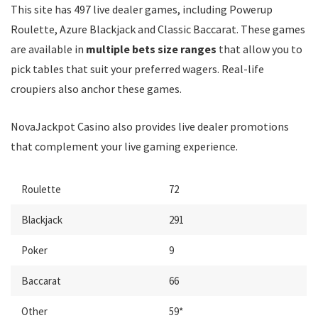
This site has 497 live dealer games, including Powerup
Roulette, Azure Blackjack and Classic Baccarat. These games
are available in
multiple bets size ranges
that allow you to
pick tables that suit your preferred wagers. Real-life
croupiers also anchor these games.
NovaJackpot Casino also provides live dealer promotions
that complement your live gaming experience.
Roulette
72
Blackjack
291
Poker
9
Baccarat
66
Other
59*