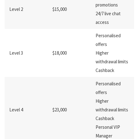
promotions
Level 2
$15,000
24/7 live chat
access
Personalised
offers
Level 3
$18,000
Higher
withdrawal limits
Cashback
Personalised
offers
Higher
Level 4
$23,000
withdrawal limits
Cashback
Personal VIP
Manager