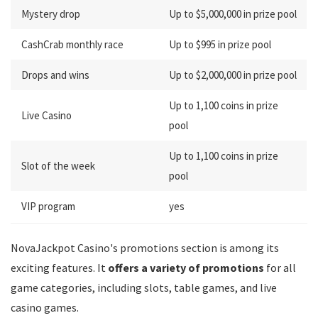
Mystery drop
Up to $5,000,000 in prize pool
CashCrab monthly race
Up to $995 in prize pool
Drops and wins
Up to $2,000,000 in prize pool
Up to 1,100 coins in prize
Live Casino
pool
Up to 1,100 coins in prize
Slot of the week
pool
VIP program
yes
NovaJackpot Casino's promotions section is among its
exciting features. It
offers a variety of promotions
for all
game categories, including slots, table games, and live
casino games.