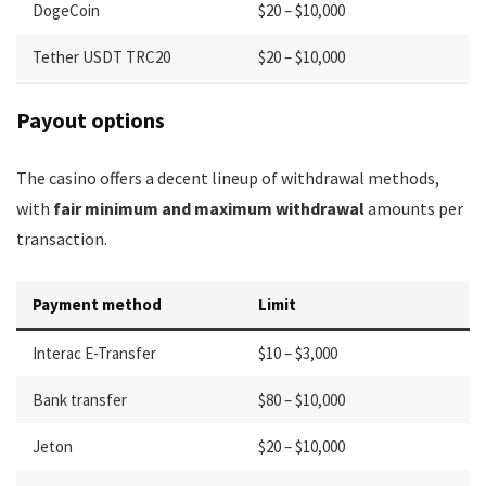
DogeCoin
$20 – $10,000
Tether USDT TRC20
$20 – $10,000
Payout options
The casino offers a decent lineup of withdrawal methods,
with
fair minimum and maximum withdrawal
amounts per
transaction.
Payment method
Limit
Interac E-Transfer
$10 – $3,000
Bank transfer
$80 – $10,000
Jeton
$20 – $10,000