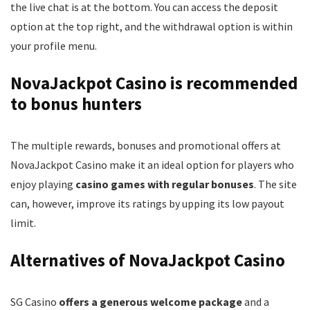
the live chat is at the bottom. You can access the deposit
option at the top right, and the withdrawal option is within
your profile menu.
NovaJackpot Casino is recommended
to bonus hunters
The multiple rewards, bonuses and promotional offers at
NovaJackpot Casino make it an ideal option for players who
enjoy playing
casino games with regular bonuses
. The site
can, however, improve its ratings by upping its low payout
limit.
Alternatives of NovaJackpot Casino
SG Casino
offers a generous welcome package
and a