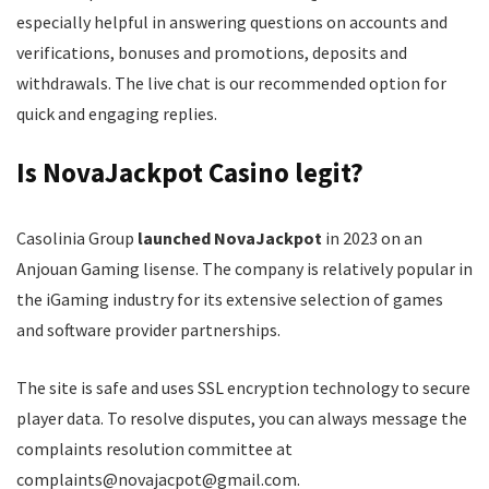
especially helpful in answering questions on accounts and
verifications, bonuses and promotions, deposits and
withdrawals. The live chat is our recommended option for
quick and engaging replies.
Is NovaJackpot Casino legit?
Casolinia Group
launched NovaJackpot
in 2023 on an
Anjouan Gaming lisense. The company is relatively popular in
the iGaming industry for its extensive selection of games
and software provider partnerships.
The site is safe and uses SSL encryption technology to secure
player data. To resolve disputes, you can always message the
complaints resolution committee at
complaints@novajacpot@gmail.com.