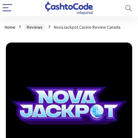
Home
Reviews
NovaJackpot Casino Review Canada