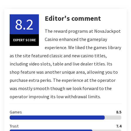
Editor's comment
8.2
The reward programs at NovaJackpot
Casino enhanced the gameplay
EXPERT SCORE
experience. We liked the games library
as the site featured classic and new casino titles,
including video slots, table and live dealer titles. Its
shop feature was another unique area, allowing you to
purchase extra perks. The experience at the operator
was mostly smooth though we look forward to the
operator improving its low withdrawal limits.
Games
8.5
Trust
7.4