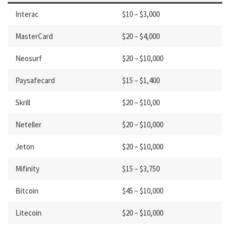
Interac
$10 – $3,000
MasterCard
$20 – $4,000
Neosurf
$20 – $10,000
Paysafecard
$15 – $1,400
Skrill
$20 – $10,00
Neteller
$20 – $10,000
Jeton
$20 – $10,000
Mifinity
$15 – $3,750
Bitcoin
$45 – $10,000
Litecoin
$20 – $10,000