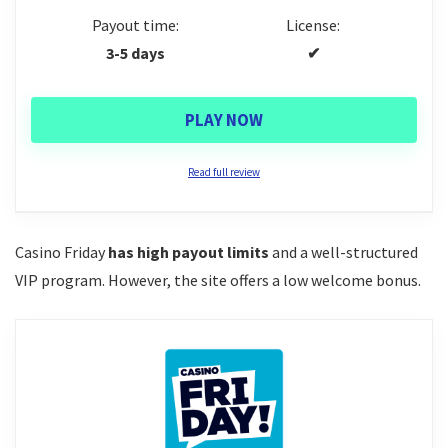
Payout time:
License:
3-5 days
✔
PLAY NOW
Read full review
Editor's comment
Casino Friday
has high payout limits
and a well-structured
VIP program. However, the site offers a low welcome bonus.
Being another product from Casolinia Group, we
could predict its numerous slot selections even
before exploring them. Yet still, for a site that
debuted in 2023, we were impressed with its mix of
table and live dealer game selections. However, we
received a subpar welcome bonus and a relatively