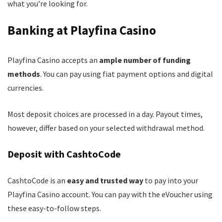
what you’re looking for.
Banking at Playfina Casino
Playfina Casino accepts an
ample number of funding
methods
. You can pay using fiat payment options and digital
currencies.
Most deposit choices are processed in a day. Payout times,
however, differ based on your selected withdrawal method.
Deposit with CashtoCode
CashtoCode is an
easy and trusted way
to pay into your
Playfina Casino account. You can pay with the eVoucher using
these easy-to-follow steps.