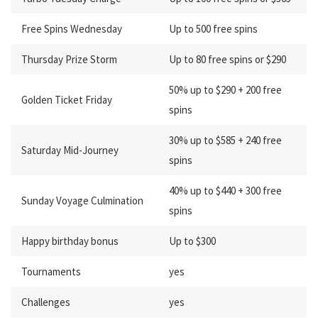
Free Spins Wednesday
Up to 500 free spins
Thursday Prize Storm
Up to 80 free spins or $290
50% up to $290 + 200 free
Golden Ticket Friday
spins
30% up to $585 + 240 free
Saturday Mid-Journey
spins
40% up to $440 + 300 free
Sunday Voyage Culmination
spins
Happy birthday bonus
Up to $300
Tournaments
yes
Challenges
yes