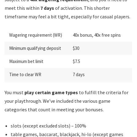
meet this within
7 days
of activation. This shorter
timeframe may feel a bit tight, especially for casual players.
Wagering requirement (WR)
40x bonus, 40x free spins
Minimum qualifying deposit
$30
Maximum bet limit
$7.5
Time to clear WR
7 days
You must
play certain game types
to fulfill the criteria for
your playthrough. We’ve included the various game
categories that count in meeting your bonuses.
slots (except excluded slots) – 100%
table games, baccarat, blackjack, hi-lo (except games