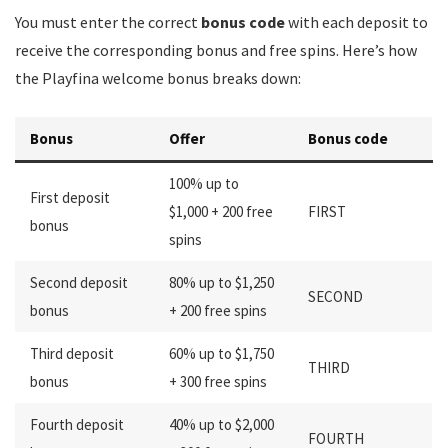
You must enter the correct
bonus code
with each deposit to
receive the corresponding bonus and free spins. Here’s how
the Playfina welcome bonus breaks down:
Bonus
Offer
Bonus code
100% up to
First deposit
$1,000 + 200 free
FIRST
bonus
spins
Second deposit
80% up to $1,250
SECOND
bonus
+ 200 free spins
Third deposit
60% up to $1,750
THIRD
bonus
+ 300 free spins
Fourth deposit
40% up to $2,000
FOURTH