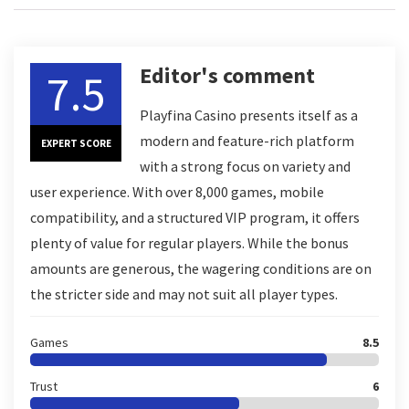
Editor's comment
7.5
Playfina Casino presents itself as a
modern and feature-rich platform
EXPERT SCORE
with a strong focus on variety and
user experience. With over 8,000 games, mobile
compatibility, and a structured VIP program, it offers
plenty of value for regular players. While the bonus
amounts are generous, the wagering conditions are on
the stricter side and may not suit all player types.
Games
8.5
Trust
6