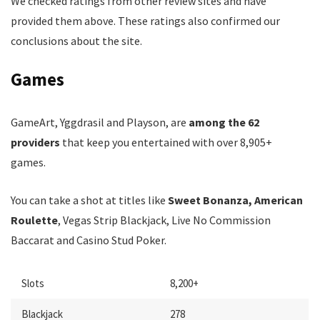
We checked ratings from other review sites and have
provided them above. These ratings also confirmed our
conclusions about the site.
Games
GameArt, Yggdrasil and Playson, are
among the 62
providers
that keep you entertained with over 8,905+
games.
You can take a shot at titles like
Sweet Bonanza, American
Roulette
, Vegas Strip Blackjack, Live No Commission
Baccarat and Casino Stud Poker.
Slots
8,200+
Blackjack
278