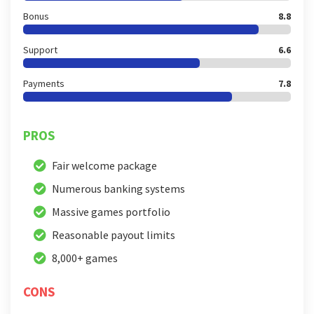
Bonus
8.8
Support
6.6
Payments
7.8
PROS
Fair welcome package
Numerous banking systems
Massive games portfolio
Reasonable payout limits
8,000+ games
CONS