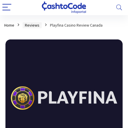
Home
Reviews
Playfina Casino Review Canada