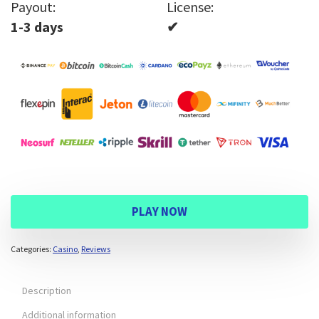
Payout:
License:
1-3 days
✔
PLAY NOW
Categories:
Casino
,
Reviews
Description
Additional information