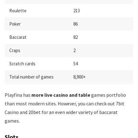
Roulette
213
Poker
86
Baccarat
82
Craps
2
Scratch cards
54
Total number of games
8,900+
Playfina has
more live casino and table
games portfolio
than most modern sites. However, you can check out 7bit
Casino and 20bet for an even wider variety of baccarat
games.
Slots