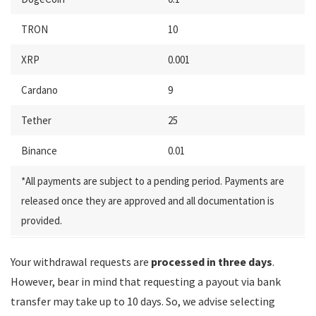
TRON
10
XRP
0.001
Cardano
9
Tether
25
Binance
0.01
*All payments are subject to a pending period. Payments are
released once they are approved and all documentation is
provided.
Your withdrawal requests are
processed in three days
.
However, bear in mind that requesting a payout via bank
transfer may take up to 10 days. So, we advise selecting