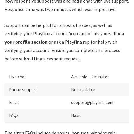
how responsive support was and had a chat with live support.
Response time was two minutes which was impressive.
Support can be helpful for a host of issues, as well as
verifying your Playfina account. You can do this yourself
via
your profile section
or ask a Playfina rep for help with
verifying your account. Ensure you complete this process
before submitting a cashout request.
Live chat
Available – 2 minutes
Phone support
Not available
Email
support@playfina.com
FAQs
Basic
The site’s FAQs include deposits, bonuses, withdrawals,