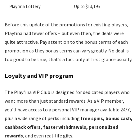
Playfina Lottery
Up to $13,195
Before this update of the promotions for existing players,
Playfina had fewer offers – but even then, the deals were
quite attractive. Pay attention to the bonus terms of each
promotion as they bonus terms can vary greatly. No deal is
too good to be true, that's a fact only at first glance usually.
Loyalty and VIP program
The Playfina VIP Club is designed for dedicated players who
want more than just standard rewards. As a VIP member,
you’ll have access to a personal VIP manager available 24/7,
plus a wide range of perks including
free spins, bonus cash,
cashback offers, faster withdrawals, personalized
rewards
, and even real-life gifts.