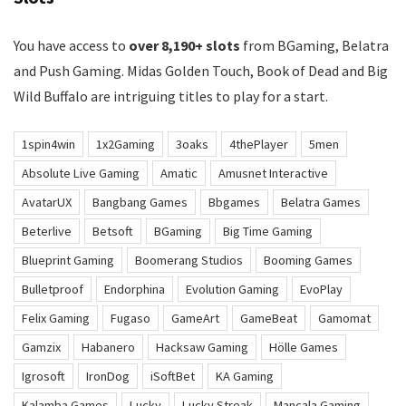
You have access to
over 8,190+ slots
from BGaming, Belatra
and Push Gaming. Midas Golden Touch, Book of Dead and Big
Wild Buffalo are intriguing titles to play for a start.
1spin4win
1x2Gaming
3oaks
4thePlayer
5men
Absolute Live Gaming
Amatic
Amusnet Interactive
AvatarUX
Bangbang Games
Bbgames
Belatra Games
Beterlive
Betsoft
BGaming
Big Time Gaming
Blueprint Gaming
Boomerang Studios
Booming Games
Bulletproof
Endorphina
Evolution Gaming
EvoPlay
Felix Gaming
Fugaso
GameArt
GameBeat
Gamomat
Gamzix
Habanero
Hacksaw Gaming
Hölle Games
Igrosoft
IronDog
iSoftBet
KA Gaming
Kalamba Games
Lucky
Lucky Streak
Mancala Gaming