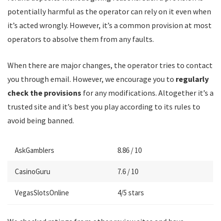
potentially harmful as the operator can rely on it even when
it’s acted wrongly. However, it’s a common provision at most
operators to absolve them from any faults.
When there are major changes, the operator tries to contact
you through email. However, we encourage you to
regularly
check the provisions
for any modifications. Altogether it’s a
trusted site and it’s best you play according to its rules to
avoid being banned.
AskGamblers
8.86 / 10
CasinoGuru
7.6 / 10
VegasSlotsOnline
4/5 stars