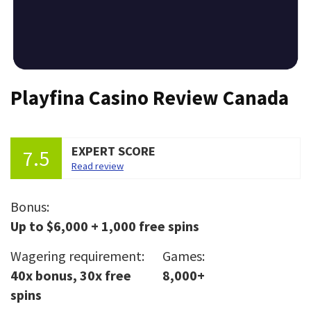
Playfina Casino Review Canada
EXPERT SCORE
7.5
Read review
Bonus:
Up to $6,000 + 1,000 free spins
Wagering requirement:
Games:
40x bonus, 30x free
8,000+
spins