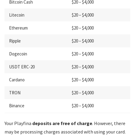
Bitcoin Cash
$20 – $4,000
Litecoin
$20 – $4,000
Ethereum
$20 – $4,000
Ripple
$20 – $4,000
Dogecoin
$20 – $4,000
USDT ERC-20
$20 – $4,000
Cardano
$20 – $4,000
TRON
$20 – $4,000
Binance
$20 – $4,000
Your Playfina
deposits are free of charge
. However, there
may be processing charges associated with using your card.