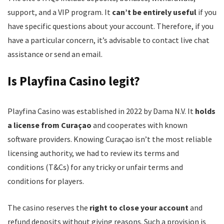
support, and a VIP program. It
can’t be entirely useful
if you
have specific questions about your account. Therefore, if you
have a particular concern, it’s advisable to contact live chat
assistance or send an email.
Is Playfina Casino legit?
Playfina Casino was established in 2022 by Dama N.V. It
holds
a license from Curaçao
and cooperates with known
software providers. Knowing Curaçao isn’t the most reliable
licensing authority, we had to review its terms and
conditions (T&Cs) for any tricky or unfair terms and
conditions for players.
The casino reserves the
right to close your account
and
refund deposits without giving reasons. Such a provision is