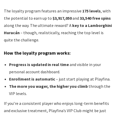
The loyalty program features an impressive
175 levels
, with
the potential to earn up to
$3,917,050
and
33,540 free spins
along the way. The ultimate reward? A
key to a Lamborghini
Huracán
– though, realistically, reaching the top level is
quite the challenge.
How the loyalty program works:
Progress is updated in real time
and visible in your
personal account dashboard.
Enrollment is automatic
– just start playing at Playfina.
The more you wager, the higher you climb
through the
VIP levels.
If you’re a consistent player who enjoys long-term benefits
and exclusive treatment, Playfina’s VIP Club might be just