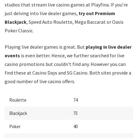
studios that stream live casino games at Playfina. If you’re
just delving into live dealer games,
try out Premium
Blackjack
, Speed Auto Roulette, Mega Baccarat or Oasis
Poker Classic.
Playing live dealer games is great. But
playing in live dealer
events
is even better. Hence, we further searched for live
casino promotions but couldn't find any. However you can
find these at Casino Days and SG Casino. Both sites provide a
good number of live casino offers.
Roulette
74
Blackjack
75
Poker
40