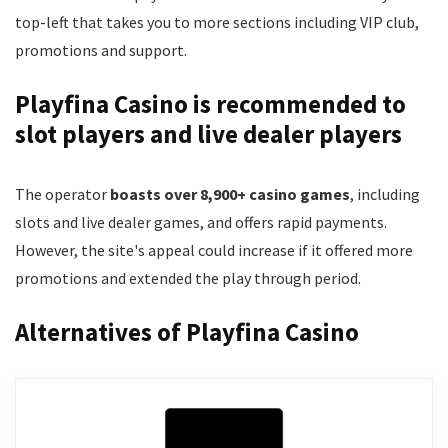
top-left that takes you to more sections including VIP club,
promotions and support.
Playfina Casino is recommended to
slot players and live dealer players
The operator
boasts over 8,900+ casino games
, including
slots and live dealer games, and offers rapid payments.
However, the site's appeal could increase if it offered more
promotions and extended the play through period.
Alternatives of Playfina Casino