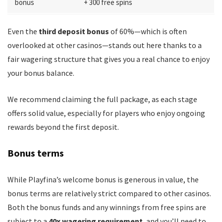
bonus
+ 300 free spins
Even the
third deposit bonus
of 60%—which is often
overlooked at other casinos—stands out here thanks to a
fair wagering structure that gives you a real chance to enjoy
your bonus balance.
We recommend claiming the full package, as each stage
offers solid value, especially for players who enjoy ongoing
rewards beyond the first deposit.
Bonus terms
While Playfina’s welcome bonus is generous in value, the
bonus terms are relatively strict compared to other casinos.
Both the bonus funds and any winnings from free spins are
subject to a
40x wagering requirement
, and you’ll need to