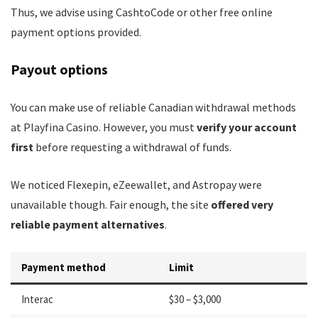
Thus, we advise using CashtoCode or other free online
payment options provided.
Payout options
You can make use of reliable Canadian withdrawal methods
at Playfina Casino. However, you must
verify your account
first
before requesting a withdrawal of funds.
We noticed Flexepin, eZeewallet, and Astropay were
unavailable though. Fair enough, the site
offered very
reliable payment alternatives
.
Payment method
Limit
Interac
$30 – $3,000