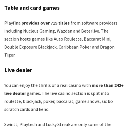
Table and card games
Playfina
provides over 715 titles
from software providers
including Nucleus Gaming, Wazdan and Beterlive. The
section hosts games like Auto Roulette, Baccarat Mini,
Double Exposure Blackjack, Caribbean Poker and Dragon
Tiger.
Live dealer
You can enjoy the thrills of a real casino with
more than 242+
live dealer
games. The live casino section is split into
roulette, blackjack, poker, baccarat, game shows, sic bo
scratch cards and keno.
Swintt, Playtech and Lucky Streak are only some of the