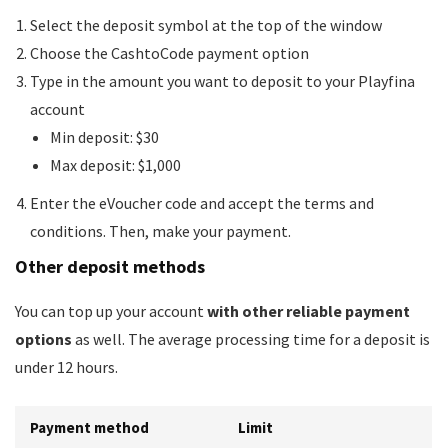
Select the deposit symbol at the top of the window
Choose the CashtoCode payment option
Type in the amount you want to deposit to your Playfina
account
Min deposit: $30
Max deposit: $1,000
Enter the eVoucher code and accept the terms and
conditions. Then, make your payment.
Other deposit methods
You can top up your account
with other reliable payment
options
as well. The average processing time for a deposit is
under 12 hours.
Payment method
Limit