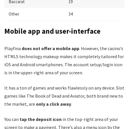
Baccarat
19
Other
34
Mobile app and user-interface
Playfina
does not offer a mobile app
. However, the casino’s
HTML5 technology makeup makes it completely tailored for
iOS and Android smartphones. The account setup/login icon
is in the upper-right area of your screen.
It has a ton of games and works flawlessly on any device. Slot
games like The Book of Dead and Aviator, both brand new to
the market, are
only a click away
.
You can
tap the deposit icon
in the top-right area of your
screen to make a payment. There’s also a menu icon by the