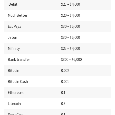
iDebit
$25 – $4,000
MuchBetter
$20 – $4,000
EcoPayz
$30 – $6,000
Jeton
$30 – $6,000
Mifinity
$25 – $4,000
Bank transfer
$300 – $6,000
Bitcoin
0.002
Bitcoin Cash
0.001
Ethereum
0.1
Litecoin
0.3
DogeCoin
0.1