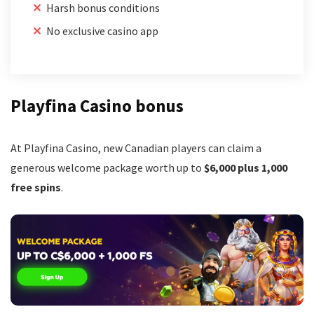
Harsh bonus conditions
No exclusive casino app
Playfina Casino bonus
At Playfina Casino, new Canadian players can claim a
generous welcome package worth up to
$6,000 plus 1,000
free spins
.