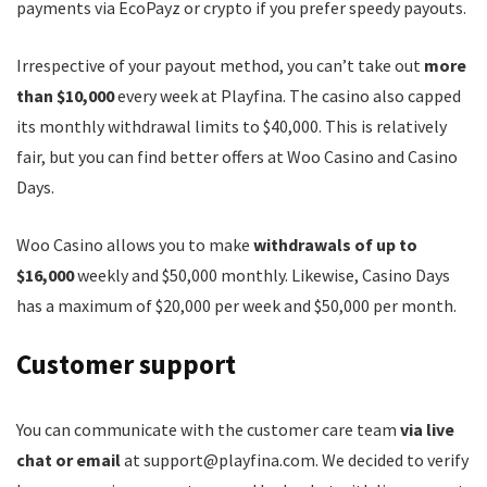
payments via EcoPayz or crypto if you prefer speedy payouts.
Irrespective of your payout method, you can’t take out
more
than $10,000
every week at Playfina. The casino also capped
its monthly withdrawal limits to $40,000. This is relatively
fair, but you can find better offers at Woo Casino and Casino
Days.
Woo Casino allows you to make
withdrawals of up to
$16,000
weekly and $50,000 monthly. Likewise, Casino Days
has a maximum of $20,000 per week and $50,000 per month.
Customer support
You can communicate with the customer care team
via live
chat or email
at support@playfina.com. We decided to verify