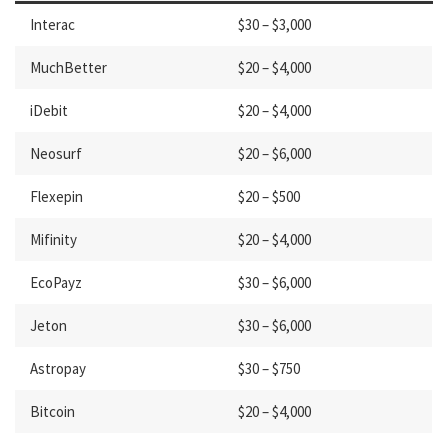
Interac
$30 – $3,000
MuchBetter
$20 – $4,000
iDebit
$20 – $4,000
Neosurf
$20 – $6,000
Flexepin
$20 – $500
Mifinity
$20 – $4,000
EcoPayz
$30 – $6,000
Jeton
$30 – $6,000
Astropay
$30 – $750
Bitcoin
$20 – $4,000