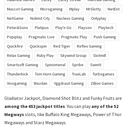
Mascot Gaming
Microgaming
Mplay
MrSlotty
NetEnt
NetGame
Nolimit City
Nucleus Gaming
Onlyplay
Peter&Sons
Platipus
Play'n Go
Playson
Playtech
Popiplay
Pragmatic Live
Pragmatic Play
Push Gaming
Quickfire
Quickspin
Red Tiger
Reflex Gaming
Relax Gaming
Ruby Play
Skywind Group
Slotmill
Smartsoft Gaming
Spinomenal
Spribe
Swintt
Thunderkick
Tom Horn Gaming
TrueLab
Turbogames
Vivogaming
Wazdan
Yggdrasil Gaming
Zillion Games
Gladiator Jackpot, Diamond Shot Blitz and Funky Fruits are
among the 653 jackpot titles
. You can play
any of the 52
Megways
slots, like Buffalo King Megaways, Power of Thor
Megaways and Starz Megaways.