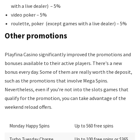
with a live dealer) – 5%
video poker – 5%
roulette, poker (except games with a live dealer) – 5%
Other promotions
Playfina Casino significantly improved the promotions and
bonuses available to their active players. There's a new
bonus every day. Some of them are really worth the deposit,
such as the promotions that involve Mega Spins.
Nevertheless, even if you're not into the slots games that
qualify for the promotion, you can take advantage of the
weekend reload offers.
Monday Happy Spins
Up to 560 free spins
Turbo Tuesday Charge
Up to 100 free spins or $365