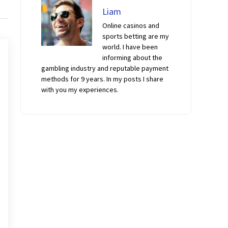
Liam
Online casinos and
sports betting are my
world. I have been
informing about the
gambling industry and reputable payment
methods for 9 years. In my posts I share
with you my experiences.