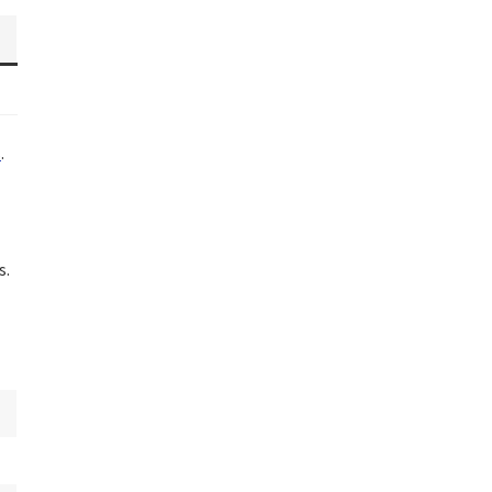
s
.
s.