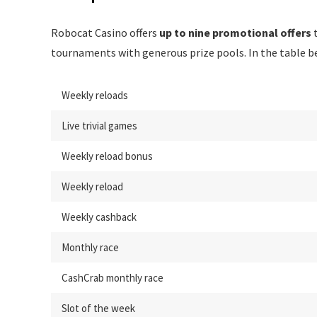
Robocat Casino offers
up
to
nine
promotional
offers
t
tournaments with generous prize pools. In the table bel
Weekly reloads
Live trivial games
Weekly reload bonus
Weekly reload
Weekly cashback
Monthly race
CashCrab monthly race
Slot of the week