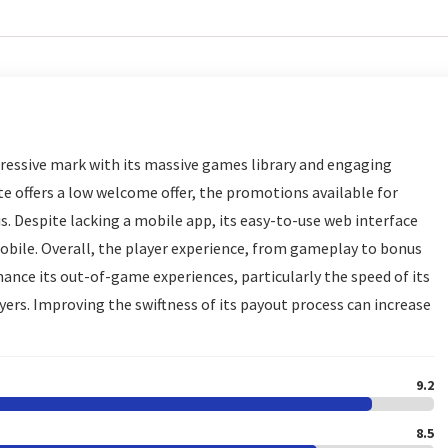
essive mark with its massive games library and engaging
te offers a low welcome offer, the promotions available for
s. Despite lacking a mobile app, its easy-to-use web interface
 mobile. Overall, the player experience, from gameplay to bonus
nhance its out-of-game experiences, particularly the speed of its
ers. Improving the swiftness of its payout process can increase
9.2
8.5