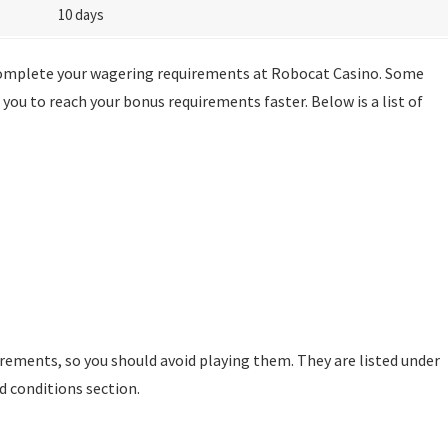
10 days
omplete your wagering requirements at Robocat Casino. Some
ou to reach your bonus requirements faster. Below is a list of
rements, so you should avoid playing them. They are listed under
 conditions section.