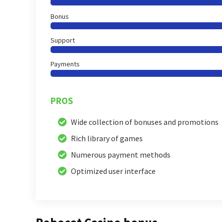
Bonus
Support
Payments
PROS
Wide collection of bonuses and promotions
Rich library of games
Numerous payment methods
Optimized user interface