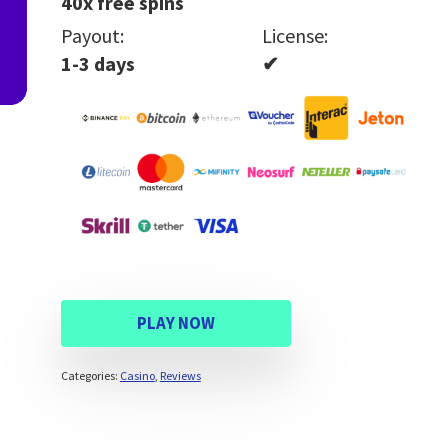
40x free spins
Payout:
License:
1-3 days
✔
PLAY NOW
Categories:
Casino
,
Reviews