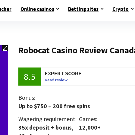
ucher
Online casinos
Betting sites
Crypto
Robocat Casino Review Canad
EXPERT SCORE
8.5
Read review
Bonus:
Up to $750 + 200 free spins
Wagering requirement:
Games:
35x deposit + bonus,
12,000+