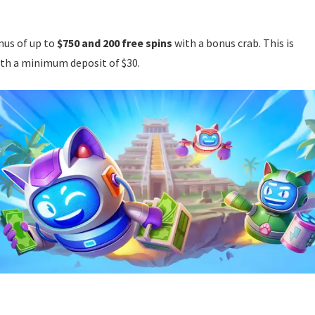
nus of up to
$750 and 200 free spins
with a bonus crab. This is
with a minimum deposit of $30.