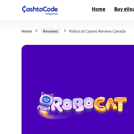
Home
Buy eVo
Home
Reviews
Robocat Casino Review Canada