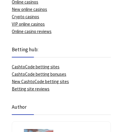
Online casinos
New online casinos
Crypto casinos
VIP online casinos
Online casino reviews
Betting hub:
CashtoCode betting sites
CashtoCode betting bonuses
New CashtoCode betting sites
Betting site reviews
Author