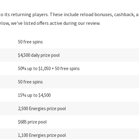
o its returning players. These include reload bonuses, cashback, 
ow, we've listed offers active during our review.
50 free spins
$4,500 daily prize pool
50% up to $1,050 + 50 free spins
50 free spins
15% up to $4,500
2,500 Energies prize pool
$685 prize pool
1,100 Energies prize pool