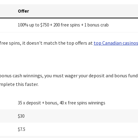
Offer
100% up to $750 + 200 free spins + 1 bonus crab
ree spins, it doesn't match the top offers at
top Canadian casino
 bonus cash winnings, you must wager your deposit and bonus fund
plete this faster.
35 x deposit + bonus, 40 x free spins winnings
$30
$7.5