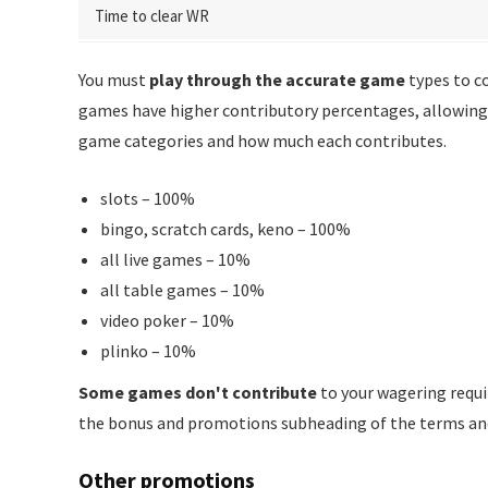
Time to clear WR
You must
play through the accurate game
types to c
games have higher contributory percentages, allowing y
game categories and how much each contributes.
slots – 100%
bingo, scratch cards, keno – 100%
all live games – 10%
all table games – 10%
video poker – 10%
plinko – 10%
Some games don't contribute
to your wagering requi
the bonus and promotions subheading of the terms and
Other promotions