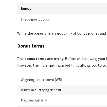
Bonus
First deposit bonus
While the bonus offers a good mix of bonus money and f
Bonus terms
The
bonus terms are tricky
. Before withdrawing your
However, the high maximum bet limit allows you to com
Wagering requirement (WR)
Minimum qualifying deposit
Maximum bet limit