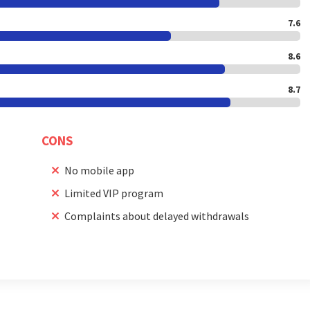
7.6
8.6
8.7
CONS
No mobile app
Limited VIP program
Complaints about delayed withdrawals