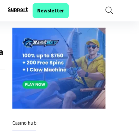
Support
Newsletter
a
Casino hub: