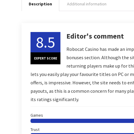
Description
Additional information
Editor's comment
8.5
Robocat Casino has made an impr
bonuses section. Although the si
EXPERT SCORE
returning players make up for thi
lets you easily play your favourite titles on PC or
offers, is impressive. However, the site needs to e
payouts, as this is a common concern for many play
its ratings significantly.
Games
Trust