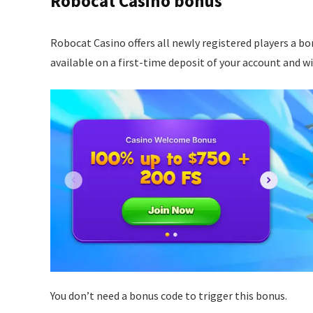
Robocat Casino bonus
Robocat Casino offers all newly registered players a bo
available on a first-time deposit of your account and 
You don’t need a bonus code to trigger this bonus.