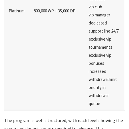
vip club
Platinum
800,000 WP + 35,000 DP
vip manager
dedicated
support line 24/7
exclusive vip
tournaments
exclusive vip
bonuses
increased
withdrawal limit
priority in
withdrawal
queue
The program is well-structured, with each level showing the
wager and deposit points required to advance. The