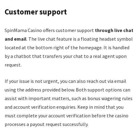
Customer support
SpinMama Casino offers customer support
through live chat
and email
. The live chat feature is a floating headset symbol
located at the bottom right of the homepage. It is handled
by a chatbot that transfers your chat to a real agent upon
request.
If your issue is not urgent, you can also reach out via email
using the address provided below. Both support options can
assist with important matters, such as bonus wagering rules
and account verification enquiries. Keep in mind that you
must complete your account verification before the casino
processes a payout request successfully.