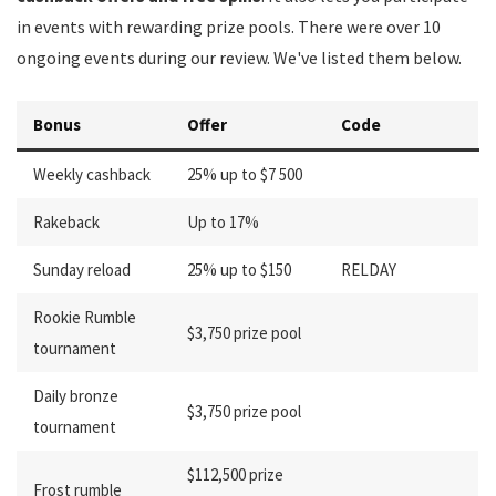
in events with rewarding prize pools. There were over 10
ongoing events during our review. We've listed them below.
Bonus
Offer
Code
Weekly cashback
25% up to $7 500
Rakeback
Up to 17%
Sunday reload
25% up to $150
RELDAY
Rookie Rumble
$3,750 prize pool
tournament
Daily bronze
$3,750 prize pool
tournament
$112,500 prize
Frost rumble