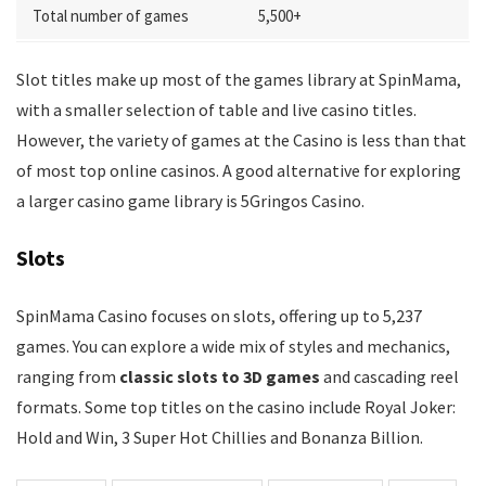
Total number of games
5,500+
Slot titles make up most of the games library at SpinMama,
with a smaller selection of table and live casino titles.
However, the variety of games at the Casino is less than that
of most top online casinos. A good alternative for exploring
a larger casino game library is 5Gringos Casino.
Slots
SpinMama Casino focuses on slots, offering up to 5,237
games. You can explore a wide mix of styles and mechanics,
ranging from
classic slots to 3D games
and cascading reel
formats. Some top titles on the casino include Royal Joker:
Hold and Win, 3 Super Hot Chillies and Bonanza Billion.