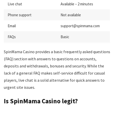
Live chat
Available – 2 minutes
Phone support
Not available
Email
support@spinmama.com
FAQs
Basic
SpinMama Casino provides a basic frequently asked questions
(FAQ) section with answers to questions on accounts,
deposits and withdrawals, bonuses and security. While the
lack of a general FAQ makes self-service difficult for casual
players, live chat is a solid alternative for quick answers to
urgent site issues.
Is SpinMama Casino legit?