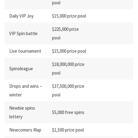
pool
Daily VIP Joy
$15,000 prize pool
$225,000 prize
VIP Spin battle
pool
Live tournament
$15,000 prize pool
$18,000,000 prize
Spinoleague
pool
Drops and wins –
$37,500,000 prize
winter
pool
Newbie spins
55,000 free spins
lottery
Newcomers Map
$1,500 prize pool