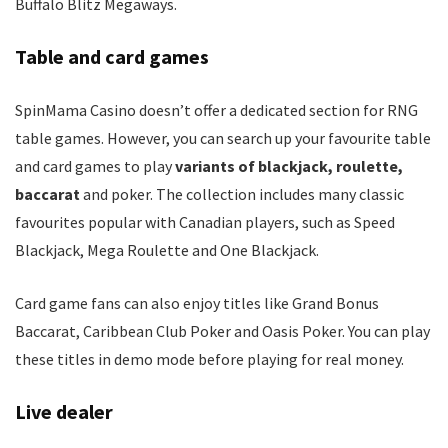
Buffalo Blitz Megaways.
Table and card games
SpinMama Casino doesn’t offer a dedicated section for RNG
table games. However, you can search up your favourite table
and card games to play
variants of blackjack, roulette,
baccarat
and poker. The collection includes many classic
favourites popular with Canadian players, such as Speed
Blackjack, Mega Roulette and One Blackjack.
Card game fans can also enjoy titles like Grand Bonus
Baccarat, Caribbean Club Poker and Oasis Poker. You can play
these titles in demo mode before playing for real money.
Live dealer