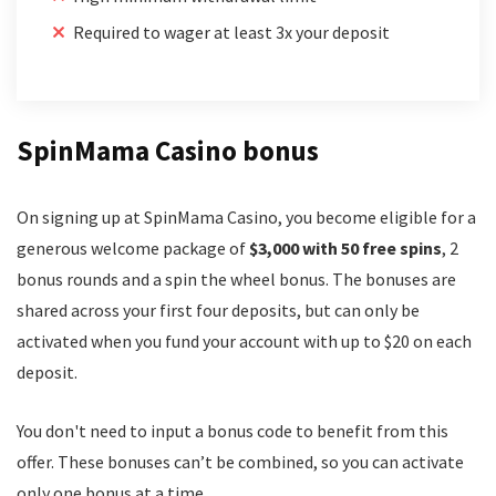
Required to wager at least 3x your deposit
SpinMama Casino bonus
On signing up at SpinMama Casino, you become eligible for a
generous welcome package of
$3,000 with 50 free spins
, 2
bonus rounds and a spin the wheel bonus. The bonuses are
shared across your first four deposits, but can only be
activated when you fund your account with up to $20 on each
deposit.
You don't need to input a bonus code to benefit from this
offer. These bonuses can’t be combined, so you can activate
only one bonus at a time.