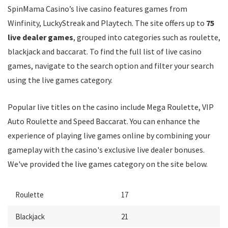
SpinMama Casino’s live casino features games from
Winfinity, LuckyStreak and Playtech. The site offers up to
75
live dealer games
, grouped into categories such as roulette,
blackjack and baccarat. To find the full list of live casino
games, navigate to the search option and filter your search
using the live games category.
Popular live titles on the casino include Mega Roulette, VIP
Auto Roulette and Speed Baccarat. You can enhance the
experience of playing live games online by combining your
gameplay with the casino's exclusive live dealer bonuses.
We've provided the live games category on the site below.
Roulette
17
Blackjack
21