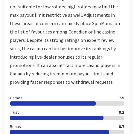
not suitable for low rollers, high rollers may find the
max payout limit restrictive as well. Adjustments in
these areas of concern can quickly place SpinMama on
the list of favourites among Canadian online casino
players. Despite its strong ratings on expert review
sites, the casino can further improve its rankings by
introducing live-dealer bonuses to its regular
promotions. It can also attract more casino players in
Canada by reducing its minimum payout limits and
providing faster responses to withdrawal requests.
Games
7.5
Trust
8.2
Bonus
8.7