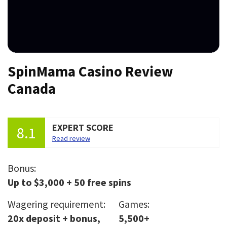
SpinMama Casino Review
Canada
EXPERT SCORE
8.1
Read review
Bonus:
Up to $3,000 + 50 free spins
Wagering requirement:
Games:
20x deposit + bonus,
5,500+