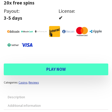
20x free spins
Payout:
License:
3-5 days
✔
PLAY NOW
Categories:
Casino
,
Reviews
Description
Additional information