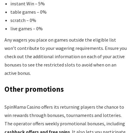
instant Win – 5%
table games – 0%
scratch – 0%
live games – 0%
Any wagers you place on games outside the eligible list
won’t contribute to your wagering requirements. Ensure you
check out the additional information on each of your active
bonuses to see the restricted slots to avoid when on an
active bonus.
Other promotions
SpinMama Casino offers its returning players the chance to
win rewards through bonuses, tournaments and lotteries.
The operator offers weekly promotional bonuses, including
cashback offers and free spins
. It also lets you participate