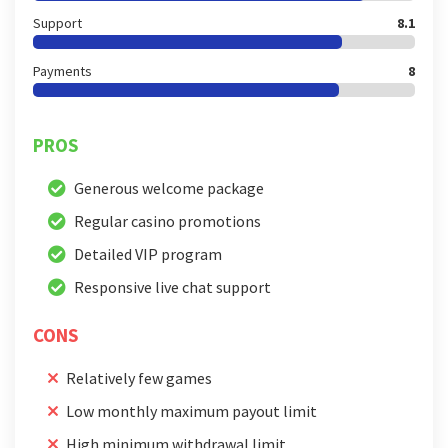
Support
8.1
Payments
8
PROS
Generous welcome package
Regular casino promotions
Detailed VIP program
Responsive live chat support
CONS
Relatively few games
Low monthly maximum payout limit
High minimum withdrawal limit