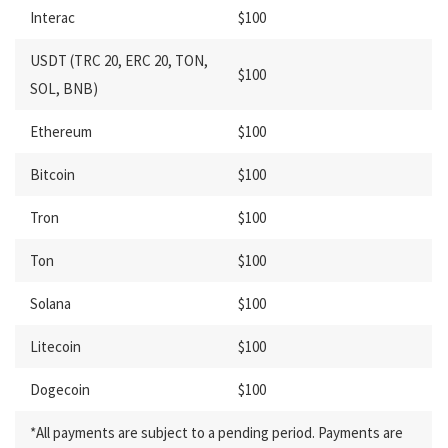
Interac
$100
USDT (TRC 20, ERC 20, TON,
$100
SOL, BNB)
Ethereum
$100
Bitcoin
$100
Tron
$100
Ton
$100
Solana
$100
Litecoin
$100
Dogecoin
$100
*All payments are subject to a pending period. Payments are