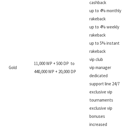
cashback
up to 4% monthly
rakeback
up to 4% weekly
rakeback
up to 5% instant
rakeback
vip club
11,000 WP + 500 DP to
Gold
vip manager
440,000 WP + 20,000 DP
dedicated
support line 24/7
exclusive vip
tournaments
exclusive vip
bonuses
increased