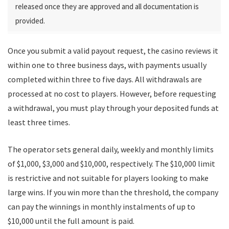
released once they are approved and all documentation is
provided.
Once you submit a valid payout request, the casino reviews it
within one to three business days, with payments usually
completed within three to five days. All withdrawals are
processed at no cost to players. However, before requesting
a withdrawal, you must play through your deposited funds at
least three times.
The operator sets general daily, weekly and monthly limits
of $1,000, $3,000 and $10,000, respectively. The $10,000 limit
is restrictive and not suitable for players looking to make
large wins. If you win more than the threshold, the company
can pay the winnings in monthly instalments of up to
$10,000 until the full amount is paid.