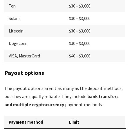
Ton
$30 – $3,000
Solana
$30 – $3,000
Litecoin
$30 – $3,000
Dogecoin
$30 – $3,000
VISA, MasterCard
$40 – $3,000
Payout options
The payout options aren't as many as the deposit methods,
but they are equally reliable. They include
bank transfers
and multiple cryptocurrency
payment methods.
Payment method
Limit