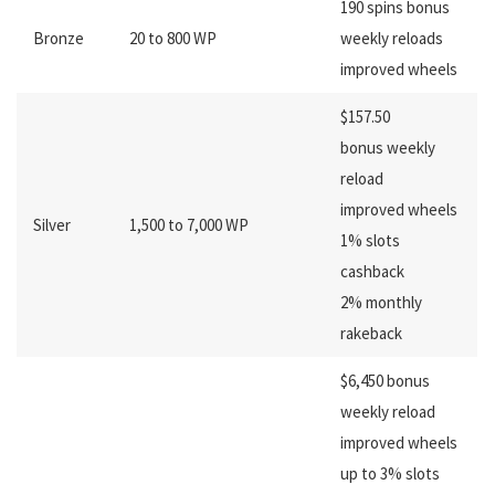
190 spins bonus
Bronze
20 to 800 WP
weekly reloads
improved wheels
$157.50
bonus weekly
reload
improved wheels
Silver
1,500 to 7,000 WP
1% slots
cashback
2% monthly
rakeback
$6,450 bonus
weekly reload
improved wheels
up to 3% slots