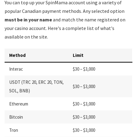
You can top up your SpinMama account using a variety of
popular Canadian payment methods. Any selected option
must be in your name
and match the name registered on
your casino account. Here's a complete list of what's
available on the site.
Method
Limit
Interac
$30 – $3,000
USDT (TRC 20, ERC 20, TON,
$30 – $3,000
SOL, BNB)
Ethereum
$30 – $3,000
Bitcoin
$30 – $3,000
Tron
$30 – $3,000