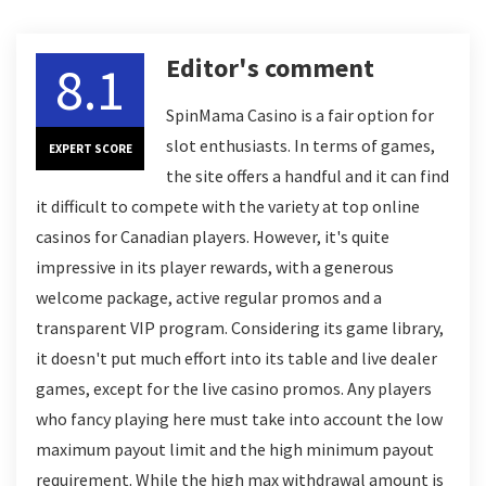
Editor's comment
8.1
SpinMama Casino is a fair option for
slot enthusiasts. In terms of games,
EXPERT SCORE
the site offers a handful and it can find
it difficult to compete with the variety at top online
casinos for Canadian players. However, it's quite
impressive in its player rewards, with a generous
welcome package, active regular promos and a
transparent VIP program. Considering its game library,
it doesn't put much effort into its table and live dealer
games, except for the live casino promos. Any players
who fancy playing here must take into account the low
maximum payout limit and the high minimum payout
requirement. While the high max withdrawal amount is