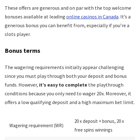
These offers are generous and on par with the top welcome
bonuses available at leading
online casinos in Canada
. It’s a
generous bonus you can benefit from, especially if you’re a
slots player.
Bonus terms
The wagering requirements initially appear challenging
since you must play through both your deposit and bonus
funds. However,
it’s easy to complete
the playthrough
conditions because you only need to wager 20x. Moreover, it
offers a low qualifying deposit and a high maximum bet limit.
20 x deposit + bonus, 20 x
Wagering requirement (WR)
free spins winnings