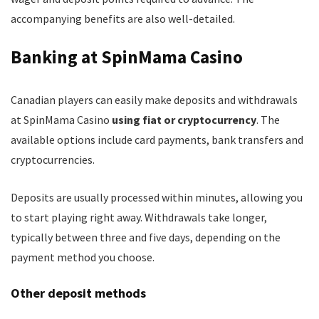
accompanying benefits are also well-detailed.
Banking at SpinMama Casino
Canadian players can easily make deposits and withdrawals
at SpinMama Casino
using fiat or cryptocurrency
. The
available options include card payments, bank transfers and
cryptocurrencies.
Deposits are usually processed within minutes, allowing you
to start playing right away. Withdrawals take longer,
typically between three and five days, depending on the
payment method you choose.
Other deposit methods