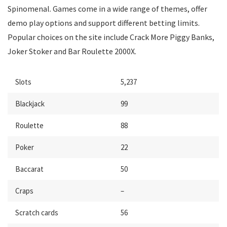
Spinomenal. Games come in a wide range of themes, offer
demo play options and support different betting limits.
Popular choices on the site include Crack More Piggy Banks,
Joker Stoker and Bar Roulette 2000X.
Slots
5,237
Blackjack
99
Roulette
88
Poker
22
Baccarat
50
Craps
–
Scratch cards
56