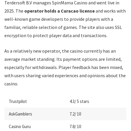
Terdersoft B.V manages SpinMama Casino and went live in
2025. The
operator holds a Curacao license
and works with
well-known game developers to provide players with a
familiar, reliable selection of games. The site also uses SSL
encryption to protect player data and transactions.
As a relatively new operator, the casino currently has an
average market standing. Its payment options are limited,
especially for withdrawals. Player feedback has been mixed,
with users sharing varied experiences and opinions about the
casino.
Trustpilot
4.3/ 5 stars
AskGamblers
7.2/ 10
Casino Guru
7.8/ 10