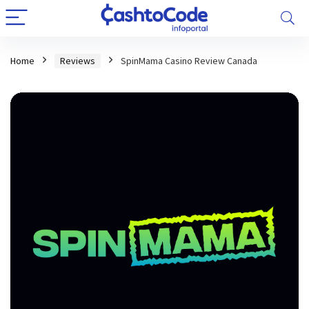
Home
Reviews
SpinMama Casino Review Canada