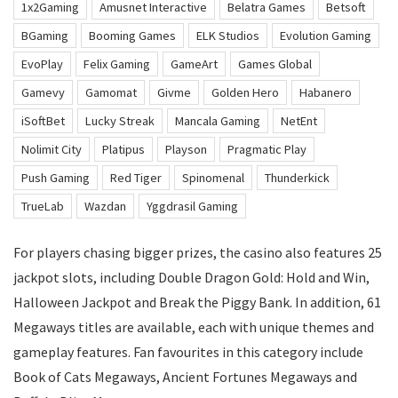
1x2Gaming
Amusnet Interactive
Belatra Games
Betsoft
BGaming
Booming Games
ELK Studios
Evolution Gaming
EvoPlay
Felix Gaming
GameArt
Games Global
Gamevy
Gamomat
Givme
Golden Hero
Habanero
iSoftBet
Lucky Streak
Mancala Gaming
NetEnt
Nolimit City
Platipus
Playson
Pragmatic Play
Push Gaming
Red Tiger
Spinomenal
Thunderkick
TrueLab
Wazdan
Yggdrasil Gaming
For players chasing bigger prizes, the casino also features 25
jackpot slots, including Double Dragon Gold: Hold and Win,
Halloween Jackpot and Break the Piggy Bank. In addition, 61
Megaways titles are available, each with unique themes and
gameplay features. Fan favourites in this category include
Book of Cats Megaways, Ancient Fortunes Megaways and