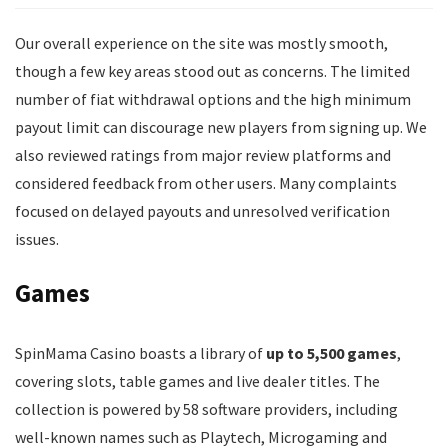
Our overall experience on the site was mostly smooth,
though a few key areas stood out as concerns. The limited
number of fiat withdrawal options and the high minimum
payout limit can discourage new players from signing up. We
also reviewed ratings from major review platforms and
considered feedback from other users. Many complaints
focused on delayed payouts and unresolved verification
issues.
Games
SpinMama Casino boasts a library of
up to 5,500 games
,
covering slots, table games and live dealer titles. The
collection is powered by 58 software providers, including
well-known names such as Playtech, Microgaming and