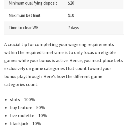
Minimum qualifying deposit
$20
Maximum bet limit
$10
Time to clear WR
7 days
A crucial tip for completing your wagering requirements
within the required timeframe is to only focus on eligible
games while your bonus is active. Hence, you must place bets
exclusively on game categories that count toward your
bonus playthrough. Here’s how the different game
categories count.
slots – 100%
buy feature – 50%
live roulette – 10%
blackjack – 10%