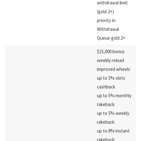
withdrawal limit
(gold 2+)
priority in
Withdrawal
Queue gold 2+
$15,000 bonus
weekly reload
improved wheels
up to 5% slots
cashback
up to 5% monthly
rakeback
up to 5% weekly
rakeback
up to 8% instant
rakeback