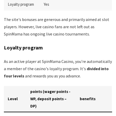
Loyalty program
Yes
The site's bonuses are generous and primarily aimed at slot
players. However, live casino fans are not left out as
SpinMama has ongoing live casino tournaments.
Loyalty program
As an active player at SpinMama Casino, you're automatically
a member of the casino's loyalty program. It's
divided into
four levels
and rewards you as you advance.
points (wager points -
Level
WP, deposit points –
benefits
DP)