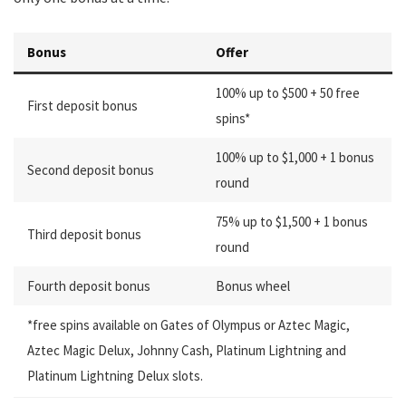
Bonus
Offer
100% up to $500 + 50 free
First deposit bonus
spins*
100% up to $1,000 + 1 bonus
Second deposit bonus
round
75% up to $1,500 + 1 bonus
Third deposit bonus
round
Fourth deposit bonus
Bonus wheel
*free spins available on Gates of Olympus or Aztec Magic,
Aztec Magic Delux, Johnny Cash, Platinum Lightning and
Platinum Lightning Delux slots.