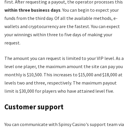
first. After requesting a payout, the operator processes this
within three business days
. You can begin to expect your
funds from the third day. Of all the available methods, e-
wallets and cryptocurrency are the fastest. You can expect
your winnings within three to five days of making your
request.
The amount you can request is limited to your VIP level. As a
level one player, the maximum amount the site can pay you
monthly is $10,500. This increases to $15,000 and $18,000 at
levels two and three, respectively. The maximum payout
limit is $30,000 for players who have attained level five.
Customer support
You can communicate with Spinsy Casino's support team via