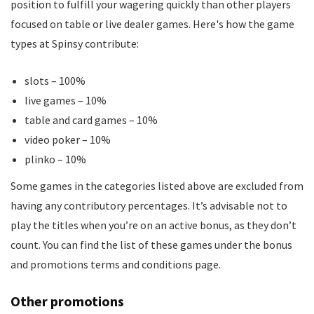
position to fulfill your wagering quickly than other players
focused on table or live dealer games. Here's how the game
types at Spinsy contribute:
slots – 100%
live games – 10%
table and card games – 10%
video poker – 10%
plinko – 10%
Some games in the categories listed above are excluded from
having any contributory percentages. It’s advisable not to
play the titles when you’re on an active bonus, as they don’t
count. You can find the list of these games under the bonus
and promotions terms and conditions page.
Other promotions