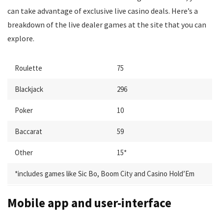
can take advantage of exclusive live casino deals. Here’s a
breakdown of the live dealer games at the site that you can
explore.
Roulette
75
Blackjack
296
Poker
10
Baccarat
59
Other
15*
*includes games like Sic Bo, Boom City and Casino Hold’Em
Mobile app and user-interface