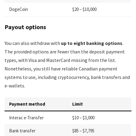
DogeCoin
$20 – $10,000
Payout options
You can also withdraw with
up to eight banking options
.
The provided options are fewer than the deposit payment
types, with Visa and MasterCard missing from the list.
Nonetheless, you still have reliable Canadian payment
systems to use, including cryptocurrency, bank transfers and
e-wallets.
Payment method
Limit
Interac e-Transfer
$10 – $3,000
Bank transfer
$85 – $7,795