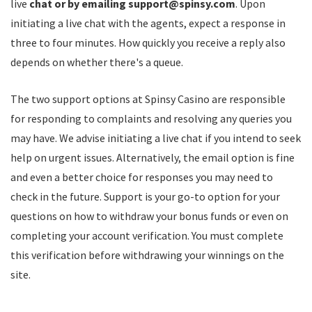
live
chat or by emailing support@spinsy.com
. Upon
initiating a live chat with the agents, expect a response in
three to four minutes. How quickly you receive a reply also
depends on whether there's a queue.
The two support options at Spinsy Casino are responsible
for responding to complaints and resolving any queries you
may have. We advise initiating a live chat if you intend to seek
help on urgent issues. Alternatively, the email option is fine
and even a better choice for responses you may need to
check in the future. Support is your go-to option for your
questions on how to withdraw your bonus funds or even on
completing your account verification. You must complete
this verification before withdrawing your winnings on the
site.