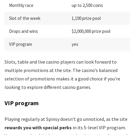
Monthly race
up to 2,500 coins
Slot of the week
1,100 prize pool
Drops and wins
$2,000,000 prize pool
VIP program
yes
Slots, table and live casino players can look forward to
multiple promotions at the site. The casino’s balanced
selection of promotions makes it a good choice if you’re
looking to explore different casino games.
VIP program
Playing regularly at Spinsy doesn’t go unnoticed, as the site
rewards you with special perks
in its 5-level VIP program.