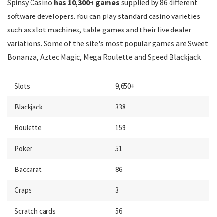
Spinsy Casino
has 10,300+ games
supplied by 86 different
software developers. You can play standard casino varieties
such as slot machines, table games and their live dealer
variations. Some of the site's most popular games are Sweet
Bonanza, Aztec Magic, Mega Roulette and Speed Blackjack.
Slots
9,650+
Blackjack
338
Roulette
159
Poker
51
Baccarat
86
Craps
3
Scratch cards
56