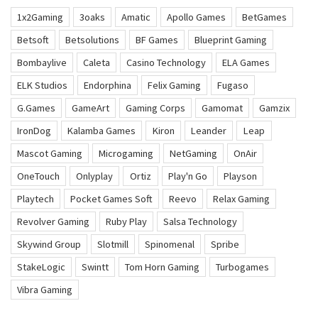
1x2Gaming
3oaks
Amatic
Apollo Games
BetGames
Betsoft
Betsolutions
BF Games
Blueprint Gaming
Bombaylive
Caleta
Casino Technology
ELA Games
ELK Studios
Endorphina
Felix Gaming
Fugaso
G.Games
GameArt
Gaming Corps
Gamomat
Gamzix
IronDog
Kalamba Games
Kiron
Leander
Leap
Mascot Gaming
Microgaming
NetGaming
OnAir
OneTouch
Onlyplay
Ortiz
Play'n Go
Playson
Playtech
Pocket Games Soft
Reevo
Relax Gaming
Revolver Gaming
Ruby Play
Salsa Technology
Skywind Group
Slotmill
Spinomenal
Spribe
StakeLogic
Swintt
Tom Horn Gaming
Turbogames
Vibra Gaming