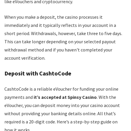
like eVouchers and cryptocurrency.
When you make a deposit, the casino processes it
immediately and it typically reflects in your account in a
short period. Withdrawals, however, take three to five days.
This can take longer depending on your selected payout
withdrawal method and if you haven't completed your
account verification.
Deposit with CashtoCode
CashtoCode is a reliable eVoucher for funding your online
payments and
it’s accepted at Spinsy Casino
. With the
eVoucher, you can deposit money into your casino account
without providing your banking details online. All that’s
required is a 20-digit code. Here’s a step-by-step guide on
how it works.