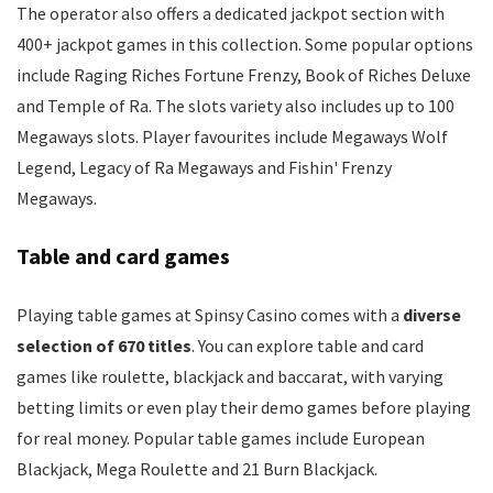
The operator also offers a dedicated jackpot section with
400+ jackpot games in this collection. Some popular options
include Raging Riches Fortune Frenzy, Book of Riches Deluxe
and Temple of Ra. The slots variety also includes up to 100
Megaways slots. Player favourites include Megaways Wolf
Legend, Legacy of Ra Megaways and Fishin' Frenzy
Megaways.
Table and card games
Playing table games at Spinsy Casino comes with a
diverse
selection of 670 titles
. You can explore table and card
games like roulette, blackjack and baccarat, with varying
betting limits or even play their demo games before playing
for real money. Popular table games include European
Blackjack, Mega Roulette and 21 Burn Blackjack.