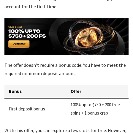
account for the first time.
The offer doesn't require a bonus code. You have to meet the
required minimum deposit amount.
Bonus
Offer
100% up to $750 + 200 free
First deposit bonus
spins + 1 bonus crab
With this offer, you can explore a few slots for free. However,