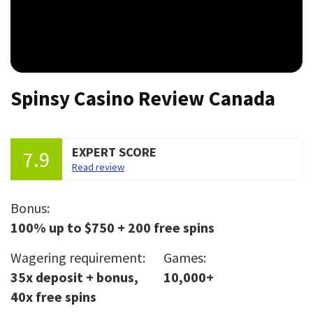
Spinsy Casino Review Canada
EXPERT SCORE
7.9
Read review
Bonus:
100% up to $750 + 200 free spins
Wagering requirement:
Games:
35x deposit + bonus,
10,000+
40x free spins