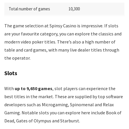
Total number of games
10,300
The game selection at Spinsy Casino is impressive. If slots
are your favourite category, you can explore the classics and
modern video poker titles. There’s also a high number of
table and card games, with many live dealer titles through
the operator.
Slots
With
up to 9,650 games
, slot players can experience the
best titles in the market. These are supplied by top software
developers such as Microgaming, Spinomenal and Relax
Gaming. Notable slots you can explore here include Book of
Dead, Gates of Olympus and Starburst.