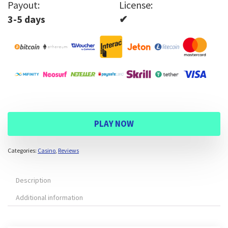
Payout:
License:
3-5 days
✔
PLAY NOW
Categories:
Casino
,
Reviews
Description
Additional information