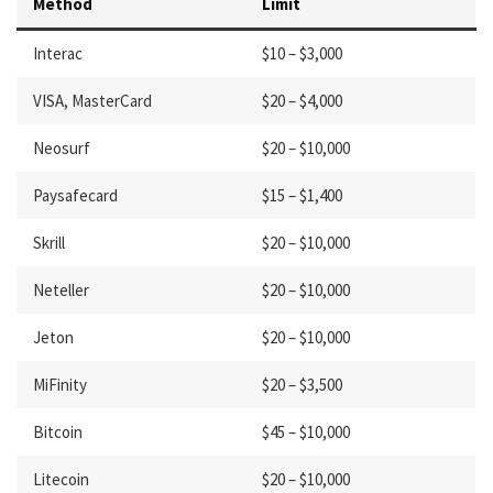
Method
Limit
Interac
$10 – $3,000
VISA, MasterCard
$20 – $4,000
Neosurf
$20 – $10,000
Paysafecard
$15 – $1,400
Skrill
$20 – $10,000
Neteller
$20 – $10,000
Jeton
$20 – $10,000
MiFinity
$20 – $3,500
Bitcoin
$45 – $10,000
Litecoin
$20 – $10,000