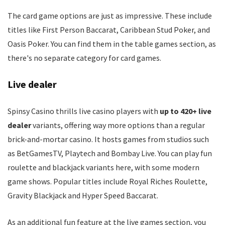
The card game options are just as impressive. These include
titles like First Person Baccarat, Caribbean Stud Poker, and
Oasis Poker. You can find them in the table games section, as
there's no separate category for card games.
Live dealer
Spinsy Casino thrills live casino players with
up to 420+ live
dealer
variants, offering way more options than a regular
brick-and-mortar casino. It hosts games from studios such
as BetGamesTV, Playtech and Bombay Live. You can play fun
roulette and blackjack variants here, with some modern
game shows. Popular titles include Royal Riches Roulette,
Gravity Blackjack and Hyper Speed Baccarat.
As an additional fun feature at the live games section, you