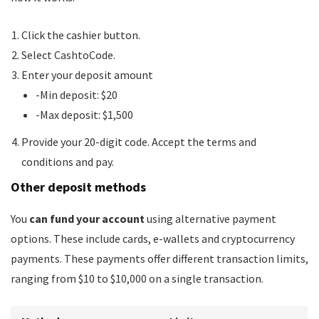
Click the cashier button.
Select CashtoCode.
Enter your deposit amount
-Min deposit: $20
-Max deposit: $1,500
Provide your 20-digit code. Accept the terms and
conditions and pay.
Other deposit methods
You
can fund your account
using alternative payment
options. These include cards, e-wallets and cryptocurrency
payments. These payments offer different transaction limits,
ranging from $10 to $10,000 on a single transaction.