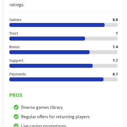
ratings.
Games
8.8
Trust
7
Bonus
7.4
Support
7.7
Payments
8.7
PROS
Diverse games library
Regular offers for returning players
Live casino promotions