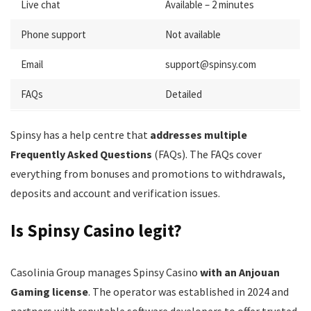
Live chat
Available – 2 minutes
Phone support
Not available
Email
support@spinsy.com
FAQs
Detailed
Spinsy has a help centre that
addresses multiple
Frequently Asked Questions
(FAQs). The FAQs cover
everything from bonuses and promotions to withdrawals,
deposits and account and verification issues.
Is Spinsy Casino legit?
Casolinia Group manages Spinsy Casino
with an Anjouan
Gaming license
. The operator was established in 2024 and
partners with reputable software developers to offer trusted