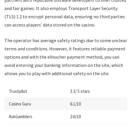
and fair games. It also employs Transport Layer Security
(TLS) 1.2 to encrypt personal data, ensuring no third parties
can access players' data stored on the casino.
The operator has average safety ratings due to some unclear
terms and conditions. However, it features reliable payment
options and with the eVoucher payment method, you can
avoid entering your banking information on the site, which
allows you to play with additional safety on the site.
Trustpilot
3.3/ 5 stars
Casino Guru
6.1/10
AskGamblers
2.6/10