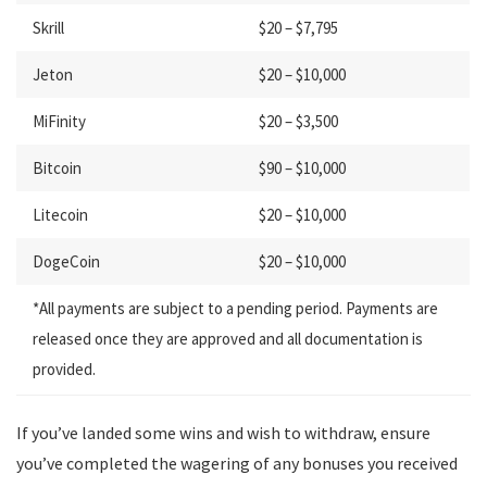
Skrill
$20 – $7,795
Jeton
$20 – $10,000
MiFinity
$20 – $3,500
Bitcoin
$90 – $10,000
Litecoin
$20 – $10,000
DogeCoin
$20 – $10,000
*All payments are subject to a pending period. Payments are
released once they are approved and all documentation is
provided.
If you’ve landed some wins and wish to withdraw, ensure
you’ve completed the wagering of any bonuses you received