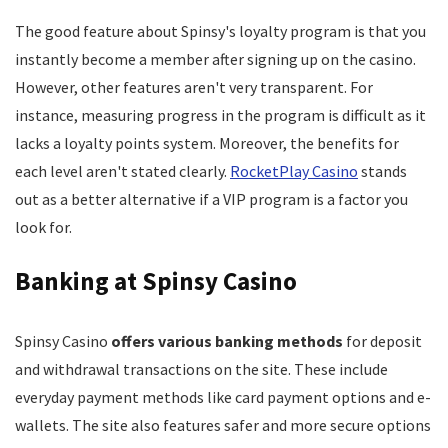
The good feature about Spinsy's loyalty program is that you
instantly become a member after signing up on the casino.
However, other features aren't very transparent. For
instance, measuring progress in the program is difficult as it
lacks a loyalty points system. Moreover, the benefits for
each level aren't stated clearly.
RocketPlay Casino
stands
out as a better alternative if a VIP program is a factor you
look for.
Banking at Spinsy Casino
Spinsy Casino
offers various banking methods
for deposit
and withdrawal transactions on the site. These include
everyday payment methods like card payment options and e-
wallets. The site also features safer and more secure options