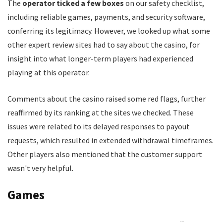
The
operator ticked a few boxes
on our safety checklist,
including reliable games, payments, and security software,
conferring its legitimacy. However, we looked up what some
other expert review sites had to say about the casino, for
insight into what longer-term players had experienced
playing at this operator.
Comments about the casino raised some red flags, further
reaffirmed by its ranking at the sites we checked. These
issues were related to its delayed responses to payout
requests, which resulted in extended withdrawal timeframes.
Other players also mentioned that the customer support
wasn't very helpful.
Games