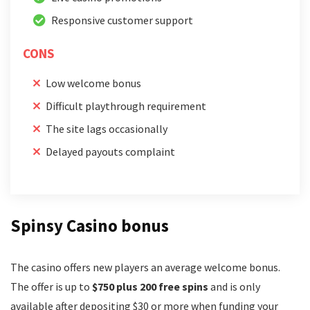
Responsive customer support
CONS
Low welcome bonus
Difficult playthrough requirement
The site lags occasionally
Delayed payouts complaint
Spinsy Casino bonus
The casino offers new players an average welcome bonus.
The offer is up to
$750 plus 200 free spins
and is only
available after depositing $30 or more when funding your