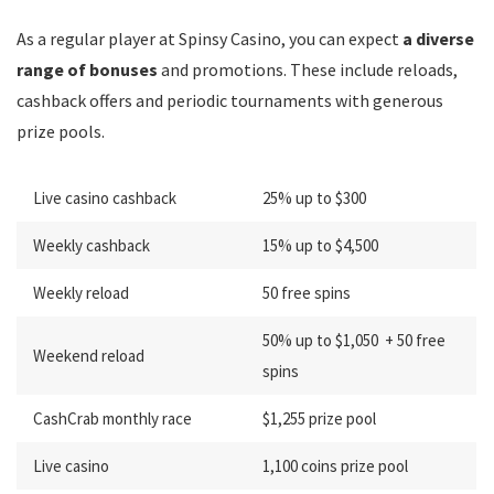
As a regular player at Spinsy Casino, you can expect
a diverse
range of bonuses
and promotions. These include reloads,
cashback offers and periodic tournaments with generous
prize pools.
Live casino cashback
25% up to $300
Weekly cashback
15% up to $4,500
Weekly reload
50 free spins
50% up to $1,050 + 50 free
Weekend reload
spins
CashCrab monthly race
$1,255 prize pool
Live casino
1,100 coins prize pool