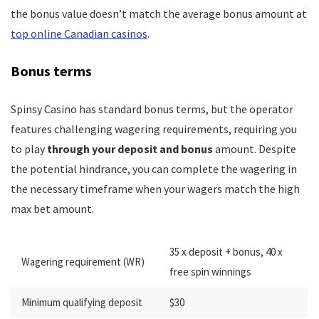
the bonus value doesn’t match the average bonus amount at
top online Canadian casinos
.
Bonus terms
Spinsy Casino has standard bonus terms, but the operator
features challenging wagering requirements, requiring you
to play
through your deposit and bonus
amount. Despite
the potential hindrance, you can complete the wagering in
the necessary timeframe when your wagers match the high
max bet amount.
35 x deposit + bonus, 40 x
Wagering requirement (WR)
free spin winnings
Minimum qualifying deposit
$30