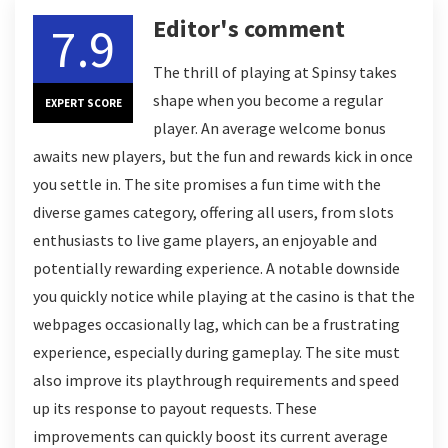
Editor's comment
7.9
The thrill of playing at Spinsy takes
shape when you become a regular
EXPERT SCORE
player. An average welcome bonus
awaits new players, but the fun and rewards kick in once
you settle in. The site promises a fun time with the
diverse games category, offering all users, from slots
enthusiasts to live game players, an enjoyable and
potentially rewarding experience. A notable downside
you quickly notice while playing at the casino is that the
webpages occasionally lag, which can be a frustrating
experience, especially during gameplay. The site must
also improve its playthrough requirements and speed
up its response to payout requests. These
improvements can quickly boost its current average