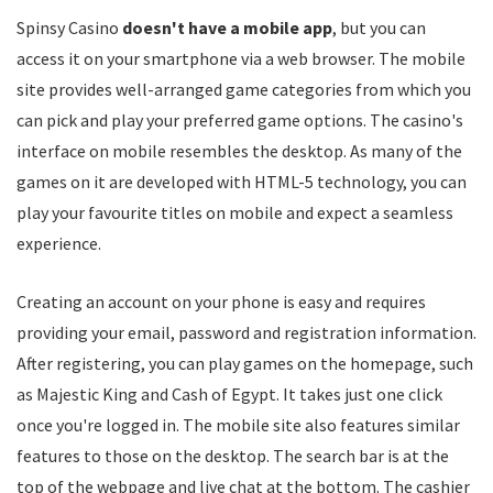
Spinsy Casino
doesn't have a mobile app
, but you can
access it on your smartphone via a web browser. The mobile
site provides well-arranged game categories from which you
can pick and play your preferred game options. The casino's
interface on mobile resembles the desktop. As many of the
games on it are developed with HTML-5 technology, you can
play your favourite titles on mobile and expect a seamless
experience.
Creating an account on your phone is easy and requires
providing your email, password and registration information.
After registering, you can play games on the homepage, such
as Majestic King and Cash of Egypt. It takes just one click
once you're logged in. The mobile site also features similar
features to those on the desktop. The search bar is at the
top of the webpage and live chat at the bottom. The cashier