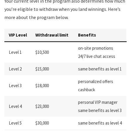
Your current level in the program also determines how much
you’re eligible to withdraw when you land winnings. Here’s
more about the program below.
VIP Level
Withdrawal limit
Benefits
on-site promotions
Level 1
$10,500
24/7 live chat access
Level 2
$15,000
same benefits as level 1
personalized offers
Level 3
$18,000
cashback
personal VIP manager
Level 4
$23,000
same benefits as level 3
Level 5
$30,000
same benefits as level 4