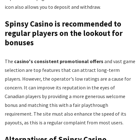
icon also allows you to deposit and withdraw.
Spinsy Casino is recommended to
regular players on the lookout for
bonuses
The
casino's consistent promotional offers
and vast game
selection are top features that can attract long-term
players. However, the operator's low ratings are a cause for
concern. It can improve its reputation in the eyes of
Canadian players by providing a more generous welcome
bonus and matching this with a fair playthrough
requirement. The site must also enhance the speed of its
payouts, as this is a regular complaint from most users.
Alternatives of Spinsy Casino