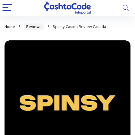
Home
Reviews
Spinsy Casino Review Canada