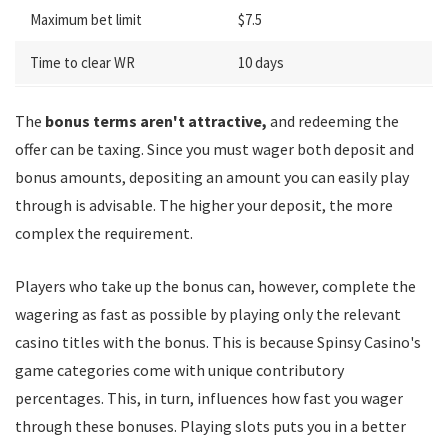
Maximum bet limit
$7.5
Time to clear WR
10 days
The
bonus terms aren't attractive,
and redeeming the
offer can be taxing. Since you must wager both deposit and
bonus amounts, depositing an amount you can easily play
through is advisable. The higher your deposit, the more
complex the requirement.
Players who take up the bonus can, however, complete the
wagering as fast as possible by playing only the relevant
casino titles with the bonus. This is because Spinsy Casino's
game categories come with unique contributory
percentages. This, in turn, influences how fast you wager
through these bonuses. Playing slots puts you in a better