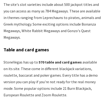
The site's slot varieties include about 500 jackpot titles and
you can access as many as 784 Megaways. These are available
in themes ranging from Leprechauns to pirates, animals and
Greek mythology. Some exciting options include Bonanza
Megaways, White Rabbit Megaways and Gonzo's Quest
Megaways.
Table and card games
StoneVegas has up to
570 table and card games
available
on its site. These come in different blackjack variations,
roulette, baccarat and poker games. Every title has a demo
version you can play if you're not ready for the real money
mode. Some popular options include 21 Burn Blackjack,
European Roulette and Zoom Roulette.