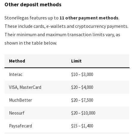
Other deposit methods
StoneVegas features up to
11 other payment methods
.
These include cards, e-wallets and cryptocurrency payments.
Their minimum and maximum transaction limits vary, as
shown in the table below.
Method
Limit
Interac
$10 – $3,000
VISA, MasterCard
$20 – $4,000
MuchBetter
$20 – $7,500
Neosurf
$20 – $10,000
Paysafecard
$15 – $1,400