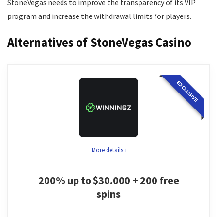
StoneVegas needs to improve the transparency of its VIP
program and increase the withdrawal limits for players.
Alternatives of StoneVegas Casino
EXCLUSIVE
More details +
200% up to $30.000 + 200 free
spins