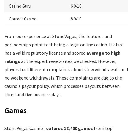
Casino Guru
6.0/10
Correct Casino
8.9/10
From our experience at StoneVegas, the features and
partnerships point to it being a legit online casino. It also
has a valid regulatory license and scored
average to high
ratings
at the expert review sites we checked. However,
players had different complaints about slow withdrawals and
no weekend withdrawals. These complaints are due to the
casino's payout policy, which processes payouts between
three and five business days.
Games
StoneVegas Casino
features 18,400 games
from top