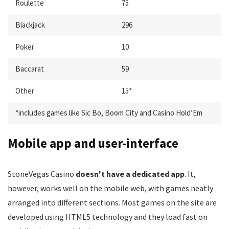
Roulette
75
Blackjack
296
Poker
10
Baccarat
59
Other
15*
*includes games like Sic Bo, Boom City and Casino Hold’Em
Mobile app and user-interface
StoneVegas Casino
doesn't have a dedicated app
. It,
however, works well on the mobile web, with games neatly
arranged into different sections. Most games on the site are
developed using HTML5 technology and they load fast on