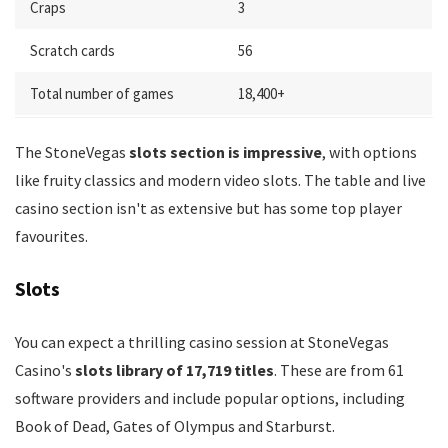
Craps
3
Scratch cards
56
Total number of games
18,400+
The StoneVegas
slots section is impressive
, with options
like fruity classics and modern video slots. The table and live
casino section isn't as extensive but has some top player
favourites.
Slots
You can expect a thrilling casino session at StoneVegas
Casino's
slots library of 17,719 titles
. These are from 61
software providers and include popular options, including
Book of Dead, Gates of Olympus and Starburst.