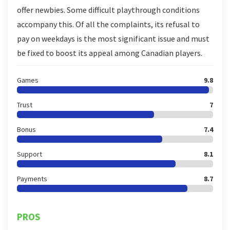
offer newbies. Some difficult playthrough conditions
accompany this. Of all the complaints, its refusal to
pay on weekdays is the most significant issue and must
be fixed to boost its appeal among Canadian players.
Games
9.8
Trust
7
Bonus
7.4
Support
8.1
Payments
8.7
PROS