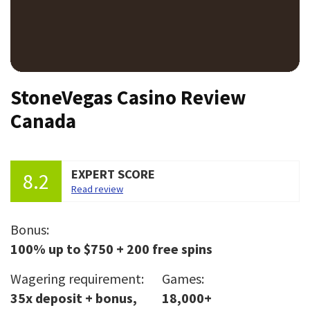
StoneVegas Casino Review
Canada
EXPERT SCORE
8.2
Read review
Bonus:
100% up to $750 + 200 free spins
Wagering requirement:
Games:
35x deposit + bonus,
18,000+