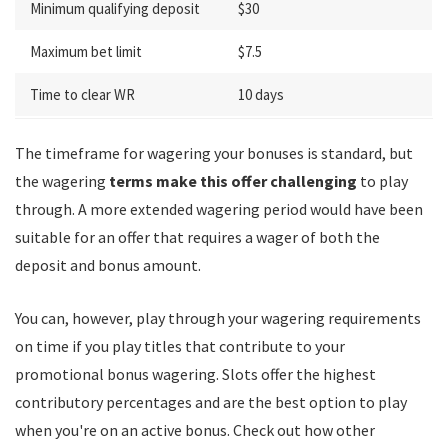
Minimum qualifying deposit
$30
Maximum bet limit
$7.5
Time to clear WR
10 days
The timeframe for wagering your bonuses is standard, but
the wagering
terms make this offer challenging
to play
through. A more extended wagering period would have been
suitable for an offer that requires a wager of both the
deposit and bonus amount.
You can, however, play through your wagering requirements
on time if you play titles that contribute to your
promotional bonus wagering. Slots offer the highest
contributory percentages and are the best option to play
when you're on an active bonus. Check out how other