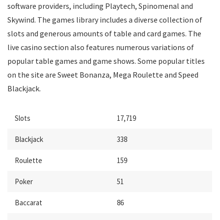
software providers, including Playtech, Spinomenal and
Skywind. The games library includes a diverse collection of
slots and generous amounts of table and card games. The
live casino section also features numerous variations of
popular table games and game shows. Some popular titles
on the site are Sweet Bonanza, Mega Roulette and Speed
Blackjack.
Slots
17,719
Blackjack
338
Roulette
159
Poker
51
Baccarat
86