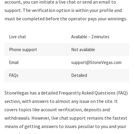
account, you can initiate a live chat or send an email to
support. The verification option is within your profile and
must be completed before the operator pays your winnings.
Live chat
Available – 2 minutes
Phone support
Not available
Email
support@StoneVegas.com
FAQs
Detailed
StoneVegas has a detailed Frequently Asked Questions (FAQ)
section, with answers to almost any issue on the site. It
covers topics like account verification, deposits and
withdrawals. However, live chat support remains the fastest
means of getting answers to issues peculiar to you and your