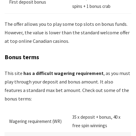
First deposit bonus
spins + 1 bonus crab
The offer allows you to play some top slots on bonus funds.
However, the value is lower than the standard welcome offer
at top online Canadian casinos.
Bonus terms
This site
has a difficult wagering requirement
, as you must
play through your deposit and bonus amount. It also
features a standard max bet amount. Check out some of the
bonus terms:
35 x deposit + bonus, 40 x
Wagering requirement (WR)
free spin winnings