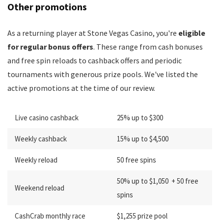
Other promotions
As a returning player at Stone Vegas Casino, you're
eligible
for regular bonus offers
. These range from cash bonuses
and free spin reloads to cashback offers and periodic
tournaments with generous prize pools. We've listed the
active promotions at the time of our review.
Live casino cashback
25% up to $300
Weekly cashback
15% up to $4,500
Weekly reload
50 free spins
50% up to $1,050 + 50 free
Weekend reload
spins
CashCrab monthly race
$1,255 prize pool