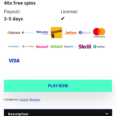
40x free spins
Payout:
License:
3-5 days
✔
PLAY NOW
Categories:
Casino
,
Reviews
Description