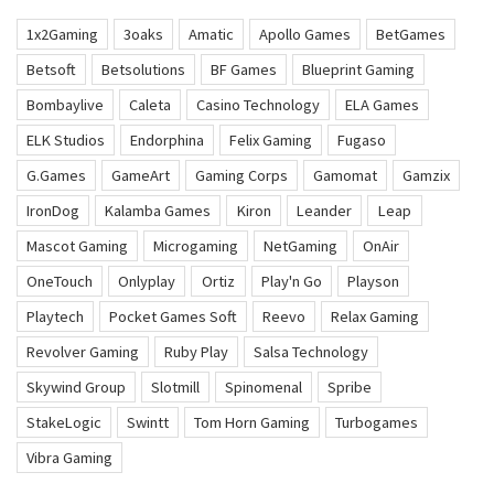
1x2Gaming
3oaks
Amatic
Apollo Games
BetGames
Betsoft
Betsolutions
BF Games
Blueprint Gaming
Bombaylive
Caleta
Casino Technology
ELA Games
ELK Studios
Endorphina
Felix Gaming
Fugaso
G.Games
GameArt
Gaming Corps
Gamomat
Gamzix
IronDog
Kalamba Games
Kiron
Leander
Leap
Mascot Gaming
Microgaming
NetGaming
OnAir
OneTouch
Onlyplay
Ortiz
Play'n Go
Playson
Playtech
Pocket Games Soft
Reevo
Relax Gaming
Revolver Gaming
Ruby Play
Salsa Technology
Skywind Group
Slotmill
Spinomenal
Spribe
StakeLogic
Swintt
Tom Horn Gaming
Turbogames
Vibra Gaming