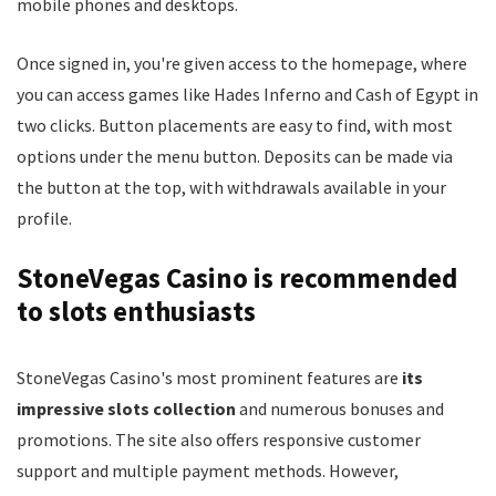
mobile phones and desktops.
Once signed in, you're given access to the homepage, where
you can access games like Hades Inferno and Cash of Egypt in
two clicks. Button placements are easy to find, with most
options under the menu button. Deposits can be made via
the button at the top, with withdrawals available in your
profile.
StoneVegas Casino is recommended
to slots enthusiasts
StoneVegas Casino's most prominent features are
its
impressive slots collection
and numerous bonuses and
promotions. The site also offers responsive customer
support and multiple payment methods. However,