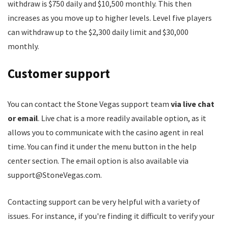
withdraw is $750 daily and $10,500 monthly. This then
increases as you move up to higher levels. Level five players
can withdraw up to the $2,300 daily limit and $30,000
monthly.
Customer support
You can contact the Stone Vegas support team
via live chat
or email
. Live chat is a more readily available option, as it
allows you to communicate with the casino agent in real
time. You can find it under the menu button in the help
center section. The email option is also available via
support@StoneVegas.com.
Contacting support can be very helpful with a variety of
issues. For instance, if you're finding it difficult to verify your