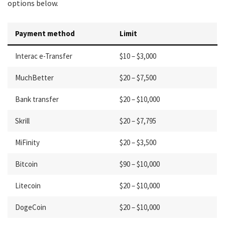
options below.
Payment method
Limit
Interac e-Transfer
$10 – $3,000
MuchBetter
$20 – $7,500
Bank transfer
$20 – $10,000
Skrill
$20 – $7,795
MiFinity
$20 – $3,500
Bitcoin
$90 – $10,000
Litecoin
$20 – $10,000
DogeCoin
$20 – $10,000