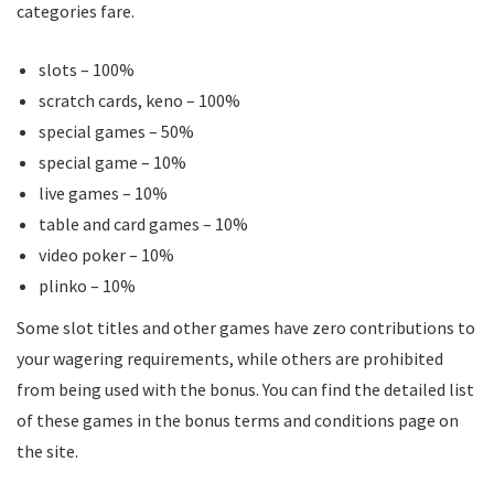
categories fare.
slots – 100%
scratch cards, keno – 100%
special games – 50%
special game – 10%
live games – 10%
table and card games – 10%
video poker – 10%
plinko – 10%
Some slot titles and other games have zero contributions to
your wagering requirements, while others are prohibited
from being used with the bonus. You can find the detailed list
of these games in the bonus terms and conditions page on
the site.