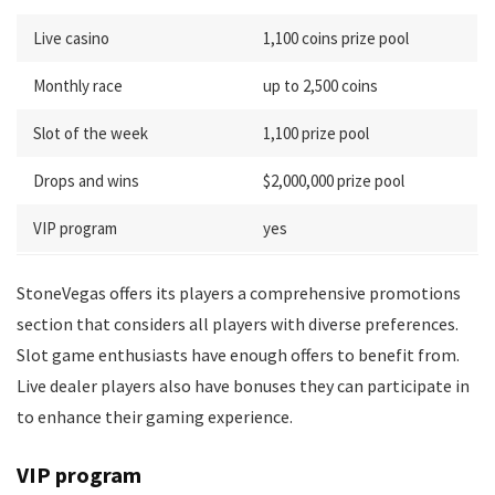
Live casino
1,100 coins prize pool
Monthly race
up to 2,500 coins
Slot of the week
1,100 prize pool
Drops and wins
$2,000,000 prize pool
VIP program
yes
StoneVegas offers its players a comprehensive promotions
section that considers all players with diverse preferences.
Slot game enthusiasts have enough offers to benefit from.
Live dealer players also have bonuses they can participate in
to enhance their gaming experience.
VIP program