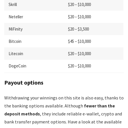
Skrill
$20 – $10,000
Neteller
$20 – $10,000
MiFinity
$20 – $3,500
Bitcoin
$45 – $10,000
Litecoin
$20 – $10,000
DogeCoin
$20 – $10,000
Payout options
Withdrawing your winnings on this site is also easy, thanks to
the banking options available. Although
fewer than the
deposit methods
, they include reliable e-wallet, crypto and
bank transfer payment options. Have a look at the available