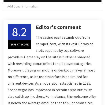
Additional information
Editor's comment
8.2
The casino easily stands out from
competitors, with its vast library of
EXPERT SCORE
slots supplied by top software
providers. Gameplay on the site is further enhanced
with rewarding bonus offers for all player categories.
Moreover, playing on mobile or desktop makes almost
no difference, as its user interface is optimized for
different devices. As an operator established in 2025,
Stone Vegas has impressed in certain areas but must
also catch up in others. For instance, the welcome offer
is below the average amount that top Canadian sites