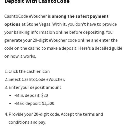
Deposit with CashtoCode
CashtoCode eVoucher is
among the safest payment
options
at Stone Vegas. With it, you don't have to provide
your banking information online before depositing. You
generate your 20-digit eVoucher code online and enter the
code on the casino to make a deposit. Here's a detailed guide
on how it works.
Click the cashier icon.
Select CashtoCode eVoucher.
Enter your deposit amount
-Min. deposit: $20
-Max. deposit: $1,500
Provide your 20-digit code. Accept the terms and
conditions and pay.