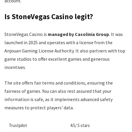
account.
Is StoneVegas Casino legit?
StoneVegas Casino is
managed by Casolinia Group
. It was
launched in 2025 and operates with a license from the
Anjouan Gaming License Authority. It also partners with top
game studios to offer excellent games and generous
incentives.
The site offers fair terms and conditions, ensuring the
fairness of games. You can also rest assured that your
information is safe, as it implements advanced safety
measures to protect players' data.
Trustpilot
4.5/ 5 stars