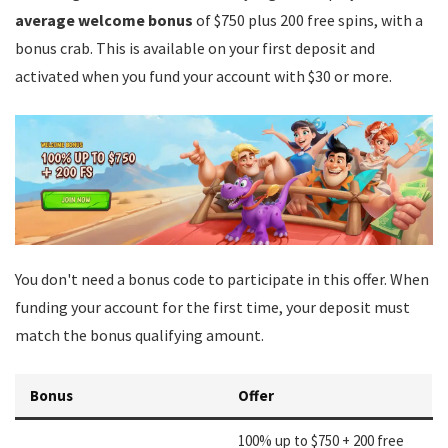
average welcome bonus
of $750 plus 200 free spins, with a
bonus crab. This is available on your first deposit and
activated when you fund your account with $30 or more.
You don't need a bonus code to participate in this offer. When
funding your account for the first time, your deposit must
match the bonus qualifying amount.
Bonus
Offer
100% up to $750 + 200 free