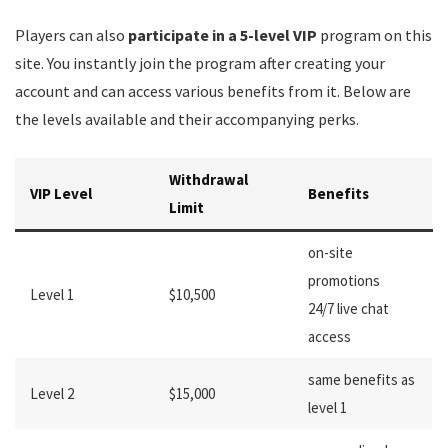
Players can also
participate in a 5-level VIP
program on this
site. You instantly join the program after creating your
account and can access various benefits from it. Below are
the levels available and their accompanying perks.
Withdrawal
VIP Level
Benefits
Limit
on-site
promotions
Level 1
$10,500
24/7 live chat
access
same benefits as
Level 2
$15,000
level 1