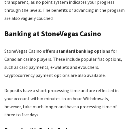
transparent, as no point system indicates your progress
through the levels. The benefits of advancing in the program
are also vaguely couched.
Banking at StoneVegas Casino
StoneVegas Casino
offers standard banking options
for
Canadian casino players. These include popular fiat options,
such as card payments, e-wallets and eVouchers.
Cryptocurrency payment options are also available.
Deposits have a short processing time and are reflected in
your account within minutes to an hour. Withdrawals,
however, take much longer and have a processing time of
three to five days.