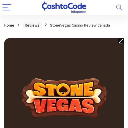
Home
Reviews
StoneVegas Casino Review Canada