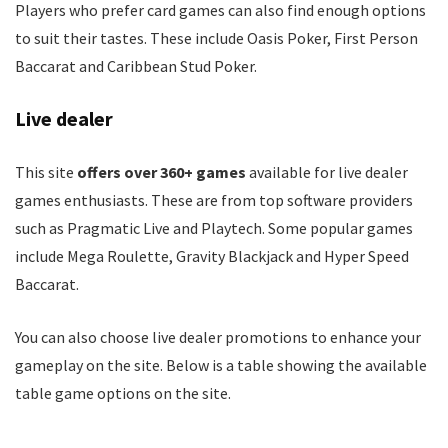
Players who prefer card games can also find enough options
to suit their tastes. These include Oasis Poker, First Person
Baccarat and Caribbean Stud Poker.
Live dealer
This site
offers over 360+ games
available for live dealer
games enthusiasts. These are from top software providers
such as Pragmatic Live and Playtech. Some popular games
include Mega Roulette, Gravity Blackjack and Hyper Speed
Baccarat.
You can also choose live dealer promotions to enhance your
gameplay on the site. Below is a table showing the available
table game options on the site.