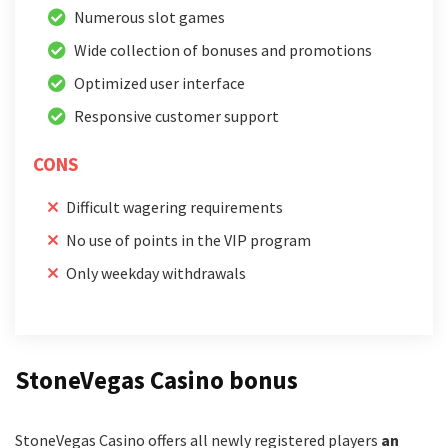
Numerous slot games
Wide collection of bonuses and promotions
Optimized user interface
Responsive customer support
CONS
Difficult wagering requirements
No use of points in the VIP program
Only weekday withdrawals
StoneVegas Casino bonus
StoneVegas Casino offers all newly registered players
an