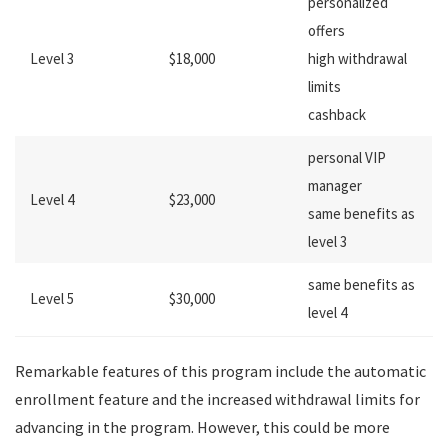
personalized
offers
Level 3
$18,000
high withdrawal
limits
cashback
personal VIP
manager
Level 4
$23,000
same benefits as
level 3
same benefits as
Level 5
$30,000
level 4
Remarkable features of this program include the automatic
enrollment feature and the increased withdrawal limits for
advancing in the program. However, this could be more