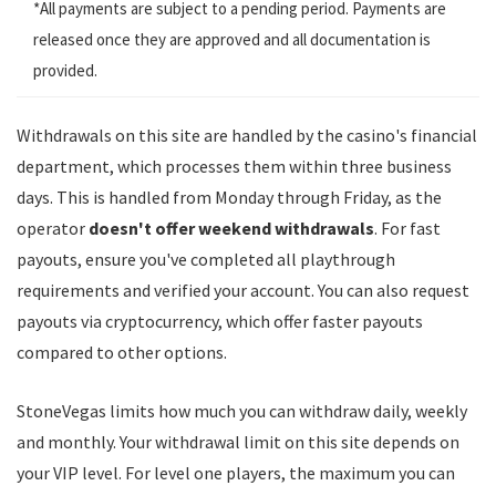
*All payments are subject to a pending period. Payments are
released once they are approved and all documentation is
provided.
Withdrawals on this site are handled by the casino's financial
department, which processes them within three business
days. This is handled from Monday through Friday, as the
operator
doesn't offer weekend withdrawals
. For fast
payouts, ensure you've completed all playthrough
requirements and verified your account. You can also request
payouts via cryptocurrency, which offer faster payouts
compared to other options.
StoneVegas limits how much you can withdraw daily, weekly
and monthly. Your withdrawal limit on this site depends on
your VIP level. For level one players, the maximum you can